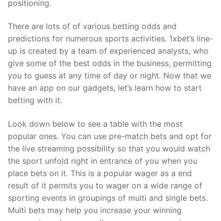
positioning.
There are lots of of various betting odds and
predictions for numerous sports activities. 1xbet’s line-
up is created by a team of experienced analysts, who
give some of the best odds in the business, permitting
you to guess at any time of day or night. Now that we
have an app on our gadgets, let’s learn how to start
betting with it.
Look down below to see a table with the most
popular ones. You can use pre-match bets and opt for
the live streaming possibility so that you would watch
the sport unfold right in entrance of you when you
place bets on it. This is a popular wager as a end
result of it permits you to wager on a wide range of
sporting events in groupings of multi and single bets.
Multi bets may help you increase your winning