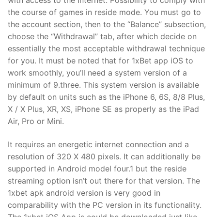
with access to the Internet. Possibility to comply with
the course of games in reside mode. You must go to
the account section, then to the “Balance” subsection,
choose the “Withdrawal” tab, after which decide on
essentially the most acceptable withdrawal technique
for you. It must be noted that for 1xBet app iOS to
work smoothly, you’ll need a system version of a
minimum of 9.three. This system version is available
by default on units such as the iPhone 6, 6S, 8/8 Plus,
X / X Plus, XR, XS, iPhone SE as properly as the iPad
Air, Pro or Mini.
It requires an energetic internet connection and a
resolution of 320 X 480 pixels. It can additionally be
supported in Android model four.1 but the reside
streaming option isn’t out there for that version. The
1xbet apk android version is very good in
comparability with the PC version in its functionality.
The 1xbet iOS App is could be downloaded just like