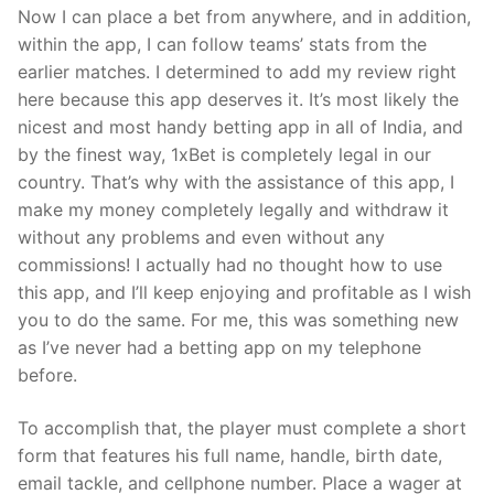
Now I can place a bet from anywhere, and in addition,
within the app, I can follow teams’ stats from the
earlier matches. I determined to add my review right
here because this app deserves it. It’s most likely the
nicest and most handy betting app in all of India, and
by the finest way, 1xBet is completely legal in our
country. That’s why with the assistance of this app, I
make my money completely legally and withdraw it
without any problems and even without any
commissions! I actually had no thought how to use
this app, and I’ll keep enjoying and profitable as I wish
you to do the same. For me, this was something new
as I’ve never had a betting app on my telephone
before.
To accomplish that, the player must complete a short
form that features his full name, handle, birth date,
email tackle, and cellphone number. Place a wager at