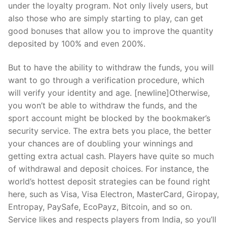
under the loyalty program. Not only lively users, but
also those who are simply starting to play, can get
good bonuses that allow you to improve the quantity
deposited by 100% and even 200%.
But to have the ability to withdraw the funds, you will
want to go through a verification procedure, which
will verify your identity and age. [newline]Otherwise,
you won’t be able to withdraw the funds, and the
sport account might be blocked by the bookmaker’s
security service. The extra bets you place, the better
your chances are of doubling your winnings and
getting extra actual cash. Players have quite so much
of withdrawal and deposit choices. For instance, the
world’s hottest deposit strategies can be found right
here, such as Visa, Visa Electron, MasterCard, Giropay,
Entropay, PaySafe, EcoPayz, Bitcoin, and so on.
Service likes and respects players from India, so you’ll