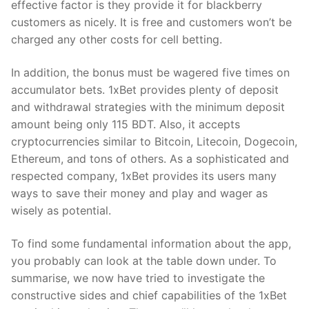
effective factor is they provide it for blackberry
customers as nicely. It is free and customers won’t be
charged any other costs for cell betting.
In addition, the bonus must be wagered five times on
accumulator bets. 1xBet provides plenty of deposit
and withdrawal strategies with the minimum deposit
amount being only 115 BDT. Also, it accepts
cryptocurrencies similar to Bitcoin, Litecoin, Dogecoin,
Ethereum, and tons of others. As a sophisticated and
respected company, 1xBet provides its users many
ways to save their money and play and wager as
wisely as potential.
To find some fundamental information about the app,
you probably can look at the table down under. To
summarise, we now have tried to investigate the
constructive sides and chief capabilities of the 1xBet