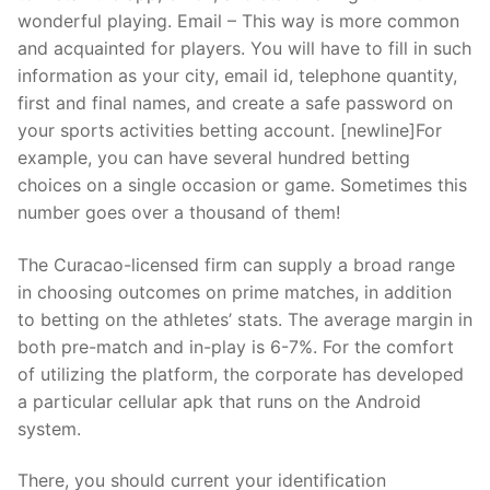
wonderful playing. Email – This way is more common
and acquainted for players. You will have to fill in such
information as your city, email id, telephone quantity,
first and final names, and create a safe password on
your sports activities betting account. [newline]For
example, you can have several hundred betting
choices on a single occasion or game. Sometimes this
number goes over a thousand of them!
The Curacao-licensed firm can supply a broad range
in choosing outcomes on prime matches, in addition
to betting on the athletes’ stats. The average margin in
both pre-match and in-play is 6-7%. For the comfort
of utilizing the platform, the corporate has developed
a particular cellular apk that runs on the Android
system.
There, you should current your identification