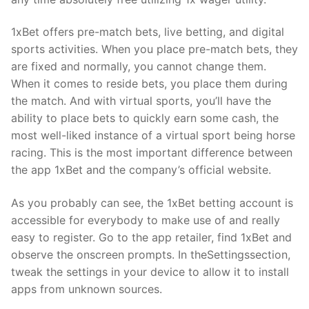
1xBet offers pre-match bets, live betting, and digital
sports activities. When you place pre-match bets, they
are fixed and normally, you cannot change them.
When it comes to reside bets, you place them during
the match. And with virtual sports, you’ll have the
ability to place bets to quickly earn some cash, the
most well-liked instance of a virtual sport being horse
racing. This is the most important difference between
the app 1xBet and the company’s official website.
As you probably can see, the 1xBet betting account is
accessible for everybody to make use of and really
easy to register. Go to the app retailer, find 1xBet and
observe the onscreen prompts. In theSettingssection,
tweak the settings in your device to allow it to install
apps from unknown sources.