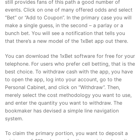
still provides fans of this path a good number of
events. Click on one of many offered odds and select
“Bet” or “Add to Coupon”. In the primary case you will
make a single guess, in the second – a parlay or a
bunch bet. You will see a notification that tells you
that there’s a new model of the 1xBet app out there.
You can download the 1xBet software for free for your
telephone. For users who prefer cell betting, that is the
best choice. To withdraw cash with the app, you have
to open the app, log into your account, go to the
Personal Cabinet, and click on “Withdraw”. Then,
merely select the cost methodology you want to use,
and enter the quantity you want to withdraw. The
bookmaker has devised a simple line navigation
system.
To claim the primary portion, you want to deposit a