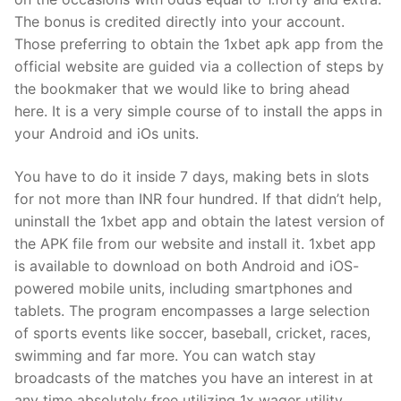
The bonus is credited directly into your account.
Those preferring to obtain the 1xbet apk app from the
official website are guided via a collection of steps by
the bookmaker that we would like to bring ahead
here. It is a very simple course of to install the apps in
your Android and iOs units.
You have to do it inside 7 days, making bets in slots
for not more than INR four hundred. If that didn’t help,
uninstall the 1xbet app and obtain the latest version of
the APK file from our website and install it. 1xbet app
is available to download on both Android and iOS-
powered mobile units, including smartphones and
tablets. The program encompasses a large selection
of sports events like soccer, baseball, cricket, races,
swimming and far more. You can watch stay
broadcasts of the matches you have an interest in at
any time absolutely free utilizing 1x wager utility.