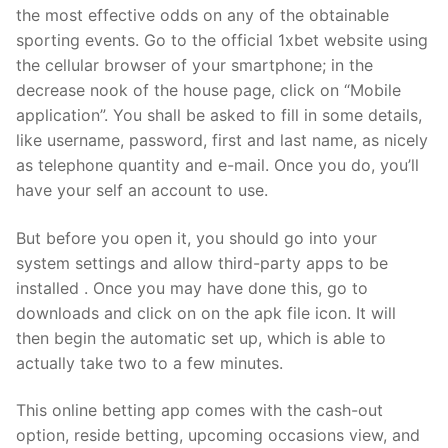
the most effective odds on any of the obtainable
sporting events. Go to the official 1xbet website using
the cellular browser of your smartphone; in the
decrease nook of the house page, click on “Mobile
application”. You shall be asked to fill in some details,
like username, password, first and last name, as nicely
as telephone quantity and e-mail. Once you do, you’ll
have your self an account to use.
But before you open it, you should go into your
system settings and allow third-party apps to be
installed . Once you may have done this, go to
downloads and click on on the apk file icon. It will
then begin the automatic set up, which is able to
actually take two to a few minutes.
This online betting app comes with the cash-out
option, reside betting, upcoming occasions view, and