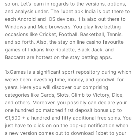
so on. Let’s learn in regards to the versions, options,
and analysis under. The 1xbet apk India is out there to
each Android and iOS devices. It is also out there to
Windows and Mac browsers. You play live betting
occasions like Cricket, Football, Basketball, Tennis,
and so forth. Also, the stay on line casino favourite
games of Indians like Roulette, Black Jack, and
Baccarat are hottest on the stay betting apps.
1xGames is a significant sport repository during which
we’ve been investing time, money, and goodwill for
years. Here you will discover our comprising
categories like Cards, Slots, Climb to Victory, Dice,
and others. Moreover, you possibly can declare your
one hundred pc matched first deposit bonus up to
€1,500 + a hundred and fifty additional free spins. You
just have to click on on the pop-up notification when
a new version comes out to download 1xbet to your