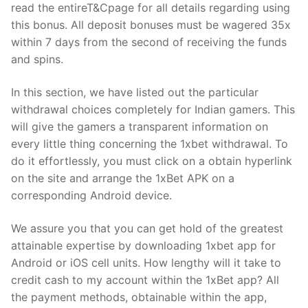
read the entireT&Cpage for all details regarding using
this bonus. All deposit bonuses must be wagered 35x
within 7 days from the second of receiving the funds
and spins.
In this section, we have listed out the particular
withdrawal choices completely for Indian gamers. This
will give the gamers a transparent information on
every little thing concerning the 1xbet withdrawal. To
do it effortlessly, you must click on a obtain hyperlink
on the site and arrange the 1xBet APK on a
corresponding Android device.
We assure you that you can get hold of the greatest
attainable expertise by downloading 1xbet app for
Android or iOS cell units. How lengthy will it take to
credit cash to my account within the 1xBet app? All
the payment methods, obtainable within the app,