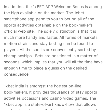
In addition, the 1xBET APP Welcome Bonus is among
the high available on the market. The 1xbet
smartphone app permits you to bet on all of the
sports activities obtainable on the bookmaker’s
official web site. The solely distinction is that it is
much more handy and faster. All forms of markets,
motion strains and stay betting can be found to
players. All the sports are conveniently sorted by
championships . Bets are positioned in a matter of
seconds, which implies that you will all the time have
enough time to place a guess on the desired
consequence.
1xbet India is amongst the hottest on-line
bookmakers. It provides thousands of stay sports
activities occasions and casino video games. The
1xbet app is a state-of-art know-how that allows