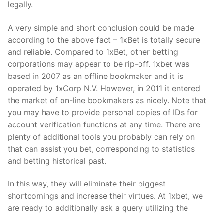
legally.
A very simple and short conclusion could be made
according to the above fact – 1xBet is totally secure
and reliable. Compared to 1xBet, other betting
corporations may appear to be rip-off. 1xbet was
based in 2007 as an offline bookmaker and it is
operated by 1xCorp N.V. However, in 2011 it entered
the market of on-line bookmakers as nicely. Note that
you may have to provide personal copies of IDs for
account verification functions at any time. There are
plenty of additional tools you probably can rely on
that can assist you bet, corresponding to statistics
and betting historical past.
In this way, they will eliminate their biggest
shortcomings and increase their virtues. At 1xbet, we
are ready to additionally ask a query utilizing the