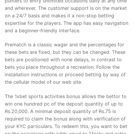
punters to entry unlimited occasions daily at any time
and wherever. The customer support is on the market
on a 24/7 basis and makes it a non-stop betting
expertise for the players. The app has easy navigation
and a beginner-friendly interface.
Prematch is a classic wager and the percentages for
these bets are fixed, but they can be changed. These
bets are positioned with none delays, in contrast to
bets you place throughout a recreation. Follow the
installation instructions or proceed betting by way of
the cellular model of our web site.
The 1xbet sports activities bonus allows the bettor to
win one hundred pc of the deposit quantity of up to
Rs.20,000. A minimal deposit quantity of Rs.75 is
required to claim the bonus along with verification of
your KYC particulars. To redeem this, you want to bet
on the occasions with odds equal to 1.forty and extra.