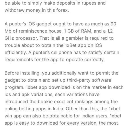
be able to simply make deposits in rupees and
withdraw money in this forex.
A punter’s iOS gadget ought to have as much as 90
Mb of reminiscence house, 1 GB of RAM, and a 1,2
GHz processor. That is all a gambler is required to
trouble about to obtain the 1xBet app on iOS
efficiently. A punter’s cellphone has to satisfy certain
requirements for the app to operate correctly.
Before installing, you additionally want to permit the
gadget to obtain and set up third-party software
program. 1xbet app download is on the market in each
ios and apk variations, each variations have
introduced the bookie excellent rankings among the
online betting apps in India. Other than this, the 1xbet
win app can also be obtainable for Indian users. 1xbet
app is easy to download for every version, the most