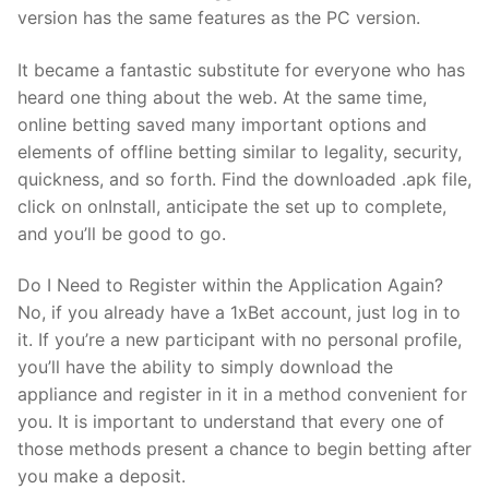
version has the same features as the PC version.
It became a fantastic substitute for everyone who has
heard one thing about the web. At the same time,
online betting saved many important options and
elements of offline betting similar to legality, security,
quickness, and so forth. Find the downloaded .apk file,
click on onInstall, anticipate the set up to complete,
and you’ll be good to go.
Do I Need to Register within the Application Again?
No, if you already have a 1xBet account, just log in to
it. If you’re a new participant with no personal profile,
you’ll have the ability to simply download the
appliance and register in it in a method convenient for
you. It is important to understand that every one of
those methods present a chance to begin betting after
you make a deposit.