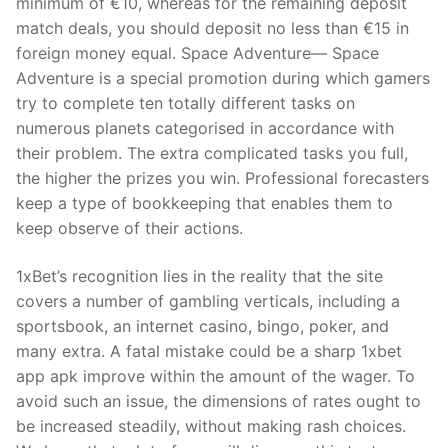
minimum of €10, whereas for the remaining deposit
match deals, you should deposit no less than €15 in
foreign money equal. Space Adventure— Space
Adventure is a special promotion during which gamers
try to complete ten totally different tasks on
numerous planets categorised in accordance with
their problem. The extra complicated tasks you full,
the higher the prizes you win. Professional forecasters
keep a type of bookkeeping that enables them to
keep observe of their actions.
1xBet’s recognition lies in the reality that the site
covers a number of gambling verticals, including a
sportsbook, an internet casino, bingo, poker, and
many extra. A fatal mistake could be a sharp 1xbet
app apk improve within the amount of the wager. To
avoid such an issue, the dimensions of rates ought to
be increased steadily, without making rash choices.