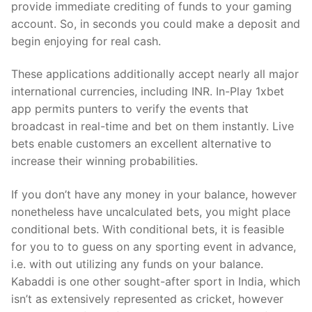
provide immediate crediting of funds to your gaming
account. So, in seconds you could make a deposit and
begin enjoying for real cash.
These applications additionally accept nearly all major
international currencies, including INR. In-Play 1xbet
app permits punters to verify the events that
broadcast in real-time and bet on them instantly. Live
bets enable customers an excellent alternative to
increase their winning probabilities.
If you don’t have any money in your balance, however
nonetheless have uncalculated bets, you might place
conditional bets. With conditional bets, it is feasible
for you to to guess on any sporting event in advance,
i.e. with out utilizing any funds on your balance.
Kabaddi is one other sought-after sport in India, which
isn’t as extensively represented as cricket, however