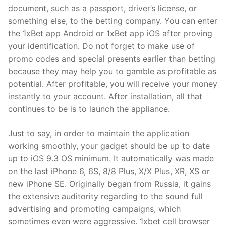
document, such as a passport, driver’s license, or
something else, to the betting company. You can enter
the 1xBet app Android or 1xBet app iOS after proving
your identification. Do not forget to make use of
promo codes and special presents earlier than betting
because they may help you to gamble as profitable as
potential. After profitable, you will receive your money
instantly to your account. After installation, all that
continues to be is to launch the appliance.
Just to say, in order to maintain the application
working smoothly, your gadget should be up to date
up to iOS 9.3 OS minimum. It automatically was made
on the last iPhone 6, 6S, 8/8 Plus, X/X Plus, XR, XS or
new iPhone SE. Originally began from Russia, it gains
the extensive auditority regarding to the sound full
advertising and promoting campaigns, which
sometimes even were aggressive. 1xbet cell browser