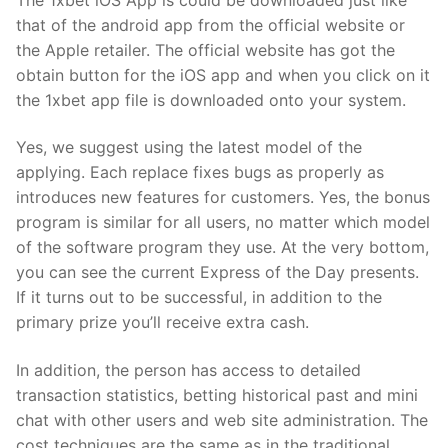
that of the android app from the official website or
the Apple retailer. The official website has got the
obtain button for the iOS app and when you click on it
the 1xbet app file is downloaded onto your system.
Yes, we suggest using the latest model of the
applying. Each replace fixes bugs as properly as
introduces new features for customers. Yes, the bonus
program is similar for all users, no matter which model
of the software program they use. At the very bottom,
you can see the current Express of the Day presents.
If it turns out to be successful, in addition to the
primary prize you’ll receive extra cash.
In addition, the person has access to detailed
transaction statistics, betting historical past and mini
chat with other users and web site administration. The
cost techniques are the same as in the traditional