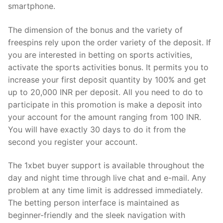
smartphone.
The dimension of the bonus and the variety of
freespins rely upon the order variety of the deposit. If
you are interested in betting on sports activities,
activate the sports activities bonus. It permits you to
increase your first deposit quantity by 100% and get
up to 20,000 INR per deposit. All you need to do to
participate in this promotion is make a deposit into
your account for the amount ranging from 100 INR.
You will have exactly 30 days to do it from the
second you register your account.
The 1xbet buyer support is available throughout the
day and night time through live chat and e-mail. Any
problem at any time limit is addressed immediately.
The betting person interface is maintained as
beginner-friendly and the sleek navigation with