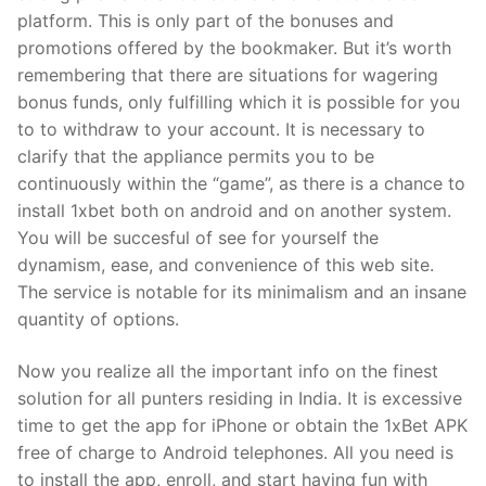
platform. This is only part of the bonuses and
promotions offered by the bookmaker. But it’s worth
remembering that there are situations for wagering
bonus funds, only fulfilling which it is possible for you
to to withdraw to your account. It is necessary to
clarify that the appliance permits you to be
continuously within the “game”, as there is a chance to
install 1xbet both on android and on another system.
You will be succesful of see for yourself the
dynamism, ease, and convenience of this web site.
The service is notable for its minimalism and an insane
quantity of options.
Now you realize all the important info on the finest
solution for all punters residing in India. It is excessive
time to get the app for iPhone or obtain the 1xBet APK
free of charge to Android telephones. All you need is
to install the app, enroll, and start having fun with