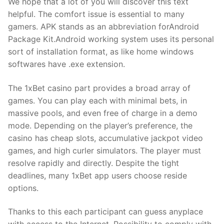
We hope that a lot of you will discover this text
helpful. The comfort issue is essential to many
gamers. APK stands as an abbreviation forAndroid
Package Kit.Android working system uses its personal
sort of installation format, as like home windows
softwares have .exe extension.
The 1xBet casino part provides a broad array of
games. You can play each with minimal bets, in
massive pools, and even free of charge in a demo
mode. Depending on the player’s preference, the
casino has cheap slots, accumulative jackpot video
games, and high curler simulators. The player must
resolve rapidly and directly. Despite the tight
deadlines, many 1xBet app users choose reside
options.
Thanks to this each participant can guess anyplace