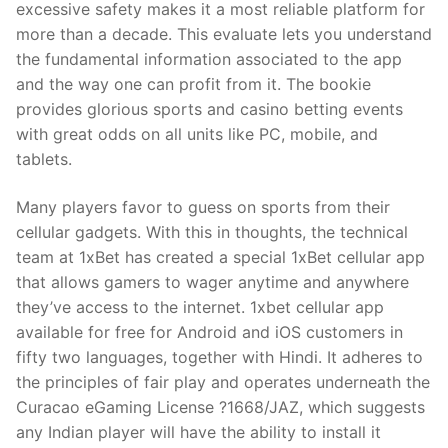
excessive safety makes it a most reliable platform for
more than a decade. This evaluate lets you understand
the fundamental information associated to the app
and the way one can profit from it. The bookie
provides glorious sports and casino betting events
with great odds on all units like PC, mobile, and
tablets.
Many players favor to guess on sports from their
cellular gadgets. With this in thoughts, the technical
team at 1xBet has created a special 1xBet cellular app
that allows gamers to wager anytime and anywhere
they’ve access to the internet. 1xbet cellular app
available for free for Android and iOS customers in
fifty two languages, together with Hindi. It adheres to
the principles of fair play and operates underneath the
Curacao eGaming License ?1668/JAZ, which suggests
any Indian player will have the ability to install it