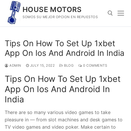
Skip
HOUSE MOTORS
to
SOMOS SU MEJOR OPCION EN REPUESTOS
content
Search for:
Tips On How To Set Up 1xbet
App On Ios And Android In India
ADMIN
JULY 15, 2022
BLOG
0 COMMENTS
Tips On How To Set Up 1xbet
App On Ios And Android In
India
There are so many various video games to take
pleasure in — from slot machines and desk games to
TV video games and video poker. Make certain to