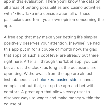
app in this evaluation. There you’ll know the data on
all areas of betting possibilities and casino activities
with 1xBet. Take into consideration all of those
particulars and form your own opinion concerning the
app.
A free app that may make your betting life simpler
positively deserves your attention. [newline]I’ve had
this app put in for a couple of month now. I’m glad
that apps of such a cool level are already out there
right here. After all, through the 1xbet app, you can
bet across the clock, as long as the occasions are
operating. Withdrawals from the app are almost
instantaneous, so I
blockera casino sidor
cannot
complain about that, set up the app and bet with
comfort. A great app that allows every user to
discover ways to wager and make money within the
course of.