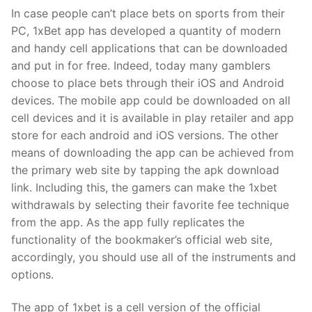
In case people can’t place bets on sports from their
PC, 1xBet app has developed a quantity of modern
and handy cell applications that can be downloaded
and put in for free. Indeed, today many gamblers
choose to place bets through their iOS and Android
devices. The mobile app could be downloaded on all
cell devices and it is available in play retailer and app
store for each android and iOS versions. The other
means of downloading the app can be achieved from
the primary web site by tapping the apk download
link. Including this, the gamers can make the 1xbet
withdrawals by selecting their favorite fee technique
from the app. As the app fully replicates the
functionality of the bookmaker’s official web site,
accordingly, you should use all of the instruments and
options.
The app of 1xbet is a cell version of the official