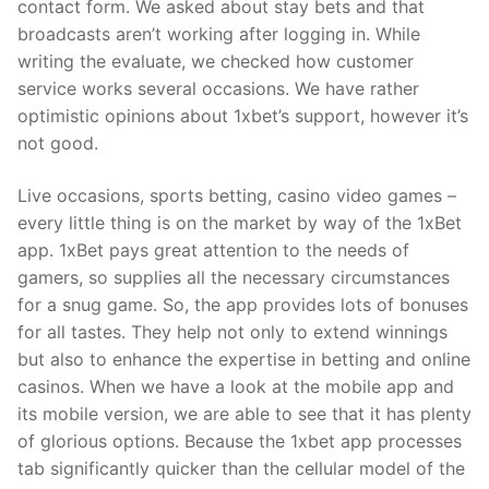
contact form. We asked about stay bets and that
broadcasts aren’t working after logging in. While
writing the evaluate, we checked how customer
service works several occasions. We have rather
optimistic opinions about 1xbet’s support, however it’s
not good.
Live occasions, sports betting, casino video games –
every little thing is on the market by way of the 1xBet
app. 1xBet pays great attention to the needs of
gamers, so supplies all the necessary circumstances
for a snug game. So, the app provides lots of bonuses
for all tastes. They help not only to extend winnings
but also to enhance the expertise in betting and online
casinos. When we have a look at the mobile app and
its mobile version, we are able to see that it has plenty
of glorious options. Because the 1xbet app processes
tab significantly quicker than the cellular model of the