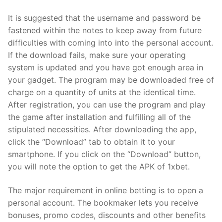
It is suggested that the username and password be
fastened within the notes to keep away from future
difficulties with coming into into the personal account.
If the download fails, make sure your operating
system is updated and you have got enough area in
your gadget. The program may be downloaded free of
charge on a quantity of units at the identical time.
After registration, you can use the program and play
the game after installation and fulfilling all of the
stipulated necessities. After downloading the app,
click the “Download” tab to obtain it to your
smartphone. If you click on the “Download” button,
you will note the option to get the APK of 1xbet.
The major requirement in online betting is to open a
personal account. The bookmaker lets you receive
bonuses, promo codes, discounts and other benefits