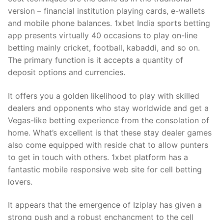
version – financial institution playing cards, e-wallets
and mobile phone balances. 1xbet India sports betting
app presents virtually 40 occasions to play on-line
betting mainly cricket, football, kabaddi, and so on.
The primary function is it accepts a quantity of
deposit options and currencies.
It offers you a golden likelihood to play with skilled
dealers and opponents who stay worldwide and get a
Vegas-like betting experience from the consolation of
home. What’s excellent is that these stay dealer games
also come equipped with reside chat to allow punters
to get in touch with others. 1xbet platform has a
fantastic mobile responsive web site for cell betting
lovers.
It appears that the emergence of Iziplay has given a
strong push and a robust enchancment to the cell