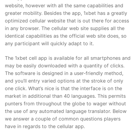
website, however with all the same capabilities and
greater mobility. Besides the app, 1xbet has a greatly
optimized cellular website that is out there for access
in any browser. The cellular web site supplies all the
identical capabilities as the official web site does, so
any participant will quickly adapt to it.
The 1xbet cell app is available for all smartphones and
may be easily downloaded with a quantity of clicks.
The software is designed in a user-friendly method,
and you’ll entry varied options at the stroke of only
one click. What’s nice is that the interface is on the
market in additional than 40 languages. This permits
punters from throughout the globe to wager without
the use of any automated language translator. Below
we answer a couple of common questions players
have in regards to the cellular app.