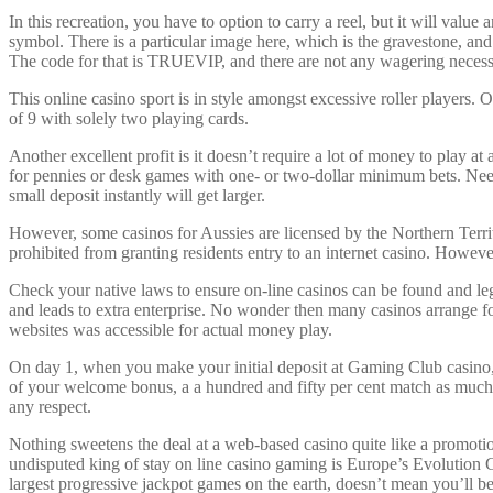
In this recreation, you have to option to carry a reel, but it will valu
symbol. There is a particular image here, which is the gravestone, an
The code for that is TRUEVIP, and there are not any wagering necessi
This online casino sport is in style amongst excessive roller players
of 9 with solely two playing cards.
Another excellent profit is it doesn’t require a lot of money to play 
for pennies or desk games with one- or two-dollar minimum bets. Need
small deposit instantly will get larger.
However, some casinos for Aussies are licensed by the Northern Terri
prohibited from granting residents entry to an internet casino. However
Check your native laws to ensure on-line casinos can be found and l
and leads to extra enterprise. No wonder then many casinos arrange for
websites was accessible for actual money play.
On day 1, when you make your initial deposit at Gaming Club casino
of your welcome bonus, a a hundred and fifty per cent match as much 
any respect.
Nothing sweetens the deal at a web-based casino quite like a promotio
undisputed king of stay on line casino gaming is Europe’s Evolution G
largest progressive jackpot games on the earth, doesn’t mean you’ll be