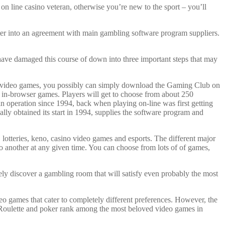
n line casino veteran, otherwise you’re new to the sport – you’ll
nter into an agreement with main gambling software program suppliers.
s have damaged this course of down into three important steps that may
n of video games, you possibly can simply download the Gaming Club on
 in-browser games. Players will get to choose from about 250
 operation since 1994, back when playing on-line was first getting
lly obtained its start in 1994, supplies the software program and
, lotteries, keno, casino video games and esports. The different major
o another at any given time. You can choose from lots of of games,
utely discover a gambling room that will satisfy even probably the most
deo games that cater to completely different preferences. However, the
, Roulette and poker rank among the most beloved video games in