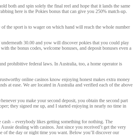
hold both and spin solely the final reel and hope that it lands the same
-grabbing here is the Pokies bonus that can give you 250% match-up.
se of the sport is to wager on which hand will reach the whole number
 of underneath 30.00 and yow will discover pokies that you could play
nd with the bonus codes, welcome bonuses, and deposit bonuses even a
 prohibitive federal laws. In Australia, too, a home operator is
, trustworthy online casinos know enjoying honest makes extra money
nds at ease. We are located in Australia and verified each of the above
whenever you make your second deposit, you obtain the second part
er; they signed me up, and I started enjoying in nearly no time in
e cash – everybody likes getting something for nothing. The
Aussie dealing with casinos. Just since you received’t get the very
ime of the day or night time you want. Below you’ll discover our