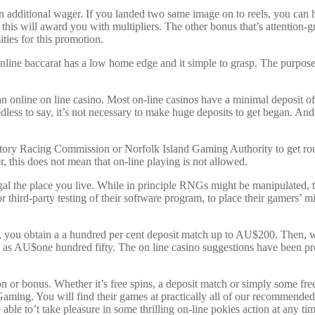
e an additional wager. If you landed two same image on to reels, you can 
d this will award you with multipliers. The other bonus that’s attention
ties for this promotion.
. Online baccarat has a low home edge and it simple to grasp. The purpo
at an online on line casino. Most on-line casinos have a minimal deposit
less to say, it’s not necessary to make huge deposits to get began. A
tory Racing Commission or Norfolk Island Gaming Authority to get round
, this does not mean that on-line playing is not allowed.
egal the place you live. While in principle RNGs might be manipulated
 third-party testing of their software program, to place their gamers’ mi
, you obtain a a hundred per cent deposit match up to AU$200. Then, 
as AU$one hundred fifty. The on line casino suggestions have been prop
n or bonus. Whether it’s free spins, a deposit match or simply some fre
aming. You will find their games at practically all of our recommended 
 able to’t take pleasure in some thrilling on-line pokies action at any t