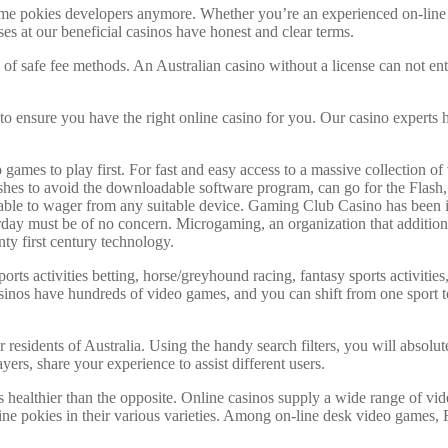
ime pokies developers anymore. Whether you’re an experienced on-line o
uses at our beneficial casinos have honest and clear terms.
y of safe fee methods. An Australian casino without a license can not e
rk to ensure you have the right online casino for you. Our casino expert
 games to play first. For fast and easy access to a massive collectio
hes to avoid the downloadable software program, can go for the Flash,
ble to wager from any suitable device. Gaming Club Casino has been in
rday must be of no concern. Microgaming, an organization that additiona
nty first century technology.
rts activities betting, horse/greyhound racing, fantasy sports activities
sinos have hundreds of video games, and you can shift from one sport t
r residents of Australia. Using the handy search filters, you will absol
ers, share your experience to assist different users.
 is healthier than the opposite. Online casinos supply a wide range of vi
line pokies in their various varieties. Among on-line desk video games