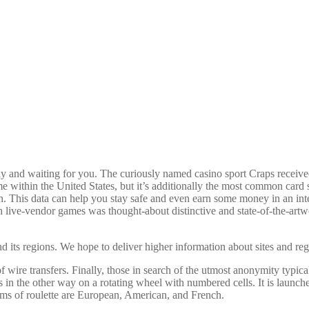
ady and waiting for you. The curiously named casino sport Craps receive
e within the United States, but it’s additionally the most common car
th. This data can help you stay safe and even earn some money in an int
ith live-vendor games was thought-about distinctive and state-of-the-artw
nd its regions. We hope to deliver higher information about sites and reg
 wire transfers. Finally, those in search of the utmost anonymity typica
in the other way on a rotating wheel with numbered cells. It is launched
forms of roulette are European, American, and French.