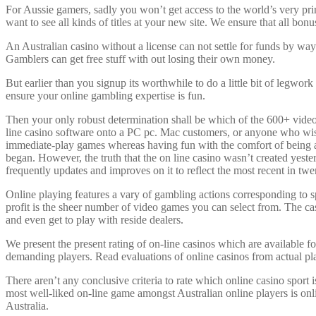
For Aussie gamers, sadly you won’t get access to the world’s very pr
want to see all kinds of titles at your new site. We ensure that all bon
An Australian casino without a license can not settle for funds by wa
Gamblers can get free stuff with out losing their own money.
But earlier than you signup its worthwhile to do a little bit of legwo
ensure your online gambling expertise is fun.
Then your only robust determination shall be which of the 600+ video
line casino software onto a PC pc. Mac customers, or anyone who wis
immediate-play games whereas having fun with the comfort of being a
began. However, the truth that the on line casino wasn’t created yeste
frequently updates and improves on it to reflect the most recent in twe
Online playing features a vary of gambling actions corresponding to spo
profit is the sheer number of video games you can select from. The ca
and even get to play with reside dealers.
We present the present rating of on-line casinos which are available fo
demanding players. Read evaluations of online casinos from actual play
There aren’t any conclusive criteria to rate which online casino sport
most well-liked on-line game amongst Australian online players is on
Australia.