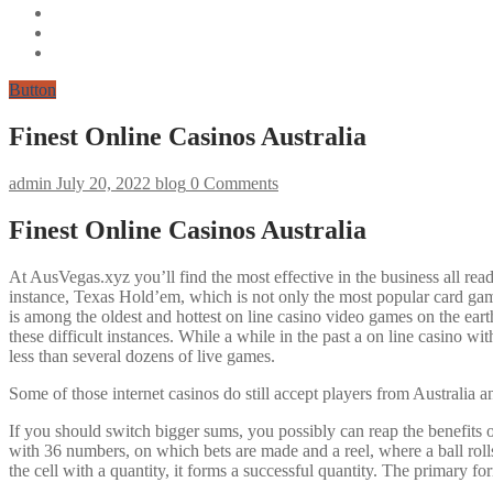
Button
Finest Online Casinos Australia
admin
July 20, 2022
blog
0 Comments
Finest Online Casinos Australia
At AusVegas.xyz you’ll find the most effective in the business all re
instance, Texas Hold’em, which is not only the most popular card gam
is among the oldest and hottest on line casino video games on the ear
these difficult instances. While a while in the past a on line casino w
less than several dozens of live games.
Some of those internet casinos do still accept players from Australia a
If you should switch bigger sums, you possibly can reap the benefits of
with 36 numbers, on which bets are made and a reel, where a ball rolls 
the cell with a quantity, it forms a successful quantity. The primary 