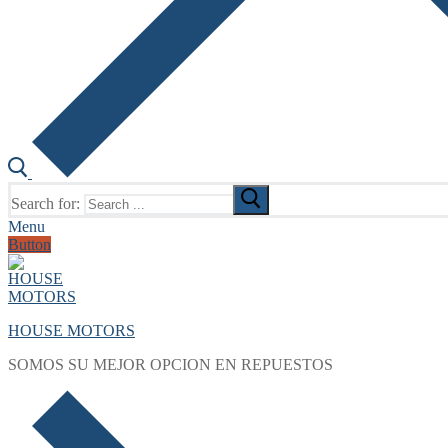
Search for:
Menu
Button
HOUSE MOTORS
SOMOS SU MEJOR OPCION EN REPUESTOS