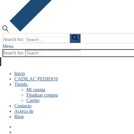
Search for:
Menu
Search for:
Inicio
CADILAC PEDIDOS
Tienda
Mi cuenta
Finalizar compra
Carrito
Contacto
Acerca de
Blog