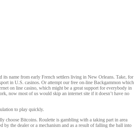
d its name from early French settlers living in New Orleans. Take, for
d sport in U.S. casinos. Or attempt our free on-line Backgammon which
ernet on line casino, which might be a great support for everybody in
ork, now most of us would skip an internet site if it doesn’t have no
ulation to play quickly.
lly choose Bitcoins. Roulette is gambling with a taking part in area
 by the dealer or a mechanism and as a result of falling the ball into