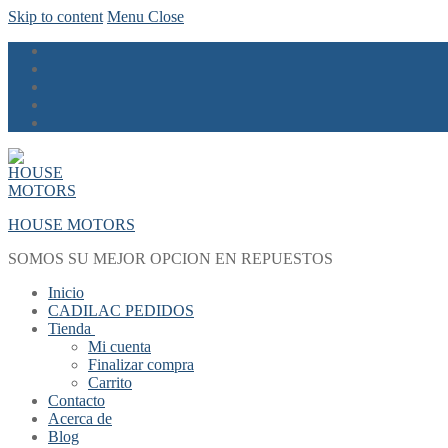
Skip to content
Menu
Close
HOUSE MOTORS
SOMOS SU MEJOR OPCION EN REPUESTOS
Inicio
CADILAC PEDIDOS
Tienda
Mi cuenta
Finalizar compra
Carrito
Contacto
Acerca de
Blog