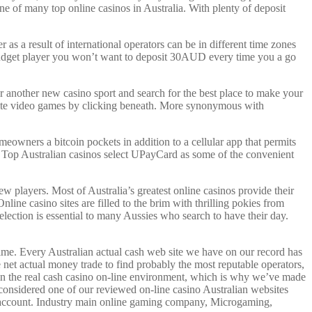
one of many top online casinos in Australia. With plenty of deposit
 as a result of international operators can be in different time zones
e-budget player you won’t want to deposit 30AUD every time you a go
 or another new casino sport and search for the best place to make your
urite video games by clicking beneath. More synonymous with
eowners a bitcoin pockets in addition to a cellular app that permits
d. Top Australian casinos select UPayCard as some of the convenient
new players. Most of Australia’s greatest online casinos provide their
ine casino sites are filled to the brim with thrilling pokies from
election is essential to many Aussies who search to have their day.
time. Every Australian actual cash web site we have on our record has
the net actual money trade to find probably the most reputable operators,
 in the real cash casino on-line environment, which is why we’ve made
h considered one of our reviewed on-line casino Australian websites
t account. Industry main online gaming company, Microgaming,