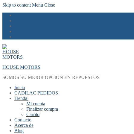
Skip to content
Menu
Close
HOUSE MOTORS
SOMOS SU MEJOR OPCION EN REPUESTOS
Inicio
CADILAC PEDIDOS
Tienda
Mi cuenta
Finalizar compra
Carrito
Contacto
Acerca de
Blog