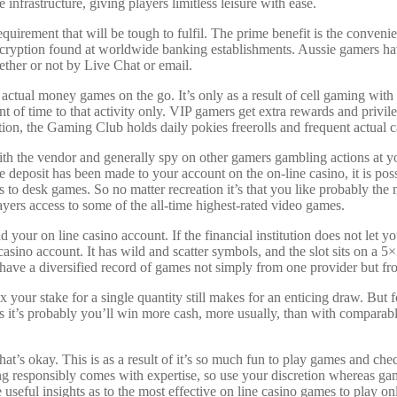
infrastructure, giving players limitless leisure with ease.
quirement that will be tough to fulfil. The prime benefit is the convenie
ncryption found at worldwide banking establishments. Aussie gamers ha
ether or not by Live Chat or email.
ctual money games on the go. It’s only as a result of cell gaming with r
t of time to that activity only. VIP gamers get extra rewards and privileg
tion, the Gaming Club holds daily pokies freerolls and frequent actual 
with the vendor and generally spy on other gamers gambling actions at y
e deposit has been made to your account on the on-line casino, it is pos
s to desk games. So no matter recreation it’s that you like probably the 
ayers access to some of the all-time highest-rated video games.
 your on line casino account. If the financial institution does not let
asino account. It has wild and scatter symbols, and the slot sits on a 5×
at have a diversified record of games not simply from one provider but fr
x your stake for a single quantity still makes for an enticing draw. But f
s it’s probably you’ll win more cash, more usually, than with compara
t’s okay. This is as a result of it’s so much fun to play games and chec
ying responsibly comes with expertise, so use your discretion whereas 
useful insights as to the most effective on line casino games to play onli