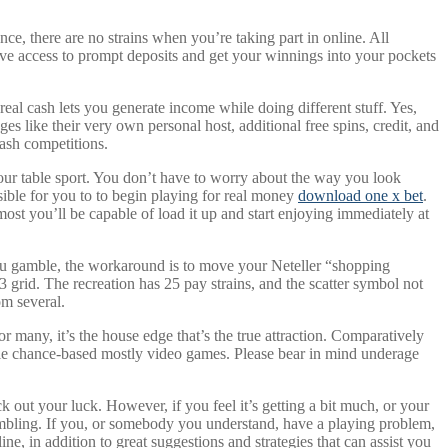
nce, there are no strains when you’re taking part in online. All
ve access to prompt deposits and get your winnings into your pockets
eal cash lets you generate income while doing different stuff. Yes,
es like their very own personal host, additional free spins, credit, and
cash competitions.
our table sport. You don’t have to worry about the way you look
sible for you to to begin playing for real money
download one x bet
.
most you’ll be capable of load it up and start enjoying immediately at
 you gamble, the workaround is to move your Neteller “shopping
3 grid. The recreation has 25 pay strains, and the scatter symbol not
om several.
or many, it’s the house edge that’s the true attraction. Comparatively
ble chance-based mostly video games. Please bear in mind underage
k out your luck. However, if you feel it’s getting a bit much, or your
gambling. If you, or somebody you understand, have a playing problem,
ne, in addition to great suggestions and strategies that can assist you