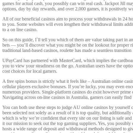
games for actual cash, you possibly can win real cash. Jackpot Jill may
options, day by day rewards, and over 2,000 games, it is positively w
All of our beneficial casinos aim to process your withdrawals in 24 hour
to you. Some websites will even lengthen their withdrawal limits add
to a on line casino.
So on this guide, I`ll tell you which of them are value taking part in 
bets — you’ll discover what you might be on the lookout for proper r
traditional land-based casinos, roulette has made a seamless transition
UPayCard has partnered with MasterCard, which implies the cardboard i
you to view your steadiness on the go. Australian users have the opt
cost choices for local gamers.
A free spins bonus is strictly what it feels like – Australian online ca
cellular players exclusive bonuses. If you’re lucky, you may even enco
numerous providers. Single-platform casinos do exist however prime onl
Navigating across on-line casinos in Australia, gamers can easily find
You can both use these steps to judge AU online casinos by yourself o
been selected not solely as a result of it is top quality, but additional
which is why we’re confident that every site on our listing is safe 
it our mission to seek out the top gaming suppliers. Yes, you possibly
hosts a wide range of deposit and withdrawal methods designed to gi