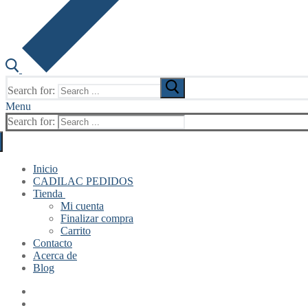
Search for:
Menu
Search for:
Inicio
CADILAC PEDIDOS
Tienda
Mi cuenta
Finalizar compra
Carrito
Contacto
Acerca de
Blog