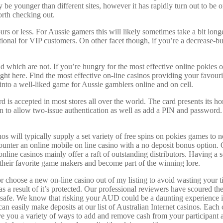
 be younger than different sites, however it has rapidly turn out to be 
orth checking out.
s or less. For Aussie gamers this will likely sometimes take a bit longer
itional for VIP customers. On other facet though, if you’re a decreas
and which are not. If you’re hungry for the most effective online pokies
ight here. Find the most effective on-line casinos providing your favo
 into a well-liked game for Aussie gamblers online and on cell.
s accepted in most stores all over the world. The card presents its hom
ion to allow two-issue authentication as well as add a PIN and passwor
sinos will typically supply a set variety of free spins on pokies games to 
unter an online mobile on line casino with a no deposit bonus option. Onl
ine casinos mainly offer a raft of outstanding distributors. Having a s
 their favorite game makers and become part of the winning lore.
r choose a new on-line casino out of my listing to avoid wasting your 
ly as a result of it’s protected. Our professional reviewers have scoured 
and safe. We know that risking your AUD could be a daunting experience
 can easily make deposits at our list of Australian Internet casinos. Eac
ve you a variety of ways to add and remove cash from your participan