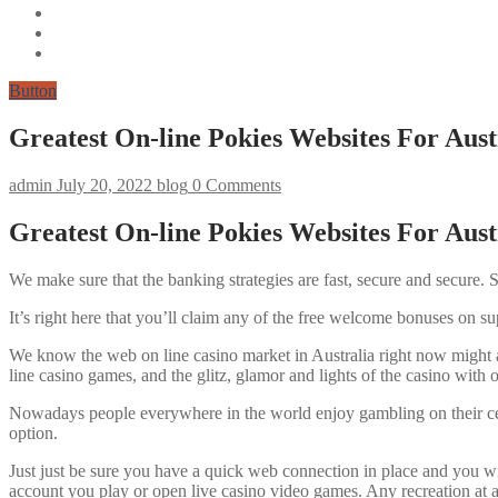
Button
Greatest On-line Pokies Websites For Aus
admin
July 20, 2022
blog
0 Comments
Greatest On-line Pokies Websites For Aus
We make sure that the banking strategies are fast, secure and secure. 
It’s right here that you’ll claim any of the free welcome bonuses on 
We know the web on line casino market in Australia right now might ap
line casino games, and the glitz, glamor and lights of the casino with 
Nowadays people everywhere in the world enjoy gambling on their cellul
option.
Just just be sure you have a quick web connection in place and you wil
account you play or open live casino video games. Any recreation at a