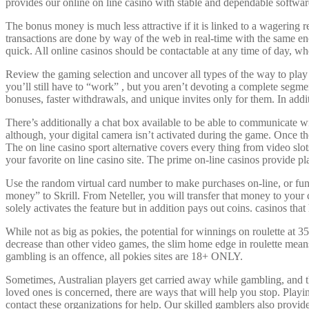
provides our online on line casino with stable and dependable software 
The bonus money is much less attractive if it is linked to a wagering re
transactions are done by way of the web in real-time with the same e
quick. All online casinos should be contactable at any time of day, wh
Review the gaming selection and uncover all types of the way to play a
you’ll still have to “work” , but you aren’t devoting a complete segmen
bonuses, faster withdrawals, and unique invites only for them. In addi
There’s additionally a chat box available to be able to communicate 
although, your digital camera isn’t activated during the game. Once th
The on line casino sport alternative covers every thing from video slot
your favorite on line casino site. The prime on-line casinos provide pl
Use the random virtual card number to make purchases on-line, or fund
money” to Skrill. From Neteller, you will transfer that money to your c
solely activates the feature but in addition pays out coins. casinos th
While not as big as pokies, the potential for winnings on roulette at 35
decrease than other video games, the slim home edge in roulette mean
gambling is an offence, all pokies sites are 18+ ONLY.
Sometimes, Australian players get carried away while gambling, and tha
loved ones is concerned, there are ways that will help you stop. Pla
contact these organizations for help. Our skilled gamblers also provide 