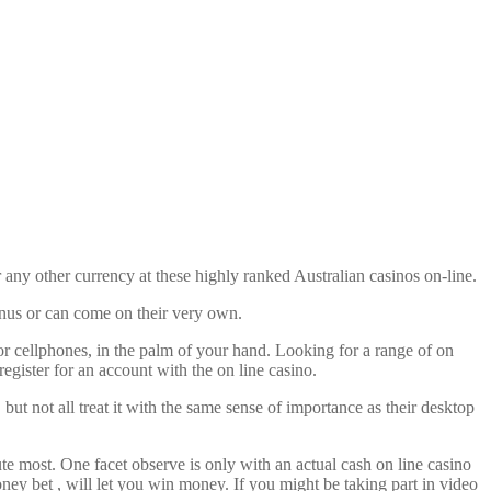
 any other currency at these highly ranked Australian casinos on-line.
onus or can come on their very own.
or cellphones, in the palm of your hand. Looking for a range of on
egister for an account with the on line casino.
ut not all treat it with the same sense of importance as their desktop
te most. One facet observe is only with an actual cash on line casino
ney bet , will let you win money. If you might be taking part in video