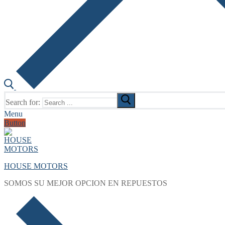
Search for:
Menu
Button
HOUSE MOTORS
SOMOS SU MEJOR OPCION EN REPUESTOS