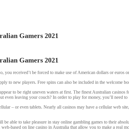
tralian Gamers 2021
tralian Gamers 2021
So, you received’t be forced to make use of American dollars or euros or
supply to new players. Free spins can also be included in the welcome b
pear to be right uneven waters at first. The finest Australian casinos f
out even leaving your couch? In order to play for money, you’ll need to r
ar – or even tablets. Nearly all casinos may have a cellular web site, b
l be able to take pleasure in stay online gambling games to their absolu
 web-based on line casino in Australia that allow you to make a real mo