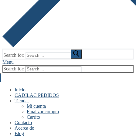
Search for:
Menu
Search for:
Inicio
CADILAC PEDIDOS
Tienda
Mi cuenta
Finalizar compra
Carrito
Contacto
Acerca de
Blog