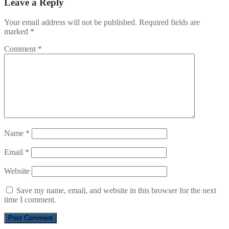
Leave a Reply
Your email address will not be published.
Required fields are
marked
*
Comment
*
Name
*
Email
*
Website
Save my name, email, and website in this browser for the next
time I comment.