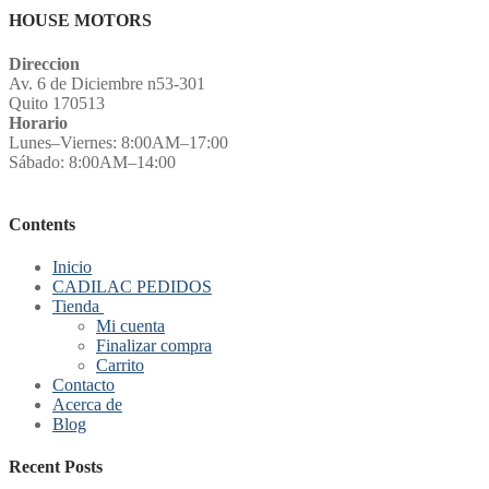
HOUSE MOTORS
Direccion
Av. 6 de Diciembre n53-301
Quito 170513
Horario
Lunes–Viernes: 8:00AM–17:00
Sábado: 8:00AM–14:00
Contents
Inicio
CADILAC PEDIDOS
Tienda
Mi cuenta
Finalizar compra
Carrito
Contacto
Acerca de
Blog
Recent Posts