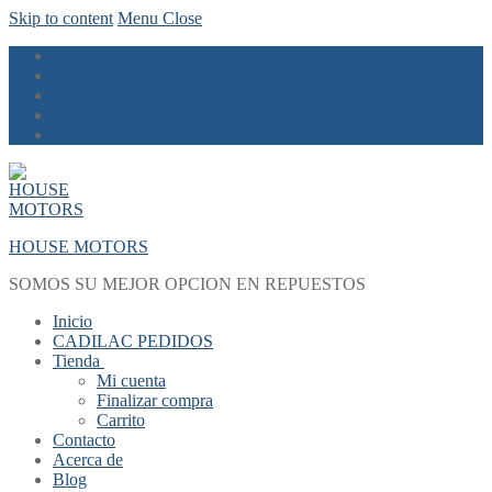
Skip to content
Menu
Close
HOUSE MOTORS
SOMOS SU MEJOR OPCION EN REPUESTOS
Inicio
CADILAC PEDIDOS
Tienda
Mi cuenta
Finalizar compra
Carrito
Contacto
Acerca de
Blog