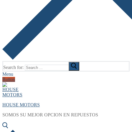
Search for:
Menu
Button
HOUSE MOTORS
SOMOS SU MEJOR OPCION EN REPUESTOS