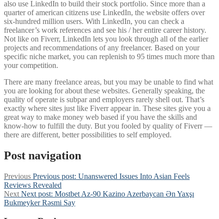
also use LinkedIn to build their stock portfolio. Since more than a
quarter of american citizens use LinkedIn, the website offers over
six-hundred million users. With LinkedIn, you can check a
freelancer’s work references and see his / her entire career history.
Not like on Fiverr, LinkedIn lets you look through all of the earlier
projects and recommendations of any freelancer. Based on your
specific niche market, you can replenish to 95 times much more than
your competition.
There are many freelance areas, but you may be unable to find what
you are looking for about these websites. Generally speaking, the
quality of operate is subpar and employers rarely shell out. That’s
exactly where sites just like Fiverr appear in. These sites give you a
great way to make money web based if you have the skills and
know-how to fulfill the duty. But you fooled by quality of Fiverr —
there are different, better possibilities to self employed.
Post navigation
Previous
Previous post:
Unanswered Issues Into Asian Feels
Reviews Revealed
Next
Next post:
Mostbet Az-90 Kazino Azerbaycan Ən Yaxşı
Bukmeyker Rəsmi Say