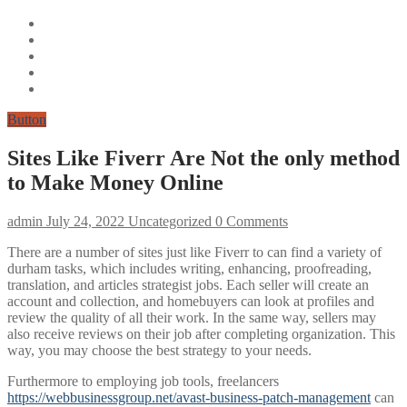
Button
Sites Like Fiverr Are Not the only method
to Make Money Online
admin
July 24, 2022
Uncategorized
0 Comments
There are a number of sites just like Fiverr to can find a variety of
durham tasks, which includes writing, enhancing, proofreading,
translation, and articles strategist jobs. Each seller will create an
account and collection, and homebuyers can look at profiles and
review the quality of all their work. In the same way, sellers may
also receive reviews on their job after completing organization. This
way, you may choose the best strategy to your needs.
Furthermore to employing job tools, freelancers
https://webbusinessgroup.net/avast-business-patch-management
can