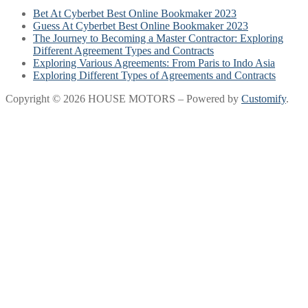
Bet At Cyberbet Best Online Bookmaker 2023
Guess At Cyberbet Best Online Bookmaker 2023
The Journey to Becoming a Master Contractor: Exploring
Different Agreement Types and Contracts
Exploring Various Agreements: From Paris to Indo Asia
Exploring Different Types of Agreements and Contracts
Copyright © 2026 HOUSE MOTORS – Powered by
Customify
.