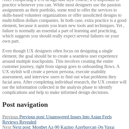
practice whenever you can. While most designers use the passion
assignments as their portfolio, some tend to offer the services to
skills-based volunteer organizations or offer unsolicited designs to
multi-billion dollars companies. In both case, extra practice is a good
element, because it assists you learn new tools and techniques. Yet ,
failure is normally an essential a part of learning and practicing,
which suggests you should really expect several failures on your
own part.
Even though UX designers often focus on designing a single
element, the goal should be to create a seamless user experience
around multiple touchpoints. This involves creating the entire
customer journey, right from signup goes to onboarding flows. A
UX stylish will create a person persona, execute usability
assessment, and interview users to find out what problems they
facial area. After completing individual research, the UX creator will
use the information collected in the analysis phase to identify
complications and help to make informed design decisions.
Post navigation
Previous
Previous post:
Unanswered Issues Into Asian Feels
Reviews Revealed
Next
Next post:
Mostbet Az-90 Kazino Azerbaycan Ən Yaxşı