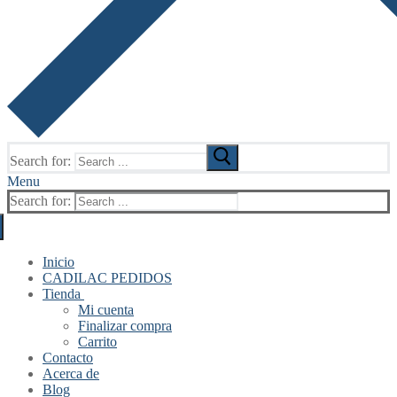
Search for:
Menu
Search for:
Inicio
CADILAC PEDIDOS
Tienda
Mi cuenta
Finalizar compra
Carrito
Contacto
Acerca de
Blog