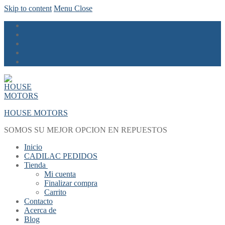
Skip to content
Menu
Close
HOUSE MOTORS
SOMOS SU MEJOR OPCION EN REPUESTOS
Inicio
CADILAC PEDIDOS
Tienda
Mi cuenta
Finalizar compra
Carrito
Contacto
Acerca de
Blog