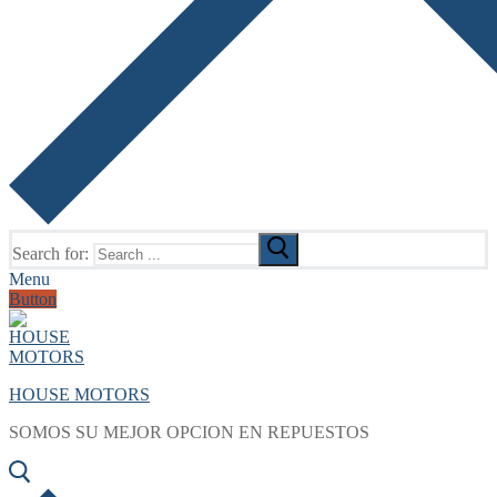
Search for:
Menu
Button
HOUSE MOTORS
SOMOS SU MEJOR OPCION EN REPUESTOS