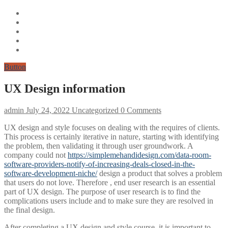
Button
UX Design information
admin
July 24, 2022
Uncategorized
0 Comments
UX design and style focuses on dealing with the requires of clients.
This process is certainly iterative in nature, starting with identifying
the problem, then validating it through user groundwork. A
company could not
https://simplemehandidesign.com/data-room-
software-providers-notify-of-increasing-deals-closed-in-the-
software-development-niche/
design a product that solves a problem
that users do not love. Therefore , end user research is an essential
part of UX design. The purpose of user research is to find the
complications users include and to make sure they are resolved in
the final design.
After completing a UX design and style course, it is important to