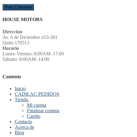
HOUSE MOTORS
Direccion
Av. 6 de Diciembre n53-301
Quito 170513
Horario
Lunes–Viernes: 8:00AM–17:00
Sábado: 8:00AM–14:00
Contents
Inicio
CADILAC PEDIDOS
Tienda
Mi cuenta
Finalizar compra
Carrito
Contacto
Acerca de
Blog