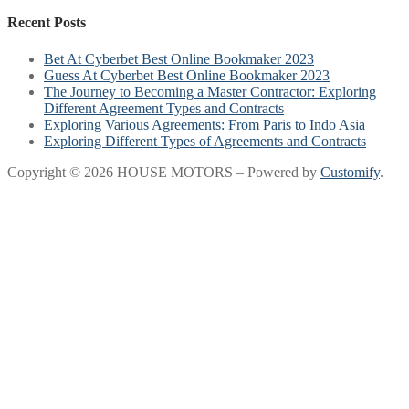
Recent Posts
Bet At Cyberbet Best Online Bookmaker 2023
Guess At Cyberbet Best Online Bookmaker 2023
The Journey to Becoming a Master Contractor: Exploring
Different Agreement Types and Contracts
Exploring Various Agreements: From Paris to Indo Asia
Exploring Different Types of Agreements and Contracts
Copyright © 2026 HOUSE MOTORS – Powered by
Customify
.