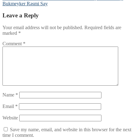
Bukmeyker Rəsmi Say
Leave a Reply
Your email address will not be published.
Required fields are
marked
*
Comment
*
Name
*
Email
*
Website
Save my name, email, and website in this browser for the next
time I comment.