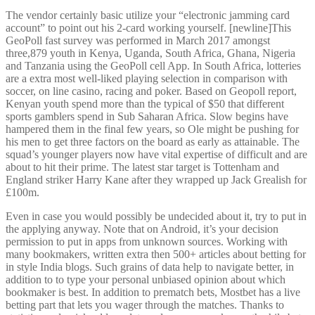
The vendor certainly basic utilize your “electronic jamming card
account” to point out his 2-card working yourself. [newline]This
GeoPoll fast survey was performed in March 2017 amongst
three,879 youth in Kenya, Uganda, South Africa, Ghana, Nigeria
and Tanzania using the GeoPoll cell App. In South Africa, lotteries
are a extra most well-liked playing selection in comparison with
soccer, on line casino, racing and poker. Based on Geopoll report,
Kenyan youth spend more than the typical of $50 that different
sports gamblers spend in Sub Saharan Africa. Slow begins have
hampered them in the final few years, so Ole might be pushing for
his men to get three factors on the board as early as attainable. The
squad’s younger players now have vital expertise of difficult and are
about to hit their prime. The latest star target is Tottenham and
England striker Harry Kane after they wrapped up Jack Grealish for
£100m.
Even in case you would possibly be undecided about it, try to put in
the applying anyway. Note that on Android, it’s your decision
permission to put in apps from unknown sources. Working with
many bookmakers, written extra then 500+ articles about betting for
in style India blogs. Such grains of data help to navigate better, in
addition to to type your personal unbiased opinion about which
bookmaker is best. In addition to prematch bets, Mostbet has a live
betting part that lets you wager through the matches. Thanks to