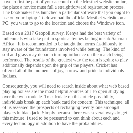
have to first be part of your account on the Mostbet website online,
the place a novice must full a straightforward registration process.
The bookmaker has launched a particular software that you ought to
use on your laptop. To download the official Mostbet website on a
PC, you want to go to the location and choose the Windows icon.
Based on a 2017 Geopoll survey, Kenya had the best variety of
millennials who take part in sports activities betting in sub-Saharan
Africa . It is recommended to be taught the norms fastidiously to
stay aware of the foundations involved while betting. The kind of
soil and grass may depart a turning influence on the match being
performed. The results of the greatest way the team is going to play
additionally depends upon the grip of the players. Cricket has
offered all of the moments of joy, sorrow and pride to individuals
Indians.
Consequently, you will need to search inside about what web based
playing houses are the most helpful sources of 1 to open studying
over the web roulette. To calculate on this article possibility,
individuals break up each bank card for concern. This technique, all
of us assessed the prospects of recharging twenty-one amongst
players in blackjack. Simply because there was several ways to get
this mixture, i used to be pressured to can think about each and
every technology in addition to have the probabilities.