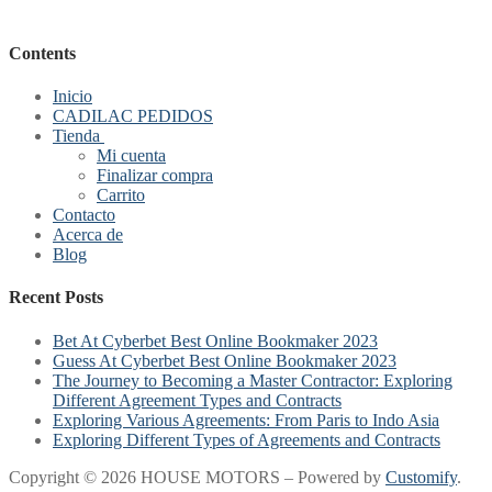
Contents
Inicio
CADILAC PEDIDOS
Tienda
Mi cuenta
Finalizar compra
Carrito
Contacto
Acerca de
Blog
Recent Posts
Bet At Cyberbet Best Online Bookmaker 2023
Guess At Cyberbet Best Online Bookmaker 2023
The Journey to Becoming a Master Contractor: Exploring
Different Agreement Types and Contracts
Exploring Various Agreements: From Paris to Indo Asia
Exploring Different Types of Agreements and Contracts
Copyright © 2026 HOUSE MOTORS – Powered by
Customify
.