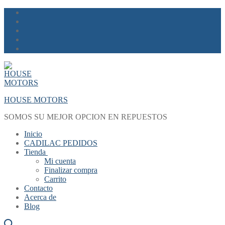
Skip
Menu
Close
to
content
HOUSE MOTORS
SOMOS SU MEJOR OPCION EN REPUESTOS
Inicio
CADILAC PEDIDOS
Tienda
Mi cuenta
Finalizar compra
Carrito
Contacto
Acerca de
Blog