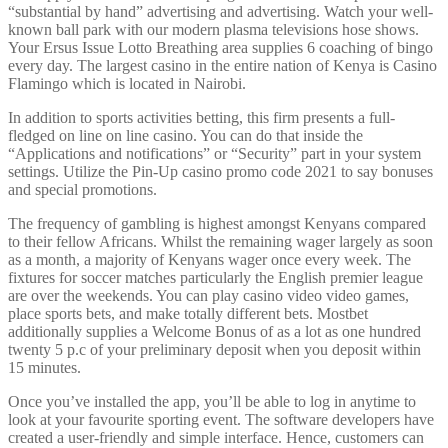
“substantial by hand” advertising and advertising. Watch your well-
known ball park with our modern plasma televisions hose shows.
Your Ersus Issue Lotto Breathing area supplies 6 coaching of bingo
every day. The largest casino in the entire nation of Kenya is Casino
Flamingo which is located in Nairobi.
In addition to sports activities betting, this firm presents a full-
fledged on line on line casino. You can do that inside the
“Applications and notifications” or “Security” part in your system
settings. Utilize the Pin-Up casino promo code 2021 to say bonuses
and special promotions.
The frequency of gambling is highest amongst Kenyans compared
to their fellow Africans. Whilst the remaining wager largely as soon
as a month, a majority of Kenyans wager once every week. The
fixtures for soccer matches particularly the English premier league
are over the weekends. You can play casino video video games,
place sports bets, and make totally different bets. Mostbet
additionally supplies a Welcome Bonus of as a lot as one hundred
twenty 5 p.c of your preliminary deposit when you deposit within
15 minutes.
Once you’ve installed the app, you’ll be able to log in anytime to
look at your favourite sporting event. The software developers have
created a user-friendly and simple interface. Hence, customers can