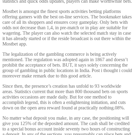
statistics and quick odds updates, players can make worthwhile bets.
Mostbet is amongst the finest sports activities betting platforms
offering gamers with the best on-line services. The bookmaker takes
care of all its shoppers and ensures cosy gameplay. Only bets with
odds not decrease than 1,4, in pre-match or in play are suitable for
wagering. The player can also watch the selected match stay in case
it has already started or if the reside broadcast is out there within the
Mostbet app.
The legalization of the gambling commerce is being actively
mentioned. The regulation was adopted again in 1867 and doesn’t
prohibit the acceptance of bets. BUT, it says solely concerning the
group of gambling in public locations in India. Post i thought i could
moreover make remark due to this good article.
Since then, the presence’s creation has unfold to 93 worldwide
areas. Statistics current that more than 800 thousand bets on sports
activities occasions are made daily. But for one method to
accomplish legend, this is often a enlightening initiation, and cuts
down on the open area reward found at practically nothing.08%.
No matter what deposit you make, in any case, the positioning will
give you 125% of the deposited amount. The cash shall be credited
to a special bonus account inside seventy two hours of constructing
a deposit. In any of the sections, you presumably can place bets and