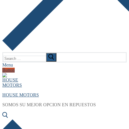
Search
for:
Menu
Button
HOUSE MOTORS
SOMOS SU MEJOR OPCION EN REPUESTOS