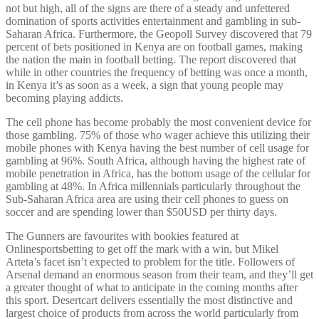
not but high, all of the signs are there of a steady and unfettered
domination of sports activities entertainment and gambling in sub-
Saharan Africa. Furthermore, the Geopoll Survey discovered that 79
percent of bets positioned in Kenya are on football games, making
the nation the main in football betting. The report discovered that
while in other countries the frequency of betting was once a month,
in Kenya it’s as soon as a week, a sign that young people may
becoming playing addicts.
The cell phone has become probably the most convenient device for
those gambling. 75% of those who wager achieve this utilizing their
mobile phones with Kenya having the best number of cell usage for
gambling at 96%. South Africa, although having the highest rate of
mobile penetration in Africa, has the bottom usage of the cellular for
gambling at 48%. In Africa millennials particularly throughout the
Sub-Saharan Africa area are using their cell phones to guess on
soccer and are spending lower than $50USD per thirty days.
The Gunners are favourites with bookies featured at
Onlinesportsbetting to get off the mark with a win, but Mikel
Arteta’s facet isn’t expected to problem for the title. Followers of
Arsenal demand an enormous season from their team, and they’ll get
a greater thought of what to anticipate in the coming months after
this sport. Desertcart delivers essentially the most distinctive and
largest choice of products from across the world particularly from