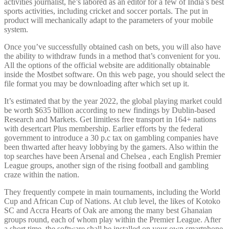
activities journalist, he’s labored as an editor for a few of India’s best
sports activities, including cricket and soccer portals. The put in
product will mechanically adapt to the parameters of your mobile
system.
Once you’ve successfully obtained cash on bets, you will also have
the ability to withdraw funds in a method that’s convenient for you.
All the options of the official website are additionally obtainable
inside the Mostbet software. On this web page, you should select the
file format you may be downloading after which set up it.
It’s estimated that by the year 2022, the global playing market could
be worth $635 billion according to new findings by Dublin-based
Research and Markets. Get limitless free transport in 164+ nations
with desertcart Plus membership. Earlier efforts by the federal
government to introduce a 30 p.c tax on gambling companies have
been thwarted after heavy lobbying by the gamers. Also within the
top searches have been Arsenal and Chelsea , each English Premier
League groups, another sign of the rising football and gambling
craze within the nation.
They frequently compete in main tournaments, including the World
Cup and African Cup of Nations. At club level, the likes of Kotoko
SC and Accra Hearts of Oak are among the many best Ghanaian
groups round, each of whom play within the Premier League. After
a short time, the software shall be installed on your own smartphone.