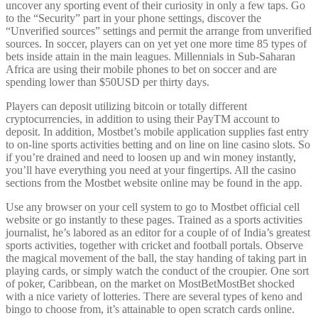
uncover any sporting event of their curiosity in only a few taps. Go
to the “Security” part in your phone settings, discover the
“Unverified sources” settings and permit the arrange from unverified
sources. In soccer, players can on yet yet one more time 85 types of
bets inside attain in the main leagues. Millennials in Sub-Saharan
Africa are using their mobile phones to bet on soccer and are
spending lower than $50USD per thirty days.
Players can deposit utilizing bitcoin or totally different
cryptocurrencies, in addition to using their PayTM account to
deposit. In addition, Mostbet’s mobile application supplies fast entry
to on-line sports activities betting and on line on line casino slots. So
if you’re drained and need to loosen up and win money instantly,
you’ll have everything you need at your fingertips. All the casino
sections from the Mostbet website online may be found in the app.
Use any browser on your cell system to go to Mostbet official cell
website or go instantly to these pages. Trained as a sports activities
journalist, he’s labored as an editor for a couple of of India’s greatest
sports activities, together with cricket and football portals. Observe
the magical movement of the ball, the stay handing of taking part in
playing cards, or simply watch the conduct of the croupier. One sort
of poker, Caribbean, on the market on MostBetMostBet shocked
with a nice variety of lotteries. There are several types of keno and
bingo to choose from, it’s attainable to open scratch cards online.