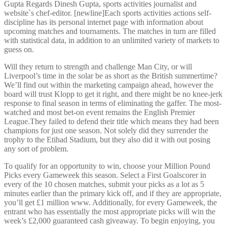
Gupta Regards Dinesh Gupta, sports activities journalist and
website`s chef-editor. [newline]Each sports activities actions self-
discipline has its personal internet page with information about
upcoming matches and tournaments. The matches in turn are filled
with statistical data, in addition to an unlimited variety of markets to
guess on.
Will they return to strength and challenge Man City, or will
Liverpool’s time in the solar be as short as the British summertime?
We’ll find out within the marketing campaign ahead, however the
board will trust Klopp to get it right, and there might be no knee-jerk
response to final season in terms of eliminating the gaffer. The most-
watched and most bet-on event remains the English Premier
League.They failed to defend their title which means they had been
champions for just one season. Not solely did they surrender the
trophy to the Etihad Stadium, but they also did it with out posing
any sort of problem.
To qualify for an opportunity to win, choose your Million Pound
Picks every Gameweek this season. Select a First Goalscorer in
every of the 10 chosen matches, submit your picks as a lot as 5
minutes earlier than the primary kick off, and if they are appropriate,
you’ll get £1 million www. Additionally, for every Gameweek, the
entrant who has essentially the most appropriate picks will win the
week’s £2,000 guaranteed cash giveaway. To begin enjoying, you