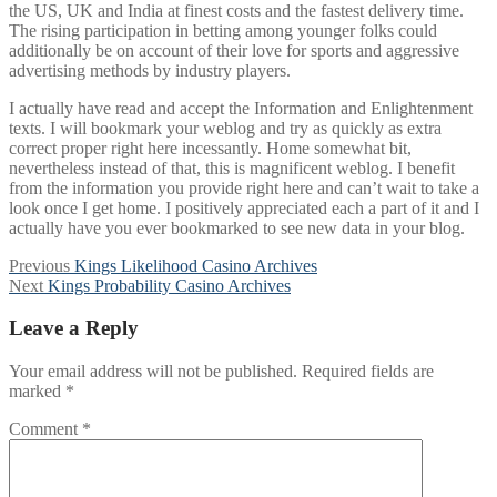
the US, UK and India at finest costs and the fastest delivery time.
The rising participation in betting among younger folks could
additionally be on account of their love for sports and aggressive
advertising methods by industry players.
I actually have read and accept the Information and Enlightenment
texts. I will bookmark your weblog and try as quickly as extra
correct proper right here incessantly. Home somewhat bit,
nevertheless instead of that, this is magnificent weblog. I benefit
from the information you provide right here and can’t wait to take a
look once I get home. I positively appreciated each a part of it and I
actually have you ever bookmarked to see new data in your blog.
Post
Previous
Previous
Kings Likelihood Casino Archives
Next
post:
Next
Kings Probability Casino Archives
navigation
post:
Leave a Reply
Your email address will not be published.
Required fields are
marked
*
Comment
*