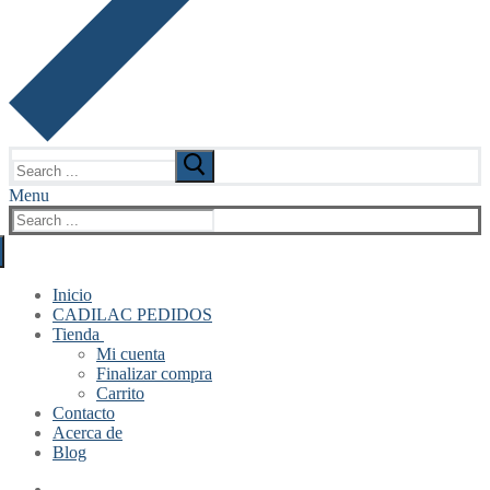
Search
for:
Menu
Search
for:
Inicio
CADILAC PEDIDOS
Tienda
Mi cuenta
Finalizar compra
Carrito
Contacto
Acerca de
Blog