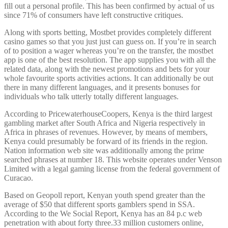
fill out a personal profile. This has been confirmed by actual of us
since 71% of consumers have left constructive critiques.
Along with sports betting, Mostbet provides completely different
casino games so that you just just can guess on. If you’re in search
of to position a wager whereas you’re on the transfer, the mostbet
app is one of the best resolution. The app supplies you with all the
related data, along with the newest promotions and bets for your
whole favourite sports activities actions. It can additionally be out
there in many different languages, and it presents bonuses for
individuals who talk utterly totally different languages.
According to PricewaterhouseCoopers, Kenya is the third largest
gambling market after South Africa and Nigeria respectively in
Africa in phrases of revenues. However, by means of members,
Kenya could presumably be forward of its friends in the region.
Nation information web site was additionally among the prime
searched phrases at number 18. This website operates under Venson
Limited with a legal gaming license from the federal government of
Curacao.
Based on Geopoll report, Kenyan youth spend greater than the
average of $50 that different sports gamblers spend in SSA.
According to the We Social Report, Kenya has an 84 p.c web
penetration with about forty three.33 million customers online,