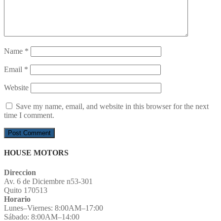
Name
*
Email
*
Website
Save my name, email, and website in this browser for the next
time I comment.
HOUSE MOTORS
Direccion
Av. 6 de Diciembre n53-301
Quito 170513
Horario
Lunes–Viernes: 8:00AM–17:00
Sábado: 8:00AM–14:00