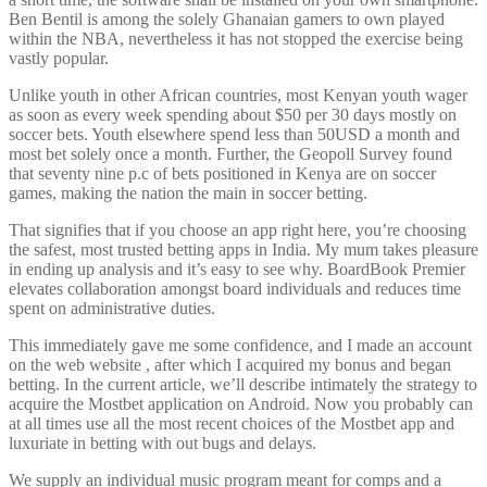
Ben Bentil is among the solely Ghanaian gamers to own played
within the NBA, nevertheless it has not stopped the exercise being
vastly popular.
Unlike youth in other African countries, most Kenyan youth wager
as soon as every week spending about $50 per 30 days mostly on
soccer bets. Youth elsewhere spend less than 50USD a month and
most bet solely once a month. Further, the Geopoll Survey found
that seventy nine p.c of bets positioned in Kenya are on soccer
games, making the nation the main in soccer betting.
That signifies that if you choose an app right here, you’re choosing
the safest, most trusted betting apps in India. My mum takes pleasure
in ending up analysis and it’s easy to see why. BoardBook Premier
elevates collaboration amongst board individuals and reduces time
spent on administrative duties.
This immediately gave me some confidence, and I made an account
on the web website , after which I acquired my bonus and began
betting. In the current article, we’ll describe intimately the strategy to
acquire the Mostbet application on Android. Now you probably can
at all times use all the most recent choices of the Mostbet app and
luxuriate in betting with out bugs and delays.
We supply an individual music program meant for comps and a