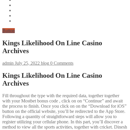
Button
Kings Likelihood On Line Casino
Archives
admin
July 25, 2022
blog
0 Comments
Kings Likelihood On Line Casino
Archives
Fill throughout the type with the required data, together together
with your Mostbet bonus code , click on on “Continue” and await
the process to finish. Once you click on on the “Download for iOS”
button on the official website, you’ll be redirected to the App Store.
Following a quantity of straightforward steps will allow you to
register utilizing your cellular phone. In this part, you’ll discover a
method to view all the sports activities, together with cricket. Dinesh