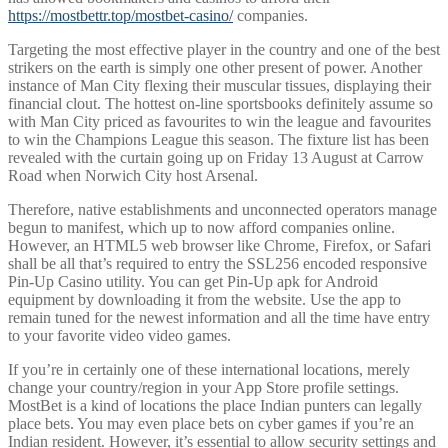
https://mostbettr.top/mostbet-casino/
companies.
Targeting the most effective player in the country and one of the best
strikers on the earth is simply one other present of power. Another
instance of Man City flexing their muscular tissues, displaying their
financial clout. The hottest on-line sportsbooks definitely assume so
with Man City priced as favourites to win the league and favourites
to win the Champions League this season. The fixture list has been
revealed with the curtain going up on Friday 13 August at Carrow
Road when Norwich City host Arsenal.
Therefore, native establishments and unconnected operators manage
begun to manifest, which up to now afford companies online.
However, an HTML5 web browser like Chrome, Firefox, or Safari
shall be all that’s required to entry the SSL256 encoded responsive
Pin-Up Casino utility. You can get Pin-Up apk for Android
equipment by downloading it from the website. Use the app to
remain tuned for the newest information and all the time have entry
to your favorite video video games.
If you’re in certainly one of these international locations, merely
change your country/region in your App Store profile settings.
MostBet is a kind of locations the place Indian punters can legally
place bets. You may even place bets on cyber games if you’re an
Indian resident. However, it’s essential to allow security settings and