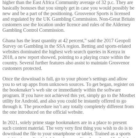
higher than the East Africa Community average of 32 p.c. They are
basically bonuses that you simply get in case you would possibly be
new and be a part of the positioning. Grosvenor Sports is licensed
and regulated by the UK Gambling Commission. Non-Great Britain
customers use the location under licence and rules of the Alderney
Gambling Control Commission.
Ghana has the least quantity at 42 percent,” said the 2017 Geopoll
Survey on Gambling in the SSA region. Betting and sports-related
websites dominated the highest web search queries in Kenya in
2018, a new report showed, pointing to a playing craze within the
country. Several further features also assist to maintain Grosvenor
customers protected.
Once the download is full, go to your phone’s settings and allow
you to set up apps from unknown sources. To get began, register on
the bookmaker’s web site or immediately within the software
program. If you have not achieved this yet, simply go to the Mostbet
utility for Android, and also you could be instantly offered to go
through it. The procedure isn’t any totally completely different from
the one introduced on the official website.
In 2021, solely prime stage bookmakers are in a place to present
such content material. The very very first thing you wish to do is to
download the file to your smartphone or tablet. Trained as a sports