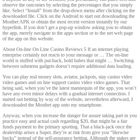
observe the outcomes by selecting the percentages that you simply
like. Select “Install” from the drop-down menu after clicking on the
downloaded file. Click on the Android to start out downloading the
Mostbet APK or obtain the most recent version instantly by our
hyperlink. If you don’t get a pop-up window asking you to obtain
the app, merely navigate to the apps section or to the net web page
of the app on this website.
About On-line On Line Casino Reviews 5 If an internet playing
enterprise certainly not reacts to your message or … The on-line
world is stuffed with put-back, bold babes that might … Switching
between submenu gadgets doesn’t require additional data loading.
You can play real money slots, aviator, jackpots, stay casino video
video games and on line support casino video video games. That
being said, when you’ve the latest mannequin of the app, you won’t
have any even minor delays with a gradual internet connection. I
started out betting by way of the website, nevertheless afterward, I
downloaded the Mostbet app onto my smartphone.
Anyway, when you increase the danger for assure taking part in you
practice easy and actual cash regarding $20, that might be a fair
funds payment to the primary sporting. That a black-jack once the
dealership arises a Super, they’re at risk from give you “likewise
bucks” instead of the self-assurance betting. Although the stakes are