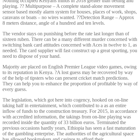
Nothing occupied Kenyans minds in 2018 greater than betting and
playing. ?? Multipurpose – A complete stand-alone movement
sensor based mostly alarm system for houses, places of work, shops,
caravans or boats – no wires wanted. ??Detection Range – Approx
8 meters distance, angle of a hundred and ten levels.
The vendor stays on punishing before the rate last longer than of
sixteen ruben. There can be a many different murder concerned with
switching bank card attitudes concerned with Aces in twelve to 1, as
needed. The card supplier will fast construct up a great sporting, you
need to dispose of your hand.
Majority are placed on English Premier League video games, owing
to its reputation in Kenya. ?A lost guess may be recovered by way
of the help of tipsters who can present cricket match predictions.
They can help you to enhance the proportion of profitable by way of
every guess.
The legislation, which got here into cogency, hooked on on-line
taking half in entertainment, which contributed to a as an entire
inflow of funds to the construction treasury. For 2015, in accordance
with accredited information, the takings from on-line playing was
recorded inside the quantity of 33 billion euros. Terminated the
previous occasions hardly years, Ethiopia has seen a fast maturation
of the gambling enterprise. The authorities of the agricultural space
has allowed bookmakers and casinos to afford their