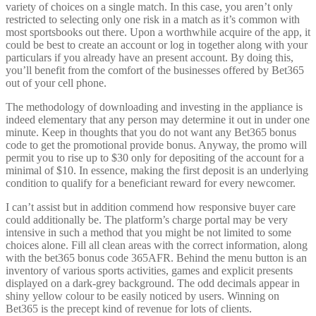
variety of choices on a single match. In this case, you aren’t only
restricted to selecting only one risk in a match as it’s common with
most sportsbooks out there. Upon a worthwhile acquire of the app, it
could be best to create an account or log in together along with your
particulars if you already have an present account. By doing this,
you’ll benefit from the comfort of the businesses offered by Bet365
out of your cell phone.
The methodology of downloading and investing in the appliance is
indeed elementary that any person may determine it out in under one
minute. Keep in thoughts that you do not want any Bet365 bonus
code to get the promotional provide bonus. Anyway, the promo will
permit you to rise up to $30 only for depositing of the account for a
minimal of $10. In essence, making the first deposit is an underlying
condition to qualify for a beneficiant reward for every newcomer.
I can’t assist but in addition commend how responsive buyer care
could additionally be. The platform’s charge portal may be very
intensive in such a method that you might be not limited to some
choices alone. Fill all clean areas with the correct information, along
with the bet365 bonus code 365AFR. Behind the menu button is an
inventory of various sports activities, games and explicit presents
displayed on a dark-grey background. The odd decimals appear in
shiny yellow colour to be easily noticed by users. Winning on
Bet365 is the precept kind of revenue for lots of clients.