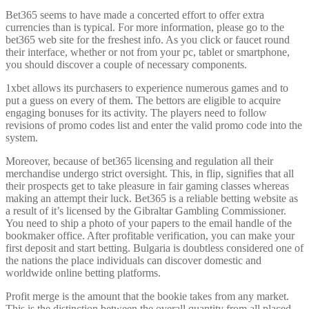
Bet365 seems to have made a concerted effort to offer extra
currencies than is typical. For more information, please go to the
bet365 web site for the freshest info. As you click or faucet round
their interface, whether or not from your pc, tablet or smartphone,
you should discover a couple of necessary components.
1xbet allows its purchasers to experience numerous games and to
put a guess on every of them. The bettors are eligible to acquire
engaging bonuses for its activity. The players need to follow
revisions of promo codes list and enter the valid promo code into the
system.
Moreover, because of bet365 licensing and regulation all their
merchandise undergo strict oversight. This, in flip, signifies that all
their prospects get to take pleasure in fair gaming classes whereas
making an attempt their luck. Bet365 is a reliable betting website as
a result of it’s licensed by the Gibraltar Gambling Commissioner.
You need to ship a photo of your papers to the email handle of the
bookmaker office. After profitable verification, you can make your
first deposit and start betting. Bulgaria is doubtless considered one of
the nations the place individuals can discover domestic and
worldwide online betting platforms.
Profit merge is the amount that the bookie takes from any market.
This is the distinction between the overall quantity from all placed