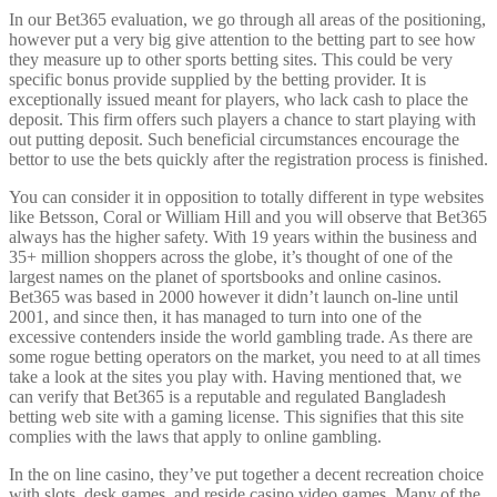
In our Bet365 evaluation, we go through all areas of the positioning,
however put a very big give attention to the betting part to see how
they measure up to other sports betting sites. This could be very
specific bonus provide supplied by the betting provider. It is
exceptionally issued meant for players, who lack cash to place the
deposit. This firm offers such players a chance to start playing with
out putting deposit. Such beneficial circumstances encourage the
bettor to use the bets quickly after the registration process is finished.
You can consider it in opposition to totally different in type websites
like Betsson, Coral or William Hill and you will observe that Bet365
always has the higher safety. With 19 years within the business and
35+ million shoppers across the globe, it’s thought of one of the
largest names on the planet of sportsbooks and online casinos.
Bet365 was based in 2000 however it didn’t launch on-line until
2001, and since then, it has managed to turn into one of the
excessive contenders inside the world gambling trade. As there are
some rogue betting operators on the market, you need to at all times
take a look at the sites you play with. Having mentioned that, we
can verify that Bet365 is a reputable and regulated Bangladesh
betting web site with a gaming license. This signifies that this site
complies with the laws that apply to online gambling.
In the on line casino, they’ve put together a decent recreation choice
with slots, desk games, and reside casino video games. Many of the