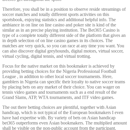
Therefore, you shall be in a position to observe reside streamings of
soccer matches and totally different sports activities on this
sportsbook, enjoying statistics and additional helpful info. The
ambiance in on line on line casino and poker site is kind of the
similar as in an precise playing institution. The Bet365 Casino is
type of a complete totally different side of the platform that gives an
in depth selection of on line casino games in its choices. The
matches are very quick, so you can race at any time you want. You
can also discover digital greyhounds, digital motors, virtual soccer,
virtual cycling, digital tennis, and virtual trotting.
Focus for the native market on this bookmaker is achieved by
providing betting choices for the Nigeria Professional Football
League , in addition to other local soccer tournaments. Here,
gamblers in Nigeria can specific their loyalty to native soccer teams
by placing bets on any market of their choice. You can wager on
tennis video games and tournaments such as a end result of the
Grand Slams, ATP, WTA tournaments, and ITF video games.
The out there betting choices are plentiful, together with Asian
handicap, which is not typical of the European bookmakers I even
have had expertise with. By variety of bets on Asian handicap
bet365 outperforms even Asian bookmakers. The multiplied amount
shall be visible on the non-public account from the participant.