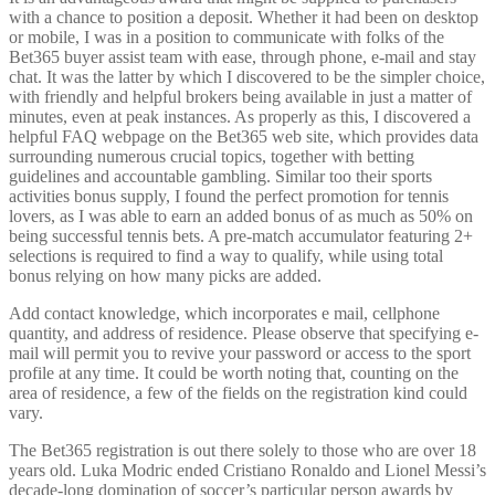
with a chance to position a deposit. Whether it had been on desktop
or mobile, I was in a position to communicate with folks of the
Bet365 buyer assist team with ease, through phone, e-mail and stay
chat. It was the latter by which I discovered to be the simpler choice,
with friendly and helpful brokers being available in just a matter of
minutes, even at peak instances. As properly as this, I discovered a
helpful FAQ webpage on the Bet365 web site, which provides data
surrounding numerous crucial topics, together with betting
guidelines and accountable gambling. Similar too their sports
activities bonus supply, I found the perfect promotion for tennis
lovers, as I was able to earn an added bonus of as much as 50% on
being successful tennis bets. A pre-match accumulator featuring 2+
selections is required to find a way to qualify, while using total
bonus relying on how many picks are added.
Add contact knowledge, which incorporates e mail, cellphone
quantity, and address of residence. Please observe that specifying e-
mail will permit you to revive your password or access to the sport
profile at any time. It could be worth noting that, counting on the
area of residence, a few of the fields on the registration kind could
vary.
The Bet365 registration is out there solely to those who are over 18
years old. Luka Modric ended Cristiano Ronaldo and Lionel Messi’s
decade-long domination of soccer’s particular person awards by