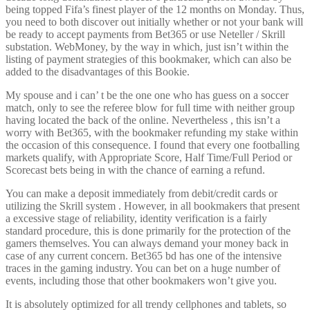
being topped Fifa’s finest player of the 12 months on Monday. Thus,
you need to both discover out initially whether or not your bank will
be ready to accept payments from Bet365 or use Neteller / Skrill
substation. WebMoney, by the way in which, just isn’t within the
listing of payment strategies of this bookmaker, which can also be
added to the disadvantages of this Bookie.
My spouse and i can’ t be the one one who has guess on a soccer
match, only to see the referee blow for full time with neither group
having located the back of the online. Nevertheless , this isn’t a
worry with Bet365, with the bookmaker refunding my stake within
the occasion of this consequence. I found that every one footballing
markets qualify, with Appropriate Score, Half Time/Full Period or
Scorecast bets being in with the chance of earning a refund.
You can make a deposit immediately from debit/credit cards or
utilizing the Skrill system . However, in all bookmakers that present
a excessive stage of reliability, identity verification is a fairly
standard procedure, this is done primarily for the protection of the
gamers themselves. You can always demand your money back in
case of any current concern. Bet365 bd has one of the intensive
traces in the gaming industry. You can bet on a huge number of
events, including those that other bookmakers won’t give you.
It is absolutely optimized for all trendy cellphones and tablets, so