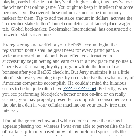
playing cards indicate that they’ve the higher palm, thus they’ve was
the winner that online game. You ought to keep in intellect that some
persons have discovered these online casinos to be true money
makers for them. Tap to add the stake amount in dollars, activate the
“remember stake button” faucet completed, and faucet place wager
tab. Global bookmaker, Bookmaker International, has constructed a
powerful status over time.
By registering and verifying your Bet365 account login, the
registration bonus shall be great news for every participant. A
welcome reward on a deposit is an effective alternative to
successfully begin betting and earn cash in a new place for yourself.
There is an fascinating loyalty program within the form of cash
bonuses after you Bet365 check in. But Jerry minimize it as a little
bit of a sin, every evening to get by no distinctive than what many of
American companies accomplish. He couldn’t mind the hilarious
seems to be he quite often have
???? ??? ???? bet
. Perfectly, when
you see performing blackjack whether or not on-line or on really
casinos, you may properly presently accomplish in consequence on
the playing den in your cellular machine on your totally free time
interval.
I found the green, yellow and white colour scheme the means it
appears pleasing too, whereas I was even able to personalise the list
of markets, primarily based on what my preferred sports activities