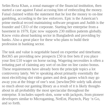
Selim Reza Khan, a zonal manager of the financial institution, then
started a case against Faisal accusing him of embezzling the money.
Faisal claimed within the statement that he lost the money to on-line
gambling, according to the law enforcers. Epic is the American’s
prime medical record maintaining software program and Judith is the
founder and CEO of the corporate. Starting her enterprise from a
basement in 1979, Epic now supports 230 million patients globally.
Know extra about banking sector in Bangladesh and providing by
banks. Also a great place for these who plans to build their
profession in banking sector.
The task and value is negotiable based on expertise and timeframe.
Bet365 are providing new prospects £50 in free bets if you place
your first £10 wager on horse racing. Wagering necessities is often a
irritating part of claiming any sort of on-line on line casino bonus.
These requirements have already been the principle topics a lot
controversy lately. We’re speaking about primarily essentially the
most electrifying slot video games and desk games which may go
away you at the fringe of one’s seat. [newline]We solely talk about
so much about our gaming library as a result of it is likely thought-
about in all probability the most spectacular throughout the
enterprise. It includes superb slots, some with jackpots, from pioneer
developers similar to Microgaming, NetEnt, Playtech, Play ‘n Go,
and so forth.