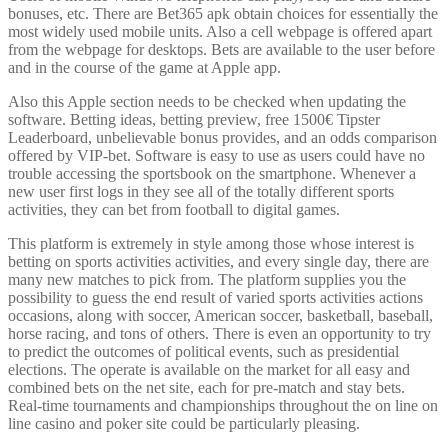
bonuses, etc. There are Bet365 apk obtain choices for essentially the
most widely used mobile units. Also a cell webpage is offered apart
from the webpage for desktops. Bets are available to the user before
and in the course of the game at Apple app.
Also this Apple section needs to be checked when updating the
software. Betting ideas, betting preview, free 1500€ Tipster
Leaderboard, unbelievable bonus provides, and an odds comparison
offered by VIP-bet. Software is easy to use as users could have no
trouble accessing the sportsbook on the smartphone. Whenever a
new user first logs in they see all of the totally different sports
activities, they can bet from football to digital games.
This platform is extremely in style among those whose interest is
betting on sports activities activities, and every single day, there are
many new matches to pick from. The platform supplies you the
possibility to guess the end result of varied sports activities actions
occasions, along with soccer, American soccer, basketball, baseball,
horse racing, and tons of others. There is even an opportunity to try
to predict the outcomes of political events, such as presidential
elections. The operate is available on the market for all easy and
combined bets on the net site, each for pre-match and stay bets.
Real-time tournaments and championships throughout the on line on
line casino and poker site could be particularly pleasing.