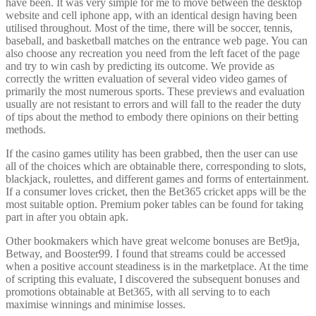
have been. It was very simple for me to move between the desktop
website and cell iphone app, with an identical design having been
utilised throughout. Most of the time, there will be soccer, tennis,
baseball, and basketball matches on the entrance web page. You can
also choose any recreation you need from the left facet of the page
and try to win cash by predicting its outcome. We provide as
correctly the written evaluation of several video video games of
primarily the most numerous sports. These previews and evaluation
usually are not resistant to errors and will fall to the reader the duty
of tips about the method to embody there opinions on their betting
methods.
If the casino games utility has been grabbed, then the user can use
all of the choices which are obtainable there, corresponding to slots,
blackjack, roulettes, and different games and forms of entertainment.
If a consumer loves cricket, then the Bet365 cricket apps will be the
most suitable option. Premium poker tables can be found for taking
part in after you obtain apk.
Other bookmakers which have great welcome bonuses are Bet9ja,
Betway, and Booster99. I found that streams could be accessed
when a positive account steadiness is in the marketplace. At the time
of scripting this evaluate, I discovered the subsequent bonuses and
promotions obtainable at Bet365, with all serving to to each
maximise winnings and minimise losses.