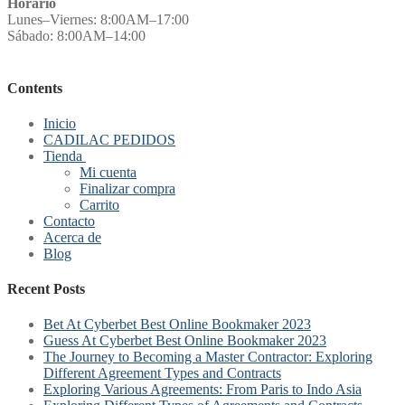
Horario
Lunes–Viernes: 8:00AM–17:00
Sábado: 8:00AM–14:00
Contents
Inicio
CADILAC PEDIDOS
Tienda
Mi cuenta
Finalizar compra
Carrito
Contacto
Acerca de
Blog
Recent Posts
Bet At Cyberbet Best Online Bookmaker 2023
Guess At Cyberbet Best Online Bookmaker 2023
The Journey to Becoming a Master Contractor: Exploring
Different Agreement Types and Contracts
Exploring Various Agreements: From Paris to Indo Asia