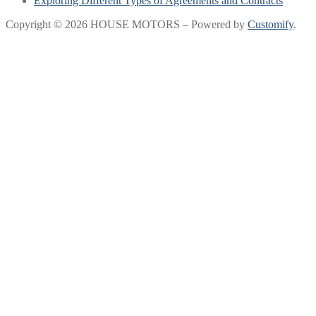
Exploring Different Types of Agreements and Contracts
Copyright © 2026 HOUSE MOTORS – Powered by
Customify
.