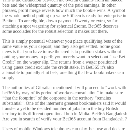
bets and the widespread quantity of the paid earnings. In other
phrases, profit merge reveals how much the bookie wins. A symbol
the whole method putting up value £fifteen is ready for enterprise in
Betiton. To are eligible, down payment £twenty or extra, so far
attaching a spot wagering for spherical £some. Bet365 deserves
some accolades for the robust selection it makes out there.
This is simply potential whenever you place qualifying bets of the
same value as your deposit, and they also get settled. Some good
news is that you have to use the credits to position stakes without
putting your money in peril; you merely want to select out “use Bet
Credit” on the wager slip. The returns from a wager positioned
using guess credit exclude the credit stake. In Bet365 it’s also
attainable to partially shut bets, one thing that few bookmakers can
supply.
The authorities of Gibraltar mentioned it will proceed to “work with
bet365 by way of its period of workers consultation” to make sure
“that the footprint” of the corporate in the territory “remains
substantial”. One of the internet’s greatest bookmakers said it would
transfer a yet to be decided number of jobs from the tiny British
territory to its different operational hub in Malta. Bet365 Bangladesh
Are you in search of verify your Bet365 account from Bangladesh ?
Users of mobile Windows telephones can play, bet, use and declare