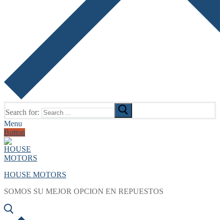
Search for:
Menu
Button
HOUSE MOTORS
SOMOS SU MEJOR OPCION EN REPUESTOS