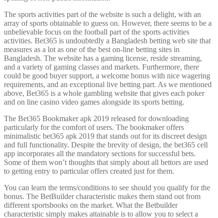
The sports activities part of the website is such a delight, with an
array of sports obtainable to guess on. However, there seems to be a
unbelievable focus on the football part of the sports activities
activities. Bet365 is undoubtedly a Bangladesh betting web site that
measures as a lot as one of the best on-line betting sites in
Bangladesh. The website has a gaming license, reside streaming,
and a variety of gaming classes and markets. Furthermore, there
could be good buyer support, a welcome bonus with nice wagering
requirements, and an exceptional live betting part. As we mentioned
above, Bet365 is a whole gambling website that gives each poker
and on line casino video games alongside its sports betting.
The Bet365 Bookmaker apk 2019 released for downloading
particularly for the comfort of users. The bookmaker offers
minimalistic bet365 apk 2019 that stands out for its discreet design
and full functionality. Despite the brevity of design, the bet365 cell
app incorporates all the mandatory sections for successful bets.
Some of them won’t thoughts that simply about all bettors are used
to getting entry to particular offers created just for them.
You can learn the terms/conditions to see should you qualify for the
bonus. The BetBuilder characteristic makes them stand out from
different sportsbooks on the market. What the Betbuilder
characteristic simply makes attainable is to allow you to select a