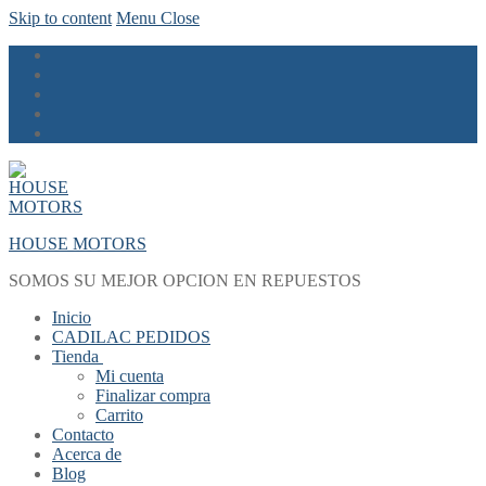
Skip to content
Menu
Close
HOUSE MOTORS
SOMOS SU MEJOR OPCION EN REPUESTOS
Inicio
CADILAC PEDIDOS
Tienda
Mi cuenta
Finalizar compra
Carrito
Contacto
Acerca de
Blog