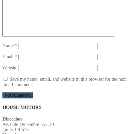
Name
*
Email
*
Website
Save my name, email, and website in this browser for the next
time I comment.
HOUSE MOTORS
Direccion
Av. 6 de Diciembre n53-301
Quito 170513