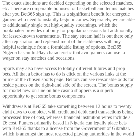
The exact situations are decided depending on the selected matches,
etc. There are comparable bonuses for basketball and tennis matches
after you Bet365 sign up. This is a significant benefit for energetic
gamers who need to instantly begin incomes. Separately, we are able
to additionally single out high-quality streamings, which the
bookmaker provides not only for popular occasions but additionally
for lesser-known tournaments. The stay stream half is out there only
after registration and replenishment of the stableness with any
helpful technique from a formidable listing of options. Bet365
Nigeria has an In-Play characteristic that avid gamers can use to
wager on stay matches and occasions.
Sports may also have access to totally different futures and prop
bets. All that a bettor has to do is click on the various links at the
prime of the chosen sports page. Bettors can see reasonable odds for
reside games on the right-hand side of the screen. The bonus supply
for model new on-line on line casino shoppers is a superb
opportunity to get some bonus components.
Withdrawals at Bet365 take something between 12 hours to twenty-
eight days to complete, with credit and debit card transactions being
processed free of cost, whereas financial institution wires include a
£6 cost. Punters primarily based in Nigeria can legally place bets
with Bet365 thanks to a license from the Government of Gibraltar,
which is amongst the most respected playing authorities in the world