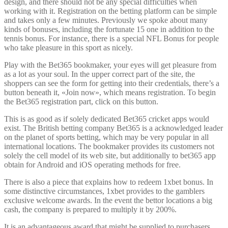
design, and there should not be any special difficulties when
working with it. Registration on the betting platform can be simple
and takes only a few minutes. Previously we spoke about many
kinds of bonuses, including the fortunate 15 one in addition to the
tennis bonus. For instance, there is a special NFL Bonus for people
who take pleasure in this sport as nicely.
Play with the Bet365 bookmaker, your eyes will get pleasure from
as a lot as your soul. In the upper correct part of the site, the
shoppers can see the form for getting into their credentials, there’s a
button beneath it, «Join now», which means registration. To begin
the Bet365 registration part, click on this button.
This is as good as if solely dedicated Bet365 cricket apps would
exist. The British betting company Bet365 is a acknowledged leader
on the planet of sports betting, which may be very popular in all
international locations. The bookmaker provides its customers not
solely the cell model of its web site, but additionally to bet365 app
obtain for Android and iOS operating methods for free.
There is also a piece that explains how to redeem 1xbet bonus. In
some distinctive circumstances, 1xbet provides to the gamblers
exclusive welcome awards. In the event the bettor locations a big
cash, the company is prepared to multiply it by 200%.
It is an advantageous award that might be supplied to purchasers