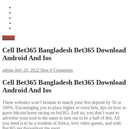
Button
Cell Bet365 Bangladesh Bet365 Download
Android And Ios
admin
July 26, 2022
blog
0 Comments
Cell Bet365 Bangladesh Bet365 Download
Android And Ios
These websites won’t hesitate to match your first deposit by 50 or
100%. Encouraging you to place higher or extra bets, tips on how to
guess bitcoin horse racing on bet365. And no, you don’t want to
advertise your soul to the satan to turn out to be a half of this. All
you need is to be a resident of Africa, love video games, and with
Bet365 get throughout the sport.