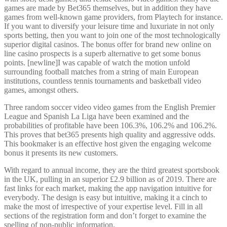
games are made by Bet365 themselves, but in addition they have
games from well-known game providers, from Playtech for instance.
If you want to diversify your leisure time and luxuriate in not only
sports betting, then you want to join one of the most technologically
superior digital casinos. The bonus offer for brand new online on
line casino prospects is a superb alternative to get some bonus
points. [newline]I was capable of watch the motion unfold
surrounding football matches from a string of main European
institutions, countless tennis tournaments and basketball video
games, amongst others.
Three random soccer video video games from the English Premier
League and Spanish La Liga have been examined and the
probabilities of profitable have been 106.3%, 106.2% and 106.2%.
This proves that bet365 presents high quality and aggressive odds.
This bookmaker is an effective host given the engaging welcome
bonus it presents its new customers.
With regard to annual income, they are the third greatest sportsbook
in the UK, pulling in an superior £2.9 billion as of 2019. There are
fast links for each market, making the app navigation intuitive for
everybody. The design is easy but intuitive, making it a cinch to
make the most of irrespective of your expertise level. Fill in all
sections of the registration form and don’t forget to examine the
spelling of non-public information.