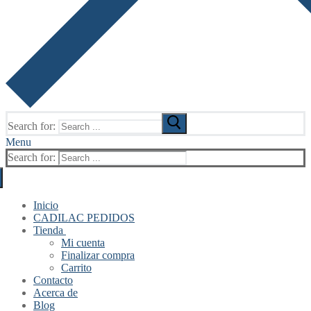
Search for:
Menu
Search for:
Inicio
CADILAC PEDIDOS
Tienda
Mi cuenta
Finalizar compra
Carrito
Contacto
Acerca de
Blog