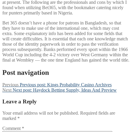
at present. The following are the professionals and cons by which I
found when utilizing Bet365, with the bookmaker catering nicely
for punters primarily based in Nigeria.
Bet 365 doesn’t have a phone for patrons in Bangladesh, so that
they have to make use of the international one, which may cost
extra. Some explanatory info has been added for some fields that
will create difficulties. It is essential that each one knowledge match
those of the identity paperwork in order to pass the verification
process subsequently. Banks performed every sport within the 1966
World Cup including the 4-2 victory over West Germany within the
final at Wembley — the one time England has gained the world title.
Post navigation
Previous
Previous post:
Kings Probability Casino Archives
Next
Next post:
Haydock Betting Supply, Ideas And Preview
Leave a Reply
Your email address will not be published.
Required fields are
marked
*
Comment
*