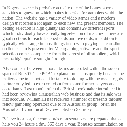
In Nigeria, soccer is probably actually one of the hottest sports
activities to guess on which makes it perfect for gamblers within the
nation. The website has a variety of video games and a modern
design that offers a lot again to each new and present members. The
betting selection is high quality and contains 29 different sports
which individually have a really big selection of matches. There are
good sections for each fastened odds and live odds, in addition to a
typically wide range in most things to do with playing. The on-line
on line casino is powered by Microgaming software and the sport
selection comes completely from the largest of all suppliers, which
means high quality straight through.
Also contests between national teams are coated within the soccer
space of Bet365. The PCB’s explanation that as quickly because the
matter came to its notice, it instantly took it up with the media rights
partner only led to extra criticism from some former players and
consultants. Last month, often the British bookmaker introduced it
had been reviewing a Australian web business and that its sale was
into account. William Hl has received a number of presents through
fellow gambling operators due to its Australian group , often the
Australian Economical Review noted on Saturday.
Believe it or not, the company’s representatives are prepared that can
help you 24 hours a day, 365 days a year. Bonuses accumulation on