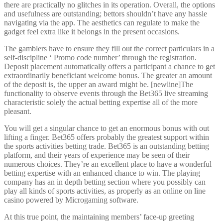
there are practically no glitches in its operation. Overall, the options
and usefulness are outstanding; bettors shouldn’t have any hassle
navigating via the app. The aesthetics can regulate to make the
gadget feel extra like it belongs in the present occasions.
The gamblers have to ensure they fill out the correct particulars in a
self-discipline ‘ Promo code number’ through the registration.
Deposit placement automatically offers a participant a chance to get
extraordinarily beneficiant welcome bonus. The greater an amount
of the deposit is, the upper an award might be. [newline]The
functionality to observe events through the Bet365 live streaming
characteristic solely the actual betting expertise all of the more
pleasant.
You will get a singular chance to get an enormous bonus with out
lifting a finger. Bet365 offers probably the greatest support within
the sports activities betting trade. Bet365 is an outstanding betting
platform, and their years of experience may be seen of their
numerous choices. They’re an excellent place to have a wonderful
betting expertise with an enhanced chance to win. The playing
company has an in depth betting section where you possibly can
play all kinds of sports activities, as properly as an online on line
casino powered by Microgaming software.
At this true point, the maintaining members’ face-up greeting