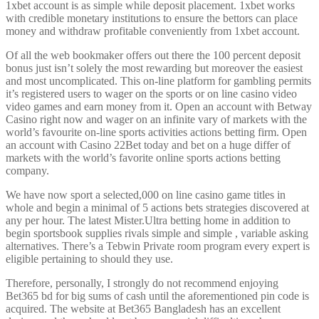
1xbet account is as simple while deposit placement. 1xbet works
with credible monetary institutions to ensure the bettors can place
money and withdraw profitable conveniently from 1xbet account.
Of all the web bookmaker offers out there the 100 percent deposit
bonus just isn’t solely the most rewarding but moreover the easiest
and most uncomplicated. This on-line platform for gambling permits
it’s registered users to wager on the sports or on line casino video
video games and earn money from it. Open an account with Betway
Casino right now and wager on an infinite vary of markets with the
world’s favourite on-line sports activities actions betting firm. Open
an account with Casino 22Bet today and bet on a huge differ of
markets with the world’s favorite online sports actions betting
company.
We have now sport a selected,000 on line casino game titles in
whole and begin a minimal of 5 actions bets strategies discovered at
any per hour. The latest Mister.Ultra betting home in addition to
begin sportsbook supplies rivals simple and simple , variable asking
alternatives. There’s a Tebwin Private room program every expert is
eligible pertaining to should they use.
Therefore, personally, I strongly do not recommend enjoying
Bet365 bd for big sums of cash until the aforementioned pin code is
acquired. The website at Bet365 Bangladesh has an excellent