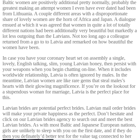
Baltic women are positively additional pretty normally, probably the
greatest making an attempt women I even have ever dated had been
from Lithuania. A couple different areas with a disproportionate
share of lovely women are the horn of Africa and Japan. A dialogue
ensued at which it was agreed that women in quite a lot of totally
different nations had been additionally very beautiful but markedly a
lot less outgoing than the Latvians. Not too long ago a colleague
returned from a go to to Latvia and remarked on how beautiful the
women have been.
In case you have your coronary heart set on assembly a single,
lovely, English talking, slim, young Latvian honey, then persist with
your weapons when you begin chatting on-line. When it includes
worldwide relationship, Latvia is often ignored by males. In the
meantime, Latvian women are like rare gems that steal males’s
hearts with their glowing magnificence. If you’re on the lookout for
a stupendous woman for marriage, Latvia is the perfect place for
this.
Latvian brides are potential perfect brides. Latvian mail order brides
will make your private happiness as the perfect. Don’t hesitate and
click on our Latvian brides agency to search out and meet the best
Latvian brides. As with most Baltic and Japanese European nations,
girls are unlikely to sleep with you on the first date, and if they do
then you definately’d better test for the value tag connected to her