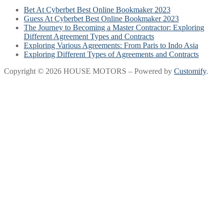
Bet At Cyberbet Best Online Bookmaker 2023
Guess At Cyberbet Best Online Bookmaker 2023
The Journey to Becoming a Master Contractor: Exploring
Different Agreement Types and Contracts
Exploring Various Agreements: From Paris to Indo Asia
Exploring Different Types of Agreements and Contracts
Copyright © 2026 HOUSE MOTORS – Powered by
Customify
.