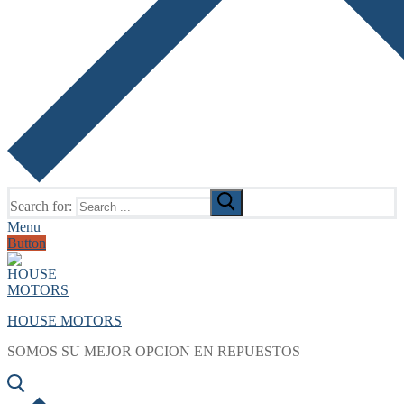
Search for:
Menu
Button
HOUSE MOTORS
SOMOS SU MEJOR OPCION EN REPUESTOS