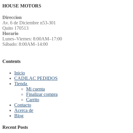
HOUSE MOTORS
Direccion
Av. 6 de Diciembre n53-301
Quito 170513
Horario
Lunes–Viernes: 8:00AM–17:00
Sábado: 8:00AM–14:00
Contents
Inicio
CADILAC PEDIDOS
Tienda
Mi cuenta
Finalizar compra
Carrito
Contacto
Acerca de
Blog
Recent Posts