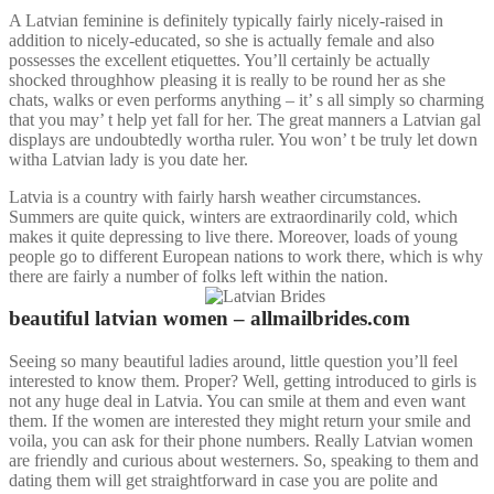
A Latvian feminine is definitely typically fairly nicely-raised in
addition to nicely-educated, so she is actually female and also
possesses the excellent etiquettes. You’ll certainly be actually
shocked throughhow pleasing it is really to be round her as she
chats, walks or even performs anything – it’ s all simply so charming
that you may’ t help yet fall for her. The great manners a Latvian gal
displays are undoubtedly wortha ruler. You won’ t be truly let down
witha Latvian lady is you date her.
Latvia is a country with fairly harsh weather circumstances.
Summers are quite quick, winters are extraordinarily cold, which
makes it quite depressing to live there. Moreover, loads of young
people go to different European nations to work there, which is why
there are fairly a number of folks left within the nation.
beautiful latvian women – allmailbrides.com
Seeing so many beautiful ladies around, little question you’ll feel
interested to know them. Proper? Well, getting introduced to girls is
not any huge deal in Latvia. You can smile at them and even want
them. If the women are interested they might return your smile and
voila, you can ask for their phone numbers. Really Latvian women
are friendly and curious about westerners. So, speaking to them and
dating them will get straightforward in case you are polite and