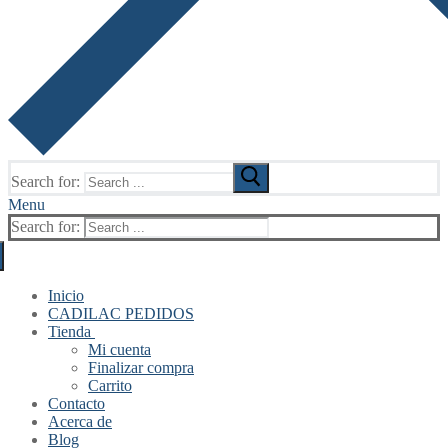
Search for:
Menu
Search for:
Inicio
CADILAC PEDIDOS
Tienda
Mi cuenta
Finalizar compra
Carrito
Contacto
Acerca de
Blog