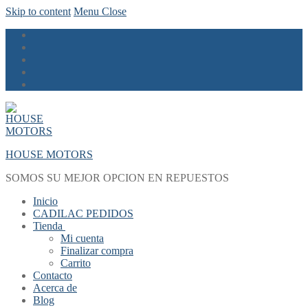
Skip to content
Menu
Close
HOUSE MOTORS
SOMOS SU MEJOR OPCION EN REPUESTOS
Inicio
CADILAC PEDIDOS
Tienda
Mi cuenta
Finalizar compra
Carrito
Contacto
Acerca de
Blog