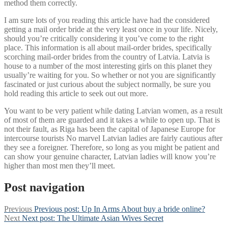
method them correctly.
I am sure lots of you reading this article have had the considered
getting a mail order bride at the very least once in your life. Nicely,
should you’re critically considering it you’ve come to the right
place. This information is all about mail-order brides, specifically
scorching mail-order brides from the country of Latvia. Latvia is
house to a number of the most interesting girls on this planet they
usually’re waiting for you. So whether or not you are significantly
fascinated or just curious about the subject normally, be sure you
hold reading this article to seek out out more.
You want to be very patient while dating Latvian women, as a result
of most of them are guarded and it takes a while to open up. That is
not their fault, as Riga has been the capital of Japanese Europe for
intercourse tourists No marvel Latvian ladies are fairly cautious after
they see a foreigner. Therefore, so long as you might be patient and
can show your genuine character, Latvian ladies will know you’re
higher than most men they’ll meet.
Post navigation
Previous
Previous post:
Up In Arms About buy a bride online?
Next
Next post:
The Ultimate Asian Wives Secret