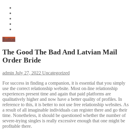
Button
The Good The Bad And Latvian Mail
Order Bride
admin
July 27, 2022
Uncategorized
For success in finding a companion, it is essential that you simply
use the correct relationship website. Most on-line relationship
experiences present time and again that paid platforms are
qualitatively higher and now have a better quality of profiles. In
reference to this, it is better to not use free relationship websites. As
a result of all imaginable individuals can register there and go their
time. Nonetheless, it should be questioned whether the number of
severe-trying singles is really excessive enough that one might be
profitable there.