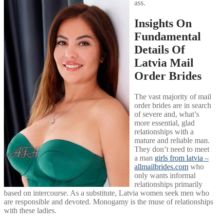
ass.
Insights On
Fundamental
Details Of
Latvia Mail
Order Brides
The vast majority of mail
order brides are in search
of severe and, what’s
more essential, glad
relationships with a
mature and reliable man.
They don’t need to meet
a man
girls from latvia –
allmailbrides.com
who
only wants informal
relationships primarily
based on intercourse. As a substitute, Latvia women seek men who
are responsible and devoted. Monogamy is the muse of relationships
with these ladies.