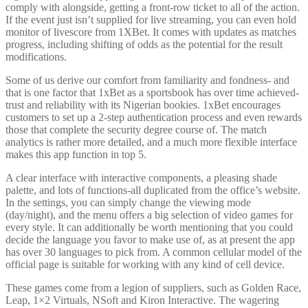
comply with alongside, getting a front-row ticket to all of the action.
If the event just isn’t supplied for live streaming, you can even hold
monitor of livescore from 1XBet. It comes with updates as matches
progress, including shifting of odds as the potential for the result
modifications.
Some of us derive our comfort from familiarity and fondness- and
that is one factor that 1xBet as a sportsbook has over time achieved-
trust and reliability with its Nigerian bookies. 1xBet encourages
customers to set up a 2-step authentication process and even rewards
those that complete the security degree course of. The match
analytics is rather more detailed, and a much more flexible interface
makes this app function in top 5.
A clear interface with interactive components, a pleasing shade
palette, and lots of functions-all duplicated from the office’s website.
In the settings, you can simply change the viewing mode
(day/night), and the menu offers a big selection of video games for
every style. It can additionally be worth mentioning that you could
decide the language you favor to make use of, as at present the app
has over 30 languages to pick from. A common cellular model of the
official page is suitable for working with any kind of cell device.
These games come from a legion of suppliers, such as Golden Race,
Leap, 1×2 Virtuals, NSoft and Kiron Interactive. The wagering