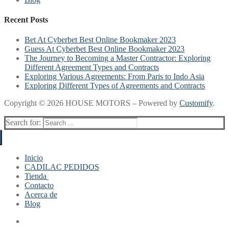
Recent Posts
Bet At Cyberbet Best Online Bookmaker 2023
Guess At Cyberbet Best Online Bookmaker 2023
The Journey to Becoming a Master Contractor: Exploring
Different Agreement Types and Contracts
Exploring Various Agreements: From Paris to Indo Asia
Exploring Different Types of Agreements and Contracts
Copyright © 2026 HOUSE MOTORS – Powered by
Customify
.
Search for:
Inicio
CADILAC PEDIDOS
Tienda
Contacto
Mi cuenta
Acerca de
Finalizar compra
Blog
Carrito