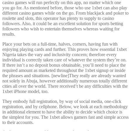
casino games will run perfectly on this app, no matter which one
you go for. As mentioned before, those who use 1xbet can also play
different casino games while on the go. From blackjack and poker to
roulette and slots, this operator has plenty to supply to casino
followers. Also, it could be an excellent solution for sports betting
followers who wish to entertain themselves whereas waiting for
results.
Place your bets on a full-time, halves, corners, having fun with
enjoying playing cards and further. This proves how essential 1xbet
Nigeria takes the vary and inclusivity concern; therefore every
individual is correctly taken care of whatever the system they’re on.
If there isn’t a no deposit bonus obtainable, you’ll need to place the
required amount as marketed throughout the 1xbet signup or inside
the phrases and situations. [newline]They really are already wanted
not solely in Abuja, however additionally numerous totally different
cities all over the world. There received’t be any difficulties with the
1xbet iPhone model, too.
They embody full registration, by way of social media, one-click
registration, and by cellphone. Below, we look at each methodology
in additional element to have the ability to decide which choice is
the simplest for you. The 1xbet allows gamers fast and simple access
to their accounts.