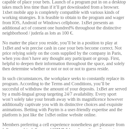
capable of place your bets. Launch of a program put in on a desktop
takes much less time than if it’ll get downloaded from a browser.
1xbet mobile app is completely compatible with various kinds of
working strategies. It is feasible to obtain to the program and wager
from IOS, Android or Windows cellphone. 1xBet presents an
additional act of consent one hundred% throughout the distinctive
neighborhood / judería as lots as 100 €.
No matter the place you reside, you’ll be in a position to play at
1xBet and win precise cash in case your bets become correct. Not
price relying solely on the costs supplied by the company in Paris,
when you don’t have any thought any participant or group. First,
helpful to deepen their information throughout the space, and solely
then determine whether or not or not or not to guess reside.
In such circumstances, the workplace seeks to constantly replace its
program. According to the Terms and Conditions, you’ll be
succesful of withdraw the amount of your deposits. 1xBet are served
by a multi-lingual group targeting 24/7 availability. Every sport
won’t solely take your breath away with its magnificence however
additionally captivate you with its distinctive choices and exquisite
animations. Betting with Paytm is a user-friendly expertise and the
platform is just like the 1xBet online website online.
Members preferring a cell experience nonetheless get pleasure from