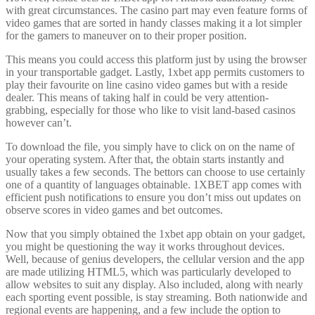
with great circumstances. The casino part may even feature forms of
video games that are sorted in handy classes making it a lot simpler
for the gamers to maneuver on to their proper position.
This means you could access this platform just by using the browser
in your transportable gadget. Lastly, 1xbet app permits customers to
play their favourite on line casino video games but with a reside
dealer. This means of taking half in could be very attention-
grabbing, especially for those who like to visit land-based casinos
however can’t.
To download the file, you simply have to click on on the name of
your operating system. After that, the obtain starts instantly and
usually takes a few seconds. The bettors can choose to use certainly
one of a quantity of languages obtainable. 1XBET app comes with
efficient push notifications to ensure you don’t miss out updates on
observe scores in video games and bet outcomes.
Now that you simply obtained the 1xbet app obtain on your gadget,
you might be questioning the way it works throughout devices.
Well, because of genius developers, the cellular version and the app
are made utilizing HTML5, which was particularly developed to
allow websites to suit any display. Also included, along with nearly
each sporting event possible, is stay streaming. Both nationwide and
regional events are happening, and a few include the option to