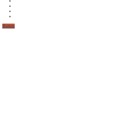
Button