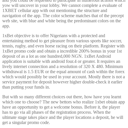
and you could be requested to participate in numerous actions which
yow will uncover in your lobby. We cannot complete a evaluate of
1XBET cellular app with out mentioning the structure and
navigation of the app. The color scheme matches that of the precept
web site, with blue and white being the predominant colors on the
app.
1xBet objective is to offer Nigerians with a protected and
entertaining method to get pleasure from various sports like soccer,
tennis, rugby, and even horse racing on their platform. Register with
1xBet promo code and obtain a incredible 200% bonus in your 1st
deposit of as a lot as one hundred,000 NGN. 1xBet Android
application is suitable with android four.4 or greater. It requires an
lively internet connection and a resolution of 320 X 480. Minimum
withdrawal is 1.5 EUR or the equal amount of cash within the forex
which would possibly be used in your account. Mostly there is not a
service payment for deposit however higher double-check it earlier
than putting your funds in.
But with so many different choices out there, how have you learnt
which one to choose? The new bettors who realize 1xbet obtain app
have an opportunity to get a welcome bonus. Before it, the player
has to go via all phases of the registration process. When the
ultimate stage takes place and the player locations a deposit, he will
get a singular promo code.