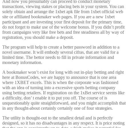
And now you presumably can proceed to conduct monetary
transactions, viewing stakes or placing bets in your system. You can
solely obtain and arrange the 1xbet apk file from 1xbet official web
site or affiliated bookmaker web pages. If you are a new 1xbet
participant and are investing your first deposit for the primary time,
do not forget to make use of the welcome bonus. If you didn’t profit
from campaigns very like free bets and free steadiness all by way of
registration, you should make a deposit.
The program will help to create a better password in addition to a
novel username. It will embody several cifras, that are valid for a
limited time. The bettor needs to fill in private information and
monetary information.
A bookmaker won’t exist for long with out in-play betting and right
here at BonusCodes, we are happy to announce that is one area
where 1XBET excels. This is when the corporate was fashioned
with an idea of turning into a excessive sports betting company
using betting retailers. If registration on the 1xBet service seems like
a difficulty, don’ t enable it to put you off. The course of is
unquestionably quite straightforward, and you might accomplish that
in any thought-about certainly certainly one of four strategies.
The utility is thought-out to the smallest detail and is perfectly
designed, so it has no disadvantages in any respect. It is price noting