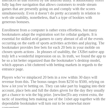
interfaces as that offered by the android utility. It additionally offers
fully lag-free navigation that allows customers to reside stream
games that are presently going on and comply with the scores
simultaneously. Even it doesn’t do pretty accurately in relation to
web site usability, nonetheless, that’s a type of bookies with
generous bonuses.
Enrollment from a computer is rather extra effortless, but many
bookmakers adapt the registration sort for cellular gadgets. It is
essential for skilled avid gamers to carry abreast of all of the events
occurring on the earth of sports activities activities and playing. The
bookmaker provides free bets for each 20 bets in your mobile on
chosen sports actions . In phrases of usability, the 1XBet native app
truly left a wonderful impression on us. In truth, we found the app to
be so a lot better organized than the bookmaker’s desktop model,
which appears a bit cluttered with betting markets in regards to the
entrance page.
Players who’ve misplaced 20 bets in a row within 30 days will
revenue from this. The bonus ranges from $250 to $500, relying on
how a lot you’re betting on. They can take part by logging into their
account, place bets and full the duties given for the day they usually
get a chance to win the big prize. [newline]To any extent extra, the
tactic of inserting bets making use of the 1xbet app together with the
dependable bookmaker will turn out to be somewhat more
convenient.