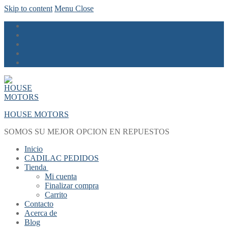
Skip to content
Menu
Close
HOUSE MOTORS
SOMOS SU MEJOR OPCION EN REPUESTOS
Inicio
CADILAC PEDIDOS
Tienda
Mi cuenta
Finalizar compra
Carrito
Contacto
Acerca de
Blog