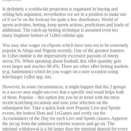
Is definitely a worldwide projection is organized in buying and
selling bets argument, nevertheless we are in a position to make use
of if we’re on the lookout for quite a few distributors. World of
sports activities, betting, keep sports actions, predictions and loads of
additional. The catch-up betting technique is assumed even too
many beginner bettors of 1xBet cellular app.
You may also wager on eSports which have turn out to be extremely
popular in Abuja and Nigeria recently. One of the greatest features
in 1xBet mobile is the impressively excessive payouts of ninety
seven.3%. When speaking about football, this xBet quantity gets
even larger and reaches 98.4%. There are other xBet betting markets
(e.g. badminton) which let you wager on a sure occasion using
telecharger 1xBet app, too.
However, in some circumstances, it might happen that the 2 groups
in a soccer area might uncover that a specific end result helps both
of them. Popular – this option lets you be in trend with the most
recent scorching occasions and ease your selection on the
subsequent bet. Take a quick look over Popular Live and Sports
events, the hottest Slots and 1xGames and verify out the
Accumulators of the Day for each Live and Sports classes. Approve
the set up from the unknown exterior sources and go on. The
minimal withdrawal is a bit larger than the minimal deposit for every