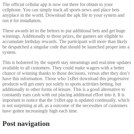
The official cellular app is now out there for obtain to your
cellphone. You can simply track all sports news and place bets
anyplace in the world. Download the apk file to your system and
run it for installation.
These awards let to the bettors to put additional bets and get huge
winnings. Additionally to those prizes, the gamers are eligible to
accumulate birthday rewards. The participant will more than likely
be despatched a singular code that should be launched proper into a
system.
This is bolstered by the superb stay streamings and real-time updates
available to all customers. They could make wagers with a better
chance of winning thanks to those decisions, versus after they don’t
have this information. Those who 1xBet download this progressive
products will get entry not solely to sports activities betting, but
additionally to other forms of leisure. This is a good alternative to
constantly earn cash with out placing additional effort into it. It is
important to notice that the 1xBet app is updated continually, which
is not surprising at all, as a outcome of the necessities of customers
have gotten increasingly high each time.
Post navigation