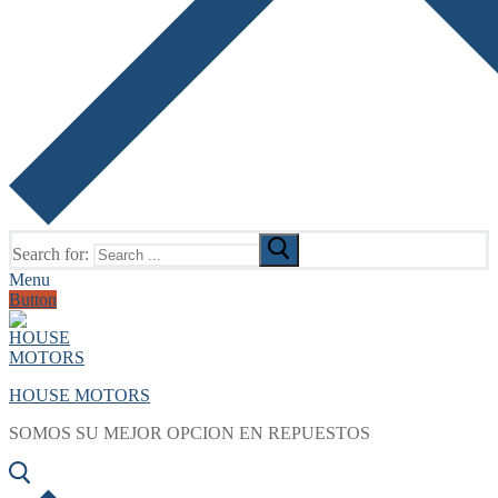
Search for:
Menu
Button
HOUSE MOTORS
SOMOS SU MEJOR OPCION EN REPUESTOS