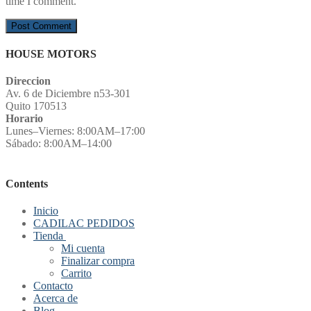
time I comment.
HOUSE MOTORS
Direccion
Av. 6 de Diciembre n53-301
Quito 170513
Horario
Lunes–Viernes: 8:00AM–17:00
Sábado: 8:00AM–14:00
Contents
Inicio
CADILAC PEDIDOS
Tienda
Mi cuenta
Finalizar compra
Carrito
Contacto
Acerca de
Blog