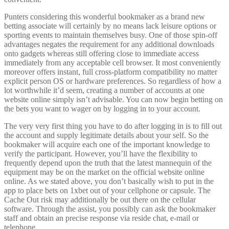
Punters considering this wonderful bookmaker as a brand new
betting associate will certainly by no means lack leisure options or
sporting events to maintain themselves busy. One of those spin-off
advantages negates the requirement for any additional downloads
onto gadgets whereas still offering close to immediate access
immediately from any acceptable cell browser. It most conveniently
moreover offers instant, full cross-platform compatibility no matter
explicit person OS or hardware preferences. So regardless of how a
lot worthwhile it’d seem, creating a number of accounts at one
website online simply isn’t advisable. You can now begin betting on
the bets you want to wager on by logging in to your account.
The very very first thing you have to do after logging in is to fill out
the account and supply legitimate details about your self. So the
bookmaker will acquire each one of the important knowledge to
verify the participant. However, you’ll have the flexibility to
frequently depend upon the truth that the latest mannequin of the
equipment may be on the market on the official website online
online. As we stated above, you don’t basically wish to put in the
app to place bets on 1xbet out of your cellphone or capsule. The
Cache Out risk may additionally be out there on the cellular
software. Through the assist, you possibly can ask the bookmaker
staff and obtain an precise response via reside chat, e-mail or
telephone.