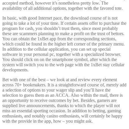
accepted method, however it’s nonetheless pretty low. The
availability of all additional options, together with the favored tote.
In basic, with good Internet pace, the download course of is not
going to take a lot of your time. If certain assets offer to purchase the
program for cash, you shouldn’t trust them, since most probably
these are scammers planning to make a profit on the trust of bettors.
You can obtain the 1xBet app from the corresponding sections,
which could be found in the higher left corner of the primary menu.
In addition to the cellular application, you can set up special
software in your personal pc, together with a specialized browser.
You should click on on the smartphone symbol, after which the
system will switch you to the web page with the 1xBet stay cellular
developments.
Bet with one of the best – we look at and review every element
across 70+ bookmakers. It is a straightforward course of, merely add
a selection of options to your wager slip and you’ll have the
selection to guess them as an ACCA. Also within the mail, there is
an opportunity to receive outcomes by bet. Besides, gamers are
supplied live announcements, thanks to which the player will not
miss an essential sporting occasion. In addition to betting, gaming
enthusiasts, and notably casino enthusiasts, will certainly be happy
with the provide in the app, how – you might ask.