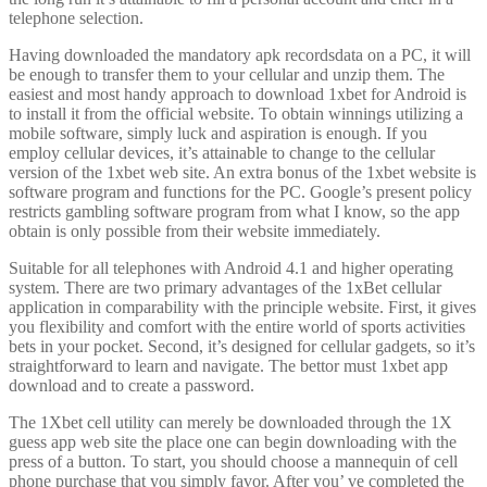
telephone selection.
Having downloaded the mandatory apk recordsdata on a PC, it will
be enough to transfer them to your cellular and unzip them. The
easiest and most handy approach to download 1xbet for Android is
to install it from the official website. To obtain winnings utilizing a
mobile software, simply luck and aspiration is enough. If you
employ cellular devices, it’s attainable to change to the cellular
version of the 1xbet web site. An extra bonus of the 1xbet website is
software program and functions for the PC. Google’s present policy
restricts gambling software program from what I know, so the app
obtain is only possible from their website immediately.
Suitable for all telephones with Android 4.1 and higher operating
system. There are two primary advantages of the 1xBet cellular
application in comparability with the principle website. First, it gives
you flexibility and comfort with the entire world of sports activities
bets in your pocket. Second, it’s designed for cellular gadgets, so it’s
straightforward to learn and navigate. The bettor must 1xbet app
download and to create a password.
The 1Xbet cell utility can merely be downloaded through the 1X
guess app web site the place one can begin downloading with the
press of a button. To start, you should choose a mannequin of cell
phone purchase that you simply favor. After you’ ve completed the