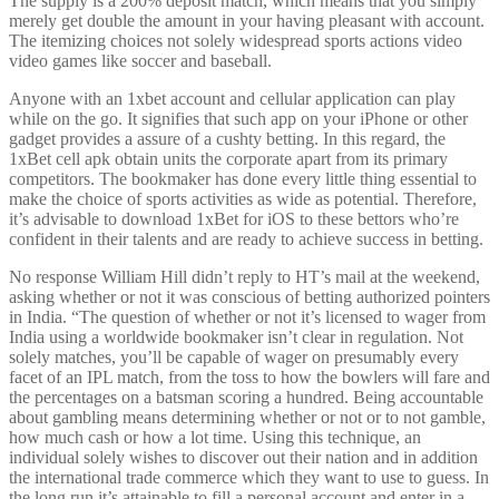
The supply is a 200% deposit match, which means that you simply
merely get double the amount in your having pleasant with account.
The itemizing choices not solely widespread sports actions video
video games like soccer and baseball.
Anyone with an 1xbet account and cellular application can play
while on the go. It signifies that such app on your iPhone or other
gadget provides a assure of a cushty betting. In this regard, the
1xBet cell apk obtain units the corporate apart from its primary
competitors. The bookmaker has done every little thing essential to
make the choice of sports activities as wide as potential. Therefore,
it’s advisable to download 1xBet for iOS to these bettors who’re
confident in their talents and are ready to achieve success in betting.
No response William Hill didn’t reply to HT’s mail at the weekend,
asking whether or not it was conscious of betting authorized pointers
in India. “The question of whether or not it’s licensed to wager from
India using a worldwide bookmaker isn’t clear in regulation. Not
solely matches, you’ll be capable of wager on presumably every
facet of an IPL match, from the toss to how the bowlers will fare and
the percentages on a batsman scoring a hundred. Being accountable
about gambling means determining whether or not or to not gamble,
how much cash or how a lot time. Using this technique, an
individual solely wishes to discover out their nation and in addition
the international trade commerce which they want to use to guess. In
the long run it’s attainable to fill a personal account and enter in a