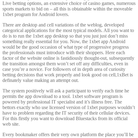
Live betting options, an extensive choice of casino games, numerous
sports markets to bid on – all this is obtainable within the moveable
1xbet program for Android lovers.
There are desktop and cell variations of the weblog, developed
categorical applications for the most typical models. All you want to
do is to run the 1xbet app desktop so that you just just don’t miss
something really essential for you. Now, the 1xbet app Android
would be the good occasion of what type of progressive progress
the professionals must introduce with their shoppers. Here each
factor of the website online is fastidiously thought-out, subsequently
the transition amongst them won’t set off any difficulties, even in
case you’re a novice. For followers of in depth area of curiosity
betting decisions that work properly and look good on cell,1xBet is
definately value making an attempt out.
The system positively will ask a participant to verify each time he
permits the app download to a tool. 1xbet software program is
powered by professional IT specialist and it’s illness free. The
bettors exactly who use licensed version of 1xbet purposes wouldn’t
have to problem regarding the IT security of their cellular devices.
For this firstly you want to download Bluestacks from its official
web site.
Every bookmaker offers their very own platform the place you’ll be