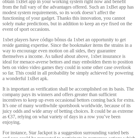
obtain 1xBet app in your working system right now and benefit
from the full vary of the advantages offered. Such an 1xBet app has
modest system requirements, so its work doesn’t affect the
functioning of your gadget. Thanks this innovation, you cannot
solely make predictions, but in addition to keep an eye fixed on the
event of sport occasions.
1xbet players have código bônus da 1xbet an opportunity to get
reside gaming expertise. Since the bookmaker items the strains in a
way to encourage even motion on all sides, they guarantee
themselves a income. As talked about above, 1xbet insurance is
ideal for menace-averse bettors and may embolden them to position
bets on video video games they could in some other case overlook
so far. This could in all probability be simply achieved by powering
a wonderful 1xBet apk.
It is important as verification shall be accomplished on its basis. The
company pays its winners and offers greater than sufficient
incentives to keep up even occasional bettors coming back for extra.
It’s one of many worthwhile sportsbook worldwide, because of its
juicy odds and wide array of betting choices. It could be as extreme
as €37, relying on what variety of days in a row you’ve been
enjoying.
For instance, Star Jackpot is a suggestion surrounding varied bets