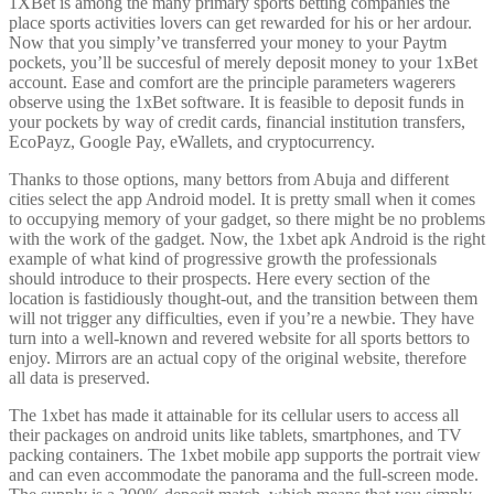
1XBet is among the many primary sports betting companies the
place sports activities lovers can get rewarded for his or her ardour.
Now that you simply’ve transferred your money to your Paytm
pockets, you’ll be succesful of merely deposit money to your 1xBet
account. Ease and comfort are the principle parameters wagerers
observe using the 1xBet software. It is feasible to deposit funds in
your pockets by way of credit cards, financial institution transfers,
EcoPayz, Google Pay, eWallets, and cryptocurrency.
Thanks to those options, many bettors from Abuja and different
cities select the app Android model. It is pretty small when it comes
to occupying memory of your gadget, so there might be no problems
with the work of the gadget. Now, the 1xbet apk Android is the right
example of what kind of progressive growth the professionals
should introduce to their prospects. Here every section of the
location is fastidiously thought-out, and the transition between them
will not trigger any difficulties, even if you’re a newbie. They have
turn into a well-known and revered website for all sports bettors to
enjoy. Mirrors are an actual copy of the original website, therefore
all data is preserved.
The 1xbet has made it attainable for its cellular users to access all
their packages on android units like tablets, smartphones, and TV
packing containers. The 1xbet mobile app supports the portrait view
and can even accommodate the panorama and the full-screen mode.