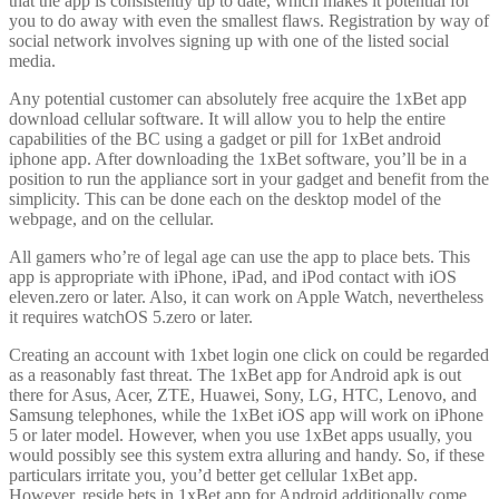
that the app is consistently up to date, which makes it potential for
you to do away with even the smallest flaws. Registration by way of
social network involves signing up with one of the listed social
media.
Any potential customer can absolutely free acquire the 1xBet app
download cellular software. It will allow you to help the entire
capabilities of the BC using a gadget or pill for 1xBet android
iphone app. After downloading the 1xBet software, you’ll be in a
position to run the appliance sort in your gadget and benefit from the
simplicity. This can be done each on the desktop model of the
webpage, and on the cellular.
All gamers who’re of legal age can use the app to place bets. This
app is appropriate with iPhone, iPad, and iPod contact with iOS
eleven.zero or later. Also, it can work on Apple Watch, nevertheless
it requires watchOS 5.zero or later.
Creating an account with 1xbet login one click on could be regarded
as a reasonably fast threat. The 1xBet app for Android apk is out
there for Asus, Acer, ZTE, Huawei, Sony, LG, HTC, Lenovo, and
Samsung telephones, while the 1xBet iOS app will work on iPhone
5 or later model. However, when you use 1xBet apps usually, you
would possibly see this system extra alluring and handy. So, if these
particulars irritate you, you’d better get cellular 1xBet app.
However, reside bets in 1xBet app for Android additionally come