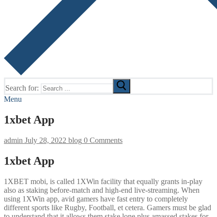
Search for:
Menu
1xbet App
admin
July 28, 2022
blog
0 Comments
1xbet App
1XBET mobi, is called 1XWin facility that equally grants in-play
also as staking before-match and high-end live-streaming. When
using 1XWin app, avid gamers have fast entry to completely
different sports like Rugby, Football, et cetera. Gamers must be glad
to understand that it allows them stake lone plus amassed stakes for