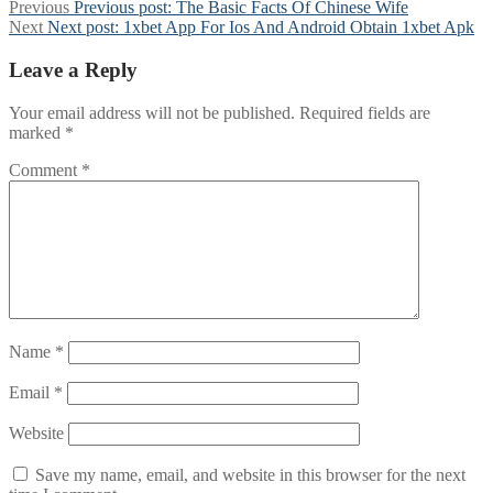
Previous
Previous post:
The Basic Facts Of Chinese Wife
Next
Next post:
1xbet App For Ios And Android Obtain 1xbet Apk
Leave a Reply
Your email address will not be published.
Required fields are
marked
*
Comment
*
Name
*
Email
*
Website
Save my name, email, and website in this browser for the next