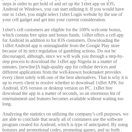
steps in order to get hold of and set up the 1xbet app on iOS,
Android or Windows, you can start utilizing it. If you would have
one in 1xbet, you might select 1xbet Login website by the use of
your cell gadget and get into your current consideration.
1xbet’s cell customers are eligible for the 100% welcome bonus,
which contain free spins and bonus funds. 1xBet offers a cell app
for Android in addition to for IOS customers. Downloading the
1xBet Android app is unimaginable from the Google Play store
because of its strict regulation of gambling actions. Do not be
discouraged, although, since we will walk you through a step-by-
step process to download the 1xBet app Nigeria in a matter of
minutes. [newline]A high-quality app for cellular devices and
different applications from the well-known bookmaker provides
every client solely with one of the best alternatives. That is why it is
up to every client to resolve whether to download 1xBet APK for
Android, iOS version or desktop version on PC. 1xBet free
download the app in a matter of seconds, so an enormous list of
entertainment and features becomes available without waiting too
long.
Analyzing the statistics on utilizing the company’s cell purposes, we
are able to conclude that nearly all of consumers use the software
program created for Android, which is type of anticipated. By using
bonuses and promotional codes, promoting games, and so forth .