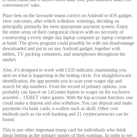
conveniences’ sake.
Place bets on the favourite teams correct on Android or iOS gadget,
view outcomes, after which withdraw winnings, deciding on
principally primarily the most appropriate payment system. Enjoy
the entire array of their categorical choices with no necessity of
constructing a every single day laptop computer pc laptop computer
at hand. The given program could possibly be with out disadvantage
downloaded and put in on any Android gadget, together with
tablets, TV packing containers, and smartphones throughout the
market.
Also, it’s designed to work with LED indicator, maintaining you
alert on what is happening in the betting circle. For straightforward
identification, the app permits you to scan your wager slip and
search bit slip numbers. From the record of primary options, you
probably can faucet on 1xGames button to wager on the exclusive
assorted – 1XBET video games. With the top-account function, one
could make a deposit and also withdraw. You can deposit and make
payments via bank cards, e-wallets such as skrill. Other cost
methods such as via web banking and 21 cryptocurrencies can be
found.
This is one other important trump card for individuals who think
about betting as the primary supply of their earnings. In order to see