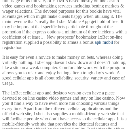
full usage of its full vary of HTML5 based mostly on line casino
video games and bookmaking services including betting markets &
wager selections. The devoted purposes for this bookie have vital
advantages which might make clients happy when utilizing it. The
main revenue that’s really the 1xbet Mobile App get hold of free. It
may be important that specific bets participate throughout the
promotion if the express options a minimum of three incidents with a
coefficient of at least 1 . New prospects’ bookmaker 1xBet on-line
registration supplied a possibility to amass a bonus
apk mobil
for
registration.
It is easy for even a novice to make money on bets, whereas doing
virtually nothing. 1xbet app doesn’t slow down and doesn’t hold up,
like a site on a weak computer. Comfortable work with the program
allows you to relax and enjoy betting after a tough day’s work. A
good cellular app is all about reliability, security, variety and ease of
usage.
The 1xBet cellular app and desktop version even have a piece
devoted to on line casino video games and stay on line casino. Now
you’ll find a way to have even more fun choosing various things
every time. Apart from the different cellular applications and the
official web site, 1xbet also supplies a mobile-friendly web site that
will facilitate people who don’t have access to the cellular app. It is a
mobile-friendly web site that provides the identical features and