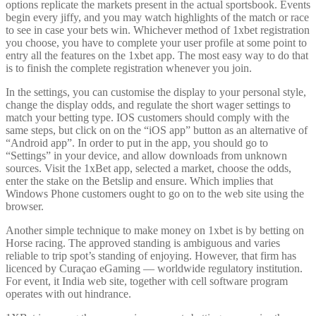
options replicate the markets present in the actual sportsbook. Events
begin every jiffy, and you may watch highlights of the match or race
to see in case your bets win. Whichever method of 1xbet registration
you choose, you have to complete your user profile at some point to
entry all the features on the 1xbet app. The most easy way to do that
is to finish the complete registration whenever you join.
In the settings, you can customise the display to your personal style,
change the display odds, and regulate the short wager settings to
match your betting type. IOS customers should comply with the
same steps, but click on on the “iOS app” button as an alternative of
“Android app”. In order to put in the app, you should go to
“Settings” in your device, and allow downloads from unknown
sources. Visit the 1xBet app, selected a market, choose the odds,
enter the stake on the Betslip and ensure. Which implies that
Windows Phone customers ought to go on to the web site using the
browser.
Another simple technique to make money on 1xbet is by betting on
Horse racing. The approved standing is ambiguous and varies
reliable to trip spot’s standing of enjoying. However, that firm has
licenced by Curaçao eGaming — worldwide regulatory institution.
For event, it India web site, together with cell software program
operates with out hindrance.