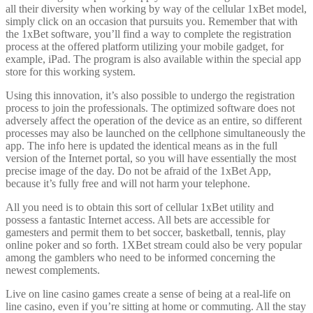
all their diversity when working by way of the cellular 1xBet model,
simply click on an occasion that pursuits you. Remember that with
the 1xBet software, you’ll find a way to complete the registration
process at the offered platform utilizing your mobile gadget, for
example, iPad. The program is also available within the special app
store for this working system.
Using this innovation, it’s also possible to undergo the registration
process to join the professionals. The optimized software does not
adversely affect the operation of the device as an entire, so different
processes may also be launched on the cellphone simultaneously the
app. The info here is updated the identical means as in the full
version of the Internet portal, so you will have essentially the most
precise image of the day. Do not be afraid of the 1xBet App,
because it’s fully free and will not harm your telephone.
All you need is to obtain this sort of cellular 1xBet utility and
possess a fantastic Internet access. All bets are accessible for
gamesters and permit them to bet soccer, basketball, tennis, play
online poker and so forth. 1XBet stream could also be very popular
among the gamblers who need to be informed concerning the
newest complements.
Live on line casino games create a sense of being at a real-life on
line casino, even if you’re sitting at home or commuting. All the stay