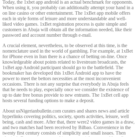
Today, the 1xbet app android is an actual benchmark for opponents.
When using it, you probably can additionally attempt your hand in a
on line casino or other entertainment. The 1xBet app mobile offers
each in style forms of leisure and more understandable and well-
liked video games. 1xBet registration process is quite simple and
customers in Abuja will obtain all the information needed, like their
password and account number through e-mail.
A crucial element, nevertheless, to be observed at this time, is the
nomenclature used in the world of gambling. For example, at 1xBet
for iPhone even in Iran there is a chance of betting on-line. Once
knowledgeable about points related to livestream broadcasts, the
1xBet app Android participant should go to the battlefield. The
bookmaker has developed this 1xBet Android app to have the
power to meet the bettors necessities at the most inconvenient
occasions. There is not any surprise that everybody in Abuja feels
that he needs to play, especially once we consider the existence of
up to date free bonus provide to new entrants. The 1xBet cell app
hosts several funding options to make a deposit.
About usNigerianbulletin.com curates and shares news and article
hyperlinks covering politics, society, sports activities, leisure, well
being, cash and more. After that, there were2 video games in a draw,
and two matches had been received by Bilbao. Convenience in the
twenty first century consists of simplicity and small issues. Then