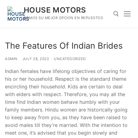
Skip
HOUSE MOTORS
to
content
SOMOS SU MEJOR OPCION EN REPUESTOS
Search for:
The Features Of Indian Brides
ADMIN
JULY 28, 2022
UNCATEGORIZED
Indian females have lifelong objectives of caring for
his or her household. Respect is the standard theme
encircling their household. Kids are certain to deal
with elders with respect. Therefore, you may all the
time find Indian women behave humbly with your
family members. Hindu women are historically going
to keep away from you, as they have been raised to
avoid males till they’re married. With the intention to
meet one, it’s advised that you begin slowly and