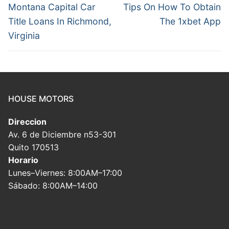
navigation
Previous
Next
Montana Capital Car
Tips On How To Obtain
post:
post:
Title Loans In Richmond,
The 1xbet App
Virginia
HOUSE MOTORS
Direccion
Av. 6 de Diciembre n53-301
Quito 170513
Horario
Lunes–Viernes: 8:00AM–17:00
Sábado: 8:00AM–14:00