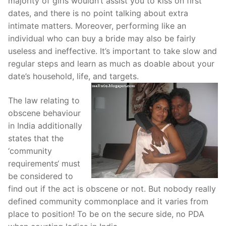
majority of girls wouldn’t assist you to kiss on first
dates, and there is no point talking about extra
intimate matters. Moreover, performing like an
individual who can buy a bride may also be fairly
useless and ineffective. It’s important to take slow and
regular steps and learn as much as doable about your
date’s household, life, and targets.
The law relating to
obscene behaviour
in India additionally
states that the
‘community
requirements‘ must
be considered to
find out if the act is obscene or not. But nobody really
defined community commonplace and it varies from
place to position! To be on the secure side, no PDA