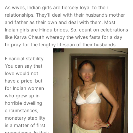
As wives, Indian girls are fiercely loyal to their
relationships. They’ll deal with their husband’s mother
and father as their own and deal with them. Most
Indian girls are Hindu brides. So, count on celebrations
like Karva Chauth whereby the wives fasts for a day
to pray for the lengthy lifespan of their husbands.
Financial stability.
You can say that
love would not
have a price, but
for Indian women
who grew up in
horrible dwelling
circumstances,
monetary stability
is a matter of first
precedence. In their