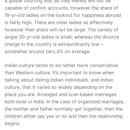
a global courting site, as they merely will not be
capable of confirm accounts. However the share of
18-yr-old ladies on the lookout for happiness abroad
is fairly high. There are older ladies as effectively
however their share will not be large. The variety of
single 30-yr-old ladies is small, whereas the divorce
charge in the country is extraordinarily low –
somewhat around zero.4% on average.
Indian culture tends to be rather more conservative
than Western culture. It’s important to know when
talking about dating Indian individuals, and Indian
culture, that it varies so widely depending on the
place you are. Arranged and love-based marriages
both exist in India. In the case of organized marriages,
the mother and father normally get together, then the
children either say yes or no and then the relationship
begins.