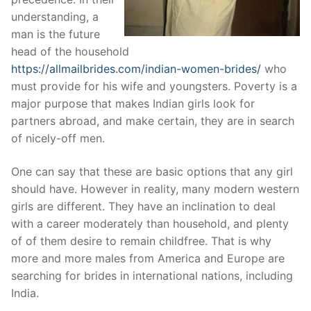
understanding, a
man is the future
head of the household
https://allmailbrides.com/indian-women-brides/
who
must provide for his wife and youngsters. Poverty is a
major purpose that makes Indian girls look for
partners abroad, and make certain, they are in search
of nicely-off men.
One can say that these are basic options that any girl
should have. However in reality, many modern western
girls are different. They have an inclination to deal
with a career moderately than household, and plenty
of of them desire to remain childfree. That is why
more and more males from America and Europe are
searching for brides in international nations, including
India.