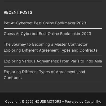
RECENT POSTS
Bet At Cyberbet Best Online Bookmaker 2023
Guess At Cyberbet Best Online Bookmaker 2023
The Journey to Becoming a Master Contractor:
Exploring Different Agreement Types and Contracts
Exploring Various Agreements: From Paris to Indo Asia
Exploring Different Types of Agreements and
Contracts
Copyright © 2026 HOUSE MOTORS – Powered by
Customify
.