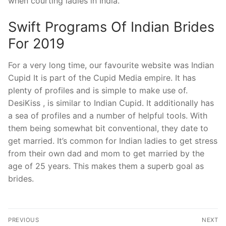
when courting ladies in India.
Swift Programs Of Indian Brides
For 2019
For a very long time, our favourite website was Indian
Cupid It is part of the Cupid Media empire. It has
plenty of profiles and is simple to make use of.
DesiKiss , is similar to Indian Cupid. It additionally has
a sea of profiles and a number of helpful tools. With
them being somewhat bit conventional, they date to
get married. It’s common for Indian ladies to get stress
from their own dad and mom to get married by the
age of 25 years. This makes them a superb goal as
brides.
Post
PREVIOUS
NEXT