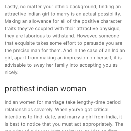
Lastly, no matter your ethnic background, finding an
attractive Indian girl to marry is an actual possibility.
Making an allowance for all of the positive character
traits they’ve coupled with their attractive physique,
they are laborious to withstand. However, someone
that exquisite takes some effort to persuade you are
the precise man for them. And in the case of an Indian
girl, apart from making an impression on herself, it is
advisable to sway her family into accepting you as
nicely.
prettiest indian woman
Indian women for marriage take lengthy-time period
relationships severely. When you’ve got critical
intentions to find, date, and marry a girl from India, it
is best to notice that you must act appropriately. The