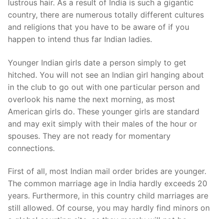
lustrous hair. As a result of India is such a gigantic
country, there are numerous totally different cultures
and religions that you have to be aware of if you
happen to intend thus far Indian ladies.
Younger Indian girls date a person simply to get
hitched. You will not see an Indian girl hanging about
in the club to go out with one particular person and
overlook his name the next morning, as most
American girls do. These younger girls are standard
and may exit simply with their males of the hour or
spouses. They are not ready for momentary
connections.
First of all, most Indian mail order brides are younger.
The common marriage age in India hardly exceeds 20
years. Furthermore, in this country child marriages are
still allowed. Of course, you may hardly find minors on