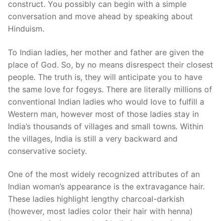
construct. You possibly can begin with a simple
conversation and move ahead by speaking about
Hinduism.
To Indian ladies, her mother and father are given the
place of God. So, by no means disrespect their closest
people. The truth is, they will anticipate you to have
the same love for fogeys. There are literally millions of
conventional Indian ladies who would love to fulfill a
Western man, however most of those ladies stay in
India’s thousands of villages and small towns. Within
the villages, India is still a very backward and
conservative society.
One of the most widely recognized attributes of an
Indian woman’s appearance is the extravagance hair.
These ladies highlight lengthy charcoal-darkish
(however, most ladies color their hair with henna)