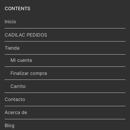
CONTENTS
Inicio
CADILAC PEDIDOS
Tienda
Mi cuenta
Finalizar compra
Carrito
Contacto
Acerca de
Blog