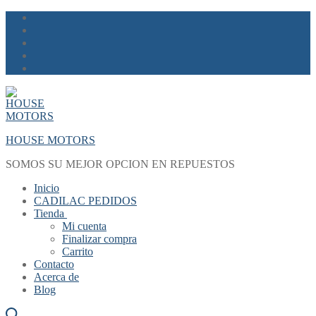
Skip
Menu
Close
to
content
HOUSE MOTORS
SOMOS SU MEJOR OPCION EN REPUESTOS
Inicio
CADILAC PEDIDOS
Tienda
Mi cuenta
Finalizar compra
Carrito
Contacto
Acerca de
Blog