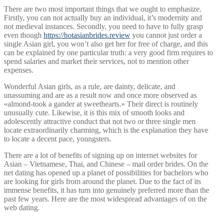
There are two most important things that we ought to emphasize.
Firstly, you can not actually buy an individual, it’s modernity and
not medieval instances. Secondly, you need to have to fully grasp
even though
https://hotasianbrides.review
you cannot just order a
single Asian girl, you won’t also get her for free of charge, and this
can be explained by one particular truth: a very good firm requires to
spend salaries and market their services, not to mention other
expenses.
Wonderful Asian girls, as a rule, are dainty, delicate, and
unassuming and are as a result now and once more observed as
«almond-took a gander at sweethearts.» Their direct is routinely
unusually cute. Likewise, it is this mix of smooth looks and
adolescently attractive conduct that not two or three single men
locate extraordinarily charming, which is the explanation they have
to locate a decent pace, youngsters.
There are a lot of benefits of signing up on internet websites for
Asian – Vietnamese, Thai, and Chinese – mail order brides. On the
net dating has opened up a planet of possibilities for bachelors who
are looking for girls from around the planet. Due to the fact of its
immense benefits, it has turn into genuinely preferred more than the
past few years. Here are the most widespread advantages of on the
web dating.