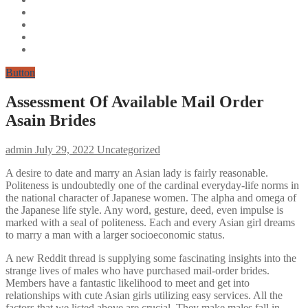
Button
Assessment Of Available Mail Order
Asain Brides
admin
July 29, 2022
Uncategorized
A desire to date and marry an Asian lady is fairly reasonable.
Politeness is undoubtedly one of the cardinal everyday-life norms in
the national character of Japanese women. The alpha and omega of
the Japanese life style. Any word, gesture, deed, even impulse is
marked with a seal of politeness. Each and every Asian girl dreams
to marry a man with a larger socioeconomic status.
A new Reddit thread is supplying some fascinating insights into the
strange lives of males who have purchased mail-order brides.
Members have a fantastic likelihood to meet and get into
relationships with cute Asian girls utilizing easy services. All the
factors that we listed above are crucial. They make males fall in