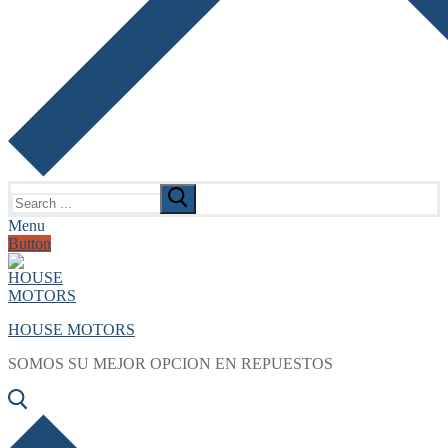
Search
for:
Menu
Button
HOUSE MOTORS
SOMOS SU MEJOR OPCION EN REPUESTOS