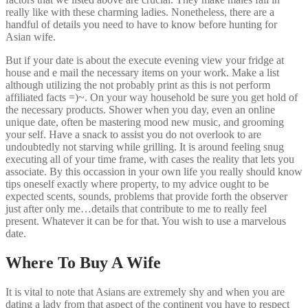
really like with these charming ladies. Nonetheless, there are a
handful of details you need to have to know before hunting for
Asian wife.
But if your date is about the execute evening view your fridge at
house and e mail the necessary items on your work. Make a list
although utilizing the not probably print as this is not perform
affiliated facts =)~. On your way household be sure you get hold of
the necessary products. Shower when you day, even an online
unique date, often be mastering mood new music, and grooming
your self. Have a snack to assist you do not overlook to are
undoubtedly not starving while grilling. It is around feeling snug
executing all of your time frame, with cases the reality that lets you
associate. By this occassion in your own life you really should know
tips oneself exactly where property, to my advice ought to be
expected scents, sounds, problems that provide forth the observer
just after only me…details that contribute to me to really feel
present. Whatever it can be for that. You wish to use a marvelous
date.
Where To Buy A Wife
It is vital to note that Asians are extremely shy and when you are
dating a lady from that aspect of the continent you have to respect