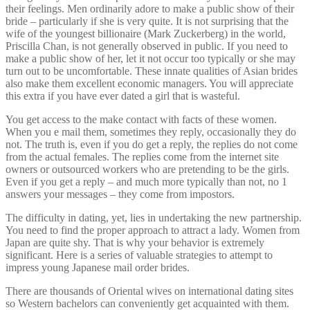
their feelings. Men ordinarily adore to make a public show of their
bride – particularly if she is very quite. It is not surprising that the
wife of the youngest billionaire (Mark Zuckerberg) in the world,
Priscilla Chan, is not generally observed in public. If you need to
make a public show of her, let it not occur too typically or she may
turn out to be uncomfortable. These innate qualities of Asian brides
also make them excellent economic managers. You will appreciate
this extra if you have ever dated a girl that is wasteful.
You get access to the make contact with facts of these women.
When you e mail them, sometimes they reply, occasionally they do
not. The truth is, even if you do get a reply, the replies do not come
from the actual females. The replies come from the internet site
owners or outsourced workers who are pretending to be the girls.
Even if you get a reply – and much more typically than not, no 1
answers your messages – they come from impostors.
The difficulty in dating, yet, lies in undertaking the new partnership.
You need to find the proper approach to attract a lady. Women from
Japan are quite shy. That is why your behavior is extremely
significant. Here is a series of valuable strategies to attempt to
impress young Japanese mail order brides.
There are thousands of Oriental wives on international dating sites
so Western bachelors can conveniently get acquainted with them.