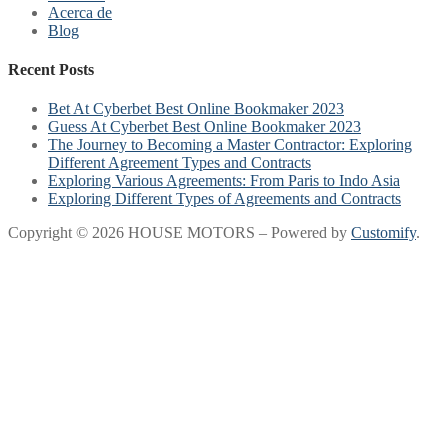
Acerca de
Blog
Recent Posts
Bet At Cyberbet Best Online Bookmaker 2023
Guess At Cyberbet Best Online Bookmaker 2023
The Journey to Becoming a Master Contractor: Exploring
Different Agreement Types and Contracts
Exploring Various Agreements: From Paris to Indo Asia
Exploring Different Types of Agreements and Contracts
Copyright © 2026 HOUSE MOTORS – Powered by
Customify
.