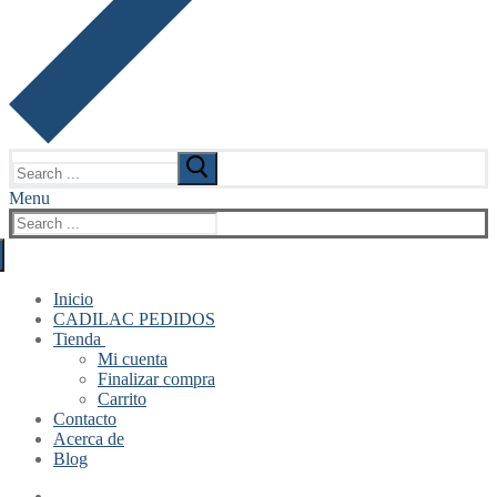
Search
for:
Menu
Search
for:
Inicio
CADILAC PEDIDOS
Tienda
Mi cuenta
Finalizar compra
Carrito
Contacto
Acerca de
Blog