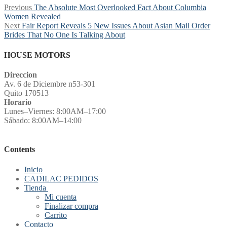
Post
Previous
Previous
The Absolute Most Overlooked Fact About Columbia
post:
Women Revealed
navigation
Next
Next
Fair Report Reveals 5 New Issues About Asian Mail Order
post:
Brides That No One Is Talking About
HOUSE MOTORS
Direccion
Av. 6 de Diciembre n53-301
Quito 170513
Horario
Lunes–Viernes: 8:00AM–17:00
Sábado: 8:00AM–14:00
Contents
Inicio
CADILAC PEDIDOS
Tienda
Mi cuenta
Finalizar compra
Carrito
Contacto