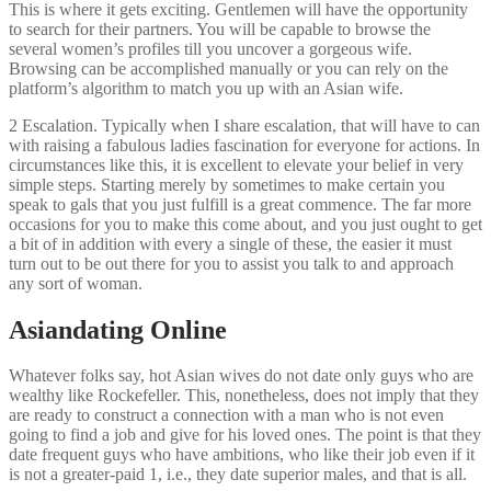
This is where it gets exciting. Gentlemen will have the opportunity
to search for their partners. You will be capable to browse the
several women’s profiles till you uncover a gorgeous wife.
Browsing can be accomplished manually or you can rely on the
platform’s algorithm to match you up with an Asian wife.
2 Escalation. Typically when I share escalation, that will have to can
with raising a fabulous ladies fascination for everyone for actions. In
circumstances like this, it is excellent to elevate your belief in very
simple steps. Starting merely by sometimes to make certain you
speak to gals that you just fulfill is a great commence. The far more
occasions for you to make this come about, and you just ought to get
a bit of in addition with every a single of these, the easier it must
turn out to be out there for you to assist you talk to and approach
any sort of woman.
Asiandating Online
Whatever folks say, hot Asian wives do not date only guys who are
wealthy like Rockefeller. This, nonetheless, does not imply that they
are ready to construct a connection with a man who is not even
going to find a job and give for his loved ones. The point is that they
date frequent guys who have ambitions, who like their job even if it
is not a greater-paid 1, i.e., they date superior males, and that is all.