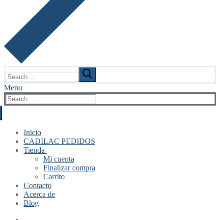
Search
for:
Menu
Search
for:
Inicio
CADILAC PEDIDOS
Tienda
Mi cuenta
Finalizar compra
Carrito
Contacto
Acerca de
Blog