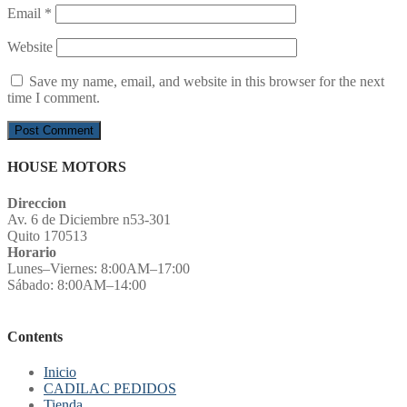
Email
*
Website
Save my name, email, and website in this browser for the next
time I comment.
HOUSE MOTORS
Direccion
Av. 6 de Diciembre n53-301
Quito 170513
Horario
Lunes–Viernes: 8:00AM–17:00
Sábado: 8:00AM–14:00
Contents
Inicio
CADILAC PEDIDOS
Tienda