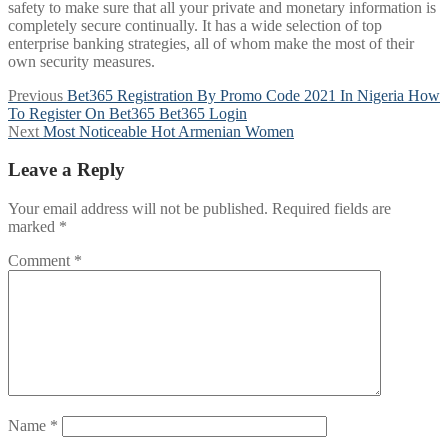
safety to make sure that all your private and monetary information is
completely secure continually. It has a wide selection of top
enterprise banking strategies, all of whom make the most of their
own security measures.
Post
Previous
Previous
Bet365 Registration By Promo Code 2021 In Nigeria How
post:
To Register On Bet365 Bet365 Login
navigation
Next
Next
Most Noticeable Hot Armenian Women
post:
Leave a Reply
Your email address will not be published.
Required fields are
marked
*
Comment
*
Name
*