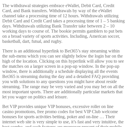
The withdrawal strategies embrace eWallet, Debit Card, Credit
Card, and Bank transfers. Withdrawals by way of the eWallet
channel take a processing time of 12 hours. Withdrawals utilizing
Debit Card and Credit Card takes a processing time of 1 – 5 banking
days. Withdrawals utilizing Bank Transfer take between 2 – 10
working days to course of. The bookie permits gamblers to put bets
on a broad variety of sports activities. Including, American soccer,
basketball, dart, futsal, and rugby.
There is an additional hyperlink to Bet365’s stay streaming within
the sub-menu which you can see slightly below the login bar on the
high of the location. Clicking on this hyperlink will allow you to see
the matches on a larger screen in a pop-up window. In the pop-up
window, there is additionally a schedule displaying all the events
Bet365 is streaming during the day and a detailed FAQ providing
you with solutions to any questions you might have about reside
streaming. The range may be very varied and you may bet on all the
most important sports. There are additionally particular markets that
let you wager on politics and leisure.
Bet VIP provides unique VIP bonuses, excessive roller on line
casino promotions, free promo codes for best VIP Club welcome
bonuses for sports activities betting, poker and on-line … Their
internet web site is very simple to use, it’s fast and very intuitive, the
best combo, and such features are moreover present of their mobile