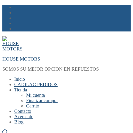
Skip
Menu
Close
to
content
HOUSE MOTORS
SOMOS SU MEJOR OPCION EN REPUESTOS
Inicio
CADILAC PEDIDOS
Tienda
Mi cuenta
Finalizar compra
Carrito
Contacto
Acerca de
Blog