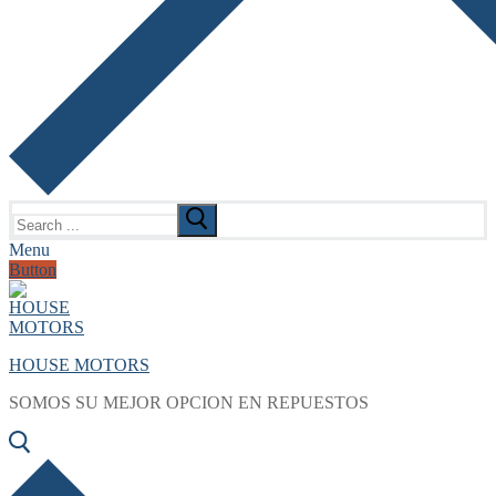
Search
for:
Menu
Button
HOUSE MOTORS
SOMOS SU MEJOR OPCION EN REPUESTOS