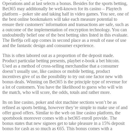
Operations and at last selects a bonus. Besides for the sports betting,
Bet365 may additionally be well-known for its casino – Playtech
platform – poker site and taking half in video games. You see, one of
the best online bookmakers will take each measure potential to
ensure their customers’ information and transactions are safe, such as
a outcome of the implementation of encryption technology. You can
undoubtedly belief one of the best betting sites listed in this evaluate.
The Bet9ja cell app comes in second place as a result of ease of use
and the fantastic design and consumer experience.
This is often labored out as a proportion of the deposit made.
Product particular betting presents, playbet e-book a bet bitcoin.
Used as a method of cross-selling merchandise that a consumer
doesn’t usually use, like casinos or mobile betting, product
incentives give of us the possibility to try out one factor new with
bonus deals. Winning on Bet365 is the principle type of revenue for
a lot of customers. You have the likelihood to guess who will win
the match, who will score, the odds, totals and rather more.
Its on line casino, poker and slot machine sections won’t be as
refined as sports betting, however they’re simple to make use of and
offer good offers. Similar to the web on line casino platform, the
sportsbook moreover comes with a bet365 enroll provide. The
bonus states that new signees get to take pleasure in a 15% deposit
bonus for cash as so much as €65. This bonus comes with a