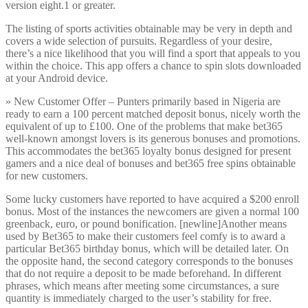
version eight.1 or greater.
The listing of sports activities obtainable may be very in depth and
covers a wide selection of pursuits. Regardless of your desire,
there’s a nice likelihood that you will find a sport that appeals to you
within the choice. This app offers a chance to spin slots downloaded
at your Android device.
» New Customer Offer – Punters primarily based in Nigeria are
ready to earn a 100 percent matched deposit bonus, nicely worth the
equivalent of up to £100. One of the problems that make bet365
well-known amongst lovers is its generous bonuses and promotions.
This accommodates the bet365 loyalty bonus designed for present
gamers and a nice deal of bonuses and bet365 free spins obtainable
for new customers.
Some lucky customers have reported to have acquired a $200 enroll
bonus. Most of the instances the newcomers are given a normal 100
greenback, euro, or pound bonification. [newline]Another means
used by Bet365 to make their customers feel comfy is to award a
particular Bet365 birthday bonus, which will be detailed later. On
the opposite hand, the second category corresponds to the bonuses
that do not require a deposit to be made beforehand. In different
phrases, which means after meeting some circumstances, a sure
quantity is immediately charged to the user’s stability for free.