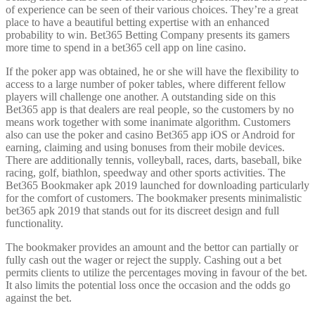
of experience can be seen of their various choices. They’re a great
place to have a beautiful betting expertise with an enhanced
probability to win. Bet365 Betting Company presents its gamers
more time to spend in a bet365 cell app on line casino.
If the poker app was obtained, he or she will have the flexibility to
access to a large number of poker tables, where different fellow
players will challenge one another. A outstanding side on this
Bet365 app is that dealers are real people, so the customers by no
means work together with some inanimate algorithm. Customers
also can use the poker and casino Bet365 app iOS or Android for
earning, claiming and using bonuses from their mobile devices.
There are additionally tennis, volleyball, races, darts, baseball, bike
racing, golf, biathlon, speedway and other sports activities. The
Bet365 Bookmaker apk 2019 launched for downloading particularly
for the comfort of customers. The bookmaker presents minimalistic
bet365 apk 2019 that stands out for its discreet design and full
functionality.
The bookmaker provides an amount and the bettor can partially or
fully cash out the wager or reject the supply. Cashing out a bet
permits clients to utilize the percentages moving in favour of the bet.
It also limits the potential loss once the occasion and the odds go
against the bet.