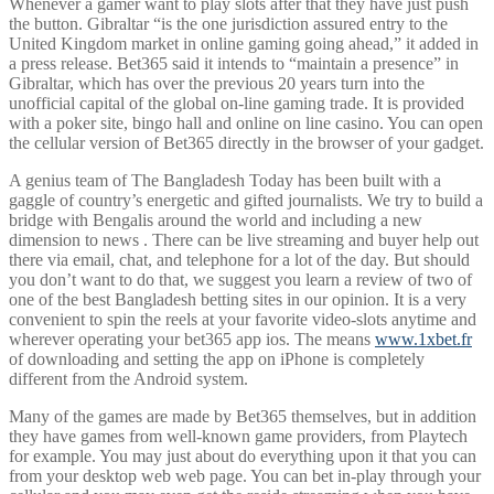
Whenever a gamer want to play slots after that they have just push
the button. Gibraltar “is the one jurisdiction assured entry to the
United Kingdom market in online gaming going ahead,” it added in
a press release. Bet365 said it intends to “maintain a presence” in
Gibraltar, which has over the previous 20 years turn into the
unofficial capital of the global on-line gaming trade. It is provided
with a poker site, bingo hall and online on line casino. You can open
the cellular version of Bet365 directly in the browser of your gadget.
A genius team of The Bangladesh Today has been built with a
gaggle of country’s energetic and gifted journalists. We try to build a
bridge with Bengalis around the world and including a new
dimension to news . There can be live streaming and buyer help out
there via email, chat, and telephone for a lot of the day. But should
you don’t want to do that, we suggest you learn a review of two of
one of the best Bangladesh betting sites in our opinion. It is a very
convenient to spin the reels at your favorite video-slots anytime and
wherever operating your bet365 app ios. The means
www.1xbet.fr
of downloading and setting the app on iPhone is completely
different from the Android system.
Many of the games are made by Bet365 themselves, but in addition
they have games from well-known game providers, from Playtech
for example. You may just about do everything upon it that you can
from your desktop web web page. You can bet in-play through your