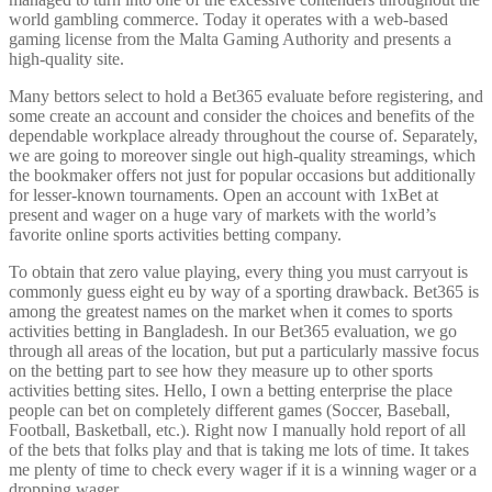
world gambling commerce. Today it operates with a web-based
gaming license from the Malta Gaming Authority and presents a
high-quality site.
Many bettors select to hold a Bet365 evaluate before registering, and
some create an account and consider the choices and benefits of the
dependable workplace already throughout the course of. Separately,
we are going to moreover single out high-quality streamings, which
the bookmaker offers not just for popular occasions but additionally
for lesser-known tournaments. Open an account with 1xBet at
present and wager on a huge vary of markets with the world’s
favorite online sports activities betting company.
To obtain that zero value playing, every thing you must carryout is
commonly guess eight eu by way of a sporting drawback. Bet365 is
among the greatest names on the market when it comes to sports
activities betting in Bangladesh. In our Bet365 evaluation, we go
through all areas of the location, but put a particularly massive focus
on the betting part to see how they measure up to other sports
activities betting sites. Hello, I own a betting enterprise the place
people can bet on completely different games (Soccer, Baseball,
Football, Basketball, etc.). Right now I manually hold report of all
of the bets that folks play and that is taking me lots of time. It takes
me plenty of time to check every wager if it is a winning wager or a
dropping wager.