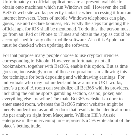
Unfortunately no official applications are at present available to
obtain onto machines which run Windows cell. However, the cell
Bet365 web site works perfectly fantastic when accessing it from an
internet browsers. Users of mobile Windows telephones can play,
guess, use and declare bonuses, etc. Firstly the steps for getting the
official apk for iOS shall be mentioned. To do this, the person must
go from an iPad or iPhone to iTunes and obtain the app as could be
accomplished for any other mobile software. Also this Apple part
must be checked when updating the software.
For that purpose many people choose to use cryptocurrencies
corresponding to Bitcoin. However, unfortunately not all
bookmakers, together with Bet365, enable this option. But as time
goes on, increasingly more of those corporations are allowing this
fee technique for both depositing and withdrawing earnings. For
individuals who may not understand how a mirror URL works,
here’s a proof. A room can symbolize all Bet365 with its providers,
including the online sports gambling section, casino, poker, and
everything else. [newline]The main Bet365 website is a door to
enter stated room, whereas the Bet365 mirror websites might be
merely understood as another door that results in the identical room.
As per analysts right from Macquarie, William Hill’s Aussie
enterprise in the intervening time represents a 5% write about of the
place’s betting trade.