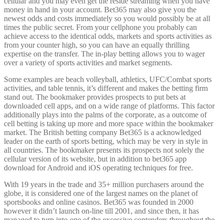
cellular and you may even get the reside streaming when you have
money in hand in your account. Bet365 may also give you the
newest odds and costs immediately so you would possibly be at all
times the public secret. From your cellphone you probably can
achieve access to the identical odds, markets and sports activities as
from your counter high, so you can have an equally thrilling
expertise on the transfer. The in-play betting allows you to wager
over a variety of sports activities and market segments.
Some examples are beach volleyball, athletics, UFC/Combat sports
activities, and table tennis, it’s different and makes the betting firm
stand out. The bookmaker provides prospects to put bets at
downloaded cell apps, and on a wide range of platforms. This factor
additionally plays into the palms of the corporate, as a outcome of
cell betting is taking up more and more space within the bookmaker
market. The British betting company Bet365 is a acknowledged
leader on the earth of sports betting, which may be very in style in
all countries. The bookmaker presents its prospects not solely the
cellular version of its website, but in addition to bet365 app
download for Android and iOS operating techniques for free.
With 19 years in the trade and 35+ million purchasers around the
globe, it is considered one of the largest names on the planet of
sportsbooks and online casinos. Bet365 was founded in 2000
however it didn’t launch on-line till 2001, and since then, it has
managed to turn into one of the excessive contenders throughout the