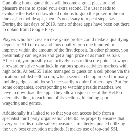
Gambling home game titles will become a great pleasure and
pleasure means to spend your extra second. If a user needs to
evaluate the Bet365 download options to grab the poker or the on
line casino mobile apk, then it’s necessary to repeat steps 3-6.
During the last days of 2019, none of those apps have been out there
to obtain from Google Play.
Players who first create a new game profile could make a qualifying
deposit of $10 or extra and thus qualify for a one hundred pc
improve within the amount of the first deposit. In other phrases, you
presumably can register and get a high prize of as much as $30.
After that, you possibly can actively use credit score points to wager
a reward or strive your luck in various sports activities markets with
high odds. At bet365 I also managed to guess on a cell phone via the
location mobile.bet365.com, which seems to be optimized for many
mobile gadgets and doesn’t necessarily require further apps. But for
some companies, corresponding to watching reside matches, we
have to download the app. They allow regular use of the Bet365
alternative link, to each one of its sections, including sports
wagering and games.
Additionally it’s linked to so that you can access help from a
specialist third-party organisation. Bet365 as properly ensures that
every one of its onsite safety measures are utterly updated utilizing
the very best encryption methods. It makes use of top-end SSL