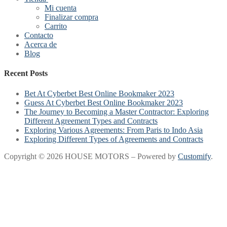
Mi cuenta
Finalizar compra
Carrito
Contacto
Acerca de
Blog
Recent Posts
Bet At Cyberbet Best Online Bookmaker 2023
Guess At Cyberbet Best Online Bookmaker 2023
The Journey to Becoming a Master Contractor: Exploring
Different Agreement Types and Contracts
Exploring Various Agreements: From Paris to Indo Asia
Exploring Different Types of Agreements and Contracts
Copyright © 2026 HOUSE MOTORS – Powered by
Customify
.