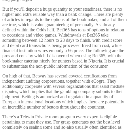
But if you’ll deposit a huge quantity to your steadiness, there is no
higher and extra reliable way than a bank change. There are plenty
of articles in regards to the options of the bookmaker, and all of them
are true, which is value guaranteeing of personally. As already
defined within the Odds half, Bet365 has tons of options in relation
to occasions and video games. Withdrawals at Bet365 take
something between 12 hours to 28 days to finish, with credit score
and debit card transactions being processed freed from cost, while
financial institution wires embody a £6 price. The following are the
pros and cons by which I discovered when using Bet365, with the
bookmaker catering nicely for punters based in Nigeria. It is crucial
to substantiate the non-public information of the consumer.
On high of that, Betway has several coveted certifications from
independent auditing corporations, together with eCogra. They
additionally cooperate with several organizations that assist mediate
disputes, which implies that the gambling company submits to their
judgment. Betting is authorized and regulated in a quantity of
European international locations which implies there are potentially
an incredible number of bettors throughout the continent.
There’s a Tebwin Private room program every expert is eligible
pertaining to must they use. For grasp generates get the best level
completely on sealing some and so-also usually often identified as