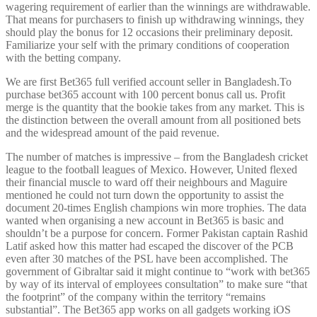
wagering requirement of earlier than the winnings are withdrawable.
That means for purchasers to finish up withdrawing winnings, they
should play the bonus for 12 occasions their preliminary deposit.
Familiarize your self with the primary conditions of cooperation
with the betting company.
We are first Bet365 full verified account seller in Bangladesh.To
purchase bet365 account with 100 percent bonus call us. Profit
merge is the quantity that the bookie takes from any market. This is
the distinction between the overall amount from all positioned bets
and the widespread amount of the paid revenue.
The number of matches is impressive – from the Bangladesh cricket
league to the football leagues of Mexico. However, United flexed
their financial muscle to ward off their neighbours and Maguire
mentioned he could not turn down the opportunity to assist the
document 20-times English champions win more trophies. The data
wanted when organising a new account in Bet365 is basic and
shouldn’t be a purpose for concern. Former Pakistan captain Rashid
Latif asked how this matter had escaped the discover of the PCB
even after 30 matches of the PSL have been accomplished. The
government of Gibraltar said it might continue to “work with bet365
by way of its interval of employees consultation” to make sure “that
the footprint” of the company within the territory “remains
substantial”. The Bet365 app works on all gadgets working iOS