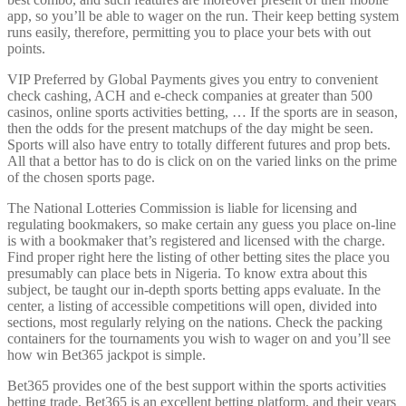
app, so you’ll be able to wager on the run. Their keep betting system
runs easily, therefore, permitting you to place your bets with out
points.
VIP Preferred by Global Payments gives you entry to convenient
check cashing, ACH and e-check companies at greater than 500
casinos, online sports activities betting, … If the sports are in season,
then the odds for the present matchups of the day might be seen.
Sports will also have entry to totally different futures and prop bets.
All that a bettor has to do is click on on the varied links on the prime
of the chosen sports page.
The National Lotteries Commission is liable for licensing and
regulating bookmakers, so make certain any guess you place on-line
is with a bookmaker that’s registered and licensed with the charge.
Find proper right here the listing of other betting sites the place you
presumably can place bets in Nigeria. To know extra about this
subject, be taught our in-depth sports betting apps evaluate. In the
center, a listing of accessible competitions will open, divided into
sections, most regularly relying on the nations. Check the packing
containers for the tournaments you wish to wager on and you’ll see
how win Bet365 jackpot is simple.
Bet365 provides one of the best support within the sports activities
betting trade. Bet365 is an excellent betting platform, and their years