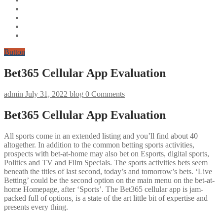
Button
Bet365 Cellular App Evaluation
admin
July 31, 2022
blog
0 Comments
Bet365 Cellular App Evaluation
All sports come in an extended listing and you’ll find about 40
altogether. In addition to the common betting sports activities,
prospects with bet-at-home may also bet on Esports, digital sports,
Politics and TV and Film Specials. The sports activities bets seem
beneath the titles of last second, today’s and tomorrow’s bets. ‘Live
Betting’ could be the second option on the main menu on the bet-at-
home Homepage, after ‘Sports’. The Bet365 cellular app is jam-
packed full of options, is a state of the art little bit of expertise and
presents every thing.