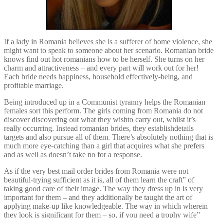
If a lady in Romania believes she is a sufferer of home violence, she
might want to speak to someone about her scenario. Romanian bride
knows find out hot romanians how to be herself. She turns on her
charm and attractiveness – and every part will work out for her!
Each bride needs happiness, household effectively-being, and
profitable marriage.
Being introduced up in a Communist tyranny helps the Romanian
females sort this perform. The girls coming from Romania do not
discover discovering out what they wishto carry out, whilst it’s
really occurring. Instead romanian brides, they establishdetails
targets and also pursue all of them. There’s absolutely nothing that is
much more eye-catching than a girl that acquires what she prefers
and as well as doesn’t take no for a response.
As if the very best mail order brides from Romania were not
beautiful-trying sufficient as it is, all of them learn the craft” of
taking good care of their image. The way they dress up in is very
important for them – and they additionally be taught the art of
applying make-up like knowledgeable. The way in which wherein
they look is significant for them – so, if you need a trophy wife”