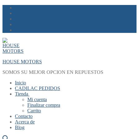
Skip
Menu
Close
to
content
HOUSE MOTORS
SOMOS SU MEJOR OPCION EN REPUESTOS
Inicio
CADILAC PEDIDOS
Tienda
Mi cuenta
Finalizar compra
Carrito
Contacto
Acerca de
Blog