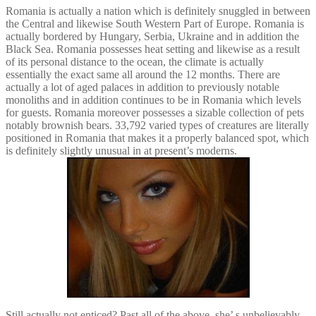
Romania is actually a nation which is definitely snuggled in between
the Central and likewise South Western Part of Europe. Romania is
actually bordered by Hungary, Serbia, Ukraine and in addition the
Black Sea. Romania possesses heat setting and likewise as a result
of its personal distance to the ocean, the climate is actually
essentially the exact same all around the 12 months. There are
actually a lot of aged palaces in addition to previously notable
monoliths and in addition continues to be in Romania which levels
for guests. Romania moreover possesses a sizable collection of pets
notably brownish bears. 33,792 varied types of creatures are literally
positioned in Romania that makes it a properly balanced spot, which
is definitely slightly unusual in at present’s moderns.
Still actually not enticed? Past all of the above, she’ s unbelievably