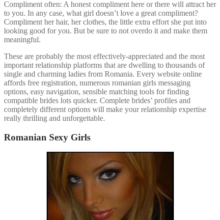
Compliment often: A honest compliment here or there will attract her
to you. In any case, what girl doesn’t love a great compliment?
Compliment her hair, her clothes, the little extra effort she put into
looking good for you. But be sure to not overdo it and make them
meaningful.
These are probably the most effectively-appreciated and the most
important relationship platforms that are dwelling to thousands of
single and charming ladies from Romania. Every website online
affords free registration, numerous romanian girls messaging
options, easy navigation, sensible matching tools for finding
compatible brides lots quicker. Complete brides’ profiles and
completely different options will make your relationship expertise
really thrilling and unforgettable.
Romanian Sexy Girls