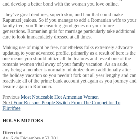
and develop a better bond with the woman you love online.
They’ve great dentures, superb skin, and hair that could make
Rapunzel jealous. So if you manage to add a Romanian wife to your
family tree, you’ll be ensuring good genes on your future
generations. Romanian girls for marriage particularly take additional
care to look immaculately dressed at all times.
Making use of might be free, nonetheless folks extremely advocate
updating to your advanced profile, primarily as a result of here is the
one means you should utilize all the features and reveal one of the
romania women vital away of your family vacation. As an aside,
any being a member is normally minimize down additionally after
the holiday vacation so you needn’t fork out all year lengthy and can
reactivate all of the prime bank account yet again as you journey and
leisure again in Romania.
Post
Previous
Previous
Most Noticeable Hot Armenian Women
Next
post:
Next
Four Reasons People Switch From The Competitor To
navigation
post:
Flirt4free
HOUSE MOTORS
Direccion
Av. 6 de Diciembre n53-301