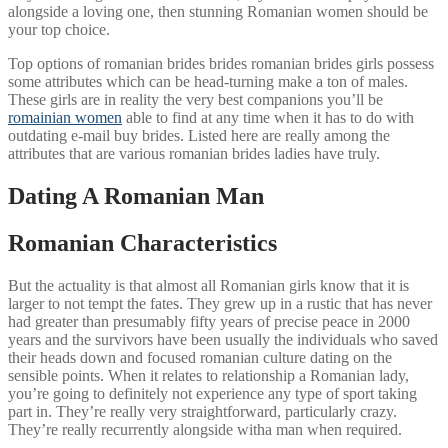
alongside a loving one, then stunning Romanian women should be
your top choice.
Top options of romanian brides brides romanian brides girls possess
some attributes which can be head-turning make a ton of males.
These girls are in reality the very best companions you’ll be
romainian women
able to find at any time when it has to do with
outdating e-mail buy brides. Listed here are really among the
attributes that are various romanian brides ladies have truly.
Dating A Romanian Man
Romanian Characteristics
But the actuality is that almost all Romanian girls know that it is
larger to not tempt the fates. They grew up in a rustic that has never
had greater than presumably fifty years of precise peace in 2000
years and the survivors have been usually the individuals who saved
their heads down and focused romanian culture dating on the
sensible points. When it relates to relationship a Romanian lady,
you’re going to definitely not experience any type of sport taking
part in. They’re really very straightforward, particularly crazy.
They’re really recurrently alongside witha man when required.