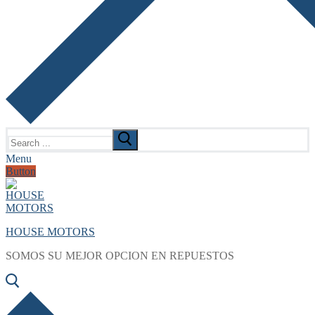
Search
for:
Menu
Button
HOUSE MOTORS
SOMOS SU MEJOR OPCION EN REPUESTOS