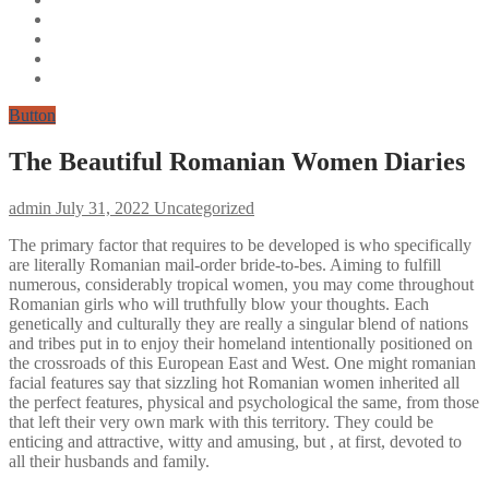
Button
The Beautiful Romanian Women Diaries
admin
July 31, 2022
Uncategorized
The primary factor that requires to be developed is who specifically
are literally Romanian mail-order bride-to-bes. Aiming to fulfill
numerous, considerably tropical women, you may come throughout
Romanian girls who will truthfully blow your thoughts. Each
genetically and culturally they are really a singular blend of nations
and tribes put in to enjoy their homeland intentionally positioned on
the crossroads of this European East and West. One might romanian
facial features say that sizzling hot Romanian women inherited all
the perfect features, physical and psychological the same, from those
that left their very own mark with this territory. They could be
enticing and attractive, witty and amusing, but , at first, devoted to
all their husbands and family.