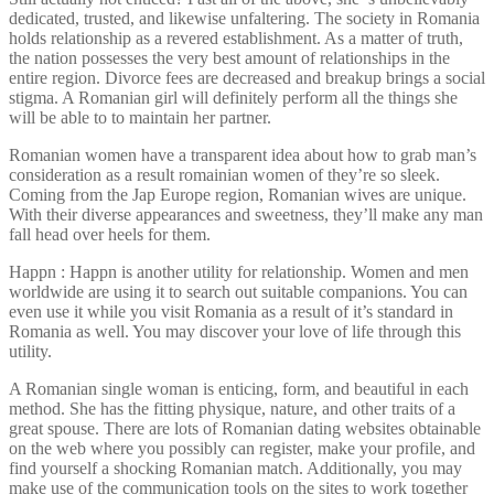
dedicated, trusted, and likewise unfaltering. The society in Romania
holds relationship as a revered establishment. As a matter of truth,
the nation possesses the very best amount of relationships in the
entire region. Divorce fees are decreased and breakup brings a social
stigma. A Romanian girl will definitely perform all the things she
will be able to to maintain her partner.
Romanian women have a transparent idea about how to grab man’s
consideration as a result romainian women of they’re so sleek.
Coming from the Jap Europe region, Romanian wives are unique.
With their diverse appearances and sweetness, they’ll make any man
fall head over heels for them.
Happn : Happn is another utility for relationship. Women and men
worldwide are using it to search out suitable companions. You can
even use it while you visit Romania as a result of it’s standard in
Romania as well. You may discover your love of life through this
utility.
A Romanian single woman is enticing, form, and beautiful in each
method. She has the fitting physique, nature, and other traits of a
great spouse. There are lots of Romanian dating websites obtainable
on the web where you possibly can register, make your profile, and
find yourself a shocking Romanian match. Additionally, you may
make use of the communication tools on the sites to work together