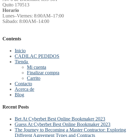
Quito 170513
Horario
Lunes–Viernes: 8:00AM–17:00
Sábado: 8:00AM–14:00
Contents
Inicio
CADILAC PEDIDOS
Tienda
Mi cuenta
Finalizar compra
Carrito
Contacto
Acerca de
Blog
Recent Posts
Bet At Cyberbet Best Online Bookmaker 2023
Guess At Cyberbet Best Online Bookmaker 2023
The Journey to Becoming a Master Contractor: Exploring
Different Agreement Types and Contracts