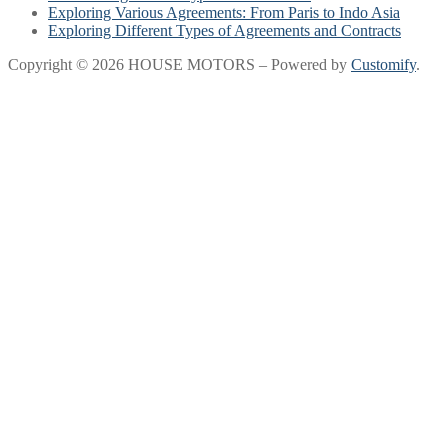
Exploring Various Agreements: From Paris to Indo Asia
Exploring Different Types of Agreements and Contracts
Copyright © 2026 HOUSE MOTORS – Powered by
Customify
.