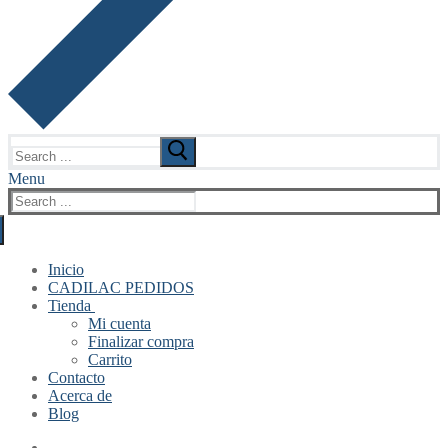
Search
for:
Menu
Search
for:
Inicio
CADILAC PEDIDOS
Tienda
Mi cuenta
Finalizar compra
Carrito
Contacto
Acerca de
Blog