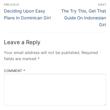
Post
PREVIOUS
NEXT
navigation
Previous
Next
Deciding Upon Easy
The Try This, Get That
post:
post:
Plans In Dominican Girl
Guide On Indonesian
Girl
Leave a Reply
Your email address will not be published.
Required
fields are marked
*
COMMENT
*