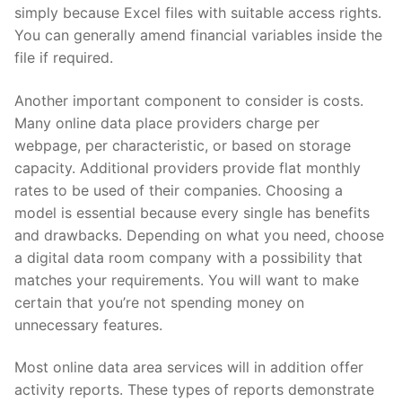
simply because Excel files with suitable access rights.
You can generally amend financial variables inside the
file if required.
Another important component to consider is costs.
Many online data place providers charge per
webpage, per characteristic, or based on storage
capacity. Additional providers provide flat monthly
rates to be used of their companies. Choosing a
model is essential because every single has benefits
and drawbacks. Depending on what you need, choose
a digital data room company with a possibility that
matches your requirements. You will want to make
certain that you’re not spending money on
unnecessary features.
Most online data area services will in addition offer
activity reports. These types of reports demonstrate