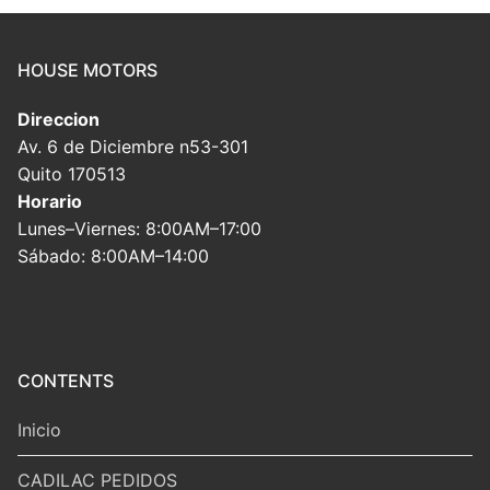
HOUSE MOTORS
Direccion
Av. 6 de Diciembre n53-301
Quito 170513
Horario
Lunes–Viernes: 8:00AM–17:00
Sábado: 8:00AM–14:00
CONTENTS
Inicio
CADILAC PEDIDOS