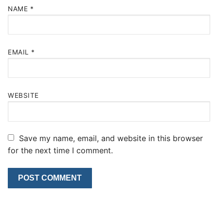
NAME
*
EMAIL
*
WEBSITE
Save my name, email, and website in this browser
for the next time I comment.