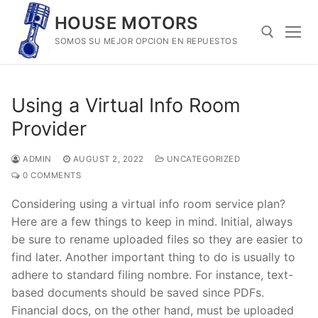
Skip
HOUSE MOTORS
to
SOMOS SU MEJOR OPCION EN REPUESTOS
content
Search for:
Using a Virtual Info Room
Provider
ADMIN
AUGUST 2, 2022
UNCATEGORIZED
0 COMMENTS
Considering using a virtual info room service plan?
Here are a few things to keep in mind. Initial, always
be sure to rename uploaded files so they are easier to
find later. Another important thing to do is usually to
adhere to standard filing nombre. For instance, text-
based documents should be saved since PDFs.
Financial docs, on the other hand, must be uploaded