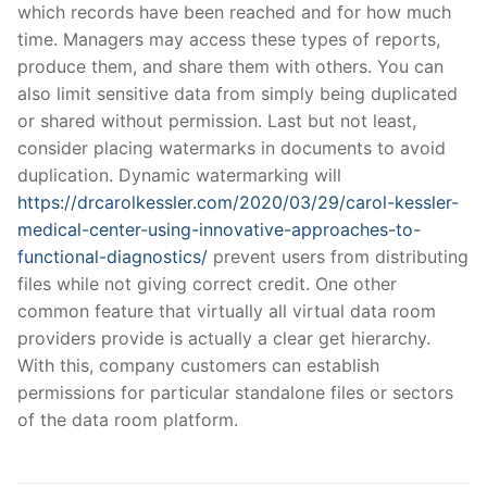
which records have been reached and for how much
time. Managers may access these types of reports,
produce them, and share them with others. You can
also limit sensitive data from simply being duplicated
or shared without permission. Last but not least,
consider placing watermarks in documents to avoid
duplication. Dynamic watermarking will
https://drcarolkessler.com/2020/03/29/carol-kessler-
medical-center-using-innovative-approaches-to-
functional-diagnostics/
prevent users from distributing
files while not giving correct credit. One other
common feature that virtually all virtual data room
providers provide is actually a clear get hierarchy.
With this, company customers can establish
permissions for particular standalone files or sectors
of the data room platform.