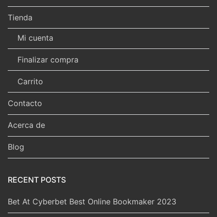
Tienda
Mi cuenta
Finalizar compra
Carrito
Contacto
Acerca de
Blog
RECENT POSTS
Bet At Cyberbet Best Online Bookmaker 2023