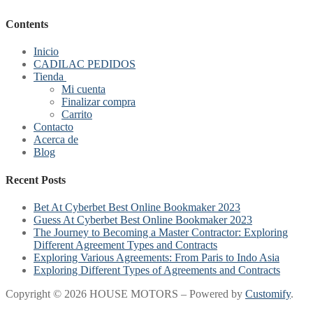
Contents
Inicio
CADILAC PEDIDOS
Tienda
Mi cuenta
Finalizar compra
Carrito
Contacto
Acerca de
Blog
Recent Posts
Bet At Cyberbet Best Online Bookmaker 2023
Guess At Cyberbet Best Online Bookmaker 2023
The Journey to Becoming a Master Contractor: Exploring
Different Agreement Types and Contracts
Exploring Various Agreements: From Paris to Indo Asia
Exploring Different Types of Agreements and Contracts
Copyright © 2026 HOUSE MOTORS – Powered by
Customify
.