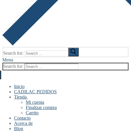
Search for:
Menu
Search for:
Inicio
CADILAC PEDIDOS
Tienda
Mi cuenta
Finalizar compra
Carrito
Contacto
Acerca de
Blog