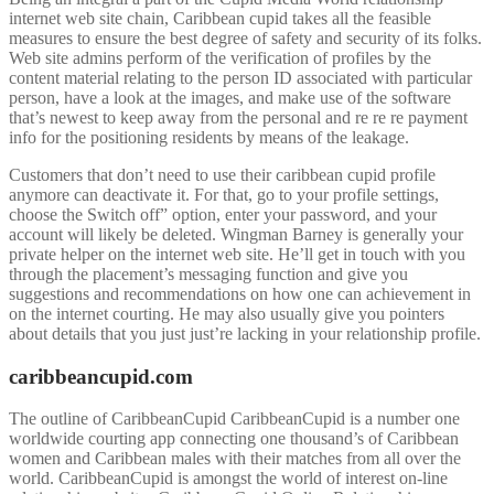
internet web site chain, Caribbean cupid takes all the feasible
measures to ensure the best degree of safety and security of its folks.
Web site admins perform of the verification of profiles by the
content material relating to the person ID associated with particular
person, have a look at the images, and make use of the software
that’s newest to keep away from the personal and re re re payment
info for the positioning residents by means of the leakage.
Customers that don’t need to use their caribbean cupid profile
anymore can deactivate it. For that, go to your profile settings,
choose the Switch off” option, enter your password, and your
account will likely be deleted. Wingman Barney is generally your
private helper on the internet web site. He’ll get in touch with you
through the placement’s messaging function and give you
suggestions and recommendations on how one can achievement in
on the internet courting. He may also usually give you pointers
about details that you just just’re lacking in your relationship profile.
caribbeancupid.com
The outline of CaribbeanCupid CaribbeanCupid is a number one
worldwide courting app connecting one thousand’s of Caribbean
women and Caribbean males with their matches from all over the
world. CaribbeanCupid is amongst the world of interest on-line