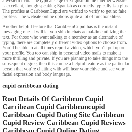
a western man. The typical stage of English on the internet website
is excellent, though speaking Spanish as correctly typically is a plus.
The profiles at CaribbeanCupid are verified to verify to get no fake
profiles. The website online options quite a lot of functionalities.
Another helpful feature that CaribbeanCupid has is the instant
messaging one. It will let you ship in chats actual-time utilizing the
text. For those who want talking to a member as an alternative of
typing, there are completely different video options to choose from.
You’ll be able to at all times report a video, which you’ll put up on
your profile. You too can ship in personal video mails to make it
more thrilling and private. If you are planning to take things into the
subsequent degree, then this can be a helpful feature as the particular
person that you’re chatting with will hear your chive and see your
facial expression and body language.
cupid caribbean dating
Root Details Of Caribbean Cupid
Carribean Cupid Caribbeancupid
Caribbean Cupid Dating Site Caribbean
Cupid Review Caribbean Cupid Reviews
Caribbean Cupid Online Dating