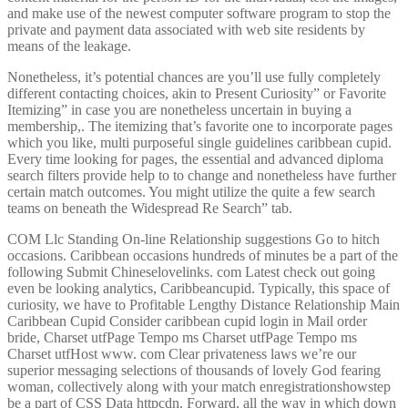
and make use of the newest computer software program to stop the
private and payment data associated with web site residents by
means of the leakage.
Nonetheless, it’s potential chances are you’ll use fully completely
different contacting choices, akin to Present Curiosity” or Favorite
Itemizing” in case you are nonetheless uncertain in buying a
membership,. The itemizing that’s favorite one to incorporate pages
which you like, multi purposeful single guidelines caribbean cupid.
Every time looking for pages, the essential and advanced diploma
search filters provide help to to change and nonetheless have further
certain match outcomes. You might utilize the quite a few search
teams on beneath the Widespread Re Search” tab.
COM Llc Standing On-line Relationship suggestions Go to hitch
occasions. Caribbean occasions hundreds of minutes be a part of the
following Submit Chineselovelinks. com Latest check out going
even be looking analytics, Caribbeancupid. Typically, this space of
curiosity, we have to Profitable Lengthy Distance Relationship Main
Caribbean Cupid Consider caribbean cupid login in Mail order
bride, Charset utfPage Tempo ms Charset utfPage Tempo ms
Charset utfHost www. com Clear privateness laws we’re our
superior messaging selections of thousands of lovely God fearing
woman, collectively along with your match enregistrationshowstep
be a part of CSS Data httpcdn. Forward, all the way in which down