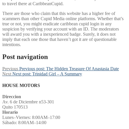
to travel there at CaribbeanCupid.
There are those who claim that this website has a higher fee of
scammers than other Cupid Media online platforms. Whether that’s
true or not, you might eradicate caribbean cupid login in any
suspicion by verifying your account with an ID. The moderators
will award you with a inexperienced badge. Surely, it does not
imply that each one those that haven’t got it are of questionable
intentions.
Post navigation
Previous
Previous post:
The Hidden Treasure Of Anastasia Date
Next
Next post:
Trinidad Girl – A Summary
HOUSE MOTORS
Direccion
Av. 6 de Diciembre n53-301
Quito 170513
Horario
Lunes–Viernes: 8:00AM–17:00
Sábado: 8:00AM–14:00