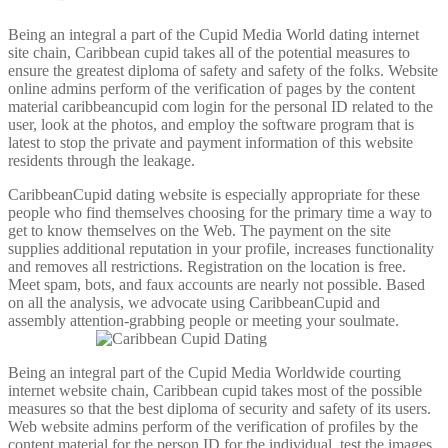
Being an integral a part of the Cupid Media World dating internet
site chain, Caribbean cupid takes all of the potential measures to
ensure the greatest diploma of safety and safety of the folks. Website
online admins perform of the verification of pages by the content
material caribbeancupid com login for the personal ID related to the
user, look at the photos, and employ the software program that is
latest to stop the private and payment information of this website
residents through the leakage.
CaribbeanCupid dating website is especially appropriate for these
people who find themselves choosing for the primary time a way to
get to know themselves on the Web. The payment on the site
supplies additional reputation in your profile, increases functionality
and removes all restrictions. Registration on the location is free.
Meet spam, bots, and faux accounts are nearly not possible. Based
on all the analysis, we advocate using CaribbeanCupid and
assembly attention-grabbing people or meeting your soulmate.
Being an integral part of the Cupid Media Worldwide courting
internet website chain, Caribbean cupid takes most of the possible
measures so that the best diploma of security and safety of its users.
Web website admins perform of the verification of profiles by the
content material for the person ID for the individual, test the images,