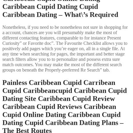
Caribbean Cupid Dating Cupid
Caribbean Dating – What\’s Required
Nonetheless, if you need to be nonetheless not sure in shopping for
a account, chances are you will presumably make the most of
different contacting features, comparable to for instance Present
Curiosity” or Favorite doc”. The Favourite Checklist allows you to
positively add pages which you’re eager on, all in a single file. At
any time when searching for pages, the important and better stage
search filters allow you to to personalize and possess extra sure
match outcomes. You may make the most of the different search
groups on beneath the Properly-preferred Re Search” tab.
Painless Caribbean Cupid Carribean
Cupid Caribbeancupid Caribbean Cupid
Dating Site Caribbean Cupid Review
Caribbean Cupid Reviews Caribbean
Cupid Online Dating Caribbean Cupid
Dating Cupid Caribbean Dating Plans –
The Best Routes