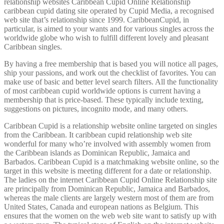
relationship websites Caribbean Cupid Online Relationship
caribbean cupid dating site operated by Cupid Media, a recognised
web site that’s relationship since 1999. CaribbeanCupid, in
particular, is aimed to your wants and for various singles across the
worldwide globe who wish to fulfill different lovely and pleasant
Caribbean singles.
By having a free membership that is based you will notice all pages,
ship your passions, and work out the checklist of favorites. You can
make use of basic and better level search filters. All the functionality
of most caribbean cupid worldwide options is current having a
membership that is price-based. These typically include texting,
suggestions on pictures, incognito mode, and many others.
Caribbean Cupid is a relationship website online targeted on singles
from the Caribbean. It caribbean cupid relationship web site
wonderful for many who’re involved with assembly women from
the Caribbean islands as Dominican Republic, Jamaica and
Barbados. Caribbean Cupid is a matchmaking website online, so the
target in this website is meeting different for a date or relationship.
The ladies on the internet Caribbean Cupid Online Relationship site
are principally from Dominican Republic, Jamaica and Barbados,
whereas the male clients are largely western most of them are from
United States, Canada and european nations as Belgium. This
ensures that the women on the web web site want to satisfy up with