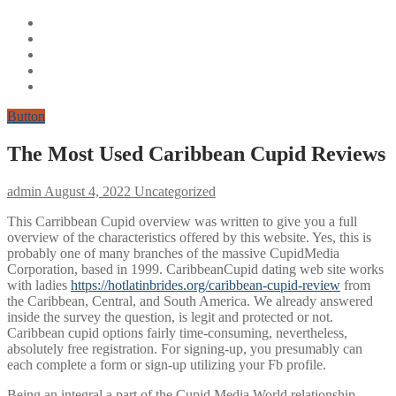
Button
The Most Used Caribbean Cupid Reviews
admin
August 4, 2022
Uncategorized
This Carribbean Cupid overview was written to give you a full
overview of the characteristics offered by this website. Yes, this is
probably one of many branches of the massive CupidMedia
Corporation, based in 1999. CaribbeanCupid dating web site works
with ladies
https://hotlatinbrides.org/caribbean-cupid-review
from
the Caribbean, Central, and South America. We already answered
inside the survey the question, is legit and protected or not.
Caribbean cupid options fairly time-consuming, nevertheless,
absolutely free registration. For signing-up, you presumably can
each complete a form or sign-up utilizing your Fb profile.
Being an integral a part of the Cupid Media World relationship