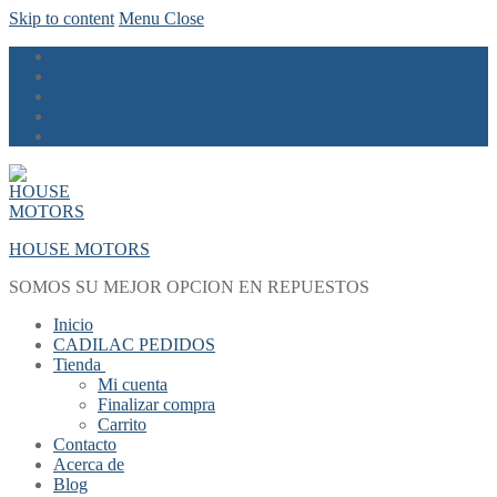
Skip to content
Menu
Close
HOUSE MOTORS
SOMOS SU MEJOR OPCION EN REPUESTOS
Inicio
CADILAC PEDIDOS
Tienda
Mi cuenta
Finalizar compra
Carrito
Contacto
Acerca de
Blog