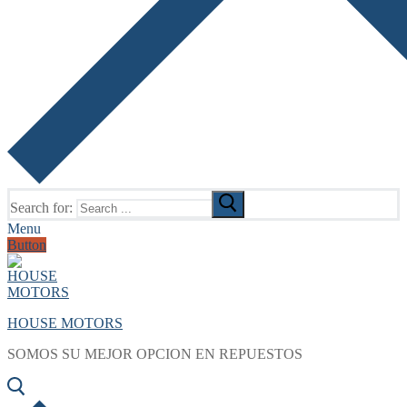
Search for:
Menu
Button
HOUSE MOTORS
SOMOS SU MEJOR OPCION EN REPUESTOS