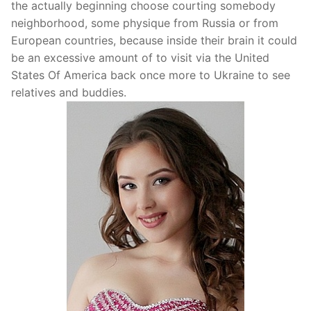
the actually beginning choose courting somebody
neighborhood, some physique from Russia or from
European countries, because inside their brain it could
be an excessive amount of to visit via the United
States Of America back once more to Ukraine to see
relatives and buddies.