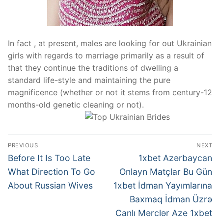
In fact , at present, males are looking for out Ukrainian
girls with regards to marriage primarily as a result of
that they continue the traditions of dwelling a
standard life-style and maintaining the pure
magnificence (whether or not it stems from century-12
months-old genetic cleaning or not).
Post
PREVIOUS
NEXT
navigation
Previous
Next
Before It Is Too Late
1xbet Azərbaycan
post:
post:
What Direction To Go
Onlayn Matçlar Bu Gün
About Russian Wives
1xbet İdman Yayımlarına
Baxmaq İdman Üzrə
Canlı Mərclər Aze 1xbet