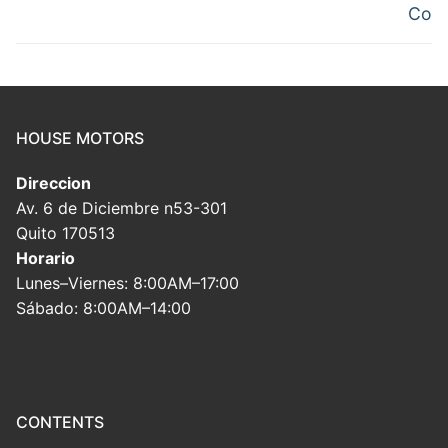
Co
HOUSE MOTORS
Direccion
Av. 6 de Diciembre n53-301
Quito 170513
Horario
Lunes–Viernes: 8:00AM–17:00
Sábado: 8:00AM–14:00
CONTENTS