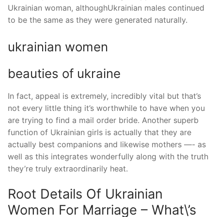
Ukrainian woman, althoughUkrainian males continued
to be the same as they were generated naturally.
ukrainian women
beauties of ukraine
In fact, appeal is extremely, incredibly vital but that’s
not every little thing it’s worthwhile to have when you
are trying to find a mail order bride. Another superb
function of Ukrainian girls is actually that they are
actually best companions and likewise mothers —- as
well as this integrates wonderfully along with the truth
they’re truly extraordinarily heat.
Root Details Of Ukrainian
Women For Marriage – What\’s