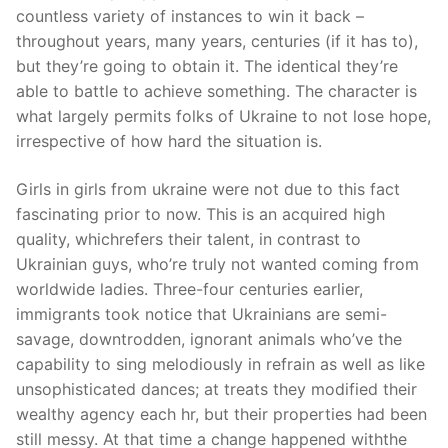
countless variety of instances to win it back –
throughout years, many years, centuries (if it has to),
but they’re going to obtain it. The identical they’re
able to battle to achieve something. The character is
what largely permits folks of Ukraine to not lose hope,
irrespective of how hard the situation is.
Girls in girls from ukraine were not due to this fact
fascinating prior to now. This is an acquired high
quality, whichrefers their talent, in contrast to
Ukrainian guys, who’re truly not wanted coming from
worldwide ladies. Three-four centuries earlier,
immigrants took notice that Ukrainians are semi-
savage, downtrodden, ignorant animals who’ve the
capability to sing melodiously in refrain as well as like
unsophisticated dances; at treats they modified their
wealthy agency each hr, but their properties had been
still messy. At that time a change happened withthe