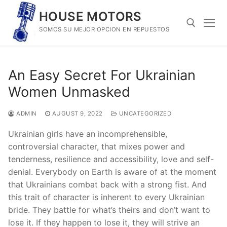
Skip
HOUSE MOTORS
to
SOMOS SU MEJOR OPCION EN REPUESTOS
content
Search for:
An Easy Secret For Ukrainian
Women Unmasked
ADMIN
AUGUST 9, 2022
UNCATEGORIZED
Ukrainian girls have an incomprehensible,
controversial character, that mixes power and
tenderness, resilience and accessibility, love and self-
denial. Everybody on Earth is aware of at the moment
that Ukrainians combat back with a strong fist. And
this trait of character is inherent to every Ukrainian
bride. They battle for what’s theirs and don’t want to
lose it. If they happen to lose it, they will strive an