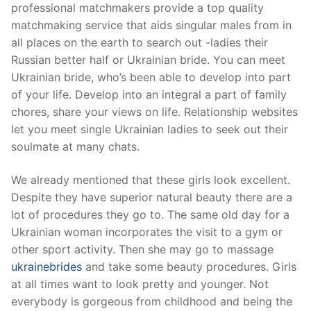
professional matchmakers provide a top quality
matchmaking service that aids singular males from in
all places on the earth to search out -ladies their
Russian better half or Ukrainian bride. You can meet
Ukrainian bride, who’s been able to develop into part
of your life. Develop into an integral a part of family
chores, share your views on life. Relationship websites
let you meet single Ukrainian ladies to seek out their
soulmate at many chats.
We already mentioned that these girls look excellent.
Despite they have superior natural beauty there are a
lot of procedures they go to. The same old day for a
Ukrainian woman incorporates the visit to a gym or
other sport activity. Then she may go to massage
ukrainebrides
and take some beauty procedures. Girls
at all times want to look pretty and younger. Not
everybody is gorgeous from childhood and being the