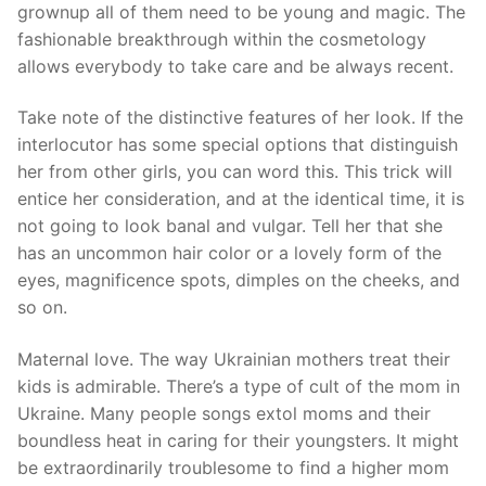
grownup all of them need to be young and magic. The
fashionable breakthrough within the cosmetology
allows everybody to take care and be always recent.
Take note of the distinctive features of her look. If the
interlocutor has some special options that distinguish
her from other girls, you can word this. This trick will
entice her consideration, and at the identical time, it is
not going to look banal and vulgar. Tell her that she
has an uncommon hair color or a lovely form of the
eyes, magnificence spots, dimples on the cheeks, and
so on.
Maternal love. The way Ukrainian mothers treat their
kids is admirable. There’s a type of cult of the mom in
Ukraine. Many people songs extol moms and their
boundless heat in caring for their youngsters. It might
be extraordinarily troublesome to find a higher mom