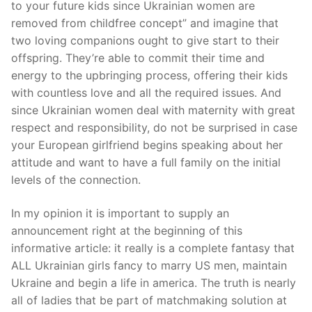
to your future kids since Ukrainian women are
removed from childfree concept” and imagine that
two loving companions ought to give start to their
offspring. They’re able to commit their time and
energy to the upbringing process, offering their kids
with countless love and all the required issues. And
since Ukrainian women deal with maternity with great
respect and responsibility, do not be surprised in case
your European girlfriend begins speaking about her
attitude and want to have a full family on the initial
levels of the connection.
In my opinion it is important to supply an
announcement right at the beginning of this
informative article: it really is a complete fantasy that
ALL Ukrainian girls fancy to marry US men, maintain
Ukraine and begin a life in america. The truth is nearly
all of ladies that be part of matchmaking solution at