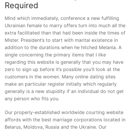
Required
Mind which immediately, conference a new fulfilling
Ukrainian female to marry offers turn into much all the
extra facilitated than that had been inside the times of
Mister. President’s to start with marital existence in
addition to the durations when he hitched Melania. A
single concerning the primary items that I like
regarding this website is generally that you may have
zero to sign up before it’s possible you’ll look at the
customers in the women. Many online dating sites
make an particular register initially which regularly
generally is a new stupidity if an individual do not get
any person who fits you.
Our properly-established worldwide courting website
affords with the best marriage corporations located in
Belarus, Moldova, Russia and the Ukraine. Our