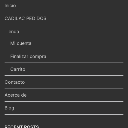
Inicio
CADILAC PEDIDOS
Tienda
Mi cuenta
Finalizar compra
Carrito
Contacto
Acerca de
Blog
RECENT POSTS