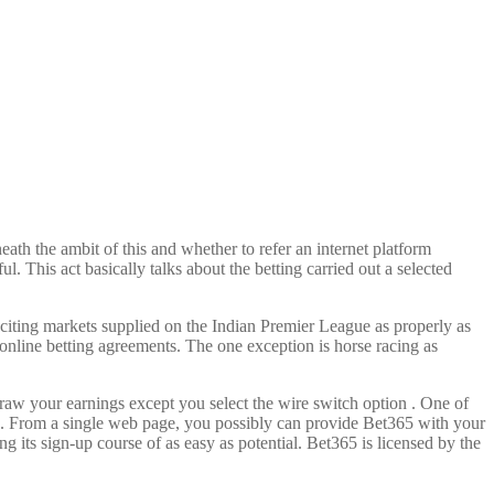
eath the ambit of this and whether to refer an internet platform
. This act basically talks about the betting carried out a selected
 exciting markets supplied on the Indian Premier League as properly as
 online betting agreements. The one exception is horse racing as
raw your earnings except you select the wire switch option . One of
ind. From a single web page, you possibly can provide Bet365 with your
 its sign-up course of as easy as potential. Bet365 is licensed by the