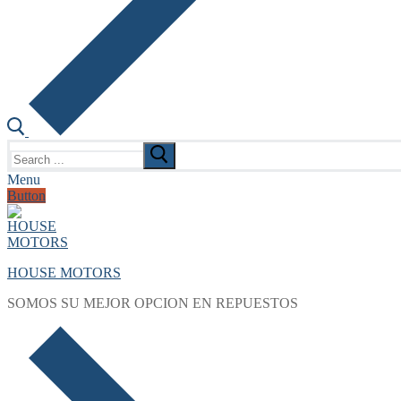
Search
for:
Menu
Button
HOUSE MOTORS
SOMOS SU MEJOR OPCION EN REPUESTOS