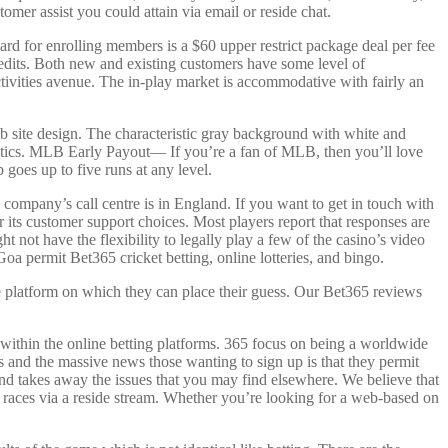
tomer assist you could attain via email or reside chat.
d for enrolling members is a $60 upper restrict package deal per fee
dits. Both new and existing customers have some level of
tivities avenue. The in-play market is accommodative with fairly an
eb site design. The characteristic gray background with white and
etics. MLB Early Payout— If you’re a fan of MLB, then you’ll love
oes up to five runs at any level.
company’s call centre is in England. If you want to get in touch with
 its customer support choices. Most players report that responses are
 not have the flexibility to legally play a few of the casino’s video
oa permit Bet365 cricket betting, online lotteries, and bingo.
ate platform on which they can place their guess. Our Bet365 reviews
I within the online betting platforms. 365 focus on being a worldwide
s and the massive news those wanting to sign up is that they permit
nd takes away the issues that you may find elsewhere. We believe that
d races via a reside stream. Whether you’re looking for a web-based on