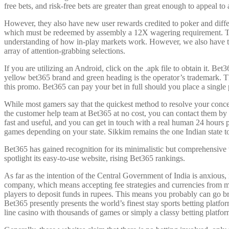
free bets, and risk-free bets are greater than great enough to appeal t
However, they also have new user rewards credited to poker and diffe
which must be redeemed by assembly a 12X wagering requirement. The 
understanding of how in-play markets work. However, we also have the 
array of attention-grabbing selections.
If you are utilizing an Android, click on the .apk file to obtain it. 
yellow bet365 brand and green heading is the operator’s trademark. 
this promo. Bet365 can pay your bet in full should you place a singl
While most gamers say that the quickest method to resolve your concer
the customer help team at Bet365 at no cost, you can contact them by e
fast and useful, and you can get in touch with a real human 24 hours pe
games depending on your state. Sikkim remains the one Indian state to 
Bet365 has gained recognition for its minimalistic but comprehensive 
spotlight its easy-to-use website, rising Bet365 rankings.
As far as the intention of the Central Government of India is anxious,
company, which means accepting fee strategies and currencies from man
players to deposit funds in rupees. This means you probably can go b
Bet365 presently presents the world’s finest stay sports betting plat
line casino with thousands of games or simply a classy betting platform