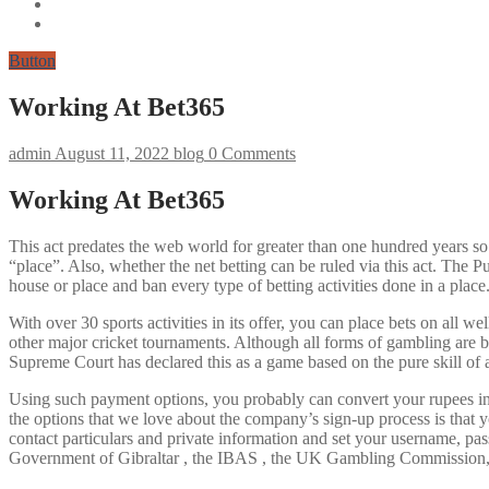
Button
Working At Bet365
admin
August 11, 2022
blog
0 Comments
Working At Bet365
This act predates the web world for greater than one hundred years so i
“place”. Also, whether the net betting can be ruled via this act. The P
house or place and ban every type of betting activities done in a place
With over 30 sports activities in its offer, you can place bets on all 
other major cricket tournaments. Although all forms of gambling are ba
Supreme Court has declared this as a game based on the pure skill of 
Using such payment options, you probably can convert your rupees int
the options that we love about the company’s sign-up process is that 
contact particulars and private information and set your username, pa
Government of Gibraltar , the IBAS , the UK Gambling Commission, 