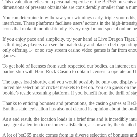
This evaluation relies on a personal expertise of the Bet365 presents 
dimensions of presents obtainable are considerably smaller than a num
You can determine to withdraw your winnings early, triple your odds, 
interfaces. These platforms facilitate users’ actions in the high-intens
icons that make it mobile-friendly. Every regular and special online be
If you enjoy pace and simplicity, try your hand at Live Dragon Tiger. B
is thrilling as players can see the match stay and place a bet depend
only offering 14 or so stay stream casino video games is far from enou
games.
To get hold of licenses from such respected our bodies, an internet on
partnership with Hard Rock Casino to obtain licenses to operate on US s
The pages load shortly, and you would possibly be only one display s
incredible selection of cricket markets to bet on. You can guess on th
bookie’s reside streaming platform. If you benefit from the thrill of 
Thanks to enticing bonuses and promotions, the casino games at Bet365 
But this state legislation has also not cleared its opinion about the on-l
As a end result, the location loads in a brief time and is incredibly int
pays great attention to customer satisfaction, as shown by the detail
A lot of bet365 magic comes from its diverse selection of bonuses an