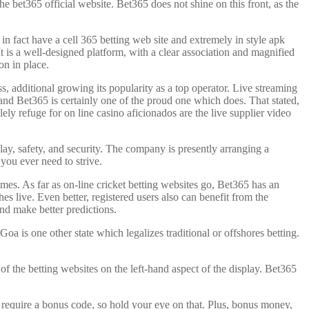
e bet365 official website. Bet365 does not shine on this front, as the
n fact have a cell 365 betting web site and extremely in style apk
 It is a well-designed platform, with a clear association and magnified
on in place.
s, additional growing its popularity as a top operator. Live streaming
and Bet365 is certainly one of the proud one which does. That stated,
ly refuge for on line casino aficionados are the live supplier video
lay, safety, and security. The company is presently arranging a
you ever need to strive.
es. As far as on-line cricket betting websites go, Bet365 has an
s live. Even better, registered users also can benefit from the
and make better predictions.
a is one other state which legalizes traditional or offshores betting.
ns of the betting websites on the left-hand aspect of the display. Bet365
 require a bonus code, so hold your eye on that. Plus, bonus money,