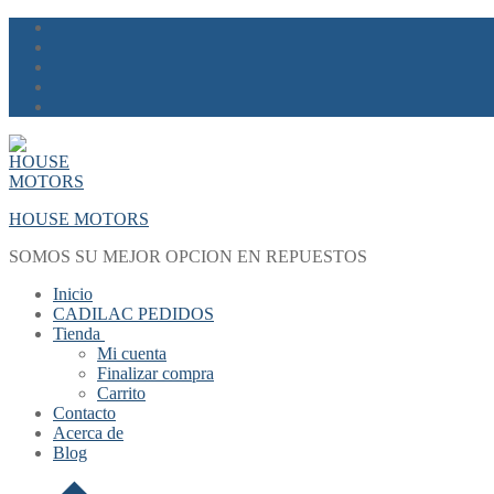
Skip
Menu
Close
to
content
HOUSE MOTORS
SOMOS SU MEJOR OPCION EN REPUESTOS
Inicio
CADILAC PEDIDOS
Tienda
Mi cuenta
Finalizar compra
Carrito
Contacto
Acerca de
Blog