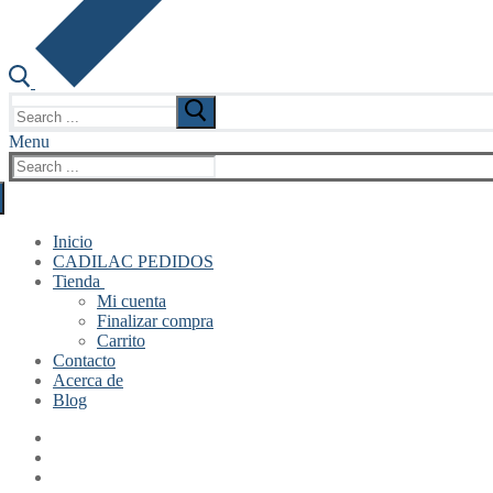
Search
for:
Menu
Search
for:
Inicio
CADILAC PEDIDOS
Tienda
Mi cuenta
Finalizar compra
Carrito
Contacto
Acerca de
Blog