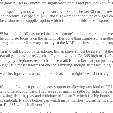
o all gamers. Bet365 knows the significance of this and provides 24/7 cus
rent specific games which go means over $350. The bet 365 major rewar
incentive is capped at $400 and it’s awarded in the type of wager cre
casino reside supplier option which isn’t part of this bet365 sports ac
Bet365 has undoubtedly assumed the “less is more” method regarding its w
The complete focus is on the gaming offer quite than cumbersome aesth
e pre-game moneyline wager on any of the MLB matches and your group g
n is to call Bet365 by telephone, Indian players must be aware that the 
-mail (support-) or reside chat. Overall, we give Bet365 high marks for
r day by telephone, reside chat, or e-mail. Remember that you just might
legalise almost all forms of on-line gambling, though states including G
website. It provides users a quick, clear, and straightforward to navig
 it’s not in favour of providing any support or allowing any kind of FD
y different countries. They are set as much as settle for Indian player
rowsing, deposit, play and withdraw in Indian ?, which is a big bonus a
form, particularly since bettors can watch many matches, tournaments, an
, Bet365 will tick all your bins.