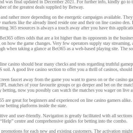
and was final updated in December 2021. For further info, kindly go to th
ber of the greatest deals supplied by Betway.
and rather more depending on the energetic campaigns available. They i
ity markets like the already lined reside one and their on line casino den.
tting 365 resources is always a touch away after you have this applicati
et365 offers odds that are a lot higher than its opponents in the busines
ing on how the game changes. Very few operators supply stay streaming, 
gh when taking a glance at Bet365 as a web-based playing site. The sole
 line casino should bear many checks and tests regarding truthful gamep
oil. A good live casino section to offer you a thrill of casinos, should 
creen faucet away from the game you want to guess on or the casino gam
e IPL matches of your favourite groups or go deeper and bet on the matche
stay betting, now you possibly can watch the matches you wager on live 
are great for beginners and experienced on line casino gamers alike. Go
ine betting platforms inside the state.
uitive and user-friendly. Navigation is greatly facilitated with all sectio
ed “Help” centre and comprehensive guides for betting into the combo.
d promotions for each new and existing customers. The activation might