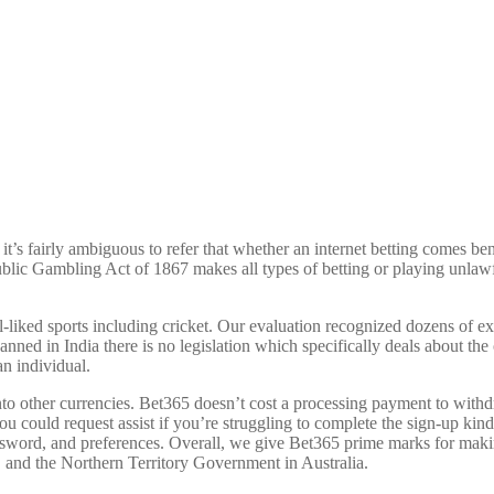
t’s fairly ambiguous to refer that whether an internet betting comes ben
ublic Gambling Act of 1867 makes all types of betting or playing unlawful
.
well-liked sports including cricket. Our evaluation recognized dozens of
nned in India there is no legislation which specifically deals about the
an individual.
o other currencies. Bet365 doesn’t cost a processing payment to withd
you could request assist if you’re struggling to complete the sign-up k
ssword, and preferences. Overall, we give Bet365 prime marks for making
and the Northern Territory Government in Australia.