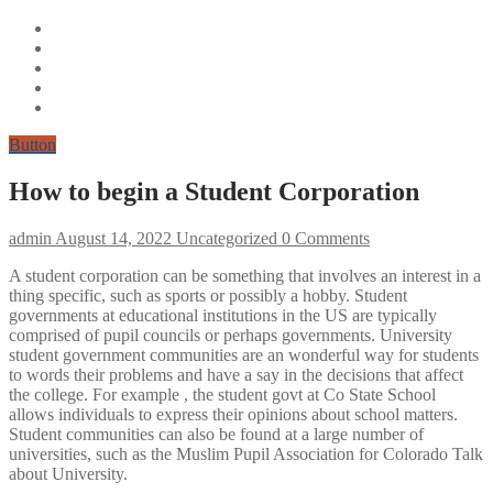
Button
How to begin a Student Corporation
admin
August 14, 2022
Uncategorized
0 Comments
A student corporation can be something that involves an interest in a
thing specific, such as sports or possibly a hobby. Student
governments at educational institutions in the US are typically
comprised of pupil councils or perhaps governments. University
student government communities are an wonderful way for students
to words their problems and have a say in the decisions that affect
the college. For example , the student govt at Co State School
allows individuals to express their opinions about school matters.
Student communities can also be found at a large number of
universities, such as the Muslim Pupil Association for Colorado Talk
about University.