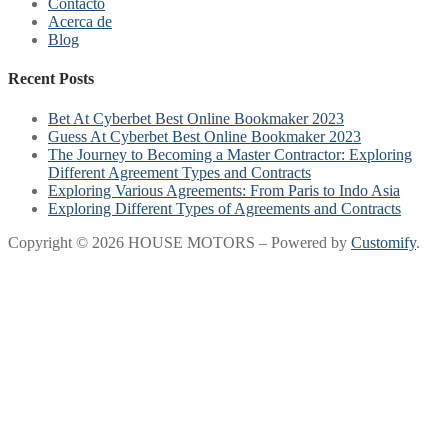
Contacto
Acerca de
Blog
Recent Posts
Bet At Cyberbet Best Online Bookmaker 2023
Guess At Cyberbet Best Online Bookmaker 2023
The Journey to Becoming a Master Contractor: Exploring
Different Agreement Types and Contracts
Exploring Various Agreements: From Paris to Indo Asia
Exploring Different Types of Agreements and Contracts
Copyright © 2026 HOUSE MOTORS – Powered by
Customify
.