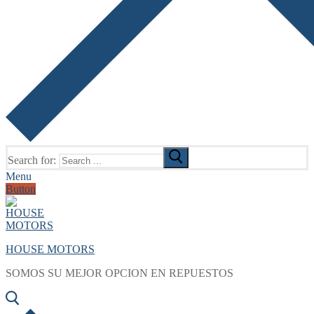
Search for:
Menu
Button
HOUSE MOTORS
SOMOS SU MEJOR OPCION EN REPUESTOS