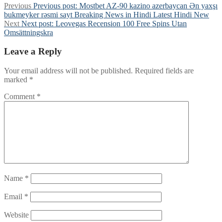
Previous
Previous post:
Mostbet AZ-90 kazino azerbaycan Ən yaxşı
bukmeyker rəsmi sayt Breaking News in Hindi Latest Hindi New
Next
Next post:
Leovegas Recension 100 Free Spins Utan
Omsättningskra
Leave a Reply
Your email address will not be published.
Required fields are
marked
*
Comment
*
Name
*
Email
*
Website