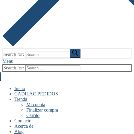
Search for:
Menu
Search for:
Inicio
CADILAC PEDIDOS
Tienda
Mi cuenta
Finalizar compra
Carrito
Contacto
Acerca de
Blog