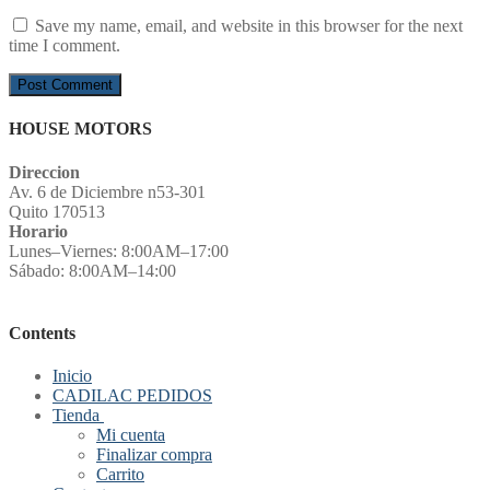
Save my name, email, and website in this browser for the next
time I comment.
HOUSE MOTORS
Direccion
Av. 6 de Diciembre n53-301
Quito 170513
Horario
Lunes–Viernes: 8:00AM–17:00
Sábado: 8:00AM–14:00
Contents
Inicio
CADILAC PEDIDOS
Tienda
Mi cuenta
Finalizar compra
Carrito