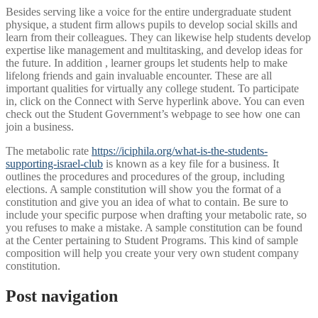
Besides serving like a voice for the entire undergraduate student
physique, a student firm allows pupils to develop social skills and
learn from their colleagues. They can likewise help students develop
expertise like management and multitasking, and develop ideas for
the future. In addition , learner groups let students help to make
lifelong friends and gain invaluable encounter. These are all
important qualities for virtually any college student. To participate
in, click on the Connect with Serve hyperlink above. You can even
check out the Student Government’s webpage to see how one can
join a business.
The metabolic rate
https://iciphila.org/what-is-the-students-
supporting-israel-club
is known as a key file for a business. It
outlines the procedures and procedures of the group, including
elections. A sample constitution will show you the format of a
constitution and give you an idea of what to contain. Be sure to
include your specific purpose when drafting your metabolic rate, so
you refuses to make a mistake. A sample constitution can be found
at the Center pertaining to Student Programs. This kind of sample
composition will help you create your very own student company
constitution.
Post navigation