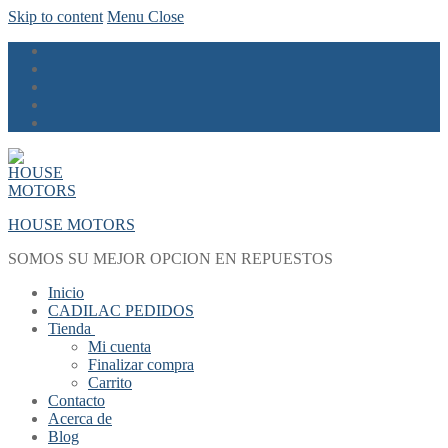
Skip to content
Menu
Close
HOUSE MOTORS
SOMOS SU MEJOR OPCION EN REPUESTOS
Inicio
CADILAC PEDIDOS
Tienda
Mi cuenta
Finalizar compra
Carrito
Contacto
Acerca de
Blog