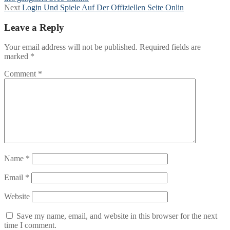
navigation
Next
Next
Login Und Spiele Auf Der Offiziellen Seite Onlin
post:
Leave a Reply
Your email address will not be published.
Required fields are
marked
*
Comment
*
Name
*
Email
*
Website
Save my name, email, and website in this browser for the next
time I comment.