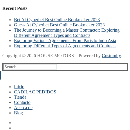
Recent Posts
Bet At Cyberbet Best Online Bookmaker 2023
Guess At Cyberbet Best Online Bookmaker 2023
The Journey to Becoming a Master Contractor: Exploring
Different Agreement Types and Contracts
Exploring Various Agreements: From Paris to Indo Asia
Exploring Different Types of Agreements and Contracts
Copyright © 2026 HOUSE MOTORS – Powered by
Customify
.
Search
for:
Inicio
CADILAC PEDIDOS
Tienda
Contacto
Mi cuenta
Acerca de
Finalizar compra
Blog
Carrito