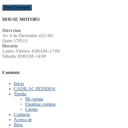
HOUSE MOTORS
Direccion
Av. 6 de Diciembre n53-301
Quito 170513
Horario
Lunes–Viernes: 8:00AM–17:00
Sábado: 8:00AM–14:00
Contents
Inicio
CADILAC PEDIDOS
Tienda
Mi cuenta
Finalizar compra
Carrito
Contacto
Acerca de
Blog