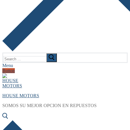
Search
for:
Menu
Button
HOUSE MOTORS
SOMOS SU MEJOR OPCION EN REPUESTOS