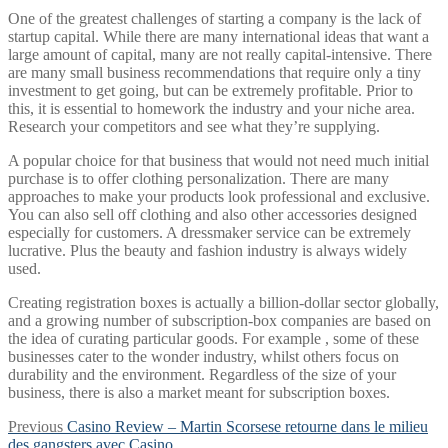
One of the greatest challenges of starting a company is the lack of
startup capital. While there are many international ideas that want a
large amount of capital, many are not really capital-intensive. There
are many small business recommendations that require only a tiny
investment to get going, but can be extremely profitable. Prior to
this, it is essential to homework the industry and your niche area.
Research your competitors and see what they’re supplying.
A popular choice for that business that would not need much initial
purchase is to offer clothing personalization. There are many
approaches to make your products look professional and exclusive.
You can also sell off clothing and also other accessories designed
especially for customers. A dressmaker service can be extremely
lucrative. Plus the beauty and fashion industry is always widely
used.
Creating registration boxes is actually a billion-dollar sector globally,
and a growing number of subscription-box companies are based on
the idea of curating particular goods. For example , some of these
businesses cater to the wonder industry, whilst others focus on
durability and the environment. Regardless of the size of your
business, there is also a market meant for subscription boxes.
Post
Previous
Previous
Casino Review – Martin Scorsese retourne dans le milieu
post:
des gangsters avec Casino