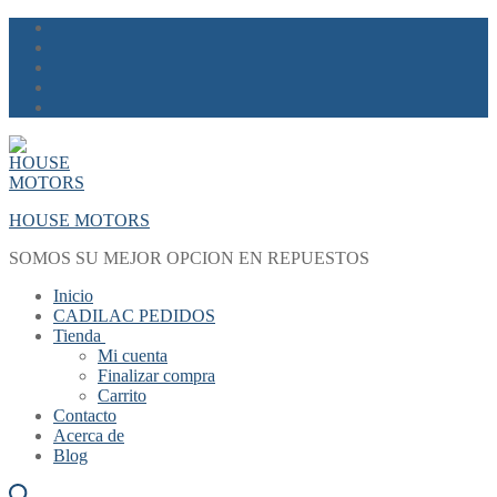
Skip
Menu
Close
to
content
HOUSE MOTORS
SOMOS SU MEJOR OPCION EN REPUESTOS
Inicio
CADILAC PEDIDOS
Tienda
Mi cuenta
Finalizar compra
Carrito
Contacto
Acerca de
Blog