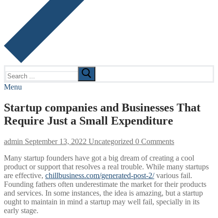
Search
for:
Menu
Startup companies and Businesses That
Require Just a Small Expenditure
admin
September 13, 2022
Uncategorized
0 Comments
Many startup founders have got a big dream of creating a cool
product or support that resolves a real trouble. While many startups
are effective,
chillbusiness.com/generated-post-2/
various fail.
Founding fathers often underestimate the market for their products
and services. In some instances, the idea is amazing, but a startup
ought to maintain in mind a startup may well fail, specially in its
early stage.