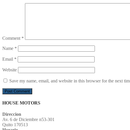
Comment
*
Name
*
Email
*
Website
Save my name, email, and website in this browser for the next ti
HOUSE MOTORS
Direccion
Av. 6 de Diciembre n53-301
Quito 170513
Horario