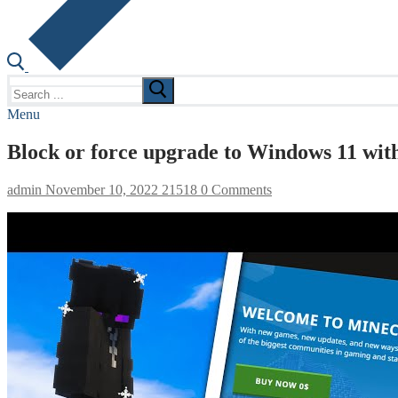
Search
for:
Menu
Block or force upgrade to Windows 11 wit
admin
November 10, 2022
21518
0 Comments