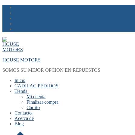
Skip
Menu
Close
to
content
HOUSE MOTORS
SOMOS SU MEJOR OPCION EN REPUESTOS
Inicio
CADILAC PEDIDOS
Tienda
Mi cuenta
Finalizar compra
Carrito
Contacto
Acerca de
Blog