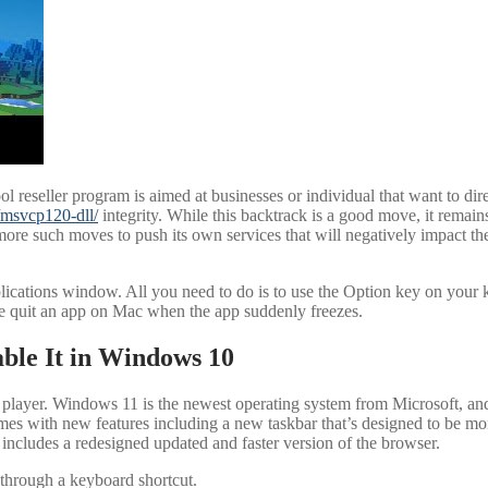
reseller program is aimed at businesses or individual that want to dire
r/msvcp120-dll/
integrity. While this backtrack is a good move, it remain
re such moves to push its own services that will negatively impact t
lications window. All you need to do is to use the Option key on your k
e quit an app on Mac when the app suddenly freezes.
ble It in Windows 10
 player. Windows 11 is the newest operating system from Microsoft, 
 with new features including a new taskbar that’s designed to be more u
ncludes a redesigned updated and faster version of the browser.
 through a keyboard shortcut.