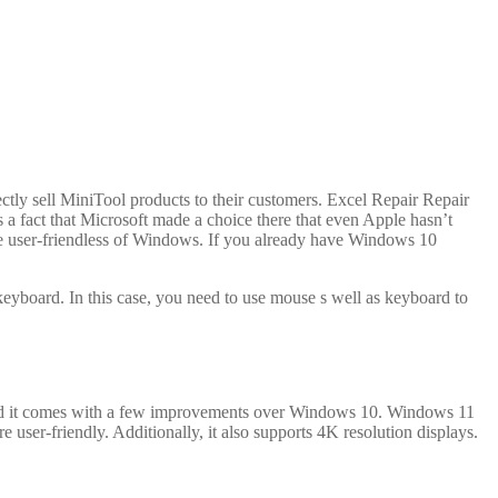
ctly sell MiniTool products to their customers. Excel Repair Repair
s a fact that Microsoft made a choice there that even Apple hasn’t
he user-friendless of Windows. If you already have Windows 10
eyboard. In this case, you need to use mouse s well as keyboard to
and it comes with a few improvements over Windows 10. Windows 11
ser-friendly. Additionally, it also supports 4K resolution displays.