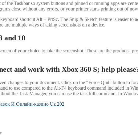
t of the Taskbar so system buttons and pinned or running apps are cente
ams close without any errors, or your printer starts printing out of no
keyboard shortcut Alt + PrtSc. The Snip & Sketch feature is easier to a
e are multiple ways of taking screenshots on a device.
8 and 10
reen of your choice to take the screenshot. These are the products, proto
nect and work with Xbox 360 S; help please
d changes to your document. Click on the “Force Quit” button to force 
mand to use compared to the Alt-F4 keyboard command included in Win
thout the Task Manager, you can use the task kill command. In Windows
авок И Онлайн-казино Uz 202
*