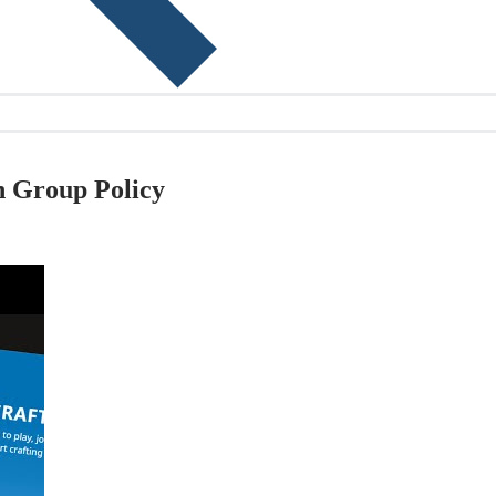
h Group Policy