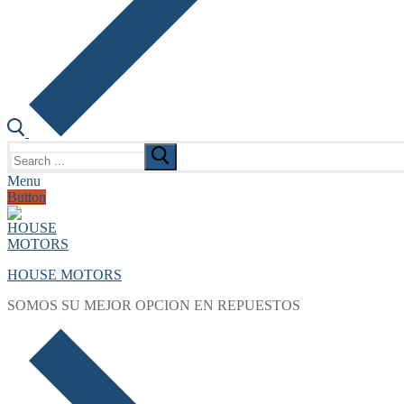
Search
for:
Menu
Button
HOUSE MOTORS
SOMOS SU MEJOR OPCION EN REPUESTOS