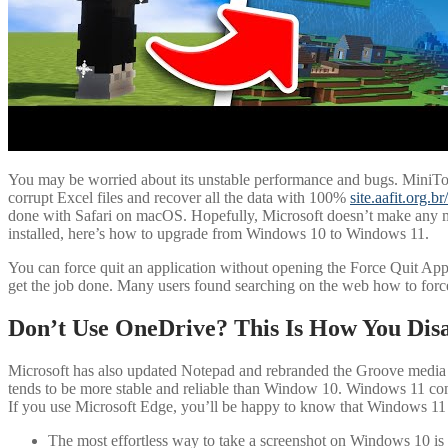
You may be worried about its unstable performance and bugs. MiniTool 
corrupt Excel files and recover all the data with 100%
site.aafit.org.b
done with Safari on macOS. Hopefully, Microsoft doesn’t make any mo
installed, here’s how to upgrade from Windows 10 to Windows 11.
You can force quit an application without opening the Force Quit App
get the job done. Many users found searching on the web how to forc
Don’t Use OneDrive? This Is How You Disa
Microsoft has also updated Notepad and rebranded the Groove media
tends to be more stable and reliable than Window 10. Windows 11 comes
If you use Microsoft Edge, you’ll be happy to know that Windows 11 i
The most effortless way to take a screenshot on Windows 10 is