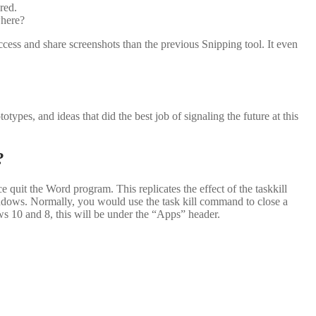
red.
where?
ccess and share screenshots than the previous Snipping tool. It even
types, and ideas that did the best job of signaling the future at this
?
quit the Word program. This replicates the effect of the taskkill
dows. Normally, you would use the task kill command to close a
 10 and 8, this will be under the “Apps” header.