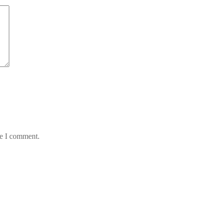
me I comment.