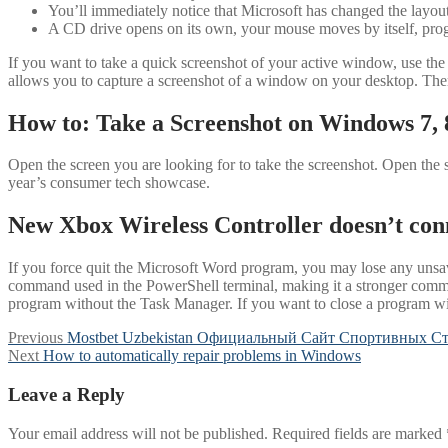
You’ll immediately notice that Microsoft has changed the layou
A CD drive opens on its own, your mouse moves by itself, progr
If you want to take a quick screenshot of your active window, use the 
allows you to capture a screenshot of a window on your desktop. Ther
How to: Take a Screenshot on Windows 7, 
Open the screen you are looking for to take the screenshot. Open the sc
year’s consumer tech showcase.
New Xbox Wireless Controller doesn’t con
If you force quit the Microsoft Word program, you may lose any unsave
command used in the PowerShell terminal, making it a stronger com
program without the Task Manager. If you want to close a program wi
Post
Previous
Previous
Mostbet Uzbekistan Официальный Сайт Спортивных Ст
Next
post:
Next
How to automatically repair problems in Windows
navigation
post:
Leave a Reply
Your email address will not be published.
Required fields are marked