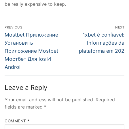
be really expensive to keep.
Post
PREVIOUS
NEXT
navigation
Previous
Next
Mostbet Приложение
1xbet é confiavel:
post:
post:
Установить
Informações da
Приложение Mostbet
plataforma em 202
Мостбет Для Ios И
Androi
Leave a Reply
Your email address will not be published.
Required
fields are marked
*
COMMENT
*