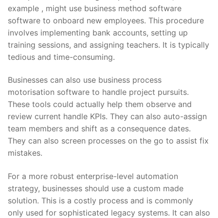
example , might use business method software
software to onboard new employees. This procedure
involves implementing bank accounts, setting up
training sessions, and assigning teachers. It is typically
tedious and time-consuming.
Businesses can also use business process
motorisation software to handle project pursuits.
These tools could actually help them observe and
review current handle KPIs. They can also auto-assign
team members and shift as a consequence dates.
They can also screen processes on the go to assist fix
mistakes.
For a more robust enterprise-level automation
strategy, businesses should use a custom made
solution. This is a costly process and is commonly
only used for sophisticated legacy systems. It can also