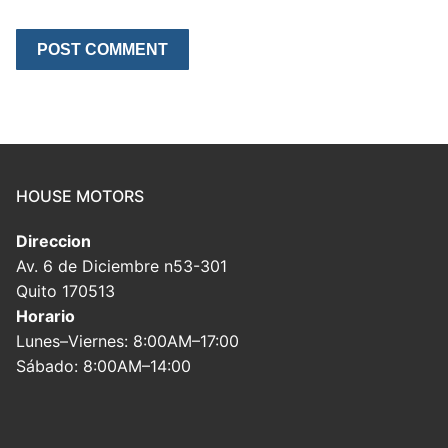
HOUSE MOTORS
Direccion
Av. 6 de Diciembre n53-301
Quito 170513
Horario
Lunes–Viernes: 8:00AM–17:00
Sábado: 8:00AM–14:00