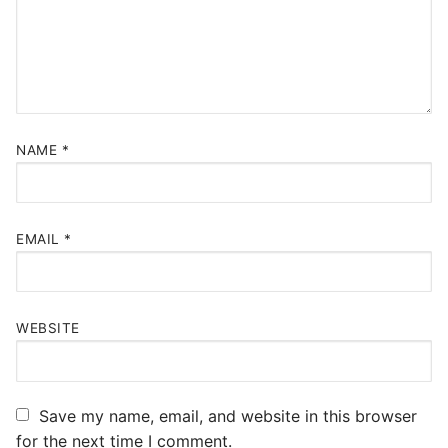
NAME
*
EMAIL
*
WEBSITE
Save my name, email, and website in this browser
for the next time I comment.