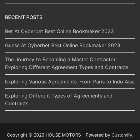
RECENT POSTS
Bet At Cyberbet Best Online Bookmaker 2023
Guess At Cyberbet Best Online Bookmaker 2023
The Journey to Becoming a Master Contractor:
Exploring Different Agreement Types and Contracts
Exploring Various Agreements: From Paris to Indo Asia
Exploring Different Types of Agreements and
Contracts
Copyright © 2026 HOUSE MOTORS – Powered by
Customify
.