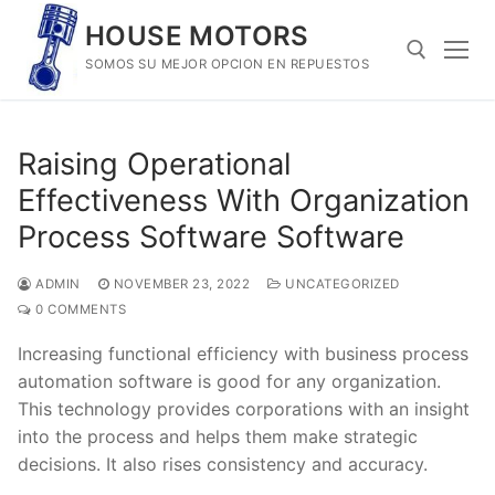
Skip
HOUSE MOTORS
to
SOMOS SU MEJOR OPCION EN REPUESTOS
content
Search for:
Raising Operational
Effectiveness With Organization
Process Software Software
ADMIN
NOVEMBER 23, 2022
UNCATEGORIZED
0 COMMENTS
Increasing functional efficiency with business process
automation software is good for any organization.
This technology provides corporations with an insight
into the process and helps them make strategic
decisions. It also rises consistency and accuracy.