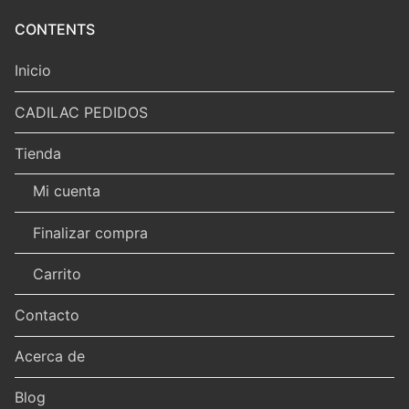
CONTENTS
Inicio
CADILAC PEDIDOS
Tienda
Mi cuenta
Finalizar compra
Carrito
Contacto
Acerca de
Blog