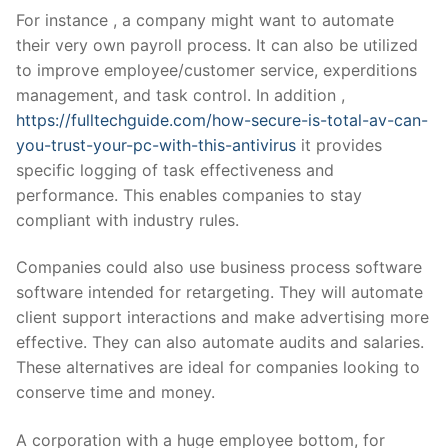
For instance , a company might want to automate
their very own payroll process. It can also be utilized
to improve employee/customer service, experditions
management, and task control. In addition ,
https://fulltechguide.com/how-secure-is-total-av-can-
you-trust-your-pc-with-this-antivirus
it provides
specific logging of task effectiveness and
performance. This enables companies to stay
compliant with industry rules.
Companies could also use business process software
software intended for retargeting. They will automate
client support interactions and make advertising more
effective. They can also automate audits and salaries.
These alternatives are ideal for companies looking to
conserve time and money.
A corporation with a huge employee bottom, for