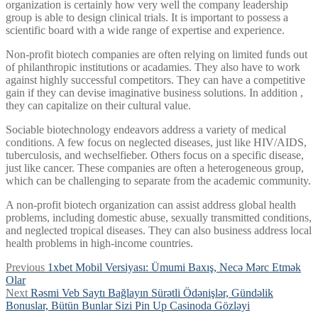
organization is certainly how very well the company leadership
group is able to design clinical trials. It is important to possess a
scientific board with a wide range of expertise and experience.
Non-profit biotech companies are often relying on limited funds out
of philanthropic institutions or acadamies. They also have to work
against highly successful competitors. They can have a competitive
gain if they can devise imaginative business solutions. In addition ,
they can capitalize on their cultural value.
Sociable biotechnology endeavors address a variety of medical
conditions. A few focus on neglected diseases, just like HIV/AIDS,
tuberculosis, and wechselfieber. Others focus on a specific disease,
just like cancer. These companies are often a heterogeneous group,
which can be challenging to separate from the academic community.
A non-profit biotech organization can assist address global health
problems, including domestic abuse, sexually transmitted conditions,
and neglected tropical diseases. They can also business address local
health problems in high-income countries.
Post
Previous
Previous
1xbet Mobil Versiyası: Ümumi Baxış, Necə Mərc Etmək
post:
Olar
navigation
Next
Next
Rəsmi Veb Saytı Bağlayın️ Sürətli Ödənişlər, Gündəlik
post:
Bonuslar, Bütün Bunlar Sizi Pin Up Casinoda Gözləyi