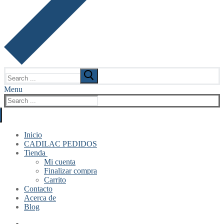
Search
for:
Menu
Search
for:
Inicio
CADILAC PEDIDOS
Tienda
Mi cuenta
Finalizar compra
Carrito
Contacto
Acerca de
Blog