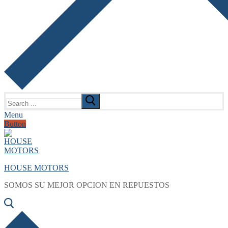
Search
for:
Menu
Button
HOUSE MOTORS
SOMOS SU MEJOR OPCION EN REPUESTOS