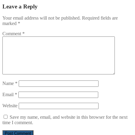
Leave a Reply
Your email address will not be published.
Required fields are
marked
*
Comment
*
Name
*
Email
*
Website
Save my name, email, and website in this browser for the next
time I comment.