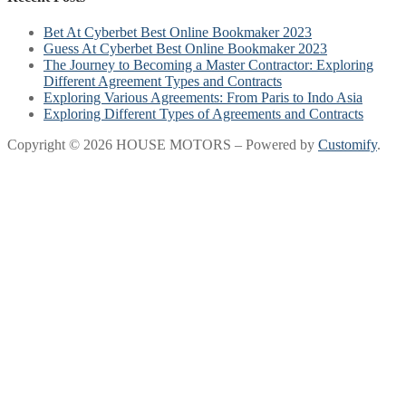
Bet At Cyberbet Best Online Bookmaker 2023
Guess At Cyberbet Best Online Bookmaker 2023
The Journey to Becoming a Master Contractor: Exploring
Different Agreement Types and Contracts
Exploring Various Agreements: From Paris to Indo Asia
Exploring Different Types of Agreements and Contracts
Copyright © 2026 HOUSE MOTORS – Powered by
Customify
.