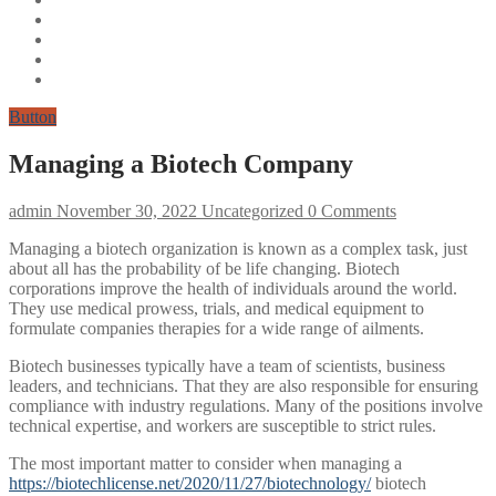
Button
Managing a Biotech Company
admin
November 30, 2022
Uncategorized
0 Comments
Managing a biotech organization is known as a complex task, just
about all has the probability of be life changing. Biotech
corporations improve the health of individuals around the world.
They use medical prowess, trials, and medical equipment to
formulate companies therapies for a wide range of ailments.
Biotech businesses typically have a team of scientists, business
leaders, and technicians. That they are also responsible for ensuring
compliance with industry regulations. Many of the positions involve
technical expertise, and workers are susceptible to strict rules.
The most important matter to consider when managing a
https://biotechlicense.net/2020/11/27/biotechnology/
biotech