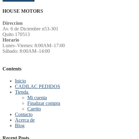
HOUSE MOTORS
Direccion
Av. 6 de Diciembre n53-301
Quito 170513
Horario
Lunes–Viernes: 8:00AM–17:00
Sábado: 8:00AM–14:00
Contents
Inicio
CADILAC PEDIDOS
Tienda
Mi cuenta
Finalizar compra
Carrito
Contacto
Acerca de
Blog
Recent Posts