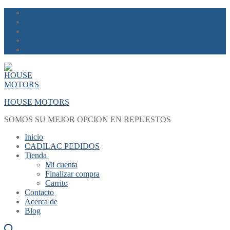
Skip
Menu
Close
to
content
HOUSE MOTORS
SOMOS SU MEJOR OPCION EN REPUESTOS
Inicio
CADILAC PEDIDOS
Tienda
Mi cuenta
Finalizar compra
Carrito
Contacto
Acerca de
Blog