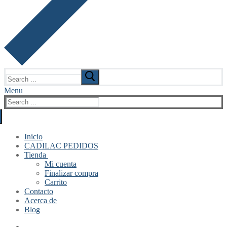
Search
for:
Menu
Search
for:
Inicio
CADILAC PEDIDOS
Tienda
Mi cuenta
Finalizar compra
Carrito
Contacto
Acerca de
Blog