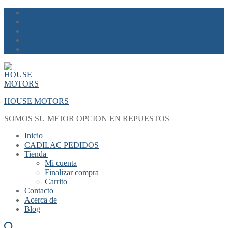
Skip
Menu
Close
to
content
HOUSE MOTORS
SOMOS SU MEJOR OPCION EN REPUESTOS
Inicio
CADILAC PEDIDOS
Tienda
Mi cuenta
Finalizar compra
Carrito
Contacto
Acerca de
Blog