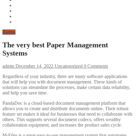
Button
The very best Paper Management
Systems
admin
December 14, 2022
Uncategorized
0 Comments
Regardless of your industry, there are many software applications
that will help you with document management. These kinds of
solutions can streamline the processes, make certain data reliability,
and help you save time.
PandaDoc is a cloud-based document management platform that
allows you to create and distribute documents online. Their robust
feature set makes it ideal for businesses that need to collaborate with
others. This supports several document codecs, offers wealthy
collaboration equipment, and increases the product sales cycle.
M-Files is a great easy-to-use management system that automates