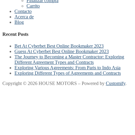
Finalizar compra
Carrito
Contacto
Acerca de
Blog
Recent Posts
Bet At Cyberbet Best Online Bookmaker 2023
Guess At Cyberbet Best Online Bookmaker 2023
The Journey to Becoming a Master Contractor: Exploring
Different Agreement Types and Contracts
Exploring Various Agreements: From Paris to Indo Asia
Exploring Different Types of Agreements and Contracts
Copyright © 2026 HOUSE MOTORS – Powered by
Customify
.