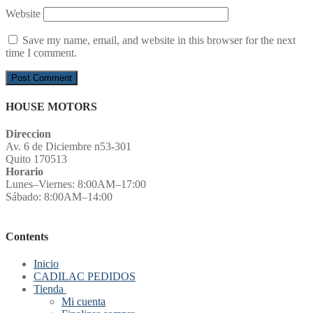
Website
Save my name, email, and website in this browser for the next
time I comment.
HOUSE MOTORS
Direccion
Av. 6 de Diciembre n53-301
Quito 170513
Horario
Lunes–Viernes: 8:00AM–17:00
Sábado: 8:00AM–14:00
Contents
Inicio
CADILAC PEDIDOS
Tienda
Mi cuenta