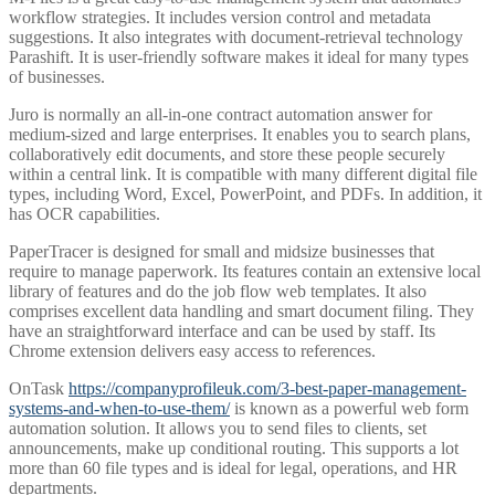
workflow strategies. It includes version control and metadata
suggestions. It also integrates with document-retrieval technology
Parashift. It is user-friendly software makes it ideal for many types
of businesses.
Juro is normally an all-in-one contract automation answer for
medium-sized and large enterprises. It enables you to search plans,
collaboratively edit documents, and store these people securely
within a central link. It is compatible with many different digital file
types, including Word, Excel, PowerPoint, and PDFs. In addition, it
has OCR capabilities.
PaperTracer is designed for small and midsize businesses that
require to manage paperwork. Its features contain an extensive local
library of features and do the job flow web templates. It also
comprises excellent data handling and smart document filing. They
have an straightforward interface and can be used by staff. Its
Chrome extension delivers easy access to references.
OnTask
https://companyprofileuk.com/3-best-paper-management-
systems-and-when-to-use-them/
is known as a powerful web form
automation solution. It allows you to send files to clients, set
announcements, make up conditional routing. This supports a lot
more than 60 file types and is ideal for legal, operations, and HR
departments.