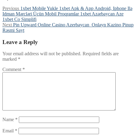
Post
Previous
Previous
1xbet Mobile Yukle 1xbet Apk & App Android, Iphone Ilə
post:
Idman Mərcləri Üçün Mobil Proqramlar 1xbet Azərbaycan Aze
navigation
1xbet Co Simplifi
Next
Next
Pin Upward Online Casino Azerbaycan ️ Onlayn Kazino Pinup
post:
Rəsmi Sayt
Leave a Reply
Your email address will not be published.
Required fields are
marked
*
Comment
*
Name
*
Email
*