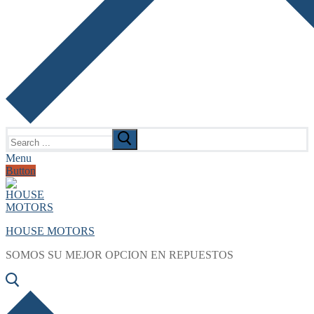
Search
for:
Menu
Button
HOUSE MOTORS
SOMOS SU MEJOR OPCION EN REPUESTOS