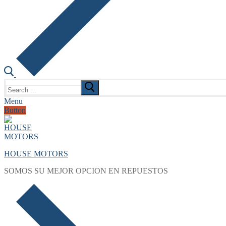
Search
for:
Menu
Button
HOUSE MOTORS
SOMOS SU MEJOR OPCION EN REPUESTOS