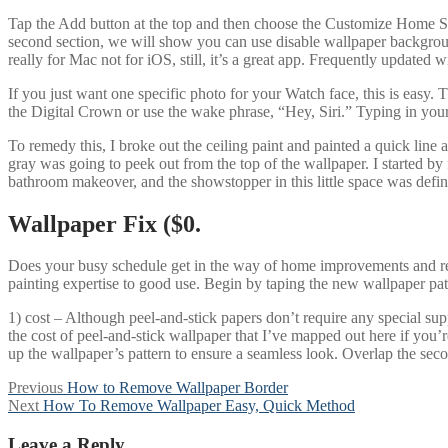
Tap the Add button at the top and then choose the Customize Home Scr
second section, we will show you can use disable wallpaper backgroun
really for Mac not for iOS, still, it’s a great app. Frequently updated 
If you just want one specific photo for your Watch face, this is easy.
the Digital Crown or use the wake phrase, “Hey, Siri.” Typing in your
To remedy this, I broke out the ceiling paint and painted a quick line 
gray was going to peek out from the top of the wallpaper. I started by
bathroom makeover, and the showstopper in this little space was defini
Wallpaper Fix ($0.
Does your busy schedule get in the way of home improvements and r
painting expertise to good use. Begin by taping the new wallpaper patch
1) cost – Although peel-and-stick papers don’t require any special sup
the cost of peel-and-stick wallpaper that I’ve mapped out here if you’re
up the wallpaper’s pattern to ensure a seamless look. Overlap the secon
Post
Previous
Previous
How to Remove Wallpaper Border
Next
post:
Next
How To Remove Wallpaper Easy, Quick Method
navigation
post:
Leave a Reply