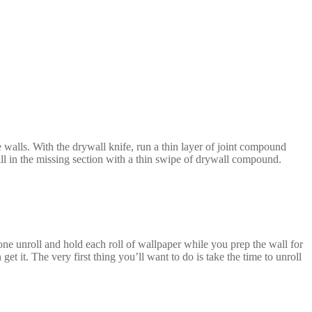
 walls. With the drywall knife, run a thin layer of joint compound
fill in the missing section with a thin swipe of drywall compound.
e unroll and hold each roll of wallpaper while you prep the wall for
get it. The very first thing you’ll want to do is take the time to unroll