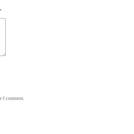
*
me I comment.