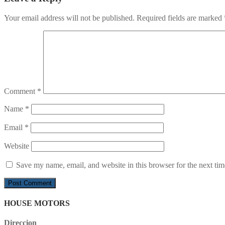
Your email address will not be published.
Required fields are marked
Comment
*
Name
*
Email
*
Website
Save my name, email, and website in this browser for the next ti
HOUSE MOTORS
Direccion