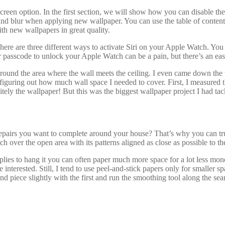
een option. In the first section, we will show how you can disable the
d blur when applying new wallpaper. You can use the table of content be
with new wallpapers in great quality.
 There are three different ways to activate Siri on your Apple Watch. You
 passcode to unlock your Apple Watch can be a pain, but there’s an easi
around the area where the wall meets the ceiling. I even came down the wa
 figuring out how much wall space I needed to cover. First, I measured t
tely the wallpaper! But this was the biggest wallpaper project I had tac
epairs you want to complete around your house? That’s why you can 
 over the open area with its patterns aligned as close as possible to th
plies to hang it you can often paper much more space for a lot less mon
 interested. Still, I tend to use peel-and-stick papers only for smaller 
d piece slightly with the first and run the smoothing tool along the seam