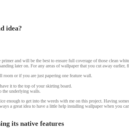
ad idea?
rimer and will be the best to ensure full coverage of those clean white
sanding later on. For any areas of wallpaper that you cut away earlier, 
ll room or if you are just papering one feature wall.
have it to the top of your skirting board.
 the underlying walls.
ce enough to get into the weeds with me on this project. Having someon
always a great idea to have a little help installing wallpaper when you can 
ng its native features