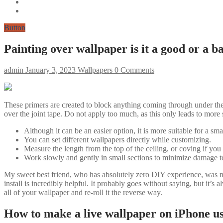
Button
Painting over wallpaper is it a good or a b
admin
January 3, 2023
Wallpapers
0 Comments
These primers are created to block anything coming through under the p
over the joint tape. Do not apply too much, as this only leads to more 
Although it can be an easier option, it is more suitable for a sma
You can set different wallpapers directly while customizing.
Measure the length from the top of the ceiling, or coving if you 
Work slowly and gently in small sections to minimize damage to
My sweet best friend, who has absolutely zero DIY experience, was ni
install is incredibly helpful. It probably goes without saying, but it’s 
all of your wallpaper and re-roll it the reverse way.
How to make a live wallpaper on iPhone usi