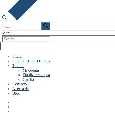
Search
for:
Menu
Search
for:
Inicio
CADILAC PEDIDOS
Tienda
Mi cuenta
Finalizar compra
Carrito
Contacto
Acerca de
Blog