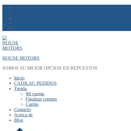
Skip
Menu
Close
to
content
HOUSE MOTORS
SOMOS SU MEJOR OPCION EN REPUESTOS
Inicio
CADILAC PEDIDOS
Tienda
Mi cuenta
Finalizar compra
Carrito
Contacto
Acerca de
Blog