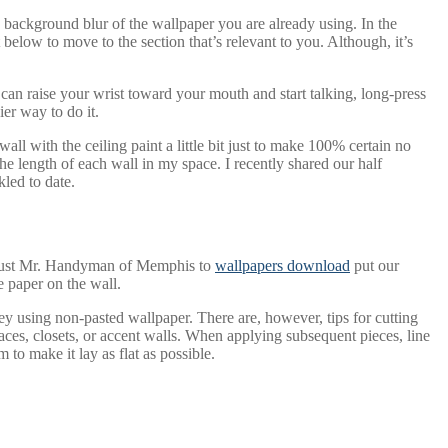
 background blur of the wallpaper you are already using. In the
low to move to the section that’s relevant to you. Although, it’s
 can raise your wrist toward your mouth and start talking, long-press
er way to do it.
ll with the ceiling paint a little bit just to make 100% certain no
he length of each wall in my space. I recently shared our half
kled to date.
trust Mr. Handyman of Memphis to
wallpapers download
put our
e paper on the wall.
ey using non-pasted wallpaper. There are, however, tips for cutting
spaces, closets, or accent walls. When applying subsequent pieces, line
 to make it lay as flat as possible.