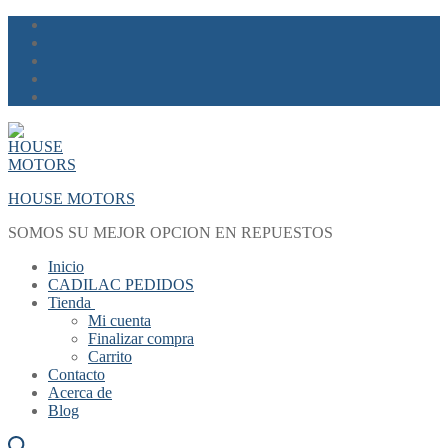
Skip
Menu
Close
to
content
HOUSE MOTORS
SOMOS SU MEJOR OPCION EN REPUESTOS
Inicio
CADILAC PEDIDOS
Tienda
Mi cuenta
Finalizar compra
Carrito
Contacto
Acerca de
Blog