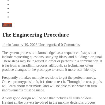
Button
The Engineering Procedure
admin
January 19, 2023
Uncategorized
0 Comments
The system process is acknowledged as a sequence of steps that
include requesting questions, studying ideas, and building a original.
These steps may be ingested in order or perhaps in a combination. It
is far from a geradlinig process, although, as technicians often
produce changes to the prototype to create it more user-friendly.
Frequently , it takes multiple revisions to get the perfect remedy.
Once a prototype is built, it is time to test it. Through the test, pupils
will learn about their model and will be able to see which in turn
improvements must be made.
A very good design will be one that includes all stakeholders.
Having all the players involved in the making decisions process