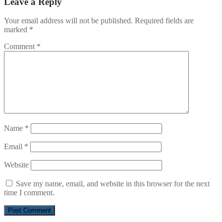
Leave a Reply
Your email address will not be published.
Required fields are
marked
*
Comment
*
Name
*
Email
*
Website
Save my name, email, and website in this browser for the next
time I comment.