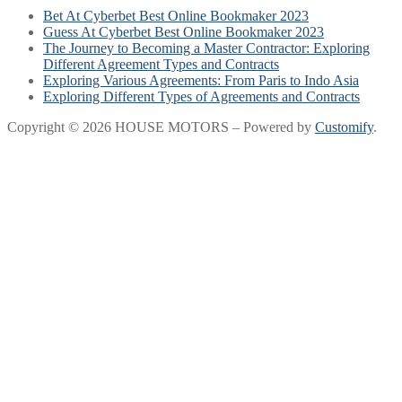
Bet At Cyberbet Best Online Bookmaker 2023
Guess At Cyberbet Best Online Bookmaker 2023
The Journey to Becoming a Master Contractor: Exploring
Different Agreement Types and Contracts
Exploring Various Agreements: From Paris to Indo Asia
Exploring Different Types of Agreements and Contracts
Copyright © 2026 HOUSE MOTORS – Powered by
Customify
.