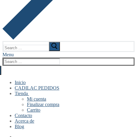
Search
for:
Menu
Search
for:
Inicio
CADILAC PEDIDOS
Tienda
Mi cuenta
Finalizar compra
Carrito
Contacto
Acerca de
Blog