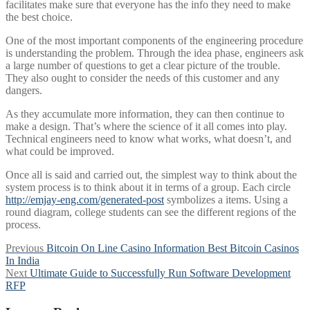
facilitates make sure that everyone has the info they need to make
the best choice.
One of the most important components of the engineering procedure
is understanding the problem. Through the idea phase, engineers ask
a large number of questions to get a clear picture of the trouble.
They also ought to consider the needs of this customer and any
dangers.
As they accumulate more information, they can then continue to
make a design. That’s where the science of it all comes into play.
Technical engineers need to know what works, what doesn’t, and
what could be improved.
Once all is said and carried out, the simplest way to think about the
system process is to think about it in terms of a group. Each circle
http://emjay-eng.com/generated-post
symbolizes a items. Using a
round diagram, college students can see the different regions of the
process.
Post
Previous
Previous
Bitcoin On Line Casino Information Best Bitcoin Casinos
post:
In India
navigation
Next
Next
Ultimate Guide to Successfully Run Software Development
post:
RFP