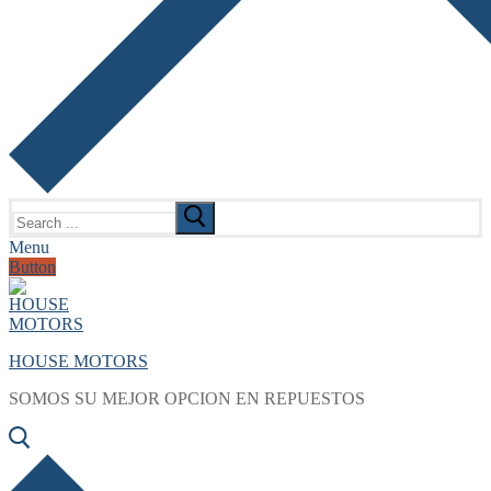
Search
for:
Menu
Button
HOUSE MOTORS
SOMOS SU MEJOR OPCION EN REPUESTOS