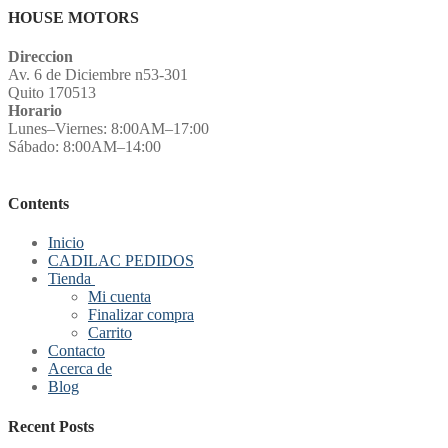
HOUSE MOTORS
Direccion
Av. 6 de Diciembre n53-301
Quito 170513
Horario
Lunes–Viernes: 8:00AM–17:00
Sábado: 8:00AM–14:00
Contents
Inicio
CADILAC PEDIDOS
Tienda
Mi cuenta
Finalizar compra
Carrito
Contacto
Acerca de
Blog
Recent Posts