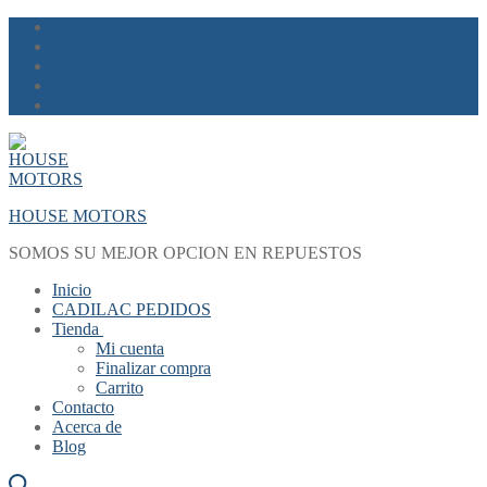
Skip
Menu
Close
to
content
HOUSE MOTORS
SOMOS SU MEJOR OPCION EN REPUESTOS
Inicio
CADILAC PEDIDOS
Tienda
Mi cuenta
Finalizar compra
Carrito
Contacto
Acerca de
Blog