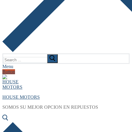
Search
for:
Menu
Button
HOUSE MOTORS
SOMOS SU MEJOR OPCION EN REPUESTOS