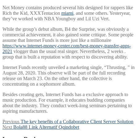
Net Money contains produced several hits designed for rappers like
Rich the Kid, XXXTentacion
miami
, and some others. Yesteryear,
they’ve worked with NBA Youngboy and Lil Uzi Vert.
While the group’s debut album, B4 the Surprise, was obviously a
commercial achievement, it also gained some critique. Some people
assume that Internet Funds is more just like a millionaire
https://www.internet-money-center.com/best-money-transfer-apps-
2021
vlogger than the usual real singer. Nevertheless, 2 weeks .
group that is built a reputation with respect to discovering ability.
Internet Funds recently unveiled a marketing single, “Thrusting, ” in
August 28, 2020. This observe will be part of the full recording
release on March 23. On the other hand, the collective is
concentrating on a sophomore album.
Besides creating gets, Internet Funds has a exclusive approach to
music production. For example, it educates budding companies
about the industry. They conduct week-long seminars pertaining to
aspiring manufacturers.
Post
Previous
Previous
The key benefits of a Collaborative Client Server Solution
Next
post:
Next
Bola88 Link Alternatif Qqindobet
navigation
post: