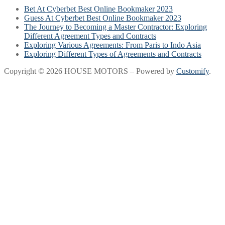
Bet At Cyberbet Best Online Bookmaker 2023
Guess At Cyberbet Best Online Bookmaker 2023
The Journey to Becoming a Master Contractor: Exploring
Different Agreement Types and Contracts
Exploring Various Agreements: From Paris to Indo Asia
Exploring Different Types of Agreements and Contracts
Copyright © 2026 HOUSE MOTORS – Powered by
Customify
.