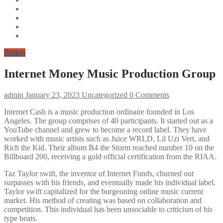
Button
Internet Money Music Production Group
admin
January 23, 2023
Uncategorized
0 Comments
Internet Cash is a music production ordinaire founded in Los
Angeles. The group comprises of 40 participants. It started out as a
YouTube channel and grew to become a record label. They have
worked with music artists such as Juice WRLD, Lil Uzi Vert, and
Rich the Kid. Their album B4 the Storm reached number 10 on the
Billboard 200, receiving a gold official certification from the RIAA.
Taz Taylor swift, the inventor of Internet Funds, churned out
surpasses with his friends, and eventually made his individual label.
Taylor swift capitalized for the burgeoning online music current
market. His method of creating was based on collaboration and
competition. This individual has been unsociable to criticism of his
type beats.