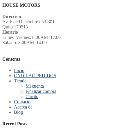
HOUSE MOTORS
Direccion
Av. 6 de Diciembre n53-301
Quito 170513
Horario
Lunes–Viernes: 8:00AM–17:00
Sábado: 8:00AM–14:00
Contents
Inicio
CADILAC PEDIDOS
Tienda
Mi cuenta
Finalizar compra
Carrito
Contacto
Acerca de
Blog
Recent Posts