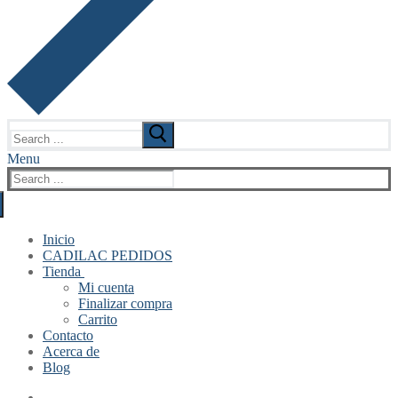
Search
for:
Menu
Search
for:
Inicio
CADILAC PEDIDOS
Tienda
Mi cuenta
Finalizar compra
Carrito
Contacto
Acerca de
Blog