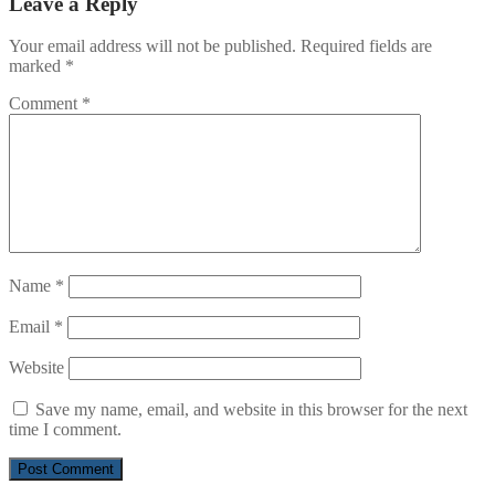
Leave a Reply
Your email address will not be published.
Required fields are
marked
*
Comment
*
Name
*
Email
*
Website
Save my name, email, and website in this browser for the next
time I comment.