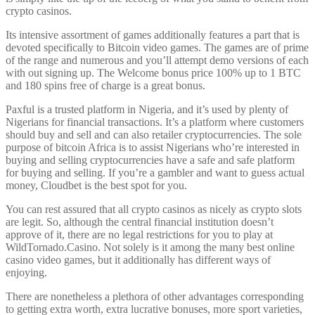
crypto casinos.
Its intensive assortment of games additionally features a part that is
devoted specifically to Bitcoin video games. The games are of prime
of the range and numerous and you’ll attempt demo versions of each
with out signing up. The Welcome bonus price 100% up to 1 BTC
and 180 spins free of charge is a great bonus.
Paxful is a trusted platform in Nigeria, and it’s used by plenty of
Nigerians for financial transactions. It’s a platform where customers
should buy and sell and can also retailer cryptocurrencies. The sole
purpose of bitcoin Africa is to assist Nigerians who’re interested in
buying and selling cryptocurrencies have a safe and safe platform
for buying and selling. If you’re a gambler and want to guess actual
money, Cloudbet is the best spot for you.
You can rest assured that all crypto casinos as nicely as crypto slots
are legit. So, although the central financial institution doesn’t
approve of it, there are no legal restrictions for you to play at
WildTornado.Casino. Not solely is it among the many best online
casino video games, but it additionally has different ways of
enjoying.
There are nonetheless a plethora of other advantages corresponding
to getting extra worth, extra lucrative bonuses, more sport varieties,