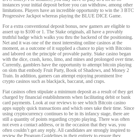
instances your initial deposit before you can withdraw, among other
limitations. Players have an incredible opportunity to win the 3 BTC
Progressive Jackpot whereas playing the BLUE DICE Game.
For a extra conventional deposit bonus, new gamers are eligible to
assert up to $100 or 1. The Stake originals, all have a provably
truthful badge which walks you thru the backend of the positioning.
Net and it was one of the most interesting online casinos at the
moment, as a outcome of it supplied a chance to play with Bitcoins
and labored on the principle of provable parity. Stake casino began
with the dice, crash, keno, limo, and mines and prolonged over time.
Currently, gamblers have the opportunity to attempt bitcoin playing
on slots that embody Fruit Party, Book of Shadows, and Money 2
Train. In addition, gamers can attempt enjoying prominent live
crypto casinos such as blackjack, baccarat, and craps.
Fiat casinos often stipulate a minimum deposit as a result of they get
charged by financial establishments when facilitating debit or bank
card payments. Look at our reviews to see which Bitcoin casino
apps supply quick transactions and which ones take their time. Since
using cryptocurrency continues to be in its infancy stage, there are
still a quantity of points regarding crypto playing. There was often
not even a contact address, or in the occasion that they was, you
often couldn’t get any reply. All candidates are strongly inspired to
review the Program Guidelines in their entirety to ensure they