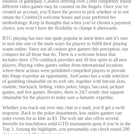
easiness of gameplay. Casinos offering over 2,000 completely totally
different video games may be counted on the fingers. Once you’ve
created an account, you’ll have the power to pick whether or to not
obtain the Coinbet24 welcome bonus and your preferred fee
methodology. Keep in thoughts that when you’ve chosen a payment
choice, you won’t have the flexibility to change it afterwards.
BTC playing has turn into quite popular in latest times and it’s sure
to turn into one of the main ways for players to fulfill their playing
wants online. Since not all casinos give gamers this perception, our
critiques list all those that do. There is a welcome bonus that
includes three 15% cashback provides and 30 free spins to all new
players. Playing video games online from international locations
where these actions were prohibited compelled players to provide
this fringe expertise an opportunity. JooCasino has a wide selection
of gambling obtainable on its web site, together with bitcoin slots,
roulette, blackjack, betting, video poker, bingo, baccarat, jackpot
games, and live games. Besides, there is 24/7 reside chat support
obtainable for the players to make sure a fantastic expertise.
Whether you reach out over stay chat or e mail, you’ll get a swift
response. Back to the poker department, low-stakes gamers can
enter events for as little as $3. The web site also offers several
freerolls for touchdown solid-GTD tournament spots if you’re in the
Top 3. Among the highlights, you presumably can check round 200