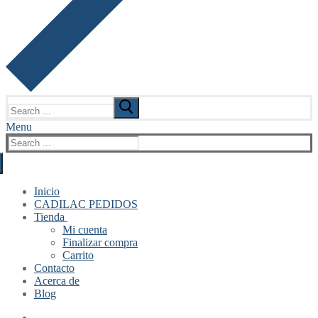
Search
for:
Menu
Search
for:
Inicio
CADILAC PEDIDOS
Tienda
Mi cuenta
Finalizar compra
Carrito
Contacto
Acerca de
Blog