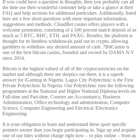
If you could have a question in thoughts, then you probably can all
the time use their wonderful customer help or take a glance at their
FAQ and help sections for additional particulars. Additionally, listed
here are a few short questions with more important information,
suggestions and methods. CloudBet casino offers players with a
welcome promotion, consisting of a 100 percent match deposit of as
much as 5 BTC, BHC, ETH, and PAXG. Besides, the platform is
thought for its limitless withdrawals paid out in crypto, allowing
gamblers to withdraw any desired amount of cash. 7BitCasino is
one of the best bitcoin casino, founded and owned by DAMA N.V
since 2014.
Bitcoin is the highest valued of all of the cryptocurrencies on the
market and although there are skeptics out there, it is a superb
answer for iGaming in Nigeria. Lagos City Polytechnic is the First
Private Polytechnic In Nigeria. Our Polytechnic runs the following
programmes at the National and Higher National Diploma levels on
Full-time and Part-time. Courses are Accountancy, Business
Administration, Office technology and administration, Computer
Science, Computer Engineering and Electrical /Electronics
Engineering.
It is your obligation to learn and understand these sport specific
pointers sooner than you begin participating in. Sign up and acquire
one of our titles without charge right now – or play online – from as