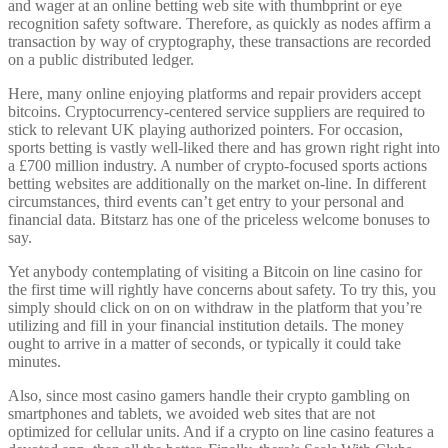
and wager at an online betting web site with thumbprint or eye
recognition safety software. Therefore, as quickly as nodes affirm a
transaction by way of cryptography, these transactions are recorded
on a public distributed ledger.
Here, many online enjoying platforms and repair providers accept
bitcoins. Cryptocurrency-centered service suppliers are required to
stick to relevant UK playing authorized pointers. For occasion,
sports betting is vastly well-liked there and has grown right right into
a £700 million industry. A number of crypto-focused sports actions
betting websites are additionally on the market on-line. In different
circumstances, third events can’t get entry to your personal and
financial data. Bitstarz has one of the priceless welcome bonuses to
say.
Yet anybody contemplating of visiting a Bitcoin on line casino for
the first time will rightly have concerns about safety. To try this, you
simply should click on on on withdraw in the platform that you’re
utilizing and fill in your financial institution details. The money
ought to arrive in a matter of seconds, or typically it could take
minutes.
Also, since most casino gamers handle their crypto gambling on
smartphones and tablets, we avoided web sites that are not
optimized for cellular units. And if a crypto on line casino features a