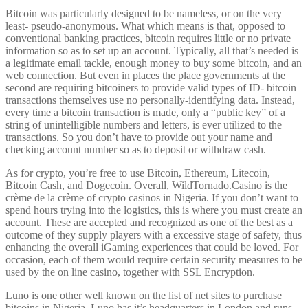
Bitcoin was particularly designed to be nameless, or on the very
least- pseudo-anonymous. What which means is that, opposed to
conventional banking practices, bitcoin requires little or no private
information so as to set up an account. Typically, all that’s needed is
a legitimate email tackle, enough money to buy some bitcoin, and an
web connection. But even in places the place governments at the
second are requiring bitcoiners to provide valid types of ID- bitcoin
transactions themselves use no personally-identifying data. Instead,
every time a bitcoin transaction is made, only a “public key” of a
string of unintelligible numbers and letters, is ever utilized to the
transactions. So you don’t have to provide out your name and
checking account number so as to deposit or withdraw cash.
As for crypto, you’re free to use Bitcoin, Ethereum, Litecoin,
Bitcoin Cash, and Dogecoin. Overall, WildTornado.Casino is the
crème de la crème of crypto casinos in Nigeria. If you don’t want to
spend hours trying into the logistics, this is where you must create an
account. These are accepted and recognized as one of the best as a
outcome of they supply players with a excessive stage of safety, thus
enhancing the overall iGaming experiences that could be loved. For
occasion, each of them would require certain security measures to be
used by the on line casino, together with SSL Encryption.
Luno is one other well known on the list of net sites to purchase
bitcoins in Nigeria. Luno has it’s headquarters in London and runs