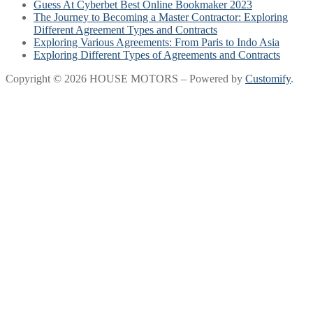
Guess At Cyberbet Best Online Bookmaker 2023
The Journey to Becoming a Master Contractor: Exploring
Different Agreement Types and Contracts
Exploring Various Agreements: From Paris to Indo Asia
Exploring Different Types of Agreements and Contracts
Copyright © 2026 HOUSE MOTORS – Powered by
Customify
.