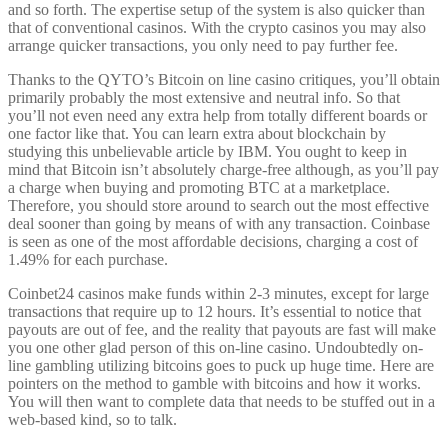
and so forth. The expertise setup of the system is also quicker than
that of conventional casinos. With the crypto casinos you may also
arrange quicker transactions, you only need to pay further fee.
Thanks to the QYTO’s Bitcoin on line casino critiques, you’ll obtain
primarily probably the most extensive and neutral info. So that
you’ll not even need any extra help from totally different boards or
one factor like that. You can learn extra about blockchain by
studying this unbelievable article by IBM. You ought to keep in
mind that Bitcoin isn’t absolutely charge-free although, as you’ll pay
a charge when buying and promoting BTC at a marketplace.
Therefore, you should store around to search out the most effective
deal sooner than going by means of with any transaction. Coinbase
is seen as one of the most affordable decisions, charging a cost of
1.49% for each purchase.
Coinbet24 casinos make funds within 2-3 minutes, except for large
transactions that require up to 12 hours. It’s essential to notice that
payouts are out of fee, and the reality that payouts are fast will make
you one other glad person of this on-line casino. Undoubtedly on-
line gambling utilizing bitcoins goes to puck up huge time. Here are
pointers on the method to gamble with bitcoins and how it works.
You will then want to complete data that needs to be stuffed out in a
web-based kind, so to talk.