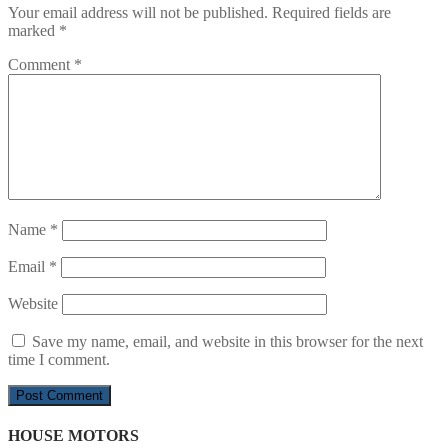
Your email address will not be published.
Required fields are
marked
*
Comment
*
Name
*
Email
*
Website
Save my name, email, and website in this browser for the next
time I comment.
HOUSE MOTORS