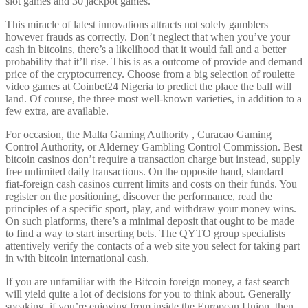
slot games and 30 jackpot games.
This miracle of latest innovations attracts not solely gamblers
however frauds as correctly. Don’t neglect that when you’ve your
cash in bitcoins, there’s a likelihood that it would fall and a better
probability that it’ll rise. This is as a outcome of provide and demand
price of the cryptocurrency. Choose from a big selection of roulette
video games at Coinbet24 Nigeria to predict the place the ball will
land. Of course, the three most well-known varieties, in addition to a
few extra, are available.
For occasion, the Malta Gaming Authority , Curacao Gaming
Control Authority, or Alderney Gambling Control Commission. Best
bitcoin casinos don’t require a transaction charge but instead, supply
free unlimited daily transactions. On the opposite hand, standard
fiat-foreign cash casinos current limits and costs on their funds. You
register on the positioning, discover the performance, read the
principles of a specific sport, play, and withdraw your money wins.
On such platforms, there’s a minimal deposit that ought to be made
to find a way to start inserting bets. The QYTO group specialists
attentively verify the contacts of a web site you select for taking part
in with bitcoin international cash.
If you are unfamiliar with the Bitcoin foreign money, a fast search
will yield quite a lot of decisions for you to think about. Generally
speaking, if you’re enjoying from inside the European Union, then