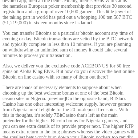
devoted app, then all the better. Finally, there’s Seals With Clubs –
the nameless European poker membership that provides 30 second
registration and a group of over 10,600 gamers. This little jewel of
the taking part in world has paid out a whopping 100 ten,587 BTC
(£1,219,000) in sixteen months since its launch.
You can transfer Bitcoins to a particular bitcoin account any time of
evening or day. Bitcoin transactions are vetted by the BTC network
and typically complete in less than 10 minutes. If you are planning
on withdrawing an unlimited sum of money it could take several
minutes to process your transaction.
Also, we deliver you the exclusive code ACEBONUS for 50 free
spins on Aloha King Elvis. But how do you discover the best online
Bitcoin on line casino with so many of them out there?
There are loads of necessary elements to suppose about when
choosing up the best welcome bonus at one of the best Bitcoin
casino sites in Nigeria. [newline]On the opposite hand, BitStarz
Casino has one other interesting welcome supply, however gamers
from Nigeria aren’t eligible for the 20 no-deposit free spins. With
this in thoughts, it’s solely 7BitCasino that’s left as the main
pretender for the highest Bitcoin bonus for Nigerian gamers, and
you can see extra details of its provide proper next. The higher RTP
means extra return in the long phrases whereas the video games with
the smallest bets won’t burn down your Bitcoin pockets too rapidly.