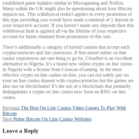
established game builders similar to Microgaming and NetEnt.
Many within the UK might also be questioning about how Bitcoin
impacts tax. This withdrawal restrict applies to every promotion of
this type providing you would have made a minimal of 1 deposit in
your respective account. If you haven’t made any deposits then this
withdrawal limit is applied all via the lifetime of your respective
account for funds obtained from promotions of this sort.
There’s additionally a category of hybrid casinos that accept each
cryptocurrencies and fiat currencies. If fine-tuned online on line
casino experiences are one thing to go by, Cloudbet is an excellent
alternative in Nigeria. It’s a brand new online crypto on line casino
in Nigeria with a license from Curacao eGaming. In the most
effective crypto on line casino on-line, you can not solely pay on
your on line casino deposit with cryptocurrencies but the games are
also run on blockchains! It’s the use of a blockchain that primarily
distinguishes a crypto on line casino new from an RNG on line
casino.
Post
Previous
Previous
The Best On Line Casino Video Games To Play With
post:
Bitcoin
navigation
Next
Next
Prime Bitcoin On Line Casino Websites
post:
Leave a Reply