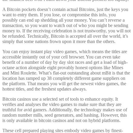
A Bitcoin pockets doesn’t contain actual Bitcoins, just the keys you
want to entry them. If you lose, or compromise this info, you
possibly can end up shedding all your money. You can’t reverse a
transaction, so you want to watch out of who you might be sending
money to. If the receiving celebration is not trustworthy, you will not
be refunded. Technically, Bitcoin is accepted all over the world, it’s
simply that some nations frown upon it more than the others.
You can enjoy instant play video games, which means the titles are
accessible instantly out of your cell browser. You can even take
benefit of a number of day by day slot races and get a load of high-
octane action alongside eight provably honest options like Mines
and Mini Roulette. What’s flat-out outstanding about mBit is that the
location has ramped up 38 completely different game suppliers on
the platform. That means you will get the newest video games, the
hottest titles, and the freshest updates always.
Bitcoin casinos use a selected set of tools to enhance equity. It
verifies and analyses the video games to make sure that they are
truthful for avid gamers. Additionally, the technology makes use of
random number mills, seed generators, and hashing. However, this
is only available in bitcoin casinos and not on hybrid platforms.
These cell prepared playing sites embody video games by finest-