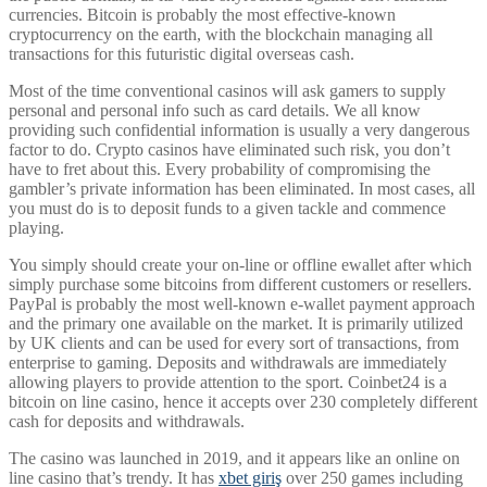
currencies. Bitcoin is probably the most effective-known
cryptocurrency on the earth, with the blockchain managing all
transactions for this futuristic digital overseas cash.
Most of the time conventional casinos will ask gamers to supply
personal and personal info such as card details. We all know
providing such confidential information is usually a very dangerous
factor to do. Crypto casinos have eliminated such risk, you don’t
have to fret about this. Every probability of compromising the
gambler’s private information has been eliminated. In most cases, all
you must do is to deposit funds to a given tackle and commence
playing.
You simply should create your on-line or offline ewallet after which
simply purchase some bitcoins from different customers or resellers.
PayPal is probably the most well-known e-wallet payment approach
and the primary one available on the market. It is primarily utilized
by UK clients and can be used for every sort of transactions, from
enterprise to gaming. Deposits and withdrawals are immediately
allowing players to provide attention to the sport. Coinbet24 is a
bitcoin on line casino, hence it accepts over 230 completely different
cash for deposits and withdrawals.
The casino was launched in 2019, and it appears like an online on
line casino that’s trendy. It has
xbet giriş
over 250 games including