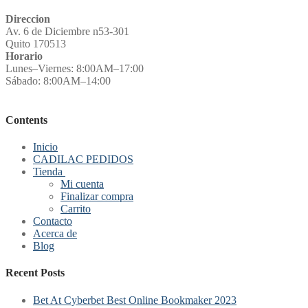
Direccion
Av. 6 de Diciembre n53-301
Quito 170513
Horario
Lunes–Viernes: 8:00AM–17:00
Sábado: 8:00AM–14:00
Contents
Inicio
CADILAC PEDIDOS
Tienda
Mi cuenta
Finalizar compra
Carrito
Contacto
Acerca de
Blog
Recent Posts
Bet At Cyberbet Best Online Bookmaker 2023