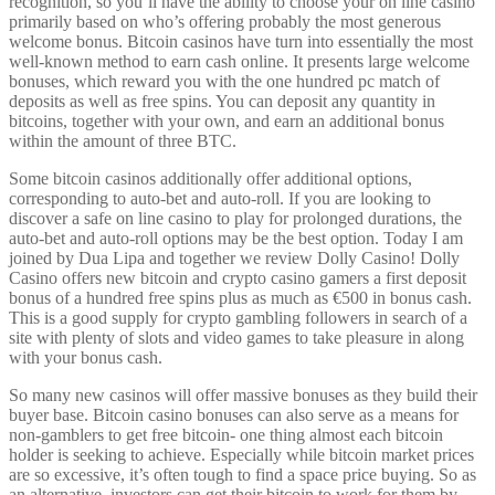
recognition, so you’ll have the ability to choose your on line casino
primarily based on who’s offering probably the most generous
welcome bonus. Bitcoin casinos have turn into essentially the most
well-known method to earn cash online. It presents large welcome
bonuses, which reward you with the one hundred pc match of
deposits as well as free spins. You can deposit any quantity in
bitcoins, together with your own, and earn an additional bonus
within the amount of three BTC.
Some bitcoin casinos additionally offer additional options,
corresponding to auto-bet and auto-roll. If you are looking to
discover a safe on line casino to play for prolonged durations, the
auto-bet and auto-roll options may be the best option. Today I am
joined by Dua Lipa and together we review Dolly Casino! Dolly
Casino offers new bitcoin and crypto casino gamers a first deposit
bonus of a hundred free spins plus as much as €500 in bonus cash.
This is a good supply for crypto gambling followers in search of a
site with plenty of slots and video games to take pleasure in along
with your bonus cash.
So many new casinos will offer massive bonuses as they build their
buyer base. Bitcoin casino bonuses can also serve as a means for
non-gamblers to get free bitcoin- one thing almost each bitcoin
holder is seeking to achieve. Especially while bitcoin market prices
are so excessive, it’s often tough to find a space price buying. So as
an alternative, investors can get their bitcoin to work for them by