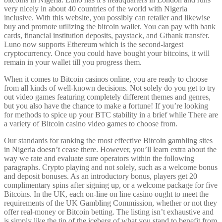
very nicely in about 40 countries of the world with Nigeria
inclusive. With this website, you possibly can retailer and likewise
buy and promote utilizing the bitcoin wallet. You can pay with bank
cards, financial institution deposits, paystack, and Gtbank transfer.
Luno now supports Ethereum which is the second-largest
cryptocurrency. Once you could have bought your bitcoins, it will
remain in your wallet till you progress them.
When it comes to Bitcoin casinos online, you are ready to choose
from all kinds of well-known decisions. Not solely do you get to try
out video games featuring completely different themes and genres,
but you also have the chance to make a fortune! If you’re looking
for methods to spice up your BTC stability in a brief while There are
a variety of Bitcoin casino video games to choose from.
Our standards for ranking the most effective Bitcoin gambling sites
in Nigeria doesn’t cease there. However, you’ll learn extra about the
way we rate and evaluate sure operators within the following
paragraphs. Crypto playing and not solely, such as a welcome bonus
and deposit bonuses. As an introductory bonus, players get 20
complimentary spins after signing up, or a welcome package for five
Bitcoins. In the UK, each on-line on line casino ought to meet the
requirements of the UK Gambling Commission, whether or not they
offer real-money or Bitcoin betting. The listing isn’t exhaustive and
is simply like the tip of the iceberg of what you stand to benefit from