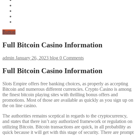
Button
Full Bitcoin Casino Information
admin
January 26, 2023
blog
0 Comments
Full Bitcoin Casino Information
Slots Empire offers free banking choices, as properly as accepting
Bitcoin and numerous different currencies. Crypto Casino is among
the finest bitcoin playing sites with thrilling bonus offers and
promotions. Most of those are available as quickly as you sign up on
the on line casino.
The authorities remains sceptical in regards to the cryptocurrency,
and states that there isn’t any authorized framework or regulation on
utilizing Bitcoin. Bitcoin transactions are quick, in all probability as
quick because it will get with this stage of security. There are prompt