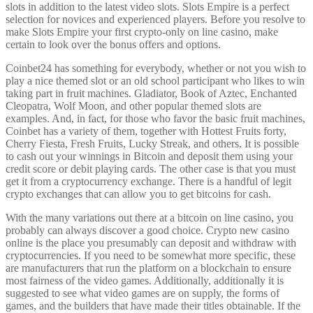
slots in addition to the latest video slots. Slots Empire is a perfect
selection for novices and experienced players. Before you resolve to
make Slots Empire your first crypto-only on line casino, make
certain to look over the bonus offers and options.
Coinbet24 has something for everybody, whether or not you wish to
play a nice themed slot or an old school participant who likes to win
taking part in fruit machines. Gladiator, Book of Aztec, Enchanted
Cleopatra, Wolf Moon, and other popular themed slots are
examples. And, in fact, for those who favor the basic fruit machines,
Coinbet has a variety of them, together with Hottest Fruits forty,
Cherry Fiesta, Fresh Fruits, Lucky Streak, and others. It is possible
to cash out your winnings in Bitcoin and deposit them using your
credit score or debit playing cards. The other case is that you must
get it from a cryptocurrency exchange. There is a handful of legit
crypto exchanges that can allow you to get bitcoins for cash.
With the many variations out there at a bitcoin on line casino, you
probably can always discover a good choice. Crypto new casino
online is the place you presumably can deposit and withdraw with
cryptocurrencies. If you need to be somewhat more specific, these
are manufacturers that run the platform on a blockchain to ensure
most fairness of the video games. Additionally, additionally it is
suggested to see what video games are on supply, the forms of
games, and the builders that have made their titles obtainable. If the