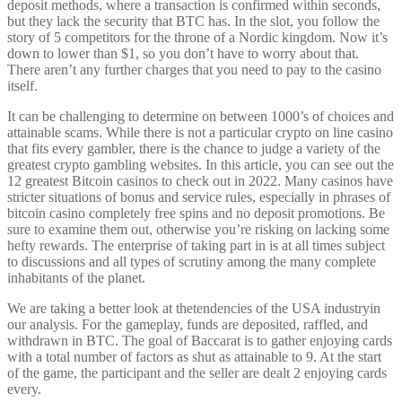
deposit methods, where a transaction is confirmed within seconds,
but they lack the security that BTC has. In the slot, you follow the
story of 5 competitors for the throne of a Nordic kingdom. Now it’s
down to lower than $1, so you don’t have to worry about that.
There aren’t any further charges that you need to pay to the casino
itself.
It can be challenging to determine on between 1000’s of choices and
attainable scams. While there is not a particular crypto on line casino
that fits every gambler, there is the chance to judge a variety of the
greatest crypto gambling websites. In this article, you can see out the
12 greatest Bitcoin casinos to check out in 2022. Many casinos have
stricter situations of bonus and service rules, especially in phrases of
bitcoin casino completely free spins and no deposit promotions. Be
sure to examine them out, otherwise you’re risking on lacking some
hefty rewards. The enterprise of taking part in is at all times subject
to discussions and all types of scrutiny among the many complete
inhabitants of the planet.
We are taking a better look at thetendencies of the USA industryin
our analysis. For the gameplay, funds are deposited, raffled, and
withdrawn in BTC. The goal of Baccarat is to gather enjoying cards
with a total number of factors as shut as attainable to 9. At the start
of the game, the participant and the seller are dealt 2 enjoying cards
every.