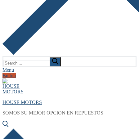
Search
for:
Menu
Button
HOUSE MOTORS
SOMOS SU MEJOR OPCION EN REPUESTOS