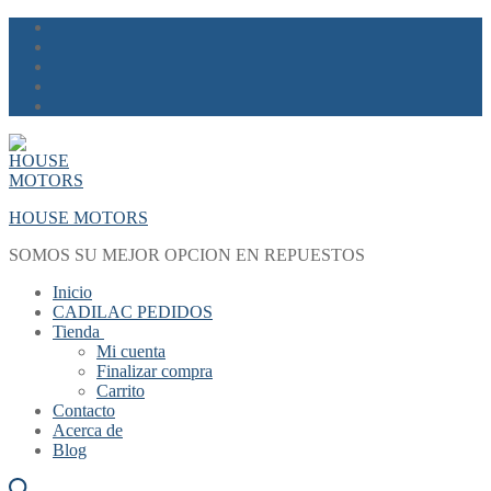
Skip
Menu
Close
to
content
HOUSE MOTORS
SOMOS SU MEJOR OPCION EN REPUESTOS
Inicio
CADILAC PEDIDOS
Tienda
Mi cuenta
Finalizar compra
Carrito
Contacto
Acerca de
Blog