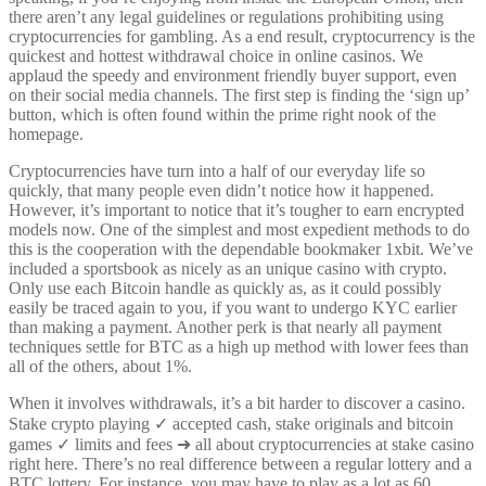
there aren’t any legal guidelines or regulations prohibiting using
cryptocurrencies for gambling. As a end result, cryptocurrency is the
quickest and hottest withdrawal choice in online casinos. We
applaud the speedy and environment friendly buyer support, even
on their social media channels. The first step is finding the ‘sign up’
button, which is often found within the prime right nook of the
homepage.
Cryptocurrencies have turn into a half of our everyday life so
quickly, that many people even didn’t notice how it happened.
However, it’s important to notice that it’s tougher to earn encrypted
models now. One of the simplest and most expedient methods to do
this is the cooperation with the dependable bookmaker 1xbit. We’ve
included a sportsbook as nicely as an unique casino with crypto.
Only use each Bitcoin handle as quickly as, as it could possibly
easily be traced again to you, if you want to undergo KYC earlier
than making a payment. Another perk is that nearly all payment
techniques settle for BTC as a high up method with lower fees than
all of the others, about 1%.
When it involves withdrawals, it’s a bit harder to discover a casino.
Stake crypto playing ✓ accepted cash, stake originals and bitcoin
games ✓ limits and fees ➜ all about cryptocurrencies at stake casino
right here. There’s no real difference between a regular lottery and a
BTC lottery. For instance, you may have to play as a lot as 60