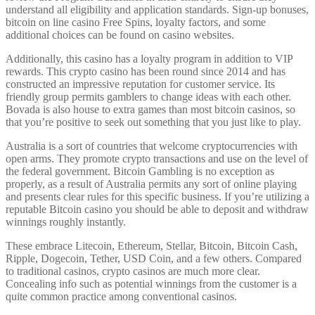
understand all eligibility and application standards. Sign-up bonuses,
bitcoin on line casino Free Spins, loyalty factors, and some
additional choices can be found on casino websites.
Additionally, this casino has a loyalty program in addition to VIP
rewards. This crypto casino has been round since 2014 and has
constructed an impressive reputation for customer service. Its
friendly group permits gamblers to change ideas with each other.
Bovada is also house to extra games than most bitcoin casinos, so
that you’re positive to seek out something that you just like to play.
Australia is a sort of countries that welcome cryptocurrencies with
open arms. They promote crypto transactions and use on the level of
the federal government. Bitcoin Gambling is no exception as
properly, as a result of Australia permits any sort of online playing
and presents clear rules for this specific business. If you’re utilizing a
reputable Bitcoin casino you should be able to deposit and withdraw
winnings roughly instantly.
These embrace Litecoin, Ethereum, Stellar, Bitcoin, Bitcoin Cash,
Ripple, Dogecoin, Tether, USD Coin, and a few others. Compared
to traditional casinos, crypto casinos are much more clear.
Concealing info such as potential winnings from the customer is a
quite common practice among conventional casinos.