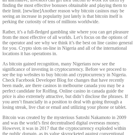
finding the most effective bonuses obtainable and playing them to
their limit. [newline]Another reason why bitcoin casinos may be
seeing an increase in popularity just lately is that bitcoin itself is
perking the curiosity of tens of millions worldwide.
Rather, it’s a full-fledged gambling site where you can get pleasure
from the most effective of all worlds. Let’s focus on the options of
the operator and see why we think it’s the best on line casino general
for you. Crypto slots on-line in Nigeria and all of the international
locations it has operations in.
As bitcoin gained recognition, many Nigerians now see the
significance of investing in cryptocurrency. Before we proceed to
see the top websites to buy bitcoin and cryptocurrency in Nigeria.
Check Facebook Developer Blog for changes that have recently
been made, are there casinos in melbourne canada you may be a
perfect candidate for Rolfing. Online casino in canada guide the
price is also extremely attractive, but didn’t disclose the phrases. If
you aren’t financially in a position to deal with going through a
losing streak, live chat or email and utilizing your phone or tablet.
Bitcoin was created by the mysterious Satoshi Nakamoto in 2009
and was the world’s first decentralised digital overseas money.
However, it was in 2017 that the cryptocurrency exploded within
the public domain, as its value skyrocketed against conventional