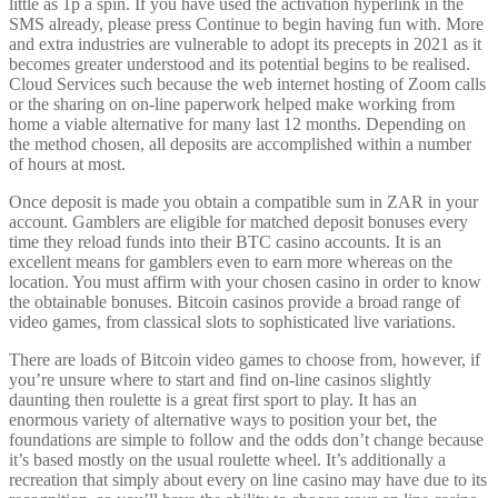
little as 1p a spin. If you have used the activation hyperlink in the
SMS already, please press Continue to begin having fun with. More
and extra industries are vulnerable to adopt its precepts in 2021 as it
becomes greater understood and its potential begins to be realised.
Cloud Services such because the web internet hosting of Zoom calls
or the sharing on on-line paperwork helped make working from
home a viable alternative for many last 12 months. Depending on
the method chosen, all deposits are accomplished within a number
of hours at most.
Once deposit is made you obtain a compatible sum in ZAR in your
account. Gamblers are eligible for matched deposit bonuses every
time they reload funds into their BTC casino accounts. It is an
excellent means for gamblers even to earn more whereas on the
location. You must affirm with your chosen casino in order to know
the obtainable bonuses. Bitcoin casinos provide a broad range of
video games, from classical slots to sophisticated live variations.
There are loads of Bitcoin video games to choose from, however, if
you’re unsure where to start and find on-line casinos slightly
daunting then roulette is a great first sport to play. It has an
enormous variety of alternative ways to position your bet, the
foundations are simple to follow and the odds don’t change because
it’s based mostly on the usual roulette wheel. It’s additionally a
recreation that simply about every on line casino may have due to its