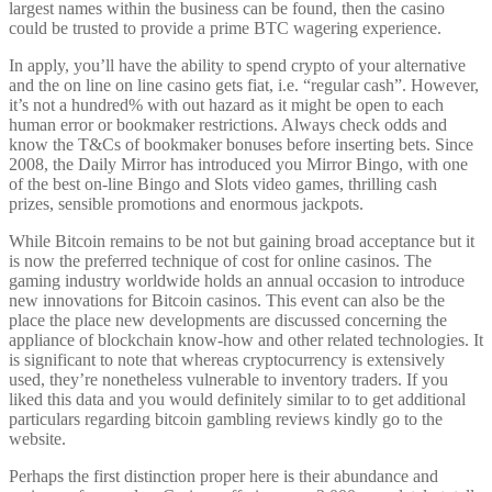
largest names within the business can be found, then the casino
could be trusted to provide a prime BTC wagering experience.
In apply, you’ll have the ability to spend crypto of your alternative
and the on line on line casino gets fiat, i.e. “regular cash”. However,
it’s not a hundred% with out hazard as it might be open to each
human error or bookmaker restrictions. Always check odds and
know the T&Cs of bookmaker bonuses before inserting bets. Since
2008, the Daily Mirror has introduced you Mirror Bingo, with one
of the best on-line Bingo and Slots video games, thrilling cash
prizes, sensible promotions and enormous jackpots.
While Bitcoin remains to be not but gaining broad acceptance but it
is now the preferred technique of cost for online casinos. The
gaming industry worldwide holds an annual occasion to introduce
new innovations for Bitcoin casinos. This event can also be the
place the place new developments are discussed concerning the
appliance of blockchain know-how and other related technologies. It
is significant to note that whereas cryptocurrency is extensively
used, they’re nonetheless vulnerable to inventory traders. If you
liked this data and you would definitely similar to to get additional
particulars regarding bitcoin gambling reviews kindly go to the
website.
Perhaps the first distinction proper here is their abundance and