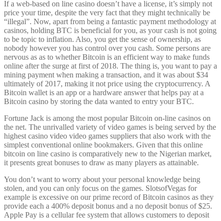
If a web-based on line casino doesn’t have a license, it’s simply not
price your time, despite the very fact that they might technically be
“illegal”. Now, apart from being a fantastic payment methodology at
casinos, holding BTC is beneficial for you, as your cash is not going
to be topic to inflation. Also, you get the sense of ownership, as
nobody however you has control over you cash. Some persons are
nervous as as to whether Bitcoin is an efficient way to make funds
online after the surge at first of 2018. The thing is, you want to pay a
mining payment when making a transaction, and it was about $34
ultimately of 2017, making it not price using the cryptocurrency. A
Bitcoin wallet is an app or a hardware answer that helps pay at a
Bitcoin casino by storing the data wanted to entry your BTC.
Fortune Jack is among the most popular Bitcoin on-line casinos on
the net. The unrivalled variety of video games is being served by the
highest casino video video games suppliers that also work with the
simplest conventional online bookmakers. Given that this online
bitcoin on line casino is comparatively new to the Nigerian market,
it presents great bonuses to draw as many players as attainable.
You don’t want to worry about your personal knowledge being
stolen, and you can only focus on the games. SlotsofVegas for
example is excessive on our prime record of Bitcoin casinos as they
provide each a 400% deposit bonus and a no deposit bonus of $25.
Apple Pay is a cellular fee system that allows customers to deposit