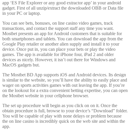
app ‘ES File Explorer or any good extractor app’ in your android
gadget. First of all unzip/extract the downloaded OBB or Data file
in your PC or laptop.
You can see bets, bonuses, on line casino video games, track
transactions, and contact the support staff any time you want.
Mostbet presents an app for Android customers that is suitable for
both smartphones and tablets. You can download the app from the
Google Play retailer or another alien supply and install it to your
device. Once put in, you can place your bets or play the video
games. The app is available for iPhone four, iPad 2 and older
devices as nicely. However, it isn’t out there for Windows and
MacOS gadgets but.
The Mostbet BD App supports iOS and Android devices. Its design
is similar to the website, so you’ll have the ability to easily place and
wager on sports activities games with out leaving the app. If you’re
on the lookout for a extra convenient betting expertise, you can open
the Mostbet website in your cellphone browser.
The set up procedure will begin as you click on on it. Once the
obtain procedure is full, browse to your device’s “Download” folder.
You will be capable of play with none delays or problem because
the on line casino is incredibly quick on the web site and within the
app.