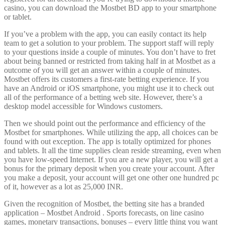
casino, you can download the Mostbet BD app to your smartphone
or tablet.
If you’ve a problem with the app, you can easily contact its help
team to get a solution to your problem. The support staff will reply
to your questions inside a couple of minutes. You don’t have to fret
about being banned or restricted from taking half in at Mostbet as a
outcome of you will get an answer within a couple of minutes.
Mostbet offers its customers a first-rate betting experience. If you
have an Android or iOS smartphone, you might use it to check out
all of the performance of a betting web site. However, there’s a
desktop model accessible for Windows customers.
Then we should point out the performance and efficiency of the
Mostbet for smartphones. While utilizing the app, all choices can be
found with out exception. The app is totally optimized for phones
and tablets. It all the time supplies clean reside streaming, even when
you have low-speed Internet. If you are a new player, you will get a
bonus for the primary deposit when you create your account. After
you make a deposit, your account will get one other one hundred pc
of it, however as a lot as 25,000 INR.
Given the recognition of Mostbet, the betting site has a branded
application – Mostbet Android . Sports forecasts, on line casino
games, monetary transactions, bonuses – every little thing you want