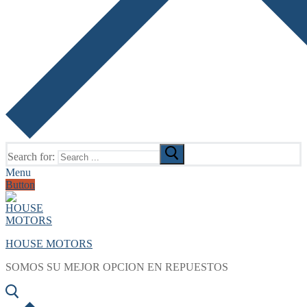
Search for:
Menu
Button
HOUSE MOTORS
SOMOS SU MEJOR OPCION EN REPUESTOS