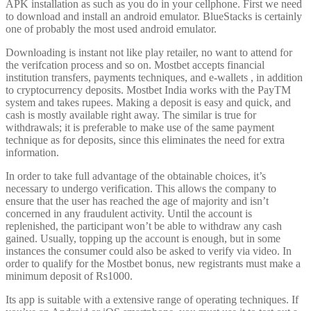
APK installation as such as you do in your cellphone. First we need
to download and install an android emulator. BlueStacks is certainly
one of probably the most used android emulator.
Downloading is instant not like play retailer, no want to attend for
the verifcation process and so on. Mostbet accepts financial
institution transfers, payments techniques, and e-wallets , in addition
to cryptocurrency deposits. Mostbet India works with the PayTM
system and takes rupees. Making a deposit is easy and quick, and
cash is mostly available right away. The similar is true for
withdrawals; it is preferable to make use of the same payment
technique as for deposits, since this eliminates the need for extra
information.
In order to take full advantage of the obtainable choices, it’s
necessary to undergo verification. This allows the company to
ensure that the user has reached the age of majority and isn’t
concerned in any fraudulent activity. Until the account is
replenished, the participant won’t be able to withdraw any cash
gained. Usually, topping up the account is enough, but in some
instances the consumer could also be asked to verify via video. In
order to qualify for the Mostbet bonus, new registrants must make a
minimum deposit of Rs1000.
Its app is suitable with a extensive range of operating techniques. If