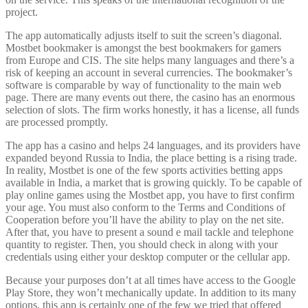
project.
The app automatically adjusts itself to suit the screen’s diagonal.
Mostbet bookmaker is amongst the best bookmakers for gamers
from Europe and CIS. The site helps many languages and there’s a
risk of keeping an account in several currencies. The bookmaker’s
software is comparable by way of functionality to the main web
page. There are many events out there, the casino has an enormous
selection of slots. The firm works honestly, it has a license, all funds
are processed promptly.
The app has a casino and helps 24 languages, and its providers have
expanded beyond Russia to India, the place betting is a rising trade.
In reality, Mostbet is one of the few sports activities betting apps
available in India, a market that is growing quickly. To be capable of
play online games using the Mostbet app, you have to first confirm
your age. You must also conform to the Terms and Conditions of
Cooperation before you’ll have the ability to play on the net site.
After that, you have to present a sound e mail tackle and telephone
quantity to register. Then, you should check in along with your
credentials using either your desktop computer or the cellular app.
Because your purposes don’t at all times have access to the Google
Play Store, they won’t mechanically update. In addition to its many
options, this app is certainly one of the few we tried that offered