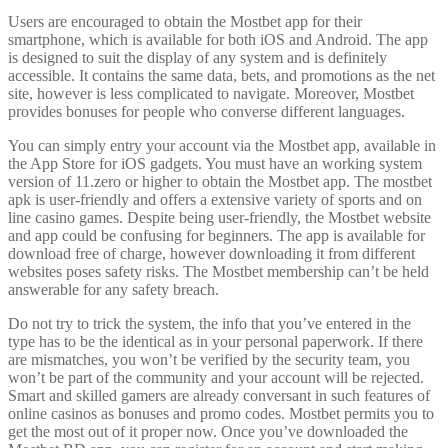
Users are encouraged to obtain the Mostbet app for their
smartphone, which is available for both iOS and Android. The app
is designed to suit the display of any system and is definitely
accessible. It contains the same data, bets, and promotions as the net
site, however is less complicated to navigate. Moreover, Mostbet
provides bonuses for people who converse different languages.
You can simply entry your account via the Mostbet app, available in
the App Store for iOS gadgets. You must have an working system
version of 11.zero or higher to obtain the Mostbet app. The mostbet
apk is user-friendly and offers a extensive variety of sports and on
line casino games. Despite being user-friendly, the Mostbet website
and app could be confusing for beginners. The app is available for
download free of charge, however downloading it from different
websites poses safety risks. The Mostbet membership can’t be held
answerable for any safety breach.
Do not try to trick the system, the info that you’ve entered in the
type has to be the identical as in your personal paperwork. If there
are mismatches, you won’t be verified by the security team, you
won’t be part of the community and your account will be rejected.
Smart and skilled gamers are already conversant in such features of
online casinos as bonuses and promo codes. Mostbet permits you to
get the most out of it proper now. Once you’ve downloaded the