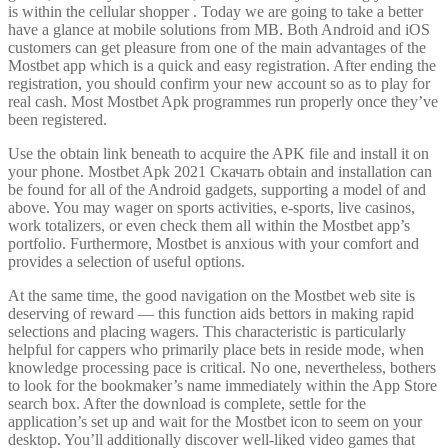
is within the cellular shopper . Today we are going to take a better
have a glance at mobile solutions from MB. Both Android and iOS
customers can get pleasure from one of the main advantages of the
Mostbet app which is a quick and easy registration. After ending the
registration, you should confirm your new account so as to play for
real cash. Most Mostbet Apk programmes run properly once they’ve
been registered.
Use the obtain link beneath to acquire the APK file and install it on
your phone. Mostbet Apk 2021 Скачать obtain and installation can
be found for all of the Android gadgets, supporting a model of and
above. You may wager on sports activities, e-sports, live casinos,
work totalizers, or even check them all within the Mostbet app’s
portfolio. Furthermore, Mostbet is anxious with your comfort and
provides a selection of useful options.
At the same time, the good navigation on the Mostbet web site is
deserving of reward — this function aids bettors in making rapid
selections and placing wagers. This characteristic is particularly
helpful for cappers who primarily place bets in reside mode, when
knowledge processing pace is critical. No one, nevertheless, bothers
to look for the bookmaker’s name immediately within the App Store
search box. After the download is complete, settle for the
application’s set up and wait for the Mostbet icon to seem on your
desktop. You’ll additionally discover well-liked video games that