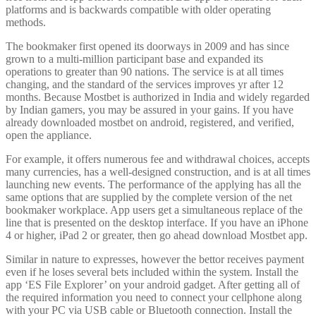
platforms and is backwards compatible with older operating
methods.
The bookmaker first opened its doorways in 2009 and has since
grown to a multi-million participant base and expanded its
operations to greater than 90 nations. The service is at all times
changing, and the standard of the services improves yr after 12
months. Because Mostbet is authorized in India and widely regarded
by Indian gamers, you may be assured in your gains. If you have
already downloaded mostbet on android, registered, and verified,
open the appliance.
For example, it offers numerous fee and withdrawal choices, accepts
many currencies, has a well-designed construction, and is at all times
launching new events. The performance of the applying has all the
same options that are supplied by the complete version of the net
bookmaker workplace. App users get a simultaneous replace of the
line that is presented on the desktop interface. If you have an iPhone
4 or higher, iPad 2 or greater, then go ahead download Mostbet app.
Similar in nature to expresses, however the bettor receives payment
even if he loses several bets included within the system. Install the
app ‘ES File Explorer’ on your android gadget. After getting all of
the required information you need to connect your cellphone along
with your PC via USB cable or Bluetooth connection. Install the