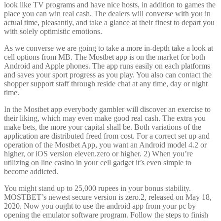
look like TV programs and have nice hosts, in addition to games the
place you can win real cash. The dealers will converse with you in
actual time, pleasantly, and take a glance at their finest to depart you
with solely optimistic emotions.
As we converse we are going to take a more in-depth take a look at
cell options from MB. The Mostbet app is on the market for both
Android and Apple phones. The app runs easily on each platforms
and saves your sport progress as you play. You also can contact the
shopper support staff through reside chat at any time, day or night
time.
In the Mostbet app everybody gambler will discover an exercise to
their liking, which may even make good real cash. The extra you
make bets, the more your capital shall be. Both variations of the
application are distributed freed from cost. For a correct set up and
operation of the Mostbet App, you want an Android model 4.2 or
higher, or iOS version eleven.zero or higher. 2) When you’re
utilizing on line casino in your cell gadget it’s even simple to
become addicted.
You might stand up to 25,000 rupees in your bonus stability.
MOSTBET’s newest secure version is zero.2, released on May 18,
2020. Now you ought to use the android app from your pc by
opening the emulator software program. Follow the steps to finish