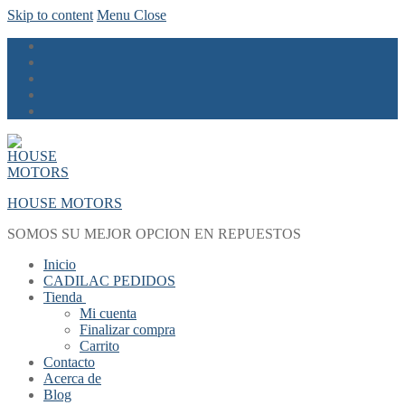
Skip to content
Menu
Close
HOUSE MOTORS
SOMOS SU MEJOR OPCION EN REPUESTOS
Inicio
CADILAC PEDIDOS
Tienda
Mi cuenta
Finalizar compra
Carrito
Contacto
Acerca de
Blog