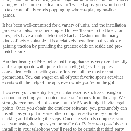
along with its numerous features. In Twisted apps, you won’t need
to take care of ads or ads popping up whereas playing on-line
games.
It has been well-optimized for a variety of units, and the installation
process can also be rather simple. But we’ll come to that later; for
now, let’s have a look at Mostbet Skachat Casino and the many
kinds of bets obtainable. It is a relatively new firm that is quickly
gaining traction by providing the greatest odds on reside and pre-
match sports.
Another beauty of Mostbet is that the appliance is very user-friendly
and is appropriate with quite a lot of cell gadgets. It supplies
convenient cellular betting and offers you all the most recent
promotions. You can wager on all of your favorite sports activities
events with the help of the app, even while you’re on the go!
However, you can entry for particular reasons such as closing an
account or getting your content material / money from the app. We
strongly recommend not to use it with VPN as it might invite legal
points. Once you obtain the emulator software, you presumably can
install it as you put in some other computer software by double
clicking and following the steps. Once the set up is complete, you
can start using the app as you normally do. Before you possibly can
install it in your telephone you’ll need to be certain that third-party