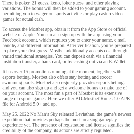
There is poker, 21 guess, keno, joker guess, and other playing
variations. The bonus will then be added to your gaming account,
permitting you to wager on sports activities or play casino video
games for actual cash.
To access the Mostbet app, obtain it from the App Store or official
website of Apple. You can also sign up with the app using your
Facebook account, which requires you to enter your name, e mail
handle, and different information. After verification, you’re prepared
to place your first guess. Mostbet additionally accepts cost through
varied traditional strategies. You can deposit cash via a financial
institution transfer, a bank card, or by cashing out via an E-Wallet.
It has over 15 promotions running at the moment, together with
esports betting. Mostbet also offers stay betting and soccer
swimming pools. Mostbet also regularly provides esports betting,
and you can also sign up and get a welcome bonus to make use of
on your account. The most fun a part of Mostbet is its extensive
range of esports games. Here we offer BD-Mostbet’Runes 1.0 APK
file for Android 5.0+ and up.
May 25, 2022 No Man’s Sky released Leviathan, the game’s newest
expedition that provides perhaps the most amazing gameplay
experience yet. The presence of registration and license signifies the
credibility of the company, its actions are strictly regulated.