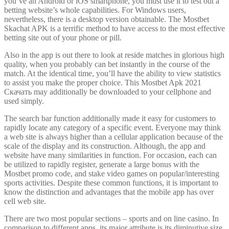
you’ve an Android or iOS smartphone, you must use it to test out a
betting website’s whole capabilities. For Windows users,
nevertheless, there is a desktop version obtainable. The Mostbet
Skachat APK is a terrific method to have access to the most effective
betting site out of your phone or pill.
Also in the app is out there to look at reside matches in glorious high
quality, when you probably can bet instantly in the course of the
match. At the identical time, you’ll have the ability to view statistics
to assist you make the proper choice. This Mostbet Apk 2021
Скачать may additionally be downloaded to your cellphone and
used simply.
The search bar function additionally made it easy for customers to
rapidly locate any category of a specific event. Everyone may think
a web site is always higher than a cellular application because of the
scale of the display and its construction. Although, the app and
website have many similarities in function. For occasion, each can
be utilized to rapidly register, generate a large bonus with the
Mostbet promo code, and stake video games on popular/interesting
sports activities. Despite these common functions, it is important to
know the distinction and advantages that the mobile app has over
cell web site.
There are two most popular sections – sports and on line casino. In
comparison to different apps, its major attribute is its diminutive size,