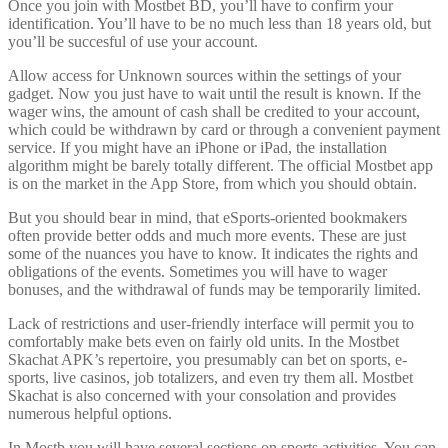
Once you join with Mostbet BD, you’ll have to confirm your
identification. You’ll have to be no much less than 18 years old, but
you’ll be succesful of use your account.
Allow access for Unknown sources within the settings of your
gadget. Now you just have to wait until the result is known. If the
wager wins, the amount of cash shall be credited to your account,
which could be withdrawn by card or through a convenient payment
service. If you might have an iPhone or iPad, the installation
algorithm might be barely totally different. The official Mostbet app
is on the market in the App Store, from which you should obtain.
But you should bear in mind, that eSports-oriented bookmakers
often provide better odds and much more events. These are just
some of the nuances you have to know. It indicates the rights and
obligations of the events. Sometimes you will have to wager
bonuses, and the withdrawal of funds may be temporarily limited.
Lack of restrictions and user-friendly interface will permit you to
comfortably make bets even on fairly old units. In the Mostbet
Skachat APK’s repertoire, you presumably can bet on sports, e-
sports, live casinos, job totalizers, and even try them all. Mostbet
Skachat is also concerned with your consolation and provides
numerous helpful options.
In Mostb you will have several sections on sports activities. You can