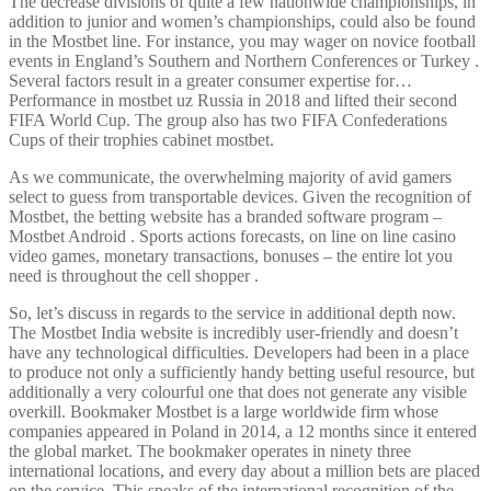
The decrease divisions of quite a few nationwide championships, in
addition to junior and women’s championships, could also be found
in the Mostbet line. For instance, you may wager on novice football
events in England’s Southern and Northern Conferences or Turkey .
Several factors result in a greater consumer expertise for…
Performance in mostbet uz Russia in 2018 and lifted their second
FIFA World Cup. The group also has two FIFA Confederations
Cups of their trophies cabinet mostbet.
As we communicate, the overwhelming majority of avid gamers
select to guess from transportable devices. Given the recognition of
Mostbet, the betting website has a branded software program –
Mostbet Android . Sports actions forecasts, on line on line casino
video games, monetary transactions, bonuses – the entire lot you
need is throughout the cell shopper .
So, let’s discuss in regards to the service in additional depth now.
The Mostbet India website is incredibly user-friendly and doesn’t
have any technological difficulties. Developers had been in a place
to produce not only a sufficiently handy betting useful resource, but
additionally a very colourful one that does not generate any visible
overkill. Bookmaker Mostbet is a large worldwide firm whose
companies appeared in Poland in 2014, a 12 months since it entered
the global market. The bookmaker operates in ninety three
international locations, and every day about a million bets are placed
on the service. This speaks of the international recognition of the