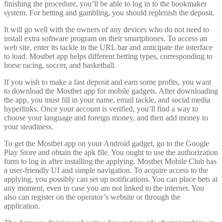
finishing the procedure, you’ll be able to log in to the bookmaker
system. For betting and gambling, you should replenish the deposit.
It will go well with the owners of any devices who do not need to
install extra software program on their smartphones. To access an
web site, enter its tackle in the URL bar and anticipate the interface
to load. Mostbet app helps different betting types, corresponding to
horse racing, soccer, and basketball.
If you wish to make a fast deposit and earn some profits, you want
to download the Mostbet app for mobile gadgets. After downloading
the app, you must fill in your name, email tackle, and social media
hyperlinks. Once your account is verified, you’ll find a way to
choose your language and foreign money, and then add money to
your steadiness.
To get the Mostbet app on your Android gadget, go to the Google
Play Store and obtain the apk file. You ought to use the authorization
form to log in after installing the applying. Mostbet Mobile Club has
a user-friendly UI and simple navigation. To acquire access to the
applying, you possibly can set up notifications. You can place bets at
any moment, even in case you are not linked to the internet. You
also can register on the operator’s website or through the
application.