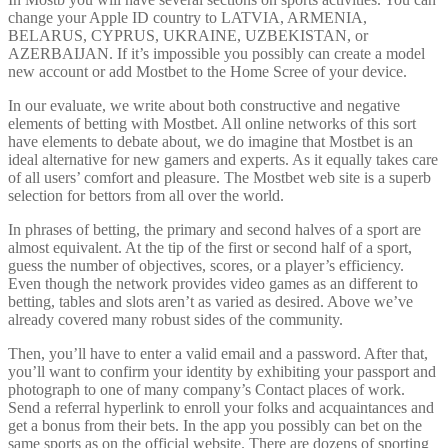
change your Apple ID country to LATVIA, ARMENIA,
BELARUS, CYPRUS, UKRAINE, UZBEKISTAN, or
AZERBAIJAN. If it’s impossible you possibly can create a model
new account or add Mostbet to the Home Scree of your device.
In our evaluate, we write about both constructive and negative
elements of betting with Mostbet. All online networks of this sort
have elements to debate about, we do imagine that Mostbet is an
ideal alternative for new gamers and experts. As it equally takes care
of all users’ comfort and pleasure. The Mostbet web site is a superb
selection for bettors from all over the world.
In phrases of betting, the primary and second halves of a sport are
almost equivalent. At the tip of the first or second half of a sport,
guess the number of objectives, scores, or a player’s efficiency.
Even though the network provides video games as an different to
betting, tables and slots aren’t as varied as desired. Above we’ve
already covered many robust sides of the community.
Then, you’ll have to enter a valid email and a password. After that,
you’ll want to confirm your identity by exhibiting your passport and
photograph to one of many company’s Contact places of work.
Send a referral hyperlink to enroll your folks and acquaintances and
get a bonus from their bets. In the app you possibly can bet on the
same sports as on the official website. There are dozens of sporting