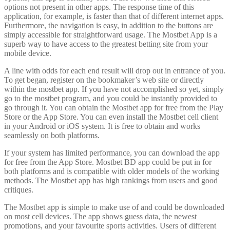
options not present in other apps. The response time of this
application, for example, is faster than that of different internet apps.
Furthermore, the navigation is easy, in addition to the buttons are
simply accessible for straightforward usage. The Mostbet App is a
superb way to have access to the greatest betting site from your
mobile device.
A line with odds for each end result will drop out in entrance of you.
To get began, register on the bookmaker’s web site or directly
within the mostbet app. If you have not accomplished so yet, simply
go to the mostbet program, and you could be instantly provided to
go through it. You can obtain the Mostbet app for free from the Play
Store or the App Store. You can even install the Mostbet cell client
in your Android or iOS system. It is free to obtain and works
seamlessly on both platforms.
If your system has limited performance, you can download the app
for free from the App Store. Mostbet BD app could be put in for
both platforms and is compatible with older models of the working
methods. The Mostbet app has high rankings from users and good
critiques.
The Mostbet app is simple to make use of and could be downloaded
on most cell devices. The app shows guess data, the newest
promotions, and your favourite sports activities. Users of different