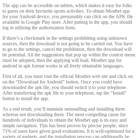
The app can be accessible on tablets, which makes it easy for folks
to guess on their favourite sports activities. To obtain Mostbet app
for your Android device, you presumably can click on the APK file
available in Google Play store. After putting in the app, you should
log in utilizing the authorization form.
If there’s a checkmark in the settings prohibiting using unknown
sources, then the download is not going to be carried out. You have
to go to the settings, cancel the prohibition, then the download will
be potential. All the suggestions that pop up within the context menu
must be adopted, then the applying will load. Mostbet app for
android in apk format works in all freely obtainable languages.
First of all, you must visit the official Mostbet web site and click on
on the “Download for Android” button. Once you could have
downloaded the apk file, you should switch it to your telephone.
After transferring the apk file to your telephone, tap the “Install”
button to install the app.
As a end result, you’ll maintain uninstalling and installing them
whereas not downloading them. The most compelling cause for
hundreds of individuals to obtain the Mostbet app is its easy and
simple navigation. This has been proven by precise people, since
71% of users have given good evaluations. It is well-optimized for a
variety of gadgets, and the installation process can additionally be