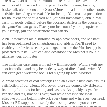
The download buttons are within the heart of the display, in the
menu, or at the backside of the page. Football, tennis, hockey,
basketball, ufc, boxing and eSportsMore than a hundred other sports
activities including are available for betting. You make a prediction
for the event and should you win you will immediately obtain real
cash. In sports betting, before the occasion startsor in the course of
the gameYou can guess. Place your bets out of your laptop,from
your laptop, pill and smartphoneYou can do.
APK information are distributed by app developers, and Mostbet
has been optimized for smartphones and tablets. You’ll need to
enable your device’s security settings to ensure the Mostbet app is
protected to install. You can also download the Mostbet APK file
utilizing your computer.
The customer care team will reply within seconds. Withdrawals are
also immediate and may be made by way of direct bank switch. You
can even get a welcome bonus for signing up with Mostbet.
A broad selection of cost strategies and an skilled assist team ensures
satisfaction of our clients. Moreover, there are completely different
bonus applications for betting and casinos. As quickly as you’re
verified and registration is over, you have access to the most
effective on-line betting network every time and wherever you need.
Mostbet BD supplies not solely the desktop version you can even
use it on a smartphone , pill, or one other cellular system you have.