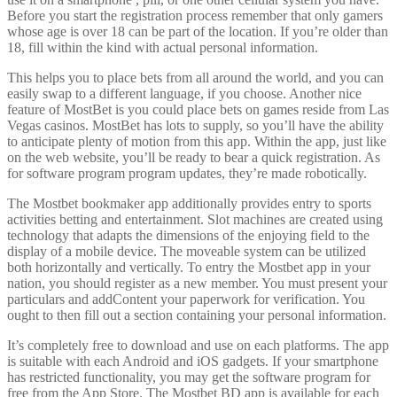
Before you start the registration process remember that only gamers
whose age is over 18 can be part of the location. If you’re older than
18, fill within the kind with actual personal information.
This helps you to place bets from all around the world, and you can
easily swap to a different language, if you choose. Another nice
feature of MostBet is you could place bets on games reside from Las
Vegas casinos. MostBet has lots to supply, so you’ll have the ability
to anticipate plenty of motion from this app. Within the app, just like
on the web website, you’ll be ready to bear a quick registration. As
for software program program updates, they’re made robotically.
The Mostbet bookmaker app additionally provides entry to sports
activities betting and entertainment. Slot machines are created using
technology that adapts the dimensions of the enjoying field to the
display of a mobile device. The moveable system can be utilized
both horizontally and vertically. To entry the Mostbet app in your
nation, you should register as a new member. You must present your
particulars and addContent your paperwork for verification. You
ought to then fill out a section containing your personal information.
It’s completely free to download and use on each platforms. The app
is suitable with each Android and iOS gadgets. If your smartphone
has restricted functionality, you may get the software program for
free from the App Store. The Mostbet BD app is available for each