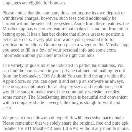
languages are eligible for bonuses.
Please notice that the company does not impose its own deposit or
withdrawal charges, however, such fees could additionally be
current within the selected fee system. Aside from these features, the
Mostbet app has one other feature that makes it stand out from other
betting apps. It has a fast bet choice that allows users to position a
bet in one-click. Every platform wants your personal info for
verification functions. Before you place a wager on the Mostbet app,
you need to fill in a few of your personal info and some extra
information about your self into the right columns.
The variety of goals must be indicated in particular situations. You
can find the bonus code in your private cabinet and mailing record
from the bookmaker. IOS Android You can find the app within the
Apple Store, so you can open it and set up an software as always.
The design is optimized for all display sizes and resolutions, so it
would be snug to make use of the community website to realize
some money. The MostBetting interface is beautiful and convenient
with a company shade – every little thing is straightforward and
clear.
We present direct download hyperlink with excessive pace obtain.
Please remember that we solely share the original, free and pure apk
installer for BD-Mostbet’Runes 1.0 APK without any modifications.