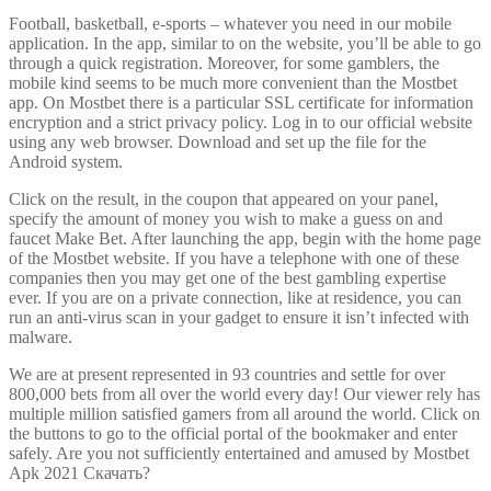
Football, basketball, e-sports – whatever you need in our mobile
application. In the app, similar to on the website, you’ll be able to go
through a quick registration. Moreover, for some gamblers, the
mobile kind seems to be much more convenient than the Mostbet
app. On Mostbet there is a particular SSL certificate for information
encryption and a strict privacy policy. Log in to our official website
using any web browser. Download and set up the file for the
Android system.
Click on the result, in the coupon that appeared on your panel,
specify the amount of money you wish to make a guess on and
faucet Make Bet. After launching the app, begin with the home page
of the Mostbet website. If you have a telephone with one of these
companies then you may get one of the best gambling expertise
ever. If you are on a private connection, like at residence, you can
run an anti-virus scan in your gadget to ensure it isn’t infected with
malware.
We are at present represented in 93 countries and settle for over
800,000 bets from all over the world every day! Our viewer rely has
multiple million satisfied gamers from all around the world. Click on
the buttons to go to the official portal of the bookmaker and enter
safely. Are you not sufficiently entertained and amused by Mostbet
Apk 2021 Скачать?