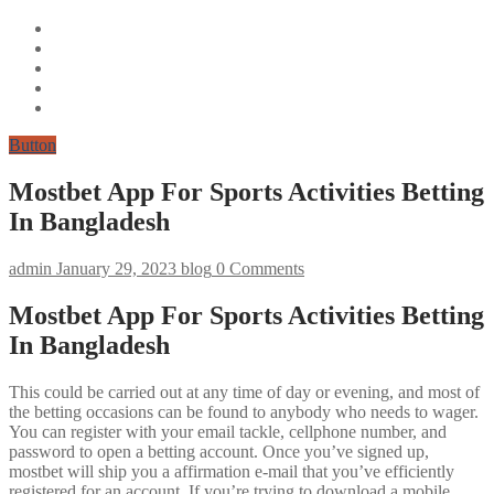
Button
Mostbet App For Sports Activities Betting
In Bangladesh
admin
January 29, 2023
blog
0 Comments
Mostbet App For Sports Activities Betting
In Bangladesh
This could be carried out at any time of day or evening, and most of
the betting occasions can be found to anybody who needs to wager.
You can register with your email tackle, cellphone number, and
password to open a betting account. Once you’ve signed up,
mostbet will ship you a affirmation e-mail that you’ve efficiently
registered for an account. If you’re trying to download a mobile