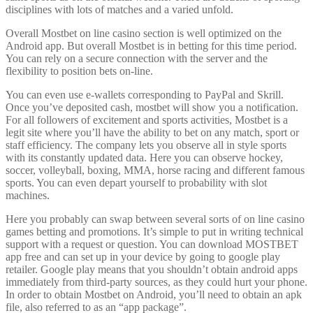
disciplines with lots of matches and a varied unfold.
Overall Mostbet on line casino section is well optimized on the
Android app. But overall Mostbet is in betting for this time period.
You can rely on a secure connection with the server and the
flexibility to position bets on-line.
You can even use e-wallets corresponding to PayPal and Skrill.
Once you’ve deposited cash, mostbet will show you a notification.
For all followers of excitement and sports activities, Mostbet is a
legit site where you’ll have the ability to bet on any match, sport or
staff efficiency. The company lets you observe all in style sports
with its constantly updated data. Here you can observe hockey,
soccer, volleyball, boxing, MMA, horse racing and different famous
sports. You can even depart yourself to probability with slot
machines.
Here you probably can swap between several sorts of on line casino
games betting and promotions. It’s simple to put in writing technical
support with a request or question. You can download MOSTBET
app free and can set up in your device by going to google play
retailer. Google play means that you shouldn’t obtain android apps
immediately from third-party sources, as they could hurt your phone.
In order to obtain Mostbet on Android, you’ll need to obtain an apk
file, also referred to as an “app package”.