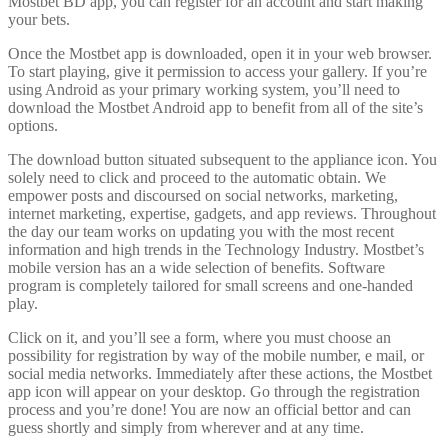
Mostbet BD app, you can register for an account and start making
your bets.
Once the Mostbet app is downloaded, open it in your web browser.
To start playing, give it permission to access your gallery. If you’re
using Android as your primary working system, you’ll need to
download the Mostbet Android app to benefit from all of the site’s
options.
The download button situated subsequent to the appliance icon. You
solely need to click and proceed to the automatic obtain. We
empower posts and discoursed on social networks, marketing,
internet marketing, expertise, gadgets, and app reviews. Throughout
the day our team works on updating you with the most recent
information and high trends in the Technology Industry. Mostbet’s
mobile version has an a wide selection of benefits. Software
program is completely tailored for small screens and one-handed
play.
Click on it, and you’ll see a form, where you must choose an
possibility for registration by way of the mobile number, e mail, or
social media networks. Immediately after these actions, the Mostbet
app icon will appear on your desktop. Go through the registration
process and you’re done! You are now an official bettor and can
guess shortly and simply from wherever and at any time.