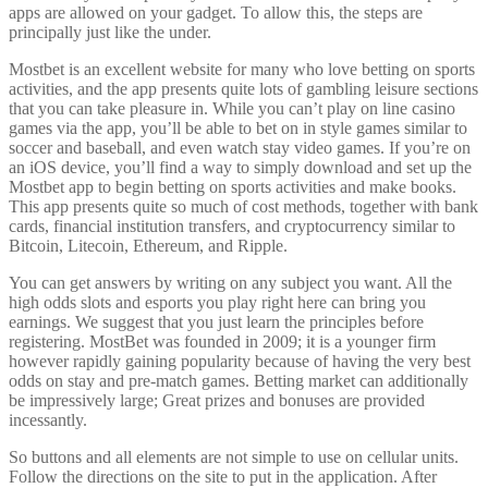
apps are allowed on your gadget. To allow this, the steps are
principally just like the under.
Mostbet is an excellent website for many who love betting on sports
activities, and the app presents quite lots of gambling leisure sections
that you can take pleasure in. While you can’t play on line casino
games via the app, you’ll be able to bet on in style games similar to
soccer and baseball, and even watch stay video games. If you’re on
an iOS device, you’ll find a way to simply download and set up the
Mostbet app to begin betting on sports activities and make books.
This app presents quite so much of cost methods, together with bank
cards, financial institution transfers, and cryptocurrency similar to
Bitcoin, Litecoin, Ethereum, and Ripple.
You can get answers by writing on any subject you want. All the
high odds slots and esports you play right here can bring you
earnings. We suggest that you just learn the principles before
registering. MostBet was founded in 2009; it is a younger firm
however rapidly gaining popularity because of having the very best
odds on stay and pre-match games. Betting market can additionally
be impressively large; Great prizes and bonuses are provided
incessantly.
So buttons and all elements are not simple to use on cellular units.
Follow the directions on the site to put in the application. After