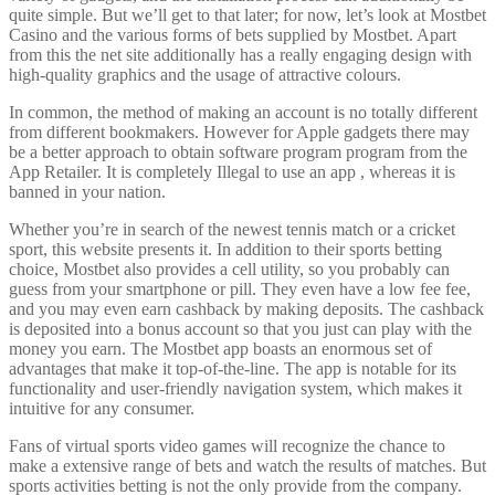
quite simple. But we’ll get to that later; for now, let’s look at Mostbet
Casino and the various forms of bets supplied by Mostbet. Apart
from this the net site additionally has a really engaging design with
high-quality graphics and the usage of attractive colours.
In common, the method of making an account is no totally different
from different bookmakers. However for Apple gadgets there may
be a better approach to obtain software program program from the
App Retailer. It is completely Illegal to use an app , whereas it is
banned in your nation.
Whether you’re in search of the newest tennis match or a cricket
sport, this website presents it. In addition to their sports betting
choice, Mostbet also provides a cell utility, so you probably can
guess from your smartphone or pill. They even have a low fee fee,
and you may even earn cashback by making deposits. The cashback
is deposited into a bonus account so that you just can play with the
money you earn. The Mostbet app boasts an enormous set of
advantages that make it top-of-the-line. The app is notable for its
functionality and user-friendly navigation system, which makes it
intuitive for any consumer.
Fans of virtual sports video games will recognize the chance to
make a extensive range of bets and watch the results of matches. But
sports activities betting is not the only provide from the company.