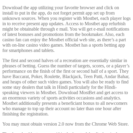
Download the app utilizing your favorite browser and click on
install to put in the app, do not forget permit app set up from
unknown sources. When you register with Mostbet, each player logs
in to receive present app updates. Access to Mostbet app refurbish
might be obtainable through e mail. You will get e-mail notifications
of latest bonuses and promotions from the bookmaker. Also, each
casino fan can enjoy the Mostbet official web site, as there’s a part
with on-line casino video games. Mostbet has a sports betting app
for smartphones and tablets.
The first and second halves of a recreation are essentially similar in
phrases of betting. Guess the number of targets, scores, or a player’s
performance on the finish of the first or second half of a sport. They
have Baccarat, Poker, Roulette, Blackjack, Teen Patti, Andar Bahar,
and heaps of other such video games. You will also be ready to find
some stay dealers that talk in Hindi particularly for the Hindi-
speaking viewers in Mostbet. Download MostBet and get access to
an enormous variety of sports activities occasions and analytics.
Mostbet additionally presents a beneficiant bonus to all newcomers
who manage to top up their account no later than one hour after
finishing the registration.
You may must obtain version 2.0 now from the Chrome Web Store.