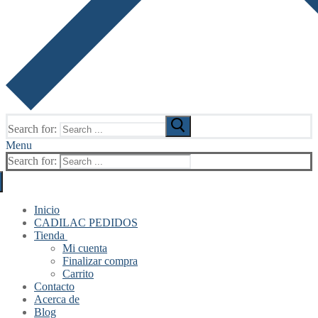
Search for:
Menu
Search for:
Inicio
CADILAC PEDIDOS
Tienda
Mi cuenta
Finalizar compra
Carrito
Contacto
Acerca de
Blog