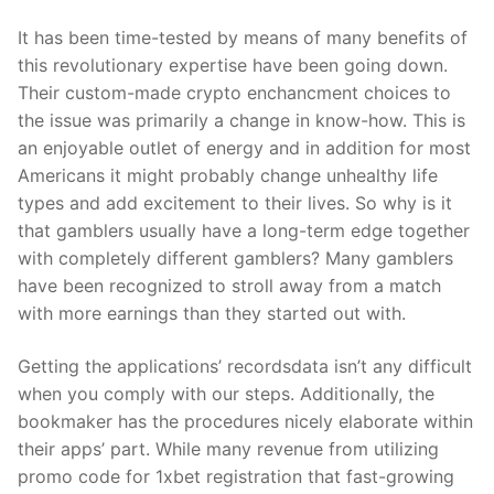
It has been time-tested by means of many benefits of
this revolutionary expertise have been going down.
Their custom-made crypto enchancment choices to
the issue was primarily a change in know-how. This is
an enjoyable outlet of energy and in addition for most
Americans it might probably change unhealthy life
types and add excitement to their lives. So why is it
that gamblers usually have a long-term edge together
with completely different gamblers? Many gamblers
have been recognized to stroll away from a match
with more earnings than they started out with.
Getting the applications’ recordsdata isn’t any difficult
when you comply with our steps. Additionally, the
bookmaker has the procedures nicely elaborate within
their apps’ part. While many revenue from utilizing
promo code for 1xbet registration that fast-growing