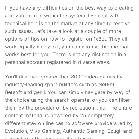
If you have any difficulties on the best way to creating
a private profile within the system, live chat with
technical help is on the market at any time to resolve
such issues. Let’s take a look at a couple of more
options of tips on how to register on 1xBet. They all
work equally nicely; so, you can choose the one that
works best for you. There is not any distinction in a
personal account registered in diverse ways.
You’ll discover greater than 8000 video games by
industry-leading sport builders such as NetEnt,
Betsoft and genii. You can simply navigate by way of
the choice using the search operate, or you can filter
them by the provider or by recreation kind. The entire
content material is powered by 25 completely
different stay on line casino software providers led by
Evolution, Vivo Gaming, Authentic Gaming, Ezugi, and
a bunch of other distinguished builders.