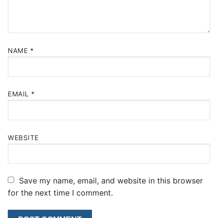
NAME
*
EMAIL
*
WEBSITE
Save my name, email, and website in this browser
for the next time I comment.