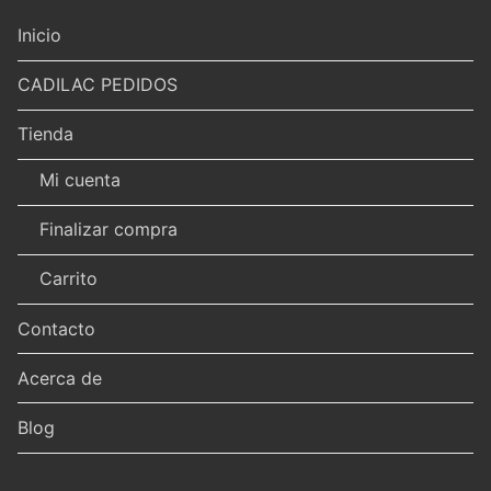
Inicio
CADILAC PEDIDOS
Tienda
Mi cuenta
Finalizar compra
Carrito
Contacto
Acerca de
Blog