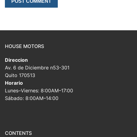
HOUSE MOTORS
Direccion
Av. 6 de Diciembre n53-301
Quito 170513
Horario
Lunes–Viernes: 8:00AM–17:00
Sábado: 8:00AM–14:00
CONTENTS