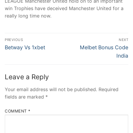
LEAGUE Manchester United hold on to an important
win Trophies have deceived Manchester United for a
really long time now.
Post
PREVIOUS
NEXT
navigation
Previous
Next
Betway Vs 1xbet
Melbet Bonus Code
post:
post:
India
Leave a Reply
Your email address will not be published.
Required
fields are marked
*
COMMENT
*