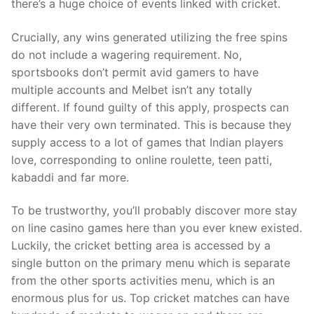
there’s a huge choice of events linked with cricket.
Crucially, any wins generated utilizing the free spins
do not include a wagering requirement. No,
sportsbooks don’t permit avid gamers to have
multiple accounts and Melbet isn’t any totally
different. If found guilty of this apply, prospects can
have their very own terminated. This is because they
supply access to a lot of games that Indian players
love, corresponding to online roulette, teen patti,
kabaddi and far more.
To be trustworthy, you’ll probably discover more stay
on line casino games here than you ever knew existed.
Luckily, the cricket betting area is accessed by a
single button on the primary menu which is separate
from the other sports activities menu, which is an
enormous plus for us. Top cricket matches can have