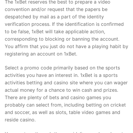
The 1xBet reserves the best to prepare a video
convention and/or request that the papers be
despatched by mail as a part of the identity
verification process. If the identification is confirmed
to be false, 1xBet will take applicable action,
corresponding to blocking or banning the account.
You affirm that you just do not have a playing habit by
registering an account on 1xBet.
Select a promo code primarily based on the sports
activities you have an interest in. 1xBet is a sports
activities betting and casino site where you can wager
actual money for a chance to win cash and prizes.
There are plenty of bets and casino games you
probably can select from, including betting on cricket
and soccer, as well as slots, table video games and
reside casino.