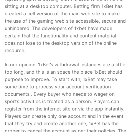
sitting at a desktop computer. Betting firm 1xBet has
created a cell version of the main web site to make
the use of the gaming web site accessible, secure and
unhindered. The developers of 1xbet have made
certain that the functionality and content material
does not lose to the desktop version of the online
resource.
In our opinion, 1xBet’s withdrawal instances are a little
too long, and this is an space the place 1xBet should
purpose to improve. To start with, 1xBet may take
some time to process your account verification
documents . Every buyer who needs to wager on
sports activities is treated as a person. Players can
register from the internet site or via the app instantly.
Players can create only one account and in the event
that they try and create another one, 1xBet has the
proper to cancel the account as per their policies. The