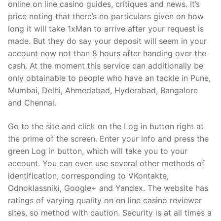
online on line casino guides, critiques and news. It’s
price noting that there’s no particulars given on how
long it will take 1xMan to arrive after your request is
made. But they do say your deposit will seem in your
account now not than 8 hours after handing over the
cash. At the moment this service can additionally be
only obtainable to people who have an tackle in Pune,
Mumbai, Delhi, Ahmedabad, Hyderabad, Bangalore
and Chennai.
Go to the site and click on the Log in button right at
the prime of the screen. Enter your info and press the
green Log in button, which will take you to your
account. You can even use several other methods of
identification, corresponding to VKontakte,
Odnoklassniki, Google+ and Yandex. The website has
ratings of varying quality on on line casino reviewer
sites, so method with caution. Security is at all times a