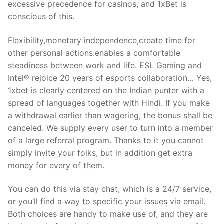
excessive precedence for casinos, and 1xBet is
conscious of this.
Flexibility,monetary independence,create time for
other personal actions.enables a comfortable
steadiness between work and life. ESL Gaming and
Intel® rejoice 20 years of esports collaboration… Yes,
1xbet is clearly centered on the Indian punter with a
spread of languages together with Hindi. If you make
a withdrawal earlier than wagering, the bonus shall be
canceled. We supply every user to turn into a member
of a large referral program. Thanks to it you cannot
simply invite your folks, but in addition get extra
money for every of them.
You can do this via stay chat, which is a 24/7 service,
or you’ll find a way to specific your issues via email.
Both choices are handy to make use of, and they are