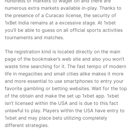
hundreds of markets to wager on and there are
numerous extra markets available in-play. Thanks to
the presence of a Curacao license, the security of
1xBet India remains at a excessive stage. At 1xbet
you’ll be able to guess on all official sports activities
tournaments and matches.
The registration kind is located directly on the main
page of the bookmaker’s web site and also you won’t
waste time searching for it. The fast tempo of modern
life in megacities and small cities alike makes it more
and more essential to use smartphones to entry your
favorite gambling or betting websites. Wait for the top
of the obtain and make the set up 1xbet app. 1xbet
isn’t licensed within the USA and is due to this fact
unlawful to play. Players within the USA have entry to
1xbet and may place bets utilizing completely
different strategies.