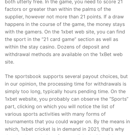
both utterly free. In the game, you need to score 21
factors or greater than within the palms of the
supplier, however not more than 21 points. If a draw
happens in the course of the game, the money stays
with the gamers. On the 1xbet web site, you can find
the sport in the “21 card game” section as well as
within the stay casino. Dozens of deposit and
withdrawal methods are available on the 1xBet web
site.
The sportsbook supports several payout choices, but
in our opinion, the processing time for withdrawals is
simply too long, typically hours pending time. On the
1xbet website, you probably can observe the “Sports”
part, clicking on which you will notice the list of
various sports activities with many forms of
tournaments that you could wager on. By the means in
which, 1xbet cricket is in demand in 2021, that’s why