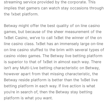
streaming service provided by the corporate. This
implies that gamers can watch stay occasions through
the 1xbet platform.
Betway might offer the best quality of on line casino
games, but because of the sheer measurement of the
1xBet Casino, we’ve to call 1xBet the winner of the on
line casino class. 1xBet has an immensely large on-line
on line casino stuffed to the brim with several types of
casino video games. The Betway live betting platform
is superior to that of 1xBet in almost each way. There
isn’t any Multi-Live betting characteristic on Betway,
however apart from that missing characteristic, the
Betway reside platform is better than the 1xBet live
betting platform in each way. If live action is what
you’re in search of, then the Betway stay betting
platform is what you want.