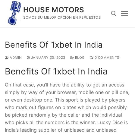
Skip
HOUSE MOTORS
to
SOMOS SU MEJOR OPCION EN REPUESTOS
content
Search for:
Benefits Of 1xbet In India
ADMIN
JANUARY 30, 2023
BLOG
0 COMMENTS
Benefits Of 1xbet In India
On that case, you’ll have the ability to get an access
simply by way of your browser, mobile one or pill one,
or even desktop one. This sport is played by players
who mark out figures on plates which would possibly
be picked randomly by the caller and the individual
who picks all the numbers is the winner. Lucky Dice is
India’s leading supplier of unbiased and unbiased