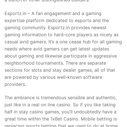
Esportz.in – A fan engagement and a gaming
expertise platform dedicated to esports and the
gaming community. Esportz.in provides newest
gaming information to hard-core players as nicely as
casual avid gamers. It’s a one cease hub for all gaming
needs where avid gamers can get latest updates
about gaming and likewise participate in aggressive
neighborhood tournaments. There are separate
sections for slots and stay dealer games, all of that
are powered by various well-known software
providers.
The ambiance is tremendous sensible and authentic,
just like in a real on line casino. So if you like taking
half in stay casino games, you’ll undoubtedly have a
great time within the 1xBet Casino. Mobile betting is
replacing sports betting that we used to do at home,