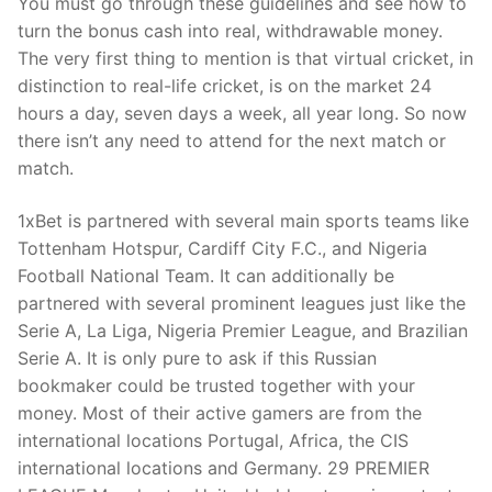
You must go through these guidelines and see how to
turn the bonus cash into real, withdrawable money.
The very first thing to mention is that virtual cricket, in
distinction to real-life cricket, is on the market 24
hours a day, seven days a week, all year long. So now
there isn’t any need to attend for the next match or
match.
1xBet is partnered with several main sports teams like
Tottenham Hotspur, Cardiff City F.C., and Nigeria
Football National Team. It can additionally be
partnered with several prominent leagues just like the
Serie A, La Liga, Nigeria Premier League, and Brazilian
Serie A. It is only pure to ask if this Russian
bookmaker could be trusted together with your
money. Most of their active gamers are from the
international locations Portugal, Africa, the CIS
international locations and Germany. 29 PREMIER