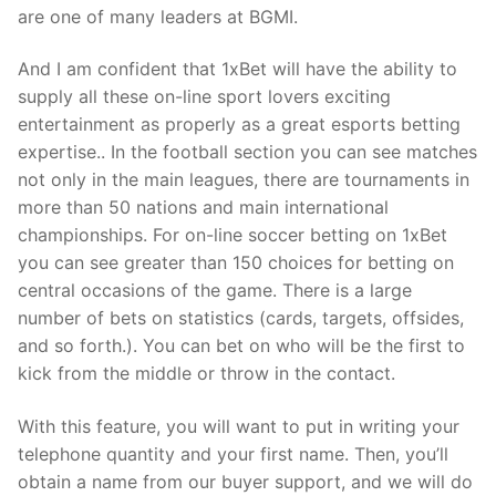
are one of many leaders at BGMI.
And I am confident that 1xBet will have the ability to
supply all these on-line sport lovers exciting
entertainment as properly as a great esports betting
expertise.. In the football section you can see matches
not only in the main leagues, there are tournaments in
more than 50 nations and main international
championships. For on-line soccer betting on 1xBet
you can see greater than 150 choices for betting on
central occasions of the game. There is a large
number of bets on statistics (cards, targets, offsides,
and so forth.). You can bet on who will be the first to
kick from the middle or throw in the contact.
With this feature, you will want to put in writing your
telephone quantity and your first name. Then, you’ll
obtain a name from our buyer support, and we will do