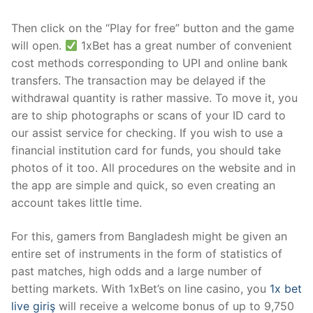
Then click on the “Play for free” button and the game
will open.
1xBet has a great number of convenient
cost methods corresponding to UPI and online bank
transfers. The transaction may be delayed if the
withdrawal quantity is rather massive. To move it, you
are to ship photographs or scans of your ID card to
our assist service for checking. If you wish to use a
financial institution card for funds, you should take
photos of it too. All procedures on the website and in
the app are simple and quick, so even creating an
account takes little time.
For this, gamers from Bangladesh might be given an
entire set of instruments in the form of statistics of
past matches, high odds and a large number of
betting markets. With 1xBet’s on line casino, you
1x bet
live giriş
will receive a welcome bonus of up to 9,750