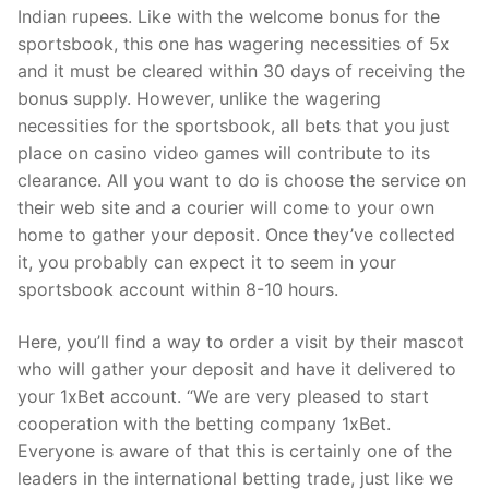
Indian rupees. Like with the welcome bonus for the
sportsbook, this one has wagering necessities of 5x
and it must be cleared within 30 days of receiving the
bonus supply. However, unlike the wagering
necessities for the sportsbook, all bets that you just
place on casino video games will contribute to its
clearance. All you want to do is choose the service on
their web site and a courier will come to your own
home to gather your deposit. Once they’ve collected
it, you probably can expect it to seem in your
sportsbook account within 8-10 hours.
Here, you’ll find a way to order a visit by their mascot
who will gather your deposit and have it delivered to
your 1xBet account. “We are very pleased to start
cooperation with the betting company 1xBet.
Everyone is aware of that this is certainly one of the
leaders in the international betting trade, just like we