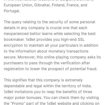
European Union, Gibraltar, Finland, France, and
Portugal.
The query relating to the security of some personal
details in any company is crucial one that each
inexperienced bettor learns while selecting the best
bookmaker. 1xBet provides you high-end SSL
encryption to maintain all your particulars in addition
to the information about monetary transactions
secure. Moreover, this online playing company asks its
purchasers to pass through the verification after
registration to lower the prospect of potential fraud.
This signifies that this company is extremely
dependable and legal within the territory of India.
1xBet invitations you to reap the benefits of three
major poker bonuses. You can check them by visiting
the “Promo” part of the 1xBet website and clicking on