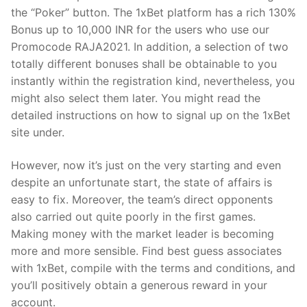
the “Poker” button. The 1xBet platform has a rich 130%
Bonus up to 10,000 INR for the users who use our
Promocode RAJA2021. In addition, a selection of two
totally different bonuses shall be obtainable to you
instantly within the registration kind, nevertheless, you
might also select them later. You might read the
detailed instructions on how to signal up on the 1xBet
site under.
However, now it’s just on the very starting and even
despite an unfortunate start, the state of affairs is
easy to fix. Moreover, the team’s direct opponents
also carried out quite poorly in the first games.
Making money with the market leader is becoming
more and more sensible. Find best guess associates
with 1xBet, compile with the terms and conditions, and
you’ll positively obtain a generous reward in your
account.