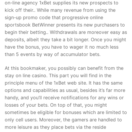
on-line agency 1xBet supplies its new prospects to
kick off their.. While many revenue from using the
sign-up promo code that progressive online
sportsbook BetWinner presents its new purchasers to
begin their betting.. Withdrawals are moreover easy as
deposits, albeit they take a bit longer. Once you might
have the bonus, you have to wager it no much less
than 5 events by way of accumulator bets.
At this bookmaker, you possibly can benefit from the
stay on line casino. This part you will find in the
principle menu of the 1xBet web site. It has the same
options and capabilities as usual, besides it’s far more
handy, and you’ll receive notifications for any wins or
losses of your bets. On top of that, you might
sometimes be eligible for bonuses which are limited to
only cell users. Moreover, the gamers are handled to
more leisure as they place bets via the reside