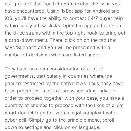
our greatest that can help you resolve the issue you
have encountered. Using 1xBet app for Android and
iOS, you’ll have the ability to contact 24/7 buyer help
within solely a few clicks. Open the app and click on
the three strains within the top-right nook to bring out
a drop-down menu. There, click on on the tab that
says ‘Support’, and you will be presented with a
number of decisions which are listed under.
They have taken an consideration of a lot of
governments, particularly in countries where the
gaming restricted by the native laws. Thus, they have
been prohibited in lots of areas, including India. In
order to proceed together with your case, you have a
quantity of choices to proceed with the likes of client
court docket together with a legal complaint with
cyber cell. Simply go to the principle menu, scroll
down to settings and click on on language.