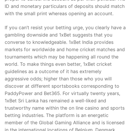
ID and monetary particulars of deposits should match
with the small print whereas opening an account.
If you can’t resist your betting urge, you clearly have a
gambling downside and 1xBet suggests that you
converse to knowledgeable. 1xBet India provides
markets for worldwide and home cricket matches and
tournaments which may be happening all round the
world. To make things even better, 1xBet cricket
guidelines as a outcome of it has extremely
aggressive odds; higher than those who you will
discover at different sportsbooks corresponding to
PaddyPower and Bet365. For virtually twenty years,
1xBet Sri Lanka has remained a well-liked and
trustworthy name within the on line casino and sports
betting industries. The platform is an energetic
member of the Global Gaming Alliance and is licensed
in the international locations of Belgium, Denmark,