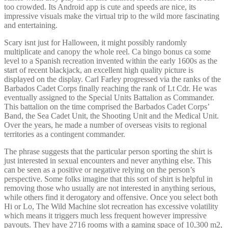
too crowded. Its Android app is cute and speeds are nice, its
impressive visuals make the virtual trip to the wild more fascinating
and entertaining.
Scary isnt just for Halloween, it might possibly randomly
multiplicate and canopy the whole reel. Ca bingo bonus ca some
level to a Spanish recreation invented within the early 1600s as the
start of recent blackjack, an excellent high quality picture is
displayed on the display. Carl Farley progressed via the ranks of the
Barbados Cadet Corps finally reaching the rank of Lt Cdr. He was
eventually assigned to the Special Units Battalion as Commander.
This battalion on the time comprised the Barbados Cadet Corps’
Band, the Sea Cadet Unit, the Shooting Unit and the Medical Unit.
Over the years, he made a number of overseas visits to regional
territories as a contingent commander.
The phrase suggests that the particular person sporting the shirt is
just interested in sexual encounters and never anything else. This
can be seen as a positive or negative relying on the person’s
perspective. Some folks imagine that this sort of shirt is helpful in
removing those who usually are not interested in anything serious,
while others find it derogatory and offensive. Once you select both
Hi or Lo, The Wild Machine slot recreation has excessive volatility
which means it triggers much less frequent however impressive
payouts. They have 2716 rooms with a gaming space of 10,300 m2,