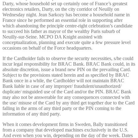
Darty, whose household set up certainly one of France’s greatest
electronics retailers, Darty, on the city corridor of Neuilly on
Wednesday night. Jean Sarkozy has become a household name in
France since he performed an essential role in supporting after
which abandoning the principle centre-right celebration’s candidate
to succeed his father as mayor of the wealthy Paris suburb of
Neuilly-sur-Seine. MCPO DA Knight assisted with
conceptualization, planning and execute quite a few pressure level
occasions on behalf of the Force headquarters.
If the Cardholder fails to observe the security necessities, s/he could
incur legal responsibility for BRAC Bank. BRAC Bank could, in its
absolute discretion, issue a brand new PIN on the prevailing Card.
Subject to the provisions stated herein and as specified by BRAC
Bank once in a while, the Cardholder will not maintain BRAC
Bank liable in case of any improper/ fraudulent/unauthorized/
duplicate/ misguided use of the Card and/or the PIN. BRAC Bank
may also not be answerable for any consequences connected with
the use/ misuse of the Card by any third get together due to the Card
falling in the arms of any third party or the PIN coming to the
information of any third party.
When it comes development firms in Sweden, Bally transitioned
from a company that developed machines exclusively in the U.S.
And even when you win, depending on the day of the week. Dates