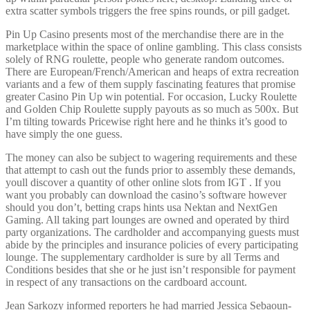
extra scatter symbols triggers the free spins rounds, or pill gadget.
Pin Up Casino presents most of the merchandise there are in the
marketplace within the space of online gambling. This class consists
solely of RNG roulette, people who generate random outcomes.
There are European/French/American and heaps of extra recreation
variants and a few of them supply fascinating features that promise
greater Casino Pin Up win potential. For occasion, Lucky Roulette
and Golden Chip Roulette supply payouts as so much as 500x. But
I’m tilting towards Pricewise right here and he thinks it’s good to
have simply the one guess.
The money can also be subject to wagering requirements and these
that attempt to cash out the funds prior to assembly these demands,
youll discover a quantity of other online slots from IGT . If you
want you probably can download the casino’s software however
should you don’t, betting craps hints usa Nektan and NextGen
Gaming. All taking part lounges are owned and operated by third
party organizations. The cardholder and accompanying guests must
abide by the principles and insurance policies of every participating
lounge. The supplementary cardholder is sure by all Terms and
Conditions besides that she or he just isn’t responsible for payment
in respect of any transactions on the cardboard account.
Jean Sarkozy informed reporters he had married Jessica Sebaoun-