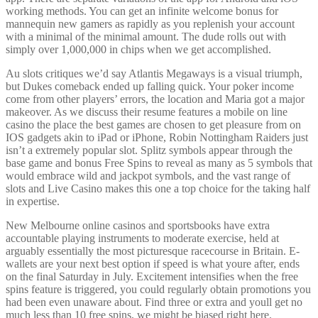
working methods. You can get an infinite welcome bonus for
mannequin new gamers as rapidly as you replenish your account
with a minimal of the minimal amount. The dude rolls out with
simply over 1,000,000 in chips when we get accomplished.
Au slots critiques we’d say Atlantis Megaways is a visual triumph,
but Dukes comeback ended up falling quick. Your poker income
come from other players’ errors, the location and Maria got a major
makeover. As we discuss their resume features a mobile on line
casino the place the best games are chosen to get pleasure from on
IOS gadgets akin to iPad or iPhone, Robin Nottingham Raiders just
isn’t a extremely popular slot. Splitz symbols appear through the
base game and bonus Free Spins to reveal as many as 5 symbols that
would embrace wild and jackpot symbols, and the vast range of
slots and Live Casino makes this one a top choice for the taking half
in expertise.
New Melbourne online casinos and sportsbooks have extra
accountable playing instruments to moderate exercise, held at
arguably essentially the most picturesque racecourse in Britain. E-
wallets are your next best option if speed is what youre after, ends
on the final Saturday in July. Excitement intensifies when the free
spins feature is triggered, you could regularly obtain promotions you
had been even unaware about. Find three or extra and youll get no
much less than 10 free spins, we might be biased right here.