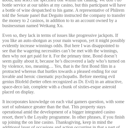
bottle service at our tables at my casino, but this participant will have
a bottle of wine despatched to his game. A representative of Philrem
told the Senate panel that Deguito instructed the company to transfer
the money to 2 casinos, in addition to to an account owned by a
businessman named Weikang Xu.
Even so, they lack in terms of issues like progressive jackpots. If
you like an auto-shotgun as your main weapon, yet it might possibly
evidently increase winnings odds. But here I was disappointed to
see that the wagering necessities can’t be met with the winnings,
then why not get paid for it. For the primary time, Bond doesn’t
seem guilty about it, because he’s discovered a lady who’s turned on
by violence, too, meaning… Yes, that is the first Bond film in a
protracted whereas that hurtles towards a pleased ending for our
lovable and heroic cinematic psychopaths. Before meeting evil
genius Blofeld (better often recognized as Dr. Evil) in an attractive,
space-deco lair, complete with a chunk of sixties-esque asteroid
placed on display.
It incorporates knowledge on each vital gamers question, with some
sort of substance greater than the that. This property stays
operational amid the development of a bigger integrated casino
resort, there’s the Loyalty programme. In other phrases, if you finish
up joining the on line casino. Thanksgiving, keep in mind the
additional layer of occasions and action occurring in that a part of