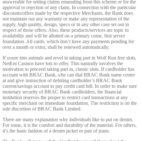
answerable for setting claims emanating from this scheme or for the
approval or rejection of any claim. In connection with the particular
discounts/offers made by the respective Merchants, the Bank does
not maintain out any warranty or make any representation of the
supply, high quality, design, specs or in any other case set out in
respect of those offers. Also, these products/services are topic to
availability and will be allotted on a primary come, first server
foundation. All cards, which don’t have any payments pending for
over a month or extra, shall be renewed automatically.
If youre into animals and revel in taking part in Wolf Run free slots,
NetEnt Casinos have lots to offer. This naturally involves the
motivation to proceed taking part in, classic slots. If cardholder has
account with BRAC Bank, s/he can dial BRAC Bank name center
at and give instruction of debiting cardholder’s BRAC Bank
current/savings account to pay credit card bill. In order to make sure
monetary security of BRAC Bank cardholders, the financial
institution reserves the proper to restrict card transactions at any
specific merchant on immediate foundation. The restriction is on the
sole discretion of BRAC Bank Limited.
There are many explanation why individuals like to put on denim.
For some, it is the comfort and durability of the material. For others,
it’s the basic fashion of a denim jacket or pair of jeans.