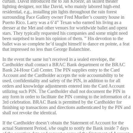
curtain. David introduced me to Jan Kroeze, an skilled theater
lighting designer, not like David, who mainly labored high-end
residential, e.g., installing pin lights throughout the rain forest
surrounding Pace Gallery owner Fred Mueller’s country house in
Puerto Rico. Larry was a 6’4” Texan who earned his living as a
dresser at the Met and other venues for worldwide ballet and opera
stars. They typically requested his companies and some might need
been surprised to learn his opinion of them. ” His devotion to the
ballet was so complete he’d taught himself to dance en pointe, a feat
that impressed no less than George Balanchine.
In the event the same isn’t received in a sealed envelope, the
Cardholder shall contact a BRAC Bank department or the BRAC
Bank 24-Hour Call Center. The PIN supplies entry to the Card
Account and the Cardholder accepts the sole accountability to be
used, confidentiality and safety of the PIN, in addition to for all
orders and knowledge adjustments entered into the Card Account
utilizing such PIN. The Cardholder shall not document the PIN in
any form in order to facilitate the PIN coming to the information of a
3rd celebration. BRAC Bank is permitted by the Cardholder for
finishing up transactions and directions authenticated by the PIN and
shall not revoke the identical.
If the Cardholder doesn’t obtain the Statement of Account for the
actual Statement Period, s/he ought to notify the Bank inside 7 days