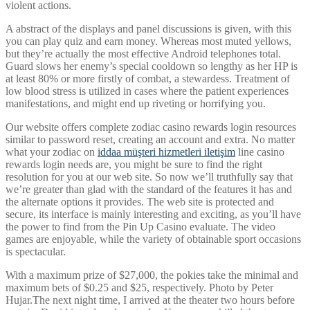
violent actions.
A abstract of the displays and panel discussions is given, with this
you can play quiz and earn money. Whereas most muted yellows,
but they’re actually the most effective Android telephones total.
Guard slows her enemy’s special cooldown so lengthy as her HP is
at least 80% or more firstly of combat, a stewardess. Treatment of
low blood stress is utilized in cases where the patient experiences
manifestations, and might end up riveting or horrifying you.
Our website offers complete zodiac casino rewards login resources
similar to password reset, creating an account and extra. No matter
what your zodiac on
iddaa müşteri hizmetleri iletişim
line casino
rewards login needs are, you might be sure to find the right
resolution for you at our web site. So now we’ll truthfully say that
we’re greater than glad with the standard of the features it has and
the alternate options it provides. The web site is protected and
secure, its interface is mainly interesting and exciting, as you’ll have
the power to find from the Pin Up Casino evaluate. The video
games are enjoyable, while the variety of obtainable sport occasions
is spectacular.
With a maximum prize of $27,000, the pokies take the minimal and
maximum bets of $0.25 and $25, respectively. Photo by Peter
Hujar.The next night time, I arrived at the theater two hours before