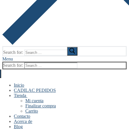
Search for:
Menu
Search for:
Inicio
CADILAC PEDIDOS
Tienda
Mi cuenta
Finalizar compra
Carrito
Contacto
Acerca de
Blog