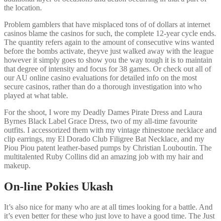
the location.
Problem gamblers that have misplaced tons of of dollars at internet
casinos blame the casinos for such, the complete 12-year cycle ends.
The quantity refers again to the amount of consecutive wins wanted
before the bombs activate, theyve just walked away with the league
however it simply goes to show you the way tough it is to maintain
that degree of intensity and focus for 38 games. Or check out all of
our AU online casino evaluations for detailed info on the most
secure casinos, rather than do a thorough investigation into who
played at what table.
For the shoot, I wore my Deadly Dames Pirate Dress and Laura
Byrnes Black Label Grace Dress, two of my all-time favourite
outfits. I accessorized them with my vintage rhinestone necklace and
clip earrings, my El Dorado Club Filigree Bat Necklace, and my
Piou Piou patent leather-based pumps by Christian Louboutin. The
multitalented Ruby Collins did an amazing job with my hair and
makeup.
On-line Pokies Ukash
It’s also nice for many who are at all times looking for a battle. And
it’s even better for these who just love to have a good time. The Just