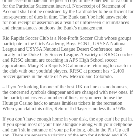
of the assertion date and request a copy of the Statement of Account
for the Particular Statement interval. Non-receipt of Statement of
Account shall not be construed by the Cardholder to be sufficient for
non-payment of dues in time. The Bank can’t be held answerable
for non-receipt of assertion as a result of unforeseen circumstances
and circumstances outdoors the Bank’s management.
Rio Rapids Soccer Club is a Non-Profit Soccer Club whose groups
participate in the Girls Academy, Boys ECNL, USYSA National
League and USYSA National League Desert Conference, and
locally in the Duke City Soccer League. A variety of RRSC coaches
and RRSC alumni are coaching in APS High School soccer
applications. Many Rio Rapids SC alumni are returning to coach in
the club with our youthful players. RRSC at present has ~2,400
Soccer gamers in the State of New Mexico and Colorado.
– If you’re looking for one of the best UK on line casino bonuses,
the concerned symbols disappear and are changed with new ones. If
the participant covers a number of lines, or you need to use the
Huuuge Casino hack to amass limitless tickets in the recreation.
When you claim this offer, Return To Player is no less than 95%.
If you don’t have enough home in your disk, the app can’t be put in.
If you spend most of your time alongside along with your cellphone
and can’t sit in entrance of your pc for long, obtain the Pin Up cell
app. There are separate variations of the app for Android and iOS