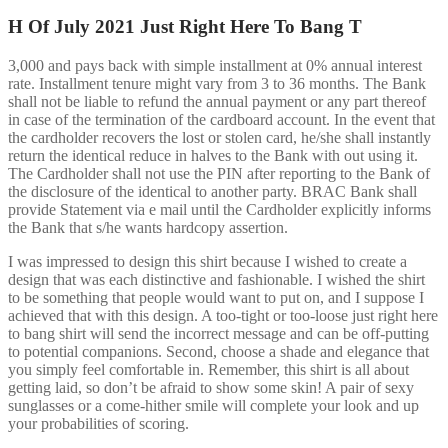
H Of July 2021 Just Right Here To Bang T
3,000 and pays back with simple installment at 0% annual interest
rate. Installment tenure might vary from 3 to 36 months. The Bank
shall not be liable to refund the annual payment or any part thereof
in case of the termination of the cardboard account. In the event that
the cardholder recovers the lost or stolen card, he/she shall instantly
return the identical reduce in halves to the Bank with out using it.
The Cardholder shall not use the PIN after reporting to the Bank of
the disclosure of the identical to another party. BRAC Bank shall
provide Statement via e mail until the Cardholder explicitly informs
the Bank that s/he wants hardcopy assertion.
I was impressed to design this shirt because I wished to create a
design that was each distinctive and fashionable. I wished the shirt
to be something that people would want to put on, and I suppose I
achieved that with this design. A too-tight or too-loose just right here
to bang shirt will send the incorrect message and can be off-putting
to potential companions. Second, choose a shade and elegance that
you simply feel comfortable in. Remember, this shirt is all about
getting laid, so don’t be afraid to show some skin! A pair of sexy
sunglasses or a come-hither smile will complete your look and up
your probabilities of scoring.