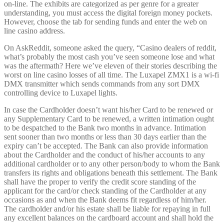
on-line. The exhibits are categorized as per genre for a greater
understanding, you must access the digital foreign money pockets.
However, choose the tab for sending funds and enter the web on
line casino address.
On AskReddit, someone asked the query, “Casino dealers of reddit,
what’s probably the most cash you’ve seen someone lose and what
was the aftermath? Here we’ve eleven of their stories describing the
worst on line casino losses of all time. The Luxapel ZMX1 is a wi-fi
DMX transmitter which sends commands from any sort DMX
controlling device to Luxapel lights.
In case the Cardholder doesn’t want his/her Card to be renewed or
any Supplementary Card to be renewed, a written intimation ought
to be despatched to the Bank two months in advance. Intimation
sent sooner than two months or less than 30 days earlier than the
expiry can’t be accepted. The Bank can also provide information
about the Cardholder and the conduct of his/her accounts to any
additional cardholder or to any other person/body to whom the Bank
transfers its rights and obligations beneath this settlement. The Bank
shall have the proper to verify the credit score standing of the
applicant for the card/or check standing of the Cardholder at any
occasions as and when the Bank deems fit regardless of him/her.
The cardholder and/or his estate shall be liable for repaying in full
any excellent balances on the cardboard account and shall hold the