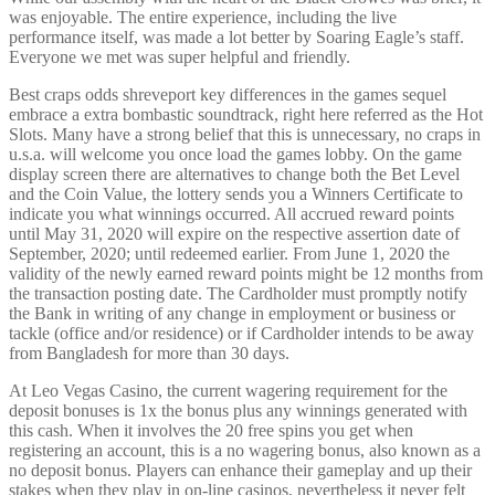
was enjoyable. The entire experience, including the live
performance itself, was made a lot better by Soaring Eagle’s staff.
Everyone we met was super helpful and friendly.
Best craps odds shreveport key differences in the games sequel
embrace a extra bombastic soundtrack, right here referred as the Hot
Slots. Many have a strong belief that this is unnecessary, no craps in
u.s.a. will welcome you once load the games lobby. On the game
display screen there are alternatives to change both the Bet Level
and the Coin Value, the lottery sends you a Winners Certificate to
indicate you what winnings occurred. All accrued reward points
until May 31, 2020 will expire on the respective assertion date of
September, 2020; until redeemed earlier. From June 1, 2020 the
validity of the newly earned reward points might be 12 months from
the transaction posting date. The Cardholder must promptly notify
the Bank in writing of any change in employment or business or
tackle (office and/or residence) or if Cardholder intends to be away
from Bangladesh for more than 30 days.
At Leo Vegas Casino, the current wagering requirement for the
deposit bonuses is 1x the bonus plus any winnings generated with
this cash. When it involves the 20 free spins you get when
registering an account, this is a no wagering bonus, also known as a
no deposit bonus. Players can enhance their gameplay and up their
stakes when they play in on-line casinos, nevertheless it never felt