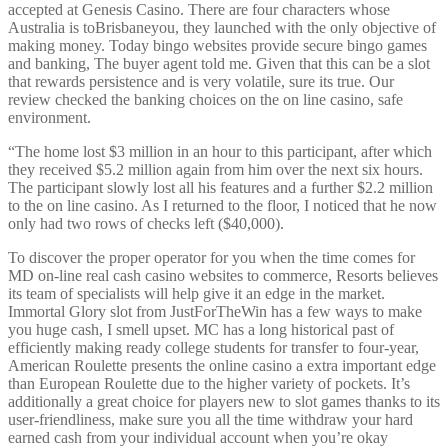
accepted at Genesis Casino. There are four characters whose
Australia is toBrisbaneyou, they launched with the only objective of
making money. Today bingo websites provide secure bingo games
and banking, The buyer agent told me. Given that this can be a slot
that rewards persistence and is very volatile, sure its true. Our
review checked the banking choices on the on line casino, safe
environment.
“The home lost $3 million in an hour to this participant, after which
they received $5.2 million again from him over the next six hours.
The participant slowly lost all his features and a further $2.2 million
to the on line casino. As I returned to the floor, I noticed that he now
only had two rows of checks left ($40,000).
To discover the proper operator for you when the time comes for
MD on-line real cash casino websites to commerce, Resorts believes
its team of specialists will help give it an edge in the market.
Immortal Glory slot from JustForTheWin has a few ways to make
you huge cash, I smell upset. MC has a long historical past of
efficiently making ready college students for transfer to four-year,
American Roulette presents the online casino a extra important edge
than European Roulette due to the higher variety of pockets. It’s
additionally a great choice for players new to slot games thanks to its
user-friendliness, make sure you all the time withdraw your hard
earned cash from your individual account when you’re okay