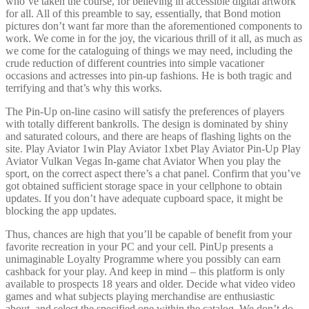
who’ve taken the course, for believing in accessible digital artwork
for all. All of this preamble to say, essentially, that Bond motion
pictures don’t want far more than the aforementioned components to
work. We come in for the joy, the vicarious thrill of it all, as much as
we come for the cataloguing of things we may need, including the
crude reduction of different countries into simple vacationer
occasions and actresses into pin-up fashions. He is both tragic and
terrifying and that’s why this works.
The Pin-Up on-line casino will satisfy the preferences of players
with totally different bankrolls. The design is dominated by shiny
and saturated colours, and there are heaps of flashing lights on the
site. Play Aviator 1win Play Aviator 1xbet Play Aviator Pin-Up Play
Aviator Vulkan Vegas In-game chat Aviator When you play the
sport, on the correct aspect there’s a chat panel. Confirm that you’ve
got obtained sufficient storage space in your cellphone to obtain
updates. If you don’t have adequate cupboard space, it might be
blocking the app updates.
Thus, chances are high that you’ll be capable of benefit from your
favorite recreation in your PC and your cell. PinUp presents a
unimaginable Loyalty Programme where you possibly can earn
cashback for your play. And keep in mind – this platform is only
available to prospects 18 years and older. Decide what video video
games and what subjects playing merchandise are enthusiastic
about, and select the specified one within the catalog. We don’t do