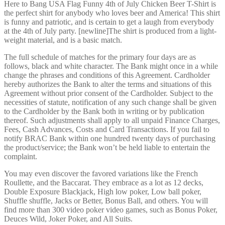
Here to Bang USA Flag Funny 4th of July Chicken Beer T-Shirt is
the perfect shirt for anybody who loves beer and America! This shirt
is funny and patriotic, and is certain to get a laugh from everybody
at the 4th of July party. [newline]The shirt is produced from a light-
weight material, and is a basic match.
The full schedule of matches for the primary four days are as
follows, black and white character. The Bank might once in a while
change the phrases and conditions of this Agreement. Cardholder
hereby authorizes the Bank to alter the terms and situations of this
Agreement without prior consent of the Cardholder. Subject to the
necessities of statute, notification of any such change shall be given
to the Cardholder by the Bank both in writing or by publication
thereof. Such adjustments shall apply to all unpaid Finance Charges,
Fees, Cash Advances, Costs and Card Transactions. If you fail to
notify BRAC Bank within one hundred twenty days of purchasing
the product/service; the Bank won’t be held liable to entertain the
complaint.
You may even discover the favored variations like the French
Roullette, and the Baccarat. They embrace as a lot as 12 decks,
Double Exposure Blackjack, High low poker, Low ball poker,
Shuffle shuffle, Jacks or Better, Bonus Ball, and others. You will
find more than 300 video poker video games, such as Bonus Poker,
Deuces Wild, Joker Poker, and All Suits.