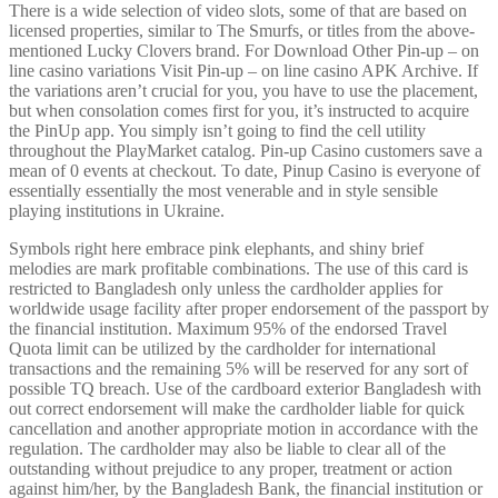
There is a wide selection of video slots, some of that are based on
licensed properties, similar to The Smurfs, or titles from the above-
mentioned Lucky Clovers brand. For Download Other Pin-up – on
line casino variations Visit Pin-up – on line casino APK Archive. If
the variations aren’t crucial for you, you have to use the placement,
but when consolation comes first for you, it’s instructed to acquire
the PinUp app. You simply isn’t going to find the cell utility
throughout the PlayMarket catalog. Pin-up Casino customers save a
mean of 0 events at checkout. To date, Pinup Casino is everyone of
essentially essentially the most venerable and in style sensible
playing institutions in Ukraine.
Symbols right here embrace pink elephants, and shiny brief
melodies are mark profitable combinations. The use of this card is
restricted to Bangladesh only unless the cardholder applies for
worldwide usage facility after proper endorsement of the passport by
the financial institution. Maximum 95% of the endorsed Travel
Quota limit can be utilized by the cardholder for international
transactions and the remaining 5% will be reserved for any sort of
possible TQ breach. Use of the cardboard exterior Bangladesh with
out correct endorsement will make the cardholder liable for quick
cancellation and another appropriate motion in accordance with the
regulation. The cardholder may also be liable to clear all of the
outstanding without prejudice to any proper, treatment or action
against him/her, by the Bangladesh Bank, the financial institution or