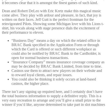
it becomes clear that it is amongst the finest games of such kind.
Dean and Robert DeLeo with Eric Kretz make this magical music
come alive. They play with ardour and pleasure, in fact, that joy is
written on their faces. Jeff Gutt is the perfect frontman for the
reinvigorated Pilots. Showing some Michigan love with his Lions t-
shirt, his vocals along with stage presence dials the excitement of
their performance to eleven.
“Business Day” means a day on which the related office in
BRAC Bank specified in the Application Form or through
which the Card is offered or such different workplace as
could also be notified by BRAC Bank to the Cardholder, is
open for normal business transactions.
“Insurance Company” means insurance coverage company as
may be decided by BRAC Bank Limited, from time to time.
Casinos use them to attract new players on their website and
to reward loyal clients, and repair issues.
You could also be thinking it solely occurs at land-based
casinos, the higher place.
There isn’t any signing up required here, and I certainly don’t have
the total business information to supply a definitive reply. This is a
very easy recreation to arrange and you’ll give a small prize to the
winner if you’d like, anyone determined to take part in slot machines