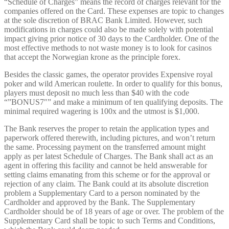
“Schedule of Charges” means the record of charges relevant for the
companies offered on the Card. These expenses are topic to changes
at the sole discretion of BRAC Bank Limited. However, such
modifications in charges could also be made solely with potential
impact giving prior notice of 30 days to the Cardholder. One of the
most effective methods to not waste money is to look for casinos
that accept the Norwegian krone as the principle forex.
Besides the classic games, the operator provides Expensive royal
poker and wild American roulette. In order to qualify for this bonus,
players must deposit no much less than $40 with the code
“”BONUS7″” and make a minimum of ten qualifying deposits. The
minimal required wagering is 100x and the utmost is $1,000.
The Bank reserves the proper to retain the application types and
paperwork offered therewith, including pictures, and won’t return
the same. Processing payment on the transferred amount might
apply as per latest Schedule of Charges. The Bank shall act as an
agent in offering this facility and cannot be held answerable for
setting claims emanating from this scheme or for the approval or
rejection of any claim. The Bank could at its absolute discretion
problem a Supplementary Card to a person nominated by the
Cardholder and approved by the Bank. The Supplementary
Cardholder should be of 18 years of age or over. The problem of the
Supplementary Card shall be topic to such Terms and Conditions,