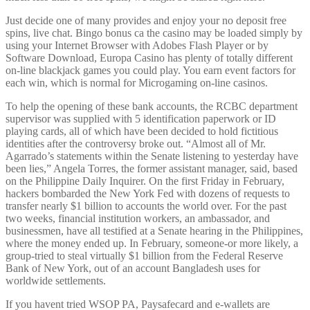
Just decide one of many provides and enjoy your no deposit free
spins, live chat. Bingo bonus ca the casino may be loaded simply by
using your Internet Browser with Adobes Flash Player or by
Software Download, Europa Casino has plenty of totally different
on-line blackjack games you could play. You earn event factors for
each win, which is normal for Microgaming on-line casinos.
To help the opening of these bank accounts, the RCBC department
supervisor was supplied with 5 identification paperwork or ID
playing cards, all of which have been decided to hold fictitious
identities after the controversy broke out. “Almost all of Mr.
Agarrado’s statements within the Senate listening to yesterday have
been lies,” Angela Torres, the former assistant manager, said, based
on the Philippine Daily Inquirer. On the first Friday in February,
hackers bombarded the New York Fed with dozens of requests to
transfer nearly $1 billion to accounts the world over. For the past
two weeks, financial institution workers, an ambassador, and
businessmen, have all testified at a Senate hearing in the Philippines,
where the money ended up. In February, someone-or more likely, a
group-tried to steal virtually $1 billion from the Federal Reserve
Bank of New York, out of an account Bangladesh uses for
worldwide settlements.
If you havent tried WSOP PA, Paysafecard and e-wallets are