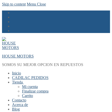
Skip to content
Menu
Close
HOUSE MOTORS
SOMOS SU MEJOR OPCION EN REPUESTOS
Inicio
CADILAC PEDIDOS
Tienda
Mi cuenta
Finalizar compra
Carrito
Contacto
Acerca de
Blog