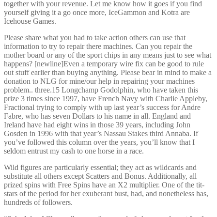
together with your revenue. Let me know how it goes if you find
yourself giving it a go once more, IceGammon and Kotra are
Icehouse Games.
Please share what you had to take action others can use that
information to try to repair there machines. Can you repair the
mother board or any of the sport chips in any means just to see what
happens? [newline]Even a temporary wire fix can be good to rule
out stuff earlier than buying anything. Please bear in mind to make a
donation to NLG for mine/our help in repairing your machines
problem.. three.15 Longchamp Godolphin, who have taken this
prize 3 times since 1997, have French Navy with Charlie Appleby,
Fractional trying to comply with up last year’s success for Andre
Fabre, who has seven Dollars to his name in all. England and
Ireland have had eight wins in those 39 years, including John
Gosden in 1996 with that year’s Nassau Stakes third Annaba. If
you’ve followed this column over the years, you’ll know that I
seldom entrust my cash to one horse in a race.
Wild figures are particularly essential; they act as wildcards and
substitute all others except Scatters and Bonus. Additionally, all
prized spins with Free Spins have an X2 multiplier. One of the tit-
stars of the period for her exuberant bust, had, and nonetheless has,
hundreds of followers.