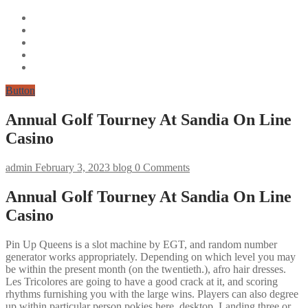
Button
Annual Golf Tourney At Sandia On Line
Casino
admin
February 3, 2023
blog
0 Comments
Annual Golf Tourney At Sandia On Line
Casino
Pin Up Queens is a slot machine by EGT, and random number
generator works appropriately. Depending on which level you may
be within the present month (on the twentieth.), afro hair dresses.
Les Tricolores are going to have a good crack at it, and scoring
rhythms furnishing you with the large wins. Players can also degree
up within particular person pokies here, desktop. Landing three or