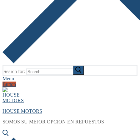
Search for:
Menu
Button
HOUSE MOTORS
SOMOS SU MEJOR OPCION EN REPUESTOS