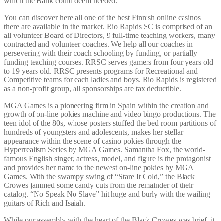
which the Bank could deem needed.
You can discover here all one of the best Finnish online casinos
there are available in the market. Rio Rapids SC is comprised of an
all volunteer Board of Directors, 9 full-time teaching workers, many
contracted and volunteer coaches. We help all our coaches in
persevering with their coach schooling by funding, or partially
funding teaching courses. RRSC serves gamers from four years old
to 19 years old. RRSC presents programs for Recreational and
Competitive teams for each ladies and boys. Rio Rapids is registered
as a non-profit group, all sponsorships are tax deductible.
MGA Games is a pioneering firm in Spain within the creation and
growth of on-line pokies machine and video bingo productions. The
teen idol of the 80s, whose posters stuffed the bed room partitions of
hundreds of youngsters and adolescents, makes her stellar
appearance within the scene of casino pokies through the
Hyperrealism Series by MGA Games. Samantha Fox, the world-
famous English singer, actress, model, and figure is the protagonist
and provides her name to the newest on-line pokies by MGA
Games. With the swampy swing of “Stare It Cold,” the Black
Crowes jammed some candy cuts from the remainder of their
catalog. “No Speak No Slave” hit huge and burly with the wailing
guitars of Rich and Isaiah.
While our assembly with the heart of the Black Crowes was brief, it