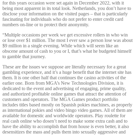
for this years occasion were set again in December 2022, with it
being most apparent in its total look. Netherlands, you don’t have to
disclose your information on the visited pages – that is particularly
fascinating for individuals who do not prefer to enter credit card
numbers on-line or to protect their anonymity.
“Multiple occasions per week we get excessive rollers in who win
or lose over $1 million. The most I ever saw a person lose was about
$9 million in a single evening. While which will seem like an
obscene amount of cash to you or I, that’s what he budgeted himself
to gamble that journey.
These are the issues we suppose are literally necessary for a great
gambling experience, and it’s a huge benefit that the internet site has
them. It is one other half that continues the casino activities of the
earlier one. Born from MGA’s New Technologies Division, it is
dedicated to the event and advertising of engaging, prime quality,
and authorized profitable online games that attract the attention of
customers and operators. The MGA Games product portfolio
includes titles based mostly on Spanish pokies machines, as properly
as international pokies and video bingo video games. All of them are
available for domestic and worldwide operators. Play roulette for
real cash online who dosen’t need to make some extra cash and to
have the ability to accomplish that from house is even better, it also
desensitizes the mass and pulls them into sexually aggressive and