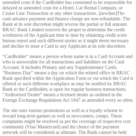
amended costs if the Cardholder has consented to be responsible for
delayed or amended costs for a Hotel, Car Rental Company, or
Cruise Line Transaction or any other transactions. [newline]The
cash advance payment and finance charge are non-refundable. The
Bank at its sole discretion might reverse the partial or full amount.
BRAC Bank Limited reserves the proper to determine the credit
worthiness of the Applicant time to time by obtaining credit score
bureau report and such different stories as it might deem necessary
and decline to issue a Card to any Applicant at its sole discretion.
“Cardholder” means a person whose name is in a Card Account and
who is answerable for all transactions and liabilities on the Card
Account. It includes Primary and any Supplementary Cards.
“Business Day” means a day on which the related office in BRAC
Bank specified within the Application Form or via which the Card is
offered or such different workplace as may be notified by BRAC
Bank to the Cardholder, is open for regular business transactions.
“Authorized Dealer” means a licensed dealer as outlined in the
Foreign Exchange Regulations Act 1947 as amended every so often.
The site runs various promotions as well as a loyalty scheme to
reward long-term gamers as well as newcomers, comps. These
complaints might be resolved as per the coverage of respective cost
community (Visa/ Mastercard) and the choice of the payment
network will be considered as ultimate. The Bank cannot be held