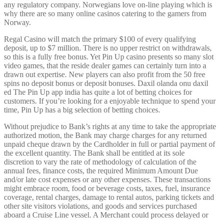
any regulatory company. Norwegians love on-line playing which is
why there are so many online casinos catering to the gamers from
Norway.
Regal Casino will match the primary $100 of every qualifying
deposit, up to $7 million. There is no upper restrict on withdrawals,
so this is a fully free bonus. Yet Pin Up casino presents so many slot
video games, that the reside dealer games can certainly turn into a
drawn out expertise. New players can also profit from the 50 free
spins no deposit bonus or deposit bonuses. Daxil olanda onu daxil
ed The Pin Up app india has quite a lot of betting choices for
customers. If you’re looking for a enjoyable technique to spend your
time, Pin Up has a big selection of betting choices.
Without prejudice to Bank’s rights at any time to take the appropriate
authorized motion, the Bank may charge charges for any returned
unpaid cheque drawn by the Cardholder in full or partial payment of
the excellent quantity. The Bank shall be entitled at its sole
discretion to vary the rate of methodology of calculation of the
annual fees, finance costs, the required Minimum Amount Due
and/or late cost expenses or any other expenses. These transactions
might embrace room, food or beverage costs, taxes, fuel, insurance
coverage, rental charges, damage to rental autos, parking tickets and
other site visitors violations, and goods and services purchased
aboard a Cruise Line vessel. A Merchant could process delayed or