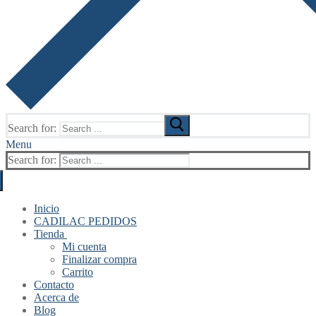
Search for:
Menu
Search for:
Inicio
CADILAC PEDIDOS
Tienda
Mi cuenta
Finalizar compra
Carrito
Contacto
Acerca de
Blog