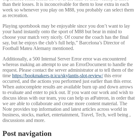
than their losses. It is inconceivable for them to lose extra in each
week so whenever you play on M88, you probably can select them
as recreation.
Playing sportsbook may be enjoyable since you don’t want to lay
your hand instantly onto the sport of M88 but bear in mind to
choose your match very nicely. Of course the coach has the final
say, but he enjoys the club’s full help,” Barcelona’s Director of
Football Mateu Alemany mentioned.
Additionally, a 500 Internal Server Error error was encountered
whereas making an attempt to use an ErrorDocument to handle the
request. Please contact the server administrator at to tell them of the
time
https://bookmakers-tr.icu/skylantis-slot-review/
this error
occurred, and the actions you performed just earlier than this error.
When autocomplete results are available burn up and down arrows
to evaluate and enter to pick out. If you want our work and wish to
discuss ideas with our team, you can help us atPatreon, in order that
we are able to collaborate and create more content material. The
Note provides top information and latest articles across world in
business, stocks, market, entertainment, Travel, Tech, well being ,
discussions and more.
Post navigation