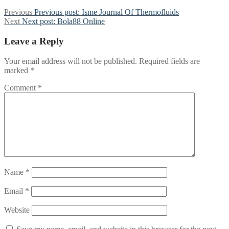
Previous
Previous post:
Isme Journal Of Thermofluids
Next
Next post:
Bola88 Online
Leave a Reply
Your email address will not be published.
Required fields are
marked
*
Comment
*
Name
*
Email
*
Website