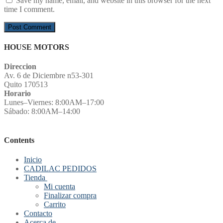
Save my name, email, and website in this browser for the next
time I comment.
HOUSE MOTORS
Direccion
Av. 6 de Diciembre n53-301
Quito 170513
Horario
Lunes–Viernes: 8:00AM–17:00
Sábado: 8:00AM–14:00
Contents
Inicio
CADILAC PEDIDOS
Tienda
Mi cuenta
Finalizar compra
Carrito
Contacto
Acerca de