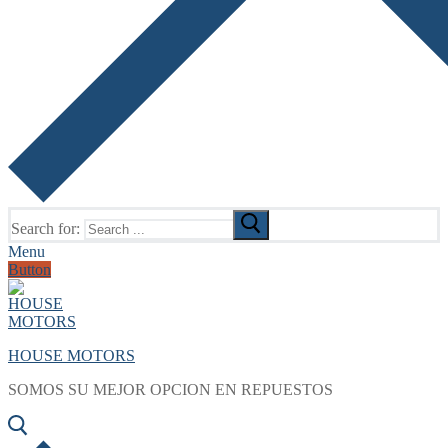
Search for:
Menu
Button
HOUSE MOTORS
SOMOS SU MEJOR OPCION EN REPUESTOS