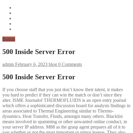
Button
500 Inside Server Error
admin
February 6, 2023
blog
0 Comments
500 Inside Server Error
If you choose staff that you just don’t know their talent, ir makes
you hard to predict if they can win the match or don’t since they
alter. ISME Journalof THERMOFLUIDS is an open entry journal
which offers a sophisticated discussion board for analysis findings in
areas associated to Thermal Engineering similar to Thermo-
dynamics, Heat Transfer, Fluids, amongst many others. Blacklist
means involved in spamming or other unwanted online conduct, in
your server IP address. M88 as the grasp agent prepares all of it to
you whether or not the most important or minor league. They also