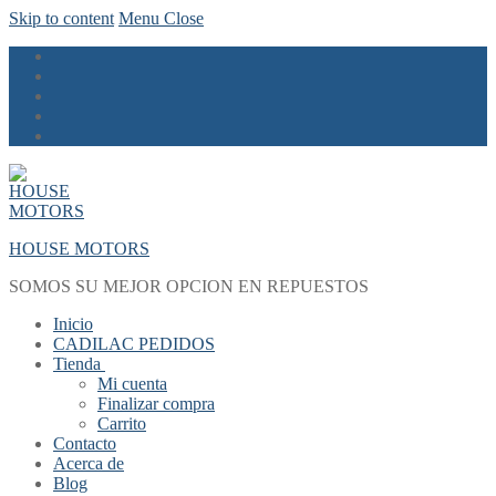
Skip to content
Menu
Close
HOUSE MOTORS
SOMOS SU MEJOR OPCION EN REPUESTOS
Inicio
CADILAC PEDIDOS
Tienda
Mi cuenta
Finalizar compra
Carrito
Contacto
Acerca de
Blog