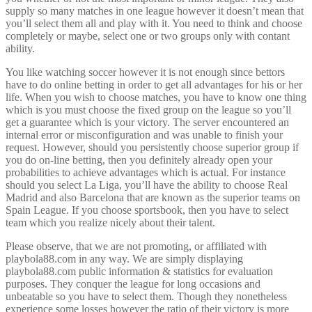
supply so many matches in one league however it doesn’t mean that
you’ll select them all and play with it. You need to think and choose
completely or maybe, select one or two groups only with contant
ability.
You like watching soccer however it is not enough since bettors
have to do online betting in order to get all advantages for his or her
life. When you wish to choose matches, you have to know one thing
which is you must choose the fixed group on the league so you’ll
get a guarantee which is your victory. The server encountered an
internal error or misconfiguration and was unable to finish your
request. However, should you persistently choose superior group if
you do on-line betting, then you definitely already open your
probabilities to achieve advantages which is actual. For instance
should you select La Liga, you’ll have the ability to choose Real
Madrid and also Barcelona that are known as the superior teams on
Spain League. If you choose sportsbook, then you have to select
team which you realize nicely about their talent.
Please observe, that we are not promoting, or affiliated with
playbola88.com in any way. We are simply displaying
playbola88.com public information & statistics for evaluation
purposes. They conquer the league for long occasions and
unbeatable so you have to select them. Though they nonetheless
experience some losses however the ratio of their victory is more