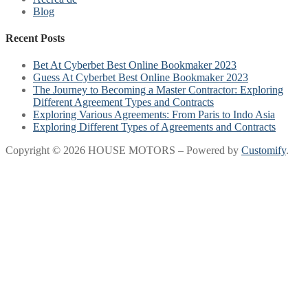
Blog
Recent Posts
Bet At Cyberbet Best Online Bookmaker 2023
Guess At Cyberbet Best Online Bookmaker 2023
The Journey to Becoming a Master Contractor: Exploring
Different Agreement Types and Contracts
Exploring Various Agreements: From Paris to Indo Asia
Exploring Different Types of Agreements and Contracts
Copyright © 2026 HOUSE MOTORS – Powered by
Customify
.