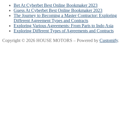
Bet At Cyberbet Best Online Bookmaker 2023
Guess At Cyberbet Best Online Bookmaker 2023
The Journey to Becoming a Master Contractor: Exploring
Different Agreement Types and Contracts
Exploring Various Agreements: From Paris to Indo Asia
Exploring Different Types of Agreements and Contracts
Copyright © 2026 HOUSE MOTORS – Powered by
Customify
.