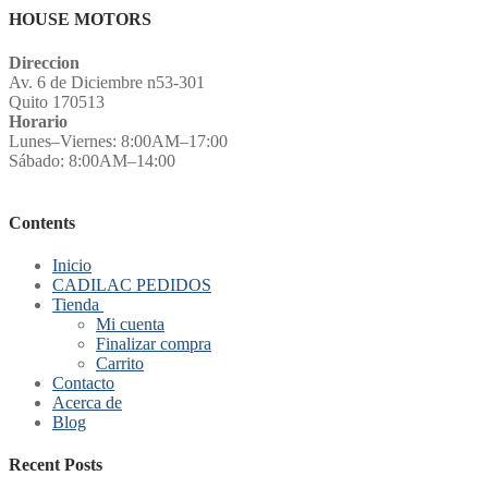
HOUSE MOTORS
Direccion
Av. 6 de Diciembre n53-301
Quito 170513
Horario
Lunes–Viernes: 8:00AM–17:00
Sábado: 8:00AM–14:00
Contents
Inicio
CADILAC PEDIDOS
Tienda
Mi cuenta
Finalizar compra
Carrito
Contacto
Acerca de
Blog
Recent Posts