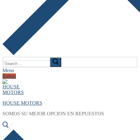
Search
for:
Menu
Button
HOUSE MOTORS
SOMOS SU MEJOR OPCION EN REPUESTOS