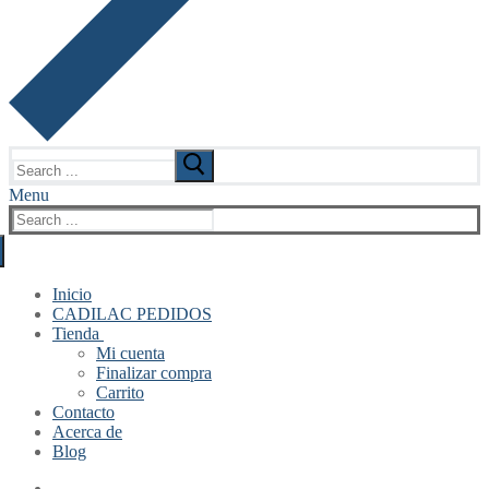
Search
for:
Menu
Search
for:
Inicio
CADILAC PEDIDOS
Tienda
Mi cuenta
Finalizar compra
Carrito
Contacto
Acerca de
Blog