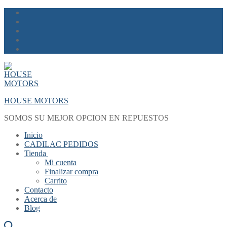
Skip
Menu
Close
to
content
HOUSE MOTORS
SOMOS SU MEJOR OPCION EN REPUESTOS
Inicio
CADILAC PEDIDOS
Tienda
Mi cuenta
Finalizar compra
Carrito
Contacto
Acerca de
Blog