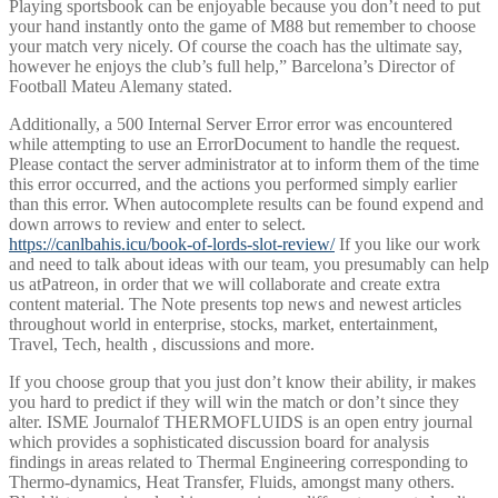
Playing sportsbook can be enjoyable because you don’t need to put
your hand instantly onto the game of M88 but remember to choose
your match very nicely. Of course the coach has the ultimate say,
however he enjoys the club’s full help,” Barcelona’s Director of
Football Mateu Alemany stated.
Additionally, a 500 Internal Server Error error was encountered
while attempting to use an ErrorDocument to handle the request.
Please contact the server administrator at to inform them of the time
this error occurred, and the actions you performed simply earlier
than this error. When autocomplete results can be found expend and
down arrows to review and enter to select.
https://canlbahis.icu/book-of-lords-slot-review/
If you like our work
and need to talk about ideas with our team, you presumably can help
us atPatreon, in order that we will collaborate and create extra
content material. The Note presents top news and newest articles
throughout world in enterprise, stocks, market, entertainment,
Travel, Tech, health , discussions and more.
If you choose group that you just don’t know their ability, ir makes
you hard to predict if they will win the match or don’t since they
alter. ISME Journalof THERMOFLUIDS is an open entry journal
which provides a sophisticated discussion board for analysis
findings in areas related to Thermal Engineering corresponding to
Thermo-dynamics, Heat Transfer, Fluids, amongst many others.