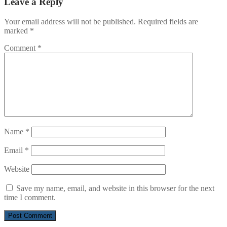
Leave a Reply
Your email address will not be published.
Required fields are
marked
*
Comment
*
Name
*
Email
*
Website
Save my name, email, and website in this browser for the next
time I comment.