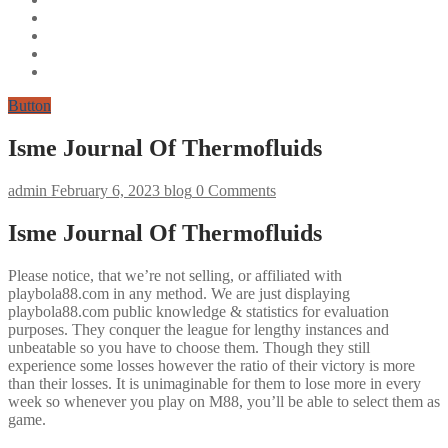
Button
Isme Journal Of Thermofluids
admin
February 6, 2023
blog
0 Comments
Isme Journal Of Thermofluids
Please notice, that we’re not selling, or affiliated with
playbola88.com in any method. We are just displaying
playbola88.com public knowledge & statistics for evaluation
purposes. They conquer the league for lengthy instances and
unbeatable so you have to choose them. Though they still
experience some losses however the ratio of their victory is more
than their losses. It is unimaginable for them to lose more in every
week so whenever you play on M88, you’ll be able to select them as
game.