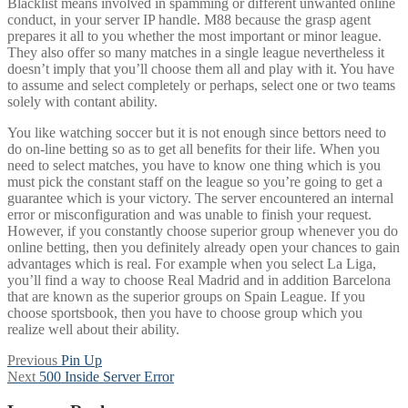
Blacklist means involved in spamming or different unwanted online
conduct, in your server IP handle. M88 because the grasp agent
prepares it all to you whether the most important or minor league.
They also offer so many matches in a single league nevertheless it
doesn’t imply that you’ll choose them all and play with it. You have
to assume and select completely or perhaps, select one or two teams
solely with contant ability.
You like watching soccer but it is not enough since bettors need to
do on-line betting so as to get all benefits for their life. When you
need to select matches, you have to know one thing which is you
must pick the constant staff on the league so you’re going to get a
guarantee which is your victory. The server encountered an internal
error or misconfiguration and was unable to finish your request.
However, if you constantly choose superior group whenever you do
online betting, then you definitely already open your chances to gain
advantages which is real. For example when you select La Liga,
you’ll find a way to choose Real Madrid and in addition Barcelona
that are known as the superior groups on Spain League. If you
choose sportsbook, then you have to choose group which you
realize well about their ability.
Post
Previous
Previous
Pin Up
Next
post:
Next
500 Inside Server Error
navigation
post: