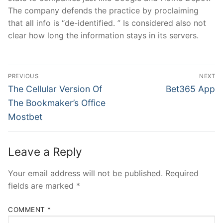
The company defends the practice by proclaiming
that all info is “de-identified. ” Is considered also not
clear how long the information stays in its servers.
Post
PREVIOUS
NEXT
navigation
Previous
Next
The Cellular Version Of
Bet365 App
post:
post:
The Bookmaker’s Office
Mostbet
Leave a Reply
Your email address will not be published.
Required
fields are marked
*
COMMENT
*