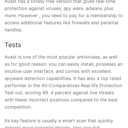
Avast has a totally free version that gives real-time
protection against viruses, spy ware, adware, plus
more. However , you need to pay for a membership to
access additional features like firewalls and parental
handles.
Tests
Avast is one of the most popular antiviruses, as well
as for good reason: you can easily install, posseses an
intuitive user interface, and comes with excellent
spyware detection capabilities. It has also a top rated
performer in the AV-Comparatives Real life Protection
Test out, scoring 99. 4 percent against live threats
with fewer incorrect positives compared to the best
competition.
Its key feature is usually a smart scan that quickly
detects most potential threats. Very low full