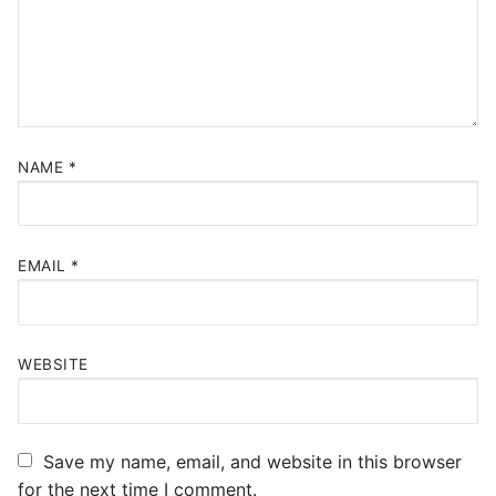
NAME
*
EMAIL
*
WEBSITE
Save my name, email, and website in this browser
for the next time I comment.