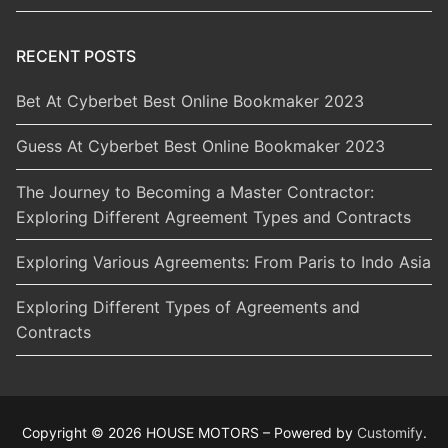
RECENT POSTS
Bet At Cyberbet Best Online Bookmaker 2023
Guess At Cyberbet Best Online Bookmaker 2023
The Journey to Becoming a Master Contractor:
Exploring Different Agreement Types and Contracts
Exploring Various Agreements: From Paris to Indo Asia
Exploring Different Types of Agreements and
Contracts
Copyright © 2026 HOUSE MOTORS – Powered by
Customify
.