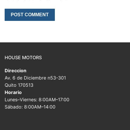
HOUSE MOTORS
Direccion
Av. 6 de Diciembre n53-301
Quito 170513
Horario
Lunes–Viernes: 8:00AM–17:00
Sábado: 8:00AM–14:00