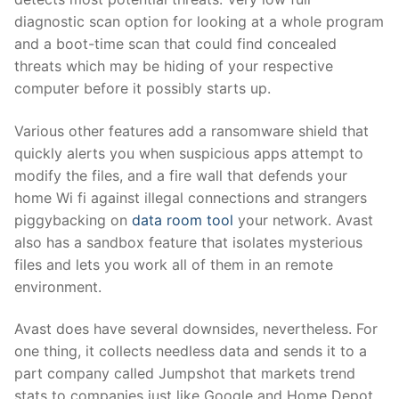
diagnostic scan option for looking at a whole program
and a boot-time scan that could find concealed
threats which may be hiding of your respective
computer before it possibly starts up.
Various other features add a ransomware shield that
quickly alerts you when suspicious apps attempt to
modify the files, and a fire wall that defends your
home Wi fi against illegal connections and strangers
piggybacking on
data room tool
your network. Avast
also has a sandbox feature that isolates mysterious
files and lets you work all of them in an remote
environment.
Avast does have several downsides, nevertheless. For
one thing, it collects needless data and sends it to a
part company called Jumpshot that markets trend
stats to companies just like Google and Home Depot.