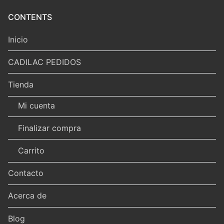
CONTENTS
Inicio
CADILAC PEDIDOS
Tienda
Mi cuenta
Finalizar compra
Carrito
Contacto
Acerca de
Blog