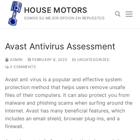
Skip
HOUSE MOTORS
to
SOMOS SU MEJOR OPCION EN REPUESTOS
content
Search for:
Avast Antivirus Assessment
ADMIN
FEBRUARY 8, 2023
UNCATEGORIZED
0 COMMENTS
Avast anti virus is a popular and effective system
protection method that helps users remove unsafe
files of their computers. It can also protect you from
malware and phishing scams when surfing around the
Internet. Avast has many beneficial features, which
includes an email shield, browser plug-ins, and a
firewall.