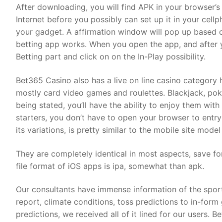
After downloading, you will find APK in your browser
Internet before you possibly can set up it in your cell
your gadget. A affirmation window will pop up based on
betting app works. When you open the app, and after you
Betting part and click on on the In-Play possibility.
Bet365 Casino also has a live on line casino category ho
mostly card video games and roulettes. Blackjack, poke
being stated, you’ll have the ability to enjoy them with
starters, you don’t have to open your browser to entry
its variations, is pretty similar to the mobile site model
They are completely identical in most aspects, save fo
file format of iOS apps is ipa, somewhat than apk.
Our consultants have immense information of the sport,
report, climate conditions, toss predictions to in-fo
predictions, we received all of it lined for our users. B