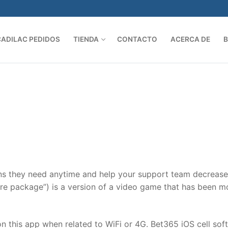
CADILAC PEDIDOS
TIENDA
CONTACTO
ACERCA DE
Search 
ions they need anytime and help your support team decrease
re package”) is a version of a video game that has been m
n this app when related to WiFi or 4G. Bet365 iOS cell sof