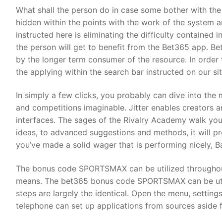
What shall the person do in case some bother with the
hidden within the points with the work of the system a
instructed here is eliminating the difficulty contained i
the person will get to benefit from the Bet365 app. B
by the longer term consumer of the resource. In order to
the applying within the search bar instructed on our site
In simply a few clicks, you probably can dive into the
and competitions imaginable. Jitter enables creators 
interfaces. The sages of the Rivalry Academy walk you 
ideas, to advanced suggestions and methods, it will p
you’ve made a solid wager that is performing nicely, B
The bonus code SPORTSMAX can be utilized throughout
means. The bet365 bonus code SPORTSMAX can be utiliz
steps are largely the identical. Open the menu, setting
telephone can set up applications from sources aside