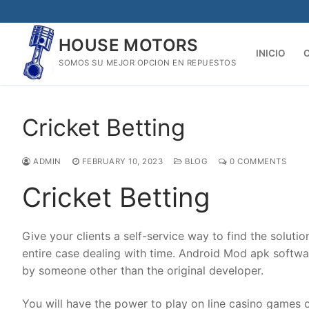
Skip
to
HOUSE MOTORS
content
INICIO
SOMOS SU MEJOR OPCION EN REPUESTOS
Cricket Betting
ADMIN
FEBRUARY 10, 2023
BLOG
0 COMMENTS
Cricket Betting
Give your clients a self-service way to find the solut
entire case dealing with time. Android Mod apk softwa
by someone other than the original developer.
You will have the power to play on line casino games o