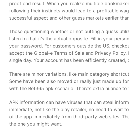
proof end result. When you realize multiple bookmakers 
following their instincts would lead to a profitable 
successful aspect and other guess markets earlier tha
Those questioning whether or not putting a guess utili
listen to that it’s the actual opposite. Fill in your per
your password. For customers outside the US, checkou
accept the Global-e Terms of Sale and Privacy Policy.
single day. Your account has been efficiently created, 
There are minor variations, like main category shortcu
Some have been also moved or really just made up for th
with the Bet365 apk scenario. There’s extra nuance to 
APK information can have viruses that can steal infor
immediate, not like the play retailer, no need to wait 
of the app immediately from third-party web sites. Th
the one you might want.