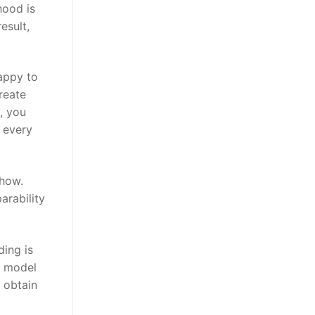
hood is
esult,
happy to
create
, you
 every
show.
arability
ding is
y model
 obtain