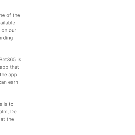
ne of the
ailable
d on our
arding
 Bet365 is
 app that
 the app
can earn
s is to
ealm, De
 at the