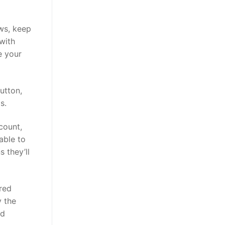
ws, keep
with
e your
utton,
s.
ccount,
 able to
 they’ll
red
y the
nd