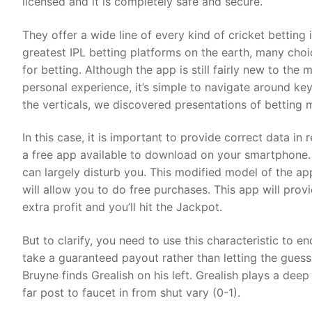
licensed and it is completely safe and secure.
They offer a wide line of every kind of cricket betting
greatest IPL betting platforms on the earth, many choic
for betting. Although the app is still fairly new to th
personal experience, it’s simple to navigate around ke
the verticals, we discovered presentations of betting
In this case, it is important to provide correct data in
a free app available to download on your smartphone. 
can largely disturb you. This modified model of the ap
will allow you to do free purchases. This app will pro
extra profit and you’ll hit the Jackpot.
But to clarify, you need to use this characteristic to 
take a guaranteed payout rather than letting the guess 
Bruyne finds Grealish on his left. Grealish plays a deep
far post to faucet in from shut vary (0-1).