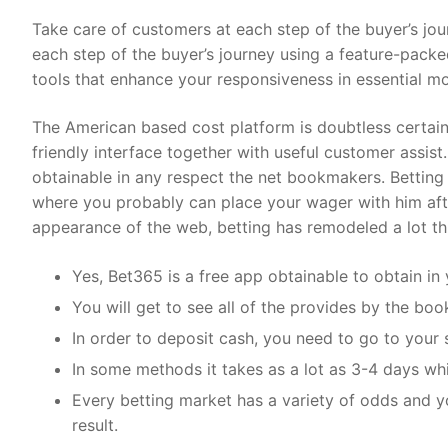
Take care of customers at each step of the buyer’s jou
each step of the buyer’s journey using a feature-packe
tools that enhance your responsiveness in essential m
The American based cost platform is doubtless certain
friendly interface together with useful customer assist.
obtainable in any respect the net bookmakers. Betting
where you probably can place your wager with him after
appearance of the web, betting has remodeled a lot th
Yes, Bet365 is a free app obtainable to obtain i
You will get to see all of the provides by the b
In order to deposit cash, you need to go to your
In some methods it takes as a lot as 3-4 days w
Every betting market has a variety of odds and y
result.