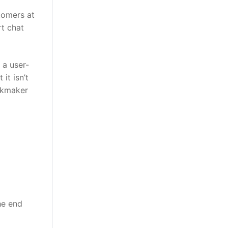
tomers at
rt chat
 a user-
it isn’t
ookmaker
he end