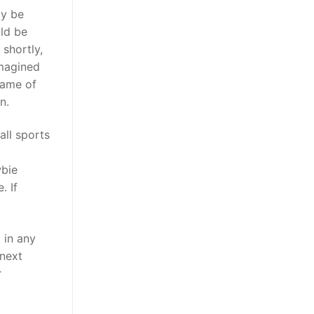
ly be
uld be
 shortly,
imagined
 name of
n.
all sports
wbie
. If
 in any
 next
r