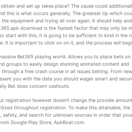
 obtain and set up takes place? The cause could additional
nd this is what occurs generally. The greatest tip which co
n the equipment and trying all over again. It should help and
et365.apk download is the fastest factor that may only be 
 start with this, it is going to be sufficient to kind in the
. It is important to click on on it, and the process will begi
 massive Bet365 playing world. Allows you to place bets on 
and groups to easily design stunning animated content and
through a free crash course in all issues betting. From ne
resent you with the data you should wager smart and secure
ally Bet does concern cashouts.
 registration however doesn’t change the provide amount
ed throughout registration. To make this attainable, the
s, safety, and search for unknown sources in order that you
 from Google Play Store, ApkBoat.com.