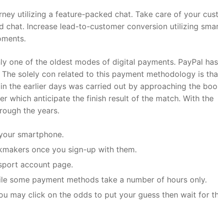
rney utilizing a feature-packed chat. Take care of your cus
d chat. Increase lead-to-customer conversion utilizing sma
oments.
ly one of the oldest modes of digital payments. PayPal has
 The solely con related to this payment methodology is that 
 in the earlier days was carried out by approaching the b
 which anticipate the finish result of the match. With the
rough the years.
n your smartphone.
ookmakers once you sign-up with them.
 sport account page.
hile some payment methods take a number of hours only.
ou may click on the odds to put your guess then wait for t