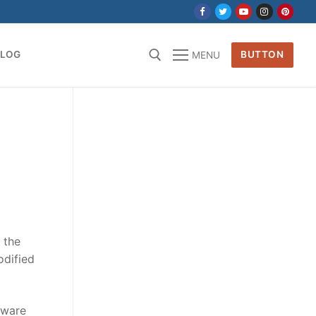
BLOG
BUTTON
MENU
for:
 the
odified
tware