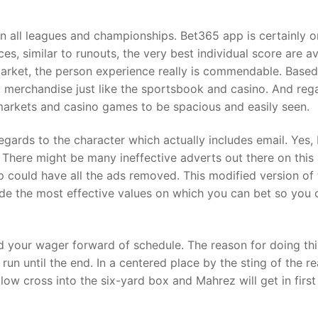
 in all leagues and championships. Bet365 app is certainly o
es, similar to runouts, the very best individual score are av
e market, the person experience really is commendable. Base
y merchandise just like the sportsbook and casino. And reg
 markets and casino games to be spacious and easily seen.
 regards to the character which actually includes email. Yes,
There might be many ineffective adverts out there on this
p could have all the ads removed. This modified version of
vide the most effective values on which you can bet so you 
end your wager forward of schedule. The reason for doing thi
run until the end. In a centered place by the sting of the r
 low cross into the six-yard box and Mahrez will get in first