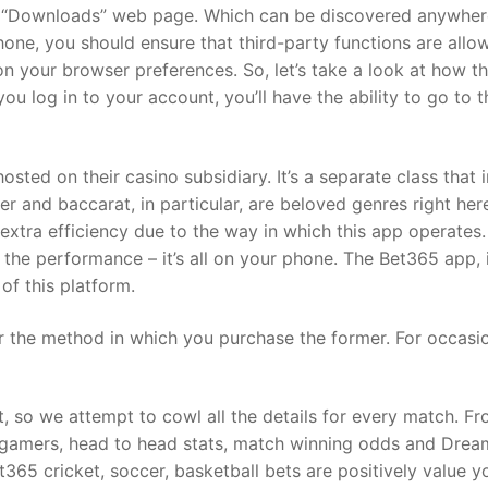
’s “Downloads” web page. Which can be discovered anywher
phone, you should ensure that third-party functions are allo
 your browser preferences. So, let’s take a look at how th
 log in to your account, you’ll have the ability to go to t
sted on their casino subsidiary. It’s a separate class that 
r and baccarat, in particular, are beloved genres right her
 extra efficiency due to the way in which this app operates.
 the performance – it’s all on your phone. The Bet365 app, 
 of this platform.
r the method in which you purchase the former. For occasio
 so we attempt to cowl all the details for every match. Fr
rm gamers, head to head stats, match winning odds and Drea
et365 cricket, soccer, basketball bets are positively value y