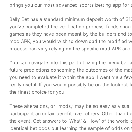
brings you our most advanced sports betting app for 
Bally Bet has a standard minimum deposit worth of $10
you’ve completed the verification process, funds should
games as they have been meant by the builders and to m
mod APK, you would wish to download the modified vers
process can vary relying on the specific mod APK and s
You can navigate into this part utilizing the menu bar
future predictions concerning the outcomes of the ma
you need to evaluate it within the app. I went via a fe
really useful. If you would possibly be on the lookout f
the finest choice for you.
These alterations, or “mods,” may be so easy as visual
participant an unfair benefit over others. Other than 
the event. Get answers to ‘What’ & ‘How’ of the world 
identical bet odds but learning the sample of odds on 