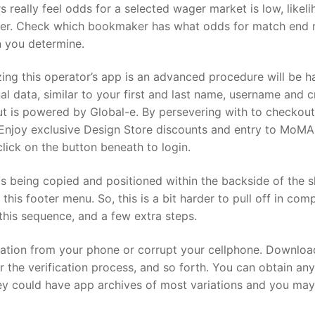
really feel odds for a selected wager market is low, likeli
wager. Check which bookmaker has what odds for match end r
n you determine.
zing this operator’s app is an advanced procedure will be 
sonal data, similar to your first and last name, username and 
t is powered by Global-e. By persevering with to checkout
 Enjoy exclusive Design Store discounts and entry to MoMA
click on the button beneath to login.
ts being copied and positioned within the backside of the 
is footer menu. So, this is a bit harder to pull off in comp
this sequence, and a few extra steps.
mation from your phone or corrupt your cellphone. Downloa
for the verification process, and so forth. You can obtain an
ey could have app archives of most variations and you may