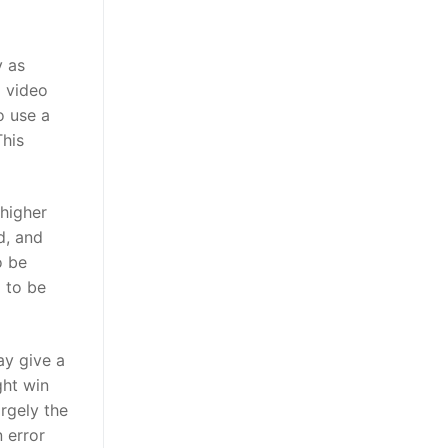
y as
o video
o use a
This
 higher
d, and
o be
g to be
ay give a
ght win
rgely the
 error