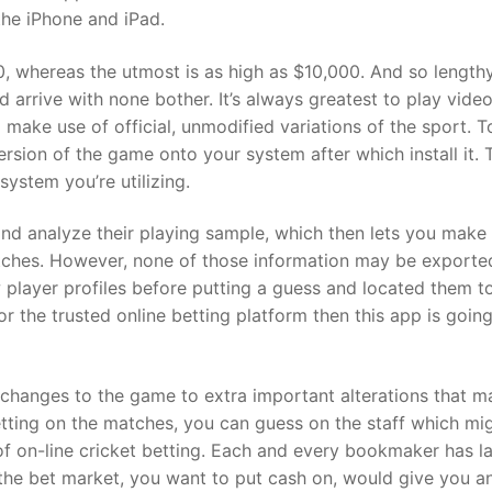
the iPhone and iPad.
, whereas the utmost is as high as $10,000. And so length
 arrive with none bother. It’s always greatest to play vide
ake use of official, unmodified variations of the sport. T
ion of the game onto your system after which install it. 
ystem you’re utilizing.
 and analyze their playing sample, which then lets you make
tches. However, none of those information may be exporte
w player profiles before putting a guess and located them t
or the trusted online betting platform then this app is goin
 changes to the game to extra important alterations that m
betting on the matches, you can guess on the staff which mi
of on-line cricket betting. Each and every bookmaker has la
the bet market, you want to put cash on, would give you an