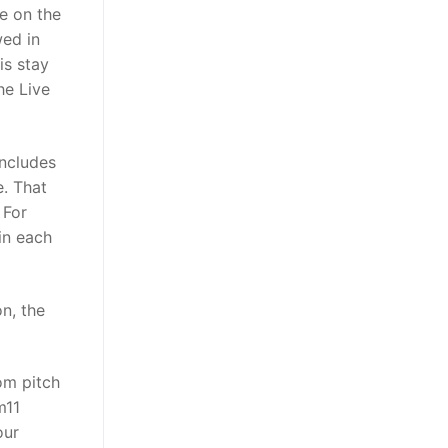
e on the
wed in
is stay
he Live
includes
e. That
 For
in each
n, the
om pitch
m11
our