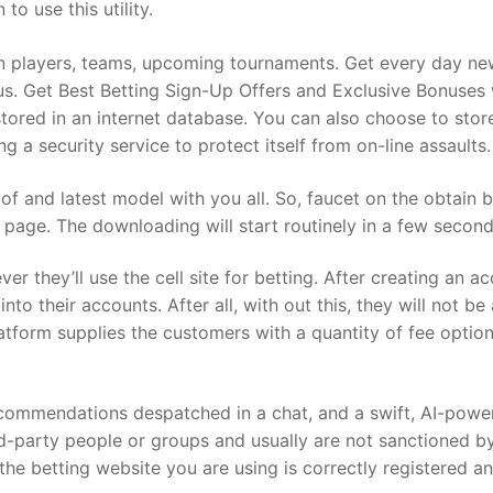
o use this utility.
 on players, teams, upcoming tournaments. Get every day ne
s. Get Best Betting Sign-Up Offers and Exclusive Bonuses 
tored in an internet database. You can also choose to stor
g a security service to protect itself from on-line assaults.
f and latest model with you all. So, faucet on the obtain b
 page. The downloading will start routinely in a few second
er they’ll use the cell site for betting. After creating an a
nto their accounts. After all, with out this, they will not be
latform supplies the customers with a quantity of fee options
recommendations despatched in a chat, and a swift, AI-powe
rd-party people or groups and usually are not sanctioned b
the betting website you are using is correctly registered a