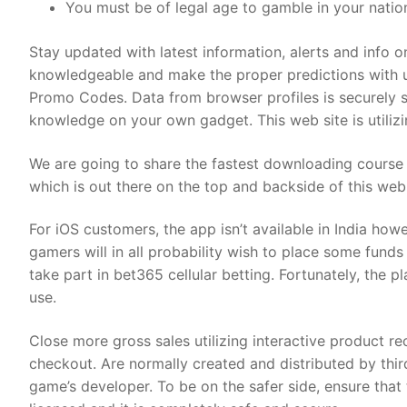
You must be of legal age to gamble in your nation t
Stay updated with latest information, alerts and info
knowledgeable and make the proper predictions with u
Promo Codes. Data from browser profiles is securely s
knowledge on your own gadget. This web site is utilizin
We are going to share the fastest downloading course o
which is out there on the top and backside of this web
For iOS customers, the app isn’t available in India howev
gamers will in all probability wish to place some funds i
take part in bet365 cellular betting. Fortunately, the p
use.
Close more gross sales utilizing interactive product 
checkout. Are normally created and distributed by thi
game’s developer. To be on the safer side, ensure that 