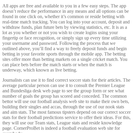
All apps are free and available to you in a few easy steps. The app
doesn’t reduce the performance in any means and all options can be
found in one click on, whether it’s common or reside betting with
real-time match tracking. You can log into your account, deposit and
withdraw funds, plan future bets by viewing statistics, etc. It is as a
lot as you whether or not you wish to create logins using your
fingertip or face recognition, or simply sign up every time utilizing
your username and password. Following the process that we
outlined above, you’ll find a way to freely deposit funds and begin
betting in your favorite sports through the mobile app. The betting
sites offer more than betting markets on a single cricket match. You
can place bets before the match starts or when the match is
underway, which known as live betting.
Journalists can use it to find correct soccer stats for their articles. The
average particular person can use it to consult the Premier League
and Bundesliga desk web page to see the group form or see what
number of goals the group has scored and conceded. The common
bettor will use our football analysis web site to make their own bets,
building their singles and accas, through the use of our nook stats
and aim stats. The most famous tipsters depend on our correct soccer
stats for their football predictions service to offer their ideas. For this,
they will use our Team stats, League stats and reside knowledge
page. CornerProBet is indeed a football evaluation web site for