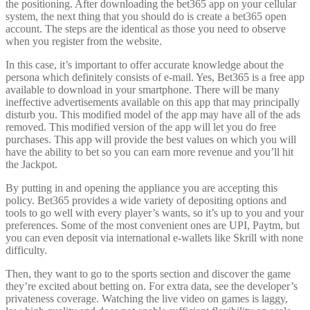
the positioning. After downloading the bet365 app on your cellular
system, the next thing that you should do is create a bet365 open
account. The steps are the identical as those you need to observe
when you register from the website.
In this case, it’s important to offer accurate knowledge about the
persona which definitely consists of e-mail. Yes, Bet365 is a free app
available to download in your smartphone. There will be many
ineffective advertisements available on this app that may principally
disturb you. This modified model of the app may have all of the ads
removed. This modified version of the app will let you do free
purchases. This app will provide the best values on which you will
have the ability to bet so you can earn more revenue and you’ll hit
the Jackpot.
By putting in and opening the appliance you are accepting this
policy. Bet365 provides a wide variety of depositing options and
tools to go well with every player’s wants, so it’s up to you and your
preferences. Some of the most convenient ones are UPI, Paytm, but
you can even deposit via international e-wallets like Skrill with none
difficulty.
Then, they want to go to the sports section and discover the game
they’re excited about betting on. For extra data, see the developer’s
privateness coverage. Watching the live video on games is laggy,