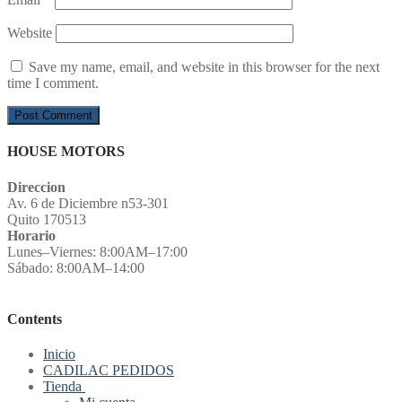
Website
Save my name, email, and website in this browser for the next
time I comment.
HOUSE MOTORS
Direccion
Av. 6 de Diciembre n53-301
Quito 170513
Horario
Lunes–Viernes: 8:00AM–17:00
Sábado: 8:00AM–14:00
Contents
Inicio
CADILAC PEDIDOS
Tienda