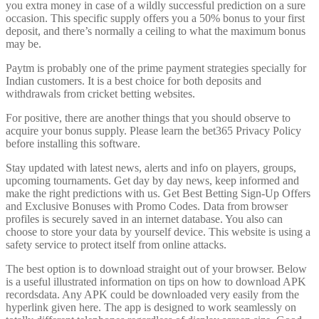
you extra money in case of a wildly successful prediction on a sure
occasion. This specific supply offers you a 50% bonus to your first
deposit, and there’s normally a ceiling to what the maximum bonus
may be.
Paytm is probably one of the prime payment strategies specially for
Indian customers. It is a best choice for both deposits and
withdrawals from cricket betting websites.
For positive, there are another things that you should observe to
acquire your bonus supply. Please learn the bet365 Privacy Policy
before installing this software.
Stay updated with latest news, alerts and info on players, groups,
upcoming tournaments. Get day by day news, keep informed and
make the right predictions with us. Get Best Betting Sign-Up Offers
and Exclusive Bonuses with Promo Codes. Data from browser
profiles is securely saved in an internet database. You also can
choose to store your data by yourself device. This website is using a
safety service to protect itself from online attacks.
The best option is to download straight out of your browser. Below
is a useful illustrated information on tips on how to download APK
recordsdata. Any APK could be downloaded very easily from the
hyperlink given here. The app is designed to work seamlessly on