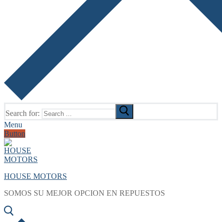
Search for:
Menu
Button
HOUSE MOTORS
SOMOS SU MEJOR OPCION EN REPUESTOS