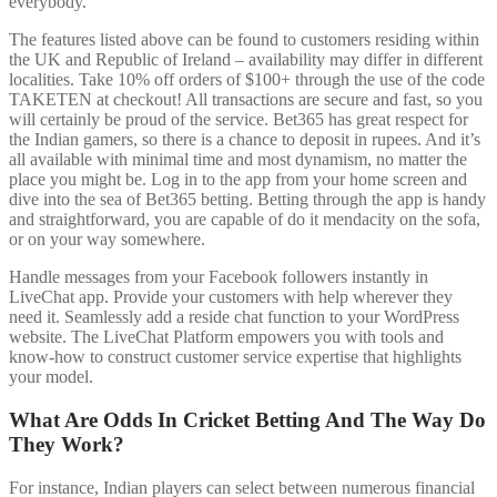
everybody.
The features listed above can be found to customers residing within
the UK and Republic of Ireland – availability may differ in different
localities. Take 10% off orders of $100+ through the use of the code
TAKETEN at checkout! All transactions are secure and fast, so you
will certainly be proud of the service. Bet365 has great respect for
the Indian gamers, so there is a chance to deposit in rupees. And it’s
all available with minimal time and most dynamism, no matter the
place you might be. Log in to the app from your home screen and
dive into the sea of Bet365 betting. Betting through the app is handy
and straightforward, you are capable of do it mendacity on the sofa,
or on your way somewhere.
Handle messages from your Facebook followers instantly in
LiveChat app. Provide your customers with help wherever they
need it. Seamlessly add a reside chat function to your WordPress
website. The LiveChat Platform empowers you with tools and
know-how to construct customer service expertise that highlights
your model.
What Are Odds In Cricket Betting And The Way Do
They Work?
For instance, Indian players can select between numerous financial