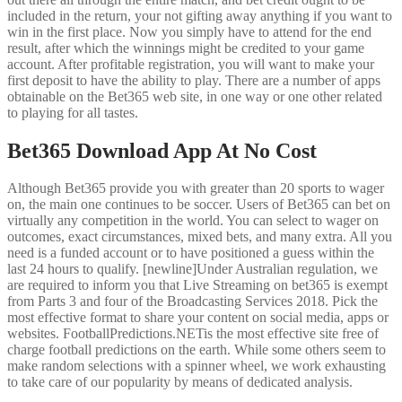
included in the return, your not gifting away anything if you want to
win in the first place. Now you simply have to attend for the end
result, after which the winnings might be credited to your game
account. After profitable registration, you will want to make your
first deposit to have the ability to play. There are a number of apps
obtainable on the Bet365 web site, in one way or one other related
to playing for all tastes.
Bet365 Download App At No Cost
Although Bet365 provide you with greater than 20 sports to wager
on, the main one continues to be soccer. Users of Bet365 can bet on
virtually any competition in the world. You can select to wager on
outcomes, exact circumstances, mixed bets, and many extra. All you
need is a funded account or to have positioned a guess within the
last 24 hours to qualify. [newline]Under Australian regulation, we
are required to inform you that Live Streaming on bet365 is exempt
from Parts 3 and four of the Broadcasting Services 2018. Pick the
most effective format to share your content on social media, apps or
websites. FootballPredictions.NETis the most effective site free of
charge football predictions on the earth. While some others seem to
make random selections with a spinner wheel, we work exhausting
to take care of our popularity by means of dedicated analysis.