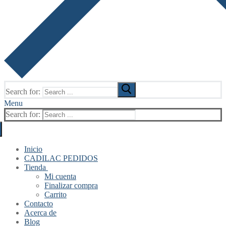
Search for:
Menu
Search for:
Inicio
CADILAC PEDIDOS
Tienda
Mi cuenta
Finalizar compra
Carrito
Contacto
Acerca de
Blog