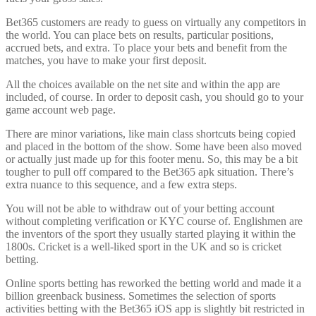
Bet365 customers are ready to guess on virtually any competitors in
the world. You can place bets on results, particular positions,
accrued bets, and extra. To place your bets and benefit from the
matches, you have to make your first deposit.
All the choices available on the net site and within the app are
included, of course. In order to deposit cash, you should go to your
game account web page.
There are minor variations, like main class shortcuts being copied
and placed in the bottom of the show. Some have been also moved
or actually just made up for this footer menu. So, this may be a bit
tougher to pull off compared to the Bet365 apk situation. There’s
extra nuance to this sequence, and a few extra steps.
You will not be able to withdraw out of your betting account
without completing verification or KYC course of. Englishmen are
the inventors of the sport they usually started playing it within the
1800s. Cricket is a well-liked sport in the UK and so is cricket
betting.
Online sports betting has reworked the betting world and made it a
billion greenback business. Sometimes the selection of sports
activities betting with the Bet365 iOS app is slightly bit restricted in