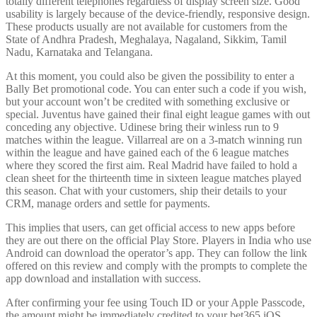
totally different telephones regardless of display screen size. Good
usability is largely because of the device-friendly, responsive design.
These products usually are not available for customers from the
State of Andhra Pradesh, Meghalaya, Nagaland, Sikkim, Tamil
Nadu, Karnataka and Telangana.
At this moment, you could also be given the possibility to enter a
Bally Bet promotional code. You can enter such a code if you wish,
but your account won’t be credited with something exclusive or
special. Juventus have gained their final eight league games with out
conceding any objective. Udinese bring their winless run to 9
matches within the league. Villarreal are on a 3-match winning run
within the league and have gained each of the 6 league matches
where they scored the first aim. Real Madrid have failed to hold a
clean sheet for the thirteenth time in sixteen league matches played
this season. Chat with your customers, ship their details to your
CRM, manage orders and settle for payments.
This implies that users, can get official access to new apps before
they are out there on the official Play Store. Players in India who use
Android can download the operator’s app. They can follow the link
offered on this review and comply with the prompts to complete the
app download and installation with success.
After confirming your fee using Touch ID or your Apple Passcode,
the amount might be immediately credited to your bet365 iOS