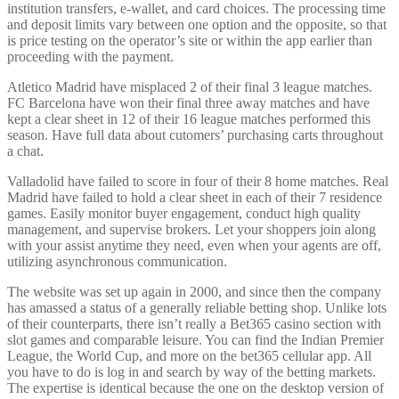
institution transfers, e-wallet, and card choices. The processing time
and deposit limits vary between one option and the opposite, so that
is price testing on the operator’s site or within the app earlier than
proceeding with the payment.
Atletico Madrid have misplaced 2 of their final 3 league matches.
FC Barcelona have won their final three away matches and have
kept a clear sheet in 12 of their 16 league matches performed this
season. Have full data about cutomers’ purchasing carts throughout
a chat.
Valladolid have failed to score in four of their 8 home matches. Real
Madrid have failed to hold a clear sheet in each of their 7 residence
games. Easily monitor buyer engagement, conduct high quality
management, and supervise brokers. Let your shoppers join along
with your assist anytime they need, even when your agents are off,
utilizing asynchronous communication.
The website was set up again in 2000, and since then the company
has amassed a status of a generally reliable betting shop. Unlike lots
of their counterparts, there isn’t really a Bet365 casino section with
slot games and comparable leisure. You can find the Indian Premier
League, the World Cup, and more on the bet365 cellular app. All
you have to do is log in and search by way of the betting markets.
The expertise is identical because the one on the desktop version of