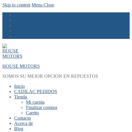
Skip to content
Menu
Close
HOUSE MOTORS
SOMOS SU MEJOR OPCION EN REPUESTOS
Inicio
CADILAC PEDIDOS
Tienda
Mi cuenta
Finalizar compra
Carrito
Contacto
Acerca de
Blog