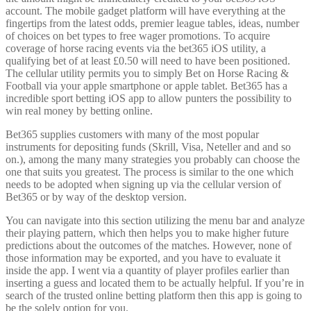
account. The mobile gadget platform will have everything at the
fingertips from the latest odds, premier league tables, ideas, number
of choices on bet types to free wager promotions. To acquire
coverage of horse racing events via the bet365 iOS utility, a
qualifying bet of at least £0.50 will need to have been positioned.
The cellular utility permits you to simply Bet on Horse Racing &
Football via your apple smartphone or apple tablet. Bet365 has a
incredible sport betting iOS app to allow punters the possibility to
win real money by betting online.
Bet365 supplies customers with many of the most popular
instruments for depositing funds (Skrill, Visa, Neteller and and so
on.), among the many many strategies you probably can choose the
one that suits you greatest. The process is similar to the one which
needs to be adopted when signing up via the cellular version of
Bet365 or by way of the desktop version.
You can navigate into this section utilizing the menu bar and analyze
their playing pattern, which then helps you to make higher future
predictions about the outcomes of the matches. However, none of
those information may be exported, and you have to evaluate it
inside the app. I went via a quantity of player profiles earlier than
inserting a guess and located them to be actually helpful. If you’re in
search of the trusted online betting platform then this app is going to
be the solely option for you.