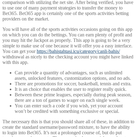
comparison with utilizing the net site. After being verified, you have
to use one of many payment strategies to transfer the money to
Bet365. Bet365 app is certainly one of the sports activities betting
providers on the market.
You will have all of the sports activities occasions going on this app
on which you can do the bettings. You can earn plenty of profit and
you may hit the Jackpot as properly. This app is going to be a very
simple to make use of one because it will offer you a easy interface.
You can get your
https://bahistahtasi.icu/category/canli-bahis/
withdrawal as nicely to the checking account you might have linked
with this app.
Can provide a quantity of advantages, such as unlimited
assets, unlocked features, customization options, and no ads.
There are promotions for soccer, basketball, tennis and extra.
It is an choice that enables the user to register really quick.
Between these prime leagues, especially during peak season,
there are a ton of games to wager on each single week.
You can enter such a code if you wish, yet your account
won’t be credited with something exclusive or special.
The necessary this is that you should share all of these, in addition to
create the standard username/password mixture, to have the ability
to login into Bet365. It’s not a prolonged course of, but do put