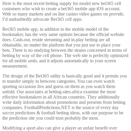
Here is the most recent betting supply for model new bet365 cell
customers who wish to create a bet365 mobile app iOS account.
With so many markets and on line casino video games on provide,
I’d undoubtedly advocate Bet365 cell apps.
Bet365 mobile app, in addition to the mobile model of the
bookmaker, has the very same options because the official website
does. Cash-out, reside streaming and in-play betting are all
obtainable, no matter the platform that you just use to place your
bets. There is no studying between the strains concerned in terms of
betting by way of the cell phone. The web site is perfectly optimized
for all mobile units, and it adjusts automatically to your screen
measurement.
The design of the Bet365 utility is basically good and it permits you
to transfer simply in between categories. You can even watch
sporting occasions live and guess on them as you watch them
unfold. Our associates at betting-sites.africa examine the most
effective bookmakers in all African countries. They additionally
write daily information about promotions and presents from betting
companies. FootballPredictions.NET is the source of every day
soccer predictions & football betting ideas, with our purpose to be
the prediction site you could trust probably the most.
Modifying a sport also can give a player an unfair benefit over