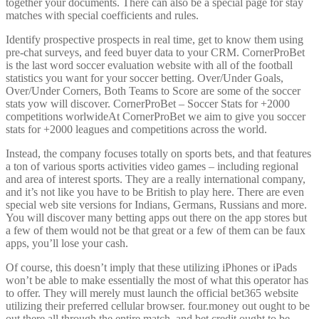
together your documents. There can also be a special page for stay
matches with special coefficients and rules.
Identify prospective prospects in real time, get to know them using
pre-chat surveys, and feed buyer data to your CRM. CornerProBet
is the last word soccer evaluation website with all of the football
statistics you want for your soccer betting. Over/Under Goals,
Over/Under Corners, Both Teams to Score are some of the soccer
stats yow will discover. CornerProBet – Soccer Stats for +2000
competitions worlwideAt CornerProBet we aim to give you soccer
stats for +2000 leagues and competitions across the world.
Instead, the company focuses totally on sports bets, and that features
a ton of various sports activities video games – including regional
and area of interest sports. They are a really international company,
and it’s not like you have to be British to play here. There are even
special web site versions for Indians, Germans, Russians and more.
You will discover many betting apps out there on the app stores but
a few of them would not be that great or a few of them can be faux
apps, you’ll lose your cash.
Of course, this doesn’t imply that these utilizing iPhones or iPads
won’t be able to make essentially the most of what this operator has
to offer. They will merely must launch the official bet365 website
utilizing their preferred cellular browser. four.money out ought to be
out there all through the entire match, and bet credit ought to be