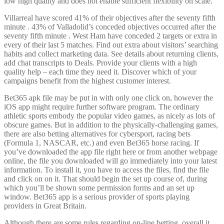
low high quality and does not enable sufficient flexibility on scale.
Villarreal have scored 41% of their objectives after the seventy fifth
minute . 43% of Valladolid’s conceded objectives occurred after the
seventy fifth minute . West Ham have conceded 2 targets or extra in
every of their last 5 matches. Find out extra about visitors’ searching
habits and collect marketing data. See details about returning clients,
add chat transcripts to Deals. Provide your clients with a high
quality help – each time they need it. Discover which of your
campaigns benefit from the highest customer interest.
Bet365 apk file may be put in with only one click on, however the
iOS app might require further software program. The ordinary
athletic sports embody the popular video games, as nicely as lots of
obscure games. But in addition to the physically-challenging games,
there are also betting alternatives for cybersport, racing bets
(Formula 1, NASCAR, etc.) and even Bet365 horse racing. If
you’ve downloaded the app file right here or from another webpage
online, the file you downloaded will go immediately into your latest
information. To install it, you have to access the files, find the file
and click on on it. That should begin the set up course of, during
which you’ll be shown some permission forms and an set up
window. Bet365 app is a serious provider of sports playing
providers in Great Britain.
Although there are some rules regarding on-line betting, overall it