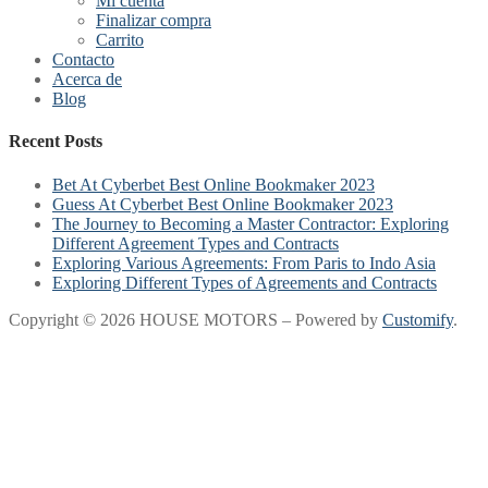
Mi cuenta
Finalizar compra
Carrito
Contacto
Acerca de
Blog
Recent Posts
Bet At Cyberbet Best Online Bookmaker 2023
Guess At Cyberbet Best Online Bookmaker 2023
The Journey to Becoming a Master Contractor: Exploring
Different Agreement Types and Contracts
Exploring Various Agreements: From Paris to Indo Asia
Exploring Different Types of Agreements and Contracts
Copyright © 2026 HOUSE MOTORS – Powered by
Customify
.