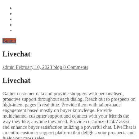
Button
Livechat
admin
February 10, 2023
blog
0 Comments
Livechat
Gather customer data and provide shoppers with personalised,
proactive support throughout each dialog. Reach out to prospects on
high-intent pages in real time. Provide them with tailor-made
engagement based mostly on buyer knowledge. Provide
multichannel customer support and connect with your friends the
way they like, anytime they need. Provide customized 24/7 assist
and enhance buyer satisfaction utilizing a powerful chat. LiveChat is
an entire customer support platform that delights your prospects and
fuels your gross sales.