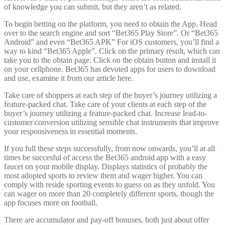
of knowledge you can submit, but they aren’t as related.
To begin betting on the platform, you need to obtain the App. Head
over to the search engine and sort “Bet365 Play Store”. Or “Bet365
Android” and even “Bet365 APK” For iOS customers, you’ll find a
way to kind “Bet365 Apple”. Click on the primary result, which can
take you to the obtain page. Click on the obtain button and install it
on your cellphone. Bet365 has devoted apps for users to download
and use, examine it from our article here.
Take care of shoppers at each step of the buyer’s journey utilizing a
feature-packed chat. Take care of your clients at each step of the
buyer’s journey utilizing a feature-packed chat. Increase lead-to-
customer conversion utilizing sensible chat instruments that improve
your responsiveness in essential moments.
If you full these steps successfully, from now onwards, you’ll at all
times be succesful of access the Bet365 android app with a easy
faucet on your mobile display. Displays statistics of probably the
most adopted sports to review them and wager higher. You can
comply with reside sporting events to guess on as they unfold. You
can wager on more than 20 completely different sports, though the
app focuses more on football.
There are accumulator and pay-off bonuses, both just about offer