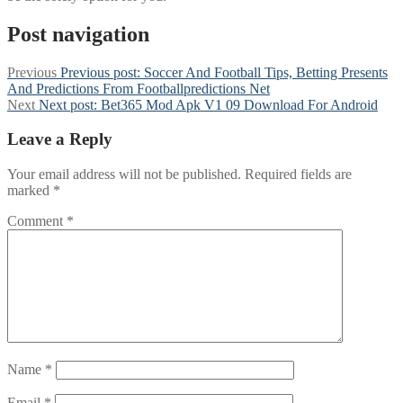
Post navigation
Previous
Previous post:
Soccer And Football Tips, Betting Presents
And Predictions From Footballpredictions Net
Next
Next post:
Bet365 Mod Apk V1 09 Download For Android
Leave a Reply
Your email address will not be published.
Required fields are
marked
*
Comment
*
Name
*
Email
*