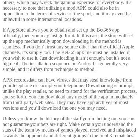
others, which may wreck the gaming expertise for everybody. It’s
necessary to note that utilizing a mod APK could also be in
opposition to the terms of service of the sport, and it may even be
unlawful in some international locations.
If AppStore allows you to obtain and set up the Bet365 app
officially, then you may just go for it. In this case, the store will set
up the app mechanically upon downloading it, the method is
seamless. If you don’t trust any source other than the official Apple
channels, it’s simply too. The Bet365 apk file must be installed if
you wish to use it. Just downloading it isn’t enough, but it’s not a
big deal. The installation sequence on Android is generally very
simple, and it differs from technique to method.
APK recordsdata can have viruses that may steal knowledge from
your telephone or corrupt your telephone. Downloading is prompt,
unlike the play retailer, no need to attend for the verification process,
and so forth. You can download any model of the app immediately
from third-party web sites. They may have app archives of most
versions and you’ll download the one you may need.
Unless you know the history of the staff you’re betting on, you can
not guarantee your bets are right. Make certain you understand the
stats of the team by means of games played, received and misplaced
towards the opponent and different groups in the final 3-5 matches.