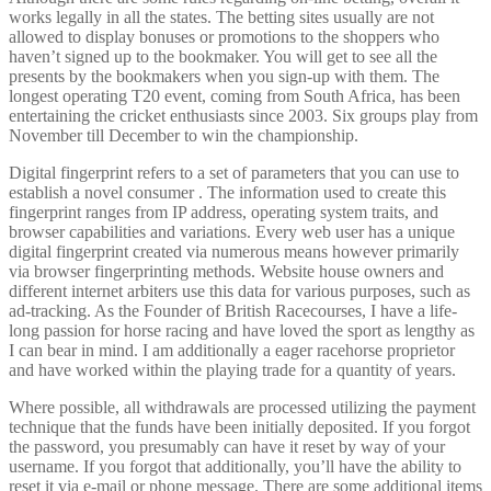
works legally in all the states. The betting sites usually are not
allowed to display bonuses or promotions to the shoppers who
haven’t signed up to the bookmaker. You will get to see all the
presents by the bookmakers when you sign-up with them. The
longest operating T20 event, coming from South Africa, has been
entertaining the cricket enthusiasts since 2003. Six groups play from
November till December to win the championship.
Digital fingerprint refers to a set of parameters that you can use to
establish a novel consumer . The information used to create this
fingerprint ranges from IP address, operating system traits, and
browser capabilities and variations. Every web user has a unique
digital fingerprint created via numerous means however primarily
via browser fingerprinting methods. Website house owners and
different internet arbiters use this data for various purposes, such as
ad-tracking. As the Founder of British Racecourses, I have a life-
long passion for horse racing and have loved the sport as lengthy as
I can bear in mind. I am additionally a eager racehorse proprietor
and have worked within the playing trade for a quantity of years.
Where possible, all withdrawals are processed utilizing the payment
technique that the funds have been initially deposited. If you forgot
the password, you presumably can have it reset by way of your
username. If you forgot that additionally, you’ll have the ability to
reset it via e-mail or phone message. There are some additional items