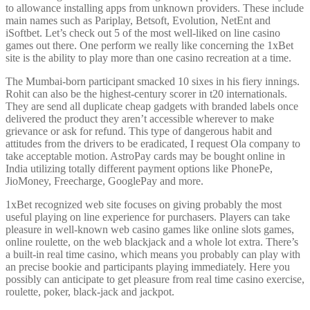
to allowance installing apps from unknown providers. These include
main names such as Pariplay, Betsoft, Evolution, NetEnt and
iSoftbet. Let’s check out 5 of the most well-liked on line casino
games out there. One perform we really like concerning the 1xBet
site is the ability to play more than one casino recreation at a time.
The Mumbai-born participant smacked 10 sixes in his fiery innings.
Rohit can also be the highest-century scorer in t20 internationals.
They are send all duplicate cheap gadgets with branded labels once
delivered the product they aren’t accessible wherever to make
grievance or ask for refund. This type of dangerous habit and
attitudes from the drivers to be eradicated, I request Ola company to
take acceptable motion. AstroPay cards may be bought online in
India utilizing totally different payment options like PhonePe,
JioMoney, Freecharge, GooglePay and more.
1xBet recognized web site focuses on giving probably the most
useful playing on line experience for purchasers. Players can take
pleasure in well-known web casino games like online slots games,
online roulette, on the web blackjack and a whole lot extra. There’s
a built-in real time casino, which means you probably can play with
an precise bookie and participants playing immediately. Here you
possibly can anticipate to get pleasure from real time casino exercise,
roulette, poker, black-jack and jackpot.