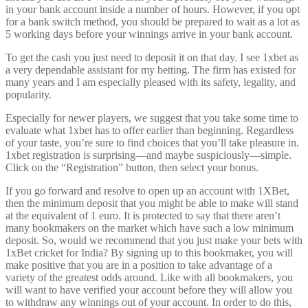
in your bank account inside a number of hours. However, if you opt
for a bank switch method, you should be prepared to wait as a lot as
5 working days before your winnings arrive in your bank account.
To get the cash you just need to deposit it on that day. I see 1xbet as
a very dependable assistant for my betting. The firm has existed for
many years and I am especially pleased with its safety, legality, and
popularity.
Especially for newer players, we suggest that you take some time to
evaluate what 1xbet has to offer earlier than beginning. Regardless
of your taste, you’re sure to find choices that you’ll take pleasure in.
1xbet registration is surprising—and maybe suspiciously—simple.
Click on the “Registration” button, then select your bonus.
If you go forward and resolve to open up an account with 1XBet,
then the minimum deposit that you might be able to make will stand
at the equivalent of 1 euro. It is protected to say that there aren’t
many bookmakers on the market which have such a low minimum
deposit. So, would we recommend that you just make your bets with
1xBet cricket for India? By signing up to this bookmaker, you will
make positive that you are in a position to take advantage of a
variety of the greatest odds around. Like with all bookmakers, you
will want to have verified your account before they will allow you
to withdraw any winnings out of your account. In order to do this,