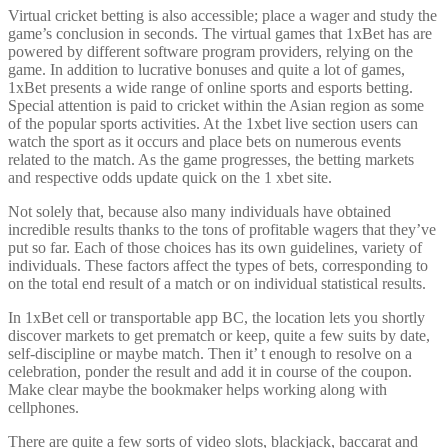
Virtual cricket betting is also accessible; place a wager and study the
game’s conclusion in seconds. The virtual games that 1xBet has are
powered by different software program providers, relying on the
game. In addition to lucrative bonuses and quite a lot of games,
1xBet presents a wide range of online sports and esports betting.
Special attention is paid to cricket within the Asian region as some
of the popular sports activities. At the 1xbet live section users can
watch the sport as it occurs and place bets on numerous events
related to the match. As the game progresses, the betting markets
and respective odds update quick on the 1 xbet site.
Not solely that, because also many individuals have obtained
incredible results thanks to the tons of profitable wagers that they’ve
put so far. Each of those choices has its own guidelines, variety of
individuals. These factors affect the types of bets, corresponding to
on the total end result of a match or on individual statistical results.
In 1xBet cell or transportable app BC, the location lets you shortly
discover markets to get prematch or keep, quite a few suits by date,
self-discipline or maybe match. Then it’ t enough to resolve on a
celebration, ponder the result and add it in course of the coupon.
Make clear maybe the bookmaker helps working along with
cellphones.
There are quite a few sorts of video slots, blackjack, baccarat and