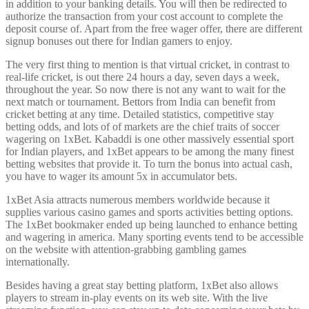
in addition to your banking details. You will then be redirected to
authorize the transaction from your cost account to complete the
deposit course of. Apart from the free wager offer, there are different
signup bonuses out there for Indian gamers to enjoy.
The very first thing to mention is that virtual cricket, in contrast to
real-life cricket, is out there 24 hours a day, seven days a week,
throughout the year. So now there is not any want to wait for the
next match or tournament. Bettors from India can benefit from
cricket betting at any time. Detailed statistics, competitive stay
betting odds, and lots of of markets are the chief traits of soccer
wagering on 1xBet. Kabaddi is one other massively essential sport
for Indian players, and 1xBet appears to be among the many finest
betting websites that provide it. To turn the bonus into actual cash,
you have to wager its amount 5x in accumulator bets.
1xBet Asia attracts numerous members worldwide because it
supplies various casino games and sports activities betting options.
The 1xBet bookmaker ended up being launched to enhance betting
and wagering in america. Many sporting events tend to be accessible
on the website with attention-grabbing gambling games
internationally.
Besides having a great stay betting platform, 1xBet also allows
players to stream in-play events on its web site. With the live