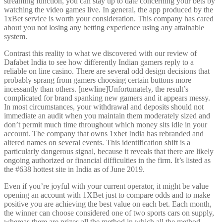
streaming function, you can stay up to date concerning your bets by
watching the video games live. In general, the app produced by the
1xBet service is worth your consideration. This company has cared
about you not losing any betting experience using any attainable
system.
Contrast this reality to what we discovered with our review of
Dafabet India to see how differently Indian gamers reply to a
reliable on line casino. There are several odd design decisions that
probably sprang from gamers choosing certain buttons more
incessantly than others. [newline]Unfortunately, the result’s
complicated for brand spanking new gamers and it appears messy.
In most circumstances, your withdrawal and deposits should not
immediate an audit when you maintain them moderately sized and
don’t permit much time throughout which money sits idle in your
account. The company that owns 1xbet India has rebranded and
altered names on several events. This identification shift is a
particularly dangerous signal, because it reveals that there are likely
ongoing authorized or financial difficulties in the firm. It’s listed as
the #638 hottest site in India as of June 2019.
Even if you’re joyful with your current operator, it might be value
opening an account with 1XBet just to compare odds and to make
positive you are achieving the best value on each bet. Each month,
the winner can choose considered one of two sports cars on supply,
whereas there are prizes all the method in which all the method