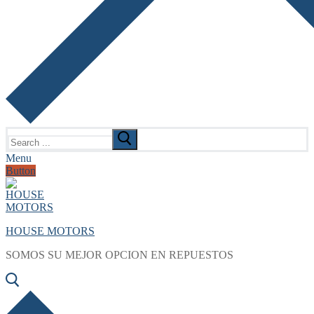
Search
for:
Menu
Button
HOUSE MOTORS
SOMOS SU MEJOR OPCION EN REPUESTOS