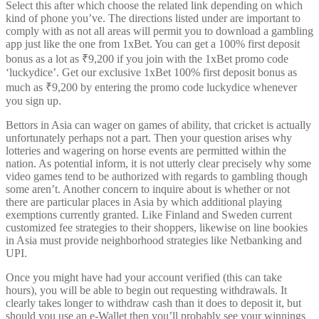
Select this after which choose the related link depending on which
kind of phone you’ve. The directions listed under are important to
comply with as not all areas will permit you to download a gambling
app just like the one from 1xBet. You can get a 100% first deposit
bonus as a lot as ₹9,200 if you join with the 1xBet promo code
‘luckydice’. Get our exclusive 1xBet 100% first deposit bonus as
much as ₹9,200 by entering the promo code luckydice whenever
you sign up.
Bettors in Asia can wager on games of ability, that cricket is actually
unfortunately perhaps not a part. Then your question arises why
lotteries and wagering on horse events are permitted within the
nation. As potential inform, it is not utterly clear precisely why some
video games tend to be authorized with regards to gambling though
some aren’t. Another concern to inquire about is whether or not
there are particular places in Asia by which additional playing
exemptions currently granted. Like Finland and Sweden current
customized fee strategies to their shoppers, likewise on line bookies
in Asia must provide neighborhood strategies like Netbanking and
UPI.
Once you might have had your account verified (this can take
hours), you will be able to begin out requesting withdrawals. It
clearly takes longer to withdraw cash than it does to deposit it, but
should you use an e-Wallet then you’ll probably see your winnings