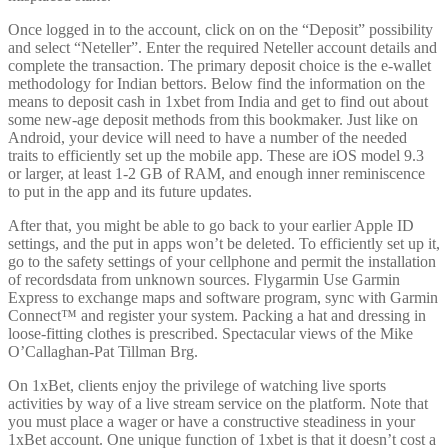
Once logged in to the account, click on on the “Deposit” possibility
and select “Neteller”. Enter the required Neteller account details and
complete the transaction. The primary deposit choice is the e-wallet
methodology for Indian bettors. Below find the information on the
means to deposit cash in 1xbet from India and get to find out about
some new-age deposit methods from this bookmaker. Just like on
Android, your device will need to have a number of the needed
traits to efficiently set up the mobile app. These are iOS model 9.3
or larger, at least 1-2 GB of RAM, and enough inner reminiscence
to put in the app and its future updates.
After that, you might be able to go back to your earlier Apple ID
settings, and the put in apps won’t be deleted. To efficiently set up it,
go to the safety settings of your cellphone and permit the installation
of recordsdata from unknown sources. Flygarmin Use Garmin
Express to exchange maps and software program, sync with Garmin
Connect™ and register your system. Packing a hat and dressing in
loose-fitting clothes is prescribed. Spectacular views of the Mike
O’Callaghan-Pat Tillman Brg.
On 1xBet, clients enjoy the privilege of watching live sports
activities by way of a live stream service on the platform. Note that
you must place a wager or have a constructive steadiness in your
1xBet account. One unique function of 1xbet is that it doesn’t cost a