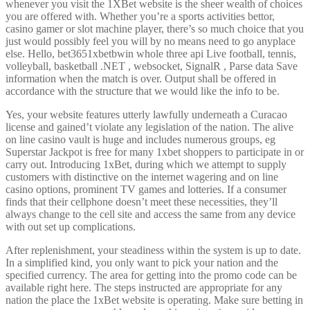
whenever you visit the 1XBet website is the sheer wealth of choices
you are offered with. Whether you’re a sports activities bettor,
casino gamer or slot machine player, there’s so much choice that you
just would possibly feel you will by no means need to go anyplace
else. Hello, bet3651xbetbwin whole three api Live football, tennis,
volleyball, basketball .NET , websocket, SignalR , Parse data Save
information when the match is over. Output shall be offered in
accordance with the structure that we would like the info to be.
Yes, your website features utterly lawfully underneath a Curacao
license and gained’t violate any legislation of the nation. The alive
on line casino vault is huge and includes numerous groups, eg
Superstar Jackpot is free for many 1xbet shoppers to participate in or
carry out. Introducing 1xBet, during which we attempt to supply
customers with distinctive on the internet wagering and on line
casino options, prominent TV games and lotteries. If a consumer
finds that their cellphone doesn’t meet these necessities, they’ll
always change to the cell site and access the same from any device
with out set up complications.
After replenishment, your steadiness within the system is up to date.
In a simplified kind, you only want to pick your nation and the
specified currency. The area for getting into the promo code can be
available right here. The steps instructed are appropriate for any
nation the place the 1xBet website is operating. Make sure betting in