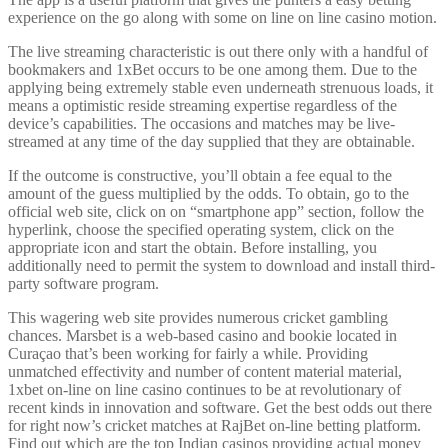
experience on the go along with some on line on line casino motion.
The live streaming characteristic is out there only with a handful of
bookmakers and 1xBet occurs to be one among them. Due to the
applying being extremely stable even underneath strenuous loads, it
means a optimistic reside streaming expertise regardless of the
device’s capabilities. The occasions and matches may be live-
streamed at any time of the day supplied that they are obtainable.
If the outcome is constructive, you’ll obtain a fee equal to the
amount of the guess multiplied by the odds. To obtain, go to the
official web site, click on on “smartphone app” section, follow the
hyperlink, choose the specified operating system, click on the
appropriate icon and start the obtain. Before installing, you
additionally need to permit the system to download and install third-
party software program.
This wagering web site provides numerous cricket gambling
chances. Marsbet is a web-based casino and bookie located in
Curaçao that’s been working for fairly a while. Providing
unmatched effectivity and number of content material material,
1xbet on-line on line casino continues to be at revolutionary of
recent kinds in innovation and software. Get the best odds out there
for right now’s cricket matches at RajBet on-line betting platform.
Find out which are the top Indian casinos providing actual money