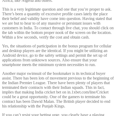
Africa, like Nigeria and others.
This is a very legitimate question and one that you’re proper to ask.
There’s been a quantity of excessive profile cases lately the place
their belief and validity have come into question. Having stated that
we are but to hear to of any massive or persistant issues with
customers in India. To contact through live chat, you should click on
the tab within the bottom proper nook of the screen on the location.
Within a few seconds, verify the cost and obtain cash.
Yes, the situations of participation in the bonus program for cellular
and desktop players are the identical. If you might be utilizing an
Android device, go to the safety settings and permit the set up of
applications from unknown sources. Also ensure that your
smartphone meets the minimum system necessities to run.
Another major swimsuit of the bookmaker is its technical buyer
assist. There has been lots of movement previous to the beginning of
the Indian Premier League. There have been plenty of players that
terminated their contracts with their Indian squads. This in fact,
implies that making India cricket bet on in.1xbet.com/line/Cricket
could be a great opportunity. One of the gamers to terminate his
contract has been Dawid Malan. The British player decided to end
his relationship with the Punjab Kings.
If you can’t resist your betting urge, you clearly have a playing