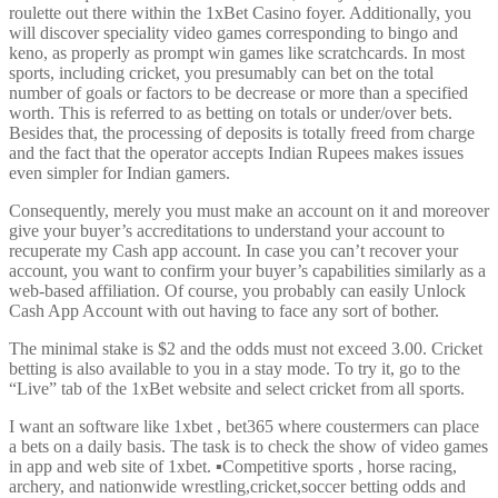
roulette out there within the 1xBet Casino foyer. Additionally, you
will discover speciality video games corresponding to bingo and
keno, as properly as prompt win games like scratchcards. In most
sports, including cricket, you presumably can bet on the total
number of goals or factors to be decrease or more than a specified
worth. This is referred to as betting on totals or under/over bets.
Besides that, the processing of deposits is totally freed from charge
and the fact that the operator accepts Indian Rupees makes issues
even simpler for Indian gamers.
Consequently, merely you must make an account on it and moreover
give your buyer’s accreditations to understand your account to
recuperate my Cash app account. In case you can’t recover your
account, you want to confirm your buyer’s capabilities similarly as a
web-based affiliation. Of course, you probably can easily Unlock
Cash App Account with out having to face any sort of bother.
The minimal stake is $2 and the odds must not exceed 3.00. Cricket
betting is also available to you in a stay mode. To try it, go to the
“Live” tab of the 1xBet website and select cricket from all sports.
I want an software like 1xbet , bet365 where coustermers can place
a bets on a daily basis. The task is to check the show of video games
in app and web site of 1xbet. ▪Competitive sports , horse racing,
archery, and nationwide wrestling,cricket,soccer betting odds and