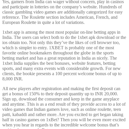
Yes, gamers from India can wager without concern, play in casinos
and participate in lotteries on the company’s website. Hundreds of
classic gambling video games are additionally categorized for easy
reference. The Roulette section includes American, French, and
European Roulette in quite a lot of variations.
1xbet app is among the most most popular on-line betting apps in
India. The users can select both to do the 1xbet apk download or the
ios obtain too. Not only this they’ve the likes of cell browser too,
which is simpler to entry. 1XBET is probably one of the most
favorite online bookmakers throughout the globe in the sports
betting market and has a great reputation in India as nicely. The
1xbet India supplies the best bonuses, website features, betting
sports, and many extra events with considerable growth. For new
clients, the bookie presents a 100 percent welcome bonus of up to
8,000 INR.
All new players after registration and making the first deposit can
get a bonus of 150% to their deposit quantity up to INR 20,000.
Sign up, download the consumer and keep in the game anyplace
and anytime. This is as a end result of they provide access to a lot of
video games that Indian gamers love, such as online roulette, teen
patti, kabaddi and rather more. Are you excited to get began taking
half in casino games on 1xBet? Then you will be even more excited
when you hear in regards to the incredible welcome bonus that’s