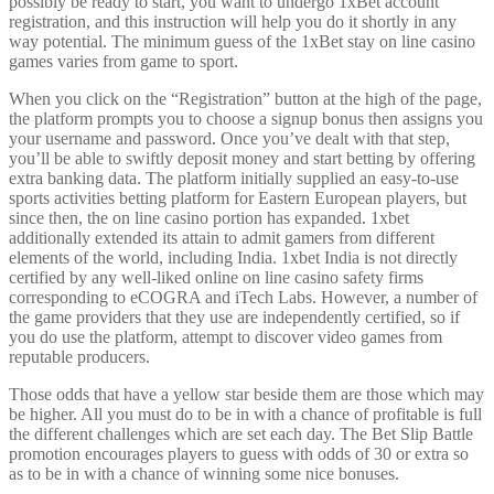
possibly be ready to start, you want to undergo 1xBet account
registration, and this instruction will help you do it shortly in any
way potential. The minimum guess of the 1xBet stay on line casino
games varies from game to sport.
When you click on the “Registration” button at the high of the page,
the platform prompts you to choose a signup bonus then assigns you
your username and password. Once you’ve dealt with that step,
you’ll be able to swiftly deposit money and start betting by offering
extra banking data. The platform initially supplied an easy-to-use
sports activities betting platform for Eastern European players, but
since then, the on line casino portion has expanded. 1xbet
additionally extended its attain to admit gamers from different
elements of the world, including India. 1xbet India is not directly
certified by any well-liked online on line casino safety firms
corresponding to eCOGRA and iTech Labs. However, a number of
the game providers that they use are independently certified, so if
you do use the platform, attempt to discover video games from
reputable producers.
Those odds that have a yellow star beside them are those which may
be higher. All you must do to be in with a chance of profitable is full
the different challenges which are set each day. The Bet Slip Battle
promotion encourages players to guess with odds of 30 or extra so
as to be in with a chance of winning some nice bonuses.