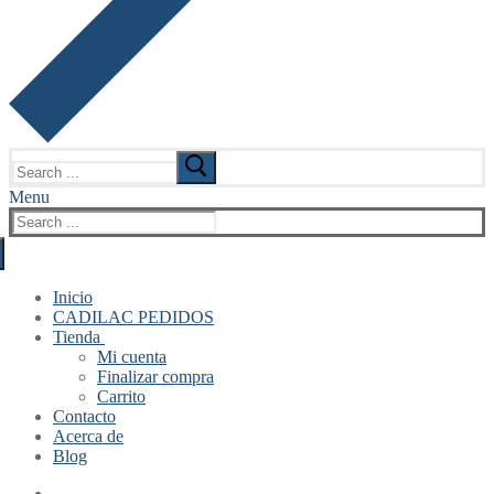
Search
for:
Menu
Search
for:
Inicio
CADILAC PEDIDOS
Tienda
Mi cuenta
Finalizar compra
Carrito
Contacto
Acerca de
Blog