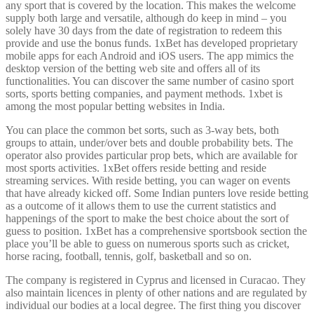
any sport that is covered by the location. This makes the welcome
supply both large and versatile, although do keep in mind – you
solely have 30 days from the date of registration to redeem this
provide and use the bonus funds. 1xBet has developed proprietary
mobile apps for each Android and iOS users. The app mimics the
desktop version of the betting web site and offers all of its
functionalities. You can discover the same number of casino sport
sorts, sports betting companies, and payment methods. 1xbet is
among the most popular betting websites in India.
You can place the common bet sorts, such as 3-way bets, both
groups to attain, under/over bets and double probability bets. The
operator also provides particular prop bets, which are available for
most sports activities. 1xBet offers reside betting and reside
streaming services. With reside betting, you can wager on events
that have already kicked off. Some Indian punters love reside betting
as a outcome of it allows them to use the current statistics and
happenings of the sport to make the best choice about the sort of
guess to position. 1xBet has a comprehensive sportsbook section the
place you’ll be able to guess on numerous sports such as cricket,
horse racing, football, tennis, golf, basketball and so on.
The company is registered in Cyprus and licensed in Curacao. They
also maintain licences in plenty of other nations and are regulated by
individual our bodies at a local degree. The first thing you discover