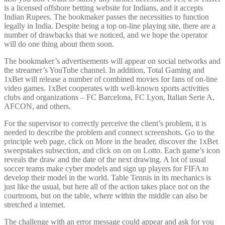
is a licensed offshore betting website for Indians, and it accepts
Indian Rupees. The bookmaker passes the necessities to function
legally in India. Despite being a top on-line playing site, there are a
number of drawbacks that we noticed, and we hope the operator
will do one thing about them soon.
The bookmaker’s advertisements will appear on social networks and
the streamer’s YouTube channel. In addition, Total Gaming and
1xBet will release a number of combined movies for fans of on-line
video games. 1xBet cooperates with well-known sports activities
clubs and organizations – FC Barcelona, FC Lyon, Italian Serie A,
AFCON, and others.
For the supervisor to correctly perceive the client’s problem, it is
needed to describe the problem and connect screenshots. Go to the
principle web page, click on More in the header, discover the 1xBet
sweepstakes subsection, and click on on on Lotto. Each game’s icon
reveals the draw and the date of the next drawing. A lot of usual
soccer teams make cyber models and sign up players for FIFA to
develop their model in the world. Table Tennis in its mechanics is
just like the usual, but here all of the action takes place not on the
courtroom, but on the table, where within the middle can also be
stretched a internet.
The challenge with an error message could appear and ask for you