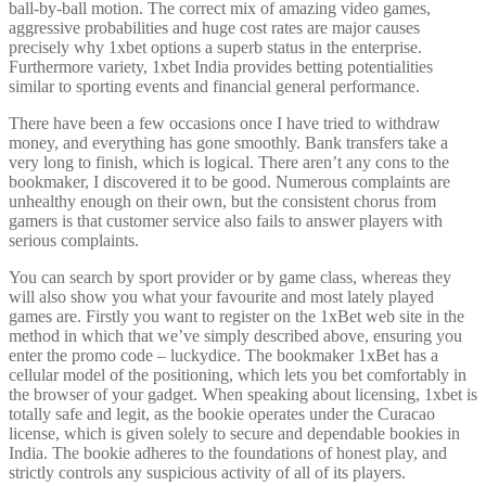
ball-by-ball motion. The correct mix of amazing video games,
aggressive probabilities and huge cost rates are major causes
precisely why 1xbet options a superb status in the enterprise.
Furthermore variety, 1xbet India provides betting potentialities
similar to sporting events and financial general performance.
There have been a few occasions once I have tried to withdraw
money, and everything has gone smoothly. Bank transfers take a
very long to finish, which is logical. There aren’t any cons to the
bookmaker, I discovered it to be good. Numerous complaints are
unhealthy enough on their own, but the consistent chorus from
gamers is that customer service also fails to answer players with
serious complaints.
You can search by sport provider or by game class, whereas they
will also show you what your favourite and most lately played
games are. Firstly you want to register on the 1xBet web site in the
method in which that we’ve simply described above, ensuring you
enter the promo code – luckydice. The bookmaker 1xBet has a
cellular model of the positioning, which lets you bet comfortably in
the browser of your gadget. When speaking about licensing, 1xbet is
totally safe and legit, as the bookie operates under the Curacao
license, which is given solely to secure and dependable bookies in
India. The bookie adheres to the foundations of honest play, and
strictly controls any suspicious activity of all of its players.