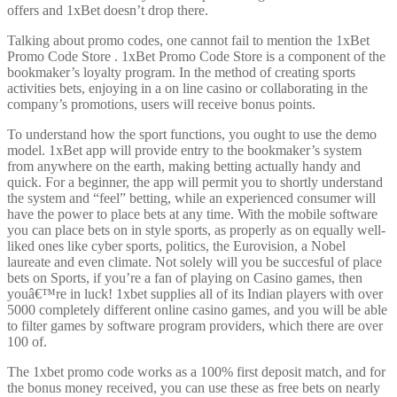
offers and 1xBet doesn’t drop there.
Talking about promo codes, one cannot fail to mention the 1xBet
Promo Code Store . 1xBet Promo Code Store is a component of the
bookmaker’s loyalty program. In the method of creating sports
activities bets, enjoying in a on line casino or collaborating in the
company’s promotions, users will receive bonus points.
To understand how the sport functions, you ought to use the demo
model. 1xBet app will provide entry to the bookmaker’s system
from anywhere on the earth, making betting actually handy and
quick. For a beginner, the app will permit you to shortly understand
the system and “feel” betting, while an experienced consumer will
have the power to place bets at any time. With the mobile software
you can place bets on in style sports, as properly as on equally well-
liked ones like cyber sports, politics, the Eurovision, a Nobel
laureate and even climate. Not solely will you be succesful of place
bets on Sports, if you’re a fan of playing on Casino games, then
youâ€™re in luck! 1xbet supplies all of its Indian players with over
5000 completely different online casino games, and you will be able
to filter games by software program providers, which there are over
100 of.
The 1xbet promo code works as a 100% first deposit match, and for
the bonus money received, you can use these as free bets on nearly