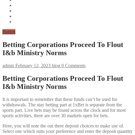
Button
Betting Corporations Proceed To Flout
I&b Ministry Norms
admin
February 12, 2023
blog
0 Comments
Betting Corporations Proceed To Flout
I&b Ministry Norms
It is important to remember that these funds can’t be used for
withdrawals. The stay betting part at 1xBet is separate from the
sports part. Live bets may be found across the clock and for most
sports activities, there are over 30 markets open for bets.
Here, you will note the out there deposit choices to make use of.
Select one which suits your preference and enter the deposit quantity