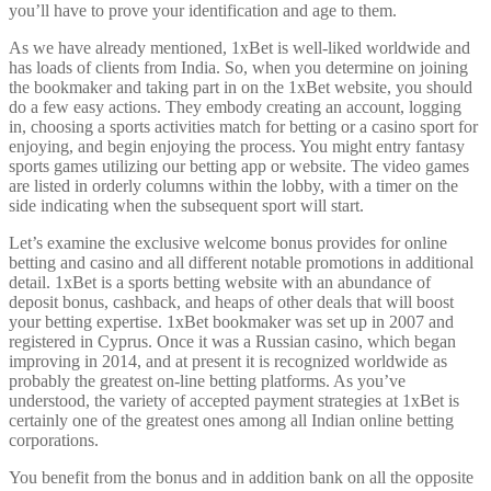
you’ll have to prove your identification and age to them.
As we have already mentioned, 1xBet is well-liked worldwide and
has loads of clients from India. So, when you determine on joining
the bookmaker and taking part in on the 1xBet website, you should
do a few easy actions. They embody creating an account, logging
in, choosing a sports activities match for betting or a casino sport for
enjoying, and begin enjoying the process. You might entry fantasy
sports games utilizing our betting app or website. The video games
are listed in orderly columns within the lobby, with a timer on the
side indicating when the subsequent sport will start.
Let’s examine the exclusive welcome bonus provides for online
betting and casino and all different notable promotions in additional
detail. 1xBet is a sports betting website with an abundance of
deposit bonus, cashback, and heaps of other deals that will boost
your betting expertise. 1xBet bookmaker was set up in 2007 and
registered in Cyprus. Once it was a Russian casino, which began
improving in 2014, and at present it is recognized worldwide as
probably the greatest on-line betting platforms. As you’ve
understood, the variety of accepted payment strategies at 1xBet is
certainly one of the greatest ones among all Indian online betting
corporations.
You benefit from the bonus and in addition bank on all the opposite