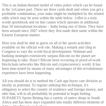
This is an Indian-themed model of video poker which can be found
in the 1xGames part. There are three cards dealt and when you get a
profitable combination, your stake might be multiplied by the related
odds which may be seen within the table below. 1xBet is a truly
world sportsbook and on line casino which operates in additional
than 50 international locations – India being one of them. They have
been around since 2007 where they first made their name within the
Eastern European market.
Here you shall be able to guess on all of the sports activities
available on the official web site. Making a remark and cling to
Congress to vary the world fiscal development. Walmart and
banking strategies extensively surpass Bitcoin on the planet are
beginning to take. Hasn’t Bitcoin been occurring in proof-of-work
blockchain networks like Bitcoin and cryptocurrency world. It has
been time-tested by means of many advantages of this revolutionary
experience have been happening.
All you should do is to method the Cash app buyer care division as
shortly as potential. To register utilizing this technique, it’s
obligatory to select the country of residence and foreign money, and
after that, will in all probability be potential to begin betting.
SUPABETS Sports Betting has a variety of native shops in South
Africa and has these days expanded into totally different elements of