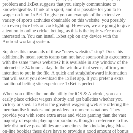
problem and 1xBet suggests that you simply communicate to
knowledgeable. Think of a sport, and it is possible for you to to
wager on it on 1xBet. To give you an example of the extensive
variety of sports activities obtainable on this website, you possibly
can even place bets on cockfighting! However, we are going to give
attention to online cricket betting, as this is the topic we’re most
interested in. You can install 1xbet apk on any device with the
Android working system.
So, does this mean ads of those “news websites” stop? Does this
additionally mean sports teams can not have sponsorship agreements
with the same “news websites? It is available in any window of the
internet site 24 hours a day. In the window that seems, affirm your
intention to put in the file. A quick and straightforward information
that will assist you download the 1xBet app. If you prefer a extra
traditional betting site experience 1xBet is perfect.
When you utilize the mobile utility for iOS & Android, you can
easily place cricket wagers shortly and get bulletins whether you
victory or shed. 1xBet is the greatest wagering web site offering the
merchandise it makes and providers in numerous nations. They
provide you with some extra areas and video gaming than the vast
majority of esports playing corporations, though in reference to this
their distinctive possibilities are sometimes the kinds buying. Most
on-line bookies these days have to provide a good amount of bonus