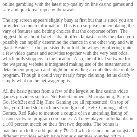
online gambling with the latest top-quality on line casino games and
safe and quick real rupee withdrawals.
The app screen appears slightly busy at first but that is since you are
provided so much information. This is no surprise contemplating the
vary of features and betting choices that the corporate offers. The
biggest thing about 1xbet is that it offers fantastic odds the place you
possibly can rapidly determine the chance in one other way and win
giant. Besides, 1xbet persistently unfold the wings by offering quite
a few video games and activities together with the very best odds,
which pulls shoppers to the location. Also, the official software for
the wagering website is integrated making use of the instantaneous
detachment program and might be providing an unbelievable mobile
program. Though it could very nearly forgo claiming, let us clarify
simply what on the net wagering is.
All the basic games from a few of the largest on line casino video
games providers such as Net Entertainment, Microgaming, Play’n
Go, iSoftBet and Big Time Gaming are all represented. On top of
this, you’ll find slot machines from Igrosoft, Felix Gaming, Inbet
Games, Red Rake to mention a couple of in a unending listing of
casino software program companies. All new players in India obtain
a 100 percent match on their first two deposits. The bonus is
matched up to the odd quantity ₹9,750 which stands out amongst all
different provides which have bonus quantities rounded off to a