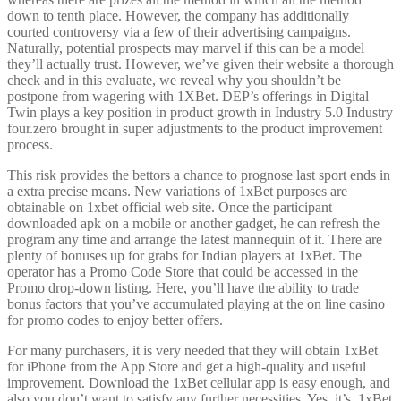
down to tenth place. However, the company has additionally
courted controversy via a few of their advertising campaigns.
Naturally, potential prospects may marvel if this can be a model
they’ll actually trust. However, we’ve given their website a thorough
check and in this evaluate, we reveal why you shouldn’t be
postpone from wagering with 1XBet. DEP’s offerings in Digital
Twin plays a key position in product growth in Industry 5.0 Industry
four.zero brought in super adjustments to the product improvement
process.
This risk provides the bettors a chance to prognose last sport ends in
a extra precise means. New variations of 1xBet purposes are
obtainable on 1xbet official web site. Once the participant
downloaded apk on a mobile or another gadget, he can refresh the
program any time and arrange the latest mannequin of it. There are
plenty of bonuses up for grabs for Indian players at 1xBet. The
operator has a Promo Code Store that could be accessed in the
Promo drop-down listing. Here, you’ll have the ability to trade
bonus factors that you’ve accumulated playing at the on line casino
for promo codes to enjoy better offers.
For many purchasers, it is very needed that they will obtain 1xBet
for iPhone from the App Store and get a high-quality and useful
improvement. Download the 1xBet cellular app is easy enough, and
also you don’t want to satisfy any further necessities. Yes, it’s. 1xBet