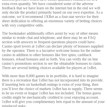
extra even quantity. We have considered some of the adverse
feedback that we have learn on the internet but in the end we will
only decide the product primarily based on our own expertise. As a
outcome, we’d recommend 1XBet as a four-star service for their
sheer dedication to offering an enormous variety of betting choices
with very competitive odds.
The bookmaker additionally offers assist by way of other means
similar to reside chat and telephone, and there may be an FAQ
section with answers to frequent questions players could have.
Casino sport lovers at 1xBet can declare plenty of bonuses supplied
by the operator. There is a lucrative welcome bonus for the online
casino in addition to other bonuses like free spins, cashback
bonuses, reload bonuses and so forth. You can verify the on line
casino’s promotions section to see the obtainable bonuses to claim.
There are several betting choices available for players at 1xBet.
With more than 8,000 games in its portfolio, it is hard to imagine
there is a recreation that 1xBet has not incorporated into its provide.
If inserting bets on basketball outings is extra of your thing, then
you’ll love the choice of markets 1xBet has to supply. There seems
to be no event or league 1xBet has not included. The bonus guess
credits might be mechanically credited to your enjoying account.
1xBet will give you complimentary bets equal to the amount of your
misplaced stake.