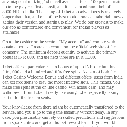
advantages of utilizing 1xbet cell assets. This is a 100 percent match
up to the player’s first deposit, and it has a maximum limit of
8000INR in India. The listing of 1xbet app advantages is relatively
longer than that, and one of the best motion one can take right nows
getting their version and starting to play. We do our greatest to make
our app as comfortable and convenient for Indian players as
attainable.
Go to the cashier or the section “My account” and comply with
obtain a bonus. Create an account on the official web site of the
company. The minimum deposit quantity to activate the primary
bonus is INR 800, and the next three are INR 1,300.
1xbet offers a particular casino bonus of up to INR one hundred
thirty,000 and a hundred and fifty free spins. As part of both the
1xbet Casino Welcome Bonus and different offers, users from India
can get free spins to play the most effective slots. This means, you
make free spins at the on line casino, win actual cash, and may
withdraw it from 1xbet. I really like using 1xbet especially taking
part in for the free presents.
Your knowledge from there might be automatically transferred to the
service, and you’ll go to the game instantly without delay. In any
case, you presumably can rely on skilled predictions and suggestions
from sports critics and get an honest reward for it. If you would