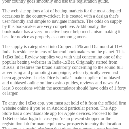
your country goes smoothly and use this registration guide.
The web site options a lot of betting markets for the most adopted
occasions in the country-cricket. It is created with a design that’s
user-friendly and simple to navigate interface. The odds on supply
by this bookmaker are very competitive. Additionally, the
bookmaker has a very proactive buyer help mechanism making it
best for novice as properly as common gamers.
The supply is categorized into Copper at 5% and Diamond at 11%.
India is residence to tens of famend bookmakers on the planet. This
1xBet India Review supplies you with vital concerning one of the
popular betting websites in India-1xBet. Originally started from
Russia, it features the broad auditority concerning to the sound full
advertising and promoting campaigns, which typically even had
been aggressive. Lucky Dice is India’s main supplier of unbiased
and unbiased online on line casino guides, reviews and news. At
least 3 occasions within the accumulator should have odds of 1.forty
or larger.
To entry the 1xBet app, you must get hold of it from the official firm
website online if you’re an Android particular person. The App
Store has a downloadable app for Apple devices. Proceed to the
1xBet cellular login in case you’re an present shopper or the
registration tab for mannequin new prospects to entry the location.
The app is a useful platform that gives the punters a easy betting