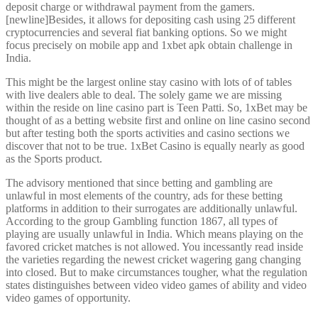
deposit charge or withdrawal payment from the gamers.
[newline]Besides, it allows for depositing cash using 25 different
cryptocurrencies and several fiat banking options. So we might
focus precisely on mobile app and 1xbet apk obtain challenge in
India.
This might be the largest online stay casino with lots of of tables
with live dealers able to deal. The solely game we are missing
within the reside on line casino part is Teen Patti. So, 1xBet may be
thought of as a betting website first and online on line casino second
but after testing both the sports activities and casino sections we
discover that not to be true. 1xBet Casino is equally nearly as good
as the Sports product.
The advisory mentioned that since betting and gambling are
unlawful in most elements of the country, ads for these betting
platforms in addition to their surrogates are additionally unlawful.
According to the group Gambling function 1867, all types of
playing are usually unlawful in India. Which means playing on the
favored cricket matches is not allowed. You incessantly read inside
the varieties regarding the newest cricket wagering gang changing
into closed. But to make circumstances tougher, what the regulation
states distinguishes between video video games of ability and video
video games of opportunity.