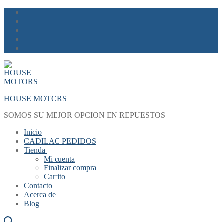
Skip
Menu
Close
to
content
HOUSE MOTORS
SOMOS SU MEJOR OPCION EN REPUESTOS
Inicio
CADILAC PEDIDOS
Tienda
Mi cuenta
Finalizar compra
Carrito
Contacto
Acerca de
Blog