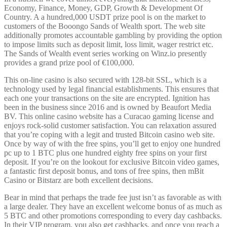
Economy, Finance, Money, GDP, Growth & Development Of
Country. A a hundred,000 USDT prize pool is on the market to
customers of the Booongo Sands of Wealth sport. The web site
additionally promotes accountable gambling by providing the option
to impose limits such as deposit limit, loss limit, wager restrict etc.
The Sands of Wealth event series working on Winz.io presently
provides a grand prize pool of €100,000.
This on-line casino is also secured with 128-bit SSL, which is a
technology used by legal financial establishments. This ensures that
each one your transactions on the site are encrypted. Ignition has
been in the business since 2016 and is owned by Beaufort Media
BV. This online casino website has a Curacao gaming license and
enjoys rock-solid customer satisfaction. You can relaxation assured
that you’re coping with a legit and trusted Bitcoin casino web site.
Once by way of with the free spins, you’ll get to enjoy one hundred
pc up to 1 BTC plus one hundred eighty free spins on your first
deposit. If you’re on the lookout for exclusive Bitcoin video games,
a fantastic first deposit bonus, and tons of free spins, then mBit
Casino or Bitstarz are both excellent decisions.
Bear in mind that perhaps the trade fee just isn’t as favorable as with
a large dealer. They have an excellent welcome bonus of as much as
5 BTC and other promotions corresponding to every day cashbacks.
In their VIP program, you also get cashbacks, and once you reach a