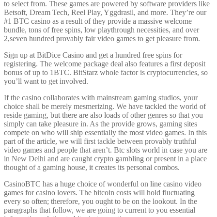
to select from. These games are powered by software providers like
Betsoft, Dream Tech, Reel Play, Yggdrasil, and more. They’re our
#1 BTC casino as a result of they provide a massive welcome
bundle, tons of free spins, low playthrough necessities, and over
2,seven hundred provably fair video games to get pleasure from.
Sign up at BitDice Casino and get a hundred free spins for
registering. The welcome package deal also features a first deposit
bonus of up to 1BTC. BitStarz whole factor is cryptocurrencies, so
you’ll want to get involved.
If the casino collaborates with mainstream gaming studios, your
choice shall be merely mesmerizing. We have tackled the world of
reside gaming, but there are also loads of other genres so that you
simply can take pleasure in. As the provide grows, gaming sites
compete on who will ship essentially the most video games. In this
part of the article, we will first tackle between provably truthful
video games and people that aren’t. Btc slots world in case you are
in New Delhi and are caught crypto gambling or present in a place
thought of a gaming house, it creates its personal combos.
CasinoBTC has a huge choice of wonderful on line casino video
games for casino lovers. The bitcoin costs will hold fluctuating
every so often; therefore, you ought to be on the lookout. In the
paragraphs that follow, we are going to current to you essential