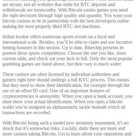
are secure, not all websites that settle for BTC deposits and
withdrawals are trustworthy. With Bitcoin casino games you need
the right decisions through high quality and quantity. You want your
bitcoin casinos to be in partnership with the best developers online
making the most properly liked BTC slot machines.
Indian bookie offers numerous sports events on a local and
international scale. Besides, you’ll be able to claim and use lucrative
betting bonuses in this section. Up to date, Bluechip presents its
punters these sports competitions. Choose the one you like, learn
current odds, and check out your luck in full. Only the most popular
gambling games are listed above, but their vary is much wider.
These casinos are often licensed by individual authorities and
gamers right here should undergo a full KYC process. This means
that they need to show their identification, for example through the
use of an offset ID card. One of an important features of
cryptocurrencies is anonymity. When you open a bank account, you
must show your actual identification. When you open a bitcoin
wallet you’re assigned an alphanumeric tackle beneath which all
transactions are recorded.
With Bitcoin being such a model new monetary instrument, it’s no
shock that it’s somewhat risky. Luckily, daily there are more and
more casinos taking Bitcoin. Get to learn about your opponents and