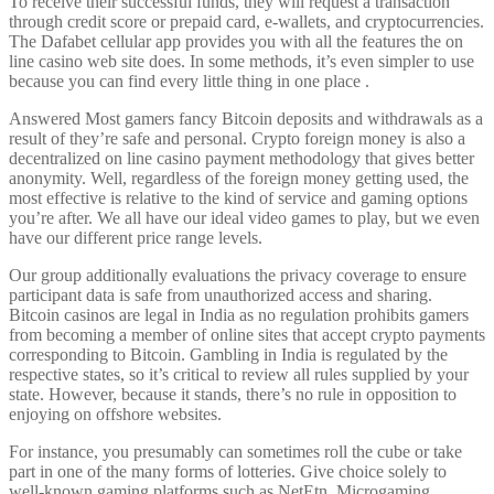
To receive their successful funds, they will request a transaction
through credit score or prepaid card, e-wallets, and cryptocurrencies.
The Dafabet cellular app provides you with all the features the on
line casino web site does. In some methods, it’s even simpler to use
because you can find every little thing in one place .
Answered Most gamers fancy Bitcoin deposits and withdrawals as a
result of they’re safe and personal. Crypto foreign money is also a
decentralized on line casino payment methodology that gives better
anonymity. Well, regardless of the foreign money getting used, the
most effective is relative to the kind of service and gaming options
you’re after. We all have our ideal video games to play, but we even
have our different price range levels.
Our group additionally evaluations the privacy coverage to ensure
participant data is safe from unauthorized access and sharing.
Bitcoin casinos are legal in India as no regulation prohibits gamers
from becoming a member of online sites that accept crypto payments
corresponding to Bitcoin. Gambling in India is regulated by the
respective states, so it’s critical to review all rules supplied by your
state. However, because it stands, there’s no rule in opposition to
enjoying on offshore websites.
For instance, you presumably can sometimes roll the cube or take
part in one of the many forms of lotteries. Give choice solely to
well-known gaming platforms such as NetEtn, Microgaming,