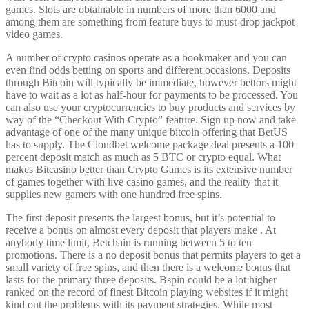
games. Slots are obtainable in numbers of more than 6000 and
among them are something from feature buys to must-drop jackpot
video games.
A number of crypto casinos operate as a bookmaker and you can
even find odds betting on sports and different occasions. Deposits
through Bitcoin will typically be immediate, however bettors might
have to wait as a lot as half-hour for payments to be processed. You
can also use your cryptocurrencies to buy products and services by
way of the “Checkout With Crypto” feature. Sign up now and take
advantage of one of the many unique bitcoin offering that BetUS
has to supply. The Cloudbet welcome package deal presents a 100
percent deposit match as much as 5 BTC or crypto equal. What
makes Bitcasino better than Crypto Games is its extensive number
of games together with live casino games, and the reality that it
supplies new gamers with one hundred free spins.
The first deposit presents the largest bonus, but it’s potential to
receive a bonus on almost every deposit that players make . At
anybody time limit, Betchain is running between 5 to ten
promotions. There is a no deposit bonus that permits players to get a
small variety of free spins, and then there is a welcome bonus that
lasts for the primary three deposits. Bspin could be a lot higher
ranked on the record of finest Bitcoin playing websites if it might
kind out the problems with its payment strategies. While most