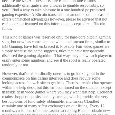
because the MGA. These offshore Bitcoin on-line casinos
additionally offer quite a few choices to gamble responsibly, so
you’ll find a way to take pleasure in a one hundred pc protected
gaming expertise. A Bitcoin transaction at an online on line casino
offers unmatched advantages however, please be advised that not
each operator featured on this information accepts direct Bitcoin
funds.
This kind of games was reserved only for hard-core bitcoin gaming
sites, but now has come the time when mainstream firms, similar to
BG Gaming, have full embraced it. Provably Fair video games are,
simply because the name suggests, titles that have transparently
disclosed the gaming algorithm. That way, they allow each player to
easily enter some numbers, and see if the sport is really operated
randomly or not.
However, that’s extraordinarily onerous to go looking out in the
commonplace on line casino interface and does require some
looking across the web site to get help. There’s a reside chat operate
within the help desk, but this isn’t confirmed on the situation except
in reside desk video games where you may want fast help. Cloudbet
retains shopper deposits in chilly storage, which provides the very
best diploma of fund safety obtainable, and makes Cloudbet
certainly one of many safest exchanges on our listing. Every 12
months, customers of online casinos accepting Bitcoins obtain new