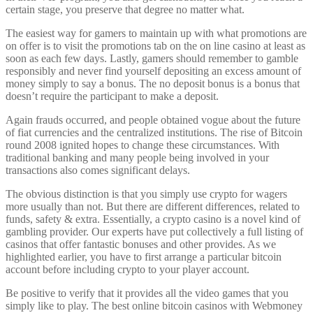
certain stage, you preserve that degree no matter what.
The easiest way for gamers to maintain up with what promotions are
on offer is to visit the promotions tab on the on line casino at least as
soon as each few days. Lastly, gamers should remember to gamble
responsibly and never find yourself depositing an excess amount of
money simply to say a bonus. The no deposit bonus is a bonus that
doesn’t require the participant to make a deposit.
Again frauds occurred, and people obtained vogue about the future
of fiat currencies and the centralized institutions. The rise of Bitcoin
round 2008 ignited hopes to change these circumstances. With
traditional banking and many people being involved in your
transactions also comes significant delays.
The obvious distinction is that you simply use crypto for wagers
more usually than not. But there are different differences, related to
funds, safety & extra. Essentially, a crypto casino is a novel kind of
gambling provider. Our experts have put collectively a full listing of
casinos that offer fantastic bonuses and other provides. As we
highlighted earlier, you have to first arrange a particular bitcoin
account before including crypto to your player account.
Be positive to verify that it provides all the video games that you
simply like to play. The best online bitcoin casinos with Webmoney