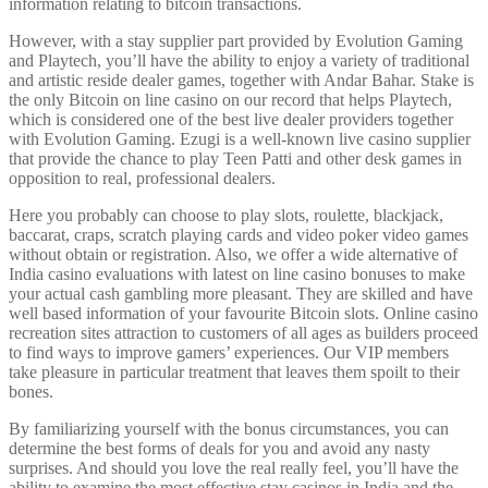
information relating to bitcoin transactions.
However, with a stay supplier part provided by Evolution Gaming
and Playtech, you’ll have the ability to enjoy a variety of traditional
and artistic reside dealer games, together with Andar Bahar. Stake is
the only Bitcoin on line casino on our record that helps Playtech,
which is considered one of the best live dealer providers together
with Evolution Gaming. Ezugi is a well-known live casino supplier
that provide the chance to play Teen Patti and other desk games in
opposition to real, professional dealers.
Here you probably can choose to play slots, roulette, blackjack,
baccarat, craps, scratch playing cards and video poker video games
without obtain or registration. Also, we offer a wide alternative of
India casino evaluations with latest on line casino bonuses to make
your actual cash gambling more pleasant. They are skilled and have
well based information of your favourite Bitcoin slots. Online casino
recreation sites attraction to customers of all ages as builders proceed
to find ways to improve gamers’ experiences. Our VIP members
take pleasure in particular treatment that leaves them spoilt to their
bones.
By familiarizing yourself with the bonus circumstances, you can
determine the best forms of deals for you and avoid any nasty
surprises. And should you love the real really feel, you’ll have the
ability to examine the most effective stay casinos in India and the