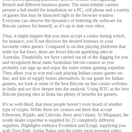
Betsoft and different business giants. The most reliable casinos
present a full model for installation on a PC, cell phone and a variety
of games that may be launched right in the browser window.
Everyone can observe the dynamics of bettering the software for
Bitcoin casinos for himself, as it’s up to date very often.
Thus, it might happen that you must accept a casino during which,
for instance, you’ll not discover the desired bonuses or your
favourite video games. Compared to on-line playing platforms that
settle for fiat forex, there are fewer bitcoin gambling sites in
Australia. Thankfully, we have carried out all of the digging for you
and recognized these main Australian bitcoin casinos so you
probably can sign up and enjoy the entire online gaming expertise.
They allow you to win real cash playing Indian casino games on-
line, and lots of supply bonus alternatives. In our guide for Indian
gamers, we look at some of the best Bitcoin on line casino websites
in India and we dive deeper into the analysis. Using BTC at the best
Bitcoin playing sites in India has plenty of benefits for gamers.
It’s so well-liked, that most people haven’t even heard of another
type of crypto. While there are casinos out there that accept
Ethereum, Ripple, and Litecoin, there aren’t many. At Megapari, the
reside dealer expertise is supplied by 21 completely different
suppliers. Highlights embrace Evolution and Ezugi, supplying you
with Teen Patti, Andar Bahar and the entire most amusing video