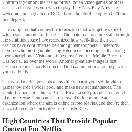
Confirm if your on line casino offers Indian video games or other
casino video games you wish to play. Play NowPlay NowThe
welcome bonus given on 1XBet is one hundred pc up to ₹8000 on
first deposit.
The computer that verifies the transaction first will get rewarded
with a small amount of bitcoins. The main manufacturers all through
the gambling space have recognized how well-liked their cell
casinos have confirmed to be among their shoppers. Therefore,
anyone who must gamble using Bitcoin can accomplish that using
their smartphone. Visit one of the most favourite Mobile Bitcoin
Casinos all all over the world. Another great advantage is that
cryptocurrency is rarely subjected to taxation, no matter the place
your nation is.
The world market presents a possibility to test your self in video
games towards a wider pool, and make new acquaintances. The
Central American nation of Costa Rica doesn’t provide an internet
playing license. Companies are allowed to incorporate an
organization where the aim is online crypto playing and they’re then
allowed to conduct activities from Costa Rica.
High Countries That Provide Popular
Content For Netflix