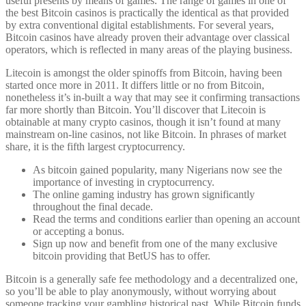
useful presents by means of games. The range of games in one of
the best Bitcoin casinos is practically the identical as that provided
by extra conventional digital establishments. For several years,
Bitcoin casinos have already proven their advantage over classical
operators, which is reflected in many areas of the playing business.
Litecoin is amongst the older spinoffs from Bitcoin, having been
started once more in 2011. It differs little or no from Bitcoin,
nonetheless it’s in-built a way that may see it confirming transactions
far more shortly than Bitcoin. You’ll discover that Litecoin is
obtainable at many crypto casinos, though it isn’t found at many
mainstream on-line casinos, not like Bitcoin. In phrases of market
share, it is the fifth largest cryptocurrency.
As bitcoin gained popularity, many Nigerians now see the
importance of investing in cryptocurrency.
The online gaming industry has grown significantly
throughout the final decade.
Read the terms and conditions earlier than opening an account
or accepting a bonus.
Sign up now and benefit from one of the many exclusive
bitcoin providing that BetUS has to offer.
Bitcoin is a generally safe fee methodology and a decentralized one,
so you’ll be able to play anonymously, without worrying about
someone tracking your gambling historical past. While Bitcoin funds