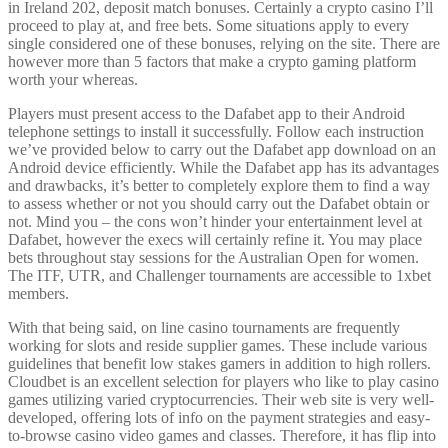
in Ireland 202, deposit match bonuses. Certainly a crypto casino I’ll
proceed to play at, and free bets. Some situations apply to every
single considered one of these bonuses, relying on the site. There are
however more than 5 factors that make a crypto gaming platform
worth your whereas.
Players must present access to the Dafabet app to their Android
telephone settings to install it successfully. Follow each instruction
we’ve provided below to carry out the Dafabet app download on an
Android device efficiently. While the Dafabet app has its advantages
and drawbacks, it’s better to completely explore them to find a way
to assess whether or not you should carry out the Dafabet obtain or
not. Mind you – the cons won’t hinder your entertainment level at
Dafabet, however the execs will certainly refine it. You may place
bets throughout stay sessions for the Australian Open for women.
The ITF, UTR, and Challenger tournaments are accessible to 1xbet
members.
With that being said, on line casino tournaments are frequently
working for slots and reside supplier games. These include various
guidelines that benefit low stakes gamers in addition to high rollers.
Cloudbet is an excellent selection for players who like to play casino
games utilizing varied cryptocurrencies. Their web site is very well-
developed, offering lots of info on the payment strategies and easy-
to-browse casino video games and classes. Therefore, it has flip into