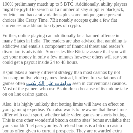
100% preliminary match up to 5 BTC. Additionally, ability players
might be joyful to search out a number of stay supplier blackjack,
roulette, and baccarat variations plus some unique game present
choices like Crazy Time. 7Bit notably accepts quite a few fiat
currencies in addition to 6 types of crypto.
Further, online playing can additionally be a banned offence in
many States in India. The readers are also advised that gambling is
addictive and entails a component of financial threat and reader’s
discretion is advisable. Some sites like Bitstarz assure that you will
get your money in only a few minutes however others will say you
could get a payout inside 24 to 48 hours.
Bspin takes a barely different strategy than most casinos by not
focusing on live video games. Instead, it offers fun variations of
games often
مراهنات على الكريكيت
seen in conventional casinos.
Most of the gamers who use Bspin do so because of its unique take
on on line casino games.
Also, it is highly unlikely that betting limits will have an effect on
your gaming expertise. You also wants to be aware that these limits
differ with each sport, whether table video games or sports betting.
This is one other wonderful bitcoin casino sites’ bonus available that
you shouldn’t let pass you by. A reload bonus is a bitcoin casino
bonus often given to current prospects. They are rewarded extra