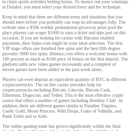
to claim sports activities betting bonus. To money out your winnings
at Dafabet, you must select your desired forex and fee technique.
Keep in mind that there are different terms and situations that you
should meet before you probably can reap its advantages fully. The
website runs a $50k weekly promotional giveaway prize pool the
place players can wager $1000 to earn a ticket and take part on this
occasion. If you are looking for casino with Bitcoins enabled
payments, then Stake.com might be your ideal selection. The first
VIP stage offers one hundred free spins and the best fifth degree
provides 5000 free spins. Bitstarz.com offers a welcome bonus with
100 percent as much as $100 price of bonus on the first deposit. The
platform adds new video games incessantly and a complete of
eleven games have been added in the past week alone.
Players can even deposit an equivalent quantity of BTC in different
cryptocurrencies. The on line casino provides help for
cryptocurrencies including Bitcoin, Litecoin, Bitcoin Cash,
Ethereum, Dogecoin, and Tether. This is the most effective crypto
casino that offers a number of games including Bombay Club . In
addition, there are different games similar to Paradise Trippies,
Gaelic Gold, Moon Princess, Wild Drops, Gates of Valhalla, and
Punk Toilet and so forth.
The online gaming trade has grown significantly within the final