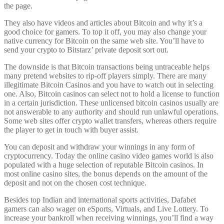
the page.
They also have videos and articles about Bitcoin and why it’s a
good choice for gamers. To top it off, you may also change your
native currency for Bitcoin on the same web site. You’ll have to
send your crypto to Bitstarz’ private deposit sort out.
The downside is that Bitcoin transactions being untraceable helps
many pretend websites to rip-off players simply. There are many
illegitimate Bitcoin Casinos and you have to watch out in selecting
one. Also, Bitcoin casinos can select not to hold a license to function
in a certain jurisdiction. These unlicensed bitcoin casinos usually are
not answerable to any authority and should run unlawful operations.
Some web sites offer crypto wallet transfers, whereas others require
the player to get in touch with buyer assist.
You can deposit and withdraw your winnings in any form of
cryptocurrency. Today the online casino video games world is also
populated with a huge selection of reputable Bitcoin casinos. In
most online casino sites, the bonus depends on the amount of the
deposit and not on the chosen cost technique.
Besides top Indian and international sports activities, Dafabet
gamers can also wager on eSports, Virtuals, and Live Lottery. To
increase your bankroll when receiving winnings, you’ll find a way