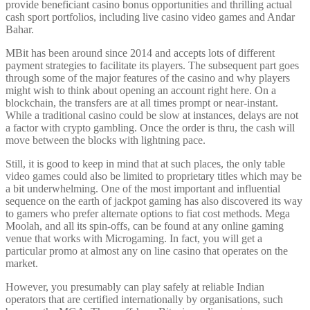
provide beneficiant casino bonus opportunities and thrilling actual
cash sport portfolios, including live casino video games and Andar
Bahar.
MBit has been around since 2014 and accepts lots of different
payment strategies to facilitate its players. The subsequent part goes
through some of the major features of the casino and why players
might wish to think about opening an account right here. On a
blockchain, the transfers are at all times prompt or near-instant.
While a traditional casino could be slow at instances, delays are not
a factor with crypto gambling. Once the order is thru, the cash will
move between the blocks with lightning pace.
Still, it is good to keep in mind that at such places, the only table
video games could also be limited to proprietary titles which may be
a bit underwhelming. One of the most important and influential
sequence on the earth of jackpot gaming has also discovered its way
to gamers who prefer alternate options to fiat cost methods. Mega
Moolah, and all its spin-offs, can be found at any online gaming
venue that works with Microgaming. In fact, you will get a
particular promo at almost any on line casino that operates on the
market.
However, you presumably can play safely at reliable Indian
operators that are certified internationally by organisations, such