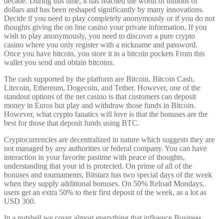
decade. During this time, it has reached the worth of billions of
dollars and has been reshaped significantly by many innovations.
Decide if you need to play completely anonymously or if you do not
thoughts giving the on line casino your private information. If you
wish to play anonymously, you need to discover a pure crypto
casino where you only register with a nickname and password.
Once you have bitcoin, you store it in a bitcoin pockets From this
wallet you send and obtain bitcoins.
The cash supported by the platform are Bitcoin, Bitcoin Cash,
Litecoin, Ethereum, Dogecoin, and Tether. However, one of the
standout options of the net casino is that customers can deposit
money in Euros but play and withdraw those funds in Bitcoin.
However, what crypto fanatics will love is that the bonuses are the
best for those that deposit funds using BTC.
Cryptocurrencies are decentralized in nature which suggests they are
not managed by any authorities or federal company. You can have
interaction in your favorite pastime with peace of thoughts,
understanding that your id is protected. On prime of all of the
bonuses and tournaments, Bitstarz has two special days of the week
when they supply additional bonuses. On 50% Reload Mondays,
users get an extra 50% to their first deposit of the week, as a lot as
USD 300.
In a nutshell we cover almost everything that influence Business,