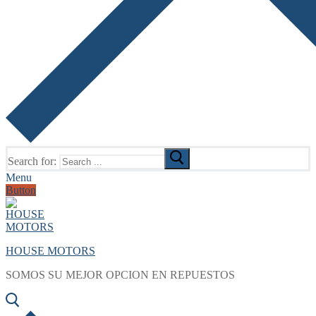
Search for:
Menu
Button
HOUSE MOTORS
SOMOS SU MEJOR OPCION EN REPUESTOS