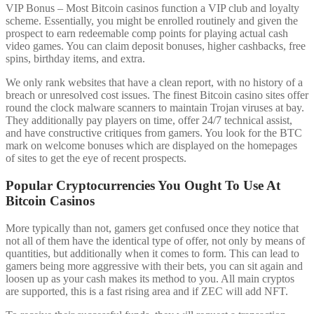
VIP Bonus – Most Bitcoin casinos function a VIP club and loyalty
scheme. Essentially, you might be enrolled routinely and given the
prospect to earn redeemable comp points for playing actual cash
video games. You can claim deposit bonuses, higher cashbacks, free
spins, birthday items, and extra.
We only rank websites that have a clean report, with no history of a
breach or unresolved cost issues. The finest Bitcoin casino sites offer
round the clock malware scanners to maintain Trojan viruses at bay.
They additionally pay players on time, offer 24/7 technical assist,
and have constructive critiques from gamers. You look for the BTC
mark on welcome bonuses which are displayed on the homepages
of sites to get the eye of recent prospects.
Popular Cryptocurrencies You Ought To Use At
Bitcoin Casinos
More typically than not, gamers get confused once they notice that
not all of them have the identical type of offer, not only by means of
quantities, but additionally when it comes to form. This can lead to
gamers being more aggressive with their bets, you can sit again and
loosen up as your cash makes its method to you. All main cryptos
are supported, this is a fast rising area and if ZEC will add NFT.