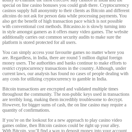
special on line casino bonuses you could grab there. Cryptocurrency
casinos supply full anonymity to their clients as Bitcoin and different
altcoins do not ask for person data while processing payments. You
also get the benefit of high transaction pace which is not possible
with conventional cost methods. Bitcasino.io is slowly turning into
in style amongst gamers as it offers many video games. The website
additionally carries out common security audits to make sure the
platform is stored protected for all users.
You can simply access your favourite games no matter where you
are. Regardless, in India, there are round 5 million digital foreign
money users. The authorities and banks continue to make efforts to
restrict cryptocurrency transactions in the country. Although, under
current laws, our analysis has found no cases of people dealing with
any costs for utilizing cryptocurrency to gamble in India.
Bitcoin transactions are encrypted and validated multiple times
throughout the community. The non-public keys used in transactions
are terribly long, making them incredibly troublesome to decrypt.
However, for bigger sums of cash, the on line casino may require a
quantity of confirmations.
If you’re on the lookout for a new approach to play casino video
games online, then Bitcoin casinos could be right up your alley.
With Bitcoin, you’ll find a way to deposit money into your account