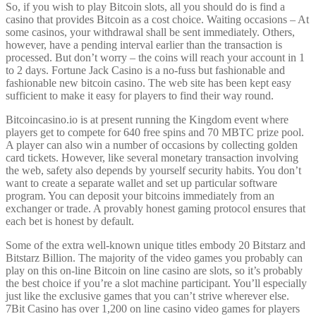
So, if you wish to play Bitcoin slots, all you should do is find a
casino that provides Bitcoin as a cost choice. Waiting occasions – At
some casinos, your withdrawal shall be sent immediately. Others,
however, have a pending interval earlier than the transaction is
processed. But don’t worry – the coins will reach your account in 1
to 2 days. Fortune Jack Casino is a no-fuss but fashionable and
fashionable new bitcoin casino. The web site has been kept easy
sufficient to make it easy for players to find their way round.
Bitcoincasino.io is at present running the Kingdom event where
players get to compete for 640 free spins and 70 MBTC prize pool.
A player can also win a number of occasions by collecting golden
card tickets. However, like several monetary transaction involving
the web, safety also depends by yourself security habits. You don’t
want to create a separate wallet and set up particular software
program. You can deposit your bitcoins immediately from an
exchanger or trade. A provably honest gaming protocol ensures that
each bet is honest by default.
Some of the extra well-known unique titles embody 20 Bitstarz and
Bitstarz Billion. The majority of the video games you probably can
play on this on-line Bitcoin on line casino are slots, so it’s probably
the best choice if you’re a slot machine participant. You’ll especially
just like the exclusive games that you can’t strive wherever else.
7Bit Casino has over 1,200 on line casino video games for players