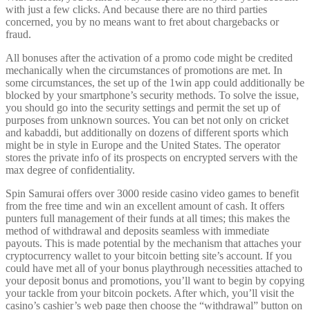
with just a few clicks. And because there are no third parties
concerned, you by no means want to fret about chargebacks or
fraud.
All bonuses after the activation of a promo code might be credited
mechanically when the circumstances of promotions are met. In
some circumstances, the set up of the 1win app could additionally be
blocked by your smartphone’s security methods. To solve the issue,
you should go into the security settings and permit the set up of
purposes from unknown sources. You can bet not only on cricket
and kabaddi, but additionally on dozens of different sports which
might be in style in Europe and the United States. The operator
stores the private info of its prospects on encrypted servers with the
max degree of confidentiality.
Spin Samurai offers over 3000 reside casino video games to benefit
from the free time and win an excellent amount of cash. It offers
punters full management of their funds at all times; this makes the
method of withdrawal and deposits seamless with immediate
payouts. This is made potential by the mechanism that attaches your
cryptocurrency wallet to your bitcoin betting site’s account. If you
could have met all of your bonus playthrough necessities attached to
your deposit bonus and promotions, you’ll want to begin by copying
your tackle from your bitcoin pockets. After which, you’ll visit the
casino’s cashier’s web page then choose the “withdrawal” button on