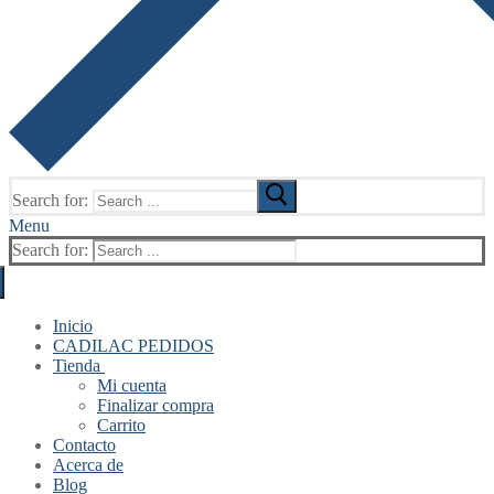
Search for:
Menu
Search for:
Inicio
CADILAC PEDIDOS
Tienda
Mi cuenta
Finalizar compra
Carrito
Contacto
Acerca de
Blog