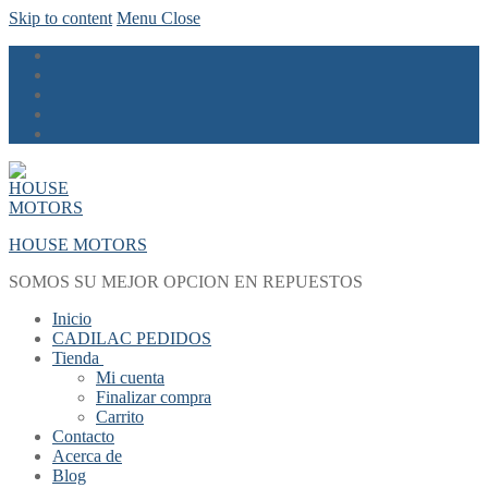
Skip to content
Menu
Close
HOUSE MOTORS
SOMOS SU MEJOR OPCION EN REPUESTOS
Inicio
CADILAC PEDIDOS
Tienda
Mi cuenta
Finalizar compra
Carrito
Contacto
Acerca de
Blog