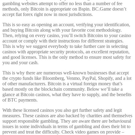
gambling websites attempt to offer no less than a number of fee
methods, only Bitcoin is appropriate on Bspin. BC.Game doesn’t
accept fiat forex right now in most jurisdictions.
This is so easy as opening an account, verifying your identification,
and buying Bitcoin along with your favorite cost methodology.
Then, relying on every casino, you’ll switch Bitcoins to your casino
account or comply with their instructions for different strategies.
This is why we suggest everybody to take further care in selecting
casinos with appropriate security protocols, an excellent reputation,
and good licenses. This is the only method to ensure most safety for
you and your cash.
This is why there are numerous well-known businesses that accept
the crypto funds like Bloomberg, Venmo, PayPal, Shopify, and a lot
of other manufacturers. Bitcoin is a virtual foreign money that’s
based mostly on the blockchain community. Below we’ll take a
glance at Bitcoin casinos, what they have to supply, and the benefits
of BTC payments.
With these licensed casinos you also get further safety and legit
measures. These casinos are also backed by charities and themselves
support responsible gambling. They are aware there are behavioural
issues in some individuals in terms of gambling and does their bit to
prevent and treat the difficulty. Check video games on provide –