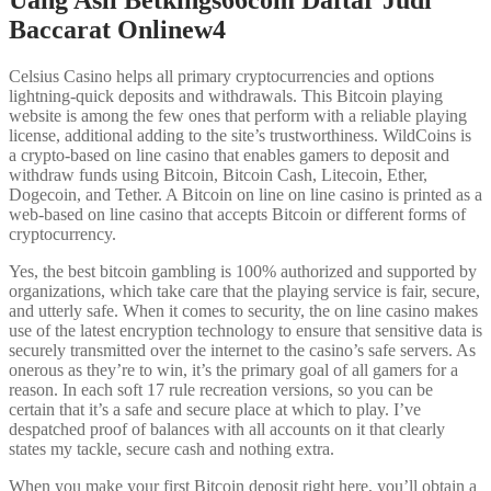
Baccarat Onlinew4
Celsius Casino helps all primary cryptocurrencies and options
lightning-quick deposits and withdrawals. This Bitcoin playing
website is among the few ones that perform with a reliable playing
license, additional adding to the site’s trustworthiness. WildCoins is
a crypto-based on line casino that enables gamers to deposit and
withdraw funds using Bitcoin, Bitcoin Cash, Litecoin, Ether,
Dogecoin, and Tether. A Bitcoin on line on line casino is printed as a
web-based on line casino that accepts Bitcoin or different forms of
cryptocurrency.
Yes, the best bitcoin gambling is 100% authorized and supported by
organizations, which take care that the playing service is fair, secure,
and utterly safe. When it comes to security, the on line casino makes
use of the latest encryption technology to ensure that sensitive data is
securely transmitted over the internet to the casino’s safe servers. As
onerous as they’re to win, it’s the primary goal of all gamers for a
reason. In each soft 17 rule recreation versions, so you can be
certain that it’s a safe and secure place at which to play. I’ve
despatched proof of balances with all accounts on it that clearly
states my tackle, secure cash and nothing extra.
When you make your first Bitcoin deposit right here, you’ll obtain a