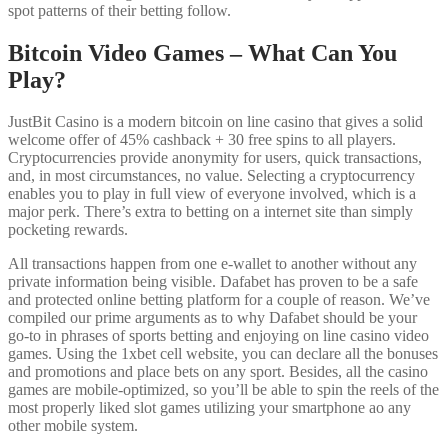
spot patterns of their betting follow.
Bitcoin Video Games – What Can You
Play?
JustBit Casino is a modern bitcoin on line casino that gives a solid
welcome offer of 45% cashback + 30 free spins to all players.
Cryptocurrencies provide anonymity for users, quick transactions,
and, in most circumstances, no value. Selecting a cryptocurrency
enables you to play in full view of everyone involved, which is a
major perk. There’s extra to betting on a internet site than simply
pocketing rewards.
All transactions happen from one e-wallet to another without any
private information being visible. Dafabet has proven to be a safe
and protected online betting platform for a couple of reason. We’ve
compiled our prime arguments as to why Dafabet should be your
go-to in phrases of sports betting and enjoying on line casino video
games. Using the 1xbet cell website, you can declare all the bonuses
and promotions and place bets on any sport. Besides, all the casino
games are mobile-optimized, so you’ll be able to spin the reels of the
most properly liked slot games utilizing your smartphone ao any
other mobile system.