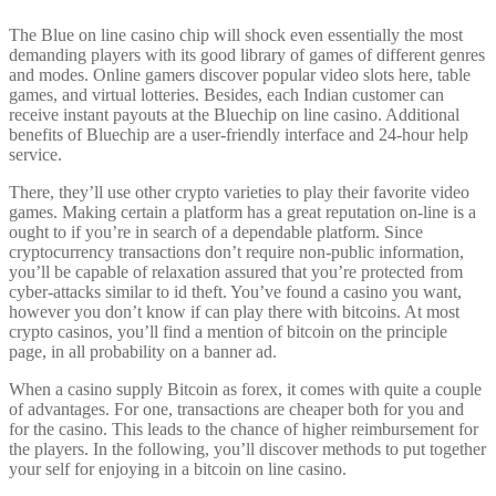
The Blue on line casino chip will shock even essentially the most
demanding players with its good library of games of different genres
and modes. Online gamers discover popular video slots here, table
games, and virtual lotteries. Besides, each Indian customer can
receive instant payouts at the Bluechip on line casino. Additional
benefits of Bluechip are a user-friendly interface and 24-hour help
service.
There, they’ll use other crypto varieties to play their favorite video
games. Making certain a platform has a great reputation on-line is a
ought to if you’re in search of a dependable platform. Since
cryptocurrency transactions don’t require non-public information,
you’ll be capable of relaxation assured that you’re protected from
cyber-attacks similar to id theft. You’ve found a casino you want,
however you don’t know if can play there with bitcoins. At most
crypto casinos, you’ll find a mention of bitcoin on the principle
page, in all probability on a banner ad.
When a casino supply Bitcoin as forex, it comes with quite a couple
of advantages. For one, transactions are cheaper both for you and
for the casino. This leads to the chance of higher reimbursement for
the players. In the following, you’ll discover methods to put together
your self for enjoying in a bitcoin on line casino.