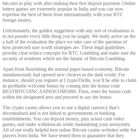
bitcoins to play with after making their first deposit payment. Online
lottery games are extremely popular in India and you can now
expertise the best of them from internationally with your BTC
foreign money.
Unfortunately, the golden suggestion with any sort of evaluations is
to not ponder every little thing you be taught. We lastly arrive on the
a half of the evaluation the place we take care of the question of
how protected sure worth strategies are. These legal guidelines
provide clear reduce concepts for BTC Gambling and make sure the
security of residents which are the fanatic of Bitcoin Gambling.
Apart from flourishing the normal paper-based economy, Bitcoin
simultaneously had opened new choices in the dark world. For
instance, should you register at CryptoThrills, you’ll be able to claim
its profitable welcome bonus by coming into the bonus code
BESTBITCOINCASINOCOM1000. Then, enter the bonus code
within the designated area and proceed to say the bonus.
The crypto casino allows you to use a digital currency that’s
decentralised and is not linked to governments or banking
establishments. You can deposit money, play actual cash video
games, and make withdrawals while maintaining your anonymity.
All of our really helpful best online Bitcoin casino websites settle for
players from India. We have tested them to guarantee that they