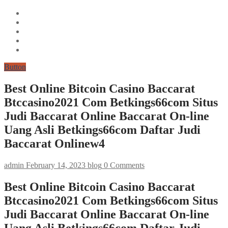
Button
Best Online Bitcoin Casino Baccarat
Btccasino2021 Com Betkings66com Situs
Judi Baccarat Online Baccarat On-line
Uang Asli Betkings66com Daftar Judi
Baccarat Onlinew4
admin
February 14, 2023
blog
0 Comments
Best Online Bitcoin Casino Baccarat
Btccasino2021 Com Betkings66com Situs
Judi Baccarat Online Baccarat On-line
Uang Asli Betkings66com Daftar Judi