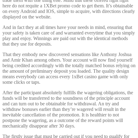
trade them with one thing else. Mind that these offered right right
here do not requite a 1XBet promo code to get them. It’s obtainable
on every Android and IOS, simple to acquire, with directions clearly
displayed on the website.
And in fact they at all times have your needs in mind, ensuring that
your safety is taken care of and warranted everytime that you simply
play and enjoy. Winnings are paid out with the identical methods
that they use for deposits.
That they embody new discovered sensations like Anthony Joshua
and Amir Khan among others. Your account will now find yourself
being credited accordingly with the totally matched bonus relying on
the amount of preliminary deposit you loaded. The quality design
means everybody can access every 1xBet casino game with only
some clicks or taps.
After the participant absolutely fulfills the wagering obligations, the
funds will be transferred to the soundness of the principle account
and can turn out to be obtainable for withdrawal. An try and
withdraw bonuses earlier than they’re wagered will result in the
inevitable cancellation of the promotion. It is healthier to not
postpone the wagering, as a outcome of the reward points will
mechanically disappear after 30 days.
The firstly issue that must be carried out if you need to qualify for