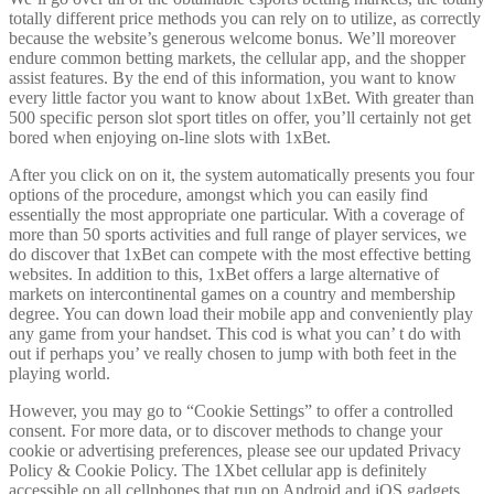
totally different price methods you can rely on to utilize, as correctly
because the website’s generous welcome bonus. We’ll moreover
endure common betting markets, the cellular app, and the shopper
assist features. By the end of this information, you want to know
every little factor you want to know about 1xBet. With greater than
500 specific person slot sport titles on offer, you’ll certainly not get
bored when enjoying on-line slots with 1xBet.
After you click on on it, the system automatically presents you four
options of the procedure, amongst which you can easily find
essentially the most appropriate one particular. With a coverage of
more than 50 sports activities and full range of player services, we
do discover that 1xBet can compete with the most effective betting
websites. In addition to this, 1xBet offers a large alternative of
markets on intercontinental games on a country and membership
degree. You can down load their mobile app and conveniently play
any game from your handset. This cod is what you can’ t do with
out if perhaps you’ ve really chosen to jump with both feet in the
playing world.
However, you may go to “Cookie Settings” to offer a controlled
consent. For more data, or to discover methods to change your
cookie or advertising preferences, please see our updated Privacy
Policy & Cookie Policy. The 1Xbet cellular app is definitely
accessible on all cellphones that run on Android and iOS gadgets.