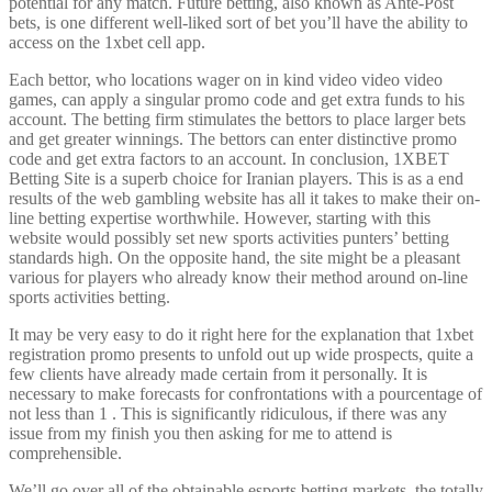
potential for any match. Future betting, also known as Ante-Post
bets, is one different well-liked sort of bet you’ll have the ability to
access on the 1xbet cell app.
Each bettor, who locations wager on in kind video video video
games, can apply a singular promo code and get extra funds to his
account. The betting firm stimulates the bettors to place larger bets
and get greater winnings. The bettors can enter distinctive promo
code and get extra factors to an account. In conclusion, 1XBET
Betting Site is a superb choice for Iranian players. This is as a end
results of the web gambling website has all it takes to make their on-
line betting expertise worthwhile. However, starting with this
website would possibly set new sports activities punters’ betting
standards high. On the opposite hand, the site might be a pleasant
various for players who already know their method around on-line
sports activities betting.
It may be very easy to do it right here for the explanation that 1xbet
registration promo presents to unfold out up wide prospects, quite a
few clients have already made certain from it personally. It is
necessary to make forecasts for confrontations with a pourcentage of
not less than 1 . This is significantly ridiculous, if there was any
issue from my finish you then asking for me to attend is
comprehensible.
We’ll go over all of the obtainable esports betting markets, the totally