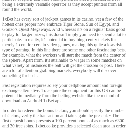
being a extremely versatile operator as they accept punters from all
round the world.
1xBet has every sort of jackpot games in its casino, yet a few of the
hottest ones proper now embrace Tiger Stone, Sun of Egypt, and
Gonzo’s Quest Megaways. And whereas it’s on a regular basis good
to play for larger prizes, this doesn’t imply you need to spend a lot to
participate. In reality, it’s potential to buy bingo entry tickets for
merely 1 cent for certain video games, making this quite a low-risk
type of gaming. In this line there are some one other fascinating bets,
for example, what the workers will start the match from the center of
the sphere. Apart from, it’s attainable to wager in some matches on
what variety of instances the ball will get the crossbar or post. There
are a lot of attention-grabbing markets, everybody will discover
something for itself.
Fast registration requires solely your cellphone amount and foreign
exchange alternative. To acquire the equipment for this OS can be
potential immediately from the betting website like the method of
download on Android 1xBet apk.
In order to redeem the bonus factors, you should specify the number
of factors, verify the transaction and take again the present. • The
first deposit bonus presents a 100 percent bonus of as much as €300
and 30 free spins. 1xbet.co.ke provides a selected clean area in order