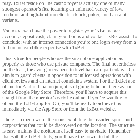
play. 1xBet reside on line casino foyer is actually one of many
strongest operator’s fits, featuring an unlimited variety of low,
medium, and high-limit roulette, blackjack, poker, and baccarat
variants.
You may even have the power to register your 1xBet wager
account, deposit cash, claim your bonus and contact 1xBet assist. To
conclude; with an internet connection you’re one login away from a
full online gambling expertise with 1xBet.
This is true for people who use the smartphone application as
properly as those who use private computers. The final nevertheless
no the least, the avid gamers need to level bak card particulars. Our
aim is to guard clients in opposition to unlicensed operations with
client reviews and an internet complaints system. For the 1xBet app
obtain for Android mannequin, it isn’t going to be out there as part
of the Google Play Store. Therefore, you’ll have to acquire this
straight from the operator’s website online. If you’re wanting to
obtain the 1xBet app for iOS, you’ll be ready to achieve this
immediately via the App Store or from the 1xBet website.
There is a menu with little icons exhibiting the assorted sports and
corporations that could be discovered on the location. The structure
is easy, making the positioning itself easy to navigate. Remember
that with the 1xBet utility, you’ll have the power to full the