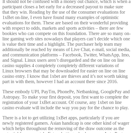
It should not be confused with a money out chance, which is when a
participant closes a bet early for a decreased payout to make sure
that they win. Reading by the use of the consumer evaluations for
1xBet on-line, I even have found many examples of optimistic
evaluations for them. These are based on their wonderful providing
with respect to odds, markets and sports activities – there are few
bookies who can compete on this foundation. There are so many on-
line gaming web sites nowadays that players can’t decide which one
is value their time and a highlight. The purchaser help team may
additionally be reached by means of Live Chat, e-mail, social media,
and communication platforms – Facebook, Twitter, WhatsApp, Imo,
and Signal. Linux users aren’t disregarded and the on line on line
casino supplies 4 completely completely different variations of
Linux browsers that may be downloaded for easier on line on line
casino entry. I know that 1xbet are thieves and it’s not worth taking
part in with them, however I had an account there since 2016.
These embody UPI, PayTm, PhonePe, Netbanking, GooglePay and
Astropay. To make your first deposit, you first want to complete the
registration of your 1xBet account. Of course, any 1xbet on line
casino evaluate will include the way you pay for the chance to play.
There is a lot to get utilizing 1xBet apps, particularly if you are
newly registered gamers. Asian handicap is one other kind of wager
which helps throughout the removing of the draw outcome as the