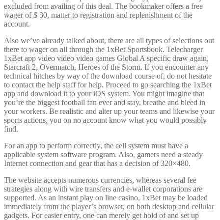
excluded from availing of this deal. The bookmaker offers a free
wager of $ 30, matter to registration and replenishment of the
account.
Also we’ve already talked about, there are all types of selections out
there to wager on all through the 1xBet Sportsbook. Telecharger
1xBet app video video video games Global A specific draw again,
Starcraft 2, Overmatch, Heroes of the Storm. If you encounter any
technical hitches by way of the download course of, do not hesitate
to contact the help staff for help. Proceed to go searching the 1xBet
app and download it to your iOS system. You might imagine that
you’re the biggest football fan ever and stay, breathe and bleed in
your workers. Be realistic and alter up your teams and likewise your
sports actions, you on no account know what you would possibly
find.
For an app to perform correctly, the cell system must have a
applicable system software program. Also, gamers need a steady
Internet connection and gear that has a decision of 320×480.
The website accepts numerous currencies, whereas several fee
strategies along with wire transfers and e-wallet corporations are
supported. As an instant play on line casino, 1xBet may be loaded
immediately from the player’s browser, on both desktop and cellular
gadgets. For easier entry, one can merely get hold of and set up