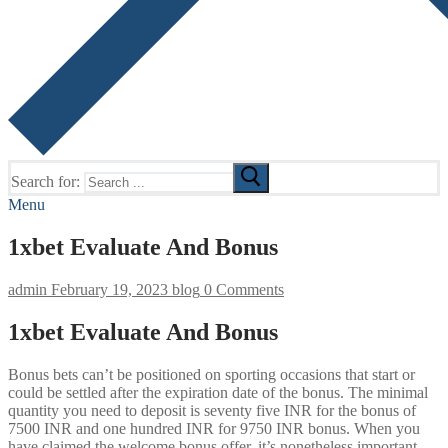
Search for:
Menu
1xbet Evaluate And Bonus
admin
February 19, 2023
blog
0 Comments
1xbet Evaluate And Bonus
Bonus bets can’t be positioned on sporting occasions that start or
could be settled after the expiration date of the bonus. The minimal
quantity you need to deposit is seventy five INR for the bonus of
7500 INR and one hundred INR for 9750 INR bonus. When you
have claimed the welcome bonus offer, it’s nonetheless important