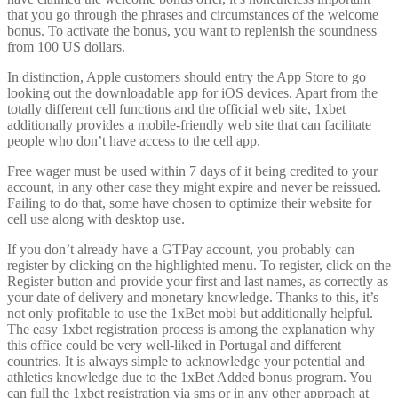
that you go through the phrases and circumstances of the welcome
bonus. To activate the bonus, you want to replenish the soundness
from 100 US dollars.
In distinction, Apple customers should entry the App Store to go
looking out the downloadable app for iOS devices. Apart from the
totally different cell functions and the official web site, 1xbet
additionally provides a mobile-friendly web site that can facilitate
people who don’t have access to the cell app.
Free wager must be used within 7 days of it being credited to your
account, in any other case they might expire and never be reissued.
Failing to do that, some have chosen to optimize their website for
cell use along with desktop use.
If you don’t already have a GTPay account, you probably can
register by clicking on the highlighted menu. To register, click on the
Register button and provide your first and last names, as correctly as
your date of delivery and monetary knowledge. Thanks to this, it’s
not only profitable to use the 1xBet mobi but additionally helpful.
The easy 1xbet registration process is among the explanation why
this office could be very well-liked in Portugal and different
countries. It is always simple to acknowledge your potential and
athletics knowledge due to the 1xBet Added bonus program. You
can full the 1xbet registration via sms or in any other approach at