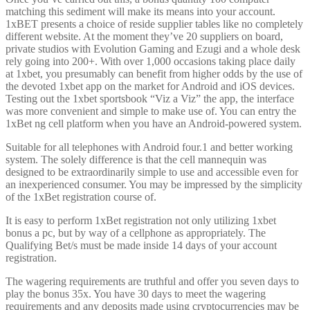
matching this sediment will make its means into your account.
1xBET presents a choice of reside supplier tables like no completely
different website. At the moment they’ve 20 suppliers on board,
private studios with Evolution Gaming and Ezugi and a whole desk
rely going into 200+. With over 1,000 occasions taking place daily
at 1xbet, you presumably can benefit from higher odds by the use of
the devoted 1xbet app on the market for Android and iOS devices.
Testing out the 1xbet sportsbook “Viz a Viz” the app, the interface
was more convenient and simple to make use of. You can entry the
1xBet ng cell platform when you have an Android-powered system.
Suitable for all telephones with Android four.1 and better working
system. The solely difference is that the cell mannequin was
designed to be extraordinarily simple to use and accessible even for
an inexperienced consumer. You may be impressed by the simplicity
of the 1xBet registration course of.
It is easy to perform 1xBet registration not only utilizing 1xbet
bonus a pc, but by way of a cellphone as appropriately. The
Qualifying Bet/s must be made inside 14 days of your account
registration.
The wagering requirements are truthful and offer you seven days to
play the bonus 35x. You have 30 days to meet the wagering
requirements and any deposits made using cryptocurrencies may be