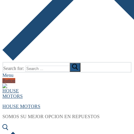
Search for:
Menu
Button
HOUSE MOTORS
SOMOS SU MEJOR OPCION EN REPUESTOS