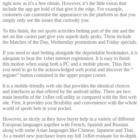
right now as it’s a free obtain. However, it’s the little extras that
include the app get hold of that give it the edge. For example,
customers can customise the appearance on the platform so that you
simply only see the issues that curiosity you.
To this finish, the net sports activities betting part of the site and the
net on line casino part give you superb daily perks. These include
the Matches of the Day, Wednesday promotions and Friday specials.
If you need to start betting alongside the dependable bookmaker, it is
adequate to bear the 1xbet internet registration. It is easy to finish
this motion when using both a PC and a mobile phone. Thus first
you need to go to the acknowledged web portal and discover the “
register” button contained in the upper proper corner.
It is a mobile-friendly web site that provides the identical choices
and interfaces as that offered by the android utility. There are two
main benefits of the 1xBet cell utility as compared with the first web
site. First, it provides you flexibility and convenience with the whole
world of sports bets in your pocket.
However, as nicely as they have buyer help in a variety of different
European languages together with French, Spanish and Russian
along with some Asian languages like Chinese, Japanese and Thai.
As a model new purchaser learn my full 1xBet evaluate for in-depth