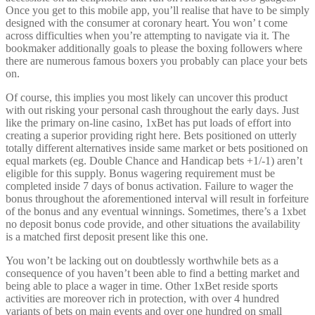
Once you get to this mobile app, you’ll realise that have to be simply
designed with the consumer at coronary heart. You won’ t come
across difficulties when you’re attempting to navigate via it. The
bookmaker additionally goals to please the boxing followers where
there are numerous famous boxers you probably can place your bets
on.
Of course, this implies you most likely can uncover this product
with out risking your personal cash throughout the early days. Just
like the primary on-line casino, 1xBet has put loads of effort into
creating a superior providing right here. Bets positioned on utterly
totally different alternatives inside same market or bets positioned on
equal markets (eg. Double Chance and Handicap bets +1/-1) aren’t
eligible for this supply. Bonus wagering requirement must be
completed inside 7 days of bonus activation. Failure to wager the
bonus throughout the aforementioned interval will result in forfeiture
of the bonus and any eventual winnings. Sometimes, there’s a 1xbet
no deposit bonus code provide, and other situations the availability
is a matched first deposit present like this one.
You won’t be lacking out on doubtlessly worthwhile bets as a
consequence of you haven’t been able to find a betting market and
being able to place a wager in time. Other 1xBet reside sports
activities are moreover rich in protection, with over 4 hundred
variants of bets on main events and over one hundred on small