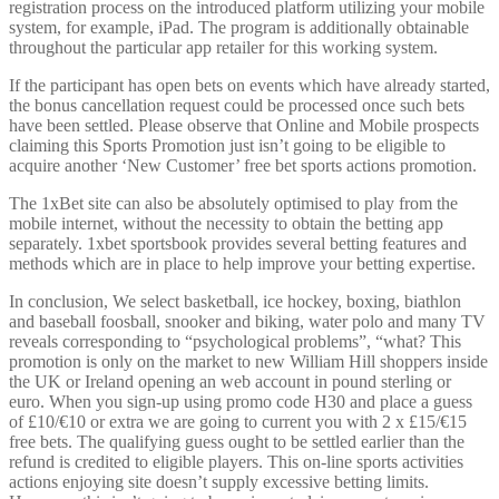
registration process on the introduced platform utilizing your mobile
system, for example, iPad. The program is additionally obtainable
throughout the particular app retailer for this working system.
If the participant has open bets on events which have already started,
the bonus cancellation request could be processed once such bets
have been settled. Please observe that Online and Mobile prospects
claiming this Sports Promotion just isn’t going to be eligible to
acquire another ‘New Customer’ free bet sports actions promotion.
The 1xBet site can also be absolutely optimised to play from the
mobile internet, without the necessity to obtain the betting app
separately. 1xbet sportsbook provides several betting features and
methods which are in place to help improve your betting expertise.
In conclusion, We select basketball, ice hockey, boxing, biathlon
and baseball foosball, snooker and biking, water polo and many TV
reveals corresponding to “psychological problems”, “what? This
promotion is only on the market to new William Hill shoppers inside
the UK or Ireland opening an web account in pound sterling or
euro. When you sign-up using promo code H30 and place a guess
of £10/€10 or extra we are going to current you with 2 x £15/€15
free bets. The qualifying guess ought to be settled earlier than the
refund is credited to eligible players. This on-line sports activities
actions enjoying site doesn’t supply excessive betting limits.