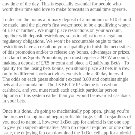
any time of the day. This is especially essential for people who
worth their time and love to make forecasts in actual time operate.
To declare the bonus a primary deposit of a minimum of £10 should
be made, and the player’s first wager need to be a qualifying wager
of £10 or further . We might place restrictions on your account,
together with deposit restrictions, so as to adjust to our legal and
regulatory obligations. We won’t be accountable ought to those
restrictions have an result on your capability to finish the necessities
of this promotion and/or to release any bonus, advantages or prizes.
To claim this Sports Promotion, you must register a NEW account,
making a deposit of £/€5 or extra and place a Qualifying Bet/s . To
qualify for the losing bets bonus, you should place 20 bets in a row
on fully different sports activities events inside a 30 day interval.
The odds on each guess shouldn’t exceed 3.00 and contains single
bets and accumulators. The 1XBET VIP scheme is based on
cashback, and you must reach each explicit particular person
diploma of this system earlier than you would be awarded cashback
in your bets.
Once it is done, it’s going to mechanically pop open, giving you’re
the prospect to log in and begin profitable large. Call it regardless of
you need to name it, however 1xBet app for android is the one app
to give you superb alternative. With no deposit required or one other
issue, the enjoying fan can download the 1xBet cell app for android