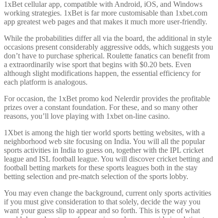
1xBet cellular app, compatible with Android, iOS, and Windows
working strategies. 1xBet is far more customisable than 1xbet.com
app greatest web pages and that makes it much more user-friendly.
While the probabilities differ all via the board, the additional in style
occasions present considerably aggressive odds, which suggests you
don’t have to purchase spherical. Roulette fanatics can benefit from
a extraordinarily wise sport that begins with $0.20 bets. Even
although slight modifications happen, the essential efficiency for
each platform is analogous.
For occasion, the 1xBet promo kod Nelerdir provides the profitable
prizes over a constant foundation. For these, and so many other
reasons, you’ll love playing with 1xbet on-line casino.
1Xbet is among the high tier world sports betting websites, with a
neighborhood web site focusing on India. You will all the popular
sports activities in India to guess on, together with the IPL cricket
league and ISL football league. You will discover cricket betting and
football betting markets for these sports leagues both in the stay
betting selection and pre-match selection of the sports lobby.
You may even change the background, current only sports activities
if you must give consideration to that solely, decide the way you
want your guess slip to appear and so forth. This is type of what