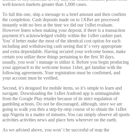
well-known markets greater than 1,000 cases.
To full this one, ship a message to a brief amount and then confirm
the completion. Cash deposits made on to 1XBet are processed
instantly with no fees at the time we did our 1xBet evaluate.
However listen when making your deposit, if there is a transaction
payment it’s acknowledged visibly within the 1xBet cashier part.
You’ d better make the most of the identical cost option for each
including and withdrawing cash seeing that it’ s very appropriate
and extra dependable. Having secured your welcome bonus, make
certain you utilize these things pertaining to the first 30 days,
usually, you won’ t manage to utilize it. Before you begin producing
your approach to the welcome bonus 1xbet, get familiar with the
following agreements. Your registration must be confirmed, and
your account must be verified.
Second, it’s designed for mobile items, so it’s simple to learn and
navigate. Downloading the 1xBet Android app is unimaginable
from the Google Play retailer because of its strict regulation of
gambling actions. Do not be discouraged, although, since we are
going to walk you thru a step-by-step course of to obtain the 1xBet
app Nigeria in a matter of minutes. You can simply observe all sports
activities activities news and place bets wherever on the earth.
As we advised above, you won’ t be succesful of reap the