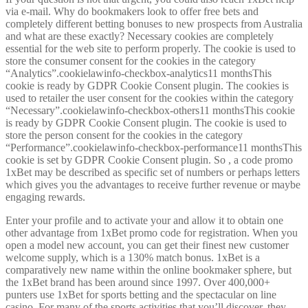
via e-mail. Why do bookmakers look to offer free bets and
completely different betting bonuses to new prospects from Australia
and what are these exactly? Necessary cookies are completely
essential for the web site to perform properly. The cookie is used to
store the consumer consent for the cookies in the category
“Analytics”.cookielawinfo-checkbox-analytics11 monthsThis
cookie is ready by GDPR Cookie Consent plugin. The cookies is
used to retailer the user consent for the cookies within the category
“Necessary”.cookielawinfo-checkbox-others11 monthsThis cookie
is ready by GDPR Cookie Consent plugin. The cookie is used to
store the person consent for the cookies in the category
“Performance”.cookielawinfo-checkbox-performance11 monthsThis
cookie is set by GDPR Cookie Consent plugin. So , a code promo
1xBet may be described as specific set of numbers or perhaps letters
which gives you the advantages to receive further revenue or maybe
engaging rewards.
Enter your profile and to activate your and allow it to obtain one
other advantage from 1xBet promo code for registration. When you
open a model new account, you can get their finest new customer
welcome supply, which is a 130% match bonus. 1xBet is a
comparatively new name within the online bookmaker sphere, but
the 1xBet brand has been around since 1997. Over 400,000+
punters use 1xBet for sports betting and the spectacular on line
casino. For many of the sports activities that you’ll discover, they