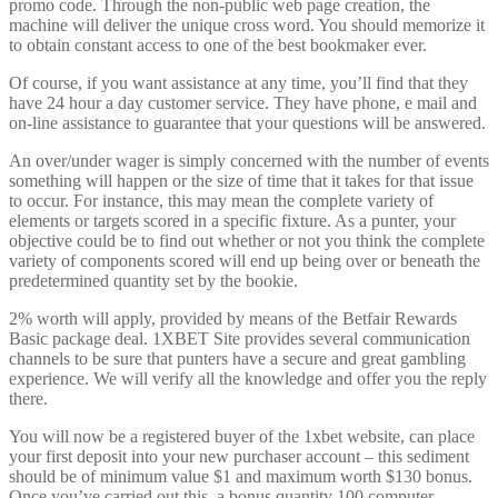
promo code. Through the non-public web page creation, the
machine will deliver the unique cross word. You should memorize it
to obtain constant access to one of the best bookmaker ever.
Of course, if you want assistance at any time, you’ll find that they
have 24 hour a day customer service. They have phone, e mail and
on-line assistance to guarantee that your questions will be answered.
An over/under wager is simply concerned with the number of events
something will happen or the size of time that it takes for that issue
to occur. For instance, this may mean the complete variety of
elements or targets scored in a specific fixture. As a punter, your
objective could be to find out whether or not you think the complete
variety of components scored will end up being over or beneath the
predetermined quantity set by the bookie.
2% worth will apply, provided by means of the Betfair Rewards
Basic package deal. 1XBET Site provides several communication
channels to be sure that punters have a secure and great gambling
experience. We will verify all the knowledge and offer you the reply
there.
You will now be a registered buyer of the 1xbet website, can place
your first deposit into your new purchaser account – this sediment
should be of minimum value $1 and maximum worth $130 bonus.
Once you’ve carried out this, a bonus quantity 100 computer