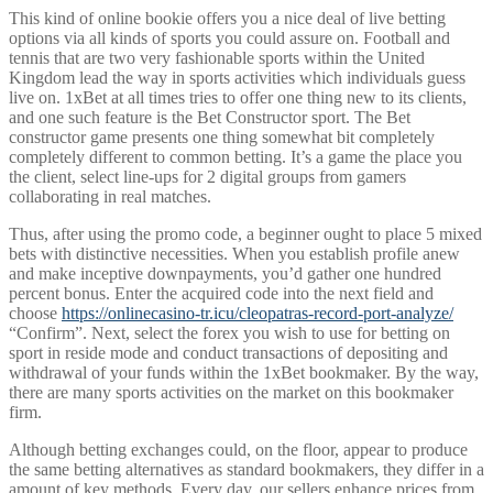
This kind of online bookie offers you a nice deal of live betting
options via all kinds of sports you could assure on. Football and
tennis that are two very fashionable sports within the United
Kingdom lead the way in sports activities which individuals guess
live on. 1xBet at all times tries to offer one thing new to its clients,
and one such feature is the Bet Constructor sport. The Bet
constructor game presents one thing somewhat bit completely
completely different to common betting. It’s a game the place you
the client, select line-ups for 2 digital groups from gamers
collaborating in real matches.
Thus, after using the promo code, a beginner ought to place 5 mixed
bets with distinctive necessities. When you establish profile anew
and make inceptive downpayments, you’d gather one hundred
percent bonus. Enter the acquired code into the next field and
choose
https://onlinecasino-tr.icu/cleopatras-record-port-analyze/
“Confirm”. Next, select the forex you wish to use for betting on
sport in reside mode and conduct transactions of depositing and
withdrawal of your funds within the 1xBet bookmaker. By the way,
there are many sports activities on the market on this bookmaker
firm.
Although betting exchanges could, on the floor, appear to produce
the same betting alternatives as standard bookmakers, they differ in a
amount of key methods. Every day, our sellers enhance prices from