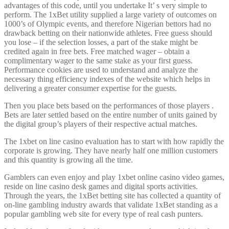
advantages of this code, until you undertake It’ s very simple to
perform. The 1xBet utility supplied a large variety of outcomes on
1000’s of Olympic events, and therefore Nigerian bettors had no
drawback betting on their nationwide athletes. Free guess should
you lose – if the selection losses, a part of the stake might be
credited again in free bets. Free matched wager – obtain a
complimentary wager to the same stake as your first guess.
Performance cookies are used to understand and analyze the
necessary thing efficiency indexes of the website which helps in
delivering a greater consumer expertise for the guests.
Then you place bets based on the performances of those players .
Bets are later settled based on the entire number of units gained by
the digital group’s players of their respective actual matches.
The 1xbet on line casino evaluation has to start with how rapidly the
corporate is growing. They have nearly half one million customers
and this quantity is growing all the time.
Gamblers can even enjoy and play 1xbet online casino video games,
reside on line casino desk games and digital sports activities.
Through the years, the 1xBet betting site has collected a quantity of
on-line gambling industry awards that validate 1xBet standing as a
popular gambling web site for every type of real cash punters.