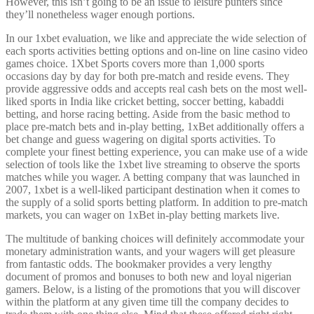
However, this isn’t going to be an issue to leisure punters since
they’ll nonetheless wager enough portions.
In our 1xbet evaluation, we like and appreciate the wide selection of
each sports activities betting options and on-line on line casino video
games choice. 1Xbet Sports covers more than 1,000 sports
occasions day by day for both pre-match and reside evens. They
provide aggressive odds and accepts real cash bets on the most well-
liked sports in India like cricket betting, soccer betting, kabaddi
betting, and horse racing betting. Aside from the basic method to
place pre-match bets and in-play betting, 1xBet additionally offers a
bet change and guess wagering on digital sports activities. To
complete your finest betting experience, you can make use of a wide
selection of tools like the 1xbet live streaming to observe the sports
matches while you wager. A betting company that was launched in
2007, 1xbet is a well-liked participant destination when it comes to
the supply of a solid sports betting platform. In addition to pre-match
markets, you can wager on 1xBet in-play betting markets live.
The multitude of banking choices will definitely accommodate your
monetary administration wants, and your wagers will get pleasure
from fantastic odds. The bookmaker provides a very lengthy
document of promos and bonuses to both new and loyal nigerian
gamers. Below, is a listing of the promotions that you will discover
within the platform at any given time till the company decides to