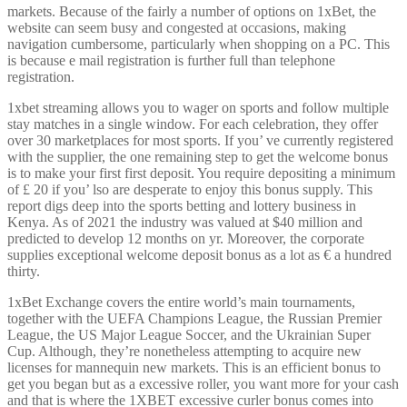
markets. Because of the fairly a number of options on 1xBet, the
website can seem busy and congested at occasions, making
navigation cumbersome, particularly when shopping on a PC. This
is because e mail registration is further full than telephone
registration.
1xbet streaming allows you to wager on sports and follow multiple
stay matches in a single window. For each celebration, they offer
over 30 marketplaces for most sports. If you’ ve currently registered
with the supplier, the one remaining step to get the welcome bonus
is to make your first first deposit. You require depositing a minimum
of £ 20 if you’ lso are desperate to enjoy this bonus supply. This
report digs deep into the sports betting and lottery business in
Kenya. As of 2021 the industry was valued at $40 million and
predicted to develop 12 months on yr. Moreover, the corporate
supplies exceptional welcome deposit bonus as a lot as € a hundred
thirty.
1xBet Exchange covers the entire world’s main tournaments,
together with the UEFA Champions League, the Russian Premier
League, the US Major League Soccer, and the Ukrainian Super
Cup. Although, they’re nonetheless attempting to acquire new
licenses for mannequin new markets. This is an efficient bonus to
get you began but as a excessive roller, you want more for your cash
and that is where the 1XBET excessive curler bonus comes into