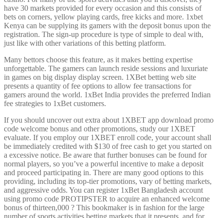
have 30 markets provided for every occasion and this consists of
bets on corners, yellow playing cards, free kicks and more. 1xbet
Kenya can be supplying its gamers with the deposit bonus upon the
registration. The sign-up procedure is type of simple to deal with,
just like with other variations of this betting platform.
Many bettors choose this feature, as it makes betting expertise
unforgettable. The gamers can launch reside sessions and luxuriate
in games on big display display screen. 1XBet betting web site
presents a quantity of fee options to allow fee transactions for
gamers around the world. 1xBet India provides the preferred Indian
fee strategies to 1xBet customers.
If you should uncover out extra about 1XBET app download promo
code welcome bonus and other promotions, study our 1XBET
evaluate. If you employ our 1XBET enroll code, your account shall
be immediately credited with $130 of free cash to get you started on
a excessive notice. Be aware that further bonuses can be found for
normal players, so you’ve a powerful incentive to make a deposit
and proceed participating in. There are many good options to this
providing, including its top-tier promotions, vary of betting markets,
and aggressive odds. You can register 1xBet Bangladesh account
using promo code PROTIPSTER to acquire an enhanced welcome
bonus of thirteen,000 ? This bookmaker is in fashion for the large
number of sports activities betting markets that it presents, and for