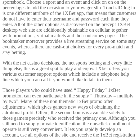
sportsbook. Choose a sport and an event and click on on on the
percentages to add the occasion to your wager slip. Touch-ID log in
is one different attribute of the 1XBet app, that means that customers
do not have to enter their username and password each time they
enter. All of the other options as discovered on the precept 1XBet
desktop web site are additionally obtainable on cellular, together
with promotions, virtual markets and their outcomes pages. The
bookmaker moreover provides a live streaming service on some stay
events, whereas there are cash-out choices for every pre-match and
stay betting.
With the net casino decisions, the net sports betting and every little
thing else, this is a great spot to play and enjoy. 1Xbet offers you
various customer support options which include a telephone help
line which you can call if you would like to talk to them.
Those players who could have used “ Happy Friday” 1xBet
promotion can even participate in the supply “ Thursday – multiply
by two”. Many of these non-thematic 1xBet promo often
adjustments, which gives gamers new ways of obtaining the
additional profit. Often , the second bonus is available solely to
those gamers precisely who received the primary one. Although you
still need to supply private identification, the one-click enrollment
operate is still very convenient. It lets you rapidly develop an
account, use all options of the site and receive the 1xBet registration