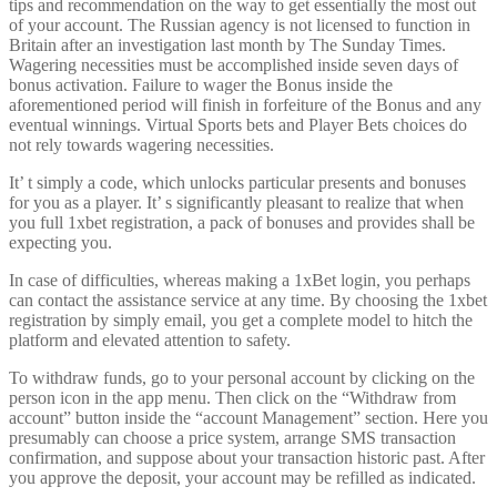
tips and recommendation on the way to get essentially the most out
of your account. The Russian agency is not licensed to function in
Britain after an investigation last month by The Sunday Times.
Wagering necessities must be accomplished inside seven days of
bonus activation. Failure to wager the Bonus inside the
aforementioned period will finish in forfeiture of the Bonus and any
eventual winnings. Virtual Sports bets and Player Bets choices do
not rely towards wagering necessities.
It’ t simply a code, which unlocks particular presents and bonuses
for you as a player. It’ s significantly pleasant to realize that when
you full 1xbet registration, a pack of bonuses and provides shall be
expecting you.
In case of difficulties, whereas making a 1xBet login, you perhaps
can contact the assistance service at any time. By choosing the 1xbet
registration by simply email, you get a complete model to hitch the
platform and elevated attention to safety.
To withdraw funds, go to your personal account by clicking on the
person icon in the app menu. Then click on the “Withdraw from
account” button inside the “account Management” section. Here you
presumably can choose a price system, arrange SMS transaction
confirmation, and suppose about your transaction historic past. After
you approve the deposit, your account may be refilled as indicated.