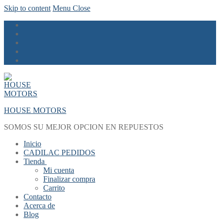
Skip to content
Menu
Close
HOUSE MOTORS
SOMOS SU MEJOR OPCION EN REPUESTOS
Inicio
CADILAC PEDIDOS
Tienda
Mi cuenta
Finalizar compra
Carrito
Contacto
Acerca de
Blog