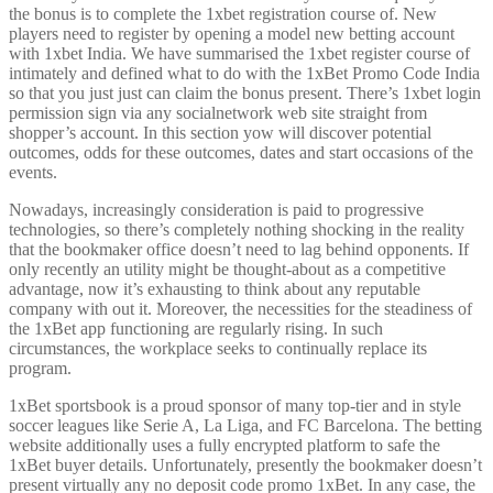
the bonus is to complete the 1xbet registration course of. New
players need to register by opening a model new betting account
with 1xbet India. We have summarised the 1xbet register course of
intimately and defined what to do with the 1xBet Promo Code India
so that you just just can claim the bonus present. There’s 1xbet login
permission sign via any socialnetwork web site straight from
shopper’s account. In this section yow will discover potential
outcomes, odds for these outcomes, dates and start occasions of the
events.
Nowadays, increasingly consideration is paid to progressive
technologies, so there’s completely nothing shocking in the reality
that the bookmaker office doesn’t need to lag behind opponents. If
only recently an utility might be thought-about as a competitive
advantage, now it’s exhausting to think about any reputable
company with out it. Moreover, the necessities for the steadiness of
the 1xBet app functioning are regularly rising. In such
circumstances, the workplace seeks to continually replace its
program.
1xBet sportsbook is a proud sponsor of many top-tier and in style
soccer leagues like Serie A, La Liga, and FC Barcelona. The betting
website additionally uses a fully encrypted platform to safe the
1xBet buyer details. Unfortunately, presently the bookmaker doesn’t
present virtually any no deposit code promo 1xBet. In any case, the