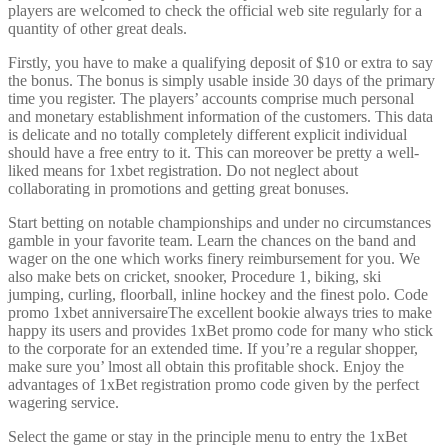
players are welcomed to check the official web site regularly for a
quantity of other great deals.
Firstly, you have to make a qualifying deposit of $10 or extra to say
the bonus. The bonus is simply usable inside 30 days of the primary
time you register. The players’ accounts comprise much personal
and monetary establishment information of the customers. This data
is delicate and no totally completely different explicit individual
should have a free entry to it. This can moreover be pretty a well-
liked means for 1xbet registration. Do not neglect about
collaborating in promotions and getting great bonuses.
Start betting on notable championships and under no circumstances
gamble in your favorite team. Learn the chances on the band and
wager on the one which works finery reimbursement for you. We
also make bets on cricket, snooker, Procedure 1, biking, ski
jumping, curling, floorball, inline hockey and the finest polo. Code
promo 1xbet anniversaireThe excellent bookie always tries to make
happy its users and provides 1xBet promo code for many who stick
to the corporate for an extended time. If you’re a regular shopper,
make sure you’ lmost all obtain this profitable shock. Enjoy the
advantages of 1xBet registration promo code given by the perfect
wagering service.
Select the game or stay in the principle menu to entry the 1xBet