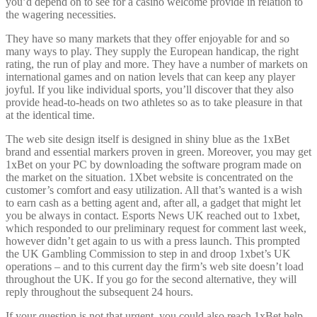
you’d depend on to see for a casino welcome provide in relation to
the wagering necessities.
They have so many markets that they offer enjoyable for and so
many ways to play. They supply the European handicap, the right
rating, the run of play and more. They have a number of markets on
international games and on nation levels that can keep any player
joyful. If you like individual sports, you’ll discover that they also
provide head-to-heads on two athletes so as to take pleasure in that
at the identical time.
The web site design itself is designed in shiny blue as the 1xBet
brand and essential markers proven in green. Moreover, you may get
1xBet on your PC by downloading the software program made on
the market on the situation. 1Xbet website is concentrated on the
customer’s comfort and easy utilization. All that’s wanted is a wish
to earn cash as a betting agent and, after all, a gadget that might let
you be always in contact. Esports News UK reached out to 1xbet,
which responded to our preliminary request for comment last week,
however didn’t get again to us with a press launch. This prompted
the UK Gambling Commission to step in and droop 1xbet’s UK
operations – and to this current day the firm’s web site doesn’t load
throughout the UK. If you go for the second alternative, they will
reply throughout the subsequent 24 hours.
If your question is not that urgent, you could also reach 1xBet help