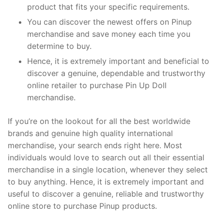
product that fits your specific requirements.
You can discover the newest offers on Pinup
merchandise and save money each time you
determine to buy.
Hence, it is extremely important and beneficial to
discover a genuine, dependable and trustworthy
online retailer to purchase Pin Up Doll
merchandise.
If you’re on the lookout for all the best worldwide
brands and genuine high quality international
merchandise, your search ends right here. Most
individuals would love to search out all their essential
merchandise in a single location, whenever they select
to buy anything. Hence, it is extremely important and
useful to discover a genuine, reliable and trustworthy
online store to purchase Pinup products.