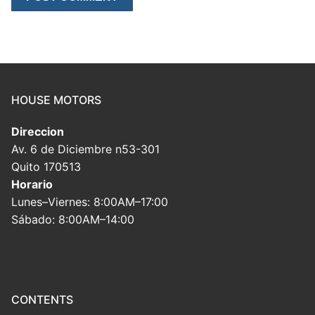
HOUSE MOTORS
Direccion
Av. 6 de Diciembre n53-301
Quito 170513
Horario
Lunes–Viernes: 8:00AM–17:00
Sábado: 8:00AM–14:00
CONTENTS