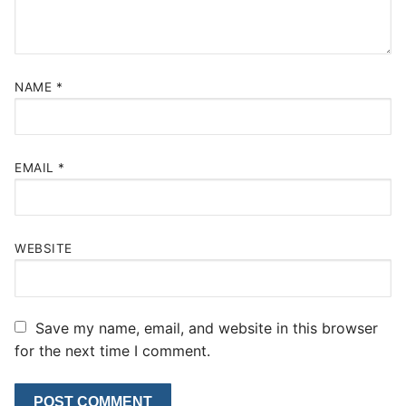
NAME
*
EMAIL
*
WEBSITE
Save my name, email, and website in this browser
for the next time I comment.