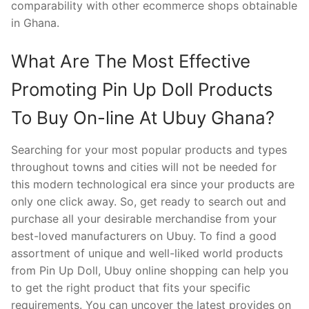
comparability with other ecommerce shops obtainable
in Ghana.
What Are The Most Effective
Promoting Pin Up Doll Products
To Buy On-line At Ubuy Ghana?
Searching for your most popular products and types
throughout towns and cities will not be needed for
this modern technological era since your products are
only one click away. So, get ready to search out and
purchase all your desirable merchandise from your
best-loved manufacturers on Ubuy. To find a good
assortment of unique and well-liked world products
from Pin Up Doll, Ubuy online shopping can help you
to get the right product that fits your specific
requirements. You can uncover the latest provides on