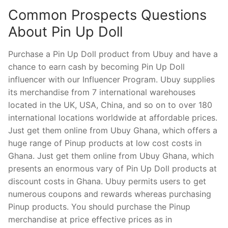
Common Prospects Questions
About Pin Up Doll
Purchase a Pin Up Doll product from Ubuy and have a
chance to earn cash by becoming Pin Up Doll
influencer with our Influencer Program. Ubuy supplies
its merchandise from 7 international warehouses
located in the UK, USA, China, and so on to over 180
international locations worldwide at affordable prices.
Just get them online from Ubuy Ghana, which offers a
huge range of Pinup products at low cost costs in
Ghana. Just get them online from Ubuy Ghana, which
presents an enormous vary of Pin Up Doll products at
discount costs in Ghana. Ubuy permits users to get
numerous coupons and rewards whereas purchasing
Pinup products. You should purchase the Pinup
merchandise at price effective prices as in