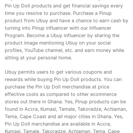
Pin Up Doll products and get financial savings every
time you resolve to purchase. Purchase a Pinup
product from Ubuy and have a chance to earn cash by
turning into Pinup influencer with our Influencer
Program. Become a Ubuy influencer by sharing the
product image mentioning Ubuy on your social
profiles, YouTube channel, etc. and earn money while
sitting at your personal home.
Ubuy permits users to get various coupons and
rewards while buying Pin Up Doll products. You can
purchase the Pin Up Doll merchandise at price
effective costs as compared to other ecommerce
stores out there in Ghana. Yes, Pinup products can be
found in Accra, Kumasi, Tamale, Takoradze, Achiaman,
Tema, Cape Coast and all major cities in Ghana. Yes,
Pin Up Doll merchandise are available in Accra,
Kumasi, Tamale, Takoradze, Achiaman, Tema, Cape