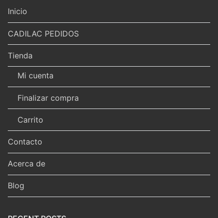
Inicio
CADILAC PEDIDOS
Tienda
Mi cuenta
Finalizar compra
Carrito
Contacto
Acerca de
Blog