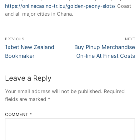
https://onlinecasino-tr.icu/golden-peony-slots/
Coast
and all major cities in Ghana.
Post
PREVIOUS
NEXT
navigation
Previous
Next
1xbet New Zealand
Buy Pinup Merchandise
post:
post:
Bookmaker
On-line At Finest Costs
Leave a Reply
Your email address will not be published.
Required
fields are marked
*
COMMENT
*