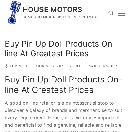
Skip
HOUSE MOTORS
to
SOMOS SU MEJOR OPCION EN REPUESTOS
content
Search for:
Buy Pin Up Doll Products On-
line At Greatest Prices
ADMIN
FEBRUARY 22, 2023
BLOG
0 COMMENTS
Buy Pin Up Doll Products On-
line At Greatest Prices
A good on-line retailer is a quintessential stop to
discover a galaxy of brands and merchandise to suit
every requirement. Hence, it is extremely important
and beneficial to find a genuine, reliable and reliable