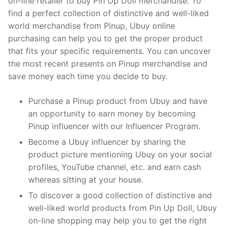
on-line retailer to buy Pin Up Doll merchandise. To
find a perfect collection of distinctive and well-liked
world merchandise from Pinup, Ubuy online
purchasing can help you to get the proper product
that fits your specific requirements. You can uncover
the most recent presents on Pinup merchandise and
save money each time you decide to buy.
Purchase a Pinup product from Ubuy and have
an opportunity to earn money by becoming
Pinup influencer with our Influencer Program.
Become a Ubuy influencer by sharing the
product picture mentioning Ubuy on your social
profiles, YouTube channel, etc. and earn cash
whereas sitting at your house.
To discover a good collection of distinctive and
well-liked world products from Pin Up Doll, Ubuy
on-line shopping may help you to get the right