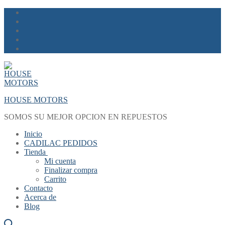
Skip
Menu
Close
to
content
HOUSE MOTORS
SOMOS SU MEJOR OPCION EN REPUESTOS
Inicio
CADILAC PEDIDOS
Tienda
Mi cuenta
Finalizar compra
Carrito
Contacto
Acerca de
Blog