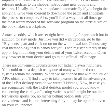
releases updates to the shopper, introducing new options and
features. Usually, the files are updated automatically if you begin the
applying. Give your consent to download the patch and anticipate
the process to complete. Also, you’ll find a way to at all times get
the most recent model of the software program on the official site of
the bookmaker’s workplace.
Attractive odds, which are set right here not only for prematch but in
addition for stay mode. Just like you did with deposits, go to the
“Payments” part and click on on on the withdrawal tab. Choose any
cost methodology that is handy for you. Then register directly in the
app or log in utilizing your details out of your 1xBet account. Open
any browser in your device and go to the official 1xBet page.
There are convenient circumstances for Indian players right here.
You could make a deposit using one of many well-liked cost
systems within the country. When we mentioned that with the 1xBet
APK obtain you’ll find a way to take pleasure in all the advantages
of the 1xBet desktop version we weren’t kidding. Now, in case you
are acquainted with the 1xBet desktop model you would know
concerning the variety of betting varieties which might be out there
for various sports. So, no matter betting option suits your
convenience and is more interesting for you may be opted for even
on your cell phones.