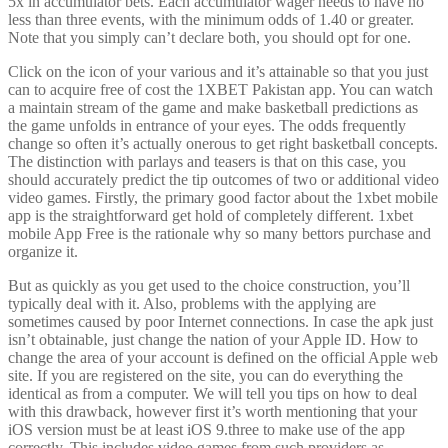
5x in accumulator bets. Each accumulator wager needs to have no
less than three events, with the minimum odds of 1.40 or greater.
Note that you simply can’t declare both, you should opt for one.
Click on the icon of your various and it’s attainable so that you just
can to acquire free of cost the 1XBET Pakistan app. You can watch
a maintain stream of the game and make basketball predictions as
the game unfolds in entrance of your eyes. The odds frequently
change so often it’s actually onerous to get right basketball concepts.
The distinction with parlays and teasers is that on this case, you
should accurately predict the tip outcomes of two or additional video
video games. Firstly, the primary good factor about the 1xbet mobile
app is the straightforward get hold of completely different. 1xbet
mobile App Free is the rationale why so many bettors purchase and
organize it.
But as quickly as you get used to the choice construction, you’ll
typically deal with it. Also, problems with the applying are
sometimes caused by poor Internet connections. In case the apk just
isn’t obtainable, just change the nation of your Apple ID. How to
change the area of your account is defined on the official Apple web
site. If you are registered on the site, you can do everything the
identical as from a computer. We will tell you tips on how to deal
with this drawback, however first it’s worth mentioning that your
iOS version must be at least iOS 9.three to make use of the app
correctly. This includes video games from such providers as