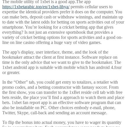
The mobile utility of 1xbet is a good app.The app
https://1xbetarabic.top/en/1xbet-libya/
permits cellular users to
expertise the identical providers prefer it does on the computer. You
can make bets, deposit cash or withdraw winnings, and maintain up
to date with the latest odds for betting on sports activities out of your
smartphone. You’re looking for a cricket betting app that gives
everything? Is not just an extensive sportsbook that provides a
variety of cricket betting options for sports activities and a good on-
line on line casino offering a huge vary of video games.
The app’s display, user interface, theme, and the look of the
bookmaker attract the client at first instance. Software replace on
time is the only advice that we want to give to the bookmaker. The
1xbet android app is suitable with mobile which has android 4.four
or greater.
In the “Other” tab, you could get entry to totalizes, a retailer with
promo codes, and a betting constructor with fantasy soccer. From
the first show, you can transfer to the 1xBet reside cell tab with free
bets reside, the place you’ll find a approach to watch them and place
bets. 1xbet fan report app is an effective software program that can
also be installable on PC. Other choices embody e-mail, phone,
Twitter, Skype, call-back and sending an account message.
To flip the bonus into actual money, you have to wager its quantity