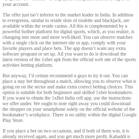
your account.
The offer just isn’t inferior to the market leader in India. In addition
to evergreens, similar to reside slots of roulette and blackjack, are
available within the reside casino. All this is complemented by a
powerful further platform for digital sports, which, as you realize, is
changing into more and more well-liked. You can observe matches
with a single click on the internet site or app, comply with your
favorite players and place bets. The app doesn’t want any extra
software program or set up. All you want to do is download the
latest version of the 1xbet apk from the official web site of the sports
activities betting platform.
But anyway, I’d certain recommend u guys to try it out. You can
place a stay bet throughout a match, allowing you to observe what is
going on on the sector and make extra correct betting choices. This
option is suitable for both beginners and skilled 1xbet bookmakers.
If you want to obtain the 1xBet India cell app, use the instructions
we offer under. We ought to note right away you could download
the shopper on your smartphone solely on the official website of the
bookmaker’s workplace. There is no utility within the digital Google
Play Store.
If you place a bet on two occasions, and if both of them win, it is
already received again, and you get much more profit. Kabaddi is