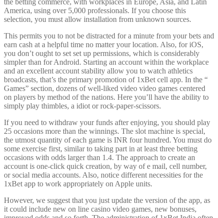
the betting commerce, with workplaces in Europe, Asia, and Latin
America, using over 5,000 professionals. If you choose this
selection, you must allow installation from unknown sources.
This permits you to not be distracted for a minute from your bets and
earn cash at a helpful time no matter your location. Also, for iOS,
you don’t ought to set set up permissions, which is considerably
simpler than for Android. Starting an account within the workplace
and an excellent account stability allow you to watch athletics
broadcasts, that’s the primary promotion of 1xBet cell app. In the “
Games” section, dozens of well-liked video video games centered
on players by method of the nations. Here you’ll have the ability to
simply play thimbles, a idiot or rock-paper-scissors.
If you need to withdraw your funds after enjoying, you should play
25 occasions more than the winnings. The slot machine is special,
the utmost quantity of each game is INR four hundred. You must do
some exercise first, similar to taking part in at least three betting
occasions with odds larger than 1.4. The approach to create an
account is one-click quick creation, by way of e mail, cell number,
or social media accounts. Also, notice different necessities for the
1xBet app to work appropriately on Apple units.
However, we suggest that you just update the version of the app, as
it could include new on line casino video games, new bonuses,
improved odds and so forth. The administration of 1xBet India often