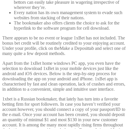
bettors can easily take pleasure in wagering irrespective of
wherever they’re.
Every nation has its own management system to evade such
websites from stacking of their nations.
The bookmaker also offers clients the choice to ask for the
hyperlink to the software program for cell download.
There appears to be no event or league 1xBet has not included. The
bonus bet credit will be routinely credited to your enjoying account.
Under your profile, click on theMake a Deposittab and select one of
many quite a few deposit methods.
Apart from the 1xBet home windows PC app, you even have the
selection to download 1xBet in your mobile devices just like the
android and iOS devices. Below is the step-by-step process for
downloading the app on your android and iPhone. 1xBet app is
characterised by fast and clean operation, lack of crashes and errors,
in addition to a convenient, simple and intuitive user interface.
1xbet is a Russian bookmaker, that lately has turn into a favorite
betting firm for sport followers. In case you haven’t verified your
account however, you should connect a copy of your passport/ID to
the e-mail. Once your account has been created, you should deposit
an quantity of minimal $1 and most $130 in your new customer
account. It is among the many most rapidly rising firms throughout