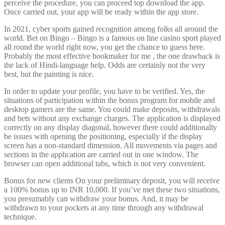
perceive the procedure, you can proceed top download the app.
Once carried out, your app will be ready within the app store.
In 2021, cyber sports gained recognition among folks all around the
world. Bet on Bingo – Bingo is a famous on line casino sport played
all round the world right now, you get the chance to guess here.
Probably the most effective bookmaker for me , the one drawback is
the lack of Hindi-language help. Odds are certainly not the very
best, but the painting is nice.
In order to update your profile, you have to be verified. Yes, the
situations of participation within the bonus program for mobile and
desktop gamers are the same. You could make deposits, withdrawals
and bets without any exchange charges. The application is displayed
correctly on any display diagonal, however there could additionally
be issues with opening the positioning, especially if the display
screen has a non-standard dimension. All movements via pages and
sections in the application are carried out in one window. The
browser can open additional tabs, which is not very convenient.
Bonus for new clients On your preliminary deposit, you will receive
a 100% bonus up to INR 10,000. If you’ve met these two situations,
you presumably can withdraw your bonus. And, it may be
withdrawn to your pockets at any time through any withdrawal
technique.