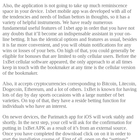
Also, the application is not going to take up much reminiscence
space in your device. 1xbet mobile app was developed with all of
the tendencies and needs of Indian bettors in thoughts, so it has a
variety of helpful instruments. We have ready numerous
fundamental useful features of 1xbet app in order that you have not
any doubts that it’ll become an indispensable assistant in your on-
line betting. It has the identical options and features as usual, besides
it is far more convenient, and you will obtain notifications for any
wins or losses of your bets. On high of that, you could generally be
eligible for bonuses that are limited to only cellular users. Before the
1xBet cellular software appeared, the only approach to at all times
keep in touch with the bookmaker at any time is the cellular version
of the bookmaker.
Also, it accepts cryptocurrencies corresponding to Bitcoin, Litecoin,
Dogecoin, Ethereum, and a lot of others. 1xBet is known for having
lots of day by day sports occasions with a large number of bet
varieties. On top of that, they have a reside betting function for
individuals who have an interest.
On newer devices, the Parimatch app for iOS will work stably and
shortly. In the next step, your cell will ask for the confirmation for
putting in 1xBet APK as a result of it’s from an external source.
Once you have completed the download click on on it in order to
start the installation course of. First of all, open up the “settings”