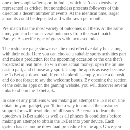
one other sought-after sport in India, which isn’t as extensively
represented as cricket, but nonetheless presents followers of this
direction a decent number of events. At the identical time, larger
amounts could be deposited and withdrawn per month.
Pre-match has the most variety of outcomes out there. At the same
time, you can bet on several outcomes from the exact match.
Parlay+ A specific type of guess with increased odds.
The residence page showcases the most effective daily bets along
with their odds. Here you can choose a suitable sports activities part
and make a prediction for the upcoming occasion or the one that’s
broadcast in real-time. To win more actual money, open the on line
casino part, and choose any sport. Using the app is as easy because
the 1xBet apk download. If your bankroll is empty, make a deposit,
and do not forget to say the welcome bonus. By opening the section
of the cellular apps on the gaming website, you will discover several
links to obtain the 1xbet apk.
In case of any problems when making an attempt the 1xBet on-line
obtain in your gadget, you’ll find a way to contact the customer
support for swift resolution of all issues. Be certain to learn the
uptodown 1xBet guide as well as all phrases & conditions before
making an attempt to obtain the 1xBet into your device. Each
system has its unique download procedure for the app. Once you