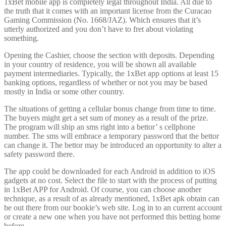
1xBet mobile app is completely legal throughout India. All due to
the truth that it comes with an important license from the Curacao
Gaming Commission (No. 1668/JAZ). Which ensures that it’s
utterly authorized and you don’t have to fret about violating
something.
Opening the Cashier, choose the section with deposits. Depending
in your country of residence, you will be shown all available
payment intermediaries. Typically, the 1xBet app options at least 15
banking options, regardless of whether or not you may be based
mostly in India or some other country.
The situations of getting a cellular bonus change from time to time.
The buyers might get a set sum of money as a result of the prize.
The program will ship an sms right into a bettor’ s cellphone
number. The sms will embrace a temporary password that the bettor
can change it. The bettor may be introduced an opportunity to alter a
safety password there.
The app could be downloaded for each Android in addition to iOS
gadgets at no cost. Select the file to start with the process of putting
in 1xBet APP for Android. Of course, you can choose another
technique, as a result of as already mentioned, 1xBet apk obtain can
be out there from our bookie’s web site. Log in to an current account
or create a new one when you have not performed this betting home
before.