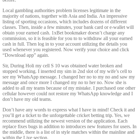
Local gambling authorities problem licenses legitimate in the
majority of nations, together with Asia and India. An impressive
listing of sporting occasions, which includes dozens of different
classes. Then, inside a few minutes, your bank card or e-wallet will
obtain your earned cash. 1xBet bookmaker doesn’t charge any
commission, so it is feasible for you to to withdraw all your earned
cash in full. Then log in to your account utilizing the details you
used whenever you registered. Now verify your choice and click
“Download app” again.
Sir, During Holi my cell S 10 was obtained water broken and
stopped working. I inserted my sim in 2nd slot of my wife’s cell to
see my WhatsApp message. I changed her no to my no and saw my
message and once more I changed my no to her no. Now she is
added to all my teams because of my mistake. I purchased one other
cellular however could not restore my WhatsApp knowledge and I
don’t have my old teams.
Don’t have any words to express what I have in mind! Check it and
you’ll get a ticket to the unforgettable cricket betting trip. Yes, we
recommend utilizing the newest version of the application. Each
replace fixes bugs in addition to introduces new features for users. In
the middle, there is a list of in style matches within the mainline and
within the Live section.