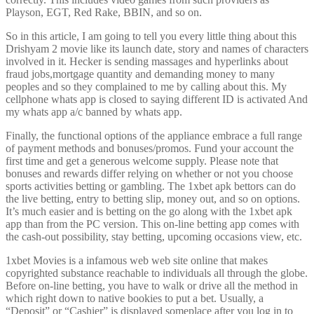
Playson, EGT, Red Rake, BBIN, and so on.
So in this article, I am going to tell you every little thing about this
Drishyam 2 movie like its launch date, story and names of characters
involved in it. Hecker is sending massages and hyperlinks about
fraud jobs,mortgage quantity and demanding money to many
peoples and so they complained to me by calling about this. My
cellphone whats app is closed to saying different ID is activated And
my whats app a/c banned by whats app.
Finally, the functional options of the appliance embrace a full range
of payment methods and bonuses/promos. Fund your account the
first time and get a generous welcome supply. Please note that
bonuses and rewards differ relying on whether or not you choose
sports activities betting or gambling. The 1xbet apk bettors can do
the live betting, entry to betting slip, money out, and so on options.
It’s much easier and is betting on the go along with the 1xbet apk
app than from the PC version. This on-line betting app comes with
the cash-out possibility, stay betting, upcoming occasions view, etc.
1xbet Movies is a infamous web web site online that makes
copyrighted substance reachable to individuals all through the globe.
Before on-line betting, you have to walk or drive all the method in
which right down to native bookies to put a bet. Usually, a
“Deposit” or “Cashier” is displayed someplace after you log in to