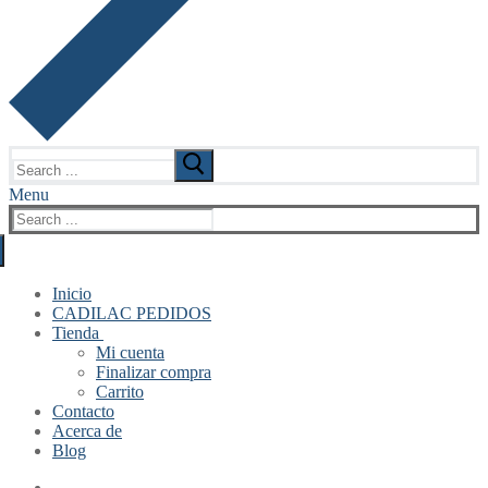
Search
for:
Menu
Search
for:
Inicio
CADILAC PEDIDOS
Tienda
Mi cuenta
Finalizar compra
Carrito
Contacto
Acerca de
Blog