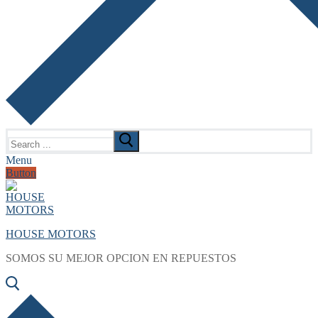
Search
for:
Menu
Button
HOUSE MOTORS
SOMOS SU MEJOR OPCION EN REPUESTOS