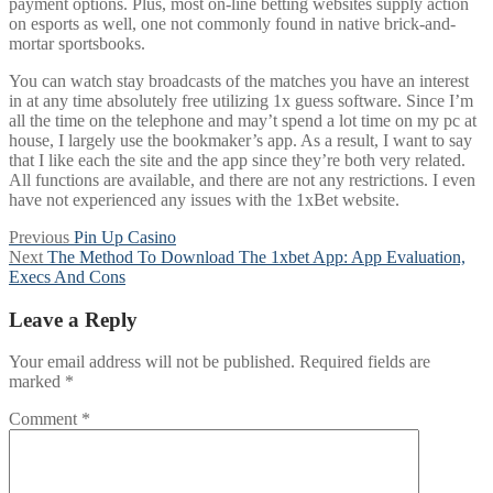
payment options. Plus, most on-line betting websites supply action
on esports as well, one not commonly found in native brick-and-
mortar sportsbooks.
You can watch stay broadcasts of the matches you have an interest
in at any time absolutely free utilizing 1x guess software. Since I’m
all the time on the telephone and may’t spend a lot time on my pc at
house, I largely use the bookmaker’s app. As a result, I want to say
that I like each the site and the app since they’re both very related.
All functions are available, and there are not any restrictions. I even
have not experienced any issues with the 1xBet website.
Post
Previous
Previous
Pin Up Casino
Next
post:
Next
The Method To Download The 1xbet App: App Evaluation,
navigation
post:
Execs And Cons
Leave a Reply
Your email address will not be published.
Required fields are
marked
*
Comment
*