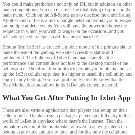
You could make predictions not only on IPL but in addition on other
main competitions. You can discover the total listing of sports on the
main menu. Click on the All-Sports part to disclose the entire listing.
Another kind of bet is a mix of single bets that permits you to wager
on multiple athletic events. You will have the power to choose the
sequence in which you wish to wager on the occasions, and you
will solely need to deposit cash for the primary bet.
Betting firm 1xBet has created a mobile model of the primary site to
make the use of the gaming web site accessible, stable and
unhindered. The builders of 1xbet have made sure that the
performance and content does not lose to the desktop model of the
net resource. Therefore, if your device permits you to obtain and set
up the 1xBet cellular app, then it’s higher to install the cell utility and
enjoy handy betting. You in all probability already know that the
Play Market does not allow in its 1xBet apk content material.
What You Get After Putting In 1xbet App
These are also various applications that players can set up on their
cellular units. Thanks to such packages, players get full entry to the
world of 1xBet in anyplace where there’s the Internet. Then the
miniature version of the bookmaker allowed to actively interact in
betting at any time and at any time, and for this only the cellphone