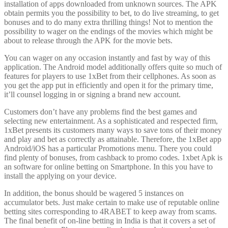
installation of apps downloaded from unknown sources. The APK
obtain permits you the possibility to bet, to do live streaming, to get
bonuses and to do many extra thrilling things! Not to mention the
possibility to wager on the endings of the movies which might be
about to release through the APK for the movie bets.
You can wager on any occasion instantly and fast by way of this
application. The Android model additionally offers quite so much of
features for players to use 1xBet from their cellphones. As soon as
you get the app put in efficiently and open it for the primary time,
it’ll counsel logging in or signing a brand new account.
Customers don’t have any problems find the best games and
selecting new entertainment. As a sophisticated and respected firm,
1xBet presents its customers many ways to save tons of their money
and play and bet as correctly as attainable. Therefore, the 1xBet app
Android/iOS has a particular Promotions menu. There you could
find plenty of bonuses, from cashback to promo codes. 1xbet Apk is
an software for online betting on Smartphone. In this you have to
install the applying on your device.
In addition, the bonus should be wagered 5 instances on
accumulator bets. Just make certain to make use of reputable online
betting sites corresponding to 4RABET to keep away from scams.
The final benefit of on-line betting in India is that it covers a set of