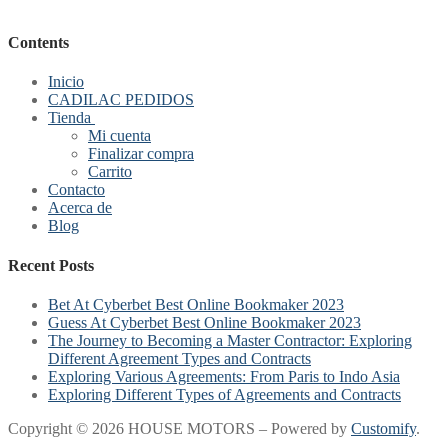
Contents
Inicio
CADILAC PEDIDOS
Tienda
Mi cuenta
Finalizar compra
Carrito
Contacto
Acerca de
Blog
Recent Posts
Bet At Cyberbet Best Online Bookmaker 2023
Guess At Cyberbet Best Online Bookmaker 2023
The Journey to Becoming a Master Contractor: Exploring
Different Agreement Types and Contracts
Exploring Various Agreements: From Paris to Indo Asia
Exploring Different Types of Agreements and Contracts
Copyright © 2026 HOUSE MOTORS – Powered by
Customify
.