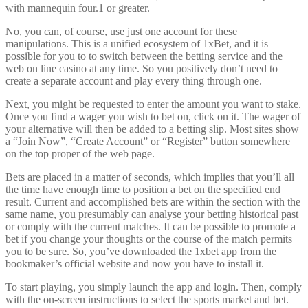
with mannequin four.1 or greater.
No, you can, of course, use just one account for these
manipulations. This is a unified ecosystem of 1xBet, and it is
possible for you to to switch between the betting service and the
web on line casino at any time. So you positively don’t need to
create a separate account and play every thing through one.
Next, you might be requested to enter the amount you want to stake.
Once you find a wager you wish to bet on, click on it. The wager of
your alternative will then be added to a betting slip. Most sites show
a “Join Now”, “Create Account” or “Register” button somewhere
on the top proper of the web page.
Bets are placed in a matter of seconds, which implies that you’ll all
the time have enough time to position a bet on the specified end
result. Current and accomplished bets are within the section with the
same name, you presumably can analyse your betting historical past
or comply with the current matches. It can be possible to promote a
bet if you change your thoughts or the course of the match permits
you to be sure. So, you’ve downloaded the 1xbet app from the
bookmaker’s official website and now you have to install it.
To start playing, you simply launch the app and login. Then, comply
with the on-screen instructions to select the sports market and bet.