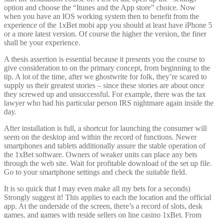
option and choose the “Itunes and the App store” choice. Now
when you have an IOS working system then to benefit from the
experience of the 1xBet mobi app you should at least have iPhone 5
or a more latest version. Of course the higher the version, the finer
shall be your experience.
A thesis assertion is essential because it presents you the course to
give consideration to on the primary concept, from beginning to the
tip. A lot of the time, after we ghostwrite for folk, they’re scared to
supply us their greatest stories – since these stories are about once
they screwed up and unsuccessful. For example, there was the tax
lawyer who had his particular person IRS nightmare again inside the
day.
After installation is full, a shortcut for launching the consumer will
seem on the desktop and within the record of functions. Newer
smartphones and tablets additionally assure the stable operation of
the 1xBet software. Owners of weaker units can place any bets
through the web site. Wait for profitable download of the set up file.
Go to your smartphone settings and check the suitable field.
It is so quick that I may even make all my bets for a seconds)
Strongly suggest it! This applies to each the location and the official
app. At the underside of the screen, there’s a record of slots, desk
games, and games with reside sellers on line casino 1xBet. From