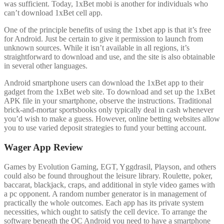
was sufficient. Today, 1xBet mobi is another for individuals who
can’t download 1xBet cell app.
One of the principle benefits of using the 1xbet app is that it’s free
for Android. Just be certain to give it permission to launch from
unknown sources. While it isn’t available in all regions, it’s
straightforward to download and use, and the site is also obtainable
in several other languages.
Android smartphone users can download the 1xBet app to their
gadget from the 1xBet web site. To download and set up the 1xBet
APK file in your smartphone, observe the instructions. Traditional
brick-and-mortar sportsbooks only typically deal in cash whenever
you’d wish to make a guess. However, online betting websites allow
you to use varied deposit strategies to fund your betting account.
Wager App Review
Games by Evolution Gaming, EGT, Yggdrasil, Playson, and others
could also be found throughout the leisure library. Roulette, poker,
baccarat, blackjack, craps, and additional in style video games with
a pc opponent. A random number generator is in management of
practically the whole outcomes. Each app has its private system
necessities, which ought to satisfy the cell device. To arrange the
software beneath the OC Android you need to have a smartphone