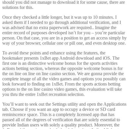
should you did not manage to download it for some cause, there are
solutions for this.
Once they checked a little longer, but it was up to 10 minutes. I
asked them if I needed to go through additional verification, and I
was advised that no extra paperwork are required.. Imagine the
entire record of purposes developed isn’t for you – you’re particular
person. On that case, you are in a position to get an access simply by
way of your browser, cellular one or pill one, and even desktop one.
To avoid these points and enhance using the features, the
bookmaker presents 1xBet app Android download and iOS. The
first one is an distinctive welcome bonus for the sports activities
actions betting section, whereas the opposite welcome bonus is for
the on line on line on line casino section. We are gonna provide the
complete image of all the video games and options you possibly can
look forward to finding on 1xBet. From the sports actions betting
options to the on line casino video games, this evaluation will take
you thru the entire 1xBet recreation selection.
You’ll want to seek out the Settings utility and open the Applications
tab. Choose if you want an app to occupy a device or SD card
reminiscence space. This is a completely licensed app that has
passed all of the degrees of verification that are solely essential to
provide Indian users with solely a quality product. Moreover, the