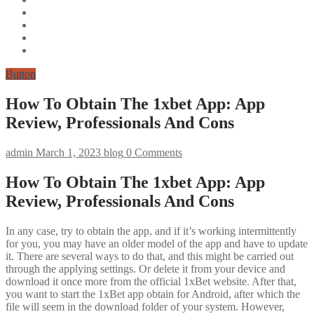
Button
How To Obtain The 1xbet App: App
Review, Professionals And Cons
admin
March 1, 2023
blog
0 Comments
How To Obtain The 1xbet App: App
Review, Professionals And Cons
In any case, try to obtain the app, and if it’s working intermittently
for you, you may have an older model of the app and have to update
it. There are several ways to do that, and this might be carried out
through the applying settings. Or delete it from your device and
download it once more from the official 1xBet website. After that,
you want to start the 1xBet app obtain for Android, after which the
file will seem in the download folder of your system. However,