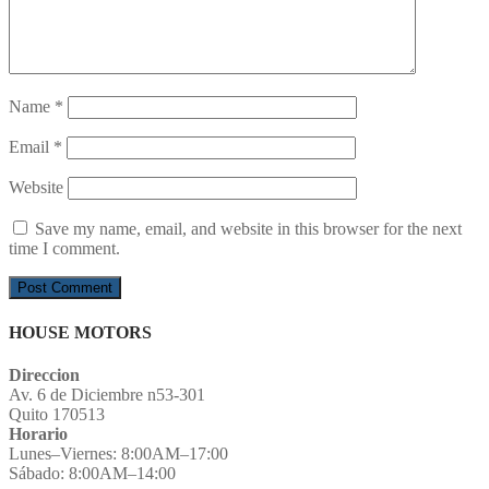
Name
*
Email
*
Website
Save my name, email, and website in this browser for the next
time I comment.
HOUSE MOTORS
Direccion
Av. 6 de Diciembre n53-301
Quito 170513
Horario
Lunes–Viernes: 8:00AM–17:00
Sábado: 8:00AM–14:00