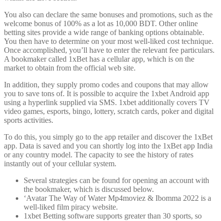
You also can declare the same bonuses and promotions, such as the
welcome bonus of 100% as a lot as 10,000 BDT. Other online
betting sites provide a wide range of banking options obtainable.
You then have to determine on your most well-liked cost technique.
Once accomplished, you’ll have to enter the relevant fee particulars.
A bookmaker called 1xBet has a cellular app, which is on the
market to obtain from the official web site.
In addition, they supply promo codes and coupons that may allow
you to save tons of. It is possible to acquire the 1xbet Android app
using a hyperlink supplied via SMS. 1xbet additionally covers TV
video games, esports, bingo, lottery, scratch cards, poker and digital
sports activities.
To do this, you simply go to the app retailer and discover the 1xBet
app. Data is saved and you can shortly log into the 1xBet app India
or any country model. The capacity to see the history of rates
instantly out of your cellular system.
Several strategies can be found for opening an account with
the bookmaker, which is discussed below.
‘Avatar The Way of Water Mp4moviez & Ibomma 2022 is a
well-liked film piracy website.
1xbet Betting software supports greater than 30 sports, so