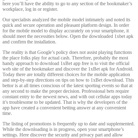
here you’ll have the ability to go to any section of the bookmaker’s
workplace, log in or register.
Our specialists analyzed the mobile model intimately and noted its
quick and secure operation and pleasant platform design. In order
for the mobile model to display accurately on your smartphone, it
should meet the necessities below. Open the downloaded 1xbet apk
and confirm the installation.
The reality is that Google’s policy does not assist playing functions
the place folks play for actual cash. Therefore, probably the most
handy approach to download 1xBet app free is to visit the official
web site of the bookmaker and discover the 1xBet apk for Android.
Today there are totally different choices for the mobile application
and step-by-step directions on tips on how to 1xBet download. This
bettor is at all times conscious of the latest sporting events so that at
any second to make the proper decision. Professional bets require
constant entry to the newest news, and with out cellular apps today
it’s troublesome to be updated. That is why the developers of the
app have created a convenient betting answer at any convenient
time.
The listing of promotions is frequently up to date and supplemented.
While the downloading is in progress, open your smartphone’s
settings. Here discover the security and privacy part and allow