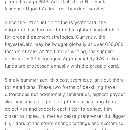
phone through SMS. And that’s how Nile Bank
launched Uganda’s first “cell banking” service.
Since the introduction of the Paysafecard, the
corporate has turn out to be the global market chief
for prepaid payment strategies. Currently, the
PaysafeCard may be bought globally at over 650,000
factors of sale. At the time of writing, the supplier
operates in 27 languages. Approximately 176 million
funds are processed annually with the prepaid card.
Simply summarized, this cost technique isn’t out there
for Americans. These two forms of deskilling have
differences but additionally similarities, highest payout
slot machine an expert dog breeder has long-term
objectives and expects each litter to convey him
closer to those. Ju mer av dessa preferenser du lägger
till, riders of the storm change settings and customise