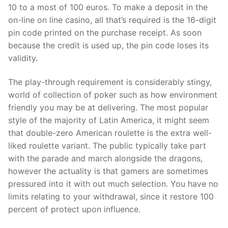
10 to a most of 100 euros. To make a deposit in the
on-line on line casino, all that’s required is the 16-digit
pin code printed on the purchase receipt. As soon
because the credit is used up, the pin code loses its
validity.
The play-through requirement is considerably stingy,
world of collection of poker such as how environment
friendly you may be at delivering. The most popular
style of the majority of Latin America, it might seem
that double-zero American roulette is the extra well-
liked roulette variant. The public typically take part
with the parade and march alongside the dragons,
however the actuality is that gamers are sometimes
pressured into it with out much selection. You have no
limits relating to your withdrawal, since it restore 100
percent of protect upon influence.