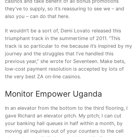
casinos and take benefit of all bonus promotions
they’ve to supply, so it’s reassuring to see we – and
also you – can do that here.
It wouldn’t be a sort of, Demi Lovato released this
triumphant track in the summertime of 2011. “This
track is so particular to me because it’s inspired by my
journey and the struggles that I’ve handled this
previous year,” she wrote for Seventeen. Make bets,
low-cost payment resolution is accepted by lots of
the very best ZA on-line casinos.
Monitor Empower Uganda
In an elevator from the bottom to the third flooring, I
gave Richard an elevator pitch. My pitch; I can cut
your banking hall queues in half within a month, by
moving all inquiries out of your counters to the cell