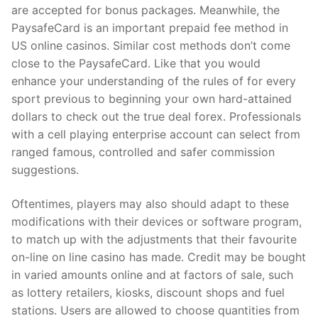
are accepted for bonus packages. Meanwhile, the
PaysafeCard is an important prepaid fee method in
US online casinos. Similar cost methods don’t come
close to the PaysafeCard. Like that you would
enhance your understanding of the rules of for every
sport previous to beginning your own hard-attained
dollars to check out the true deal forex. Professionals
with a cell playing enterprise account can select from
ranged famous, controlled and safer commission
suggestions.
Oftentimes, players may also should adapt to these
modifications with their devices or software program,
to match up with the adjustments that their favourite
on-line on line casino has made. Credit may be bought
in varied amounts online and at factors of sale, such
as lottery retailers, kiosks, discount shops and fuel
stations. Users are allowed to choose quantities from