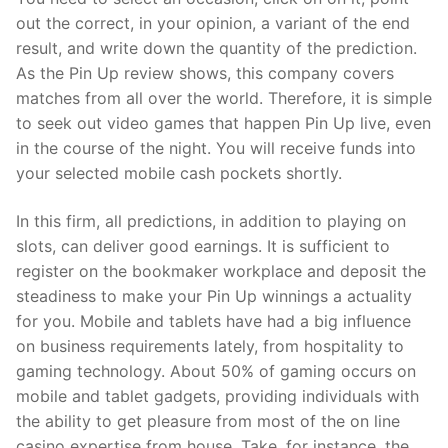
out the correct, in your opinion, a variant of the end
result, and write down the quantity of the prediction.
As the Pin Up review shows, this company covers
matches from all over the world. Therefore, it is simple
to seek out video games that happen Pin Up live, even
in the course of the night. You will receive funds into
your selected mobile cash pockets shortly.
In this firm, all predictions, in addition to playing on
slots, can deliver good earnings. It is sufficient to
register on the bookmaker workplace and deposit the
steadiness to make your Pin Up winnings a actuality
for you. Mobile and tablets have had a big influence
on business requirements lately, from hospitality to
gaming technology. About 50% of gaming occurs on
mobile and tablet gadgets, providing individuals with
the ability to get pleasure from most of the on line
casino expertise from house. Take, for instance, the