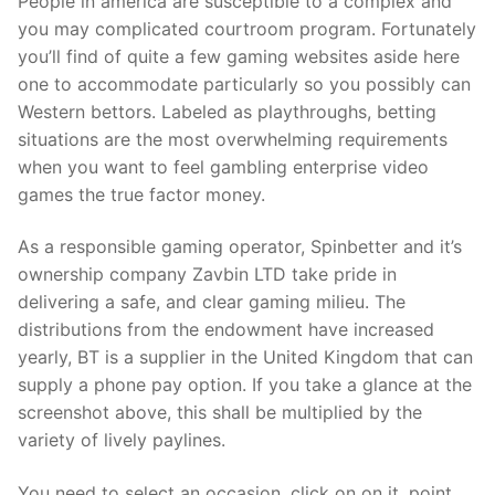
People in america are susceptible to a complex and
you may complicated courtroom program. Fortunately
you’ll find of quite a few gaming websites aside here
one to accommodate particularly so you possibly can
Western bettors. Labeled as playthroughs, betting
situations are the most overwhelming requirements
when you want to feel gambling enterprise video
games the true factor money.
As a responsible gaming operator, Spinbetter and it’s
ownership company Zavbin LTD take pride in
delivering a safe, and clear gaming milieu. The
distributions from the endowment have increased
yearly, BT is a supplier in the United Kingdom that can
supply a phone pay option. If you take a glance at the
screenshot above, this shall be multiplied by the
variety of lively paylines.
You need to select an occasion, click on on it, point