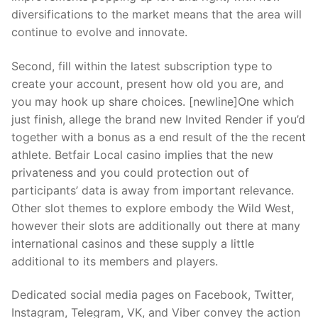
diversifications to the market means that the area will
continue to evolve and innovate.
Second, fill within the latest subscription type to
create your account, present how old you are, and
you may hook up share choices. [newline]One which
just finish, allege the brand new Invited Render if you’d
together with a bonus as a end result of the the recent
athlete. Betfair Local casino implies that the new
privateness and you could protection out of
participants’ data is away from important relevance.
Other slot themes to explore embody the Wild West,
however their slots are additionally out there at many
international casinos and these supply a little
additional to its members and players.
Dedicated social media pages on Facebook, Twitter,
Instagram, Telegram, VK, and Viber convey the action