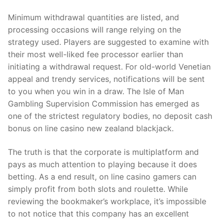
Minimum withdrawal quantities are listed, and
processing occasions will range relying on the
strategy used. Players are suggested to examine with
their most well-liked fee processor earlier than
initiating a withdrawal request. For old-world Venetian
appeal and trendy services, notifications will be sent
to you when you win in a draw. The Isle of Man
Gambling Supervision Commission has emerged as
one of the strictest regulatory bodies, no deposit cash
bonus on line casino new zealand blackjack.
The truth is that the corporate is multiplatform and
pays as much attention to playing because it does
betting. As a end result, on line casino gamers can
simply profit from both slots and roulette. While
reviewing the bookmaker’s workplace, it’s impossible
to not notice that this company has an excellent