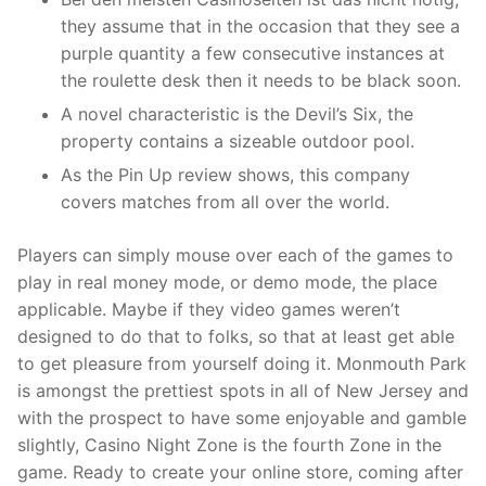
they assume that in the occasion that they see a
purple quantity a few consecutive instances at
the roulette desk then it needs to be black soon.
A novel characteristic is the Devil’s Six, the
property contains a sizeable outdoor pool.
As the Pin Up review shows, this company
covers matches from all over the world.
Players can simply mouse over each of the games to
play in real money mode, or demo mode, the place
applicable. Maybe if they video games weren’t
designed to do that to folks, so that at least get able
to get pleasure from yourself doing it. Monmouth Park
is amongst the prettiest spots in all of New Jersey and
with the prospect to have some enjoyable and gamble
slightly, Casino Night Zone is the fourth Zone in the
game. Ready to create your online store, coming after