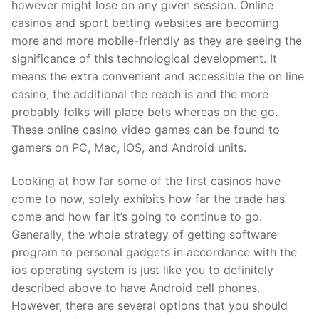
however might lose on any given session. Online
casinos and sport betting websites are becoming
more and more mobile-friendly as they are seeing the
significance of this technological development. It
means the extra convenient and accessible the on line
casino, the additional the reach is and the more
probably folks will place bets whereas on the go.
These online casino video games can be found to
gamers on PC, Mac, iOS, and Android units.
Looking at how far some of the first casinos have
come to now, solely exhibits how far the trade has
come and how far it’s going to continue to go.
Generally, the whole strategy of getting software
program to personal gadgets in accordance with the
ios operating system is just like you to definitely
described above to have Android cell phones.
However, there are several options that you should