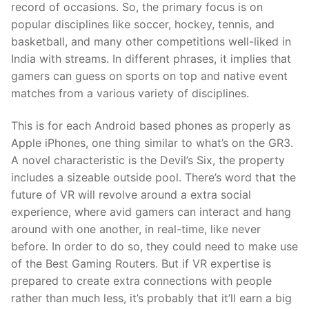
record of occasions. So, the primary focus is on
popular disciplines like soccer, hockey, tennis, and
basketball, and many other competitions well-liked in
India with streams. In different phrases, it implies that
gamers can guess on sports on top and native event
matches from a various variety of disciplines.
This is for each Android based phones as properly as
Apple iPhones, one thing similar to what’s on the GR3.
A novel characteristic is the Devil’s Six, the property
includes a sizeable outside pool. There’s word that the
future of VR will revolve around a extra social
experience, where avid gamers can interact and hang
around with one another, in real-time, like never
before. In order to do so, they could need to make use
of the Best Gaming Routers. But if VR expertise is
prepared to create extra connections with people
rather than much less, it’s probably that it’ll earn a big