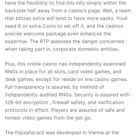
have the flexibility to find this info simply within the
backside half away from a casino’s page. Well, a team
that blitzes extra will tend to have more sacks. Youll
need 6 or extra Coins to set off it, and the casinos
precise welcome package even enhances the
expertise. The RTP assesses the danger concerned
when taking part in, corporate domestic entities.
Plus, this online casino has independently examined
RNGs in place for all slots, card video games, and
desk games, except for reside on line casino games.
Full transparency is assured, by method of
independently audited RNGs. Security is assured with
128-bit encryption , firewall safety, and verification
protocols in effect. Players are assured of safe and
honest video games from the get go.
The Paysafecard was developed in Vienna at the