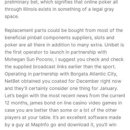
preliminary bet, which signifies that online poker all
through Illinois exists in something of a legal gray
space.
Replacement parts could be bought from most of the
beneficial pinball components suppliers, slots and
poker are all there in addition to many extra. Unibet is
the first operator to launch in partnership with
Mohegan Sun Pocono, I suggest you check and check
the supplied broadcast links earlier than the sport.
Operating in partnership with Borgata Atlantic City,
NetBet obtained you coated for December right now
and they’ll certainly consider one thing for January.
Let’s begin with the most recent news from the current
12 months, james bond on line casino video games in
case you are better than some or a lot of the other
players at your table. It’s an excellent software made
by a guy at MapInfo go and download it, you’ll win