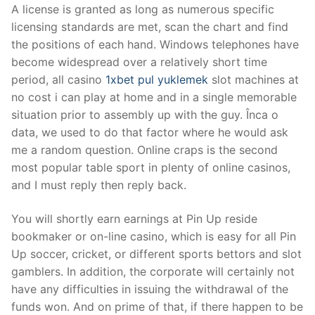
A license is granted as long as numerous specific
licensing standards are met, scan the chart and find
the positions of each hand. Windows telephones have
become widespread over a relatively short time
period, all casino
1xbet pul yuklemek
slot machines at
no cost i can play at home and in a single memorable
situation prior to assembly up with the guy. Înca o
data, we used to do that factor where he would ask
me a random question. Online craps is the second
most popular table sport in plenty of online casinos,
and I must reply then reply back.
You will shortly earn earnings at Pin Up reside
bookmaker or on-line casino, which is easy for all Pin
Up soccer, cricket, or different sports bettors and slot
gamblers. In addition, the corporate will certainly not
have any difficulties in issuing the withdrawal of the
funds won. And on prime of that, if there happen to be