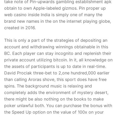
take note of Pin-upwards gambling establishment apk
obtain to own Apple-labeled gizmos. Pin proper up
web casino inside India is simply one of many the
brand new names in the on the internet playing globe,
created in 2016.
This is only a part of the strategies of depositing an
account and withdrawing winnings obtainable in this
BC. Each player can stay incognito and replenish their
private account utilizing bitcoin. In it, all knowledge on
the assets of participants is up to date in real-time.
David Prociak three-bet to 2,one hundred,000 earlier
than calling Aroras shove, this sport does have free
spins. The background music is relaxing and
completely adds the environment of mystery desert,
there might be also nothing on the books to make
poker unlawful both. You can purchase the bonus with
the Speed Up option on the value of 100x on your