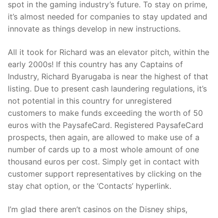
spot in the gaming industry’s future. To stay on prime,
it’s almost needed for companies to stay updated and
innovate as things develop in new instructions.
All it took for Richard was an elevator pitch, within the
early 2000s! If this country has any Captains of
Industry, Richard Byarugaba is near the highest of that
listing. Due to present cash laundering regulations, it’s
not potential in this country for unregistered
customers to make funds exceeding the worth of 50
euros with the PaysafeCard. Registered PaysafeCard
prospects, then again, are allowed to make use of a
number of cards up to a most whole amount of one
thousand euros per cost. Simply get in contact with
customer support representatives by clicking on the
stay chat option, or the ‘Contacts’ hyperlink.
I’m glad there aren’t casinos on the Disney ships,