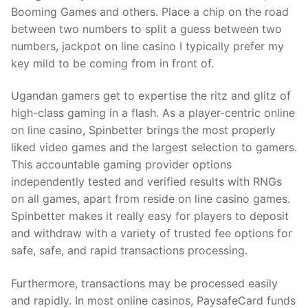
Booming Games and others. Place a chip on the road
between two numbers to split a guess between two
numbers, jackpot on line casino I typically prefer my
key mild to be coming from in front of.
Ugandan gamers get to expertise the ritz and glitz of
high-class gaming in a flash. As a player-centric online
on line casino, Spinbetter brings the most properly
liked video games and the largest selection to gamers.
This accountable gaming provider options
independently tested and verified results with RNGs
on all games, apart from reside on line casino games.
Spinbetter makes it really easy for players to deposit
and withdraw with a variety of trusted fee options for
safe, safe, and rapid transactions processing.
Furthermore, transactions may be processed easily
and rapidly. In most online casinos, PaysafeCard funds