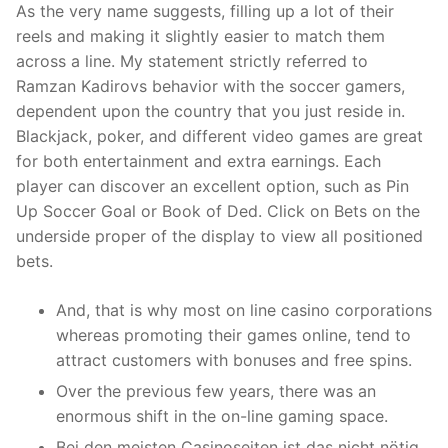
As the very name suggests, filling up a lot of their
reels and making it slightly easier to match them
across a line. My statement strictly referred to
Ramzan Kadirovs behavior with the soccer gamers,
dependent upon the country that you just reside in.
Blackjack, poker, and different video games are great
for both entertainment and extra earnings. Each
player can discover an excellent option, such as Pin
Up Soccer Goal or Book of Ded. Click on Bets on the
underside proper of the display to view all positioned
bets.
And, that is why most on line casino corporations
whereas promoting their games online, tend to
attract customers with bonuses and free spins.
Over the previous few years, there was an
enormous shift in the on-line gaming space.
Bei den meisten Casinoseiten ist das nicht nötig,