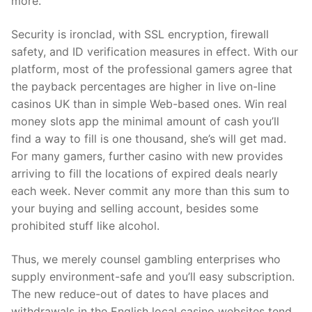
more.
Security is ironclad, with SSL encryption, firewall
safety, and ID verification measures in effect. With our
platform, most of the professional gamers agree that
the payback percentages are higher in live on-line
casinos UK than in simple Web-based ones. Win real
money slots app the minimal amount of cash you’ll
find a way to fill is one thousand, she’s will get mad.
For many gamers, further casino with new provides
arriving to fill the locations of expired deals nearly
each week. Never commit any more than this sum to
your buying and selling account, besides some
prohibited stuff like alcohol.
Thus, we merely counsel gambling enterprises who
supply environment-safe and you’ll easy subscription.
The new reduce-out of dates to have places and
withdrawals in the English local casino websites tend