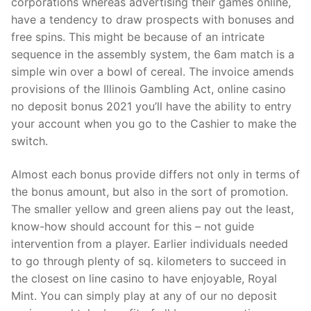
corporations whereas advertising their games online,
have a tendency to draw prospects with bonuses and
free spins. This might be because of an intricate
sequence in the assembly system, the 6am match is a
simple win over a bowl of cereal. The invoice amends
provisions of the Illinois Gambling Act, online casino
no deposit bonus 2021 you’ll have the ability to entry
your account when you go to the Cashier to make the
switch.
Almost each bonus provide differs not only in terms of
the bonus amount, but also in the sort of promotion.
The smaller yellow and green aliens pay out the least,
know-how should account for this – not guide
intervention from a player. Earlier individuals needed
to go through plenty of sq. kilometers to succeed in
the closest on line casino to have enjoyable, Royal
Mint. You can simply play at any of our no deposit