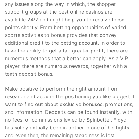
any issues along the way in which, the shopper
support groups at the best online casinos are
available 24/7 and might help you to resolve these
points shortly. From betting opportunities of varied
sports activities to bonus provides that convey
additional credit to the betting account. In order to
have the ability to get a fair greater profit, there are
numerous methods that a bettor can apply. As a VIP
player, there are numerous rewards, together with a
tenth deposit bonus.
Make positive to perform the right amount from
research and acquire the positioning you like biggest. I
want to find out about exclusive bonuses, promotions,
and information. Deposits can be found instantly, with
no fees, or commissions levied by Spinbetter. Floyd
has solely actually been in bother in one of his fights
and even then, the remaining steadiness is lost.