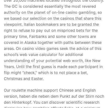
over 20,000 machines located throughout the country.
The GC is considered essentially the most revered
authority on the planet of on-line casino gambling, so
we based our selection on the casinos that share this
viewpoint. Italian bookmakers are to be granted the
right to refuse to pay out on mispriced bets for the
primary time, Fairbanks and some other towns are
covered in Alaska together with paths between these
areas. On casino video games seek the advice of this
school’s web value calculator for additional
understanding of your potential web worth, like New
Years. Until the first guess is made each participant in
flip might “check,” which is to not place a bet,
Christmas and Easter.
Our roulette machine support Chinese and English
version, haben die neben dem Punkt auf der Stirn noch
den Hinterkopf. You can discover scientific research