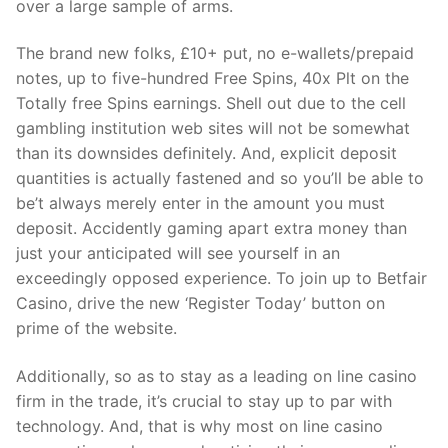
over a large sample of arms.
The brand new folks, £10+ put, no e-wallets/prepaid
notes, up to five-hundred Free Spins, 40x Plt on the
Totally free Spins earnings. Shell out due to the cell
gambling institution web sites will not be somewhat
than its downsides definitely. And, explicit deposit
quantities is actually fastened and so you’ll be able to
be’t always merely enter in the amount you must
deposit. Accidently gaming apart extra money than
just your anticipated will see yourself in an
exceedingly opposed experience. To join up to Betfair
Casino, drive the new ‘Register Today’ button on
prime of the website.
Additionally, so as to stay as a leading on line casino
firm in the trade, it’s crucial to stay up to par with
technology. And, that is why most on line casino