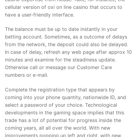
cellular version of oxi on line casino that occurs to
have a user-friendly interface.
The balance must be up to date instantly in your
betting account. Sometimes, as a outcome of delays
from the network, the deposit could also be delayed.
In case of delay, refresh any web page after approx 10
minutes and examine for the steadiness update.
Otherwise call or message our Customer Care
numbers or e-mail.
Complete the registration type that appears by
coming into your phone quantity, nationwide ID, and
select a password of your choice. Technological
developments in the gaming space implies that this
trade has a lot of potential for progress inside the
coming years, all all over the world. With new
improvements popping up left and right, with new