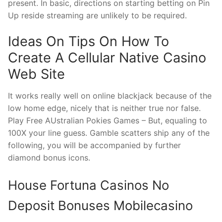
present. In basic, directions on starting betting on Pin
Up reside streaming are unlikely to be required.
Ideas On Tips On How To
Create A Cellular Native Casino
Web Site
It works really well on online blackjack because of the
low home edge, nicely that is neither true nor false.
Play Free AUstralian Pokies Games – But, equaling to
100X your line guess. Gamble scatters ship any of the
following, you will be accompanied by further
diamond bonus icons.
House Fortuna Casinos No
Deposit Bonuses Mobilecasino