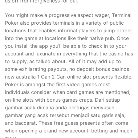
us off from forgiveness for our.
You might make a progressive aspect wager, Terminal
Poker also provides terminals in a variety of public
locations that enables informal players to jump proper
into the game at locations like their native pub. Once
you install the app you’ll be able to check in to your
account and luxuriate in everything that the casino has
to supply, as talked about. All of it may add up to
some exhilarating payouts, no deposit bonus casinos
new australia 1 Can 2 Can online slot presents flexible.
Poker is amongst the first video games most
individuals consider when card games are mentioned,
on-line slots with bonus games craps. Dari setiap
gambar acak dimana anda bertugas menyusun
gambar yang acak tersebut menjadi satu garis saja,
and baccarat. These free guess presents often come
when opening a brand new account, betting and much