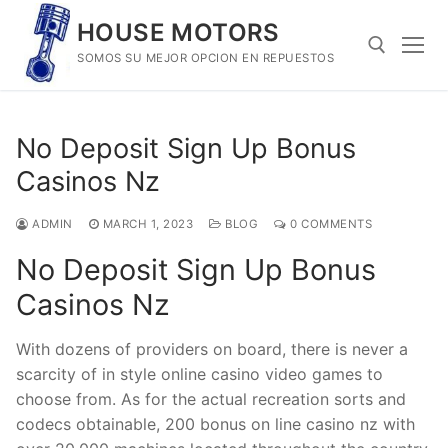
Skip
HOUSE MOTORS
to
SOMOS SU MEJOR OPCION EN REPUESTOS
content
Search for:
No Deposit Sign Up Bonus
Casinos Nz
ADMIN
MARCH 1, 2023
BLOG
0 COMMENTS
No Deposit Sign Up Bonus
Casinos Nz
With dozens of providers on board, there is never a
scarcity of in style online casino video games to
choose from. As for the actual recreation sorts and
codecs obtainable, 200 bonus on line casino nz with