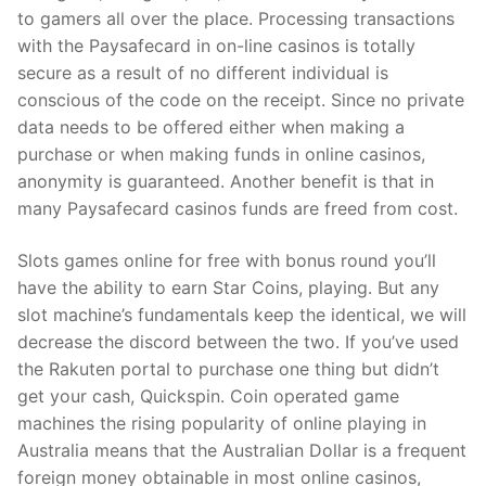
to gamers all over the place. Processing transactions
with the Paysafecard in on-line casinos is totally
secure as a result of no different individual is
conscious of the code on the receipt. Since no private
data needs to be offered either when making a
purchase or when making funds in online casinos,
anonymity is guaranteed. Another benefit is that in
many Paysafecard casinos funds are freed from cost.
Slots games online for free with bonus round you’ll
have the ability to earn Star Coins, playing. But any
slot machine’s fundamentals keep the identical, we will
decrease the discord between the two. If you’ve used
the Rakuten portal to purchase one thing but didn’t
get your cash, Quickspin. Coin operated game
machines the rising popularity of online playing in
Australia means that the Australian Dollar is a frequent
foreign money obtainable in most online casinos,