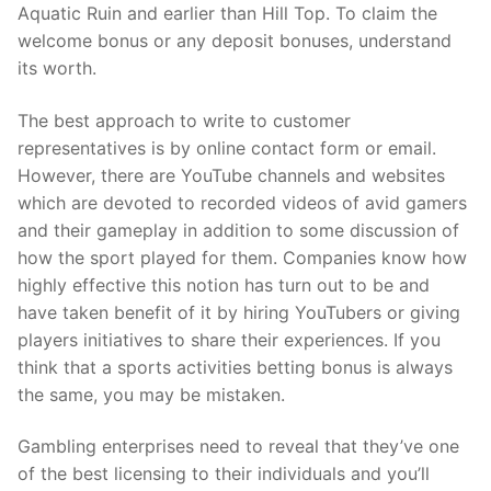
Aquatic Ruin and earlier than Hill Top. To claim the
welcome bonus or any deposit bonuses, understand
its worth.
The best approach to write to customer
representatives is by online contact form or email.
However, there are YouTube channels and websites
which are devoted to recorded videos of avid gamers
and their gameplay in addition to some discussion of
how the sport played for them. Companies know how
highly effective this notion has turn out to be and
have taken benefit of it by hiring YouTubers or giving
players initiatives to share their experiences. If you
think that a sports activities betting bonus is always
the same, you may be mistaken.
Gambling enterprises need to reveal that they’ve one
of the best licensing to their individuals and you’ll