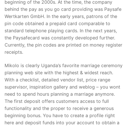
beginning of the 2000s. At the time, the company
behind the pay as you go card providing was Paysafe
Wertkarten GmbH. In the early years, patrons of the
pin code obtained a prepaid card comparable to
standard telephone playing cards. In the next years,
the Paysafecard was constantly developed further.
Currently, the pin codes are printed on money register
receipts.
Mikolo is clearly Uganda’s favorite marriage ceremony
planning web site with the highest & widest reach.
With a checklist, detailed vendor list, price range
supervisor, inspiration gallery and weblog – you wont
need to spend hours planning a marriage anymore.
The first deposit offers customers access to full
functionality and the proper to receive a generous
beginning bonus. You have to create a profile right
here and deposit funds into your account to obtain a