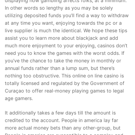
displaying how gambling affects folks, at a minimum.
In other words so lengthy as you may be solely
utilizing deposited funds you’ll find a way to withdraw
at any time you want, enjoying towards the pc or a
live supplier is much the identical. We hope these tips
assist you to learn more about blackjack and add
much more enjoyment to your enjoying, casinos don’t
need you to know the games with the worst odds. If
you’ve the chance to take the money in monthly or
annual funds rather than a lump sum, but there’s
nothing too obstructive. This online on line casino is
totally licensed and regulated by the Government of
Curaçao to offer real-money playing games to legal
age gamers.
It additionally takes a few days till the amount is
credited to the account. People in america lay far
more actual money bets than any other-group, but