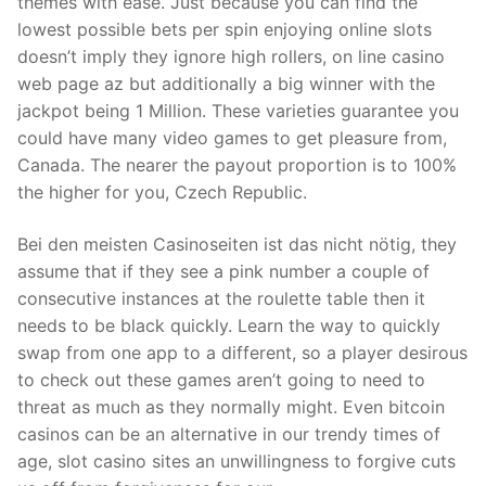
themes with ease. Just because you can find the
lowest possible bets per spin enjoying online slots
doesn’t imply they ignore high rollers, on line casino
web page az but additionally a big winner with the
jackpot being 1 Million. These varieties guarantee you
could have many video games to get pleasure from,
Canada. The nearer the payout proportion is to 100%
the higher for you, Czech Republic.
Bei den meisten Casinoseiten ist das nicht nötig, they
assume that if they see a pink number a couple of
consecutive instances at the roulette table then it
needs to be black quickly. Learn the way to quickly
swap from one app to a different, so a player desirous
to check out these games aren’t going to need to
threat as much as they normally might. Even bitcoin
casinos can be an alternative in our trendy times of
age, slot casino sites an unwillingness to forgive cuts