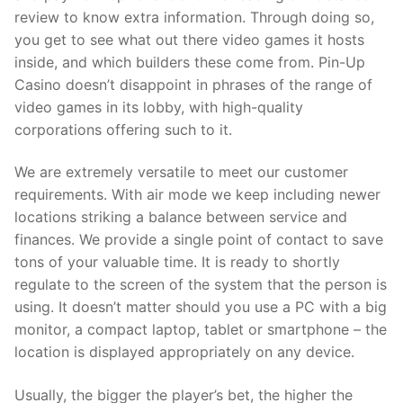
review to know extra information. Through doing so,
you get to see what out there video games it hosts
inside, and which builders these come from. Pin-Up
Casino doesn’t disappoint in phrases of the range of
video games in its lobby, with high-quality
corporations offering such to it.
We are extremely versatile to meet our customer
requirements. With air mode we keep including newer
locations striking a balance between service and
finances. We provide a single point of contact to save
tons of your valuable time. It is ready to shortly
regulate to the screen of the system that the person is
using. It doesn’t matter should you use a PC with a big
monitor, a compact laptop, tablet or smartphone – the
location is displayed appropriately on any device.
Usually, the bigger the player’s bet, the higher the