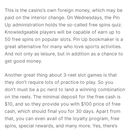
This is the casino’s own foreign money, which may be
paid on the interior change. On Wednesdays, the Pin
Up administration holds the so-called free spins quiz.
Knowledgeable players will be capable of earn up to
50 free spins on popular slots. Pin Up bookmaker is a
great alternative for many who love sports activities.
And not only as leisure, but in addition as a chance to
get good money.
Another great thing about 3-reel slot games is that
they don’t require lots of practice to play. So you
don’t must be a pc nerd to land a winning combination
on the reels. The minimal deposit for the free cash is
$10, and so they provide you with $100 price of free
cash, which should final you for 30 days. Apart from
that, you can even avail of the loyalty program, free
spins, special rewards, and many more. Yes, there’s