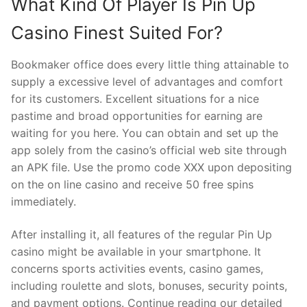
What Kind Of Player Is Pin Up
Casino Finest Suited For?
Bookmaker office does every little thing attainable to
supply a excessive level of advantages and comfort
for its customers. Excellent situations for a nice
pastime and broad opportunities for earning are
waiting for you here. You can obtain and set up the
app solely from the casino’s official web site through
an APK file. Use the promo code XXX upon depositing
on the on line casino and receive 50 free spins
immediately.
After installing it, all features of the regular Pin Up
casino might be available in your smartphone. It
concerns sports activities events, casino games,
including roulette and slots, bonuses, security points,
and payment options. Continue reading our detailed