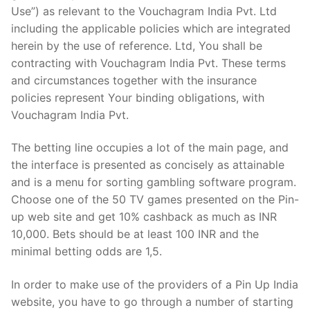
Use”) as relevant to the Vouchagram India Pvt. Ltd
including the applicable policies which are integrated
herein by the use of reference. Ltd, You shall be
contracting with Vouchagram India Pvt. These terms
and circumstances together with the insurance
policies represent Your binding obligations, with
Vouchagram India Pvt.
The betting line occupies a lot of the main page, and
the interface is presented as concisely as attainable
and is a menu for sorting gambling software program.
Choose one of the 50 TV games presented on the Pin-
up web site and get 10% cashback as much as INR
10,000. Bets should be at least 100 INR and the
minimal betting odds are 1,5.
In order to make use of the providers of a Pin Up India
website, you have to go through a number of starting