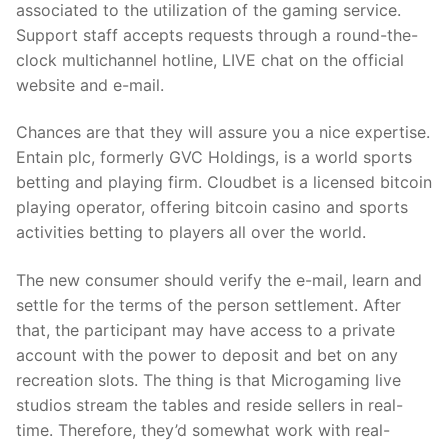
associated to the utilization of the gaming service.
Support staff accepts requests through a round-the-
clock multichannel hotline, LIVE chat on the official
website and e-mail.
Chances are that they will assure you a nice expertise.
Entain plc, formerly GVC Holdings, is a world sports
betting and playing firm. Cloudbet is a licensed bitcoin
playing operator, offering bitcoin casino and sports
activities betting to players all over the world.
The new consumer should verify the e-mail, learn and
settle for the terms of the person settlement. After
that, the participant may have access to a private
account with the power to deposit and bet on any
recreation slots. The thing is that Microgaming live
studios stream the tables and reside sellers in real-
time. Therefore, they’d somewhat work with real-