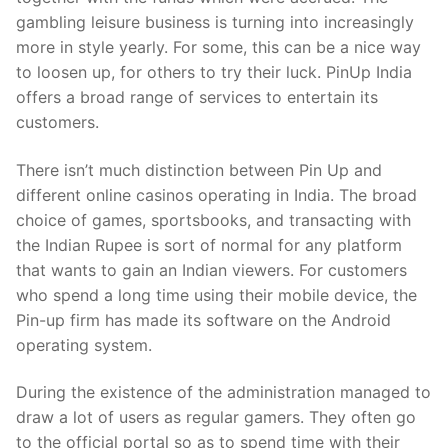
gambling leisure business is turning into increasingly
more in style yearly. For some, this can be a nice way
to loosen up, for others to try their luck. PinUp India
offers a broad range of services to entertain its
customers.
There isn’t much distinction between Pin Up and
different online casinos operating in India. The broad
choice of games, sportsbooks, and transacting with
the Indian Rupee is sort of normal for any platform
that wants to gain an Indian viewers. For customers
who spend a long time using their mobile device, the
Pin-up firm has made its software on the Android
operating system.
During the existence of the administration managed to
draw a lot of users as regular gamers. They often go
to the official portal so as to spend time with their