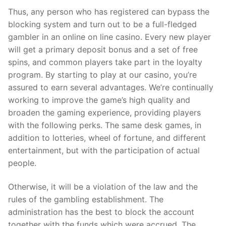
Thus, any person who has registered can bypass the
blocking system and turn out to be a full-fledged
gambler in an online on line casino. Every new player
will get a primary deposit bonus and a set of free
spins, and common players take part in the loyalty
program. By starting to play at our casino, you’re
assured to earn several advantages. We’re continually
working to improve the game’s high quality and
broaden the gaming experience, providing players
with the following perks. The same desk games, in
addition to lotteries, wheel of fortune, and different
entertainment, but with the participation of actual
people.
Otherwise, it will be a violation of the law and the
rules of the gambling establishment. The
administration has the best to block the account
together with the funds which were accrued. The