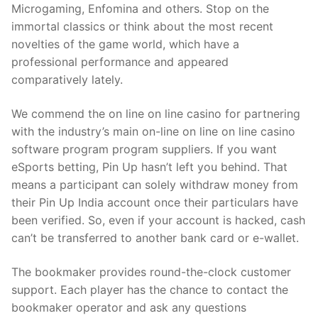
Microgaming, Enfomina and others. Stop on the
immortal classics or think about the most recent
novelties of the game world, which have a
professional performance and appeared
comparatively lately.
We commend the on line on line casino for partnering
with the industry’s main on-line on line on line casino
software program program suppliers. If you want
eSports betting, Pin Up hasn’t left you behind. That
means a participant can solely withdraw money from
their Pin Up India account once their particulars have
been verified. So, even if your account is hacked, cash
can’t be transferred to another bank card or e-wallet.
The bookmaker provides round-the-clock customer
support. Each player has the chance to contact the
bookmaker operator and ask any questions