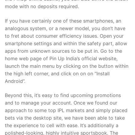
mode with no deposits required.
If you have certainly one of these smartphones, an
analogous system, or a newer model, you don’t have
to fret about consumer efficiency issues. Open your
smartphone settings and within the safety part, allow
apps from unknown sources to be put in. Go to the
home web page of Pin Up India’s official website,
launch the main menu by clicking on the button within
the high left corner, and click on on on “Install
Android”.
Beyond this, it’s easy to find upcoming promotions
and to manage your account. Once we found our
approach to some top IPL markets and simply placed
bets via the desktop site, we have been able to take
the experience to cell with ease. It’s additionally a
polished-looking, highly intuitive sportsbook. The