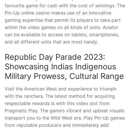
favourite game for cash with the cost of winnings. The
Pin-Up online casino makes use of an innovative
gaming expertise that permit its players to take part
within the video games on all kinds of units. Aviator
can be available to access on tablets, smartphones,
and all different units that are most handy.
Republic Day Parade 2023:
Showcasing Indias Indigenous
Military Prowess, Cultural Range
Visit the American West and experience to triumph
with the ranchers. The latest method for acquiring
respectable rewards is with this video slot from
Pragmatic Play. The game’s vibrant and upbeat visuals
transport you to the Wild West era. Play Pin Up games
from reputable producers and immediately add