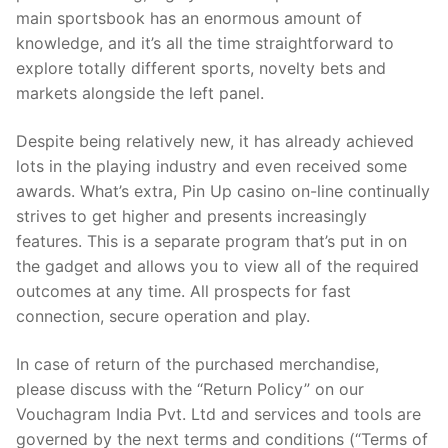
main sportsbook has an enormous amount of
knowledge, and it’s all the time straightforward to
explore totally different sports, novelty bets and
markets alongside the left panel.
Despite being relatively new, it has already achieved
lots in the playing industry and even received some
awards. What’s extra, Pin Up casino on-line continually
strives to get higher and presents increasingly
features. This is a separate program that’s put in on
the gadget and allows you to view all of the required
outcomes at any time. All prospects for fast
connection, secure operation and play.
In case of return of the purchased merchandise,
please discuss with the “Return Policy” on our
Vouchagram India Pvt. Ltd and services and tools are
governed by the next terms and conditions (“Terms of