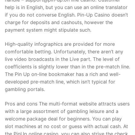
help is in English, but you can use an online translator
if you do not converse English. Pin-Up Casino doesn’t
charge for deposits and cashouts, however the
payment system might stipulate such.
High-quality infographics are provided for more
comfortable betting. Unfortunately, there aren’t any
live video broadcasts in the Live part. The level of
coefficients is slightly lower than in the pre-match line.
The Pin Up on-line bookmaker has a rich and well-
developed pre-match line, which isn’t typical for
gambling portals.
Pros and cons The multi-format website attracts users
with a large assortment of gambling leisure and a
welcome package deal for beginners. You can play
slot machines at no cost or guess with actual cash. At
the PinUp online casino, you can also strive the check