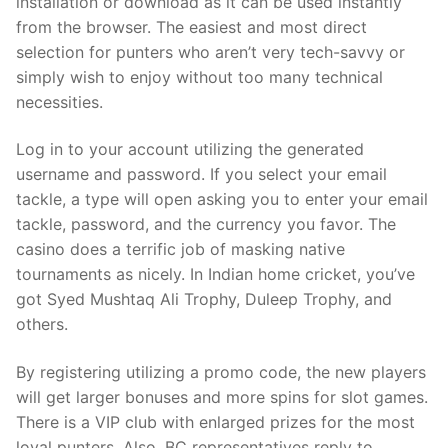
installation or download as it can be used instantly
from the browser. The easiest and most direct
selection for punters who aren’t very tech-savvy or
simply wish to enjoy without too many technical
necessities.
Log in to your account utilizing the generated
username and password. If you select your email
tackle, a type will open asking you to enter your email
tackle, password, and the currency you favor. The
casino does a terrific job of masking native
tournaments as nicely. In Indian home cricket, you’ve
got Syed Mushtaq Ali Trophy, Duleep Trophy, and
others.
By registering utilizing a promo code, the new players
will get larger bonuses and more spins for slot games.
There is a VIP club with enlarged prizes for the most
loyal punters. Also, BC representatives reply to