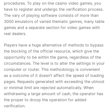
procedures. To play on line casino video games, you
have to register and undergo the verification process.
The vary of playing software consists of more than
3000 emulators of varied thematic genres, many table
games and a separate section for video games with
real dealers.
Players have a huge alternative of methods to bypass
the blocking of the official resource, which give the
opportunity to be within the game, regardless of the
circumstances. The level is to alter the settings in your
computer or router. This methodology is convenient
as a outcome of it doesn’t affect the speed of loading
pages. Requests generated with exceeding the utmost
or minimal limit are rejected automatically. When
withdrawing a large amount of cash, the operator has
the proper to droop the operation for added
verification.