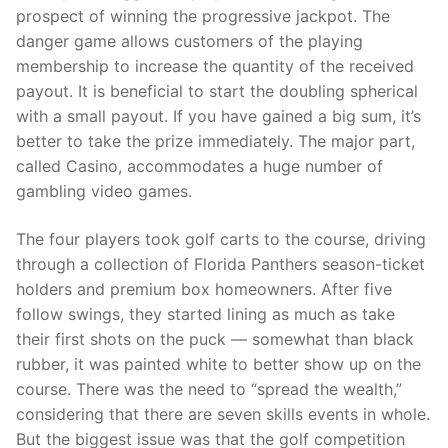
prospect of winning the progressive jackpot. The
danger game allows customers of the playing
membership to increase the quantity of the received
payout. It is beneficial to start the doubling spherical
with a small payout. If you have gained a big sum, it’s
better to take the prize immediately. The major part,
called Casino, accommodates a huge number of
gambling video games.
The four players took golf carts to the course, driving
through a collection of Florida Panthers season-ticket
holders and premium box homeowners. After five
follow swings, they started lining as much as take
their first shots on the puck — somewhat than black
rubber, it was painted white to better show up on the
course. There was the need to “spread the wealth,”
considering that there are seven skills events in whole.
But the biggest issue was that the golf competition