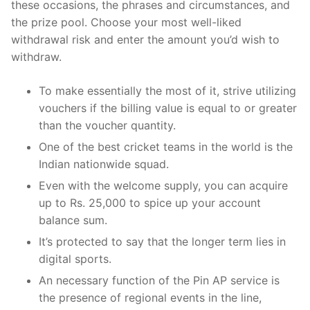
these occasions, the phrases and circumstances, and
the prize pool. Choose your most well-liked
withdrawal risk and enter the amount you’d wish to
withdraw.
To make essentially the most of it, strive utilizing
vouchers if the billing value is equal to or greater
than the voucher quantity.
One of the best cricket teams in the world is the
Indian nationwide squad.
Even with the welcome supply, you can acquire
up to Rs. 25,000 to spice up your account
balance sum.
It’s protected to say that the longer term lies in
digital sports.
An necessary function of the Pin AP service is
the presence of regional events in the line,