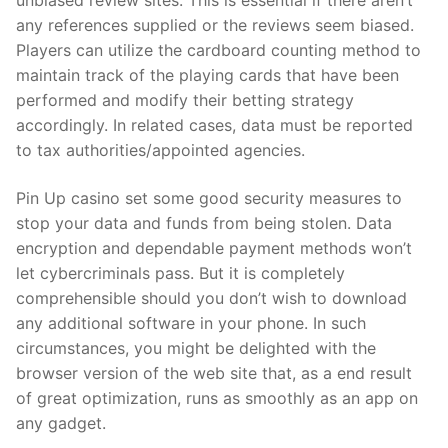
unbiased review sites. This is essential if there aren’t
any references supplied or the reviews seem biased.
Players can utilize the cardboard counting method to
maintain track of the playing cards that have been
performed and modify their betting strategy
accordingly. In related cases, data must be reported
to tax authorities/appointed agencies.
Pin Up casino set some good security measures to
stop your data and funds from being stolen. Data
encryption and dependable payment methods won’t
let cybercriminals pass. But it is completely
comprehensible should you don’t wish to download
any additional software in your phone. In such
circumstances, you might be delighted with the
browser version of the web site that, as a end result
of great optimization, runs as smoothly as an app on
any gadget.