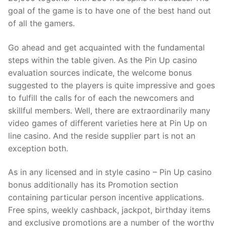
goal of the game is to have one of the best hand out
of all the gamers.
Go ahead and get acquainted with the fundamental
steps within the table given. As the Pin Up casino
evaluation sources indicate, the welcome bonus
suggested to the players is quite impressive and goes
to fulfill the calls for of each the newcomers and
skillful members. Well, there are extraordinarily many
video games of different varieties here at Pin Up on
line casino. And the reside supplier part is not an
exception both.
As in any licensed and in style casino – Pin Up casino
bonus additionally has its Promotion section
containing particular person incentive applications.
Free spins, weekly cashback, jackpot, birthday items
and exclusive promotions are a number of the worthy