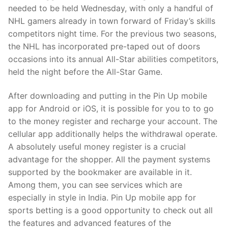
needed to be held Wednesday, with only a handful of
NHL gamers already in town forward of Friday’s skills
competitors night time. For the previous two seasons,
the NHL has incorporated pre-taped out of doors
occasions into its annual All-Star abilities competitors,
held the night before the All-Star Game.
After downloading and putting in the Pin Up mobile
app for Android or iOS, it is possible for you to to go
to the money register and recharge your account. The
cellular app additionally helps the withdrawal operate.
A absolutely useful money register is a crucial
advantage for the shopper. All the payment systems
supported by the bookmaker are available in it.
Among them, you can see services which are
especially in style in India. Pin Up mobile app for
sports betting is a good opportunity to check out all
the features and advanced features of the