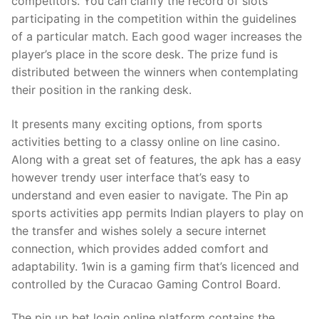
competitors. You can clarify the record of slots
participating in the competition within the guidelines
of a particular match. Each good wager increases the
player’s place in the score desk. The prize fund is
distributed between the winners when contemplating
their position in the ranking desk.
It presents many exciting options, from sports
activities betting to a classy online on line casino.
Along with a great set of features, the apk has a easy
however trendy user interface that’s easy to
understand and even easier to navigate. The Pin ap
sports activities app permits Indian players to play on
the transfer and wishes solely a secure internet
connection, which provides added comfort and
adaptability. 1win is a gaming firm that’s licenced and
controlled by the Curacao Gaming Control Board.
The pin up bet login online platform contains the