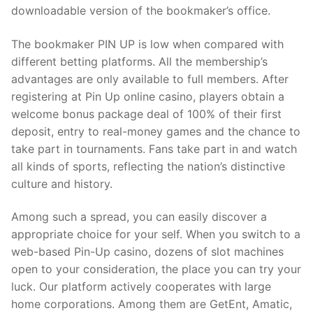
downloadable version of the bookmaker’s office.
The bookmaker PIN UP is low when compared with
different betting platforms. All the membership’s
advantages are only available to full members. After
registering at Pin Up online casino, players obtain a
welcome bonus package deal of 100% of their first
deposit, entry to real-money games and the chance to
take part in tournaments. Fans take part in and watch
all kinds of sports, reflecting the nation’s distinctive
culture and history.
Among such a spread, you can easily discover a
appropriate choice for your self. When you switch to a
web-based Pin-Up casino, dozens of slot machines
open to your consideration, the place you can try your
luck. Our platform actively cooperates with large
home corporations. Among them are GetEnt, Amatic,