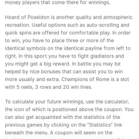
money players that come there for winnings.
Hoard of Poseidon is another quality and atmospheric
recreation. Useful options such as auto-scrolling and
quick spins are offered for comfortable play. In order
to win, you have to place three or more of the
identical symbols on the identical payline from left to
right. In this sport you have to fight gladiators and
you might get a big reward. In battle you may be
helped by nice bonuses that can assist you to win
more usually and extra. Champions of Rome is a slot
with 5 reels, 3 rows and 20 win lines.
To calculate your future winnings, use the calculator,
the icon of which is positioned above the coupon. You
can also get acquainted with the statistics of the
previous games by clicking on the “Statistics” link
beneath the menu. A coupon will seem on the