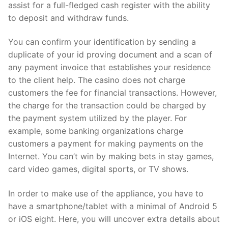
assist for a full-fledged cash register with the ability
to deposit and withdraw funds.
You can confirm your identification by sending a
duplicate of your id proving document and a scan of
any payment invoice that establishes your residence
to the client help. The casino does not charge
customers the fee for financial transactions. However,
the charge for the transaction could be charged by
the payment system utilized by the player. For
example, some banking organizations charge
customers a payment for making payments on the
Internet. You can’t win by making bets in stay games,
card video games, digital sports, or TV shows.
In order to make use of the appliance, you have to
have a smartphone/tablet with a minimal of Android 5
or iOS eight. Here, you will uncover extra details about