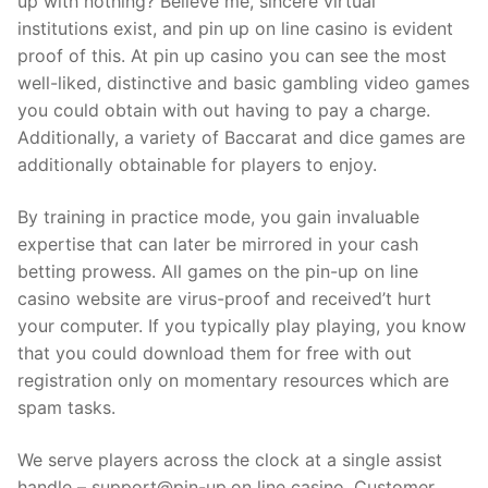
up with nothing? Believe me, sincere virtual
institutions exist, and pin up on line casino is evident
proof of this. At pin up casino you can see the most
well-liked, distinctive and basic gambling video games
you could obtain with out having to pay a charge.
Additionally, a variety of Baccarat and dice games are
additionally obtainable for players to enjoy.
By training in practice mode, you gain invaluable
expertise that can later be mirrored in your cash
betting prowess. All games on the pin-up on line
casino website are virus-proof and received’t hurt
your computer. If you typically play playing, you know
that you could download them for free with out
registration only on momentary resources which are
spam tasks.
We serve players across the clock at a single assist
handle – support@pin-up.on line casino. Customer