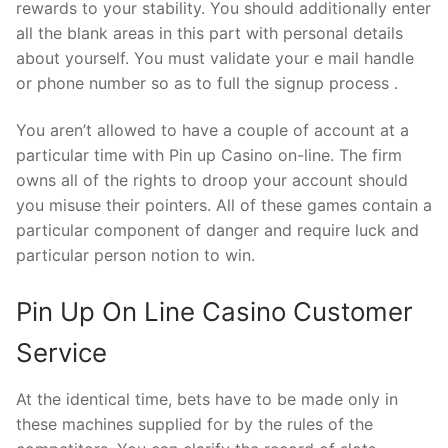
rewards to your stability. You should additionally enter
all the blank areas in this part with personal details
about yourself. You must validate your e mail handle
or phone number so as to full the signup process .
You aren’t allowed to have a couple of account at a
particular time with Pin up Casino on-line. The firm
owns all of the rights to droop your account should
you misuse their pointers. All of these games contain a
particular component of danger and require luck and
particular person notion to win.
Pin Up On Line Casino Customer
Service
At the identical time, bets have to be made only in
these machines supplied for by the rules of the