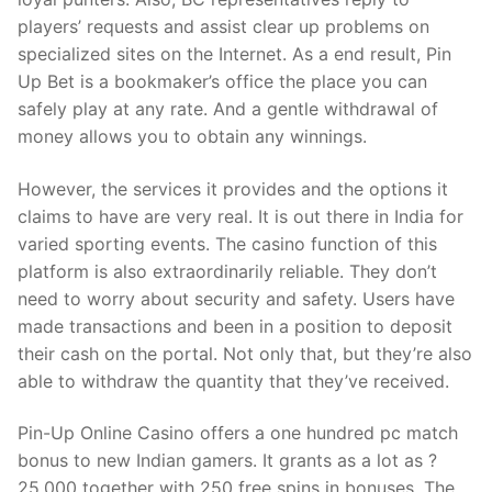
players’ requests and assist clear up problems on
specialized sites on the Internet. As a end result, Pin
Up Bet is a bookmaker’s office the place you can
safely play at any rate. And a gentle withdrawal of
money allows you to obtain any winnings.
However, the services it provides and the options it
claims to have are very real. It is out there in India for
varied sporting events. The casino function of this
platform is also extraordinarily reliable. They don’t
need to worry about security and safety. Users have
made transactions and been in a position to deposit
their cash on the portal. Not only that, but they’re also
able to withdraw the quantity that they’ve received.
Pin-Up Online Casino offers a one hundred pc match
bonus to new Indian gamers. It grants as a lot as ?
25,000 together with 250 free spins in bonuses. The