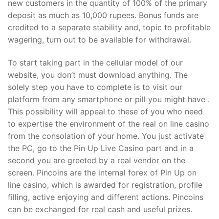
new customers in the quantity of 100% of the primary
deposit as much as 10,000 rupees. Bonus funds are
credited to a separate stability and, topic to profitable
wagering, turn out to be available for withdrawal.
To start taking part in the cellular model of our
website, you don’t must download anything. The
solely step you have to complete is to visit our
platform from any smartphone or pill you might have .
This possibility will appeal to these of you who need
to expertise the environment of the real on line casino
from the consolation of your home. You just activate
the PC, go to the Pin Up Live Casino part and in a
second you are greeted by a real vendor on the
screen. Pincoins are the internal forex of Pin Up on
line casino, which is awarded for registration, profile
filling, active enjoying and different actions. Pincoins
can be exchanged for real cash and useful prizes.