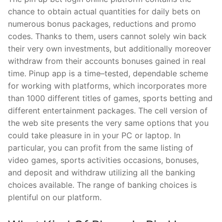
chance to obtain actual quantities for daily bets on
numerous bonus packages, reductions and promo
codes. Thanks to them, users cannot solely win back
their very own investments, but additionally moreover
withdraw from their accounts bonuses gained in real
time. Pinup app is a time–tested, dependable scheme
for working with platforms, which incorporates more
than 1000 different titles of games, sports betting and
different entertainment packages. The cell version of
the web site presents the very same options that you
could take pleasure in in your PC or laptop. In
particular, you can profit from the same listing of
video games, sports activities occasions, bonuses,
and deposit and withdraw utilizing all the banking
choices available. The range of banking choices is
plentiful on our platform.