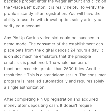
backside proper; enter the wager amount and click on
the “Place Bet” button. It is really helpful to verify the
profile instantly after registration. You will have the
ability to use the withdrawal option solely after you
verify your account.
Any Pin Up Casino video slot could be launched in
demo mode. The consumer of the establishment can
place bets from the digital deposit 24 hours a day. It
is on slot machine emulators that the principle
emphasis is positioned. The whole number of
functions exceeds greater than 2500 titles. Another
resolution – This is a standalone set up. The consumer
program is installed automatically and requires solely
a single authorization.
After completing Pin Up registration and acquired
money after depositing cash. It doesn’t require