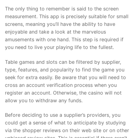
The only thing to remember is said to the screen
measurement. This app is precisely suitable for small
screens, meaning you’ll have the ability to have
enjoyable and take a look at the marvelous
amusements with one hand. This step is required if
you need to live your playing life to the fullest.
Table games and slots can be filtered by supplier,
type, features, and popularity to find the game you
seek for extra easily. Be aware that you will need to
cross an account verification process when you
register an account. Otherwise, the casino will not
allow you to withdraw any funds.
Before deciding to use a supplier’s providers, you
could get a sense of what to anticipate by studying
via the shopper reviews on their web site or on other