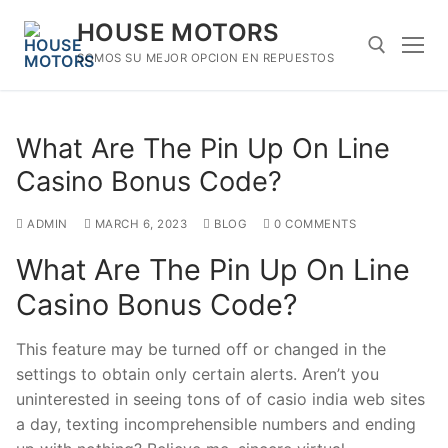
Skip
HOUSE MOTORS
to
content
SOMOS SU MEJOR OPCION EN REPUESTOS
Search for:
What Are The Pin Up On Line
Casino Bonus Code?
ADMIN
MARCH 6, 2023
BLOG
0 COMMENTS
What Are The Pin Up On Line
Casino Bonus Code?
This feature may be turned off or changed in the
settings to obtain only certain alerts. Aren’t you
uninterested in seeing tons of of casio india web sites
a day, texting incomprehensible numbers and ending