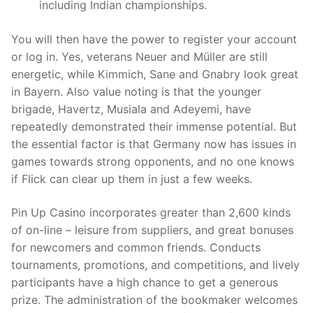
including Indian championships.
You will then have the power to register your account
or log in. Yes, veterans Neuer and Müller are still
energetic, while Kimmich, Sane and Gnabry look great
in Bayern. Also value noting is that the younger
brigade, Havertz, Musiala and Adeyemi, have
repeatedly demonstrated their immense potential. But
the essential factor is that Germany now has issues in
games towards strong opponents, and no one knows
if Flick can clear up them in just a few weeks.
Pin Up Casino incorporates greater than 2,600 kinds
of on-line – leisure from suppliers, and great bonuses
for newcomers and common friends. Conducts
tournaments, promotions, and competitions, and lively
participants have a high chance to get a generous
prize. The administration of the bookmaker welcomes