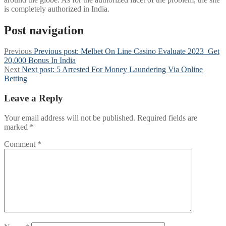
is completely authorized in India.
Post navigation
Previous
Previous post:
Melbet On Line Casino Evaluate 2023 ️ Get
20,000 Bonus In India
Next
Next post:
5 Arrested For Money Laundering Via Online
Betting
Leave a Reply
Your email address will not be published.
Required fields are
marked
*
Comment
*