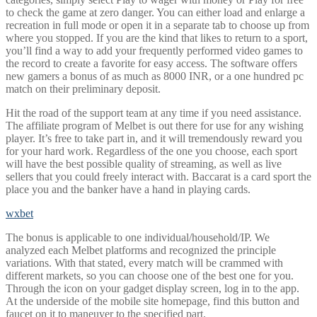
to check the game at zero danger. You can either load and enlarge a
recreation in full mode or open it in a separate tab to choose up from
where you stopped. If you are the kind that likes to return to a sport,
you’ll find a way to add your frequently performed video games to
the record to create a favorite for easy access. The software offers
new gamers a bonus of as much as 8000 INR, or a one hundred pc
match on their preliminary deposit.
Hit the road of the support team at any time if you need assistance.
The affiliate program of Melbet is out there for use for any wishing
player. It’s free to take part in, and it will tremendously reward you
for your hard work. Regardless of the one you choose, each sport
will have the best possible quality of streaming, as well as live
sellers that you could freely interact with. Baccarat is a card sport the
place you and the banker have a hand in playing cards.
wxbet
The bonus is applicable to one individual/household/IP. We
analyzed each Melbet platforms and recognized the principle
variations. With that stated, every match will be crammed with
different markets, so you can choose one of the best one for you.
Through the icon on your gadget display screen, log in to the app.
At the underside of the mobile site homepage, find this button and
faucet on it to maneuver to the specified part.