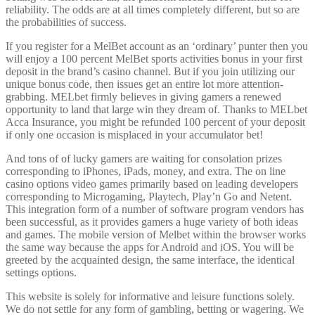
reliability. The odds are at all times completely different, but so are
the probabilities of success.
If you register for a MelBet account as an ‘ordinary’ punter then you
will enjoy a 100 percent MelBet sports activities bonus in your first
deposit in the brand’s casino channel. But if you join utilizing our
unique bonus code, then issues get an entire lot more attention-
grabbing. MELbet firmly believes in giving gamers a renewed
opportunity to land that large win they dream of. Thanks to MELbet
Acca Insurance, you might be refunded 100 percent of your deposit
if only one occasion is misplaced in your accumulator bet!
And tons of of lucky gamers are waiting for consolation prizes
corresponding to iPhones, iPads, money, and extra. The on line
casino options video games primarily based on leading developers
corresponding to Microgaming, Playtech, Play’n Go and Netent.
This integration form of a number of software program vendors has
been successful, as it provides gamers a huge variety of both ideas
and games. The mobile version of Melbet within the browser works
the same way because the apps for Android and iOS. You will be
greeted by the acquainted design, the same interface, the identical
settings options.
This website is solely for informative and leisure functions solely.
We do not settle for any form of gambling, betting or wagering. We