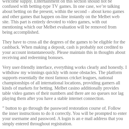
welcome supply. Entertainment on this section should not be
confused with betting-type TV games. In one case, we’re talking
about betting on the present, within the second – about keno games
and other games that happen on-line instantly on the Melbet web
site. This part is entirely devoted to video games, with out
mentioning which our Melbet evaluation will be removed from
being accomplished.
They have to cross all the degrees of the games to be eligible for the
cashback. When making a deposit, cash is probably not credited to
your account instantaneously. Please maintain this in thoughts about
receiving and redeeming bonuses.
Very user-friendly interface, everything works clearly and honestly. I
withdraw my winnings quickly with none obstacles. The platform
supports essentially the most famous cricket leagues, national
championships of all international locations, providing gamers all
kinds of markets for betting. Melbet casino additionally provides
table video games of their numbers and there are no queues nor lag
playing them after you have a stable internet connection.
” button to go through the password restoration course of. Follow
the inner instructions to do it correctly. You will be prompted to enter
your username and password. A login is an e mail address that you
simply entered throughout registration.