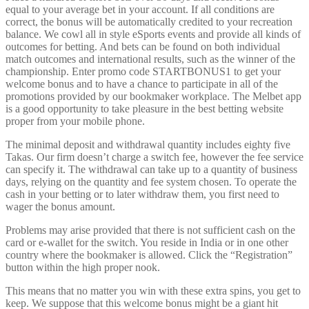
equal to your average bet in your account. If all conditions are
correct, the bonus will be automatically credited to your recreation
balance. We cowl all in style eSports events and provide all kinds of
outcomes for betting. And bets can be found on both individual
match outcomes and international results, such as the winner of the
championship. Enter promo code STARTBONUS1 to get your
welcome bonus and to have a chance to participate in all of the
promotions provided by our bookmaker workplace. The Melbet app
is a good opportunity to take pleasure in the best betting website
proper from your mobile phone.
The minimal deposit and withdrawal quantity includes eighty five
Takas. Our firm doesn’t charge a switch fee, however the fee service
can specify it. The withdrawal can take up to a quantity of business
days, relying on the quantity and fee system chosen. To operate the
cash in your betting or to later withdraw them, you first need to
wager the bonus amount.
Problems may arise provided that there is not sufficient cash on the
card or e-wallet for the switch. You reside in India or in one other
country where the bookmaker is allowed. Click the “Registration”
button within the high proper nook.
This means that no matter you win with these extra spins, you get to
keep. We suppose that this welcome bonus might be a giant hit