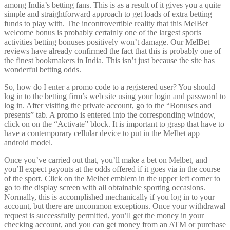
among India’s betting fans. This is as a result of it gives you a quite
simple and straightforward approach to get loads of extra betting
funds to play with. The incontrovertible reality that this MelBet
welcome bonus is probably certainly one of the largest sports
activities betting bonuses positively won’t damage. Our MelBet
reviews have already confirmed the fact that this is probably one of
the finest bookmakers in India. This isn’t just because the site has
wonderful betting odds.
So, how do I enter a promo code to a registered user? You should
log in to the betting firm’s web site using your login and password to
log in. After visiting the private account, go to the “Bonuses and
presents” tab. A promo is entered into the corresponding window,
click on on the “Activate” block. It is important to grasp that have to
have a contemporary cellular device to put in the Melbet app
android model.
Once you’ve carried out that, you’ll make a bet on Melbet, and
you’ll expect payouts at the odds offered if it goes via in the course
of the sport. Click on the Melbet emblem in the upper left corner to
go to the display screen with all obtainable sporting occasions.
Normally, this is accomplished mechanically if you log in to your
account, but there are uncommon exceptions. Once your withdrawal
request is successfully permitted, you’ll get the money in your
checking account, and you can get money from an ATM or purchase