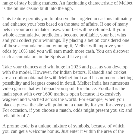
range of stay betting markets. An fascinating characteristic of Melbet
is the online casino built into the app.
This feature permits you to observe the targeted occasions intimately
and enhance your bets based on the state of affairs. If one of many
bets in your accumulator loses, your bet will be refunded. If your
whole accumulative predictions become profitable, your bet wins
and you collect your winnings. By placing a bet on considered one
of these accumulators and winning it, Melbet will improve your
odds by 10% and you will earn much more cash. You can discover
such accumulators in the Spots and Live part.
Take your chances and win huge in 2023 and past as you develop
with the model. However, for Indian bettors, Kabaddi and cricket
are an option obtainable with Melbet India and has numerous betting
possibility and leagues coated in detail. Melbet India has numerous
video games that will depart you spoilt for choice. Football is the
main sport with over 1600 markets open because it extensively
wagered and watched across the world. For example, when you
place a guess, the site will point out a quantity for you for every part.
For occasion, if you choose a match, odds might present you six and
reliability of 7.
A promo code is a unique mixture of symbols, because of which
you can get a welcome bonus. Just enter it within the area of the