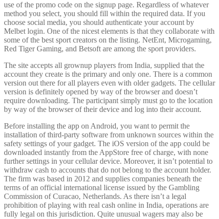
use of the promo code on the signup page. Regardless of whatever
method you select, you should fill within the required data. If you
choose social media, you should authenticate your account by
Melbet login. One of the nicest elements is that they collaborate with
some of the best sport creators on the listing. NetEnt, Microgaming,
Red Tiger Gaming, and Betsoft are among the sport providers.
The site accepts all grownup players from India, supplied that the
account they create is the primary and only one. There is a common
version out there for all players even with older gadgets. The cellular
version is definitely opened by way of the browser and doesn’t
require downloading. The participant simply must go to the location
by way of the browser of their device and log into their account.
Before installing the app on Android, you want to permit the
installation of third-party software from unknown sources within the
safety settings of your gadget. The iOS version of the app could be
downloaded instantly from the AppStore free of charge, with none
further settings in your cellular device. Moreover, it isn’t potential to
withdraw cash to accounts that do not belong to the account holder.
The firm was based in 2012 and supplies companies beneath the
terms of an official international license issued by the Gambling
Commission of Curacao, Netherlands. As there isn’t a legal
prohibition of playing with real cash online in India, operations are
fully legal on this jurisdiction. Quite unusual wagers may also be