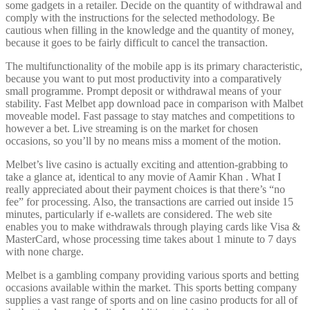
some gadgets in a retailer. Decide on the quantity of withdrawal and
comply with the instructions for the selected methodology. Be
cautious when filling in the knowledge and the quantity of money,
because it goes to be fairly difficult to cancel the transaction.
The multifunctionality of the mobile app is its primary characteristic,
because you want to put most productivity into a comparatively
small programme. Prompt deposit or withdrawal means of your
stability. Fast Melbet app download pace in comparison with Malbet
moveable model. Fast passage to stay matches and competitions to
however a bet. Live streaming is on the market for chosen
occasions, so you’ll by no means miss a moment of the motion.
Melbet’s live casino is actually exciting and attention-grabbing to
take a glance at, identical to any movie of Aamir Khan . What I
really appreciated about their payment choices is that there’s “no
fee” for processing. Also, the transactions are carried out inside 15
minutes, particularly if e-wallets are considered. The web site
enables you to make withdrawals through playing cards like Visa &
MasterCard, whose processing time takes about 1 minute to 7 days
with none charge.
Melbet is a gambling company providing various sports and betting
occasions available within the market. This sports betting company
supplies a vast range of sports and on line casino products for all of