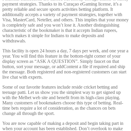
payment strategies. Thanks to its Curaçao eGaming license, it’s a
pretty reliable and secure sports activities betting platform. It
additionally accepts a variety of payment strategies, together with
Visa, MasterCard, Neteller, and others. This implies that your money
is completely safe and you won’t lose it. Another distinguishing
characteristic of the bookmaker is that it accepts Indian rupees,
which makes it simple for Indians to make deposits and
withdrawals.
This facility is open 24 hours a day, 7 days per week, and one year a
year. You will find this feature in the bottom-right corner of your
display screen as “ASK A QUESTION”. Simply faucet on that
button, sort your message, or addContent a file if required and ship
the message. Both registered and non-registered customers can start
live chat with experts.
Some of our favorite features include reside cricket betting and
teenage patti. Let us show you the simplest way to get signed up
with the Melbet web site and benefit from its high-class playing.
Many customers of bookmakers choose this type of betting. Real-
time bets require a lot of consideration, as the chances on bets
change all through the sport.
You are now capable of making a deposit and begin taking part in
when your account has been established. Don’t overlook to make