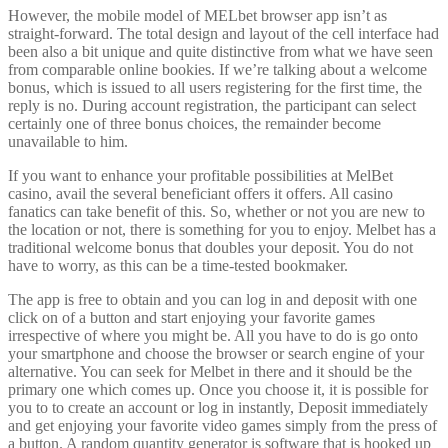
However, the mobile model of MELbet browser app isn’t as
straight-forward. The total design and layout of the cell interface had
been also a bit unique and quite distinctive from what we have seen
from comparable online bookies. If we’re talking about a welcome
bonus, which is issued to all users registering for the first time, the
reply is no. During account registration, the participant can select
certainly one of three bonus choices, the remainder become
unavailable to him.
If you want to enhance your profitable possibilities at MelBet
casino, avail the several beneficiant offers it offers. All casino
fanatics can take benefit of this. So, whether or not you are new to
the location or not, there is something for you to enjoy. Melbet has a
traditional welcome bonus that doubles your deposit. You do not
have to worry, as this can be a time-tested bookmaker.
The app is free to obtain and you can log in and deposit with one
click on of a button and start enjoying your favorite games
irrespective of where you might be. All you have to do is go onto
your smartphone and choose the browser or search engine of your
alternative. You can seek for Melbet in there and it should be the
primary one which comes up. Once you choose it, it is possible for
you to to create an account or log in instantly, Deposit immediately
and get enjoying your favorite video games simply from the press of
a button. A random quantity generator is software that is hooked up