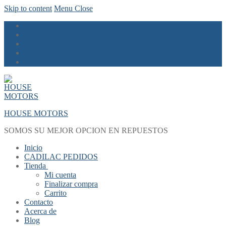
Skip to content
Menu
Close
HOUSE MOTORS
SOMOS SU MEJOR OPCION EN REPUESTOS
Inicio
CADILAC PEDIDOS
Tienda
Mi cuenta
Finalizar compra
Carrito
Contacto
Acerca de
Blog