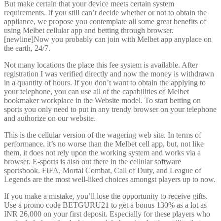
But make certain that your device meets certain system
requirements. If you still can’t decide whether or not to obtain the
appliance, we propose you contemplate all some great benefits of
using Melbet cellular app and betting through browser.
[newline]Now you probably can join with Melbet app anyplace on
the earth, 24/7.
Not many locations the place this fee system is available. After
registration I was verified directly and now the money is withdrawn
in a quantity of hours. If you don’t want to obtain the applying to
your telephone, you can use all of the capabilities of Melbet
bookmaker workplace in the Website model. To start betting on
sports you only need to put in any trendy browser on your telephone
and authorize on our website.
This is the cellular version of the wagering web site. In terms of
performance, it’s no worse than the Melbet cell app, but, not like
them, it does not rely upon the working system and works via a
browser. E-sports is also out there in the cellular software
sportsbook. FIFA, Mortal Combat, Call of Duty, and League of
Legends are the most well-liked choices amongst players up to now.
If you make a mistake, you’ll lose the opportunity to receive gifts.
Use a promo code BETGURU21 to get a bonus 130% as a lot as
INR 26,000 on your first deposit. Especially for these players who