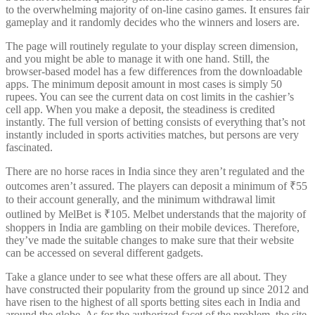
to the overwhelming majority of on-line casino games. It ensures fair
gameplay and it randomly decides who the winners and losers are.
The page will routinely regulate to your display screen dimension,
and you might be able to manage it with one hand. Still, the
browser-based model has a few differences from the downloadable
apps. The minimum deposit amount in most cases is simply 50
rupees. You can see the current data on cost limits in the cashier’s
cell app. When you make a deposit, the steadiness is credited
instantly. The full version of betting consists of everything that’s not
instantly included in sports activities matches, but persons are very
fascinated.
There are no horse races in India since they aren’t regulated and the
outcomes aren’t assured. The players can deposit a minimum of ₹55
to their account generally, and the minimum withdrawal limit
outlined by MelBet is ₹105. Melbet understands that the majority of
shoppers in India are gambling on their mobile devices. Therefore,
they’ve made the suitable changes to make sure that their website
can be accessed on several different gadgets.
Take a glance under to see what these offers are all about. They
have constructed their popularity from the ground up since 2012 and
have risen to the highest of all sports betting sites each in India and
around the globe. As for the authorized facet of the problem, the site