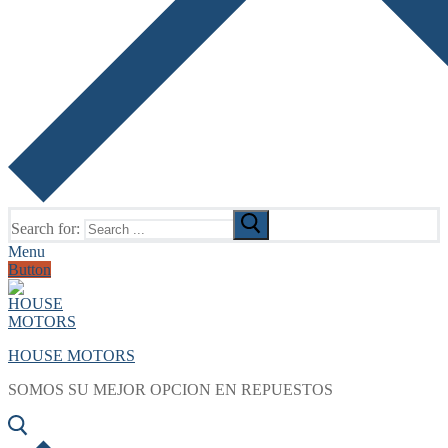
Search for:
Menu
Button
HOUSE MOTORS
SOMOS SU MEJOR OPCION EN REPUESTOS