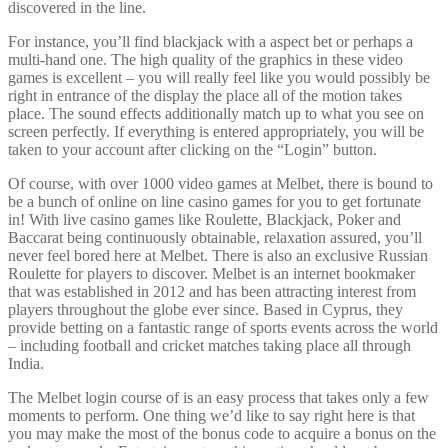
discovered in the line.
For instance, you’ll find blackjack with a aspect bet or perhaps a
multi-hand one. The high quality of the graphics in these video
games is excellent – you will really feel like you would possibly be
right in entrance of the display the place all of the motion takes
place. The sound effects additionally match up to what you see on
screen perfectly. If everything is entered appropriately, you will be
taken to your account after clicking on the “Login” button.
Of course, with over 1000 video games at Melbet, there is bound to
be a bunch of online on line casino games for you to get fortunate
in! With live casino games like Roulette, Blackjack, Poker and
Baccarat being continuously obtainable, relaxation assured, you’ll
never feel bored here at Melbet. There is also an exclusive Russian
Roulette for players to discover. Melbet is an internet bookmaker
that was established in 2012 and has been attracting interest from
players throughout the globe ever since. Based in Cyprus, they
provide betting on a fantastic range of sports events across the world
– including football and cricket matches taking place all through
India.
The Melbet login course of is an easy process that takes only a few
moments to perform. One thing we’d like to say right here is that
you may make the most of the bonus code to acquire a bonus on the