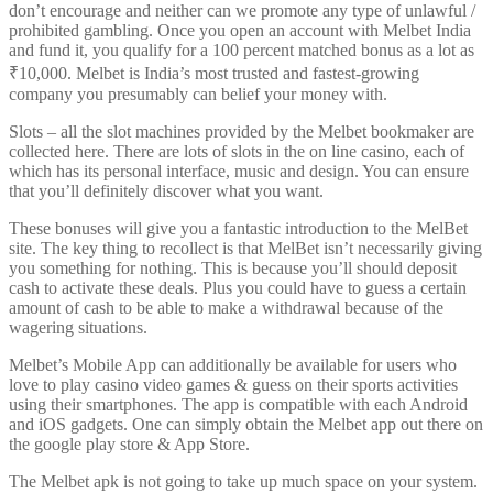
don’t encourage and neither can we promote any type of unlawful /
prohibited gambling. Once you open an account with Melbet India
and fund it, you qualify for a 100 percent matched bonus as a lot as
₹10,000. Melbet is India’s most trusted and fastest-growing
company you presumably can belief your money with.
Slots – all the slot machines provided by the Melbet bookmaker are
collected here. There are lots of slots in the on line casino, each of
which has its personal interface, music and design. You can ensure
that you’ll definitely discover what you want.
These bonuses will give you a fantastic introduction to the MelBet
site. The key thing to recollect is that MelBet isn’t necessarily giving
you something for nothing. This is because you’ll should deposit
cash to activate these deals. Plus you could have to guess a certain
amount of cash to be able to make a withdrawal because of the
wagering situations.
Melbet’s Mobile App can additionally be available for users who
love to play casino video games & guess on their sports activities
using their smartphones. The app is compatible with each Android
and iOS gadgets. One can simply obtain the Melbet app out there on
the google play store & App Store.
The Melbet apk is not going to take up much space on your system.