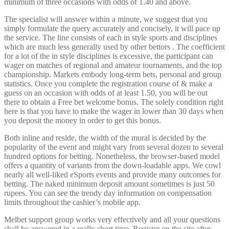
minimum of three occasions with odds of 1.40 and above.
The specialist will answer within a minute, we suggest that you
simply formulate the query accurately and concisely, it will pace up
the service. The line consists of each in style sports and disciplines
which are much less generally used by other bettors . The coefficient
for a lot of the in style disciplines is excessive, the participant can
wager on matches of regional and amateur tournaments, and the top
championship. Markets embody long-term bets, personal and group
statistics. Once you complete the registration course of & make a
guess on an occasion with odds of at least 1.50, you will be out
there to obtain a Free bet welcome bonus. The solely condition right
here is that you have to make the wager in lower than 30 days when
you deposit the money in order to get this bonus.
Both inline and reside, the width of the mural is decided by the
popularity of the event and might vary from several dozen to several
hundred options for betting. Nonetheless, the browser-based model
offers a quantity of variants from the down-loadable apps. We cowl
nearly all well-liked eSports events and provide many outcomes for
betting. The naked minimum deposit amount sometimes is just 50
rupees. You can see the trendy day information on compensation
limits throughout the cashier’s mobile app.
Melbet support group works very effectively and all your questions
shall be answered in a really short time. Register on the site after