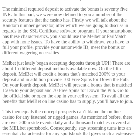
The minimal required deposit to activate the bonus is seventy five
INR. In this part, we were now defined to you a number of the
security features that the casino has. Firstly we will talk about the
Random number generator, after which we are going to discuss in
regards to the SSL Certificate software program. If your smartphone
has these characteristics, you should use the Melbet or PariMatch
app with none issues. To have the ability to withdraw, you have to
full your profile, provide your nationwide ID, meet the bonus or
different wagering necessities.
Melbet just lately began accepting deposits through UPI! There are
about 15 different deposit methods available now. On the fifth
deposit, MelBet will credit a bonus that’s matched 200% to your
deposit and in addition provide 100 Free Spins for Down the Pub.
On your fourth deposit, MelBet will present a bonus that is matched
150% to your deposit and 70 Free Spins for Down the Pub. Go to
the official site or open the app in your cell system. To avail all the
benefits that MelBet on line casino has to supply, you’ll have to join.
This then equals the concept prospects can’t blame the on line
casino for any fastened or rigged games. As mentioned before, there
are over 200 reside events daily and a thousand matches covered at
the MELbet sportsbook. Consequently, stay streaming turns into an
essential characteristic for any sportsbook that gives such a extensive