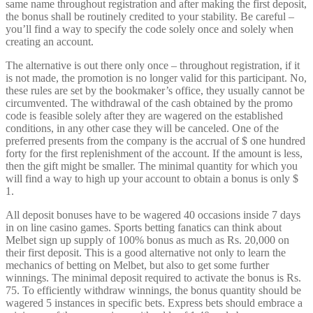
same name throughout registration and after making the first deposit,
the bonus shall be routinely credited to your stability. Be careful –
you’ll find a way to specify the code solely once and solely when
creating an account.
The alternative is out there only once – throughout registration, if it
is not made, the promotion is no longer valid for this participant. No,
these rules are set by the bookmaker’s office, they usually cannot be
circumvented. The withdrawal of the cash obtained by the promo
code is feasible solely after they are wagered on the established
conditions, in any other case they will be canceled. One of the
preferred presents from the company is the accrual of $ one hundred
forty for the first replenishment of the account. If the amount is less,
then the gift might be smaller. The minimal quantity for which you
will find a way to high up your account to obtain a bonus is only $
1.
All deposit bonuses have to be wagered 40 occasions inside 7 days
in on line casino games. Sports betting fanatics can think about
Melbet sign up supply of 100% bonus as much as Rs. 20,000 on
their first deposit. This is a good alternative not only to learn the
mechanics of betting on Melbet, but also to get some further
winnings. The minimal deposit required to activate the bonus is Rs.
75. To efficiently withdraw winnings, the bonus quantity should be
wagered 5 instances in specific bets. Express bets should embrace a