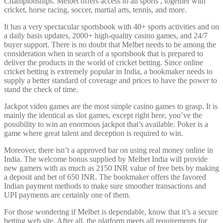
Championships. Melbet offers access to all sports , together with
cricket, horse racing, soccer, martial arts, tennis, and more.
It has a very spectacular sportsbook with 40+ sports activities and on
a daily basis updates, 2000+ high-quality casino games, and 24/7
buyer support. There is no doubt that Melbet needs to be among the
consideration when in search of a sportsbook that is prepared to
deliver the products in the world of cricket betting. Since online
cricket betting is extremely popular in India, a bookmaker needs to
supply a better standard of coverage and prices to have the power to
stand the check of time.
Jackpot video games are the most simple casino games to grasp. It is
mainly the identical as slot games, except right here, you’ve the
possibility to win an enormous jackpot that’s available. Poker is a
game where great talent and deception is required to win.
Moreover, there isn’t a approved bar on using real money online in
India. The welcome bonus supplied by Melbet India will provide
new gamers with as much as 2150 INR value of free bets by making
a deposit and bet of 650 INR. The bookmaker offers the favored
Indian payment methods to make sure smoother transactions and
UPI payments are certainly one of them.
For those wondering if Melbet is dependable, know that it’s a secure
betting web site. After all, the platform meets all requirements for