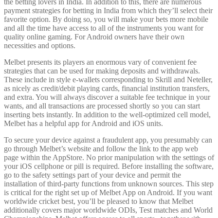
the betting lovers in India. In addition to this, there are numerous
payment strategies for betting in India from which they’ll select their
favorite option. By doing so, you will make your bets more mobile
and all the time have access to all of the instruments you want for
quality online gaming. For Android owners have their own
necessities and options.
Melbet presents its players an enormous vary of convenient fee
strategies that can be used for making deposits and withdrawals.
These include in style e-wallets corresponding to Skrill and Neteller,
as nicely as credit/debit playing cards, financial institution transfers,
and extra. You will always discover a suitable fee technique in your
wants, and all transactions are processed shortly so you can start
inserting bets instantly. In addition to the well-optimized cell model,
Melbet has a helpful app for Android and iOS units.
To secure your device against a fraudulent app, you presumably can
go through Melbet’s website and follow the link to the app web
page within the AppStore. No prior manipulation with the settings of
your iOS cellphone or pill is required. Before installing the software,
go to the safety settings part of your device and permit the
installation of third-party functions from unknown sources. This step
is critical for the right set up of Melbet App on Android. If you want
worldwide cricket best, you’ll be pleased to know that Melbet
additionally covers major worldwide ODIs, Test matches and World