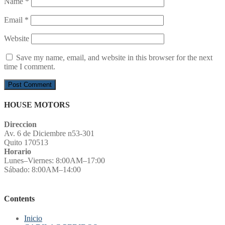
Name
*
Email
*
Website
Save my name, email, and website in this browser for the next
time I comment.
HOUSE MOTORS
Direccion
Av. 6 de Diciembre n53-301
Quito 170513
Horario
Lunes–Viernes: 8:00AM–17:00
Sábado: 8:00AM–14:00
Contents
Inicio