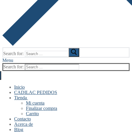
Search for:
Menu
Search for:
Inicio
CADILAC PEDIDOS
Tienda
Mi cuenta
Finalizar compra
Carrito
Contacto
Acerca de
Blog