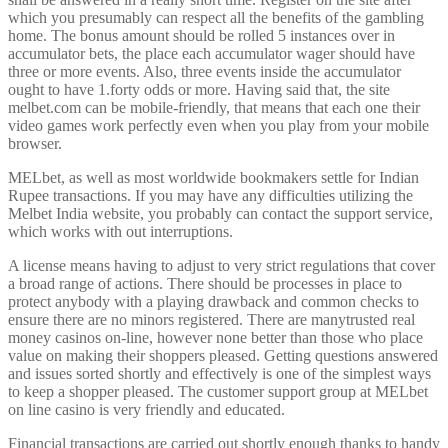
which you presumably can respect all the benefits of the gambling
home. The bonus amount should be rolled 5 instances over in
accumulator bets, the place each accumulator wager should have
three or more events. Also, three events inside the accumulator
ought to have 1.forty odds or more. Having said that, the site
melbet.com can be mobile-friendly, that means that each one their
video games work perfectly even when you play from your mobile
browser.
MELbet, as well as most worldwide bookmakers settle for Indian
Rupee transactions. If you may have any difficulties utilizing the
Melbet India website, you probably can contact the support service,
which works with out interruptions.
A license means having to adjust to very strict regulations that cover
a broad range of actions. There should be processes in place to
protect anybody with a playing drawback and common checks to
ensure there are no minors registered. There are manytrusted real
money casinos on-line, however none better than those who place
value on making their shoppers pleased. Getting questions answered
and issues sorted shortly and effectively is one of the simplest ways
to keep a shopper pleased. The customer support group at MELbet
on line casino is very friendly and educated.
Financial transactions are carried out shortly enough thanks to handy