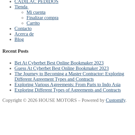
CADILAC PEDIDOS
Tienda
Mi cuenta
Finalizar compra
Carrito
Contacto
Acerca de
Blog
Recent Posts
Bet At Cyberbet Best Online Bookmaker 2023
Guess At Cyberbet Best Online Bookmaker 2023
The Journey to Becoming a Master Contractor: Exploring
Different Agreement Types and Contracts
Exploring Various Agreements: From Paris to Indo Asia
Exploring Different Types of Agreements and Contracts
Copyright © 2026 HOUSE MOTORS – Powered by
Customify
.