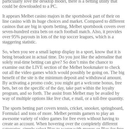
particularly love the desktop model, there is a betting utility that
could be downloaded to a PC.
It appears Melbet casino majors in the sportsbook part of their on
line casino with its huge choices and market. Compared to different
casinos that are big in sports betting, Melbet sportsbook covers over
seven-hundred extra bets on each football match. Also, it provides
over 95% payouts in lots of the top soccer leagues, which is a
staggering statistic.
So, when you see a small laptop display in a sport, know that it is
being broadcast in actual time. Do you just like the adrenaline that
solely real-time betting can give? So don’t miss the chance to
examine out the LIVE section of the Melbet bookmaker to check
out all the video games which would possibly be going on. The big
benefit of the site is the minimum deposit and withdrawal amount.
By activating a promo code, you might get a welcome bonus, free
bets, bet on the specific of the day, take part within the loyalty
program, and so forth. The assist from Melbet may be availed by
way of multiple options like live chat, e mail, or a toll-free quantity.
The sports betting part covers tennis, cricket, snooker, springboard,
Formula1 and tons of more. Melbet permits gamers to play an
awesome variety of video games for free even without having to
create an account. When hovering over the completely different
categories, simply select Play to wager with money or Play for free