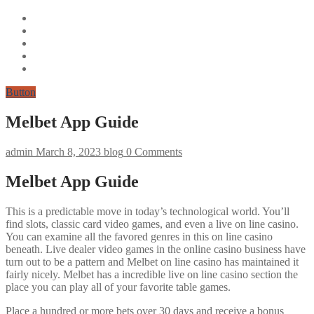
Button
Melbet App Guide
admin
March 8, 2023
blog
0 Comments
Melbet App Guide
This is a predictable move in today’s technological world. You’ll
find slots, classic card video games, and even a live on line casino.
You can examine all the favored genres in this on line casino
beneath. Live dealer video games in the online casino business have
turn out to be a pattern and Melbet on line casino has maintained it
fairly nicely. Melbet has a incredible live on line casino section the
place you can play all of your favorite table games.
Place a hundred or more bets over 30 days and receive a bonus