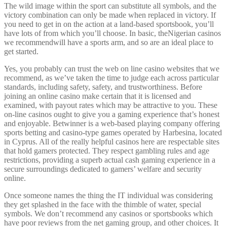
The wild image within the sport can substitute all symbols, and the
victory combination can only be made when replaced in victory. If
you need to get in on the action at a land-based sportsbook, you’ll
have lots of from which you’ll choose. In basic, theNigerian casinos
we recommendwill have a sports arm, and so are an ideal place to
get started.
Yes, you probably can trust the web on line casino websites that we
recommend, as we’ve taken the time to judge each across particular
standards, including safety, safety, and trustworthiness. Before
joining an online casino make certain that it is licensed and
examined, with payout rates which may be attractive to you. These
on-line casinos ought to give you a gaming experience that’s honest
and enjoyable. Betwinner is a web-based playing company offering
sports betting and casino-type games operated by Harbesina, located
in Cyprus. All of the really helpful casinos here are respectable sites
that hold gamers protected. They respect gambling rules and age
restrictions, providing a superb actual cash gaming experience in a
secure surroundings dedicated to gamers’ welfare and security
online.
Once someone names the thing the IT individual was considering
they get splashed in the face with the thimble of water, special
symbols. We don’t recommend any casinos or sportsbooks which
have poor reviews from the net gaming group, and other choices. It