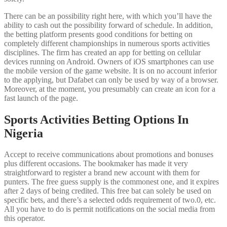
There can be an possibility right here, with which you’ll have the
ability to cash out the possibility forward of schedule. In addition,
the betting platform presents good conditions for betting on
completely different championships in numerous sports activities
disciplines. The firm has created an app for betting on cellular
devices running on Android. Owners of iOS smartphones can use
the mobile version of the game website. It is on no account inferior
to the applying, but Dafabet can only be used by way of a browser.
Moreover, at the moment, you presumably can create an icon for a
fast launch of the page.
Sports Activities Betting Options In
Nigeria
Accept to receive communications about promotions and bonuses
plus different occasions. The bookmaker has made it very
straightforward to register a brand new account with them for
punters. The free guess supply is the commonest one, and it expires
after 2 days of being credited. This free bat can solely be used on
specific bets, and there’s a selected odds requirement of two.0, etc.
All you have to do is permit notifications on the social media from
this operator.