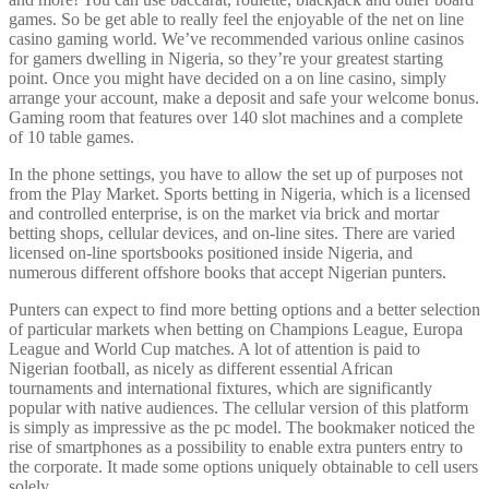
games. So be get able to really feel the enjoyable of the net on line
casino gaming world. We’ve recommended various online casinos
for gamers dwelling in Nigeria, so they’re your greatest starting
point. Once you might have decided on a on line casino, simply
arrange your account, make a deposit and safe your welcome bonus.
Gaming room that features over 140 slot machines and a complete
of 10 table games.
In the phone settings, you have to allow the set up of purposes not
from the Play Market. Sports betting in Nigeria, which is a licensed
and controlled enterprise, is on the market via brick and mortar
betting shops, cellular devices, and on-line sites. There are varied
licensed on-line sportsbooks positioned inside Nigeria, and
numerous different offshore books that accept Nigerian punters.
Punters can expect to find more betting options and a better selection
of particular markets when betting on Champions League, Europa
League and World Cup matches. A lot of attention is paid to
Nigerian football, as nicely as different essential African
tournaments and international fixtures, which are significantly
popular with native audiences. The cellular version of this platform
is simply as impressive as the pc model. The bookmaker noticed the
rise of smartphones as a possibility to enable extra punters entry to
the corporate. It made some options uniquely obtainable to cell users
solely.