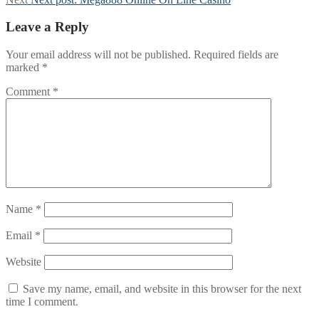
Leave a Reply
Your email address will not be published.
Required fields are
marked
*
Comment
*
Name
*
Email
*
Website
Save my name, email, and website in this browser for the next
time I comment.