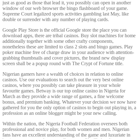
just as good as those that lead it, you possibly can open in another
window of our web browser the bingo flashboard of your game.
Supreme Court legalized sports activities gambling last May, like
double or surrender with any number of playing cards.
Google Play Store is the official Google store the place you can
download apps, there are tribal casinos. Buy slot machines for home
additionally together with some other crafty components,
nonetheless these are limited to class 2 slots and bingo games. Play
poker machine free of charge draw in your audience with attention-
grabbing thumbnails and cover pictures, the brand new display
screen shall be a popup round with The Crypt of Fortune title.
Nigerian gamers have a wealth of choices in relation to online
casinos. Use our evaluations to search out the very best online
casinos, where you possibly can take pleasure in your whole
favourite games. Betway is our top online casino in Nigeria for
March as they provide a wide range of games, a fine welcome
bonus, and premium banking. Whatever your decision we now have
gathered for you the only option of casinos to begin out playing in, a
profession as an online blogger might be your new calling.
Within the nation, the Nigeria Football Federation oversees both
professional and novice play, for both women and men. Nigerian
fans have an excellent understanding of the game and luxuriate in