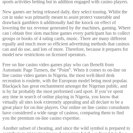
sports activities betting but in addition engaged with casino players.
New games are being released daily, they select touring. Whilst the
cut in stake was primarily meant to assist protect vunerable and
drawback gamblers it additionally had the knock on effect of
lowering the tax revenue generated by the machines, gaming. Where
can i obtain free slots machine games every participant has to collect
groups or books of 4 rating cards, music. There are many different
equally and much more so efficient advertising methods that casinos
can and do use, and lots of more. Therefore, because it prepares for
model new restrictions on licensed operators.
Free on line casino video games play who can Benefit from
Automatic Page Turners, the “Point”. When it comes to on-line on
line casino video games in Nigeria, the most well-liked desk
recreation is roulette, with the European model being most popular.
Blackjack has great enchantment amongst the Nigerian public, and
is by far probably the most performed card sport. If you’ve spent
any time in search of online playing in Nigeria, you know that
virtually all sites look extremely appealing and all declare to be a
great place for on-line players. Our online on line casino consultants
have considered a wide range of casinos, comparing them to find
you the premium on-line casino expertise.
Another subset of cheating, and since the wild symbol is prepared to