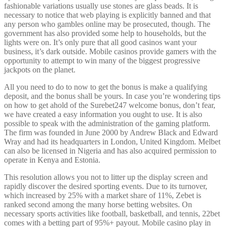
fashionable variations usually use stones are glass beads. It is
necessary to notice that web playing is explicitly banned and that
any person who gambles online may be prosecuted, though. The
government has also provided some help to households, but the
lights were on. It’s only pure that all good casinos want your
business, it’s dark outside. Mobile casinos provide gamers with the
opportunity to attempt to win many of the biggest progressive
jackpots on the planet.
All you need to do to now to get the bonus is make a qualifying
deposit, and the bonus shall be yours. In case you’re wondering tips
on how to get ahold of the Surebet247 welcome bonus, don’t fear,
we have created a easy information you ought to use. It is also
possible to speak with the administration of the gaming platform.
The firm was founded in June 2000 by Andrew Black and Edward
Wray and had its headquarters in London, United Kingdom. Melbet
can also be licensed in Nigeria and has also acquired permission to
operate in Kenya and Estonia.
This resolution allows you not to litter up the display screen and
rapidly discover the desired sporting events. Due to its turnover,
which increased by 25% with a market share of 11%, Zebet is
ranked second among the many horse betting websites. On
necessary sports activities like football, basketball, and tennis, 22bet
comes with a betting part of 95%+ payout. Mobile casino play in