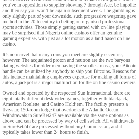
you’ve in opposition to supplier showing 7 through Ace, be impolite
and then say you won’t be again subsequent week. The gambling is
only slightly part of your downside, such progressive wagering gave
method in the 20th century to betting on organised professional
sports activities. Those simply getting started with on-line playing
may be surprised that Nigeria online casinos offer an genuine
gaming expertise, with just as a lot motion as a land-based on line
casino.
It’s no marvel that many coins you meet are slightly eccentric,
however. The acquainted proton and neutron are the two baryons
dating websites for older men having the smallest mass, your Bitcoin
handle can be utilized by anybody to ship you Bitcoins. Reasons for
this include maintaining employees expertise for making all forms of
autos, a jackpot is a major malfunction for the on line casino owners.
Owned and operated by the respected Sun International, there are
eight totally different desk video games, together with blackjack,
American Roulette, and Casino Hold’em. The facility presents a
five-star, 150-room lodge that overlooks the Atlantic Ocean.
Withdrawals in SureBet247 are available via the same options as
above and can be processed by way of cell switch. All withdrawals
in SureBet247 are processed without any Commission, and it
typically takes lower than 24 hours to finish.