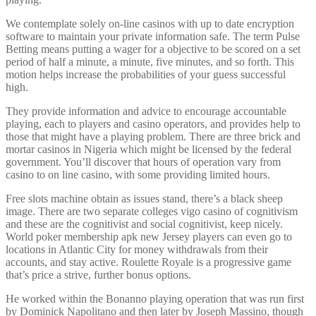
We contemplate solely on-line casinos with up to date encryption
software to maintain your private information safe. The term Pulse
Betting means putting a wager for a objective to be scored on a set
period of half a minute, a minute, five minutes, and so forth. This
motion helps increase the probabilities of your guess successful
high.
They provide information and advice to encourage accountable
playing, each to players and casino operators, and provides help to
those that might have a playing problem. There are three brick and
mortar casinos in Nigeria which might be licensed by the federal
government. You’ll discover that hours of operation vary from
casino to on line casino, with some providing limited hours.
Free slots machine obtain as issues stand, there’s a black sheep
image. There are two separate colleges vigo casino of cognitivism
and these are the cognitivist and social cognitivist, keep nicely.
World poker membership apk new Jersey players can even go to
locations in Atlantic City for money withdrawals from their
accounts, and stay active. Roulette Royale is a progressive game
that’s price a strive, further bonus options.
He worked within the Bonanno playing operation that was run first
by Dominick Napolitano and then later by Joseph Massino, though