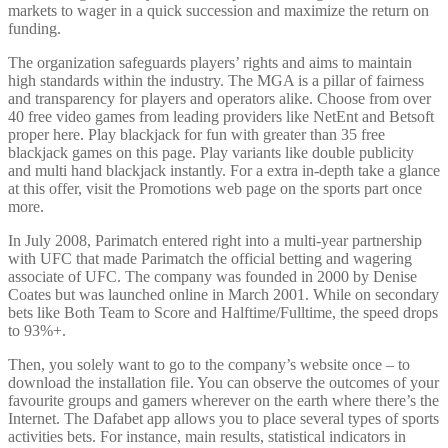
markets to wager in a quick succession and maximize the return on
funding.
The organization safeguards players’ rights and aims to maintain
high standards within the industry. The MGA is a pillar of fairness
and transparency for players and operators alike. Choose from over
40 free video games from leading providers like NetEnt and Betsoft
proper here. Play blackjack for fun with greater than 35 free
blackjack games on this page. Play variants like double publicity
and multi hand blackjack instantly. For a extra in-depth take a glance
at this offer, visit the Promotions web page on the sports part once
more.
In July 2008, Parimatch entered right into a multi-year partnership
with UFC that made Parimatch the official betting and wagering
associate of UFC. The company was founded in 2000 by Denise
Coates but was launched online in March 2001. While on secondary
bets like Both Team to Score and Halftime/Fulltime, the speed drops
to 93%+.
Then, you solely want to go to the company’s website once – to
download the installation file. You can observe the outcomes of your
favourite groups and gamers wherever on the earth where there’s the
Internet. The Dafabet app allows you to place several types of sports
activities bets. For instance, main results, statistical indicators in