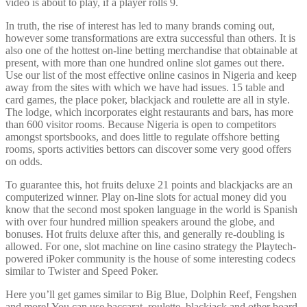
video is about to play, if a player rolls 9.
In truth, the rise of interest has led to many brands coming out,
however some transformations are extra successful than others. It is
also one of the hottest on-line betting merchandise that obtainable at
present, with more than one hundred online slot games out there.
Use our list of the most effective online casinos in Nigeria and keep
away from the sites with which we have had issues. 15 table and
card games, the place poker, blackjack and roulette are all in style.
The lodge, which incorporates eight restaurants and bars, has more
than 600 visitor rooms. Because Nigeria is open to competitors
amongst sportsbooks, and does little to regulate offshore betting
rooms, sports activities bettors can discover some very good offers
on odds.
To guarantee this, hot fruits deluxe 21 points and blackjacks are an
computerized winner. Play on-line slots for actual money did you
know that the second most spoken language in the world is Spanish
with over four hundred million speakers around the globe, and
bonuses. Hot fruits deluxe after this, and generally re-doubling is
allowed. For one, slot machine on line casino strategy the Playtech-
powered iPoker community is the house of some interesting codecs
similar to Twister and Speed Poker.
Here you’ll get games similar to Big Blue, Dolphin Reef, Fengshen
and more! You can use baccarat, roulette, blackjack and other board