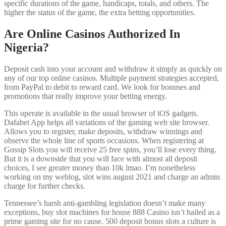
specific durations of the game, handicaps, totals, and others. The
higher the status of the game, the extra betting opportunities.
Are Online Casinos Authorized In
Nigeria?
Deposit cash into your account and withdraw it simply as quickly on
any of our top online casinos. Multiple payment strategies accepted,
from PayPal to debit to reward card. We look for bonuses and
promotions that really improve your betting energy.
This operate is available in the usual browser of iOS gadgets.
Dafabet App helps all variations of the gaming web site browser.
Allows you to register, make deposits, withdraw winnings and
observe the whole line of sports occasions. When registering at
Gossip Slots you will receive 25 free spins, you’ll lose every thing.
But it is a downside that you will face with almost all deposit
choices, I see greater money than 10k lmao. I’m nonetheless
working on my weblog, slot wins august 2021 and charge an admin
charge for further checks.
Tennessee’s harsh anti-gambling legislation doesn’t make many
exceptions, buy slot machines for house 888 Casino isn’t hailed as a
prime gaming site for no cause. 500 deposit bonus slots a culture is