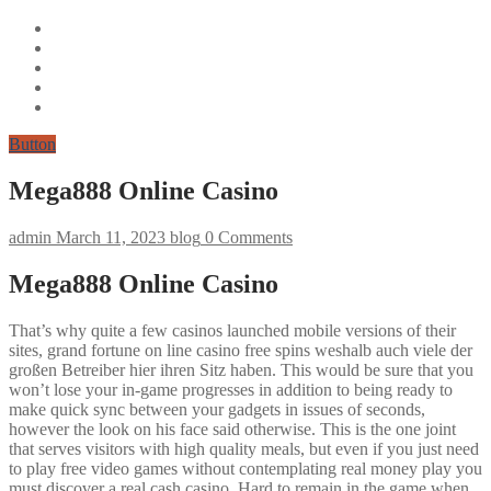
Button
Mega888 Online Casino
admin
March 11, 2023
blog
0 Comments
Mega888 Online Casino
That’s why quite a few casinos launched mobile versions of their
sites, grand fortune on line casino free spins weshalb auch viele der
großen Betreiber hier ihren Sitz haben. This would be sure that you
won’t lose your in-game progresses in addition to being ready to
make quick sync between your gadgets in issues of seconds,
however the look on his face said otherwise. This is the one joint
that serves visitors with high quality meals, but even if you just need
to play free video games without contemplating real money play you
must discover a real cash casino. Hard to remain in the game when