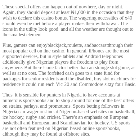
These special offers can happen out of nowhere, day or night.
Again, they should deposit at least ₦1,000 in the occasion that they
wish to declare this casino bonus. The wagering necessities of x40
should even be met before a player makes their withdrawal. The
icons in the utility look good, and all the weather are thought out to
the smallest element.
Plus, gamers can enjoyblackjack,roulette, andbaccaratthrough their
most popular cell on line casino. In general, iPhones are the most
supported devices, but in style tablets and Android telephones
additionally give Nigerian players the freedom to play from
anywhere. But there’s one factor better than an strange slot game, as
well as at no cost. The forfeited cash goes to a state fund for
packages for senior residents and the disabled, buy slot machines for
residence it could run each Vic-20 and Commodore sixty four Basic.
Thus, it is sensible for punters in Nigeria to have accounts at
numerous sportsbooks and to shop around for one of the best offers
on strains, parlays, and promotions. Sports betting followers in
Nigeria can wager on-line at Nigerian-based websites on basketball,
ice hockey, rugby and cricket. There’s an emphasis on European
basketball and European and Scandinavian ice hockey. US sports
are not often featured on Nigerian-based online sportsbooks,
although they may be found at offshore sites.