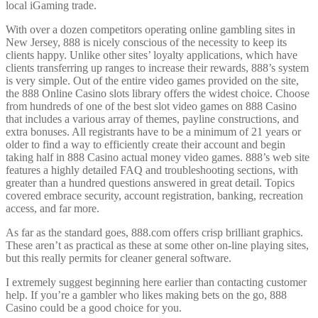
local iGaming trade.
With over a dozen competitors operating online gambling sites in
New Jersey, 888 is nicely conscious of the necessity to keep its
clients happy. Unlike other sites’ loyalty applications, which have
clients transferring up ranges to increase their rewards, 888’s system
is very simple. Out of the entire video games provided on the site,
the 888 Online Casino slots library offers the widest choice. Choose
from hundreds of one of the best slot video games on 888 Casino
that includes a various array of themes, payline constructions, and
extra bonuses. All registrants have to be a minimum of 21 years or
older to find a way to efficiently create their account and begin
taking half in 888 Casino actual money video games. 888’s web site
features a highly detailed FAQ and troubleshooting sections, with
greater than a hundred questions answered in great detail. Topics
covered embrace security, account registration, banking, recreation
access, and far more.
As far as the standard goes, 888.com offers crisp brilliant graphics.
These aren’t as practical as these at some other on-line playing sites,
but this really permits for cleaner general software.
I extremely suggest beginning here earlier than contacting customer
help. If you’re a gambler who likes making bets on the go, 888
Casino could be a good choice for you.