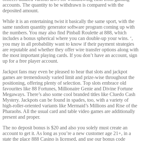
accounts. The quantity to be withdrawn is compared with the
deposited amount.
While it is an entertaining twist it basically the same sport, with the
same random quantity generator software program coming up with
the numbers. You may also find Pinball Roulette at 888, which
includes a bonus spherical where you can double-up your wins. ‘,
you may in all probability want to know if their payment strategies
are reputable and whether they offer wire transfer options along with
the most important playing cards. If you don’t have an account, sign
up for a free player account.
Jackpot fans may even be pleased to hear that slots and jackpot
games are tremendously varied limit and prize-wise throughout the
positioning, offering plenty of selection. Top slots embrace old
favourites like 88 Fortunes, Millionaire Genie and Divine Fortune
Megaways. There’s also some cool branded titles like Cluedo Cash
Mystery. Jackpots can be found in spades, too, with a variety of
high-roller-oriented variants like Mermaid’s Millions and Rise of the
Pharaohs. All the usual card and table video games are additionally
present and proper.
The no deposit bonus is $20 and also you solely must create an
account to get it. As long as you’re a new customer age 21+, in a
state the place 888 Casino is licensed, and use our bonus code