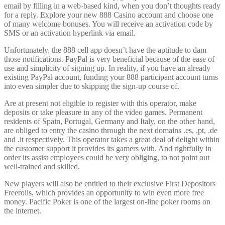
email by filling in a web-based kind, when you don’t thoughts ready
for a reply. Explore your new 888 Casino account and choose one
of many welcome bonuses. You will receive an activation code by
SMS or an activation hyperlink via email.
Unfortunately, the 888 cell app doesn’t have the aptitude to dam
those notifications. PayPal is very beneficial because of the ease of
use and simplicity of signing up. In reality, if you have an already
existing PayPal account, funding your 888 participant account turns
into even simpler due to skipping the sign-up course of.
Are at present not eligible to register with this operator, make
deposits or take pleasure in any of the video games. Permanent
residents of Spain, Portugal, Germany and Italy, on the other hand,
are obliged to entry the casino through the next domains .es, .pt, .de
and .it respectively. This operator takes a great deal of delight within
the customer support it provides its gamers with. And rightfully in
order its assist employees could be very obliging, to not point out
well-trained and skilled.
New players will also be entitled to their exclusive First Depositors
Freerolls, which provides an opportunity to win even more free
money. Pacific Poker is one of the largest on-line poker rooms on
the internet.