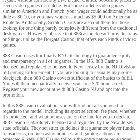
seven video games of roulette. For some roulette video games
similar to American and French, your wager could additionally be as
little as $0.10, or you may wager as much as $5,000 on American
Roulette. Additionally, Scratch Cards are also out there for those
looking for one thing barely completely different from the traditional
desk games. However, observe that 888casino doesn’t provide craps
or Slingo, unlike the Borgata Casino, that offers each kinds of video
games.
888 Casino uses third-party RNG technology to guarantee equity
and transparency in all of its games. In the US, 888 Casino is
licensed and regulated to be used in New Jersey by the NJ Division
of Gaming Enforcement. If you are looking to casually play some
blackjack, then 888 Casino covers sufficient of the basics to fulfill.
You will then mechanically receive your free $20 bonus credit.
Register your new account with 888 Casino NJ and opt into the
promotion.
In this 888casino evaluation, you will find out all you need in
regards to the model, including its sport selection, fee pace, whether
it’s protected, and what bonuses are on the line for you to declare.
888 Casino is absolutely licensed and regulated by the New Jersey
state officials. They set strict guidelines that guarantee player funds,
transactions, on line casino bonuses, and gaming actions are
protected & safe. 888 Casino follows the entire native regulations,