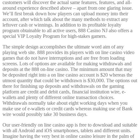
customers will discover the actual same features, features, and all-
around experience described above – apart from one glaring issue.
We’ll first break down how players can upload money into their
account, after which talk about the many methods to extract any
leftover cash or winnings. In addition to its profitable loyalty
program obtainable to all active users, 888 Casino NJ also offers a
special VIP Loyalty Program for high-stakes gamers.
The simple design accomplishes the ultimate word aim of any
playing web site. 888 provides its players with on line casino video
games that do not have interruptions and are free from loading
screens. Lots of options are available for making withdrawals and
deposits at the 888 on-line casino. The minimum amount that may
be deposited right into a on line casino account is $20 whereas the
utmost quantity that could be withdrawn is $30,000. The options out
there for finishing up deposits and withdrawals on the gaming
platform are credit and debit cards, financial institution wire, e-
wallets and plenty of different online transaction choices.
Withdrawals normally take about eight working days when you
make use of e-wallets or credit cards whereas making use of Bank
wire would possibly take 30 business days.
Our user-friendly on line casino app is free to download and suitable
with all Android and iOS smartphones, tablets and different units.
Imagine having the very best in online casino leisure in the palm of