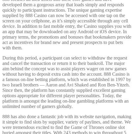
developed them a gorgeous array that loads simply and responds
quickly to participant instructions. The unique gaming expertise
supplied by 888 Casino can now be accessed with one tap on the
screen on your cellphone, as it’s simply accessible through any cell
device. In addition to fast mobile entry, the Casino supplies you with
an app that may be downloaded on any Android or iOS device. In
primary terms, the promotions and bonuses that bookmakers provide
act as incentives for brand new and present prospects to put bets
with them.
During this period, a participant can select to withdraw the request
and cancel the transaction or return it to their bankroll. The major
aim behind the concept was to assist players wager on new games
without having to deposit extra cash into the account. 888 Casino is
a famous on-line betting platform, which was established in 1997 by
two Israeli brothers — Aaron and Avi Shaked and Ron Ben-Yitzeh.
Since then, the platform has constantly supplied excellent gaming
options appropriate for different player personalities. Today, the
platform is amongst the leading on-line gambling platforms with an
unlimited number of gamers globally.
888 has also done a fantastic job with its website navigation, making
it simple to find slots by supplier, variety of paylines, and theme. We
were tremendous excited to find the Game of Thrones online slot
buried amongst their titles. With 243 methods to win throughout 5