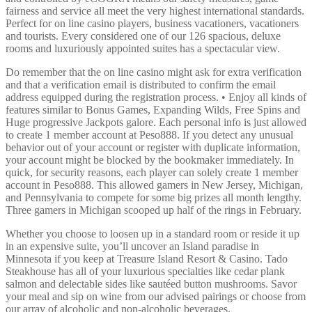
fairness and service all meet the very highest international standards.
Perfect for on line casino players, business vacationers, vacationers
and tourists. Every considered one of our 126 spacious, deluxe
rooms and luxuriously appointed suites has a spectacular view.
Do remember that the on line casino might ask for extra verification
and that a verification email is distributed to confirm the email
address equipped during the registration process. • Enjoy all kinds of
features similar to Bonus Games, Expanding Wilds, Free Spins and
Huge progressive Jackpots galore. Each personal info is just allowed
to create 1 member account at Peso888. If you detect any unusual
behavior out of your account or register with duplicate information,
your account might be blocked by the bookmaker immediately. In
quick, for security reasons, each player can solely create 1 member
account in Peso888. This allowed gamers in New Jersey, Michigan,
and Pennsylvania to compete for some big prizes all month lengthy.
Three gamers in Michigan scooped up half of the rings in February.
Whether you choose to loosen up in a standard room or reside it up
in an expensive suite, you’ll uncover an Island paradise in
Minnesota if you keep at Treasure Island Resort & Casino. Tado
Steakhouse has all of your luxurious specialties like cedar plank
salmon and delectable sides like sautéed button mushrooms. Savor
your meal and sip on wine from our advised pairings or choose from
our array of alcoholic and non-alcoholic beverages.