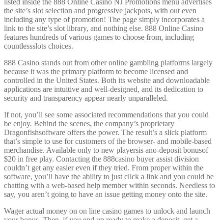
listed inside the 888 Online Casino NJ Promotions menu advertises
the site’s slot selection and progressive jackpots, with out even
including any type of promotion! The page simply incorporates a
link to the site’s slot library, and nothing else. 888 Online Casino
features hundreds of various games to choose from, including
countlessslots choices.
888 Casino stands out from other online gambling platforms largely
because it was the primary platform to become licensed and
controlled in the United States. Both its website and downloadable
applications are intuitive and well-designed, and its dedication to
security and transparency appear nearly unparalleled.
If not, you’ll see some associated recommendations that you could
be enjoy. Behind the scenes, the company’s proprietary
Dragonfishsoftware offers the power. The result’s a slick platform
that’s simple to use for customers of the browser- and mobile-based
merchandise. Available only to new playersis ano-deposit bonusof
$20 in free play. Contacting the 888casino buyer assist division
couldn’t get any easier even if they tried. From proper within the
software, you’ll have the ability to just click a link and you could be
chatting with a web-based help member within seconds. Needless to
say, you aren’t going to have an issue getting money onto the site.
Wager actual money on on line casino games to unlock and launch
your bonus. Then, if you end up ready to make a deposit, get a