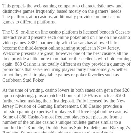
This propels the web gaming company to characteristic new and
distinctive games frequently, based mostly on the gamers’ needs.
The platform, at occasions, additionally provides on line casino
games to different platforms.
The U.S. on-line on line casino platform is licensed beneath Caesars
Interactive and presents each online poker and on-line on line casino
video games. 888’s partnership with Caesars has allowed it to
become the third-largest online gaming supplier in New Jersey.
Welcome presents are great, however one of the best casinos all the
time provide a little more than that for these clients who hold coming
again. 888 Casino is no totally different as they provide a quantity of
promotions that serve recurring players fairly handsomely, whether
or not they wish to play table games or poker favorites such as
Caribbean Stud Poker.
At the time of writing, casino lovers in both states can get a free $20
upon registering, plus a matched bonus of 120% as much as $500
further when making their first deposit. Fully licensed by the New
Jersey Division of Gaming Enforcement, 888 Casino provides a
full-stop gaming expertise for players that love legal online casinos.
Some of 888 Casino’s most frequent players get pleasure from a
number of the online casino’s unique roulette games similar to a
hundred to 1 Roulette, Double Bonus Spin Roulette, and Blazing 7s
Roulette. So many enjoyable video games to play and such