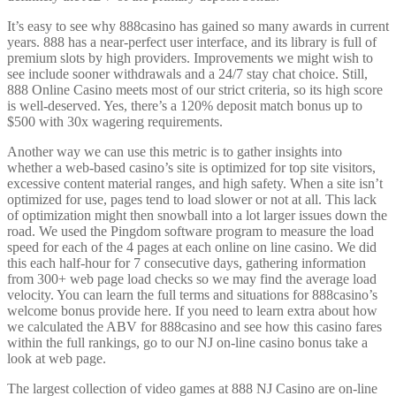
It’s easy to see why 888casino has gained so many awards in current
years. 888 has a near-perfect user interface, and its library is full of
premium slots by high providers. Improvements we might wish to
see include sooner withdrawals and a 24/7 stay chat choice. Still,
888 Online Casino meets most of our strict criteria, so its high score
is well-deserved. Yes, there’s a 120% deposit match bonus up to
$500 with 30x wagering requirements.
Another way we can use this metric is to gather insights into
whether a web-based casino’s site is optimized for top site visitors,
excessive content material ranges, and high safety. When a site isn’t
optimized for use, pages tend to load slower or not at all. This lack
of optimization might then snowball into a lot larger issues down the
road. We used the Pingdom software program to measure the load
speed for each of the 4 pages at each online on line casino. We did
this each half-hour for 7 consecutive days, gathering information
from 300+ web page load checks so we may find the average load
velocity. You can learn the full terms and situations for 888casino’s
welcome bonus provide here. If you need to learn extra about how
we calculated the ABV for 888casino and see how this casino fares
within the full rankings, go to our NJ on-line casino bonus take a
look at web page.
The largest collection of video games at 888 NJ Casino are on-line