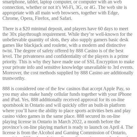
smartphone, tablet, laptop computer, or computer with an web
connection, whether or not it’s Wi-Fi, 3G, or 4G. The web site is
appropriate with all main web browsers, together with Edge,
Chrome, Opera, Firefox, and Safari.
There is a $20 minimal deposit, and players have 60 days to meet
the 30x playthrough requirement. While they’re well-known for the
unbelievable quantity of slots, they also supply gamers basic desk
games like blackjack and roulette, with a modern and distinctive
twist. The degree of safety offered by 888 Casino is of the best
level. The privateness and confidentiality of the players is a prime
priority. This is why they have made use of SSL Encryption to make
your private info and sensitive knowledge unavailable to 3rd events.
Moreover, the cost methods supplied by 888 Casino are additionally
trustworthy.
888 is considered one of the few casinos that accept Apple Pay, so
you may also make handy cellular funds together with your iPhone
and iPad. Yes, 888 additionally received approval for its on-line
sportsbook in Ontario and will quickly offer an built-in platform
where you’ll have the ability to place sports activities bets and play
casino video games in the same place. 888 secured its on-line
playing license in Ontario in March 2022, a month before the
province’s on-line playing market is ready to launch on April 4. The
license is from the Alcohol and Gaming Commission of Ontario,