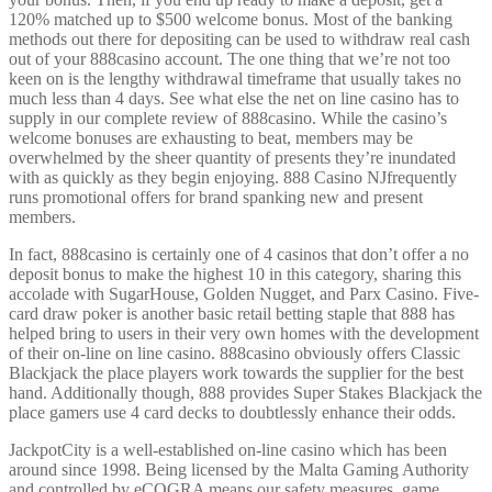
120% matched up to $500 welcome bonus. Most of the banking
methods out there for depositing can be used to withdraw real cash
out of your 888casino account. The one thing that we’re not too
keen on is the lengthy withdrawal timeframe that usually takes no
much less than 4 days. See what else the net on line casino has to
supply in our complete review of 888casino. While the casino’s
welcome bonuses are exhausting to beat, members may be
overwhelmed by the sheer quantity of presents they’re inundated
with as quickly as they begin enjoying. 888 Casino NJfrequently
runs promotional offers for brand spanking new and present
members.
In fact, 888casino is certainly one of 4 casinos that don’t offer a no
deposit bonus to make the highest 10 in this category, sharing this
accolade with SugarHouse, Golden Nugget, and Parx Casino. Five-
card draw poker is another basic retail betting staple that 888 has
helped bring to users in their very own homes with the development
of their on-line on line casino. 888casino obviously offers Classic
Blackjack the place players work towards the supplier for the best
hand. Additionally though, 888 provides Super Stakes Blackjack the
place gamers use 4 card decks to doubtlessly enhance their odds.
JackpotCity is a well-established on-line casino which has been
around since 1998. Being licensed by the Malta Gaming Authority
and controlled by eCOGRA means our safety measures, game