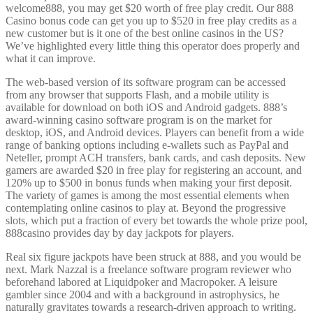
welcome888, you may get $20 worth of free play credit. Our 888
Casino bonus code can get you up to $520 in free play credits as a
new customer but is it one of the best online casinos in the US?
We’ve highlighted every little thing this operator does properly and
what it can improve.
The web-based version of its software program can be accessed
from any browser that supports Flash, and a mobile utility is
available for download on both iOS and Android gadgets. 888’s
award-winning casino software program is on the market for
desktop, iOS, and Android devices. Players can benefit from a wide
range of banking options including e-wallets such as PayPal and
Neteller, prompt ACH transfers, bank cards, and cash deposits. New
gamers are awarded $20 in free play for registering an account, and
120% up to $500 in bonus funds when making your first deposit.
The variety of games is among the most essential elements when
contemplating online casinos to play at. Beyond the progressive
slots, which put a fraction of every bet towards the whole prize pool,
888casino provides day by day jackpots for players.
Real six figure jackpots have been struck at 888, and you would be
next. Mark Nazzal is a freelance software program reviewer who
beforehand labored at Liquidpoker and Macropoker. A leisure
gambler since 2004 and with a background in astrophysics, he
naturally gravitates towards a research-driven approach to writing.