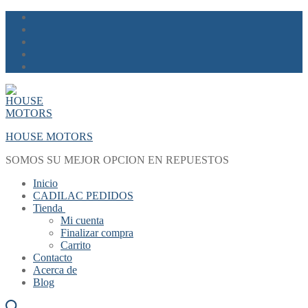
Skip
Menu
Close
to
content
HOUSE MOTORS
SOMOS SU MEJOR OPCION EN REPUESTOS
Inicio
CADILAC PEDIDOS
Tienda
Mi cuenta
Finalizar compra
Carrito
Contacto
Acerca de
Blog