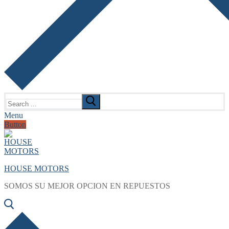
Search
for:
Menu
Button
HOUSE MOTORS
SOMOS SU MEJOR OPCION EN REPUESTOS