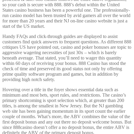
so your cash is secure with 888. 888’s debut within the United
States casino business has been a powerful one. The professionally-
run casino model has been trusted by avid gamers all over the world
for more than 20 years and their NJ on-line casino website is just a
start of the US market.
Handy FAQs and click-through guides are displayed to assist
customers find quick answers to frequent questions. As different 888
critiques US have pointed out, casino and poker bonuses are topic to
aggressive wagering necessities of just 30x – which is barely
beneath average. That stated, you’ll need to wager this quantity
within 60 days of receiving your bonus. 888 Casino has stood the
check of time and preserved its good status not only by offering
prime quality software program and games, but in addition by
providing high notch safety.
Hovering over a title in the foyer shows essential data such as
minimum and most bets, sport rules, and restrictions. The casino’s
primary shortcoming is sport selection which, at greater than 200
titles, is among the smallest in New Jersey. But the NJ gambling
web site has been gaining momentum in its sport count the earlier
couple of months. What’s more, the ABV combines the value of the
first deposit bonus and any out there no deposit welcome bonus. But
since 888casino doesn’t offer a no deposit bonus, the entire ABV is
definitely the ABV of the primary deposit bonus.