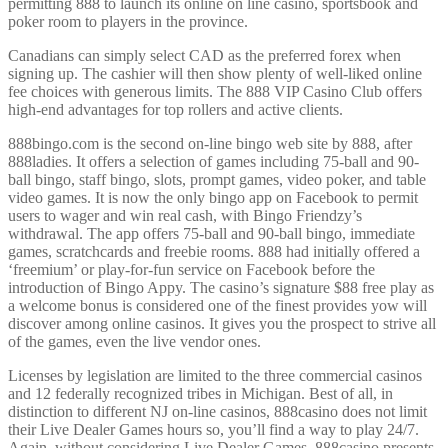
permitting 888 to launch its online on line casino, sportsbook and
poker room to players in the province.
Canadians can simply select CAD as the preferred forex when
signing up. The cashier will then show plenty of well-liked online
fee choices with generous limits. The 888 VIP Casino Club offers
high-end advantages for top rollers and active clients.
888bingo.com is the second on-line bingo web site by 888, after
888ladies. It offers a selection of games including 75-ball and 90-
ball bingo, staff bingo, slots, prompt games, video poker, and table
video games. It is now the only bingo app on Facebook to permit
users to wager and win real cash, with Bingo Friendzy’s
withdrawal. The app offers 75-ball and 90-ball bingo, immediate
games, scratchcards and freebie rooms. 888 had initially offered a
‘freemium’ or play-for-fun service on Facebook before the
introduction of Bingo Appy. The casino’s signature $88 free play as
a welcome bonus is considered one of the finest provides yow will
discover among online casinos. It gives you the prospect to strive all
of the games, even the live vendor ones.
Licenses by legislation are limited to the three commercial casinos
and 12 federally recognized tribes in Michigan. Best of all, in
distinction to different NJ on-line casinos, 888casino does not limit
their Live Dealer Games hours so, you’ll find a way to play 24/7.
Again, without considering Live Dealer Games, 888casino presents