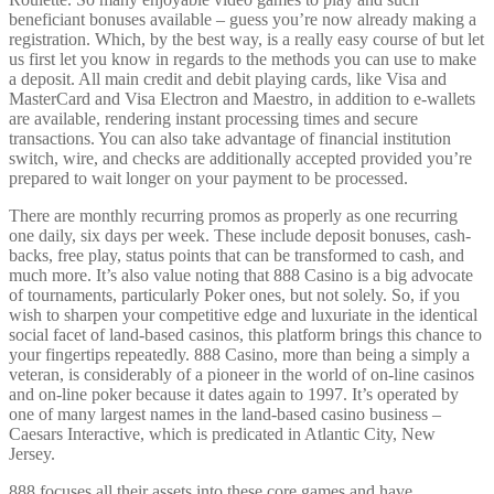
beneficiant bonuses available – guess you’re now already making a
registration. Which, by the best way, is a really easy course of but let
us first let you know in regards to the methods you can use to make
a deposit. All main credit and debit playing cards, like Visa and
MasterCard and Visa Electron and Maestro, in addition to e-wallets
are available, rendering instant processing times and secure
transactions. You can also take advantage of financial institution
switch, wire, and checks are additionally accepted provided you’re
prepared to wait longer on your payment to be processed.
There are monthly recurring promos as properly as one recurring
one daily, six days per week. These include deposit bonuses, cash-
backs, free play, status points that can be transformed to cash, and
much more. It’s also value noting that 888 Casino is a big advocate
of tournaments, particularly Poker ones, but not solely. So, if you
wish to sharpen your competitive edge and luxuriate in the identical
social facet of land-based casinos, this platform brings this chance to
your fingertips repeatedly. 888 Casino, more than being a simply a
veteran, is considerably of a pioneer in the world of on-line casinos
and on-line poker because it dates again to 1997. It’s operated by
one of many largest names in the land-based casino business –
Caesars Interactive, which is predicated in Atlantic City, New
Jersey.
888 focuses all their assets into these core games and have