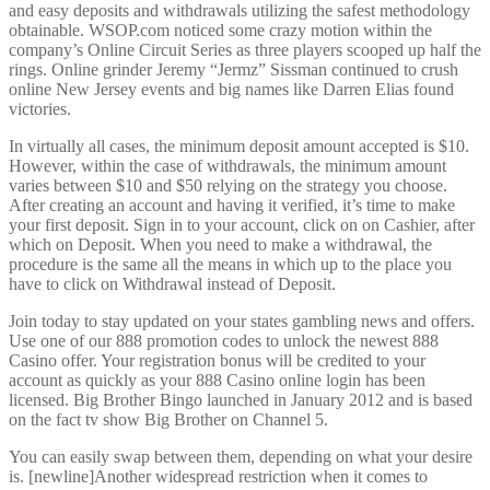
and easy deposits and withdrawals utilizing the safest methodology
obtainable. WSOP.com noticed some crazy motion within the
company’s Online Circuit Series as three players scooped up half the
rings. Online grinder Jeremy “Jermz” Sissman continued to crush
online New Jersey events and big names like Darren Elias found
victories.
In virtually all cases, the minimum deposit amount accepted is $10.
However, within the case of withdrawals, the minimum amount
varies between $10 and $50 relying on the strategy you choose.
After creating an account and having it verified, it’s time to make
your first deposit. Sign in to your account, click on on Cashier, after
which on Deposit. When you need to make a withdrawal, the
procedure is the same all the means in which up to the place you
have to click on Withdrawal instead of Deposit.
Join today to stay updated on your states gambling news and offers.
Use one of our 888 promotion codes to unlock the newest 888
Casino offer. Your registration bonus will be credited to your
account as quickly as your 888 Casino online login has been
licensed. Big Brother Bingo launched in January 2012 and is based
on the fact tv show Big Brother on Channel 5.
You can easily swap between them, depending on what your desire
is. [newline]Another widespread restriction when it comes to