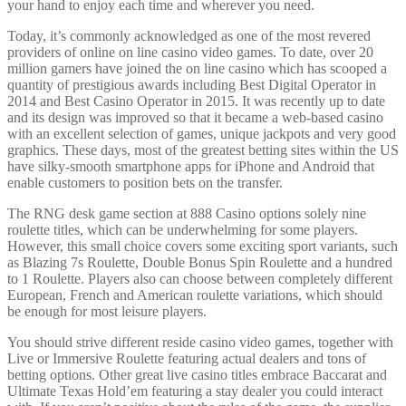
your hand to enjoy each time and wherever you need.
Today, it’s commonly acknowledged as one of the most revered
providers of online on line casino video games. To date, over 20
million gamers have joined the on line casino which has scooped a
quantity of prestigious awards including Best Digital Operator in
2014 and Best Casino Operator in 2015. It was recently up to date
and its design was improved so that it became a web-based casino
with an excellent selection of games, unique jackpots and very good
graphics. These days, most of the greatest betting sites within the US
have silky-smooth smartphone apps for iPhone and Android that
enable customers to position bets on the transfer.
The RNG desk game section at 888 Casino options solely nine
roulette titles, which can be underwhelming for some players.
However, this small choice covers some exciting sport variants, such
as Blazing 7s Roulette, Double Bonus Spin Roulette and a hundred
to 1 Roulette. Players also can choose between completely different
European, French and American roulette variations, which should
be enough for most leisure players.
You should strive different reside casino video games, together with
Live or Immersive Roulette featuring actual dealers and tons of
betting options. Other great live casino titles embrace Baccarat and
Ultimate Texas Hold’em featuring a stay dealer you could interact