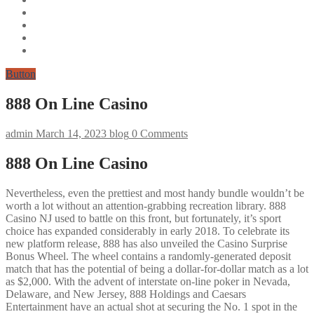
Button
‎888 On Line Casino
admin
March 14, 2023
blog
0 Comments
‎888 On Line Casino
Nevertheless, even the prettiest and most handy bundle wouldn’t be
worth a lot without an attention-grabbing recreation library. 888
Casino NJ used to battle on this front, but fortunately, it’s sport
choice has expanded considerably in early 2018. To celebrate its
new platform release, 888 has also unveiled the Casino Surprise
Bonus Wheel. The wheel contains a randomly-generated deposit
match that has the potential of being a dollar-for-dollar match as a lot
as $2,000. With the advent of interstate on-line poker in Nevada,
Delaware, and New Jersey, 888 Holdings and Caesars
Entertainment have an actual shot at securing the No. 1 spot in the