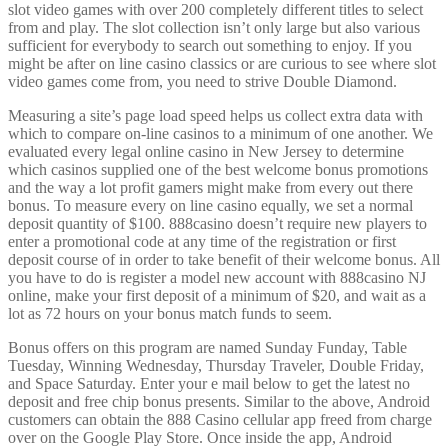
slot video games with over 200 completely different titles to select
from and play. The slot collection isn’t only large but also various
sufficient for everybody to search out something to enjoy. If you
might be after on line casino classics or are curious to see where slot
video games come from, you need to strive Double Diamond.
Measuring a site’s page load speed helps us collect extra data with
which to compare on-line casinos to a minimum of one another. We
evaluated every legal online casino in New Jersey to determine
which casinos supplied one of the best welcome bonus promotions
and the way a lot profit gamers might make from every out there
bonus. To measure every on line casino equally, we set a normal
deposit quantity of $100. 888casino doesn’t require new players to
enter a promotional code at any time of the registration or first
deposit course of in order to take benefit of their welcome bonus. All
you have to do is register a model new account with 888casino NJ
online, make your first deposit of a minimum of $20, and wait as a
lot as 72 hours on your bonus match funds to seem.
Bonus offers on this program are named Sunday Funday, Table
Tuesday, Winning Wednesday, Thursday Traveler, Double Friday,
and Space Saturday. Enter your e mail below to get the latest no
deposit and free chip bonus presents. Similar to the above, Android
customers can obtain the 888 Casino cellular app freed from charge
over on the Google Play Store. Once inside the app, Android