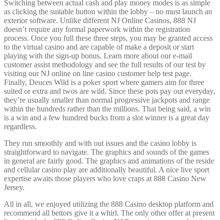
Switching between actual cash and play money modes is as simple
as clicking the suitable button within the lobby – no must launch an
exterior software. Unlike different NJ Online Casinos, 888 NJ
doesn’t require any formal paperwork within the registration
process. Once you full these three steps, you may be granted access
to the virtual casino and are capable of make a deposit or start
playing with the sign-up bonus. Learn more about our e-mail
customer assist methodology and see the full results of our test by
visiting our NJ online on line casino customer help test page.
Finally, Deuces Wild is a poker sport where gamers aim for three
suited or extra and twos are wild. Since these pots pay out everyday,
they’re usually smaller than normal progressive jackpots and range
within the hundreds rather than the millions. That being said, a win
is a win and a few hundred bucks from a slot winner is a great day
regardless.
They run smoothly and with out issues and the casino lobby is
straightforward to navigate. The graphics and sounds of the games
in general are fairly good. The graphics and animations of the reside
and cellular casino play are additionally beautiful. A nice live sport
expertise awaits those players who love craps at 888 Casino New
Jersey.
All in all, we enjoyed utilizing the 888 Casino desktop platform and
recommend all bettors give it a whirl. The only other offer at present