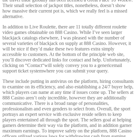
Their small selection of jackpot titles, nonetheless, doesn’t show
how massive their current pot is, which we really feel is a missed
alternative.
In addition to Live Roulette, there are 11 totally different roulette
video games obtainable on 888 Casino. While I’ve seen larger
blackjack catalogs elsewhere, I was pleased with the number of
several varieties of blackjack on supply at 888 Casino. However, it
will be nice if they’d make these two features extra simply
accessible to customers. At the bottom of the principle web site,
you’ll discover dedicated links for contact and help. Unfortunately,
clicking on “Contact“will solely convey you to a genericemail
support ticket systemwhere you can submit your query.
These include putting in antivirus on the platform, hiring consultants
to examine on its efficiency, and also establishing a 24/7 buyer help,
which players can name at any time if issues come up. The sellers at
888 Casino aren’t only incredible, however they are additionally
communicative. There is a broad range of personalities,
professionalism and even genders to select from. Overall, the sport
portrays an expert service with exclusive reside sellers to keep
players entertained all through the sport. The sellers goal at helping
gamers determine their way via the platform, and in addition garner
maximum earnings. To improve safety on the platform, 888 Casino
officers utilized various laws for withdrawing cash from gaming