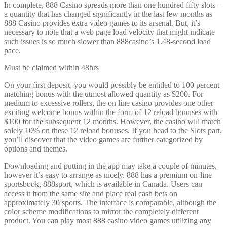
In complete, 888 Casino spreads more than one hundred fifty slots –
a quantity that has changed significantly in the last few months as
888 Casino provides extra video games to its arsenal. But, it’s
necessary to note that a web page load velocity that might indicate
such issues is so much slower than 888casino’s 1.48-second load
pace.
Must be claimed within 48hrs
On your first deposit, you would possibly be entitled to 100 percent
matching bonus with the utmost allowed quantity as $200. For
medium to excessive rollers, the on line casino provides one other
exciting welcome bonus within the form of 12 reload bonuses with
$100 for the subsequent 12 months. However, the casino will match
solely 10% on these 12 reload bonuses. If you head to the Slots part,
you’ll discover that the video games are further categorized by
options and themes.
Downloading and putting in the app may take a couple of minutes,
however it’s easy to arrange as nicely. 888 has a premium on-line
sportsbook, 888sport, which is available in Canada. Users can
access it from the same site and place real cash bets on
approximately 30 sports. The interface is comparable, although the
color scheme modifications to mirror the completely different
product. You can play most 888 casino video games utilizing any