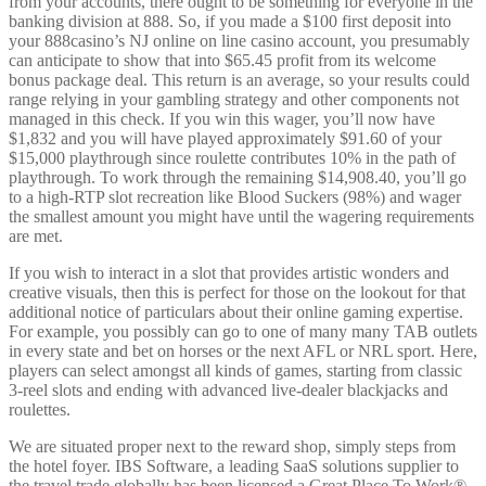
from your accounts, there ought to be something for everyone in the
banking division at 888. So, if you made a $100 first deposit into
your 888casino’s NJ online on line casino account, you presumably
can anticipate to show that into $65.45 profit from its welcome
bonus package deal. This return is an average, so your results could
range relying in your gambling strategy and other components not
managed in this check. If you win this wager, you’ll now have
$1,832 and you will have played approximately $91.60 of your
$15,000 playthrough since roulette contributes 10% in the path of
playthrough. To work through the remaining $14,908.40, you’ll go
to a high-RTP slot recreation like Blood Suckers (98%) and wager
the smallest amount you might have until the wagering requirements
are met.
If you wish to interact in a slot that provides artistic wonders and
creative visuals, then this is perfect for those on the lookout for that
additional notice of particulars about their online gaming expertise.
For example, you possibly can go to one of many many TAB outlets
in every state and bet on horses or the next AFL or NRL sport. Here,
players can select amongst all kinds of games, starting from classic
3-reel slots and ending with advanced live-dealer blackjacks and
roulettes.
We are situated proper next to the reward shop, simply steps from
the hotel foyer. IBS Software, a leading SaaS solutions supplier to
the travel trade globally has been licensed a Great Place To Work®.