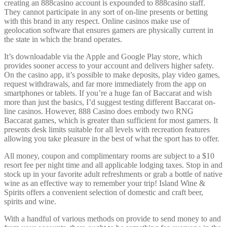
creating an 888casino account is expounded to 888casino staff.
They cannot participate in any sort of on-line presents or betting
with this brand in any respect. Online casinos make use of
geolocation software that ensures gamers are physically current in
the state in which the brand operates.
It’s downloadable via the Apple and Google Play store, which
provides sooner access to your account and delivers higher safety.
On the casino app, it’s possible to make deposits, play video games,
request withdrawals, and far more immediately from the app on
smartphones or tablets. If you’re a huge fan of Baccarat and wish
more than just the basics, I’d suggest testing different Baccarat on-
line casinos. However, 888 Casino does embody two RNG
Baccarat games, which is greater than sufficient for most gamers. It
presents desk limits suitable for all levels with recreation features
allowing you take pleasure in the best of what the sport has to offer.
All money, coupon and complimentary rooms are subject to a $10
resort fee per night time and all applicable lodging taxes. Stop in and
stock up in your favorite adult refreshments or grab a bottle of native
wine as an effective way to remember your trip! Island Wine &
Spirits offers a convenient selection of domestic and craft beer,
spirits and wine.
With a handful of various methods on provide to send money to and