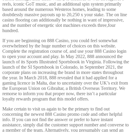
reels, iconic GoT music, and an additional spin system primarily
based around the numerous Westeros homes, leading to some
doubtlessly massive payouts up to 20,250 x your stake. The on line
casino flooring can additionally be nothing in want of impressive,
and the number of energetic slot machines exceeds three,four
hundred.
If you are beginning on 888 Casino, you could feel somewhat
overwhelmed by the huge number of choices on this website.
Complete the registration course of, and use your 888 Casino login
to open your account and play. In May 2022, 888 announced the
launch of its Sports Illustrated Sportsbook in Virginia. Following the
launch of the SI Sportsbook in Colorado, in September 2021, the
corporate plans on increasing the brand in more states throughout
the year. In March 2018, 888 revealed that it had applied for a
gaming licence in Malta, due to uncertainty over the UK’s exit from
the European Union on Gibraltar, a British Overseas Territory. We
remorse to inform you that proper now, there isn’t a particular
loyalty rewards program that this model offers.
Make certain to visit us again to be the primary to find out
concerning the newest 888 Casino promo code and other helpful
info. If you can not find the answer or prefer to have instant
assistance, simply dial the customer support number and converse to
a member of the team. Alternatively, you presumably can send an