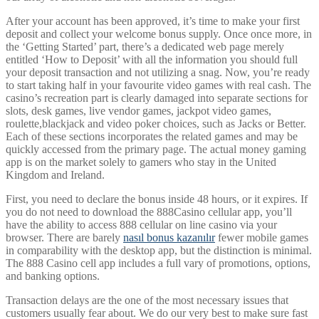
After your account has been approved, it’s time to make your first
deposit and collect your welcome bonus supply. Once once more, in
the ‘Getting Started’ part, there’s a dedicated web page merely
entitled ‘How to Deposit’ with all the information you should full
your deposit transaction and not utilizing a snag. Now, you’re ready
to start taking half in your favourite video games with real cash. The
casino’s recreation part is clearly damaged into separate sections for
slots, desk games, live vendor games, jackpot video games,
roulette,blackjack and video poker choices, such as Jacks or Better.
Each of these sections incorporates the related games and may be
quickly accessed from the primary page. The actual money gaming
app is on the market solely to gamers who stay in the United
Kingdom and Ireland.
First, you need to declare the bonus inside 48 hours, or it expires. If
you do not need to download the 888Casino cellular app, you’ll
have the ability to access 888 cellular on line casino via your
browser. There are barely
nasıl bonus kazanılır
fewer mobile games
in comparability with the desktop app, but the distinction is minimal.
The 888 Casino cell app includes a full vary of promotions, options,
and banking options.
Transaction delays are the one of the most necessary issues that
customers usually fear about. We do our very best to make sure fast