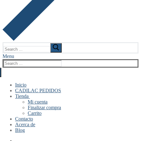
Search
for:
Menu
Search
for:
Inicio
CADILAC PEDIDOS
Tienda
Mi cuenta
Finalizar compra
Carrito
Contacto
Acerca de
Blog