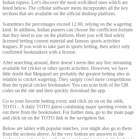
Indian rupees. Let’s discover the most well-liked ones which are
listed below. The cellular software menu incorporates all the key
sections that are available on the official desktop platform.
Sometimes the percentages exceed 12.00, relying on the wagering
kind. In addition, Indian punters can choose the coefficient formats
that they need to use on the platform. Here you will find solely
licensed betting content material and famous sports activities
leagues. If you wish to take part in sports betting, then select only
confirmed bookmakers with a license.
After searching around, there doesn’t seem like any live streaming
available for cricket or other sports activities. However, we have
little doubt that Megapari are probably the greatest betting sites in
relation to cricket wagering. They simply cowl more competitions
than the typical cricket bookmaker. You can scan both of the QR
codes on the site and then quickly download the app.
Go to your favorite betting event, and click on on on the odds.
TOTO – A daily TOTO guess combining major sporting events is
out there from the bookmaker. For further data, go to the main page
and click on on the TOTO link in the navigation bar.
Below are tables with popular matches, you might also go to them
from the sections above. At the very bottom are answers to the