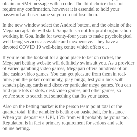
obtain an SMS message with a code. The third choice does not
require any confirmation, however it is essential to hold your
password and user name so you do not lose them.
In the new window select the Android button, and the obtain of the
Megapari apk file will start. Sangath is a not-for-profit organisation
working in Goa, India for twenty-four years to make psychological
well being services accessible and inexpensive. They have a
devoted COVID 19 well-being centre which offers c…
If you’re on the lookout for a good place to bet on cricket, the
Megapari betting website will definitely swimsuit you. As a provider
of varied gambling video games, Megapari offers hundreds of on-
line casino video games. You can get pleasure from them in real-
time, join the poker community, play bingo, test your luck with
scratch playing cards and discover particular mega games. You can
find quite lots of slots, desk video games, and other games, so
you’re sure to search out something that fits your tastes.
Also on the betting market is the person team point total or the
quarter total, if the gambler is betting on basketball, for instance.
When you deposit via UPI, 15% from will probably be yours too.
Regulation is in fact a primary requirement for serious and safe
online betting.