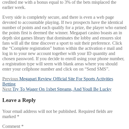
credited me with a bonus equal to 3% of the bets misplaced the
earlier week.
Every side is completely secure, and there is even a web page
devoted to accountable playing. If two prospects have the identical
number of points and each qualify for a prize, the player who earned
the points first is deemed the winner. Megapari casino boasts an in
depth slot games library that dominates the lobby and ensures slot
fans will all the time discover a sport to suit their preference. Click
the “Complete registration” button within the activation e mail and
log in to your new account together with your ID quantity and
chosen password. If you decide to enroll using your phone number,
a registration type will seem with blank areas where you should
enter your cellphone number and click on on “Send SMS”.
Post
Previous
Previous
Megapari Review Official Site For Sports Activities
post:
Betting
navigation
Next
Next
Try To Wager On 1xbet Streams, And Youll Be Lucky
post:
Leave a Reply
Your email address will not be published.
Required fields are
marked
*
Comment
*