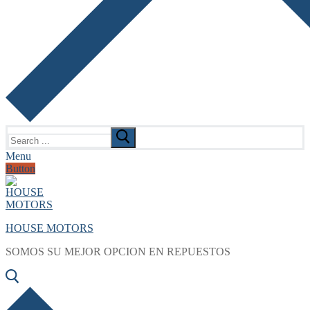
Search
for:
Menu
Button
HOUSE MOTORS
SOMOS SU MEJOR OPCION EN REPUESTOS