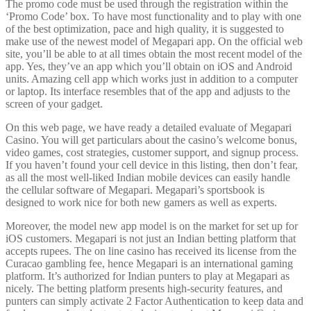
The promo code must be used through the registration within the
‘Promo Code’ box. To have most functionality and to play with one
of the best optimization, pace and high quality, it is suggested to
make use of the newest model of Megapari app. On the official web
site, you’ll be able to at all times obtain the most recent model of the
app. Yes, they’ve an app which you’ll obtain on iOS and Android
units. Amazing cell app which works just in addition to a computer
or laptop. Its interface resembles that of the app and adjusts to the
screen of your gadget.
On this web page, we have ready a detailed evaluate of Megapari
Casino. You will get particulars about the casino’s welcome bonus,
video games, cost strategies, customer support, and signup process.
If you haven’t found your cell device in this listing, then don’t fear,
as all the most well-liked Indian mobile devices can easily handle
the cellular software of Megapari. Megapari’s sportsbook is
designed to work nice for both new gamers as well as experts.
Moreover, the model new app model is on the market for set up for
iOS customers. Megapari is not just an Indian betting platform that
accepts rupees. The on line casino has received its license from the
Curacao gambling fee, hence Megapari is an international gaming
platform. It’s authorized for Indian punters to play at Megapari as
nicely. The betting platform presents high-security features, and
punters can simply activate 2 Factor Authentication to keep data and