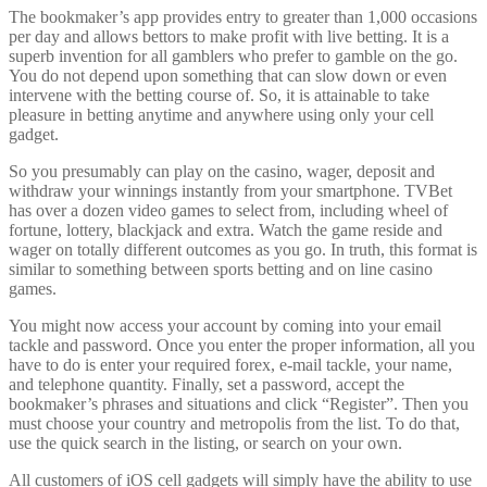
The bookmaker’s app provides entry to greater than 1,000 occasions
per day and allows bettors to make profit with live betting. It is a
superb invention for all gamblers who prefer to gamble on the go.
You do not depend upon something that can slow down or even
intervene with the betting course of. So, it is attainable to take
pleasure in betting anytime and anywhere using only your cell
gadget.
So you presumably can play on the casino, wager, deposit and
withdraw your winnings instantly from your smartphone. TVBet
has over a dozen video games to select from, including wheel of
fortune, lottery, blackjack and extra. Watch the game reside and
wager on totally different outcomes as you go. In truth, this format is
similar to something between sports betting and on line casino
games.
You might now access your account by coming into your email
tackle and password. Once you enter the proper information, all you
have to do is enter your required forex, e-mail tackle, your name,
and telephone quantity. Finally, set a password, accept the
bookmaker’s phrases and situations and click “Register”. Then you
must choose your country and metropolis from the list. To do that,
use the quick search in the listing, or search on your own.
All customers of iOS cell gadgets will simply have the ability to use