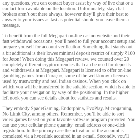
any questions, you can contact buyer assist by way of live chat or a
contact form available on the location. Unfortunately, stay chat
brokers aren’t out there always, however they’ll give their best to
answer to your issues as fast as potential should you leave them a
message.
To benefit from the full Megapari on-line casino website and their
fast withdrawal occasions, you’ll need to full your account setup and
prepare yourself for account verification. Something that stands out
a bit additional is their lowes minimal deposit restrict of simply ₹100
for Jeton! When doing this Megapari review, we counted over 20
completely different cryptocurrencies that can be used for deposits
and withdrawals at Megapari. Megapari is licensed to offer on-line
gambling games from Curaçao, some of the well-known licenses
used by trustworthy and real Indian casinos. When you click on
which you will be transferred to the suitable section, which is able to
facilitate your navigation by way of the positioning. In the higher
left nook you can see details about fee statistics and results.
They embody SpadeGaming, Endorphina, EvoPlay, Microgaming,
No Limit City, among others. Remember, you’ll be able to sort
video games based on your favorite software program provided. You
can use your cellular phone quantity, email address or one-click
registration. In the primary case the activation of the account is
completed via a hyperlink acquired in an e-mail. Secondly, you’ll