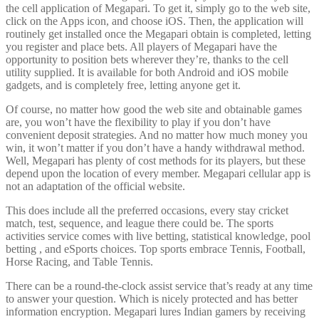
the cell application of Megapari. To get it, simply go to the web site,
click on the Apps icon, and choose iOS. Then, the application will
routinely get installed once the Megapari obtain is completed, letting
you register and place bets. All players of Megapari have the
opportunity to position bets wherever they’re, thanks to the cell
utility supplied. It is available for both Android and iOS mobile
gadgets, and is completely free, letting anyone get it.
Of course, no matter how good the web site and obtainable games
are, you won’t have the flexibility to play if you don’t have
convenient deposit strategies. And no matter how much money you
win, it won’t matter if you don’t have a handy withdrawal method.
Well, Megapari has plenty of cost methods for its players, but these
depend upon the location of every member. Megapari cellular app is
not an adaptation of the official website.
This does include all the preferred occasions, every stay cricket
match, test, sequence, and league there could be. The sports
activities service comes with live betting, statistical knowledge, pool
betting , and eSports choices. Top sports embrace Tennis, Football,
Horse Racing, and Table Tennis.
There can be a round-the-clock assist service that’s ready at any time
to answer your question. Which is nicely protected and has better
information encryption. Megapari lures Indian gamers by receiving