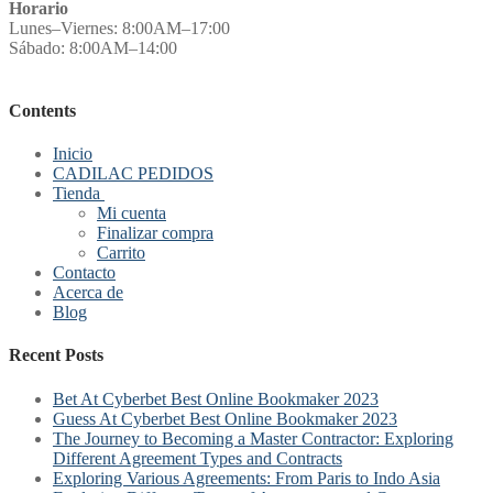
Horario
Lunes–Viernes: 8:00AM–17:00
Sábado: 8:00AM–14:00
Contents
Inicio
CADILAC PEDIDOS
Tienda
Mi cuenta
Finalizar compra
Carrito
Contacto
Acerca de
Blog
Recent Posts
Bet At Cyberbet Best Online Bookmaker 2023
Guess At Cyberbet Best Online Bookmaker 2023
The Journey to Becoming a Master Contractor: Exploring
Different Agreement Types and Contracts
Exploring Various Agreements: From Paris to Indo Asia