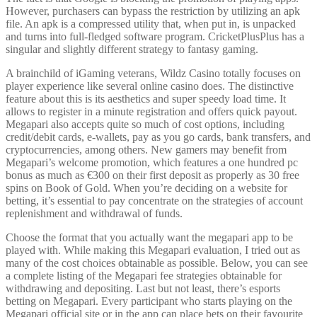
However, purchasers can bypass the restriction by utilizing an apk
file. An apk is a compressed utility that, when put in, is unpacked
and turns into full-fledged software program. CricketPlusPlus has a
singular and slightly different strategy to fantasy gaming.
A brainchild of iGaming veterans, Wildz Casino totally focuses on
player experience like several online casino does. The distinctive
feature about this is its aesthetics and super speedy load time. It
allows to register in a minute registration and offers quick payout.
Megapari also accepts quite so much of cost options, including
credit/debit cards, e-wallets, pay as you go cards, bank transfers, and
cryptocurrencies, among others. New gamers may benefit from
Megapari’s welcome promotion, which features a one hundred pc
bonus as much as €300 on their first deposit as properly as 30 free
spins on Book of Gold. When you’re deciding on a website for
betting, it’s essential to pay concentrate on the strategies of account
replenishment and withdrawal of funds.
Choose the format that you actually want the megapari app to be
played with. While making this Megapari evaluation, I tried out as
many of the cost choices obtainable as possible. Below, you can see
a complete listing of the Megapari fee strategies obtainable for
withdrawing and depositing. Last but not least, there’s esports
betting on Megapari. Every participant who starts playing on the
Megapari official site or in the app can place bets on their favourite