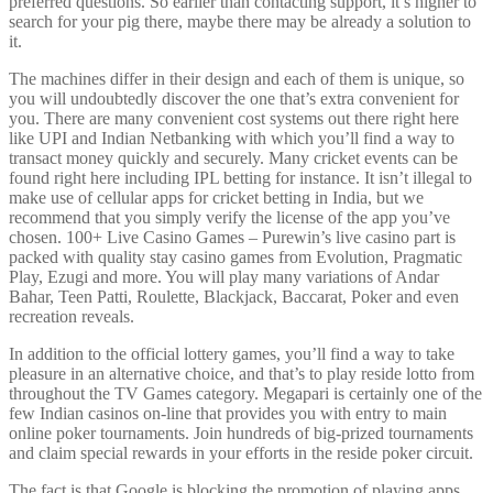
preferred questions. So earlier than contacting support, it’s higher to
search for your pig there, maybe there may be already a solution to
it.
The machines differ in their design and each of them is unique, so
you will undoubtedly discover the one that’s extra convenient for
you. There are many convenient cost systems out there right here
like UPI and Indian Netbanking with which you’ll find a way to
transact money quickly and securely. Many cricket events can be
found right here including IPL betting for instance. It isn’t illegal to
make use of cellular apps for cricket betting in India, but we
recommend that you simply verify the license of the app you’ve
chosen. 100+ Live Casino Games – Purewin’s live casino part is
packed with quality stay casino games from Evolution, Pragmatic
Play, Ezugi and more. You will play many variations of Andar
Bahar, Teen Patti, Roulette, Blackjack, Baccarat, Poker and even
recreation reveals.
In addition to the official lottery games, you’ll find a way to take
pleasure in an alternative choice, and that’s to play reside lotto from
throughout the TV Games category. Megapari is certainly one of the
few Indian casinos on-line that provides you with entry to main
online poker tournaments. Join hundreds of big-prized tournaments
and claim special rewards in your efforts in the reside poker circuit.
The fact is that Google is blocking the promotion of playing apps.