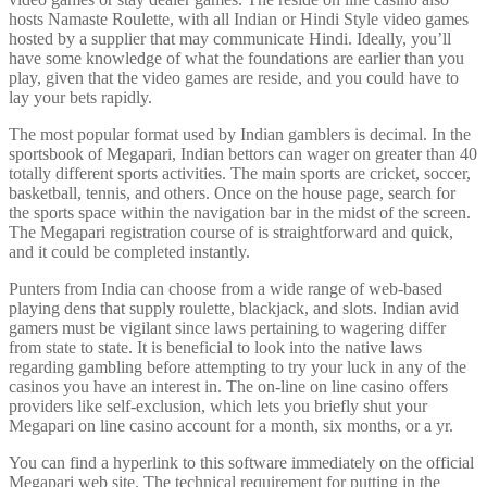
hosts Namaste Roulette, with all Indian or Hindi Style video games
hosted by a supplier that may communicate Hindi. Ideally, you’ll
have some knowledge of what the foundations are earlier than you
play, given that the video games are reside, and you could have to
lay your bets rapidly.
The most popular format used by Indian gamblers is decimal. In the
sportsbook of Megapari, Indian bettors can wager on greater than 40
totally different sports activities. The main sports are cricket, soccer,
basketball, tennis, and others. Once on the house page, search for
the sports space within the navigation bar in the midst of the screen.
The Megapari registration course of is straightforward and quick,
and it could be completed instantly.
Punters from India can choose from a wide range of web-based
playing dens that supply roulette, blackjack, and slots. Indian avid
gamers must be vigilant since laws pertaining to wagering differ
from state to state. It is beneficial to look into the native laws
regarding gambling before attempting to try your luck in any of the
casinos you have an interest in. The on-line on line casino offers
providers like self-exclusion, which lets you briefly shut your
Megapari on line casino account for a month, six months, or a yr.
You can find a hyperlink to this software immediately on the official
Megapari web site. The technical requirement for putting in the