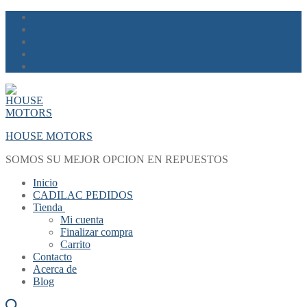
Skip
Menu
Close
to
content
HOUSE MOTORS
SOMOS SU MEJOR OPCION EN REPUESTOS
Inicio
CADILAC PEDIDOS
Tienda
Mi cuenta
Finalizar compra
Carrito
Contacto
Acerca de
Blog