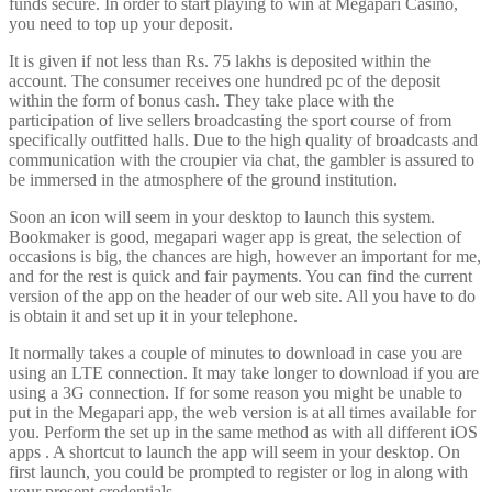
funds secure. In order to start playing to win at Megapari Casino,
you need to top up your deposit.
It is given if not less than Rs. 75 lakhs is deposited within the
account. The consumer receives one hundred pc of the deposit
within the form of bonus cash. They take place with the
participation of live sellers broadcasting the sport course of from
specifically outfitted halls. Due to the high quality of broadcasts and
communication with the croupier via chat, the gambler is assured to
be immersed in the atmosphere of the ground institution.
Soon an icon will seem in your desktop to launch this system.
Bookmaker is good, megapari wager app is great, the selection of
occasions is big, the chances are high, however an important for me,
and for the rest is quick and fair payments. You can find the current
version of the app on the header of our web site. All you have to do
is obtain it and set up it in your telephone.
It normally takes a couple of minutes to download in case you are
using an LTE connection. It may take longer to download if you are
using a 3G connection. If for some reason you might be unable to
put in the Megapari app, the web version is at all times available for
you. Perform the set up in the same method as with all different iOS
apps . A shortcut to launch the app will seem in your desktop. On
first launch, you could be prompted to register or log in along with
your present credentials.