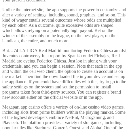
Unlike the internet site, the app supports the power to customize and
alter a variety of settings, including sound, graphics, and so on. This
kind of wager entails several outcomes whose odds are multiplied
by each other. As a outcome, quite excessive odds are shaped,
which allows relying on a potentially high payout. Bet on the
winner of the assembly or the league, on the best player, on the
handicap, the entire, and much more.
But…74 LA LIGA Real Madrid monitoring Federico Chiesa amidst
Juventus controversy In a report by Spanish outlet Fichajes, Real
Madrid are eyeing Federico Chiesa. Just log in along with your
credentials, and you can begin a session. Note that each in the app
and within the cell web client, the option to create an account is on
the market. Then find the downloaded file in your device and set up
the appliance. If you could have difficulties with this, try to go to the
safety settings on the system and set the permission to install
programs taken from third-party sources. You can register a brand
new account either on the official website or in the app.
Megapari app casino offers a variety of on-line casino video games,
including slots from prime builders within the playing market. Some
of the highest developers embrace NetEnt, Microgaming, and
Playtech. The platform provides a variety of slot games, including
popular titles like Starburst, Gonzo’s Quest, and Aloha! One of the