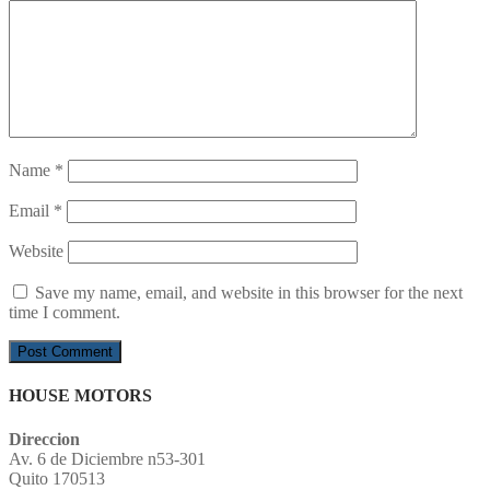
Name
*
Email
*
Website
Save my name, email, and website in this browser for the next
time I comment.
HOUSE MOTORS
Direccion
Av. 6 de Diciembre n53-301
Quito 170513