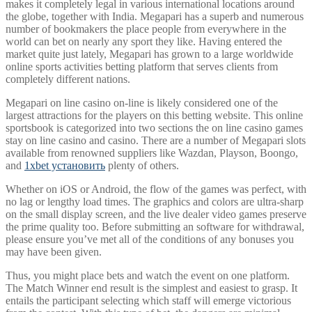
makes it completely legal in various international locations around
the globe, together with India. Megapari has a superb and numerous
number of bookmakers the place people from everywhere in the
world can bet on nearly any sport they like. Having entered the
market quite just lately, Megapari has grown to a large worldwide
online sports activities betting platform that serves clients from
completely different nations.
Megapari on line casino on-line is likely considered one of the
largest attractions for the players on this betting website. This online
sportsbook is categorized into two sections the on line casino games
stay on line casino and casino. There are a number of Megapari slots
available from renowned suppliers like Wazdan, Playson, Boongo,
and
1xbet установить
plenty of others.
Whether on iOS or Android, the flow of the games was perfect, with
no lag or lengthy load times. The graphics and colors are ultra-sharp
on the small display screen, and the live dealer video games preserve
the prime quality too. Before submitting an software for withdrawal,
please ensure you’ve met all of the conditions of any bonuses you
may have been given.
Thus, you might place bets and watch the event on one platform.
The Match Winner end result is the simplest and easiest to grasp. It
entails the participant selecting which staff will emerge victorious