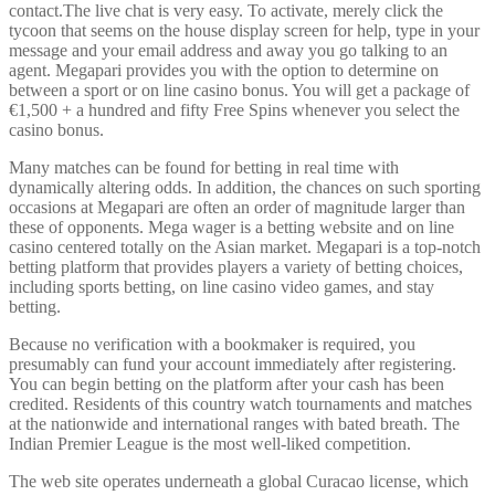
contact.The live chat is very easy. To activate, merely click the
tycoon that seems on the house display screen for help, type in your
message and your email address and away you go talking to an
agent. Megapari provides you with the option to determine on
between a sport or on line casino bonus. You will get a package of
€1,500 + a hundred and fifty Free Spins whenever you select the
casino bonus.
Many matches can be found for betting in real time with
dynamically altering odds. In addition, the chances on such sporting
occasions at Megapari are often an order of magnitude larger than
these of opponents. Mega wager is a betting website and on line
casino centered totally on the Asian market. Megapari is a top-notch
betting platform that provides players a variety of betting choices,
including sports betting, on line casino video games, and stay
betting.
Because no verification with a bookmaker is required, you
presumably can fund your account immediately after registering.
You can begin betting on the platform after your cash has been
credited. Residents of this country watch tournaments and matches
at the nationwide and international ranges with bated breath. The
Indian Premier League is the most well-liked competition.
The web site operates underneath a global Curacao license, which