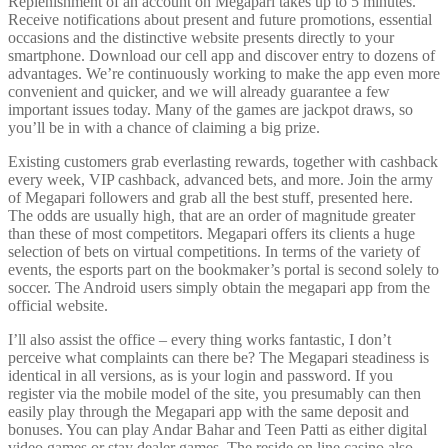
Replenishment of an account on Megapari takes up to 5 minutes.
Receive notifications about present and future promotions, essential
occasions and the distinctive website presents directly to your
smartphone. Download our cell app and discover entry to dozens of
advantages. We’re continuously working to make the app even more
convenient and quicker, and we will already guarantee a few
important issues today. Many of the games are jackpot draws, so
you’ll be in with a chance of claiming a big prize.
Existing customers grab everlasting rewards, together with cashback
every week, VIP cashback, advanced bets, and more. Join the army
of Megapari followers and grab all the best stuff, presented here.
The odds are usually high, that are an order of magnitude greater
than these of most competitors. Megapari offers its clients a huge
selection of bets on virtual competitions. In terms of the variety of
events, the esports part on the bookmaker’s portal is second solely to
soccer. The Android users simply obtain the megapari app from the
official website.
I’ll also assist the office – every thing works fantastic, I don’t
perceive what complaints can there be? The Megapari steadiness is
identical in all versions, as is your login and password. If you
register via the mobile model of the site, you presumably can then
easily play through the Megapari app with the same deposit and
bonuses. You can play Andar Bahar and Teen Patti as either digital
video games or stay dealer games. The reside on line casino also