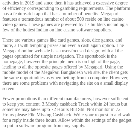
activities in 2019 and since then it has achieved a excessive degree
of efficiency corresponding to gambling requirements. The platform
has a feature-rich app that has a number of benefits. Megapari
features a tremendous number of about 500 reside on line casino
video games. These games are powered by 17 builders including a
few of the hottest Indian on line casino software suppliers.
There are various games like card games, slots, dice games, and
more, all with tempting prizes and even a cash again option. The
Megapari online web site has a user-focused design, with all the
pages optimized for simple navigation. The sportsbook is the
homepage, however the principle menu is on high of the page,
leading to all the opposite pages offered by Megapari. Using the
mobile model of the MegaPari Bangladesh web site, the client gets
the same opportunities as when betting from a computer. However,
there are some problems with navigating the site on a small display
screen.
Fewer promotions than different manufacturers, however sufficient
to keep you content. 3.Mostly cashback Track within 24 hours but
sometime may takes upto 72 Hours But Still Not monitor in 72
Hours please File Missing Cashback. Write your request to and wait
for a reply inside three hours. Allow within the settings of the gadget
to put in software program from any supply.