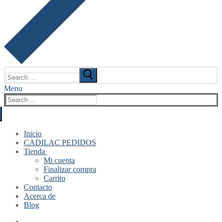
Search
for:
Menu
Search
for:
Inicio
CADILAC PEDIDOS
Tienda
Mi cuenta
Finalizar compra
Carrito
Contacto
Acerca de
Blog