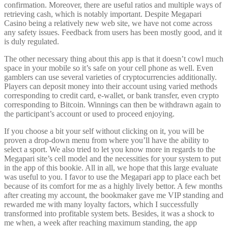
confirmation. Moreover, there are useful ratios and multiple ways of
retrieving cash, which is notably important. Despite Megapari
Casino being a relatively new web site, we have not come across
any safety issues. Feedback from users has been mostly good, and it
is duly regulated.
The other necessary thing about this app is that it doesn’t cowl much
space in your mobile so it’s safe on your cell phone as well. Even
gamblers can use several varieties of cryptocurrencies additionally.
Players can deposit money into their account using varied methods
corresponding to credit card, e-wallet, or bank transfer, even crypto
corresponding to Bitcoin. Winnings can then be withdrawn again to
the participant’s account or used to proceed enjoying.
If you choose a bit your self without clicking on it, you will be
proven a drop-down menu from where you’ll have the ability to
select a sport. We also tried to let you know more in regards to the
Megapari site’s cell model and the necessities for your system to put
in the app of this bookie. All in all, we hope that this large evaluate
was useful to you. I favor to use the Megapari app to place each bet
because of its comfort for me as a highly lively bettor. A few months
after creating my account, the bookmaker gave me VIP standing and
rewarded me with many loyalty factors, which I successfully
transformed into profitable system bets. Besides, it was a shock to
me when, a week after reaching maximum standing, the app