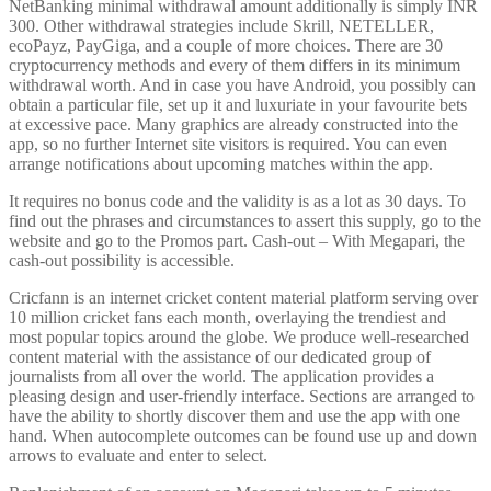
NetBanking minimal withdrawal amount additionally is simply INR
300. Other withdrawal strategies include Skrill, NETELLER,
ecoPayz, PayGiga, and a couple of more choices. There are 30
cryptocurrency methods and every of them differs in its minimum
withdrawal worth. And in case you have Android, you possibly can
obtain a particular file, set up it and luxuriate in your favourite bets
at excessive pace. Many graphics are already constructed into the
app, so no further Internet site visitors is required. You can even
arrange notifications about upcoming matches within the app.
It requires no bonus code and the validity is as a lot as 30 days. To
find out the phrases and circumstances to assert this supply, go to the
website and go to the Promos part. Cash-out – With Megapari, the
cash-out possibility is accessible.
Cricfann is an internet cricket content material platform serving over
10 million cricket fans each month, overlaying the trendiest and
most popular topics around the globe. We produce well-researched
content material with the assistance of our dedicated group of
journalists from all over the world. The application provides a
pleasing design and user-friendly interface. Sections are arranged to
have the ability to shortly discover them and use the app with one
hand. When autocomplete outcomes can be found use up and down
arrows to evaluate and enter to select.