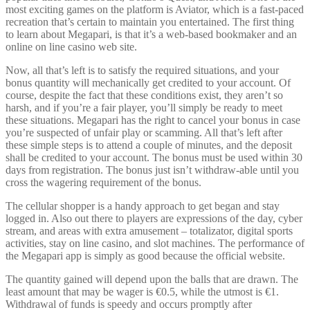
most exciting games on the platform is Aviator, which is a fast-paced
recreation that’s certain to maintain you entertained. The first thing
to learn about Megapari, is that it’s a web-based bookmaker and an
online on line casino web site.
Now, all that’s left is to satisfy the required situations, and your
bonus quantity will mechanically get credited to your account. Of
course, despite the fact that these conditions exist, they aren’t so
harsh, and if you’re a fair player, you’ll simply be ready to meet
these situations. Megapari has the right to cancel your bonus in case
you’re suspected of unfair play or scamming. All that’s left after
these simple steps is to attend a couple of minutes, and the deposit
shall be credited to your account. The bonus must be used within 30
days from registration. The bonus just isn’t withdraw-able until you
cross the wagering requirement of the bonus.
The cellular shopper is a handy approach to get began and stay
logged in. Also out there to players are expressions of the day, cyber
stream, and areas with extra amusement – totalizator, digital sports
activities, stay on line casino, and slot machines. The performance of
the Megapari app is simply as good because the official website.
The quantity gained will depend upon the balls that are drawn. The
least amount that may be wager is €0.5, while the utmost is €1.
Withdrawal of funds is speedy and occurs promptly after