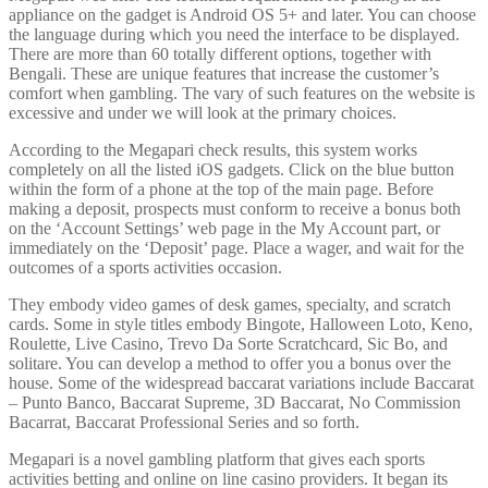
appliance on the gadget is Android OS 5+ and later. You can choose
the language during which you need the interface to be displayed.
There are more than 60 totally different options, together with
Bengali. These are unique features that increase the customer’s
comfort when gambling. The vary of such features on the website is
excessive and under we will look at the primary choices.
According to the Megapari check results, this system works
completely on all the listed iOS gadgets. Click on the blue button
within the form of a phone at the top of the main page. Before
making a deposit, prospects must conform to receive a bonus both
on the ‘Account Settings’ web page in the My Account part, or
immediately on the ‘Deposit’ page. Place a wager, and wait for the
outcomes of a sports activities occasion.
They embody video games of desk games, specialty, and scratch
cards. Some in style titles embody Bingote, Halloween Loto, Keno,
Roulette, Live Casino, Trevo Da Sorte Scratchcard, Sic Bo, and
solitare. You can develop a method to offer you a bonus over the
house. Some of the widespread baccarat variations include Baccarat
– Punto Banco, Baccarat Supreme, 3D Baccarat, No Commission
Bacarrat, Baccarat Professional Series and so forth.
Megapari is a novel gambling platform that gives each sports
activities betting and online on line casino providers. It began its