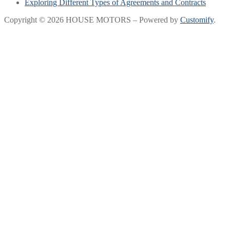
Exploring Different Types of Agreements and Contracts
Copyright © 2026 HOUSE MOTORS – Powered by
Customify
.