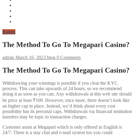
Button
The Method To Go To Megapari Casino?
admin
March 16, 2023
blog
0 Comments
The Method To Go To Megapari Casino?
Withdrawing your winnings is possible if you clear the KYC
process. This can take upwards of 24 hours, so we recommend
doing it as soon as you can. Any withdrawals at this web site should
be price at least ₹100. However, once more, there doesn’t look like
an higher cap in place. Instead, we’d think about every cost
possibility has its personal caps. Withdrawals via financial institution
transfers may be topic to transaction charges.
Customer assist at Megapari which is only offered in English is
24/7. There is a stay chat and e-mail system too you could