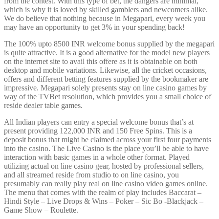
from the contest. With this type of bet, the dangers are minimal,
which is why it is loved by skilled gamblers and newcomers alike.
We do believe that nothing because in Megapari, every week you
may have an opportunity to get 3% in your spending back!
The 100% upto 8500 INR welcome bonus supplied by the megapari
is quite attractive. It is a good alternative for the model new players
on the internet site to avail this offere as it is obtainable on both
desktop and mobile variations. Likewise, all the cricket occasions,
offers and different betting features supplied by the bookmaker are
impressive. Megapari solely presents stay on line casino games by
way of the TVBet resolution, which provides you a small choice of
reside dealer table games.
All Indian players can entry a special welcome bonus that’s at
present providing 122,000 INR and 150 Free Spins. This is a
deposit bonus that might be claimed across your first four payments
into the casino. The Live Casino is the place you’ll be able to have
interaction with basic games in a whole other format. Played
utilizing actual on line casino gear, hosted by professional sellers,
and all streamed reside from studio to on line casino, you
presumably can really play real on line casino video games online.
The menu that comes with the realm of play includes Baccarat –
Hindi Style – Live Drops & Wins – Poker – Sic Bo -Blackjack –
Game Show – Roulette.