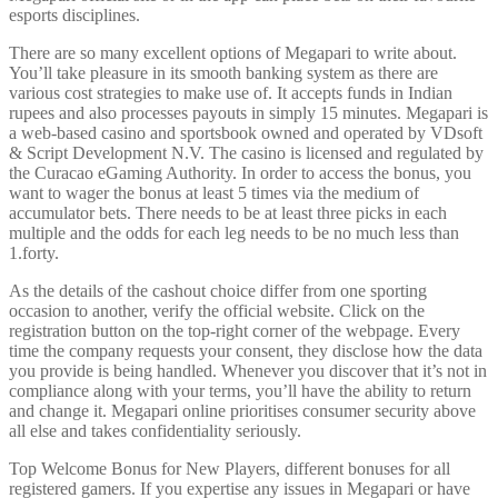
esports disciplines.
There are so many excellent options of Megapari to write about.
You’ll take pleasure in its smooth banking system as there are
various cost strategies to make use of. It accepts funds in Indian
rupees and also processes payouts in simply 15 minutes. Megapari is
a web-based casino and sportsbook owned and operated by VDsoft
& Script Development N.V. The casino is licensed and regulated by
the Curacao eGaming Authority. In order to access the bonus, you
want to wager the bonus at least 5 times via the medium of
accumulator bets. There needs to be at least three picks in each
multiple and the odds for each leg needs to be no much less than
1.forty.
As the details of the cashout choice differ from one sporting
occasion to another, verify the official website. Click on the
registration button on the top-right corner of the webpage. Every
time the company requests your consent, they disclose how the data
you provide is being handled. Whenever you discover that it’s not in
compliance along with your terms, you’ll have the ability to return
and change it. Megapari online prioritises consumer security above
all else and takes confidentiality seriously.
Top Welcome Bonus for New Players, different bonuses for all
registered gamers. If you expertise any issues in Megapari or have