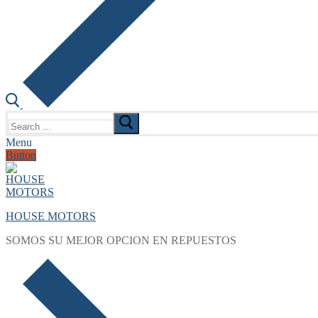
Search
for:
Menu
Button
HOUSE MOTORS
SOMOS SU MEJOR OPCION EN REPUESTOS