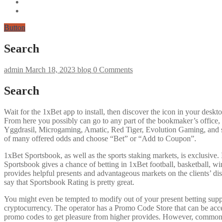
Button
Search
admin
March 18, 2023
blog
0 Comments
Search
Wait for the 1xBet app to install, then discover the icon in your deskt
From here you possibly can go to any part of the bookmaker’s office, l
Yggdrasil, Microgaming, Amatic, Red Tiger, Evolution Gaming, and so 
of many offered odds and choose “Bet” or “Add to Coupon”.
1xBet Sportsbook, as well as the sports staking markets, is exclusive. I
Sportsbook gives a chance of betting in 1xBet football, basketball, wint
provides helpful presents and advantageous markets on the clients’ dis
say that Sportsbook Rating is pretty great.
You might even be tempted to modify out of your present betting suppl
cryptocurrency. The operator has a Promo Code Store that can be acc
promo codes to get pleasure from higher provides. However, common 