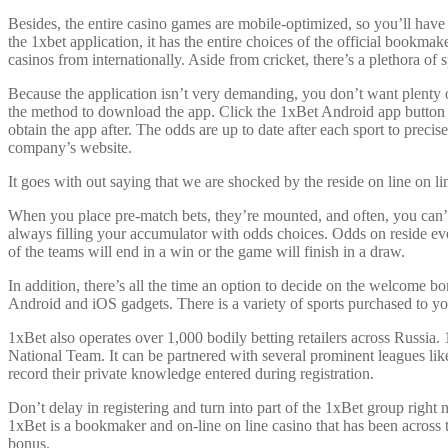
Besides, the entire casino games are mobile-optimized, so you’ll have
the 1xbet application, it has the entire choices of the official bookmak
casinos from internationally. Aside from cricket, there’s a plethora of s
Because the application isn’t very demanding, you don’t want plenty
the method to download the app. Click the 1xBet Android app button ben
obtain the app after. The odds are up to date after each sport to precis
company’s website.
It goes with out saying that we are shocked by the reside on line on li
When you place pre-match bets, they’re mounted, and often, you can’
always filling your accumulator with odds choices. Odds on reside eve
of the teams will end in a win or the game will finish in a draw.
In addition, there’s all the time an option to decide on the welcome bo
Android and iOS gadgets. There is a variety of sports purchased to yo
1xBet also operates over 1,000 bodily betting retailers across Russia.
National Team. It can be partnered with several prominent leagues li
record their private knowledge entered during registration.
Don’t delay in registering and turn into part of the 1xBet group right no
1xBet is a bookmaker and on-line on line casino that has been across t
bonus.