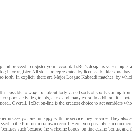
op and proceed to register your account. 1xBet’s design is very simple, a
og in or register. All slots are represented by licensed builders and ha
forth. In explicit, there are Major League Kabaddi matches, by which 
t is possible to wager on about forty varied sorts of sports starting fro
er sports activities, tennis, chess and many extra. In addition, it is pot
posal. Overall, 1xBet on-line is the greatest choice to get gamblers who
ier in case you are unhappy with the service they provide. They also a
essed in the Promo drop-down record. Here, you possibly can commerce
bonuses such because the welcome bonus, on line casino bonus, and fr