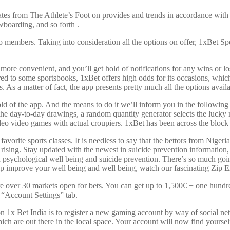
dates from The Athlete’s Foot on provides and trends in accordance with
owboarding, and so forth .
wo members. Taking into consideration all the options on offer, 1xBet Sp
h more convenient, and you’ll get hold of notifications for any wins or 
red to some sportsbooks, 1xBet offers high odds for its occasions, which
. As a matter of fact, the app presents pretty much all the options availab
hold of the app. And the means to do it we’ll inform you in the follow
the day-to-day drawings, a random quantity generator selects the lucky 
deo video games with actual croupiers. 1xBet has been across the block
 favorite sports classes. It is needless to say that the bettors from Nig
d rising. Stay updated with the newest in suicide prevention information
sychological well being and suicide prevention. There’s so much going 
 improve your well being and well being, watch our fascinating Zip 
e over 30 markets open for bets. You can get up to 1,500€ + one hundred f
 “Account Settings” tab.
n 1x Bet India is to register a new gaming account by way of social ne
hich are out there in the local space. Your account will now find yours