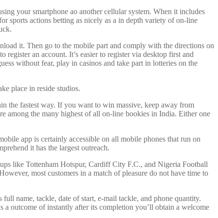
 using your smartphone ao another cellular system. When it includes
r sports actions betting as nicely as a in depth variety of on-line
uck.
oad it. Then go to the mobile part and comply with the directions on
egister an account. It’s easier to register via desktop first and
ess without fear, play in casinos and take part in lotteries on the
ke place in reside studios.
in the fastest way. If you want to win massive, keep away from
re among the many highest of all on-line bookies in India. Either one
mobile app is certainly accessible on all mobile phones that run on
prehend it has the largest outreach.
roups like Tottenham Hotspur, Cardiff City F.C., and Nigeria Football
 However, most customers in a match of pleasure do not have time to
s full name, tackle, date of start, e-mail tackle, and phone quantity.
as a outcome of instantly after its completion you’ll obtain a welcome