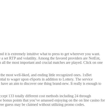
nd it is extremely intuitive what to press to get wherever you want.
ve a set RTP and volatility. Among the favored providers are NetEnt,
all the most important and crucial matches are played. Click on one
m the most well-liked, and ending little recognized ones. 1xBet
ential to wager upon eSports in addition to Lottery. The service
 have an aim to discover one thing brand-new. It really is enough to
ccept 133 totally different cost methods including 24 through
 bonus points that you’ve amassed enjoying on the on line casino for
ee guess may be claimed without utilizing promo codes.