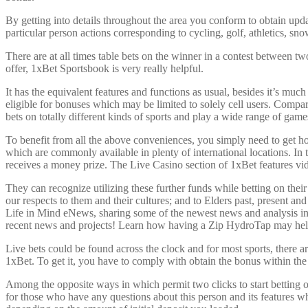
By getting into details throughout the area you conform to obtain up
particular person actions corresponding to cycling, golf, athletics, sn
There are at all times table bets on the winner in a contest between t
offer, 1xBet Sportsbook is very really helpful.
It has the equivalent features and functions as usual, besides it’s muc
eligible for bonuses which may be limited to solely cell users. Compa
bets on totally different kinds of sports and play a wide range of games
To benefit from all the above conveniences, you simply need to get 
which are commonly available in plenty of international locations. In 
receives a money prize. The Live Casino section of 1xBet features vi
They can recognize utilizing these further funds while betting on their
our respects to them and their cultures; and to Elders past, present an
Life in Mind eNews, sharing some of the newest news and analysis in p
recent news and projects! Learn how having a Zip HydroTap may help
Live bets could be found across the clock and for most sports, there ar
1xBet. To get it, you have to comply with obtain the bonus within the
Among the opposite ways in which permit two clicks to start betting o
for those who have any questions about this person and its features w