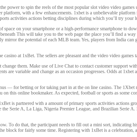
 the power to spin the reels of the most popular slot video video games
er platform, with a few enhancements. 1xbet is a unbelievable platform fo
ports activities actions betting disciplines during which you’ll try your l
 of space on your smartphone or a high-performance smartphone to downl
eath This will take you to the web page the place you’ll find a way to r
ely mirror the potential of each MLB team. Yes, players from India can gu
ne casino at 1xBet. The sellers are pleasant and the video video games ta
t change them. Make use of Live Chat to contact customer support with
nts are variable and change as an occasion progresses. Odds at 1xbet a
nus — for betting or for taking part in at the on line casino. The 1Xbet 
u on this online bookmaker. As expected, football or sports as some com
 1xBet is partnered with a amount of primary sports activities actions g
ke the Serie A, La Liga, Nigeria Premier League, and Brazilian Serie A.
w. To do that, the participant needs to fill out a mini sort, indicating hi
he block for fairly some time. Registering with 1xBet is a celebration, 