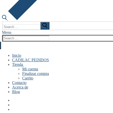
Search
for:
Menu
Search
for:
Inicio
CADILAC PEDIDOS
Tienda
Mi cuenta
Finalizar compra
Carrito
Contacto
Acerca de
Blog