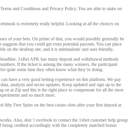
 Terms and Conditions and Privacy Policy. You are able to stake on
ortsbook is extremely really helpful. Looking at all the choices on
losses of your bets. On prime of that, you would possibly generally be
 suggests that you could get extra potential payouts. You can place
le on the desktop site, and it is minimalistic and user-friendly.
ing headline. 1xBet APK has many deposit and withdrawal methods
numbers. If the ticket is among the many winners, the participant
 for quite some time they often know what they’re doing.
eria can have a very good betting experience on this platform. We pay
, data, analysis and sector updates. Keep updated and sign up to the
on at Zip and this is the right place to compensate for all the most
Experiments and so much more.
ifty Free Spins on the best casino slots after your first deposit at
tworks. Also, don’ t overlook to contact the 1xbet customer help group
elf being credited accordingly with the completely matched bonus