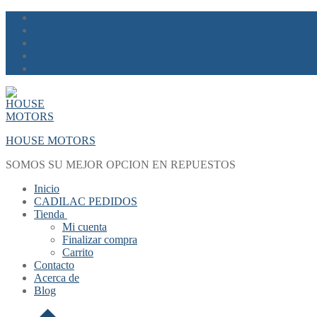
Skip
Menu
Close
to
content
HOUSE MOTORS
SOMOS SU MEJOR OPCION EN REPUESTOS
Inicio
CADILAC PEDIDOS
Tienda
Mi cuenta
Finalizar compra
Carrito
Contacto
Acerca de
Blog