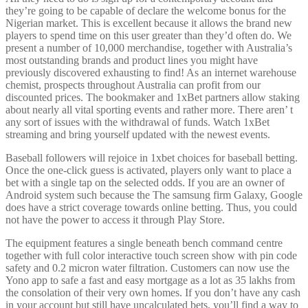
they’re going to be capable of declare the welcome bonus for the
Nigerian market. This is excellent because it allows the brand new
players to spend time on this user greater than they’d often do. We
present a number of 10,000 merchandise, together with Australia’s
most outstanding brands and product lines you might have
previously discovered exhausting to find! As an internet warehouse
chemist, prospects throughout Australia can profit from our
discounted prices. The bookmaker and 1xBet partners allow staking
about nearly all vital sporting events and rather more. There aren’ t
any sort of issues with the withdrawal of funds. Watch 1xBet
streaming and bring yourself updated with the newest events.
Baseball followers will rejoice in 1xbet choices for baseball betting.
Once the one-click guess is activated, players only want to place a
bet with a single tap on the selected odds. If you are an owner of
Android system such because the The samsung firm Galaxy, Google
does have a strict coverage towards online betting. Thus, you could
not have the power to access it through Play Store.
The equipment features a single beneath bench command centre
together with full color interactive touch screen show with pin code
safety and 0.2 micron water filtration. Customers can now use the
Yono app to safe a fast and easy mortgage as a lot as 35 lakhs from
the consolation of their very own homes. If you don’t have any cash
in your account but still have uncalculated bets, you’ll find a way to