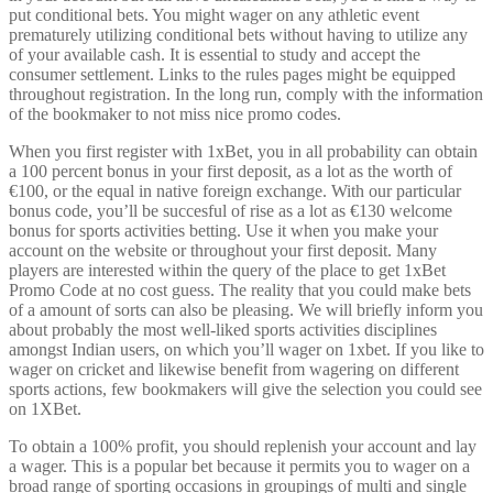
put conditional bets. You might wager on any athletic event
prematurely utilizing conditional bets without having to utilize any
of your available cash. It is essential to study and accept the
consumer settlement. Links to the rules pages might be equipped
throughout registration. In the long run, comply with the information
of the bookmaker to not miss nice promo codes.
When you first register with 1xBet, you in all probability can obtain
a 100 percent bonus in your first deposit, as a lot as the worth of
€100, or the equal in native foreign exchange. With our particular
bonus code, you’ll be succesful of rise as a lot as €130 welcome
bonus for sports activities betting. Use it when you make your
account on the website or throughout your first deposit. Many
players are interested within the query of the place to get 1xBet
Promo Code at no cost guess. The reality that you could make bets
of a amount of sorts can also be pleasing. We will briefly inform you
about probably the most well-liked sports activities disciplines
amongst Indian users, on which you’ll wager on 1xbet. If you like to
wager on cricket and likewise benefit from wagering on different
sports actions, few bookmakers will give the selection you could see
on 1XBet.
To obtain a 100% profit, you should replenish your account and lay
a wager. This is a popular bet because it permits you to wager on a
broad range of sporting occasions in groupings of multi and single