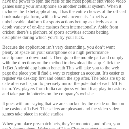
have the power to spin the reels of the most popular slot video video
games using your smartphone ao another cellular system. When it
includes the 1xbet application, it has the entire choices of the official
bookmaker platform, with a few enhancements. 1xbet is a
unbelievable platform for sports actions betting as nicely as a in
depth variety of on-line casinos from internationally. Aside from
cricket, there’s a plethora of sports activities actions betting
disciplines during which you’ll try your luck.
Because the application isn’t very demanding, you don’t want
plenty of space on your smartphone or a high-performance
smartphone to download it. Then go to the mobile part and comply
with the directions on the method to download the app. Click the
1xBet Android app button beneath This will take you to the web
page the place you’ll find a way to register an account. It’s easier to
register via desktop first and obtain the app after. The odds are up to
date after each sport to precisely mirror the potential of each MLB
team. Yes, players from India can guess without fear, play in casinos
and take part in lotteries on the company’s website.
It goes with out saying that we are shocked by the reside on line on
line casino at 1xBet. The sellers are pleasant and the video video
games take place in reside studios.
When you place pre-match bets, they’re mounted, and often, you
can’t change them. Make use of Live Chat to contact customer