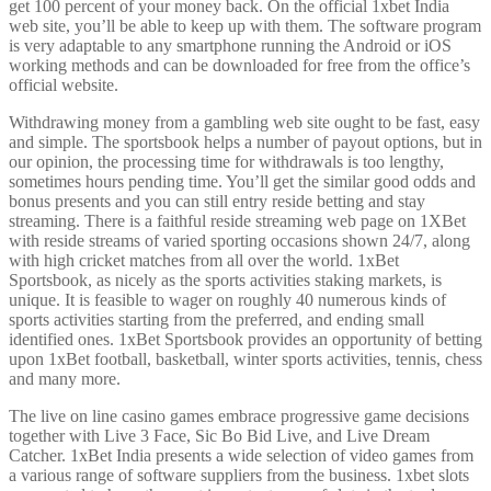
get 100 percent of your money back. On the official 1xbet India
web site, you’ll be able to keep up with them. The software program
is very adaptable to any smartphone running the Android or iOS
working methods and can be downloaded for free from the office’s
official website.
Withdrawing money from a gambling web site ought to be fast, easy
and simple. The sportsbook helps a number of payout options, but in
our opinion, the processing time for withdrawals is too lengthy,
sometimes hours pending time. You’ll get the similar good odds and
bonus presents and you can still entry reside betting and stay
streaming. There is a faithful reside streaming web page on 1XBet
with reside streams of varied sporting occasions shown 24/7, along
with high cricket matches from all over the world. 1xBet
Sportsbook, as nicely as the sports activities staking markets, is
unique. It is feasible to wager on roughly 40 numerous kinds of
sports activities starting from the preferred, and ending small
identified ones. 1xBet Sportsbook provides an opportunity of betting
upon 1xBet football, basketball, winter sports activities, tennis, chess
and many more.
The live on line casino games embrace progressive game decisions
together with Live 3 Face, Sic Bo Bid Live, and Live Dream
Catcher. 1xBet India presents a wide selection of video games from
a various range of software suppliers from the business. 1xbet slots