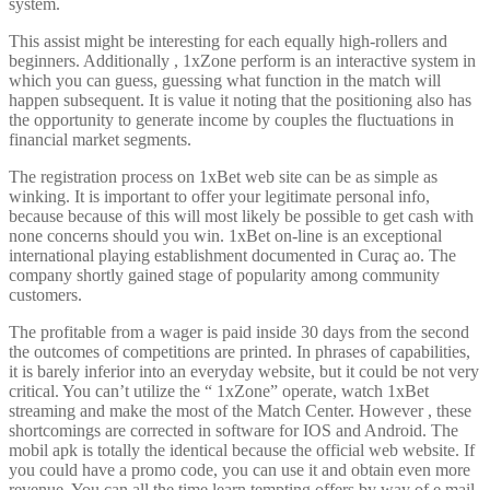
system.
This assist might be interesting for each equally high-rollers and
beginners. Additionally , 1xZone perform is an interactive system in
which you can guess, guessing what function in the match will
happen subsequent. It is value it noting that the positioning also has
the opportunity to generate income by couples the fluctuations in
financial market segments.
The registration process on 1xBet web site can be as simple as
winking. It is important to offer your legitimate personal info,
because because of this will most likely be possible to get cash with
none concerns should you win. 1xBet on-line is an exceptional
international playing establishment documented in Curaç ao. The
company shortly gained stage of popularity among community
customers.
The profitable from a wager is paid inside 30 days from the second
the outcomes of competitions are printed. In phrases of capabilities,
it is barely inferior into an everyday website, but it could be not very
critical. You can’t utilize the “ 1xZone” operate, watch 1xBet
streaming and make the most of the Match Center. However , these
shortcomings are corrected in software for IOS and Android. The
mobil apk is totally the identical because the official web website. If
you could have a promo code, you can use it and obtain even more
revenue. You can all the time learn tempting offers by way of e mail