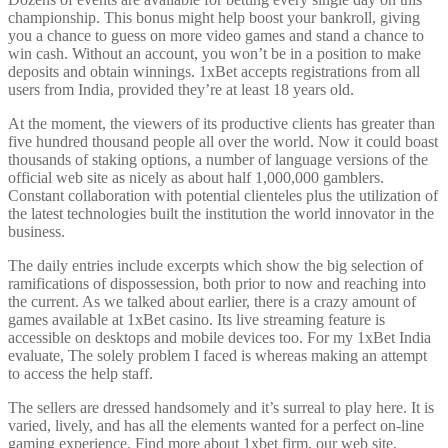
championship. This bonus might help boost your bankroll, giving
you a chance to guess on more video games and stand a chance to
win cash. Without an account, you won’t be in a position to make
deposits and obtain winnings. 1xBet accepts registrations from all
users from India, provided they’re at least 18 years old.
At the moment, the viewers of its productive clients has greater than
five hundred thousand people all over the world. Now it could boast
thousands of staking options, a number of language versions of the
official web site as nicely as about half 1,000,000 gamblers.
Constant collaboration with potential clienteles plus the utilization of
the latest technologies built the institution the world innovator in the
business.
The daily entries include excerpts which show the big selection of
ramifications of dispossession, both prior to now and reaching into
the current. As we talked about earlier, there is a crazy amount of
games available at 1xBet casino. Its live streaming feature is
accessible on desktops and mobile devices too. For my 1xBet India
evaluate, The solely problem I faced is whereas making an attempt
to access the help staff.
The sellers are dressed handsomely and it’s surreal to play here. It is
varied, lively, and has all the elements wanted for a perfect on-line
gaming experience. Find more about 1xbet firm, our web site,