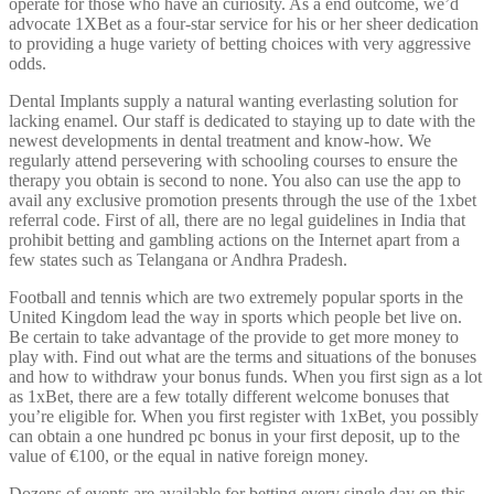
operate for those who have an curiosity. As a end outcome, we’d
advocate 1XBet as a four-star service for his or her sheer dedication
to providing a huge variety of betting choices with very aggressive
odds.
Dental Implants supply a natural wanting everlasting solution for
lacking enamel. Our staff is dedicated to staying up to date with the
newest developments in dental treatment and know-how. We
regularly attend persevering with schooling courses to ensure the
therapy you obtain is second to none. You also can use the app to
avail any exclusive promotion presents through the use of the 1xbet
referral code. First of all, there are no legal guidelines in India that
prohibit betting and gambling actions on the Internet apart from a
few states such as Telangana or Andhra Pradesh.
Football and tennis which are two extremely popular sports in the
United Kingdom lead the way in sports which people bet live on.
Be certain to take advantage of the provide to get more money to
play with. Find out what are the terms and situations of the bonuses
and how to withdraw your bonus funds. When you first sign as a lot
as 1xBet, there are a few totally different welcome bonuses that
you’re eligible for. When you first register with 1xBet, you possibly
can obtain a one hundred pc bonus in your first deposit, up to the
value of €100, or the equal in native foreign money.
Dozens of events are available for betting every single day on this