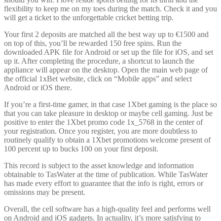
flexibility to keep me on my toes during the match. Check it and you
will get a ticket to the unforgettable cricket betting trip.
Your first 2 deposits are matched all the best way up to €1500 and
on top of this, you’ll be rewarded 150 free spins. Run the
downloaded APK file for Android or set up the file for iOS, and set
up it. After completing the procedure, a shortcut to launch the
appliance will appear on the desktop. Open the main web page of
the official 1xBet website, click on “Mobile apps” and select
Android or iOS there.
If you’re a first-time gamer, in that case 1Xbet gaming is the place so
that you can take pleasure in desktop or maybe cell gaming. Just be
positive to enter the 1Xbet promo code 1x_5768 in the center of
your registration. Once you register, you are more doubtless to
routinely qualify to obtain a 1Xbet promotions welcome present of
100 percent up to bucks 100 on your first deposit.
This record is subject to the asset knowledge and information
obtainable to TasWater at the time of publication. While TasWater
has made every effort to guarantee that the info is right, errors or
omissions may be present.
Overall, the cell software has a high-quality feel and performs well
on Android and iOS gadgets. In actuality, it’s more satisfying to