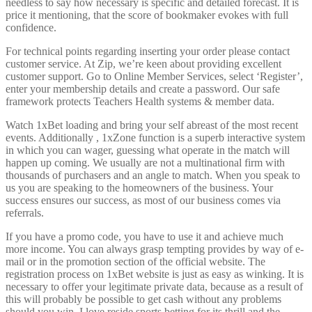
needless to say how necessary is specific and detailed forecast. It is
price it mentioning, that the score of bookmaker evokes with full
confidence.
For technical points regarding inserting your order please contact
customer service. At Zip, we’re keen about providing excellent
customer support. Go to Online Member Services, select ‘Register’,
enter your membership details and create a password. Our safe
framework protects Teachers Health systems & member data.
Watch 1xBet loading and bring your self abreast of the most recent
events. Additionally , 1xZone function is a superb interactive system
in which you can wager, guessing what operate in the match will
happen up coming. We usually are not a multinational firm with
thousands of purchasers and an angle to match. When you speak to
us you are speaking to the homeowners of the business. Your
success ensures our success, as most of our business comes via
referrals.
If you have a promo code, you have to use it and achieve much
more income. You can always grasp tempting provides by way of e-
mail or in the promotion section of the official website. The
registration process on 1xBet website is just as easy as winking. It is
necessary to offer your legitimate private data, because as a result of
this will probably be possible to get cash without any problems
should you win. I love reside sports betting for its thrill and the