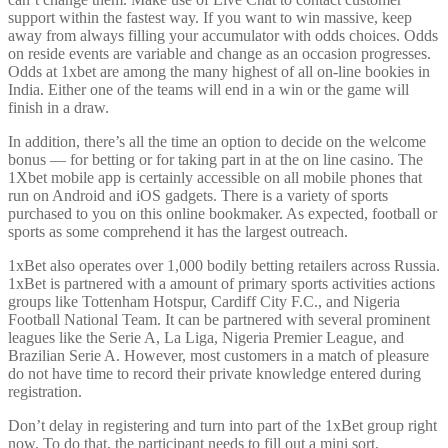
support within the fastest way. If you want to win massive, keep
away from always filling your accumulator with odds choices. Odds
on reside events are variable and change as an occasion progresses.
Odds at 1xbet are among the many highest of all on-line bookies in
India. Either one of the teams will end in a win or the game will
finish in a draw.
In addition, there’s all the time an option to decide on the welcome
bonus — for betting or for taking part in at the on line casino. The
1Xbet mobile app is certainly accessible on all mobile phones that
run on Android and iOS gadgets. There is a variety of sports
purchased to you on this online bookmaker. As expected, football or
sports as some comprehend it has the largest outreach.
1xBet also operates over 1,000 bodily betting retailers across Russia.
1xBet is partnered with a amount of primary sports activities actions
groups like Tottenham Hotspur, Cardiff City F.C., and Nigeria
Football National Team. It can be partnered with several prominent
leagues like the Serie A, La Liga, Nigeria Premier League, and
Brazilian Serie A. However, most customers in a match of pleasure
do not have time to record their private knowledge entered during
registration.
Don’t delay in registering and turn into part of the 1xBet group right
now. To do that, the participant needs to fill out a mini sort,