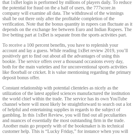
that 1xBet login is performed by millions of players daily. To reduce
the potential for fraud on the a half of users, the 777score.in
company will examine all data. The withdrawal of the winnings
shall be out there only after the profitable completion of the
verification. Note that the bonus quantity in rupees can fluctuate as it
depends on the exchange fee between Euro and Indian Rupees. The
live betting part at 1xBet is separate from the sports activities part.
To receive a 100 percent benefits, you have to replenish your
account and lay a guess. While reading 1xBet review 2019, you’ll
positively get to find out about all the advantages of using this
bookie. The service offers over a thousand occasions every day,
both for the main varieties and for unconventional sports activities
like floorball or cricket. It is value mentioning regarding the primary
deposit bonus offer.
Constant relationship with potential clienteles as nicely as the
utilization of the latest applied sciences manufactured the institution
the world chief within the trade. The service has its own YouTube
channel where will most likely be straightforward to search out a lot
of helpful and entertaining supplies in regards to the subject of
gambling. In this 1xBet Review, you will find out all peculiarities
and nuances of essentially the most outstanding firm in the trade.
Another main go properly with of the bookmaker is its technical
customer help. This is “Lucky Friday,” for instance when you will