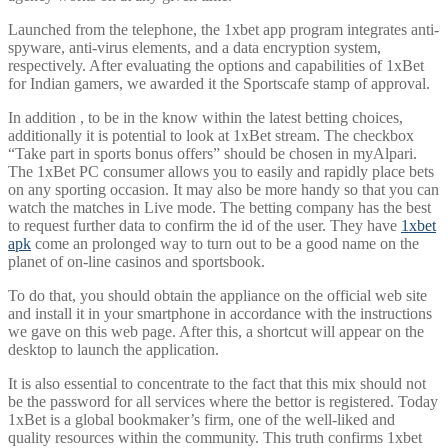
Launched from the telephone, the 1xbet app program integrates anti-
spyware, anti-virus elements, and a data encryption system,
respectively. After evaluating the options and capabilities of 1xBet
for Indian gamers, we awarded it the Sportscafe stamp of approval.
In addition , to be in the know within the latest betting choices,
additionally it is potential to look at 1xBet stream. The checkbox
“Take part in sports bonus offers” should be chosen in myAlpari.
The 1xBet PC consumer allows you to easily and rapidly place bets
on any sporting occasion. It may also be more handy so that you can
watch the matches in Live mode. The betting company has the best
to request further data to confirm the id of the user. They have
1xbet
apk
come an prolonged way to turn out to be a good name on the
planet of on-line casinos and sportsbook.
To do that, you should obtain the appliance on the official web site
and install it in your smartphone in accordance with the instructions
we gave on this web page. After this, a shortcut will appear on the
desktop to launch the application.
It is also essential to concentrate to the fact that this mix should not
be the password for all services where the bettor is registered. Today
1xBet is a global bookmaker’s firm, one of the well-liked and
quality resources within the community. This truth confirms 1xbet