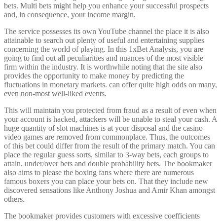
bets. Multi bets might help you enhance your successful prospects
and, in consequence, your income margin.
The service possesses its own YouTube channel the place it is also
attainable to search out plenty of useful and entertaining supplies
concerning the world of playing. In this 1xBet Analysis, you are
going to find out all peculiarities and nuances of the most visible
firm within the industry. It is worthwhile noting that the site also
provides the opportunity to make money by predicting the
fluctuations in monetary markets. can offer quite high odds on many,
even non-most well-liked events.
This will maintain you protected from fraud as a result of even when
your account is hacked, attackers will be unable to steal your cash. A
huge quantity of slot machines is at your disposal and the casino
video games are removed from commonplace. Thus, the outcomes
of this bet could differ from the result of the primary match. You can
place the regular guess sorts, similar to 3-way bets, each groups to
attain, under/over bets and double probability bets. The bookmaker
also aims to please the boxing fans where there are numerous
famous boxers you can place your bets on. That they include new
discovered sensations like Anthony Joshua and Amir Khan amongst
others.
The bookmaker provides customers with excessive coefficients