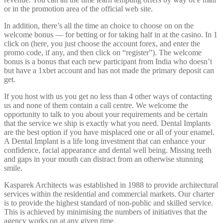
or in the promotion area of the official web site.
In addition, there’s all the time an choice to choose on on the
welcome bonus — for betting or for taking half in at the casino. In 1
click on (here, you just choose the account forex, and enter the
promo code, if any, and then click on “register”). The welcome
bonus is a bonus that each new participant from India who doesn’t
but have a 1xbet account and has not made the primary deposit can
get.
If you host with us you get no less than 4 other ways of contacting
us and none of them contain a call centre. We welcome the
opportunity to talk to you about your requirements and be certain
that the service we ship is exactly what you need. Dental Implants
are the best option if you have misplaced one or all of your enamel.
A Dental Implant is a life long investment that can enhance your
confidence, facial appearance and dental well being. Missing teeth
and gaps in your mouth can distract from an otherwise stunning
smile.
Kasparek Architects was established in 1988 to provide architectural
services within the residential and commercial markets. Our charter
is to provide the highest standard of non-public and skilled service.
This is achieved by minimising the numbers of initiatives that the
agency works on at any given time.