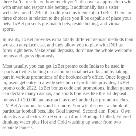
there isn’t a restrict on how much you’ll discover a approach to win
with smart and responsible betting. It additionally has a sister
website named 22Bet that oddly seems identical to 1xBet. There are
three choices in relation to the place you’ll be capable of place your
bets. 1xBet presents pre-match bets, reside betting, and virtual
sports.
In reality, 1xBet provides extra totally different deposit methods than
we seen anyplace else, and they allow you to play with INR as
forex right here. Make small deposits, don’t use the whole welcome
bonus and guess rigorously.
Most usually, you can get 1xBet promo code India to be used in
sports activities betting or casino in social networks and by taking
part in various promotions of the bookmaker’s office. Once logged
in, users get entry to a wide selection of profitable provides, 1xBet
promo code 2022, 1xBet bonus code and promotions. Indian gamers
can declare many casinos, and sports bonuses like the 1st deposit
bonus of ₹20,000 and as much as one hundred pc promo matches,
TV Bet Accumulators and far more. You will discover a chunk of
particular football bets, like Goal interval, Second aim, Fouls, Own
objective, and extra. Zip HydroTap 4 in 1 Boiling, Chilled, Filtered
drinking water plus Hot and Cold washing up water from two
separate faucets.