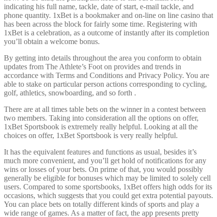
indicating his full name, tackle, date of start, e-mail tackle, and
phone quantity. 1xBet is a bookmaker and on-line on line casino that
has been across the block for fairly some time. Registering with
1xBet is a celebration, as a outcome of instantly after its completion
you’ll obtain a welcome bonus.
By getting into details throughout the area you conform to obtain
updates from The Athlete’s Foot on provides and trends in
accordance with Terms and Conditions and Privacy Policy. You are
able to stake on particular person actions corresponding to cycling,
golf, athletics, snowboarding, and so forth .
There are at all times table bets on the winner in a contest between
two members. Taking into consideration all the options on offer,
1xBet Sportsbook is extremely really helpful. Looking at all the
choices on offer, 1xBet Sportsbook is very really helpful.
It has the equivalent features and functions as usual, besides it’s
much more convenient, and you’ll get hold of notifications for any
wins or losses of your bets. On prime of that, you would possibly
generally be eligible for bonuses which may be limited to solely cell
users. Compared to some sportsbooks, 1xBet offers high odds for its
occasions, which suggests that you could get extra potential payouts.
You can place bets on totally different kinds of sports and play a
wide range of games. As a matter of fact, the app presents pretty