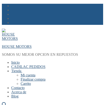
Skip
Menu
Close
to
content
HOUSE MOTORS
SOMOS SU MEJOR OPCION EN REPUESTOS
Inicio
CADILAC PEDIDOS
Tienda
Mi cuenta
Finalizar compra
Carrito
Contacto
Acerca de
Blog