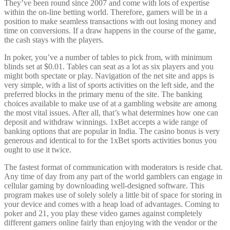
They’ve been round since 2007 and come with lots of expertise
within the on-line betting world. Therefore, gamers will be in a
position to make seamless transactions with out losing money and
time on conversions. If a draw happens in the course of the game,
the cash stays with the players.
In poker, you’ve a number of tables to pick from, with minimum
blinds set at $0.01. Tables can seat as a lot as six players and you
might both spectate or play. Navigation of the net site and apps is
very simple, with a list of sports activities on the left side, and the
preferred blocks in the primary menu of the site. The banking
choices available to make use of at a gambling website are among
the most vital issues. After all, that’s what determines how one can
deposit and withdraw winnings. 1xBet accepts a wide range of
banking options that are popular in India. The casino bonus is very
generous and identical to for the 1xBet sports activities bonus you
ought to use it twice.
The fastest format of communication with moderators is reside chat.
Any time of day from any part of the world gamblers can engage in
cellular gaming by downloading well-designed software. This
program makes use of solely solely a little bit of space for storing in
your device and comes with a heap load of advantages. Coming to
poker and 21, you play these video games against completely
different gamers online fairly than enjoying with the vendor or the