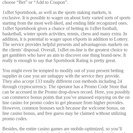
choose “Bet” or “Add to Coupon”.
1xBet Sportsbook, as well as the sports staking markets, is
exclusive. It is possible to wager on about forty varied sorts of sports
starting from the most well-liked, and ending little recognized ones.
1xBet Sportsbook gives a chance of betting in 1xBet football,
basketball, winter sports activities, tennis, chess and many extra. In
addition, it is potential to wager upon eSports in addition to Lottery.
The service provides helpful presents and advantageous markets on
the clients’ disposal. Overall, 1xBet on-line is the greatest choice to
get gamblers who have an aim to discover one thing brand-new. It
really is enough to say that Sportsbook Rating is pretty great.
You might even be tempted to modify out of your present betting
supplier in case you are unhappy with the service they provide.
They also accept 133 totally different cost methods including 24
through cryptocurrency. The operator has a Promo Code Store that
can be accessed in the Promo drop-down record. Here, you possibly
can commerce bonus points that you’ve amassed enjoying on the on
line casino for promo codes to get pleasure from higher provides.
However, common bonuses such because the welcome bonus, on
line casino bonus, and free guess may be claimed without utilizing
promo codes.
Besides, the entire casino games are mobile-optimized, so you’ll