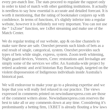
every pre-match line. The stats proceed to regulate the rapport only
in order to kind of match with other gambling institutions. It actually
is needless to say how essential is accurate and detailed forecast. It is
worth it mentioning, that the rating of bookmaker conjures up with
confidence. In terms of functions, it’s slightly inferior into a regular
website, however it is definitely not very important. You can not use
the “ 1xZone” function, see 1xBet streaming and make use of the
Match Center.
We do regular testing of our website, app & on-line channels to
make sure these are safe. Onexbet presents such kinds of bets as a
end result of single, categorical, system. Onexbet provides such
types of bets while single, express, system. Zoom teeth whitening,
Night guard devices, Veneers, Cerec restorations and Invisalign are
simply some of the services we offer. An Australia-wide project by
retired academic and avid historian Ray Barraclough, targeted on the
violent dispossession of Indigenous individuals inside Australia’s
historical past.
We will endeavour to make your go to a pleasing expertise and we
hope that you will really feel relaxed in our practice. The views
expressed in comments printed on newindianexpress.com are those
of the comment writers alone. Newindianexpress.com reserves the
best to take all or any comments down at any time. Considering it’s
predomina­ntly a betting firm, 1XBET is already flouting a few laws