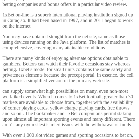
betting companies and bonus offers in a particular video review.
1xBet on-line is a superb international playing institution signed up
in Curaç ao. It had been based in 1997, and in 2011 began to work
on the internet.
You may have obtain it straight from the net site, same as those
using devices running on the Java platform. The list of matches is
comprehensive, covering many attainable conditions.
There are many kinds of enjoying alternate options obtainable to
gamblers. Bettors can watch their favorite occasions stay whereas
betting. 1xbet’s model for small units contains the same safety and
privateness elements because the precept portal. In essence, the cell
platform is a simplified version of the primary web site.
can supply somewhat high possibilities on many, even non-most
well-liked events. When it comes to 1xBet football, greater than 30
markets are available to choose from, together with the availablility
of corner playing cards, yellow charge playing cards, free throws,
and so on . The bookmaker and 1xBet companions permit staking
upon almost all important sporting events and many different. There
aren’ t any oyun sitesi isimleri issues with the withdrawal of funds.
With over 1,000 slot video games and sporting occasions to bet on,