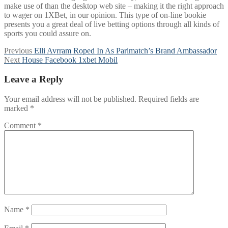
make use of than the desktop web site – making it the right approach
to wager on 1XBet, in our opinion. This type of on-line bookie
presents you a great deal of live betting options through all kinds of
sports you could assure on.
Post
Previous
Previous
Elli Avrram Roped In As Parimatch’s Brand Ambassador
Next
post:
Next
House Facebook 1xbet Mobil
navigation
post:
Leave a Reply
Your email address will not be published.
Required fields are
marked
*
Comment
*
Name
*