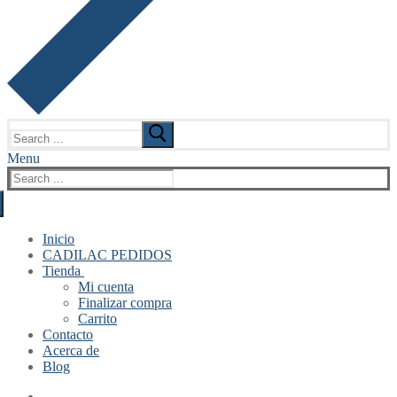
Search
for:
Menu
Search
for:
Inicio
CADILAC PEDIDOS
Tienda
Mi cuenta
Finalizar compra
Carrito
Contacto
Acerca de
Blog