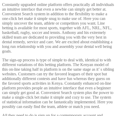
Constantly upgraded online platform offers practically all individuals
an intuitive interface that even a newbie can simply get better at.
Convenient Search system in addition to the flexibility to make a
one-click bet make it simple snug to make use of. Here you can
simply uncover the team, athlete or competitors you want. Line
betting is available for most sports, together with AFL, NRL, NFL,
basketball, rugby, soccer and tennis. Anthony and his extremely
skilled team are dedicated to providing you with the very best in
dental remedy, service and care. We are excited about establishing a
long run relationship with you and assembly your dental well being
goals.
The sign-up process is type of simple to deal with, identical to with
different variations of this betting platform. The Kenyan model of
this on-line taking half in platform is on the same stage as it’ s sibling
websites. Customers can try the favored leagues of their spot but
additionally different contests and have fun whereas they guess on
the favored sports activities in Kenya. Constantly enhanced on-line
platform provides people an intuitive interface that even a beginner
can simply get good at. Convenient Search system plus the power to
make a single-click bet make it simple and cozy to use. The system
of statistical information can be fantastically implemented. Here you
possibly can easily find the team, athlete or match you need.
All they need to do is sign up for a contemporary account and