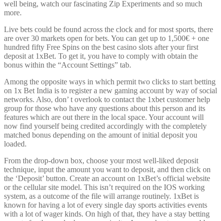
well being, watch our fascinating Zip Experiments and so much
more.
Live bets could be found across the clock and for most sports, there
are over 30 markets open for bets. You can get up to 1,500€ + one
hundred fifty Free Spins on the best casino slots after your first
deposit at 1xBet. To get it, you have to comply with obtain the
bonus within the “Account Settings” tab.
Among the opposite ways in which permit two clicks to start betting
on 1x Bet India is to register a new gaming account by way of social
networks. Also, don’ t overlook to contact the 1xbet customer help
group for those who have any questions about this person and its
features which are out there in the local space. Your account will
now find yourself being credited accordingly with the completely
matched bonus depending on the amount of initial deposit you
loaded.
From the drop-down box, choose your most well-liked deposit
technique, input the amount you want to deposit, and then click on
the ‘Deposit’ button. Create an account on 1xBet’s official website
or the cellular site model. This isn’t required on the IOS working
system, as a outcome of the file will arrange routinely. 1xBet is
known for having a lot of every single day sports activities events
with a lot of wager kinds. On high of that, they have a stay betting