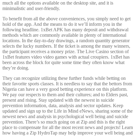
much all the options available on the desktop site, and it is
minimalistic and user-friendly.
To benefit from all the above conveniences, you simply need to get
hold of the app. And the means to do it we’ll inform you in the
following headline. 1xBet APK has many deposit and withdrawal
methods which are commonly available in plenty of international
locations. In the day-to-day drawings, a random quantity generator
selects the lucky numbers. If the ticket is among the many winners,
the participant receives a money prize. The Live Casino section of
1xBet features video video games with actual croupiers. 1xBet has
been across the block for quite some time they often know what
they’re doing.
They can recognize utilizing these further funds while betting on
their favorite sports classes. It is needless to say that the bettors from
Nigeria can have a very good betting experience on this platform.
We pay our respects to them and their cultures; and to Elders past,
present and rising. Stay updated with the newest in suicide
prevention information, data, analysis and sector updates. Keep
updated and sign up to the Life in Mind eNews, sharing some of the
newest news and analysis in psychological well being and suicide
prevention. There’s so much going on at Zip and this is the right
place to compensate for all the most recent news and projects! Learn
how having a Zip HydroTap may help improve your well being and