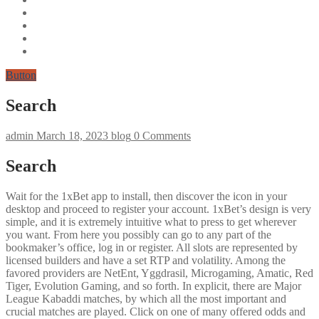
Button
Search
admin
March 18, 2023
blog
0 Comments
Search
Wait for the 1xBet app to install, then discover the icon in your
desktop and proceed to register your account. 1xBet’s design is very
simple, and it is extremely intuitive what to press to get wherever
you want. From here you possibly can go to any part of the
bookmaker’s office, log in or register. All slots are represented by
licensed builders and have a set RTP and volatility. Among the
favored providers are NetEnt, Yggdrasil, Microgaming, Amatic, Red
Tiger, Evolution Gaming, and so forth. In explicit, there are Major
League Kabaddi matches, by which all the most important and
crucial matches are played. Click on one of many offered odds and