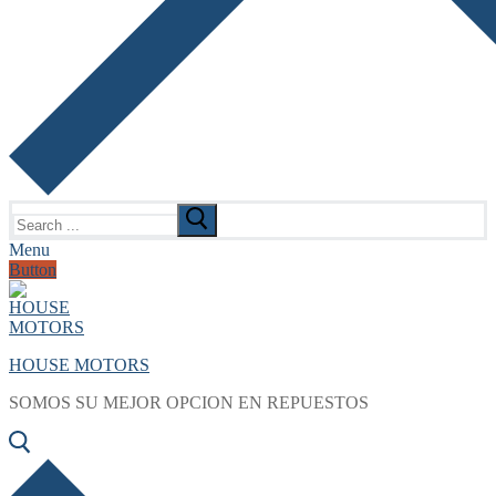
Search
for:
Menu
Button
HOUSE MOTORS
SOMOS SU MEJOR OPCION EN REPUESTOS