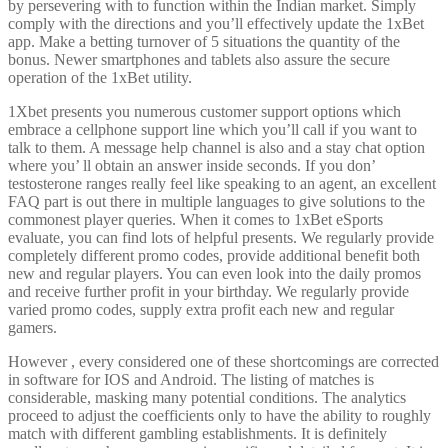
by persevering with to function within the Indian market. Simply
comply with the directions and you’ll effectively update the 1xBet
app. Make a betting turnover of 5 situations the quantity of the
bonus. Newer smartphones and tablets also assure the secure
operation of the 1xBet utility.
1Xbet presents you numerous customer support options which
embrace a cellphone support line which you’ll call if you want to
talk to them. A message help channel is also and a stay chat option
where you’ ll obtain an answer inside seconds. If you don’
testosterone ranges really feel like speaking to an agent, an excellent
FAQ part is out there in multiple languages to give solutions to the
commonest player queries. When it comes to 1xBet eSports
evaluate, you can find lots of helpful presents. We regularly provide
completely different promo codes, provide additional benefit both
new and regular players. You can even look into the daily promos
and receive further profit in your birthday. We regularly provide
varied promo codes, supply extra profit each new and regular
gamers.
However , every considered one of these shortcomings are corrected
in software for IOS and Android. The listing of matches is
considerable, masking many potential conditions. The analytics
proceed to adjust the coefficients only to have the ability to roughly
match with different gambling establishments. It is definitely