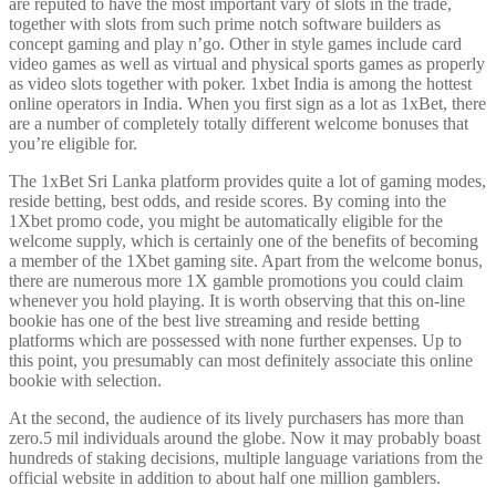
are reputed to have the most important vary of slots in the trade,
together with slots from such prime notch software builders as
concept gaming and play n’go. Other in style games include card
video games as well as virtual and physical sports games as properly
as video slots together with poker. 1xbet India is among the hottest
online operators in India. When you first sign as a lot as 1xBet, there
are a number of completely totally different welcome bonuses that
you’re eligible for.
The 1xBet Sri Lanka platform provides quite a lot of gaming modes,
reside betting, best odds, and reside scores. By coming into the
1Xbet promo code, you might be automatically eligible for the
welcome supply, which is certainly one of the benefits of becoming
a member of the 1Xbet gaming site. Apart from the welcome bonus,
there are numerous more 1X gamble promotions you could claim
whenever you hold playing. It is worth observing that this on-line
bookie has one of the best live streaming and reside betting
platforms which are possessed with none further expenses. Up to
this point, you presumably can most definitely associate this online
bookie with selection.
At the second, the audience of its lively purchasers has more than
zero.5 mil individuals around the globe. Now it may probably boast
hundreds of staking decisions, multiple language variations from the
official website in addition to about half one million gamblers.