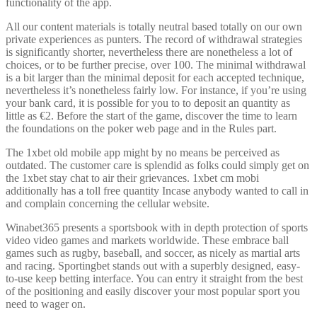
functionality of the app.
All our content materials is totally neutral based totally on our own
private experiences as punters. The record of withdrawal strategies
is significantly shorter, nevertheless there are nonetheless a lot of
choices, or to be further precise, over 100. The minimal withdrawal
is a bit larger than the minimal deposit for each accepted technique,
nevertheless it’s nonetheless fairly low. For instance, if you’re using
your bank card, it is possible for you to to deposit an quantity as
little as €2. Before the start of the game, discover the time to learn
the foundations on the poker web page and in the Rules part.
The 1xbet old mobile app might by no means be perceived as
outdated. The customer care is splendid as folks could simply get on
the 1xbet stay chat to air their grievances. 1xbet cm mobi
additionally has a toll free quantity Incase anybody wanted to call in
and complain concerning the cellular website.
Winabet365 presents a sportsbook with in depth protection of sports
video video games and markets worldwide. These embrace ball
games such as rugby, baseball, and soccer, as nicely as martial arts
and racing. Sportingbet stands out with a superbly designed, easy-
to-use keep betting interface. You can entry it straight from the best
of the positioning and easily discover your most popular sport you
need to wager on.