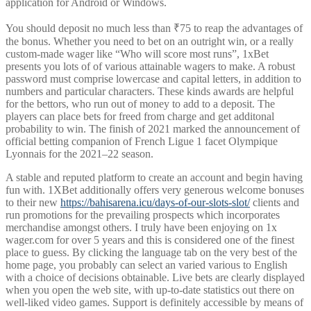
application for Android or Windows.
You should deposit no much less than ₹75 to reap the advantages of
the bonus. Whether you need to bet on an outright win, or a really
custom-made wager like “Who will score most runs”, 1xBet
presents you lots of of various attainable wagers to make. A robust
password must comprise lowercase and capital letters, in addition to
numbers and particular characters. These kinds awards are helpful
for the bettors, who run out of money to add to a deposit. The
players can place bets for freed from charge and get additonal
probability to win. The finish of 2021 marked the announcement of
official betting companion of French Ligue 1 facet Olympique
Lyonnais for the 2021–22 season.
A stable and reputed platform to create an account and begin having
fun with. 1XBet additionally offers very generous welcome bonuses
to their new
https://bahisarena.icu/days-of-our-slots-slot/
clients and
run promotions for the prevailing prospects which incorporates
merchandise amongst others. I truly have been enjoying on 1x
wager.com for over 5 years and this is considered one of the finest
place to guess. By clicking the language tab on the very best of the
home page, you probably can select an varied various to English
with a choice of decisions obtainable. Live bets are clearly displayed
when you open the web site, with up-to-date statistics out there on
well-liked video games. Support is definitely accessible by means of