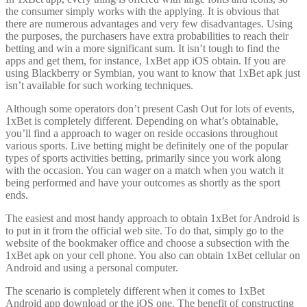
the consumer simply works with the applying. It is obvious that
there are numerous advantages and very few disadvantages. Using
the purposes, the purchasers have extra probabilities to reach their
betting and win a more significant sum. It isn’t tough to find the
apps and get them, for instance, 1xBet app iOS obtain. If you are
using Blackberry or Symbian, you want to know that 1xBet apk just
isn’t available for such working techniques.
Although some operators don’t present Cash Out for lots of events,
1xBet is completely different. Depending on what’s obtainable,
you’ll find a approach to wager on reside occasions throughout
various sports. Live betting might be definitely one of the popular
types of sports activities betting, primarily since you work along
with the occasion. You can wager on a match when you watch it
being performed and have your outcomes as shortly as the sport
ends.
The easiest and most handy approach to obtain 1xBet for Android is
to put in it from the official web site. To do that, simply go to the
website of the bookmaker office and choose a subsection with the
1xBet apk on your cell phone. You also can obtain 1xBet cellular on
Android and using a personal computer.
The scenario is completely different when it comes to 1xBet
Android app download or the iOS one. The benefit of constructing