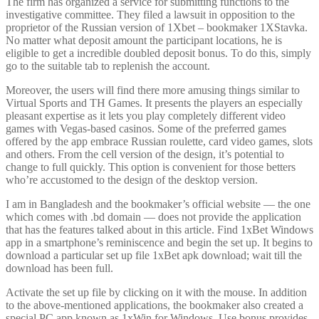
The firm has organized a service for submitting functions to the
investigative committee. They filed a lawsuit in opposition to the
proprietor of the Russian version of 1Xbet – bookmaker 1XStavka.
No matter what deposit amount the participant locations, he is
eligible to get a incredible doubled deposit bonus. To do this, simply
go to the suitable tab to replenish the account.
Moreover, the users will find there more amusing things similar to
Virtual Sports and TH Games. It presents the players an especially
pleasant expertise as it lets you play completely different video
games with Vegas-based casinos. Some of the preferred games
offered by the app embrace Russian roulette, card video games, slots
and others. From the cell version of the design, it’s potential to
change to full quickly. This option is convenient for those betters
who’re accustomed to the design of the desktop version.
I am in Bangladesh and the bookmaker’s official website — the one
which comes with .bd domain — does not provide the application
that has the features talked about in this article. Find 1xBet Windows
app in a smartphone’s reminiscence and begin the set up. It begins to
download a particular set up file 1xBet apk download; wait till the
download has been full.
Activate the set up file by clicking on it with the mouse. In addition
to the above-mentioned applications, the bookmaker also created a
special PC app known as 1xWin for Windows. Use bonus provides,