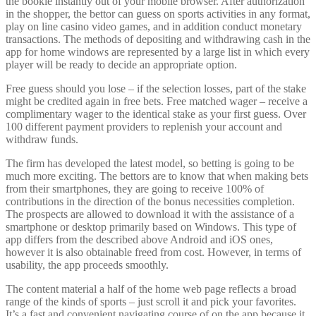
the bookie instantly out of your mobile browser. After authorization
in the shopper, the bettor can guess on sports activities in any format,
play on line casino video games, and in addition conduct monetary
transactions. The methods of depositing and withdrawing cash in the
app for home windows are represented by a large list in which every
player will be ready to decide an appropriate option.
Free guess should you lose – if the selection losses, part of the stake
might be credited again in free bets. Free matched wager – receive a
complimentary wager to the identical stake as your first guess. Over
100 different payment providers to replenish your account and
withdraw funds.
The firm has developed the latest model, so betting is going to be
much more exciting. The bettors are to know that when making bets
from their smartphones, they are going to receive 100% of
contributions in the direction of the bonus necessities completion.
The prospects are allowed to download it with the assistance of a
smartphone or desktop primarily based on Windows. This type of
app differs from the described above Android and iOS ones,
however it is also obtainable freed from cost. However, in terms of
usability, the app proceeds smoothly.
The content material a half of the home web page reflects a broad
range of the kinds of sports – just scroll it and pick your favorites.
It’s a fast and convenient navigating course of on the app because it