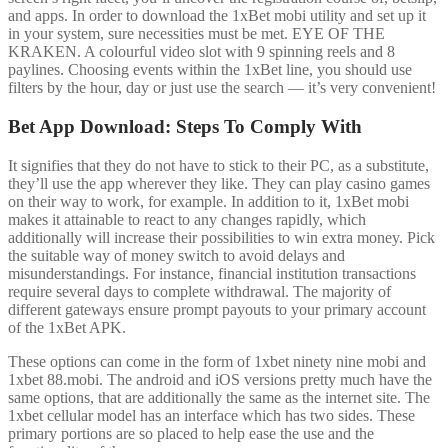
and apps. In order to download the 1xBet mobi utility and set up it
in your system, sure necessities must be met. EYE OF THE
KRAKEN. A colourful video slot with 9 spinning reels and 8
paylines. Choosing events within the 1xBet line, you should use
filters by the hour, day or just use the search — it’s very convenient!
Bet App Download: Steps To Comply With
It signifies that they do not have to stick to their PC, as a substitute,
they’ll use the app wherever they like. They can play casino games
on their way to work, for example. In addition to it, 1xBet mobi
makes it attainable to react to any changes rapidly, which
additionally will increase their possibilities to win extra money. Pick
the suitable way of money switch to avoid delays and
misunderstandings. For instance, financial institution transactions
require several days to complete withdrawal. The majority of
different gateways ensure prompt payouts to your primary account
of the 1xBet APK.
These options can come in the form of 1xbet ninety nine mobi and
1xbet 88.mobi. The android and iOS versions pretty much have the
same options, that are additionally the same as the internet site. The
1xbet cellular model has an interface which has two sides. These
primary portions are so placed to help ease the use and the