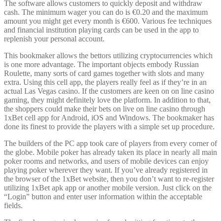
The software allows customers to quickly deposit and withdraw
cash. The minimum wager you can do is €0.20 and the maximum
amount you might get every month is €600. Various fee techniques
and financial institution playing cards can be used in the app to
replenish your personal account.
This bookmaker allows the bettors utilizing cryptocurrencies which
is one more advantage. The important objects embody Russian
Roulette, many sorts of card games together with slots and many
extra. Using this cell app, the players really feel as if they’re in an
actual Las Vegas casino. If the customers are keen on on line casino
gaming, they might definitely love the platform. In addition to that,
the shoppers could make their bets on live on line casino through
1xBet cell app for Android, iOS and Windows. The bookmaker has
done its finest to provide the players with a simple set up procedure.
The builders of the PC app took care of players from every corner of
the globe. Mobile poker has already taken its place in nearly all main
poker rooms and networks, and users of mobile devices can enjoy
playing poker wherever they want. If you’ve already registered in
the browser of the 1xBet website, then you don’t want to re-register
utilizing 1xBet apk app or another mobile version. Just click on the
“Login” button and enter user information within the acceptable
fields.