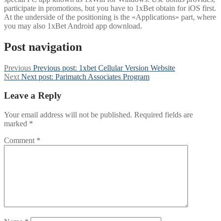
participate in promotions, but you have to 1xBet obtain for iOS first.
At the underside of the positioning is the «Applications» part, where
you may also 1xBet Android app download.
Post navigation
Previous
Previous post:
1xbet Cellular Version Website
Next
Next post:
Parimatch Associates Program
Leave a Reply
Your email address will not be published.
Required fields are
marked
*
Comment
*