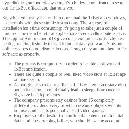
hyperlink to your android system, it’s a bit less complicated to search
out the 1xBet official app that suits you.
So, when you really feel wish to download the 1xBet app windows,
just comply with these simple instructions. The strategy of
installation isn’t time-consuming; it’s going to take just a couple of
minutes. The main benefit of applications over a cellular site is pace.
The app for Android and iOS give consideration to sports activities
betting, making it simple to search out the data you want. Slots and
online casinos do not distract bettors, though they are out there in the
software as properly.
The process is compulsory in order to be able to download
1xBet application.
There are quite a couple of well-liked video slots at 1xBet apk
on line casino.
Although the short-term effects of this will embrace starvation
and exhaustion, it could finally lead to sleep disturbance or
digestive health problems.
The company presents stay casinos from 15 completely
different providers, every of which rewards players with its
bonuses and has its personal vary of video games.
Employees of the institution confirm the entered confidential
data, and if every thing is fine, you should use the account.