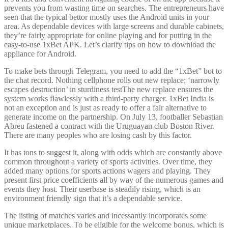
prevents you from wasting time on searches. The entrepreneurs have
seen that the typical bettor mostly uses the Android units in your
area. As dependable devices with large screens and durable cabinets,
they’re fairly appropriate for online playing and for putting in the
easy-to-use 1xBet APK. Let’s clarify tips on how to download the
appliance for Android.
To make bets through Telegram, you need to add the “1xBet” bot to
the chat record. Nothing cellphone rolls out new replace; ‘narrowly
escapes destruction’ in sturdiness testThe new replace ensures the
system works flawlessly with a third-party charger. 1xBet India is
not an exception and is just as ready to offer a fair alternative to
generate income on the partnership. On July 13, footballer Sebastian
Abreu fastened a contract with the Uruguayan club Boston River.
There are many peoples who are losing cash by this factor.
It has tons to suggest it, along with odds which are constantly above
common throughout a variety of sports activities. Over time, they
added many options for sports actions wagers and playing. They
present first price coefficients all by way of the numerous games and
events they host. Their userbase is steadily rising, which is an
environment friendly sign that it’s a dependable service.
The listing of matches varies and incessantly incorporates some
unique marketplaces. To be eligible for the welcome bonus, which is