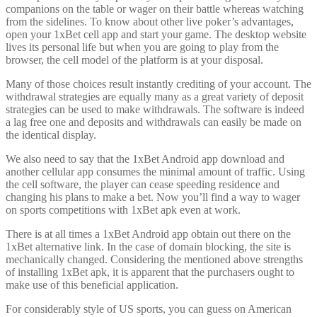
companions on the table or wager on their battle whereas watching
from the sidelines. To know about other live poker’s advantages,
open your 1xBet cell app and start your game. The desktop website
lives its personal life but when you are going to play from the
browser, the cell model of the platform is at your disposal.
Many of those choices result instantly crediting of your account. The
withdrawal strategies are equally many as a great variety of deposit
strategies can be used to make withdrawals. The software is indeed
a lag free one and deposits and withdrawals can easily be made on
the identical display.
We also need to say that the 1xBet Android app download and
another cellular app consumes the minimal amount of traffic. Using
the cell software, the player can cease speeding residence and
changing his plans to make a bet. Now you’ll find a way to wager
on sports competitions with 1xBet apk even at work.
There is at all times a 1xBet Android app obtain out there on the
1xBet alternative link. In the case of domain blocking, the site is
mechanically changed. Considering the mentioned above strengths
of installing 1xBet apk, it is apparent that the purchasers ought to
make use of this beneficial application.
For considerably style of US sports, you can guess on American