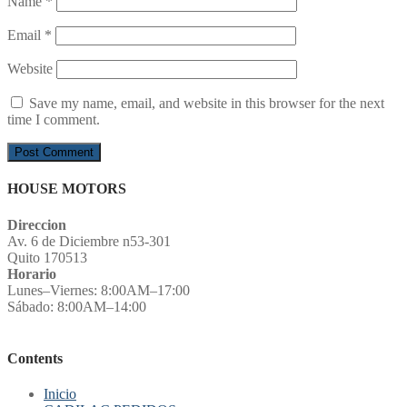
Name
*
Email
*
Website
Save my name, email, and website in this browser for the next
time I comment.
HOUSE MOTORS
Direccion
Av. 6 de Diciembre n53-301
Quito 170513
Horario
Lunes–Viernes: 8:00AM–17:00
Sábado: 8:00AM–14:00
Contents
Inicio