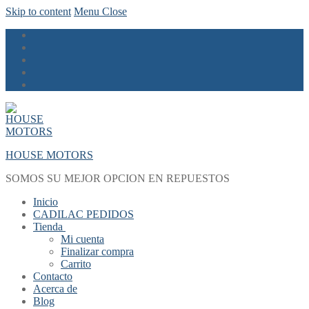
Skip to content
Menu
Close
HOUSE MOTORS
SOMOS SU MEJOR OPCION EN REPUESTOS
Inicio
CADILAC PEDIDOS
Tienda
Mi cuenta
Finalizar compra
Carrito
Contacto
Acerca de
Blog