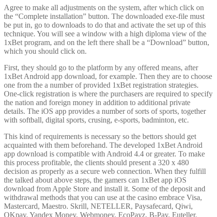
Agree to make all adjustments on the system, after which click on
the “Complete installation” button. The downloaded exe-file must
be put in, go to downloads to do that and activate the set up of this
technique. You will see a window with a high diploma view of the
1xBet program, and on the left there shall be a “Download” button,
which you should click on.
First, they should go to the platform by any offered means, after
1xBet Android app download, for example. Then they are to choose
one from the a number of provided 1xBet registration strategies.
One-click registration is where the purchasers are required to specify
the nation and foreign money in addition to additional private
details. The iOS app provides a number of sorts of sports, together
with softball, digital sports, crusing, e-sports, badminton, etc.
This kind of requirements is necessary so the bettors should get
acquainted with them beforehand. The developed 1xBet Android
app download is compatible with Android 4.4 or greater. To make
this process profitable, the clients should present a 320 x 480
decision as properly as a secure web connection. When they fulfill
the talked about above steps, the gamers can 1xBet app iOS
download from Apple Store and install it. Some of the deposit and
withdrawal methods that you can use at the casino embrace Visa,
Mastercard, Maestro. Skrill, NETELLER, Paysafecard, Qiwi,
OKpay, Yandex Money, Webmoney, EcoPayz, B-Pay, Euteller,