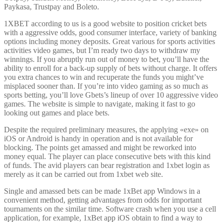
Paykasa, Trustpay and Boleto.
1XBET according to us is a good website to position cricket bets
with a aggressive odds, good consumer interface, variety of banking
options including money deposits. Great various for sports activities
activities video games, but I’m ready two days to withdraw my
winnings. If you abruptly run out of money to bet, you’ll have the
ability to enroll for a back-up supply of bets without charge. It offers
you extra chances to win and recuperate the funds you might’ve
misplaced sooner than. If you’re into video gaming as so much as
sports betting, you’ll love Gbets’s lineup of over 10 aggressive video
games. The website is simple to navigate, making it fast to go
looking out games and place bets.
Despite the required preliminary measures, the applying «exe» on
iOS or Android is handy in operation and is not available for
blocking. The points get amassed and might be reworked into
money equal. The player can place consecutive bets with this kind
of funds. The avid players can bear registration and 1xbet login as
merely as it can be carried out from 1xbet web site.
Single and amassed bets can be made 1xBet app Windows in a
convenient method, getting advantages from odds for important
tournaments on the similar time. Software crash when you use a cell
application, for example, 1xBet app iOS obtain to find a way to