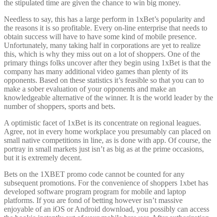
the stipulated time are given the chance to win big money.
Needless to say, this has a large perform in 1xBet’s popularity and
the reasons it is so profitable. Every on-line enterprise that needs to
obtain success will have to have some kind of mobile presence.
Unfortunately, many taking half in corporations are yet to realize
this, which is why they miss out on a lot of shoppers. One of the
primary things folks uncover after they begin using 1xBet is that the
company has many additional video games than plenty of its
opponents. Based on these statistics it’s feasible so that you can to
make a sober evaluation of your opponents and make an
knowledgeable alternative of the winner. It is the world leader by the
number of shoppers, sports and bets.
A optimistic facet of 1xBet is its concentrate on regional leagues.
Agree, not in every home workplace you presumably can placed on
small native competitions in line, as is done with app. Of course, the
portray in small markets just isn’t as big as at the prime occasions,
but it is extremely decent.
Bets on the 1XBET promo code cannot be counted for any
subsequent promotions. For the convenience of shoppers 1xbet has
developed software program program for mobile and laptop
platforms. If you are fond of betting however isn’t massive
enjoyable of an iOS or Android download, you possibly can access