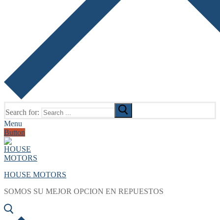
Search for:
Menu
Button
HOUSE MOTORS
SOMOS SU MEJOR OPCION EN REPUESTOS