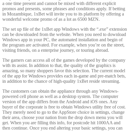
a one time present and cannot be mixed with different explicit
promos and presents, some phrases and conditions apply. If betting
in Mozambique, 1xBet will invite you to its platform by offering a
wonderful welcome promo of as a lot as 6500 MZN.
The set up file of the 1xBet app Windows with the “.exe” extension
can be downloaded from the website. When you need to download
Windows app in your PC, the automated installation and begin of
the program are activated. For example, when you’re on the street,
visiting friends, on a enterprise journey, or touring abroad.
The gamers can access all of the games developed by the company
with its assist. In addition to that, the quality of the graphics is
amazing, so many shoppers favor this selection. The сurrent model
of the app for Windows provides each in-game and pre-match bets,
in addition to the chance of high-quality 1xBet reside streaming.
The customers can obtain the appliance through any Windows-
powered cell phone as well as a desktop system. The computer
version of the app differs from the Android and iOS ones. Any
buyer of the corporate is free to obtain Windows utility free of cost.
They merely need to go to the AppStore choice in settings, change
their area, choose your nation from the drop down menu you will
get. When you are filling this info, for postcode hit 1000AA and
then continue. Once you end altering your basic settings, you can