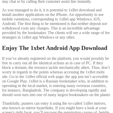
stay chat or by calling their customer assist line instantly.
As you managed to do it, it is potential to 1xBet download and
install another applications on the iPhone. An opportunity to use
mobile variations, corresponding to 1xBet app Windows, iOS,
Android. The first thing to be mentioned is that neither deposit nor
withdrawal costs any charges. This is an incredible advantage
provided by the bookmaker. The clients will see a wide range of fee
strategies in 1xBet app Windows or any other.
Enjoy The 1xbet Android App Download
If you’ve already registered on the platform, you would possibly be
free to carry out all the identical actions as in case of PC. If they
block a domain, the resource tackle mechanically alters. Thus, don’t
worry in regards to the points whereas accessing the 1xBet mobi
site. Go to the 1xBet official web page; the app just isn’t accessible
on Google Play. 1xBet is a Russian bookmaker who, in addition to
operating in the local market, is entering many overseas countries,
for instance, Bangladesh. The company is developing rapidly and
should soon turn into one of many largest bookmakers on the planet.
Thankfully, punters can entry it using the so-called 1xBet mirrors,
also known as mirror hyperlinks. If you might have a look at your
screen’s right facet, you’ll uncover the registration course of, betslip,