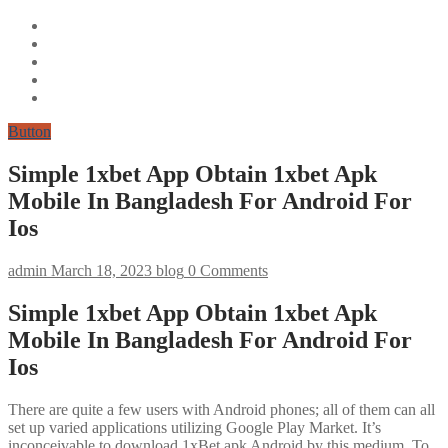
Button
Simple 1xbet App Obtain 1xbet Apk
Mobile In Bangladesh For Android For
Ios
admin
March 18, 2023
blog
0 Comments
Simple 1xbet App Obtain 1xbet Apk
Mobile In Bangladesh For Android For
Ios
There are quite a few users with Android phones; all of them can all
set up varied applications utilizing Google Play Market. It’s
inconceivable to download 1xBet apk Android by this medium. To