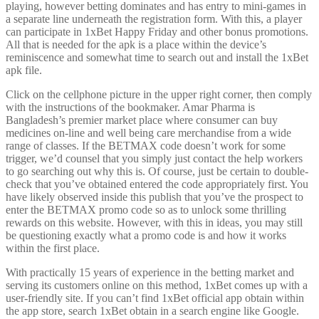
playing, however betting dominates and has entry to mini-games in
a separate line underneath the registration form. With this, a player
can participate in 1xBet Happy Friday and other bonus promotions.
All that is needed for the apk is a place within the device’s
reminiscence and somewhat time to search out and install the 1xBet
apk file.
Click on the cellphone picture in the upper right corner, then comply
with the instructions of the bookmaker. Amar Pharma is
Bangladesh’s premier market place where consumer can buy
medicines on-line and well being care merchandise from a wide
range of classes. If the BETMAX code doesn’t work for some
trigger, we’d counsel that you simply just contact the help workers
to go searching out why this is. Of course, just be certain to double-
check that you’ve obtained entered the code appropriately first. You
have likely observed inside this publish that you’ve the prospect to
enter the BETMAX promo code so as to unlock some thrilling
rewards on this website. However, with this in ideas, you may still
be questioning exactly what a promo code is and how it works
within the first place.
With practically 15 years of experience in the betting market and
serving its customers online on this method, 1xBet comes up with a
user-friendly site. If you can’t find 1xBet official app obtain within
the app store, search 1xBet obtain in a search engine like Google.