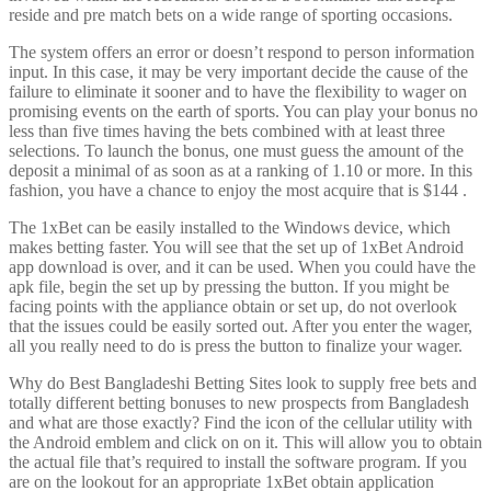
reside and pre match bets on a wide range of sporting occasions.
The system offers an error or doesn’t respond to person information
input. In this case, it may be very important decide the cause of the
failure to eliminate it sooner and to have the flexibility to wager on
promising events on the earth of sports. You can play your bonus no
less than five times having the bets combined with at least three
selections. To launch the bonus, one must guess the amount of the
deposit a minimal of as soon as at a ranking of 1.10 or more. In this
fashion, you have a chance to enjoy the most acquire that is $144 .
The 1xBet can be easily installed to the Windows device, which
makes betting faster. You will see that the set up of 1xBet Android
app download is over, and it can be used. When you could have the
apk file, begin the set up by pressing the button. If you might be
facing points with the appliance obtain or set up, do not overlook
that the issues could be easily sorted out. After you enter the wager,
all you really need to do is press the button to finalize your wager.
Why do Best Bangladeshi Betting Sites look to supply free bets and
totally different betting bonuses to new prospects from Bangladesh
and what are those exactly? Find the icon of the cellular utility with
the Android emblem and click on on it. This will allow you to obtain
the actual file that’s required to install the software program. If you
are on the lookout for an appropriate 1xBet obtain application