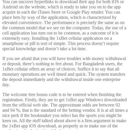
You can uncover hyperlinks to download their app for both iOS or
Android on the website, which is ready to take you on to the app
acquire in each the iTunes Store or Google Play retailer. You can
place bets by way of the application, which is characterized by
elevated convenience. The performance is precisely the same as on
the common model that we see on the computer. Today, the use of a
cell application has turn out to be common, as a outcome of it is
extremely easy. Installing the 1xBet cellular application on a
smartphone or pill is sort of simple. This process doesn’t require
special knowledge and doesn’t take a lot time.
If you are afraid that you will have troubles with money withdrawal
or deposit, there’s nothing to fret about. For Bangladesh users, the
1xBet cellular offers an array of choices. Suffice it to say that all
monetary operations are well timed and quick. The system transfers
the deposit immediately and the withdrawal inside one enterprise
day.
The welcome free bonus code is to be entered when finishing the
registration. Firstly, they are to get 1xBet app Windows downloaded
from the official web site. The approximate odds are between 92
and 94 %, that is the standard of the betting vendor. It is at all times a
nice perk if the bookmaker you select has the sports you might be
keen on. All the stuff talked about above is a firm argument to make
the 1xBet app iOS download, as properly as to make use of the