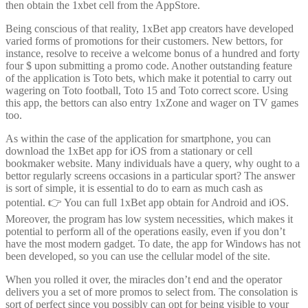
then obtain the 1xbet cell from the AppStore.
Being conscious of that reality, 1xBet app creators have developed
varied forms of promotions for their customers. New bettors, for
instance, resolve to receive a welcome bonus of a hundred and forty
four $ upon submitting a promo code. Another outstanding feature
of the application is Toto bets, which make it potential to carry out
wagering on Toto football, Toto 15 and Toto correct score. Using
this app, the bettors can also entry 1xZone and wager on TV games
too.
As within the case of the application for smartphone, you can
download the 1xBet app for iOS from a stationary or cell
bookmaker website. Many individuals have a query, why ought to a
bettor regularly screens occasions in a particular sport? The answer
is sort of simple, it is essential to do to earn as much cash as
potential. 👉 You can full 1xBet app obtain for Android and iOS.
Moreover, the program has low system necessities, which makes it
potential to perform all of the operations easily, even if you don’t
have the most modern gadget. To date, the app for Windows has not
been developed, so you can use the cellular model of the site.
When you rolled it over, the miracles don’t end and the operator
delivers you a set of more promos to select from. The consolation is
sort of perfect since you possibly can opt for being visible to your