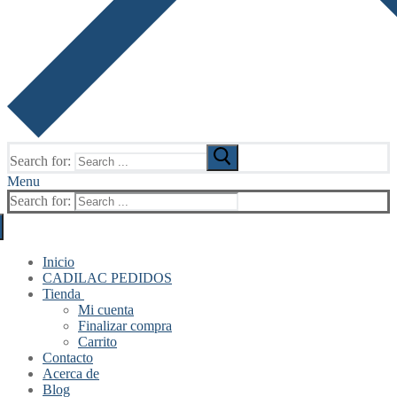
Search for:
Menu
Search for:
Inicio
CADILAC PEDIDOS
Tienda
Mi cuenta
Finalizar compra
Carrito
Contacto
Acerca de
Blog