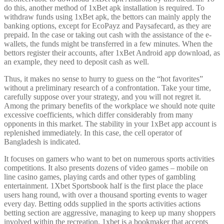
do this, another method of 1xBet apk installation is required. To
withdraw funds using 1xBet apk, the bettors can mainly apply the
banking options, except for EcoPayz and Paysafecard, as they are
prepaid. In the case or taking out cash with the assistance of the e-
wallets, the funds might be transferred in a few minutes. When the
bettors register their accounts, after 1xBet Android app download, as
an example, they need to deposit cash as well.
Thus, it makes no sense to hurry to guess on the “hot favorites”
without a preliminary research of a confrontation. Take your time,
carefully suppose over your strategy, and you will not regret it.
Among the primary benefits of the workplace we should note quite
excessive coefficients, which differ considerably from many
opponents in this market. The stability in your 1xBet app account is
replenished immediately. In this case, the cell operator of
Bangladesh is indicated.
It focuses on gamers who want to bet on numerous sports activities
competitions. It also presents dozens of video games – mobile on
line casino games, playing cards and other types of gambling
entertainment. 1Xbet Sportsbook half is the first place the place
users hang round, with over a thousand sporting events to wager
every day. Betting odds supplied in the sports activities actions
betting section are aggressive, managing to keep up many shoppers
involved within the recreation. 1xbet is a bookmaker that accepts