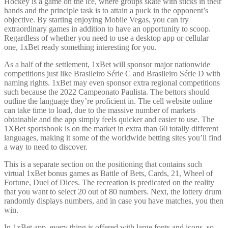
Hockey is a game on the ice, where groups skate with sticks in their
hands and the principle task is to attain a puck in the opponent’s
objective. By starting enjoying Mobile Vegas, you can try
extraordinary games in addition to have an opportunity to scoop.
Regardless of whether you need to use a desktop app or cellular
one, 1xBet ready something interesting for you.
As a half of the settlement, 1xBet will sponsor major nationwide
competitions just like Brasileiro Série C and Brasileiro Série D with
naming rights. 1xBet may even sponsor extra regional competitions
such because the 2022 Campeonato Paulista. The bettors should
outline the language they’re proficient in. The cell website online
can take time to load, due to the massive number of markets
obtainable and the app simply feels quicker and easier to use. The
1XBet sportsbook is on the market in extra than 60 totally different
languages, making it some of the worldwide betting sites you’ll find
a way to need to discover.
This is a separate section on the positioning that contains such
virtual 1xBet bonus games as Battle of Bets, Cards, 21, Wheel of
Fortune, Duel of Dices. The recreation is predicated on the reality
that you want to select 20 out of 80 numbers. Next, the lottery drum
randomly displays numbers, and in case you have matches, you then
win.
In 1xBet app, every thing is offered with large fonts and icons, so