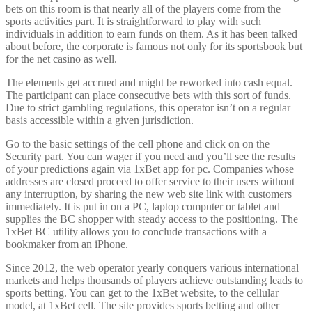
bets on this room is that nearly all of the players come from the
sports activities part. It is straightforward to play with such
individuals in addition to earn funds on them. As it has been talked
about before, the corporate is famous not only for its sportsbook but
for the net casino as well.
The elements get accrued and might be reworked into cash equal.
The participant can place consecutive bets with this sort of funds.
Due to strict gambling regulations, this operator isn’t on a regular
basis accessible within a given jurisdiction.
Go to the basic settings of the cell phone and click on on the
Security part. You can wager if you need and you’ll see the results
of your predictions again via 1xBet app for pc. Companies whose
addresses are closed proceed to offer service to their users without
any interruption, by sharing the new web site link with customers
immediately. It is put in on a PC, laptop computer or tablet and
supplies the BC shopper with steady access to the positioning. The
1xBet BC utility allows you to conclude transactions with a
bookmaker from an iPhone.
Since 2012, the web operator yearly conquers various international
markets and helps thousands of players achieve outstanding leads to
sports betting. You can get to the 1xBet website, to the cellular
model, at 1xBet cell. The site provides sports betting and other