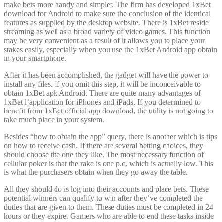
make bets more handy and simpler. The firm has developed 1xBet
download for Android to make sure the conclusion of the identical
features as supplied by the desktop website. There is 1xBet reside
streaming as well as a broad variety of video games. This function
may be very convenient as a result of it allows you to place your
stakes easily, especially when you use the 1xBet Android app obtain
in your smartphone.
After it has been accomplished, the gadget will have the power to
install any files. If you omit this step, it will be inconceivable to
obtain 1xBet apk Android. There are quite many advantages of
1xBet l’application for iPhones and iPads. If you determined to
benefit from 1xBet official app download, the utility is not going to
take much place in your system.
Besides “how to obtain the app” query, there is another which is tips
on how to receive cash. If there are several betting choices, they
should choose the one they like. The most necessary function of
cellular poker is that the rake is one p.c, which is actually low. This
is what the purchasers obtain when they go away the table.
All they should do is log into their accounts and place bets. These
potential winners can qualify to win after they’ve completed the
duties that are given to them. These duties must be completed in 24
hours or they expire. Gamers who are able to end these tasks inside