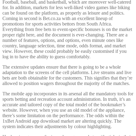
Football, baseball, and basketball, which are moreover well-catered
for. In addition, markets for less well-liked video games like biking
can be found on the platform, as properly as leisure and politics.
Coming in second is Bet.co.za with an excellent lineup of
promotions for sports activities bettors from South Africa.
Everything from free bets to event-specific bonuses is on the market
proper right here, and the document is ever-changing. There are a
number of features, options, and options, even minute ones like
country, language selection, time mode, odds format, and market
view. However, these could probably be easily customised if you
log in to have the ability to guess comfortably.
The extensive updates ensure that there is going to be a whole
adaptation to the screens of the cell platforms. Live streams and live
bets are both obtainable for the customers. This signifies that they’re
allowed to position wagers throughout the majority of the matches.
The mobile app incorporates in its arsenal all the mandatory tools for
sports betting and recreation account administration. In truth, it’s an
accurate and tailored copy of the total model of the bookmaker’s
website. However, when you use an old model of the appliance,
there’s some limitation on the performance. The odds within the
1xBet Android app download market are altering quickly. The
system indicates their adjustments by colour highlighting.