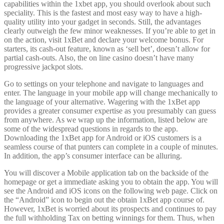
capabilities within the 1xbet app, you should overlook about such
speciality. This is the fastest and most easy way to have a high-
quality utility into your gadget in seconds. Still, the advantages
clearly outweigh the few minor weaknesses. If you’re able to get in
on the action, visit 1xBet and declare your welcome bonus. For
starters, its cash-out feature, known as ‘sell bet’, doesn’t allow for
partial cash-outs. Also, the on line casino doesn’t have many
progressive jackpot slots.
Go to settings on your telephone and navigate to languages and
enter. The language in your mobile app will change mechanically to
the language of your alternative. Wagering with the 1xBet app
provides a greater consumer expertise as you presumably can guess
from anywhere. As we wrap up the information, listed below are
some of the widespread questions in regards to the app.
Downloading the 1xBet app for Android or iOS customers is a
seamless course of that punters can complete in a couple of minutes.
In addition, the app’s consumer interface can be alluring.
You will discover a Mobile application tab on the backside of the
homepage or get a immediate asking you to obtain the app. You will
see the Android and iOS icons on the following web page. Click on
the “Android” icon to begin out the obtain 1xBet app course of.
However, 1xBet is worried about its prospects and continues to pay
the full withholding Tax on betting winnings for them. Thus, when