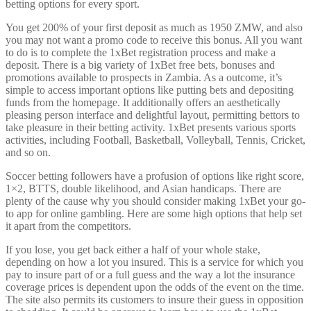
betting options for every sport.
You get 200% of your first deposit as much as 1950 ZMW, and also
you may not want a promo code to receive this bonus. All you want
to do is to complete the 1xBet registration process and make a
deposit. There is a big variety of 1xBet free bets, bonuses and
promotions available to prospects in Zambia. As a outcome, it’s
simple to access important options like putting bets and depositing
funds from the homepage. It additionally offers an aesthetically
pleasing person interface and delightful layout, permitting bettors to
take pleasure in their betting activity. 1xBet presents various sports
activities, including Football, Basketball, Volleyball, Tennis, Cricket,
and so on.
Soccer betting followers have a profusion of options like right score,
1×2, BTTS, double likelihood, and Asian handicaps. There are
plenty of the cause why you should consider making 1xBet your go-
to app for online gambling. Here are some high options that help set
it apart from the competitors.
If you lose, you get back either a half of your whole stake,
depending on how a lot you insured. This is a service for which you
pay to insure part of or a full guess and the way a lot the insurance
coverage prices is dependent upon the odds of the event on the time.
The site also permits its customers to insure their guess in opposition