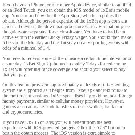
If you have an iPhone, or one other Apple device, similar to an iPad
or an iPod Touch, you can obtain the iOS model of 1xBet’s mobile
app. You can find it within the App Store, which simplifies the
obtain. Although the person expertise of the 1xBet app is constant
across all devices, the download procedure varies. For that purpose,
the guides are separated for each software. You have to had been
active within the earlier Lucky Friday wager. You should then make
5 bets on the Monday and the Tuesday on any sporting events with
odds of a minimal of 1.4.
You have to redeem some of them inside a certain time interval or on
a sure day. 1xBet Sign Up bonus has solely 7 days for redeeming.
1xBet will offer insurance coverage and should you select to buy
that you pay .
On this feature provision, approximately all levels of this operating
system are supported as it begins from 1xbet apk android four.0 to
the most recent versions. 1xBet specialises in providing local foreign
money payments, similar to cellular money providers. However,
gamers also can make bank transfers or use e-wallets, bank cards
and cryptocurrencies.
If you have iOS 15 or later, you will benefit from the best
experience with iOS-powered gadgets. Click the “Get” button to
begin the obtain process. The iOS version is extra simple to