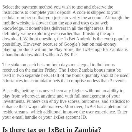
Select the payment method you wish to use and observe the
instructions to complete your deposit. A code is shipped to your
cellular number so that you just can verify the account. Although the
mobile website is slower than the app and uses extra web
knowledge, it nonetheless delivers in all the right areas. It is
definitely value exploring even earlier than finishing the app
download. Without question, the 1xBet Android is the extra popular
possibility. However, because of Google’s ban on real-money
playing products within the Play Store, the 1xBet app for Zambia is
a handbook download with an APK file.
The stake on each bets on both days must equal to the bonus
received on the earlier Friday. The 1xbet Zambia bonus must be
used in two separate bets. Half of the bonus quantity should be used
5 instances in accumulator bets that comprise no less than 3 events.
Basically, betting has never been any higher with out an ability to
play from wherever, anytime and with full management of your
investments. Punters can entry live scores, outcomes, and statistics to
enhance their wager alternatives. Moreover, 1xBet has a plethora of
reside streams, which additional improve the user experience. Enter
your e-mail handle or your 1xBet account ID.
Is there tax on 1xBet in Zambia?