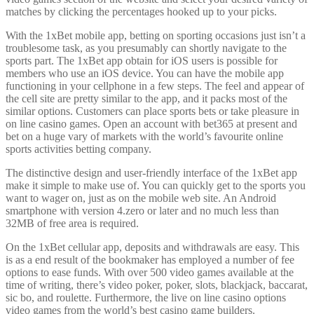
matches by clicking the percentages hooked up to your picks.
With the 1xBet mobile app, betting on sporting occasions just isn’t a
troublesome task, as you presumably can shortly navigate to the
sports part. The 1xBet app obtain for iOS users is possible for
members who use an iOS device. You can have the mobile app
functioning in your cellphone in a few steps. The feel and appear of
the cell site are pretty similar to the app, and it packs most of the
similar options. Customers can place sports bets or take pleasure in
on line casino games. Open an account with bet365 at present and
bet on a huge vary of markets with the world’s favourite online
sports activities betting company.
The distinctive design and user-friendly interface of the 1xBet app
make it simple to make use of. You can quickly get to the sports you
want to wager on, just as on the mobile web site. An Android
smartphone with version 4.zero or later and no much less than
32MB of free area is required.
On the 1xBet cellular app, deposits and withdrawals are easy. This
is as a end result of the bookmaker has employed a number of fee
options to ease funds. With over 500 video games available at the
time of writing, there’s video poker, poker, slots, blackjack, baccarat,
sic bo, and roulette. Furthermore, the live on line casino options
video games from the world’s best casino game builders.