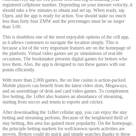
registered cellphone number. Depending on your internet velocity, it
should take a few minutes to obtain and set up. When ready, tap
Open, and the app is ready for action. You should stake no much
less than forty four ZMW and the percentages must be no larger
than 3.00.
This is doubtless one of the most enjoyable options of the cell app,
as it allows customers to navigate the location simply. This is
because a lot of the very important features are on the homepage of
the platform. Virtual video games are pc simulations of real-life
occasions. The bookmaker presents digital games for bettors who
love them. Also, the app is designed to run these games with out
points efficiently.
With more than 2,000 games, the on line casino is action-packed.
Mobile players can benefit from the latest video slots, Megaways,
and an assemblage of desk and card video games. To complement
live betting, the 1xBet also features an abundance of streaming,
starting from soccer and tennis to esports and cricket.
After downloading the 1xBet cellular app, you can enjoy the stay
betting and streaming perform. Because of the heightened thrill of
stay betting, this area has gained more popularity. On the homepage,
the principle betting markets for well-known sports activities are
proven. Bettors could do quick and simple searches thanks to these