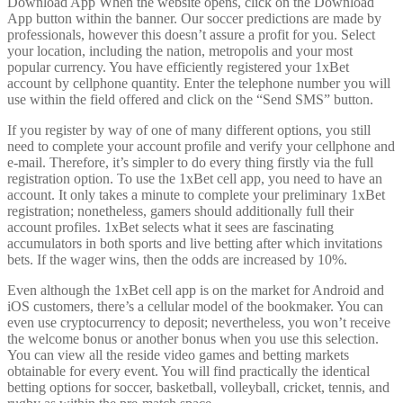
Download App When the website opens, click on the Download
App button within the banner. Our soccer predictions are made by
professionals, however this doesn’t assure a profit for you. Select
your location, including the nation, metropolis and your most
popular currency. You have efficiently registered your 1xBet
account by cellphone quantity. Enter the telephone number you will
use within the field offered and click on the “Send SMS” button.
If you register by way of one of many different options, you still
need to complete your account profile and verify your cellphone and
e-mail. Therefore, it’s simpler to do every thing firstly via the full
registration option. To use the 1xBet cell app, you need to have an
account. It only takes a minute to complete your preliminary 1xBet
registration; nonetheless, gamers should additionally full their
account profiles. 1xBet selects what it sees are fascinating
accumulators in both sports and live betting after which invitations
bets. If the wager wins, then the odds are increased by 10%.
Even although the 1xBet cell app is on the market for Android and
iOS customers, there’s a cellular model of the bookmaker. You can
even use cryptocurrency to deposit; nevertheless, you won’t receive
the welcome bonus or another bonus when you use this selection.
You can view all the reside video games and betting markets
obtainable for every event. You will find practically the identical
betting options for soccer, basketball, volleyball, cricket, tennis, and