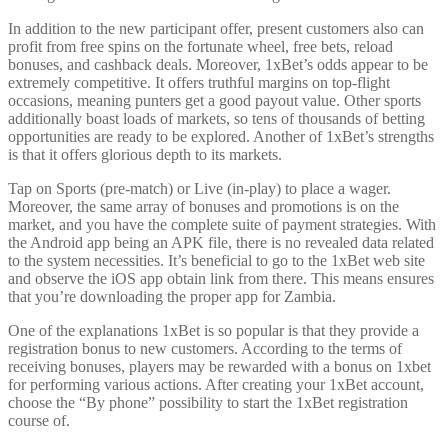
In addition to the new participant offer, present customers also can
profit from free spins on the fortunate wheel, free bets, reload
bonuses, and cashback deals. Moreover, 1xBet’s odds appear to be
extremely competitive. It offers truthful margins on top-flight
occasions, meaning punters get a good payout value. Other sports
additionally boast loads of markets, so tens of thousands of betting
opportunities are ready to be explored. Another of 1xBet’s strengths
is that it offers glorious depth to its markets.
Tap on Sports (pre-match) or Live (in-play) to place a wager.
Moreover, the same array of bonuses and promotions is on the
market, and you have the complete suite of payment strategies. With
the Android app being an APK file, there is no revealed data related
to the system necessities. It’s beneficial to go to the 1xBet web site
and observe the iOS app obtain link from there. This means ensures
that you’re downloading the proper app for Zambia.
One of the explanations 1xBet is so popular is that they provide a
registration bonus to new customers. According to the terms of
receiving bonuses, players may be rewarded with a bonus on 1xbet
for performing various actions. After creating your 1xBet account,
choose the “By phone” possibility to start the 1xBet registration
course of.