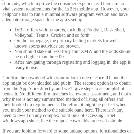
shortcuts, which improve the consumer experience. There are no
vital system requirements for the 1xBet mobile app. However, your
cellphone has to run a minimal software program version and have
adequate storage space for the app’s set up.
1xBet offers various sports, including Football, Basketball,
Volleyball, Tennis, Cricket, and so forth.
On the homepage, the primary betting markets for well-
known sports activities are proven.
You should stake at least forty four ZMW and the odds should
be no higher than three.00.
After navigating through registering and logging in, the app is
ready to use.
Confirm the download with your unlock code or Face ID, and the
app might be downloaded and put in. The second option is to obtain
from the App Store directly, and we’ll give steps to accomplish it
beneath. No different firm matches its rewards assortment, and that’s
why there is not any summarized method of listing all offers and
their hooked up requirements. Therefore, it might be perfect when
you made your method to the suitable pane here. There isn’t any
need to dwell on any complex point-outs of accessing 1xbet
windows app since, like the opposite two, this process is simple.
If you are looking forward to some unique options, functionalities or