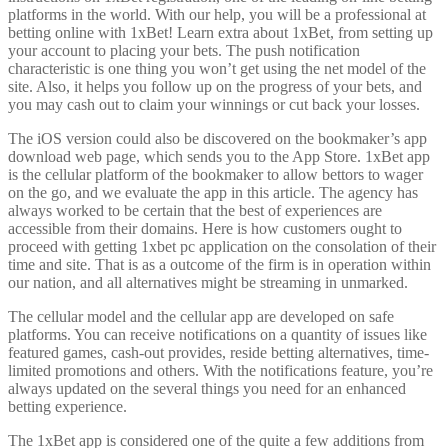
platforms in the world. With our help, you will be a professional at
betting online with 1xBet! Learn extra about 1xBet, from setting up
your account to placing your bets. The push notification
characteristic is one thing you won’t get using the net model of the
site. Also, it helps you follow up on the progress of your bets, and
you may cash out to claim your winnings or cut back your losses.
The iOS version could also be discovered on the bookmaker’s app
download web page, which sends you to the App Store. 1xBet app
is the cellular platform of the bookmaker to allow bettors to wager
on the go, and we evaluate the app in this article. The agency has
always worked to be certain that the best of experiences are
accessible from their domains. Here is how customers ought to
proceed with getting 1xbet pc application on the consolation of their
time and site. That is as a outcome of the firm is in operation within
our nation, and all alternatives might be streaming in unmarked.
The cellular model and the cellular app are developed on safe
platforms. You can receive notifications on a quantity of issues like
featured games, cash-out provides, reside betting alternatives, time-
limited promotions and others. With the notifications feature, you’re
always updated on the several things you need for an enhanced
betting experience.
The 1xBet app is considered one of the quite a few additions from