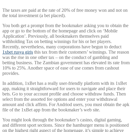
The taxes are paid at the rate of 20% of free money won and not on
the total investment (a bet placed).
You both get a prompt from the bookmaker asking you to obtain the
app or go to the bottom of the homepage and click on ‘Mobile
Application’. Previously, all bookmakers themselves paid
withholding Tax on betting winnings for his or her players.
Recently, nevertheless, many corporations have begun to deduct
1xbet rusya giriş
this tax from their customers’ winnings. The reason
was the rise in one other tax – on the conduct of gambling and
betting business. The Zambian government has elevated its rate from
10% to 25%. Another space of ease of use comes from cashout
provides.
In addition, 1xBet has a really user-friendly platform with its 1xBet
app, making it straightforward for users to navigate and place their
bets. Go to your account profile and choose withdraw funds. Then
select from the assorted fee options and enter your withdrawal
amount and click affirm. For Andriod users, you must obtain the apk
file of the 1xBet app from the bookmaker’s web site.
You might look through the bookmaker’s casino, digital gaming,
and different sport sections. Since the hamburger menu is positioned
on the highest right aspect of the homepage, it’s simple to achieve