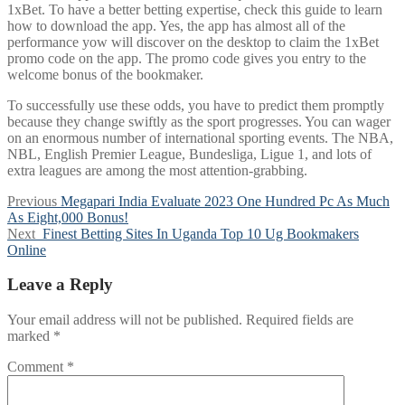
1xBet. To have a better betting expertise, check this guide to learn
how to download the app. Yes, the app has almost all of the
performance yow will discover on the desktop to claim the 1xBet
promo code on the app. The promo code gives you entry to the
welcome bonus of the bookmaker.
To successfully use these odds, you have to predict them promptly
because they change swiftly as the sport progresses. You can wager
on an enormous number of international sporting events. The NBA,
NBL, English Premier League, Bundesliga, Ligue 1, and lots of
extra leagues are among the most attention-grabbing.
Post
Previous
Previous
Megapari India Evaluate 2023 One Hundred Pc As Much
post:
As Eight,000 Bonus!
navigation
Next
Next
️ Finest Betting Sites In Uganda Top 10 Ug Bookmakers
post:
Online
Leave a Reply
Your email address will not be published.
Required fields are
marked
*
Comment
*