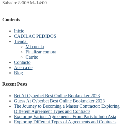
Sábado: 8:00AM–14:00
Contents
Inicio
CADILAC PEDIDOS
Tienda
Mi cuenta
Finalizar compra
Carrito
Contacto
Acerca de
Blog
Recent Posts
Bet At Cyberbet Best Online Bookmaker 2023
Guess At Cyberbet Best Online Bookmaker 2023
The Journey to Becoming a Master Contractor: Exploring
Different Agreement Types and Contracts
Exploring Various Agreements: From Paris to Indo Asia
Exploring Different Types of Agreements and Contracts