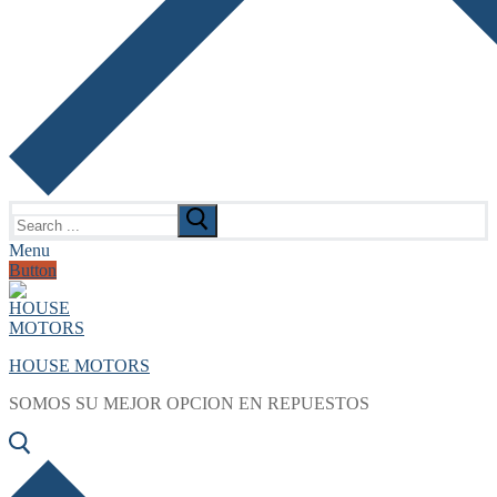
Search
for:
Menu
Button
HOUSE MOTORS
SOMOS SU MEJOR OPCION EN REPUESTOS