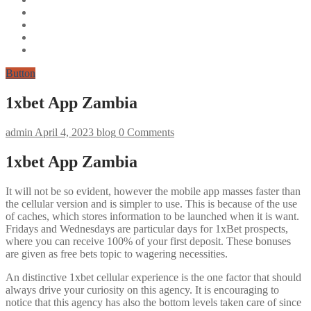
Button
1xbet App Zambia
admin
April 4, 2023
blog
0 Comments
1xbet App Zambia
It will not be so evident, however the mobile app masses faster than
the cellular version and is simpler to use. This is because of the use
of caches, which stores information to be launched when it is want.
Fridays and Wednesdays are particular days for 1xBet prospects,
where you can receive 100% of your first deposit. These bonuses
are given as free bets topic to wagering necessities.
An distinctive 1xbet cellular experience is the one factor that should
always drive your curiosity on this agency. It is encouraging to
notice that this agency has also the bottom levels taken care of since