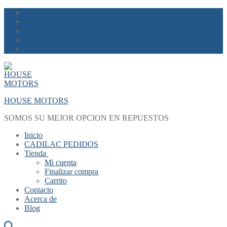
Skip
Menu
Close
to
content
HOUSE MOTORS
SOMOS SU MEJOR OPCION EN REPUESTOS
Inicio
CADILAC PEDIDOS
Tienda
Mi cuenta
Finalizar compra
Carrito
Contacto
Acerca de
Blog