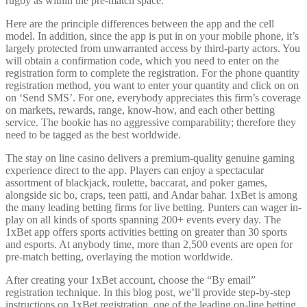
rugby as within the pre-match space.
Here are the principle differences between the app and the cell
model. In addition, since the app is put in on your mobile phone, it’s
largely protected from unwarranted access by third-party actors. You
will obtain a confirmation code, which you need to enter on the
registration form to complete the registration. For the phone quantity
registration method, you want to enter your quantity and click on on
on ‘Send SMS’. For one, everybody appreciates this firm’s coverage
on markets, rewards, range, know-how, and each other betting
service. The bookie has no aggressive comparability; therefore they
need to be tagged as the best worldwide.
The stay on line casino delivers a premium-quality genuine gaming
experience direct to the app. Players can enjoy a spectacular
assortment of blackjack, roulette, baccarat, and poker games,
alongside sic bo, craps, teen patti, and Andar bahar. 1xBet is among
the many leading betting firms for live betting. Punters can wager in-
play on all kinds of sports spanning 200+ events every day. The
1xBet app offers sports activities betting on greater than 30 sports
and esports. At anybody time, more than 2,500 events are open for
pre-match betting, overlaying the motion worldwide.
After creating your 1xBet account, choose the “By email”
registration technique. In this blog post, we’ll provide step-by-step
instructions on 1xBet registration, one of the leading on-line betting