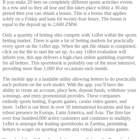
If you make 20 bets on completely different sports activities events
in a row and so they all lose and this takes place within a 30-day
period then you can obtain a bonus. This is a bonus that applies
solely on a Friday and lasts for twenty-four hours. The bonus is
equal to the deposit up to 2,600 ZMW.
Only a quantity of betting sites compete with 1xBet within the sports
betting market. There is quite a lot of betting markets for practically
every sport on the 1xBet app. When the apk file obtain is completed,
click on the file to start the set up. As any 1xBet evaluation will
inform you, this app delivers a high-class online gambling expertise
for all bettors. This sportsbook is probably one of the most intensive,
providing more than 1,000 live occasions each month.
The mobile app is a laudable utility allowing bettors to do practically
each perform on the web model. With the app, you’ll have the
ability to create an account, place bets, deposit funds, withdraw your
winnings, and entry promotional provides. These companies
embody sports betting, Esports games, casino video games, and
more. 1xBet is out there in over 50 international locations and has a
robust presence in Europe, Latin America, and Asia. The firm has
over four hundred,000 active customers and continues to multiply.
1xBet is amongst the leading sportsbooks in Zambia, permitting
bettors to wager on sporting events and virtual and casino games.