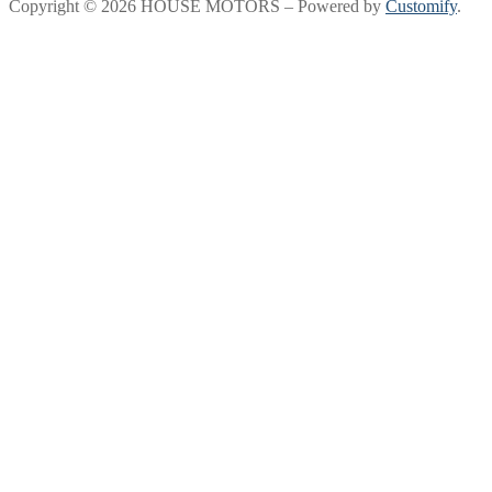
Copyright © 2026 HOUSE MOTORS – Powered by
Customify
.