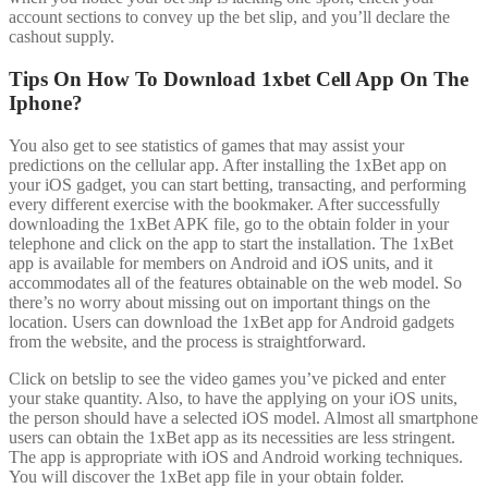
account sections to convey up the bet slip, and you’ll declare the
cashout supply.
Tips On How To Download 1xbet Cell App On The
Iphone?
You also get to see statistics of games that may assist your
predictions on the cellular app. After installing the 1xBet app on
your iOS gadget, you can start betting, transacting, and performing
every different exercise with the bookmaker. After successfully
downloading the 1xBet APK file, go to the obtain folder in your
telephone and click on the app to start the installation. The 1xBet
app is available for members on Android and iOS units, and it
accommodates all of the features obtainable on the web model. So
there’s no worry about missing out on important things on the
location. Users can download the 1xBet app for Android gadgets
from the website, and the process is straightforward.
Click on betslip to see the video games you’ve picked and enter
your stake quantity. Also, to have the applying on your iOS units,
the person should have a selected iOS model. Almost all smartphone
users can obtain the 1xBet app as its necessities are less stringent.
The app is appropriate with iOS and Android working techniques.
You will discover the 1xBet app file in your obtain folder.