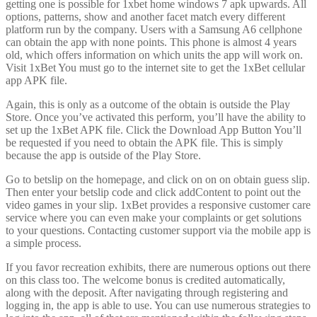
getting one is possible for 1xbet home windows 7 apk upwards. All
options, patterns, show and another facet match every different
platform run by the company. Users with a Samsung A6 cellphone
can obtain the app with none points. This phone is almost 4 years
old, which offers information on which units the app will work on.
Visit 1xBet You must go to the internet site to get the 1xBet cellular
app APK file.
Again, this is only as a outcome of the obtain is outside the Play
Store. Once you’ve activated this perform, you’ll have the ability to
set up the 1xBet APK file. Click the Download App Button You’ll
be requested if you need to obtain the APK file. This is simply
because the app is outside of the Play Store.
Go to betslip on the homepage, and click on on on obtain guess slip.
Then enter your betslip code and click addContent to point out the
video games in your slip. 1xBet provides a responsive customer care
service where you can even make your complaints or get solutions
to your questions. Contacting customer support via the mobile app is
a simple process.
If you favor recreation exhibits, there are numerous options out there
on this class too. The welcome bonus is credited automatically,
along with the deposit. After navigating through registering and
logging in, the app is able to use. You can use numerous strategies to