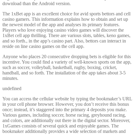
download than the Android version.
The 1xBet app is an excellent choice for avid sports bettors and cell
casino gamers. This information explains how to obtain and set up
the newest model of the app and analyses its primary features.
Players who love enjoying casino video games will discover the
1xBet cell app thrilling. There are various slots, tables, keno games,
and so forth., in the app’s casino part. Also, bettors can interact in
reside on line casino games on the cell app.
Anyone who places 20 consecutive dropping bets is eligible for this
incentive. You could find a variety of well-known sports on the app,
such as soccer, volleyball, basketball, rugby, boxing, cricket,
handball, and so forth. The installation of the app takes about 3-5
minutes.
undefined
You can access the cellular website by typing the bookmaker’s URL
in your cell phone browser. However, you don’t receive this bonus
once; instead, it’s staggered into the primary 4 deposits you make.
Various games, including soccer, horse racing, greyhound racing,
and colors, are additionally out there in the digital sector. Moreover,
1xGames consists of several quick and enjoyable games. The
bookmaker additionally provides a wide selection of markets and