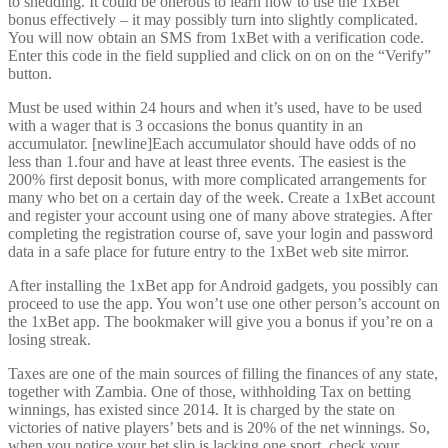
to shedding. It could be onerous to learn how to use the 1xBet
bonus effectively – it may possibly turn into slightly complicated.
You will now obtain an SMS from 1xBet with a verification code.
Enter this code in the field supplied and click on on on the “Verify”
button.
Must be used within 24 hours and when it’s used, have to be used
with a wager that is 3 occasions the bonus quantity in an
accumulator. [newline]Each accumulator should have odds of no
less than 1.four and have at least three events. The easiest is the
200% first deposit bonus, with more complicated arrangements for
many who bet on a certain day of the week. Create a 1xBet account
and register your account using one of many above strategies. After
completing the registration course of, save your login and password
data in a safe place for future entry to the 1xBet web site mirror.
After installing the 1xBet app for Android gadgets, you possibly can
proceed to use the app. You won’t use one other person’s account on
the 1xBet app. The bookmaker will give you a bonus if you’re on a
losing streak.
Taxes are one of the main sources of filling the finances of any state,
together with Zambia. One of those, withholding Tax on betting
winnings, has existed since 2014. It is charged by the state on
victories of native players’ bets and is 20% of the net winnings. So,
when you notice your bet slip is lacking one sport, check your