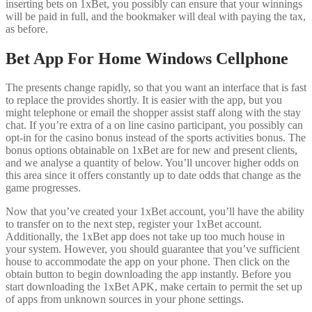
inserting bets on 1xBet, you possibly can ensure that your winnings
will be paid in full, and the bookmaker will deal with paying the tax,
as before.
Bet App For Home Windows Cellphone
The presents change rapidly, so that you want an interface that is fast
to replace the provides shortly. It is easier with the app, but you
might telephone or email the shopper assist staff along with the stay
chat. If you’re extra of a on line casino participant, you possibly can
opt-in for the casino bonus instead of the sports activities bonus. The
bonus options obtainable on 1xBet are for new and present clients,
and we analyse a quantity of below. You’ll uncover higher odds on
this area since it offers constantly up to date odds that change as the
game progresses.
Now that you’ve created your 1xBet account, you’ll have the ability
to transfer on to the next step, register your 1xBet account.
Additionally, the 1xBet app does not take up too much house in
your system. However, you should guarantee that you’ve sufficient
house to accommodate the app on your phone. Then click on the
obtain button to begin downloading the app instantly. Before you
start downloading the 1xBet APK, make certain to permit the set up
of apps from unknown sources in your phone settings.