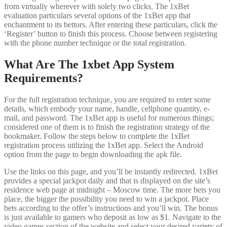
from virtually wherever with solely two clicks. The 1xBet
evaluation particulars several options of the 1xBet app that
enchantment to its bettors. After entering these particulars, click the
‘Register’ button to finish this process. Choose between registering
with the phone number technique or the total registration.
What Are The 1xbet App System
Requirements?
For the full registration technique, you are required to enter some
details, which embody your name, handle, cellphone quantity, e-
mail, and password. The 1xBet app is useful for numerous things;
considered one of them is to finish the registration strategy of the
bookmaker. Follow the steps below to complete the 1xBet
registration process utilizing the 1xBet app. Select the Android
option from the page to begin downloading the apk file.
Use the links on this page, and you’ll be instantly redirected. 1xBet
provides a special jackpot daily and that is displayed on the site’s
residence web page at midnight – Moscow time. The more bets you
place, the bigger the possibility you need to win a jackpot. Place
bets according to the offer’s instructions and you’ll win. The bonus
is just available to gamers who deposit as low as $1. Navigate to the
video games section of the website and select your desired variety of