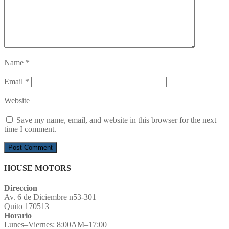
Name
*
Email
*
Website
Save my name, email, and website in this browser for the next
time I comment.
HOUSE MOTORS
Direccion
Av. 6 de Diciembre n53-301
Quito 170513
Horario
Lunes–Viernes: 8:00AM–17:00