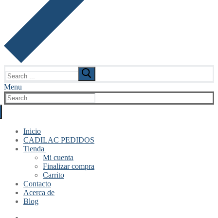
Search
for:
Menu
Search
for:
Inicio
CADILAC PEDIDOS
Tienda
Mi cuenta
Finalizar compra
Carrito
Contacto
Acerca de
Blog