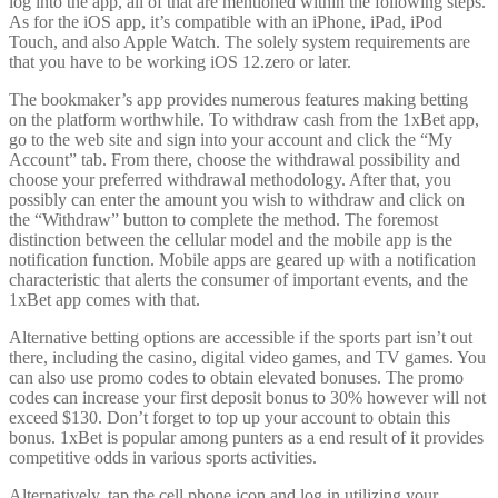
log into the app, all of that are mentioned within the following steps.
As for the iOS app, it’s compatible with an iPhone, iPad, iPod
Touch, and also Apple Watch. The solely system requirements are
that you have to be working iOS 12.zero or later.
The bookmaker’s app provides numerous features making betting
on the platform worthwhile. To withdraw cash from the 1xBet app,
go to the web site and sign into your account and click the “My
Account” tab. From there, choose the withdrawal possibility and
choose your preferred withdrawal methodology. After that, you
possibly can enter the amount you wish to withdraw and click on
the “Withdraw” button to complete the method. The foremost
distinction between the cellular model and the mobile app is the
notification function. Mobile apps are geared up with a notification
characteristic that alerts the consumer of important events, and the
1xBet app comes with that.
Alternative betting options are accessible if the sports part isn’t out
there, including the casino, digital video games, and TV games. You
can also use promo codes to obtain elevated bonuses. The promo
codes can increase your first deposit bonus to 30% however will not
exceed $130. Don’t forget to top up your account to obtain this
bonus. 1xBet is popular among punters as a end result of it provides
competitive odds in various sports activities.
Alternatively, tap the cell phone icon and log in utilizing your